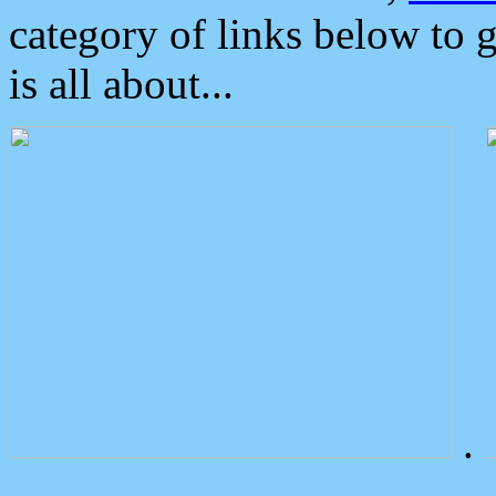
category of links below to 
is all about...
.