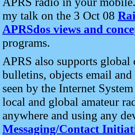
APRS radio in your mobile
my talk on the 3 Oct 08
Rai
APRSdos views and conce
programs.
APRS also supports global c
bulletins, objects email and
seen by the Internet Syste
local and global amateur ra
anywhere and using any dev
Messaging/Contact Initiat