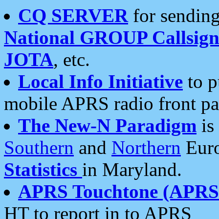
CQ SERVER
for sending
National GROUP Callsign
JOTA
, etc.
Local Info Initiative
to p
mobile APRS radio front pa
The New-N Paradigm
is
Southern
and
Northern
Euro
Statistics
in Maryland.
APRS Touchtone (APRSt
HT to report in to APRS