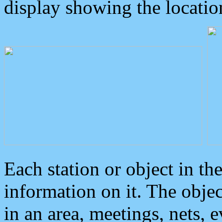
display showing the locatio
Each station or object in th
information on it. The obje
in an area, meetings, nets, 