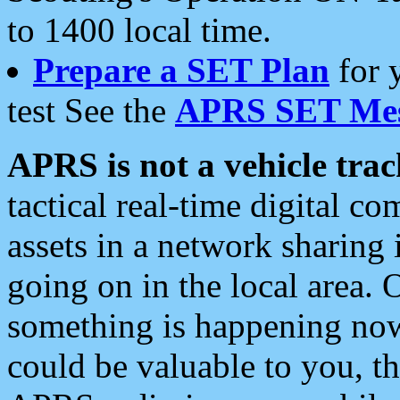
to 1400 local time.
Prepare a SET Plan
for 
test See the
APRS SET Mes
APRS is not a vehicle trac
tactical real-time digital 
assets in a network sharing
going on in the local area. 
something is happening now,
could be valuable to you, t