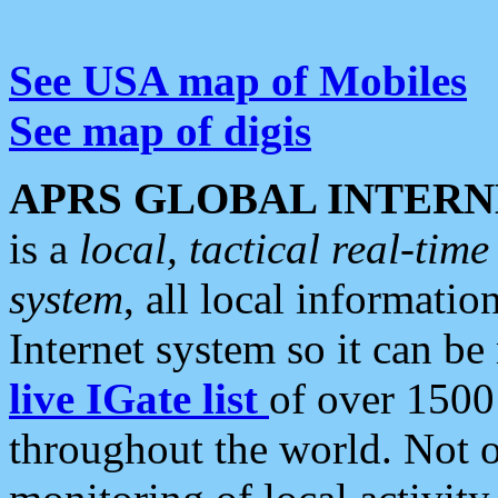
See USA map of Mobiles
See map of digis
APRS GLOBAL INTERN
is a
local, tactical real-ti
system
, all local informatio
Internet system so it can b
live IGate list
of over 1500
throughout the world. Not o