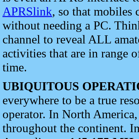
APRSlink
, so that mobiles
without needing a PC. Thin
channel to reveal ALL amate
activities that are in range o
time.
UBIQUITOUS OPERATI
everywhere to be a true res
operator. In North America
throughout the continent. I