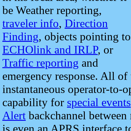
be Weather reporting,
traveler info
,
Direction
Finding
, objects pointing to
ECHOlink and IRLP
, or
Traffic reporting
and
emergency response. All of 
instantaneous operator-to-
capability for
special events
Alert
backchannel between m
is even an APRS interface 