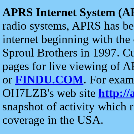
APRS Internet System (A
radio systems, APRS has bee
internet beginning with the
Sproul Brothers in 1997. C
pages for live viewing of A
or
FINDU.COM
. For exam
OH7LZB's web site
http://
snapshot of activity which
coverage in the USA.