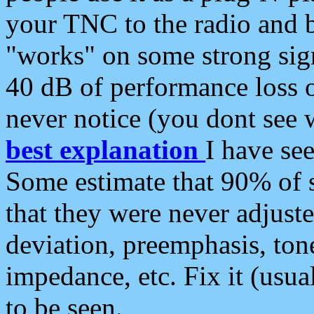
your TNC to the radio and b
"works" on some strong sign
40 dB of performance loss 
never notice (you dont see w
best explanation
I have s
Some estimate that 90% of s
that they were never adjuste
deviation, preemphasis, ton
impedance, etc. Fix it (usual
to be seen.