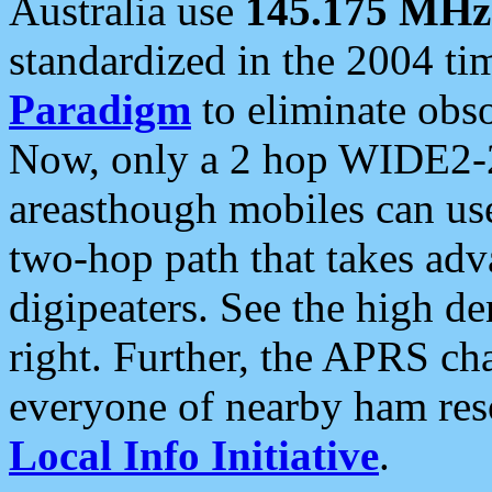
Australia use
145.175 MHz
standardized in the 2004 t
Paradigm
to eliminate obso
Now, only a 2 hop WIDE2-2
areasthough mobiles can u
two-hop path that takes ad
digipeaters. See the high de
right. Further, the APRS cha
everyone of nearby ham reso
Local Info Initiative
.