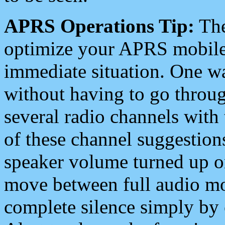
APRS Operations Tip:
The
optimize your APRS mobile
immediate situation. One wa
without having to go throu
several radio channels with 
of these channel suggestions
speaker volume turned up 
move between full audio mo
complete silence simply by 