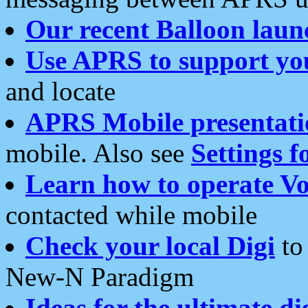
Our recent Balloon laun
Use APRS to support yo
and locate
APRS Mobile presentati
mobile. Also see
Settings f
Learn how to operate Vo
contacted while mobile
Check your local Digi
to 
New-N Paradigm
Ideas for the ultimate di