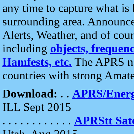
any time to capture what is
surrounding area. Announce
Alerts, Weather, and of cours
including
objects, frequenci
Hamfests, etc.
The APRS ne
countries with strong Amat
Download:
. .
APRS/Energ
ILL Sept 2015
. . . . . . . . . . . .
APRStt Sate
Utah, Aug 2015