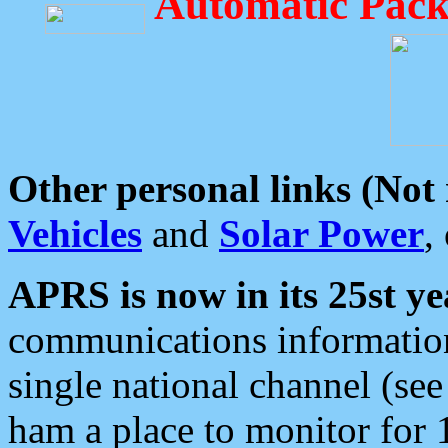
Automatic Pack
Other personal links (Not
Vehicles
and
Solar Power
,
APRS is now in its 25st ye
communications information
single national channel (see
ham a place to monitor for 1