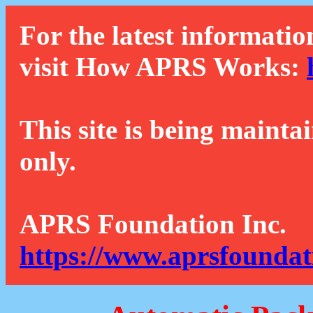
For the latest informatio
visit How APRS Works:
This site is being mainta
only.
APRS Foundation Inc.
https://www.aprsfoundat