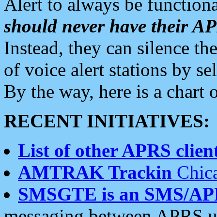
Alert to always be functiona
should never have their 
Instead, they can silence the
of voice alert stations by 
By the way, here is a char
RECENT INITIATIVES:
List of other APRS client
AMTRAK Trackin
Chica
SMSGTE is an SMS/AP
messaging between APRS us