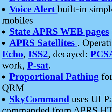
Voice Alert
built-in simp
mobiles
State APRS WEB pages
APRS Satellites
. Operat
Echo
,
ISS2
, decayed:
PCS
work,
P-sat
.
Proportional Pathing
for
QRM
SkyCommand
uses UI Pa
commanded from APRS HT's