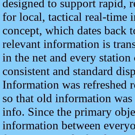
designed to support rapid, 
for local, tactical real-time
concept, which dates back to
relevant information is tra
in the net and every station
consistent and standard displ
Information was refreshed r
so that old information was
info. Since the primary obje
information between everyo