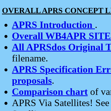
OVERALL APRS CONCEPT L
APRS Introduction
.
Overall WB4APR SIT
All APRSdos Original T
filename.
APRS Specification Erra
proposals
.
Comparison chart
of va
APRS Via Satellites! Se