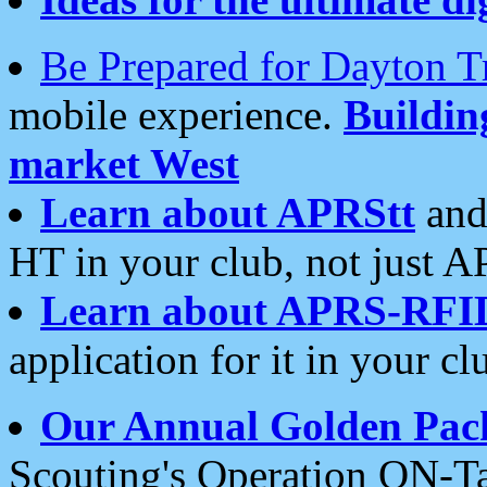
Be Prepared for Dayton T
mobile experience.
Buildi
market West
Learn about APRStt
and
HT in your club, not just 
Learn about APRS-RFI
application for it in your cl
Our Annual Golden Pac
Scouting's Operation ON-Ta