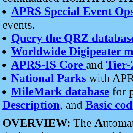
APRS Special Event Op
events.
Query the QRZ databas
Worldwide Digipeater 
APRS-IS Core
and
Tier-
National Parks
with APR
MileMark database
for 
Description
, and
Basic cod
OVERVIEW:
The
A
utoma