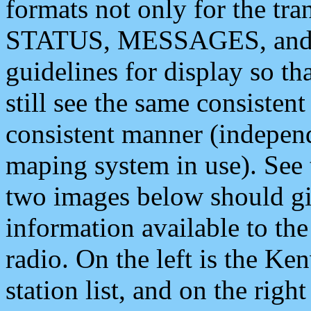
formats not only for the t
STATUS, MESSAGES, and QU
guidelines for display so tha
still see the same consisten
consistent manner (independ
maping system in use). See 
two images below should giv
information available to th
radio. On the left is the 
station list, and on the rig