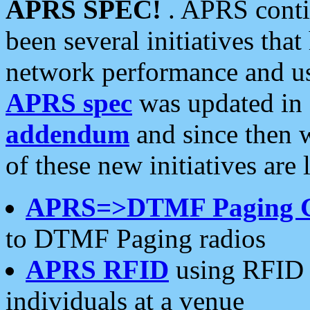
APRS SPEC!
. APRS conti
been several initiatives th
network performance and use
APRS spec
was updated in
addendum
and since then 
of these new initiatives are 
APRS=>DTMF Paging 
to DTMF Paging radios
APRS RFID
using RFID 
individuals at a venue