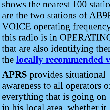
shows the nearest 100 statio
are the two stations of AB9
VOICE operating frequency i
this radio is in OPERATING 
that are also identifying t
the
locally recommended v
APRS
provides situational
awareness to all operators o
everything that is going on
in his local area, whether it