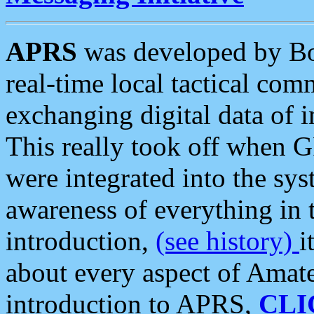
APRS
was developed by B
real-time local tactical co
exchanging digital data of 
This really took off when
were integrated into the syst
awareness of everything in t
introduction,
(see history)
i
about every aspect of Amate
introduction to APRS,
CLI