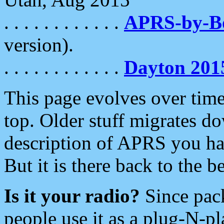
. . . . . . . . . . . .
APRS-by-
version).
. . . . . . . . . . . .
Dayton 201
This page evolves over time.
top. Older stuff migrates d
description of APRS you hav
But it is there back to the 
Is it your radio?
Since pac
people use it as a plug-N-p