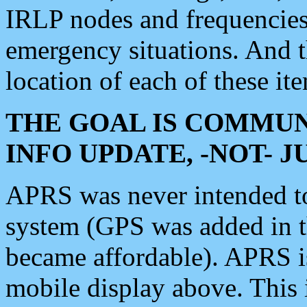
IRLP nodes and frequencies, 
emergency situations. And 
location of each of these it
THE GOAL IS COMMUN
INFO UPDATE, -NOT- 
APRS was never intended to 
system (GPS was added in 
became affordable). APRS 
mobile display above. Thi