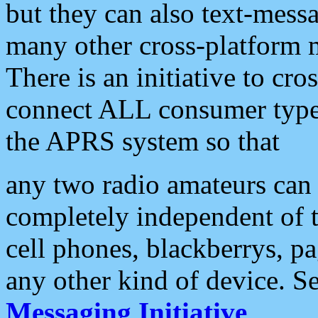
but they can also text-mess
many other cross-platform 
There is an initiative to cro
connect ALL consumer type 
the APRS system so that
any two radio amateurs can 
completely independent of t
cell phones, blackberrys, p
any other kind of device. S
Messaging Initiative