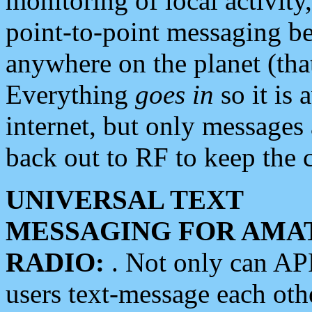
monitoring of local activity
point-to-point messaging 
anywhere on the planet (tha
Everything
goes in
so it is 
internet, but only messages 
back out to RF to keep the c
UNIVERSAL TEXT
MESSAGING FOR AMA
RADIO:
. Not only can A
users text-message each othe