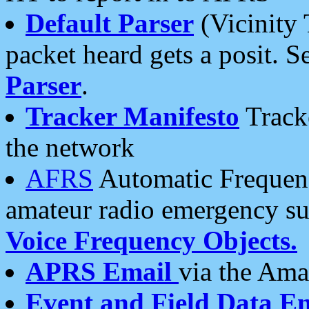
Default Parser
(Vicinity 
packet heard gets a posit. S
Parser
.
Tracker Manifesto
Tracke
the network
AFRS
Automatic Frequenc
amateur radio emergency s
Voice Frequency Objects.
APRS Email
via the Amat
Event and Field Data E