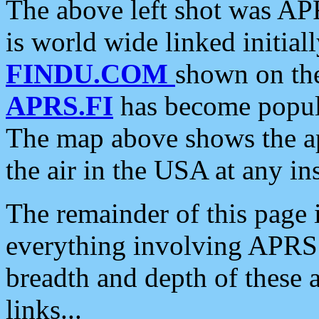
The above left shot was APR
is world wide linked initia
FINDU.COM
shown on the
APRS.FI
has become popula
The map above shows the a
the air in the USA at any ins
The remainder of this page is
everything involving APRS i
breadth and depth of these a
links...