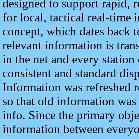
designed to support rapid, 
for local, tactical real-time
concept, which dates back to
relevant information is tra
in the net and every station
consistent and standard displ
Information was refreshed r
so that old information was
info. Since the primary obje
information between everyo