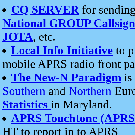
CQ SERVER
for sending
National GROUP Callsign
JOTA
, etc.
Local Info Initiative
to p
mobile APRS radio front pa
The New-N Paradigm
is
Southern
and
Northern
Euro
Statistics
in Maryland.
APRS Touchtone (APRSt
HT to report in to APRS