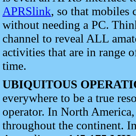
APRSlink
, so that mobiles
without needing a PC. Thin
channel to reveal ALL amate
activities that are in range o
time.
UBIQUITOUS OPERATI
everywhere to be a true res
operator. In North America
throughout the continent. I