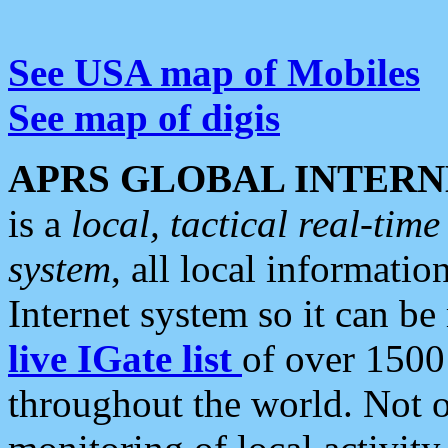
See USA map of Mobiles
See map of digis
APRS GLOBAL INTERN
is a
local, tactical real-ti
system
, all local informatio
Internet system so it can b
live IGate list
of over 1500
throughout the world. Not o