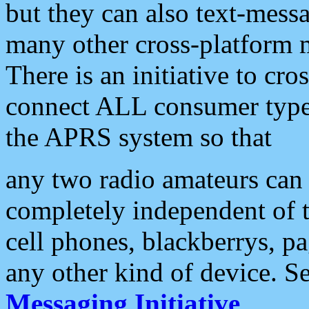
but they can also text-mess
many other cross-platform 
There is an initiative to cro
connect ALL consumer type 
the APRS system so that
any two radio amateurs can 
completely independent of t
cell phones, blackberrys, p
any other kind of device. S
Messaging Initiative