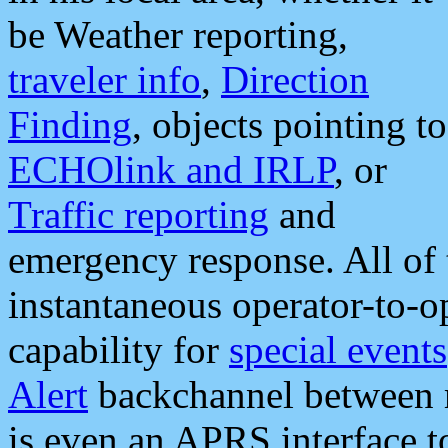
be Weather reporting,
traveler info
,
Direction
Finding
, objects pointing to
ECHOlink and IRLP
, or
Traffic reporting
and
emergency response. All of 
instantaneous operator-to-
capability for
special events
Alert
backchannel between m
is even an APRS interface 