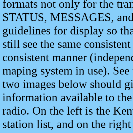
formats not only for the t
STATUS, MESSAGES, and QU
guidelines for display so tha
still see the same consisten
consistent manner (independ
maping system in use). See 
two images below should giv
information available to th
radio. On the left is the 
station list, and on the rig