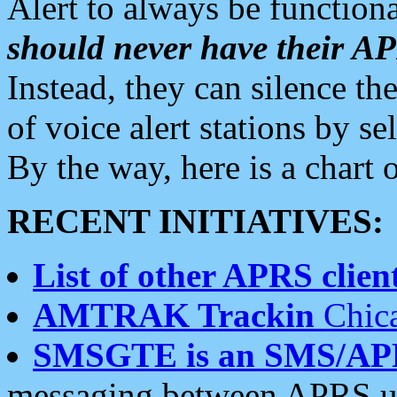
Alert to always be functiona
should never have their 
Instead, they can silence the
of voice alert stations by 
By the way, here is a char
RECENT INITIATIVES:
List of other APRS client
AMTRAK Trackin
Chica
SMSGTE is an SMS/AP
messaging between APRS us