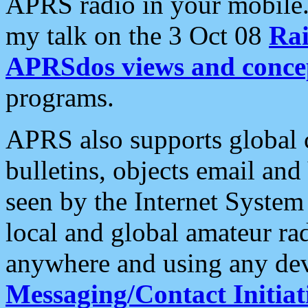
APRS radio in your mobile
my talk on the 3 Oct 08
Rai
APRSdos views and conce
programs.
APRS also supports global c
bulletins, objects email and
seen by the Internet Syste
local and global amateur ra
anywhere and using any dev
Messaging/Contact Initiat