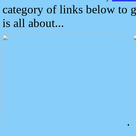
category of links below to 
is all about...
.