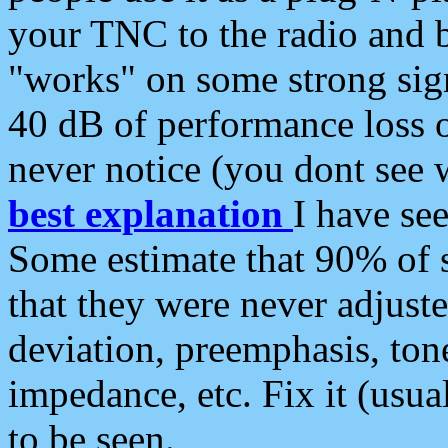
your TNC to the radio and b
"works" on some strong sign
40 dB of performance loss 
never notice (you dont see w
best explanation
I have s
Some estimate that 90% of s
that they were never adjuste
deviation, preemphasis, ton
impedance, etc. Fix it (usual
to be seen.