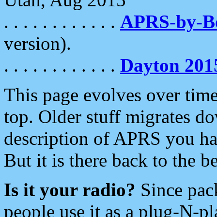
. . . . . . . . . . . .
APRS-by-
version).
. . . . . . . . . . . .
Dayton 201
This page evolves over time.
top. Older stuff migrates d
description of APRS you hav
But it is there back to the 
Is it your radio?
Since pac
people use it as a plug-N-p