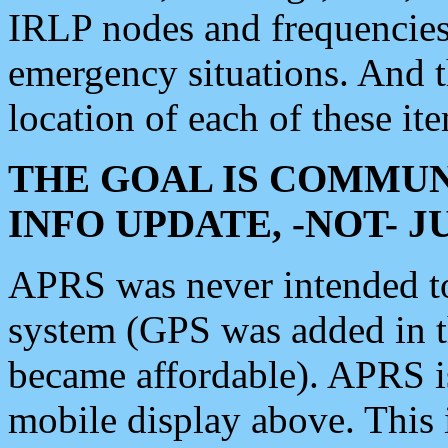
IRLP nodes and frequencies, 
emergency situations. And 
location of each of these it
THE GOAL IS COMMUN
INFO UPDATE, -NOT- 
APRS was never intended to 
system (GPS was added in 
became affordable). APRS 
mobile display above. Thi