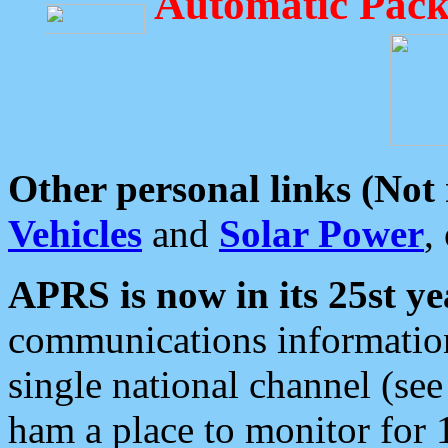
Automatic Pack
Other personal links (Not
Vehicles
and
Solar Power
,
APRS is now in its 25st ye
communications information
single national channel (see
ham a place to monitor for 1