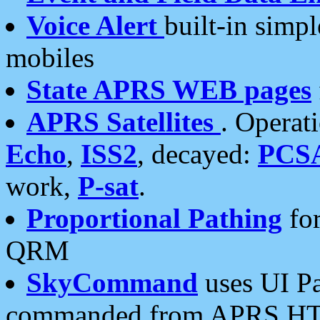
Voice Alert
built-in simp
mobiles
State APRS WEB pages
APRS Satellites
. Operat
Echo
,
ISS2
, decayed:
PCS
work,
P-sat
.
Proportional Pathing
for
QRM
SkyCommand
uses UI Pa
commanded from APRS HT's