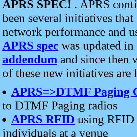
APRS SPEC!
. APRS conti
been several initiatives th
network performance and use
APRS spec
was updated in
addendum
and since then 
of these new initiatives are 
APRS=>DTMF Paging 
to DTMF Paging radios
APRS RFID
using RFID 
individuals at a venue