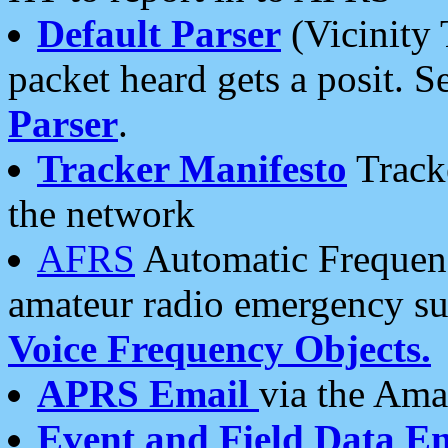
Default Parser
(Vicinity 
packet heard gets a posit. S
Parser
.
Tracker Manifesto
Tracke
the network
AFRS
Automatic Frequenc
amateur radio emergency s
Voice Frequency Objects.
APRS Email
via the Amat
Event and Field Data E