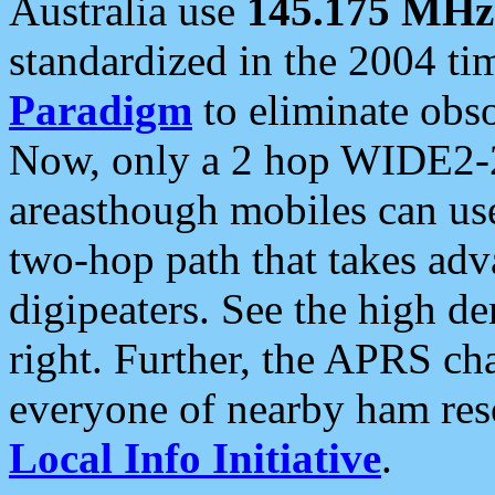
Australia use
145.175 MHz
standardized in the 2004 t
Paradigm
to eliminate obso
Now, only a 2 hop WIDE2-2
areasthough mobiles can u
two-hop path that takes ad
digipeaters. See the high de
right. Further, the APRS cha
everyone of nearby ham reso
Local Info Initiative
.