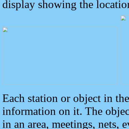
display showing the locatio
Each station or object in th
information on it. The obje
in an area, meetings, nets, 