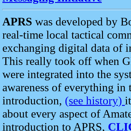
APRS
was developed by B
real-time local tactical co
exchanging digital data of 
This really took off when
were integrated into the syst
awareness of everything in t
introduction,
(see history)
i
about every aspect of Amate
introduction to APRS,
CLI