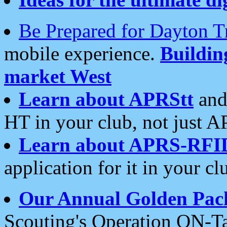
Be Prepared for Dayton T
mobile experience.
Buildi
market West
Learn about APRStt
and
HT in your club, not just 
Learn about APRS-RFI
application for it in your cl
Our Annual Golden Pac
Scouting's Operation ON-Ta