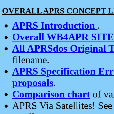
OVERALL APRS CONCEPT L
APRS Introduction
.
Overall WB4APR SIT
All APRSdos Original T
filename.
APRS Specification Erra
proposals
.
Comparison chart
of va
APRS Via Satellites! Se