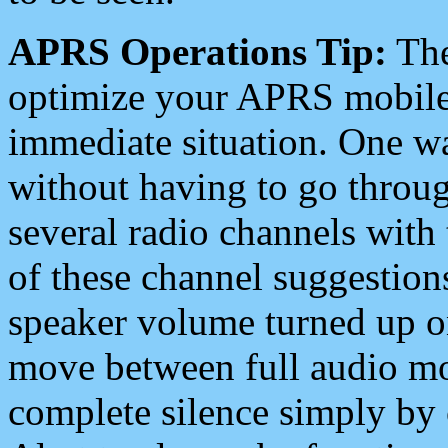
APRS Operations Tip:
The
optimize your APRS mobile
immediate situation. One wa
without having to go throu
several radio channels with 
of these channel suggestions
speaker volume turned up 
move between full audio mo
complete silence simply by 