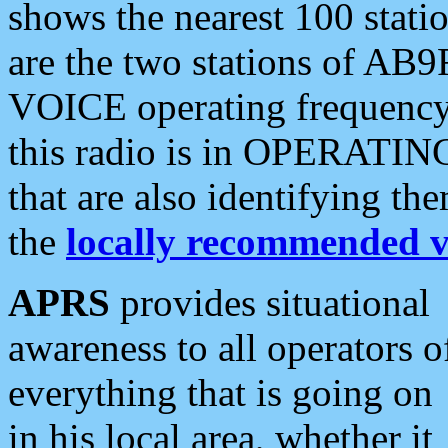
shows the nearest 100 statio
are the two stations of AB9
VOICE operating frequency i
this radio is in OPERATING 
that are also identifying t
the
locally recommended v
APRS
provides situational
awareness to all operators o
everything that is going on
in his local area, whether it