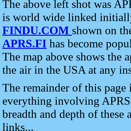
The above left shot was APR
is world wide linked initia
FINDU.COM
shown on the
APRS.FI
has become popula
The map above shows the a
the air in the USA at any ins
The remainder of this page is
everything involving APRS i
breadth and depth of these a
links...