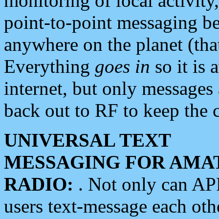
monitoring of local activity
point-to-point messaging 
anywhere on the planet (tha
Everything
goes in
so it is 
internet, but only messages 
back out to RF to keep the c
UNIVERSAL TEXT
MESSAGING FOR AMA
RADIO:
. Not only can A
users text-message each othe