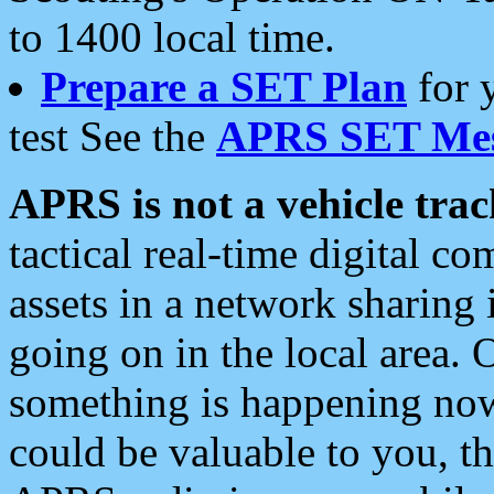
to 1400 local time.
Prepare a SET Plan
for 
test See the
APRS SET Mes
APRS is not a vehicle trac
tactical real-time digital 
assets in a network sharing
going on in the local area. 
something is happening now,
could be valuable to you, t