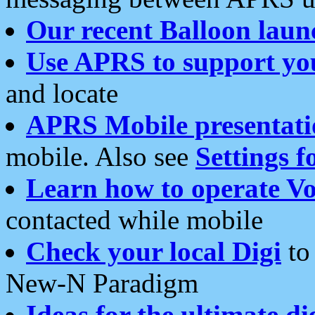
Our recent Balloon laun
Use APRS to support yo
and locate
APRS Mobile presentati
mobile. Also see
Settings f
Learn how to operate Vo
contacted while mobile
Check your local Digi
to 
New-N Paradigm
Ideas for the ultimate di