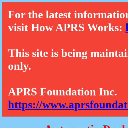
For the latest informatio
visit How APRS Works:
This site is being mainta
only.
APRS Foundation Inc.
https://www.aprsfoundat