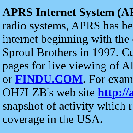
APRS Internet System (A
radio systems, APRS has bee
internet beginning with the
Sproul Brothers in 1997. C
pages for live viewing of A
or
FINDU.COM
. For exam
OH7LZB's web site
http://
snapshot of activity which
coverage in the USA.