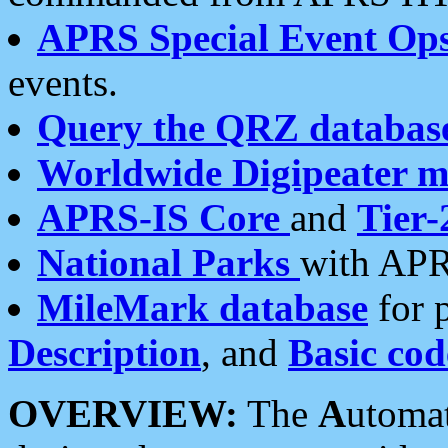
APRS Special Event Op
events.
Query the QRZ databas
Worldwide Digipeater 
APRS-IS Core
and
Tier-
National Parks
with APR
MileMark database
for 
Description
, and
Basic cod
OVERVIEW:
The
A
utoma