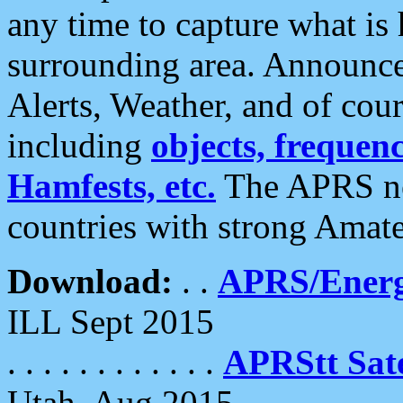
any time to capture what is
surrounding area. Announce
Alerts, Weather, and of cours
including
objects, frequenci
Hamfests, etc.
The APRS ne
countries with strong Amat
Download:
. .
APRS/Energ
ILL Sept 2015
. . . . . . . . . . . .
APRStt Sate
Utah, Aug 2015