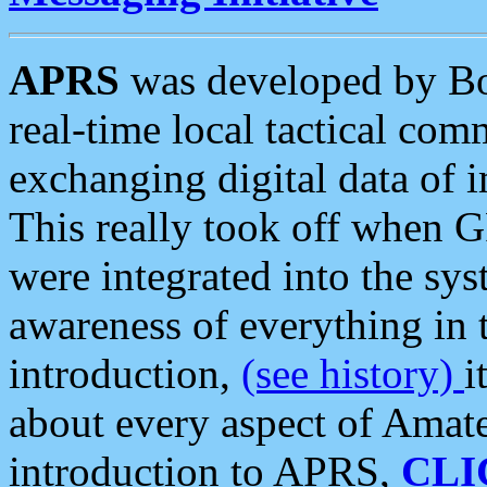
APRS
was developed by B
real-time local tactical co
exchanging digital data of 
This really took off when
were integrated into the syst
awareness of everything in t
introduction,
(see history)
i
about every aspect of Amate
introduction to APRS,
CLI