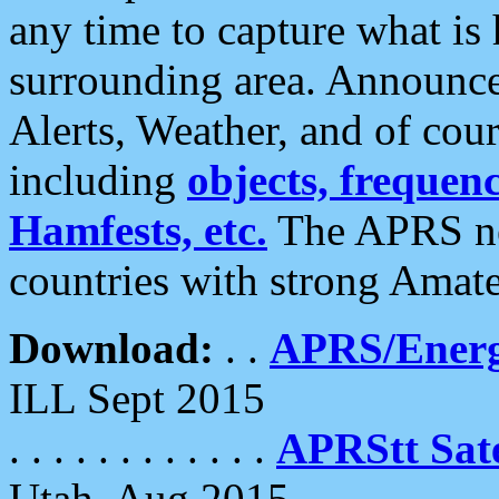
any time to capture what is
surrounding area. Announce
Alerts, Weather, and of cours
including
objects, frequenci
Hamfests, etc.
The APRS ne
countries with strong Amat
Download:
. .
APRS/Energ
ILL Sept 2015
. . . . . . . . . . . .
APRStt Sate
Utah, Aug 2015