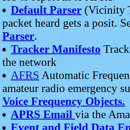
Default Parser
(Vicinity 
packet heard gets a posit. S
Parser
.
Tracker Manifesto
Tracke
the network
AFRS
Automatic Frequenc
amateur radio emergency s
Voice Frequency Objects.
APRS Email
via the Amat
Event and Field Data E