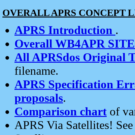
OVERALL APRS CONCEPT L
APRS Introduction
.
Overall WB4APR SIT
All APRSdos Original T
filename.
APRS Specification Erra
proposals
.
Comparison chart
of va
APRS Via Satellites! Se