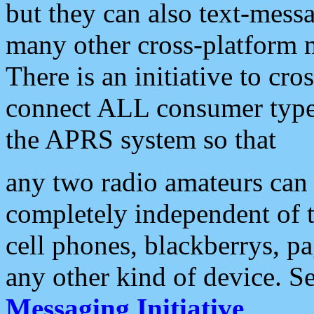
but they can also text-mess
many other cross-platform 
There is an initiative to cro
connect ALL consumer type 
the APRS system so that
any two radio amateurs can 
completely independent of t
cell phones, blackberrys, p
any other kind of device. S
Messaging Initiative