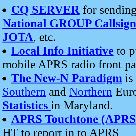
CQ SERVER
for sending
National GROUP Callsign
JOTA
, etc.
Local Info Initiative
to p
mobile APRS radio front pa
The New-N Paradigm
is
Southern
and
Northern
Euro
Statistics
in Maryland.
APRS Touchtone (APRSt
HT to report in to APRS