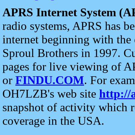
APRS Internet System (A
radio systems, APRS has bee
internet beginning with the
Sproul Brothers in 1997. C
pages for live viewing of A
or
FINDU.COM
. For exam
OH7LZB's web site
http://
snapshot of activity which
coverage in the USA.