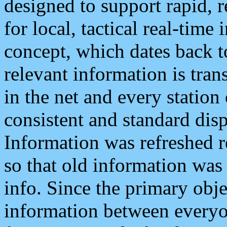
designed to support rapid, 
for local, tactical real-time
concept, which dates back to
relevant information is tra
in the net and every station
consistent and standard displ
Information was refreshed r
so that old information was
info. Since the primary obje
information between everyo