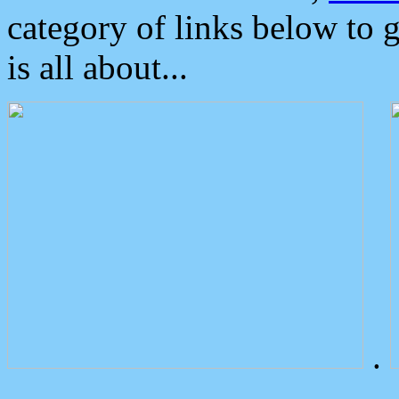
category of links below to 
is all about...
.