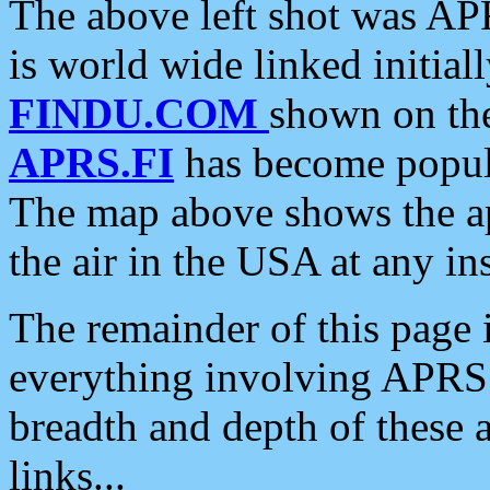
The above left shot was APR
is world wide linked initia
FINDU.COM
shown on the
APRS.FI
has become popula
The map above shows the a
the air in the USA at any ins
The remainder of this page is
everything involving APRS i
breadth and depth of these a
links...