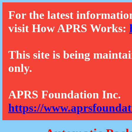
For the latest informatio
visit How APRS Works:
This site is being mainta
only.
APRS Foundation Inc.
https://www.aprsfoundat