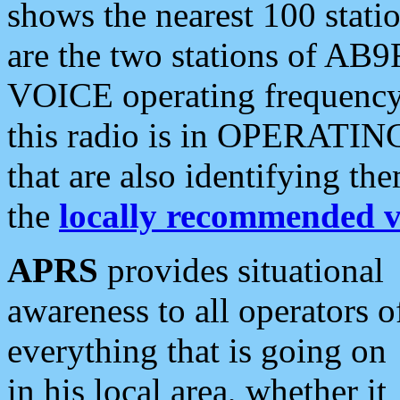
shows the nearest 100 statio
are the two stations of AB9
VOICE operating frequency i
this radio is in OPERATING 
that are also identifying t
the
locally recommended v
APRS
provides situational
awareness to all operators o
everything that is going on
in his local area, whether it