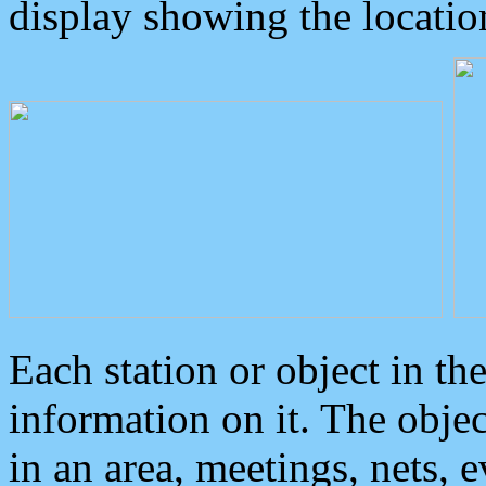
display showing the locatio
Each station or object in th
information on it. The obje
in an area, meetings, nets, 