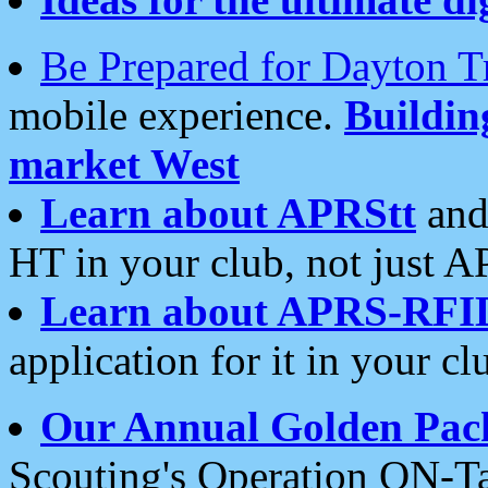
Be Prepared for Dayton T
mobile experience.
Buildi
market West
Learn about APRStt
and
HT in your club, not just 
Learn about APRS-RFI
application for it in your cl
Our Annual Golden Pac
Scouting's Operation ON-Ta