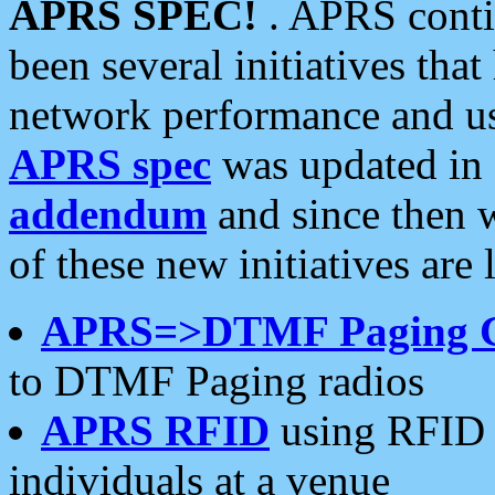
APRS SPEC!
. APRS conti
been several initiatives th
network performance and use
APRS spec
was updated in
addendum
and since then 
of these new initiatives are 
APRS=>DTMF Paging 
to DTMF Paging radios
APRS RFID
using RFID 
individuals at a venue