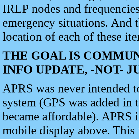
IRLP nodes and frequencies, 
emergency situations. And 
location of each of these it
THE GOAL IS COMMUN
INFO UPDATE, -NOT- 
APRS was never intended to 
system (GPS was added in 
became affordable). APRS 
mobile display above. Thi