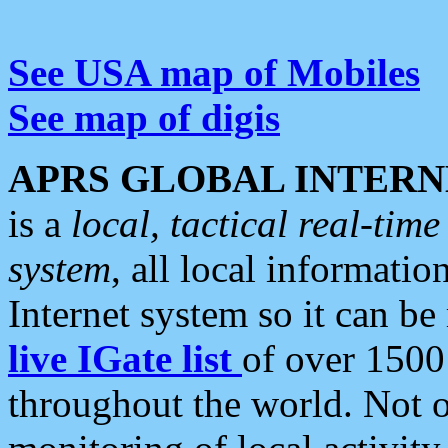
See USA map of Mobiles
See map of digis
APRS GLOBAL INTERN
is a
local, tactical real-ti
system
, all local informatio
Internet system so it can b
live IGate list
of over 1500
throughout the world. Not o