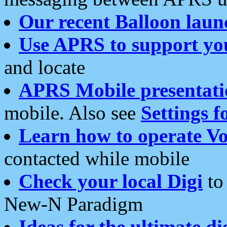
Our recent Balloon laun
Use APRS to support yo
and locate
APRS Mobile presentati
mobile. Also see
Settings f
Learn how to operate Vo
contacted while mobile
Check your local Digi
to 
New-N Paradigm
Ideas for the ultimate di