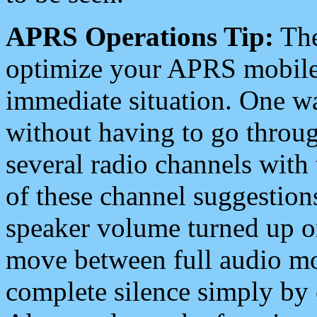
APRS Operations Tip:
The
optimize your APRS mobile
immediate situation. One wa
without having to go throu
several radio channels with 
of these channel suggestions
speaker volume turned up 
move between full audio mo
complete silence simply by 