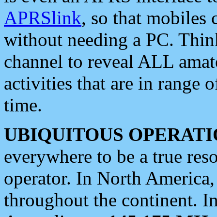
APRSlink
, so that mobiles
without needing a PC. Thin
channel to reveal ALL amate
activities that are in range o
time.
UBIQUITOUS OPERATI
everywhere to be a true res
operator. In North America
throughout the continent. I