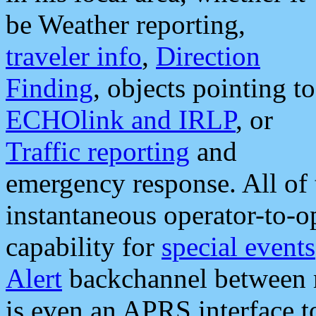
be Weather reporting,
traveler info
,
Direction
Finding
, objects pointing to
ECHOlink and IRLP
, or
Traffic reporting
and
emergency response. All of 
instantaneous operator-to-
capability for
special events
Alert
backchannel between m
is even an APRS interface 