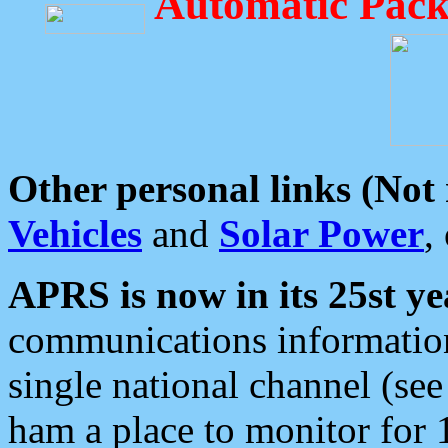
Automatic Pack
Other personal links (Not
Vehicles
and
Solar Power
,
APRS is now in its 25st ye
communications information
single national channel (see
ham a place to monitor for 1