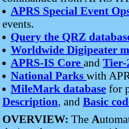
APRS Special Event Op
events.
Query the QRZ databas
Worldwide Digipeater 
APRS-IS Core
and
Tier-
National Parks
with APR
MileMark database
for 
Description
, and
Basic cod
OVERVIEW:
The
A
utoma