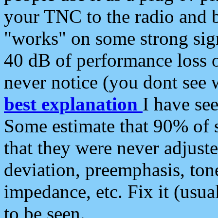
your TNC to the radio and b
"works" on some strong sign
40 dB of performance loss 
never notice (you dont see w
best explanation
I have s
Some estimate that 90% of s
that they were never adjuste
deviation, preemphasis, ton
impedance, etc. Fix it (usual
to be seen.