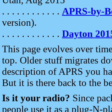
. . . . . . . . . . . .
APRS-by-
version).
. . . . . . . . . . . .
Dayton 201
This page evolves over time.
top. Older stuff migrates d
description of APRS you hav
But it is there back to the 
Is it your radio?
Since pac
people use it as a plug-N-p