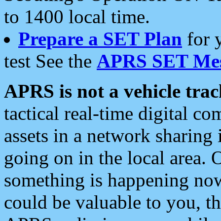
to 1400 local time.
Prepare a SET Plan
for 
test See the
APRS SET Mes
APRS is not a vehicle trac
tactical real-time digital 
assets in a network sharing
going on in the local area. 
something is happening now,
could be valuable to you, t