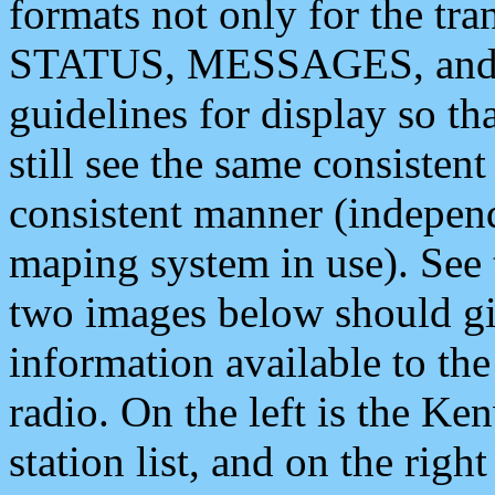
formats not only for the t
STATUS, MESSAGES, and QU
guidelines for display so tha
still see the same consisten
consistent manner (independ
maping system in use). See 
two images below should giv
information available to th
radio. On the left is the 
station list, and on the rig