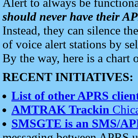
Alert to always be functiona
should never have their 
Instead, they can silence the
of voice alert stations by 
By the way, here is a char
RECENT INITIATIVES:
List of other APRS client
AMTRAK Trackin
Chica
SMSGTE is an SMS/AP
messaging between APRS us