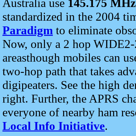
Australia use
145.175 MHz
standardized in the 2004 t
Paradigm
to eliminate obso
Now, only a 2 hop WIDE2-2
areasthough mobiles can u
two-hop path that takes ad
digipeaters. See the high de
right. Further, the APRS cha
everyone of nearby ham reso
Local Info Initiative
.