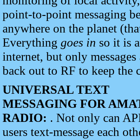
monitoring of local activity
point-to-point messaging 
anywhere on the planet (tha
Everything
goes in
so it is 
internet, but only messages 
back out to RF to keep the c
UNIVERSAL TEXT
MESSAGING FOR AMA
RADIO:
. Not only can A
users text-message each othe