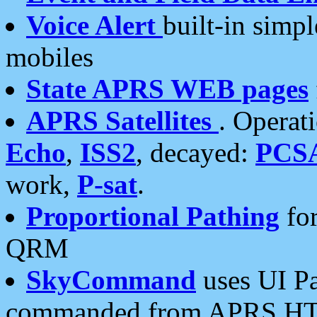
Voice Alert
built-in simp
mobiles
State APRS WEB pages
APRS Satellites
. Operat
Echo
,
ISS2
, decayed:
PCS
work,
P-sat
.
Proportional Pathing
for
QRM
SkyCommand
uses UI Pa
commanded from APRS HT's