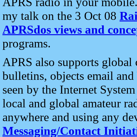
APRS radio in your mobile
my talk on the 3 Oct 08
Rai
APRSdos views and conce
programs.
APRS also supports global c
bulletins, objects email and
seen by the Internet Syste
local and global amateur ra
anywhere and using any dev
Messaging/Contact Initiat