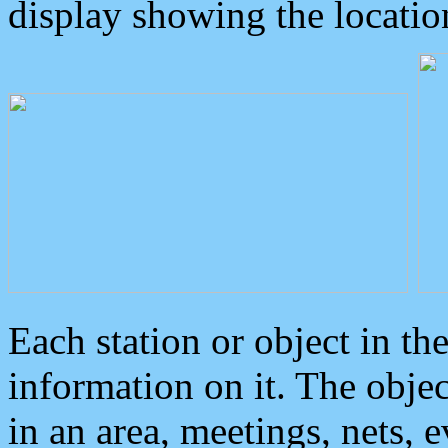
display showing the locatio
Each station or object in th
information on it. The obje
in an area, meetings, nets, 