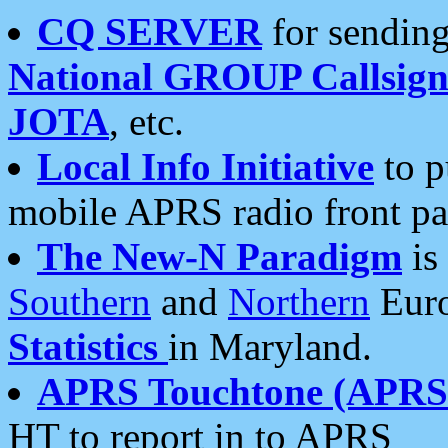
CQ SERVER
for sending
National GROUP Callsign
JOTA
, etc.
Local Info Initiative
to p
mobile APRS radio front pa
The New-N Paradigm
is
Southern
and
Northern
Euro
Statistics
in Maryland.
APRS Touchtone (APRSt
HT to report in to APRS