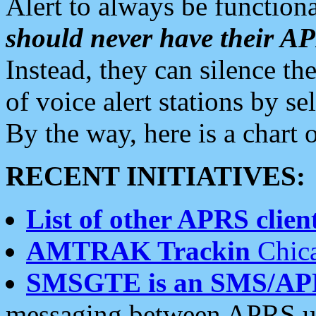
Alert to always be functiona
should never have their 
Instead, they can silence the
of voice alert stations by 
By the way, here is a char
RECENT INITIATIVES:
List of other APRS client
AMTRAK Trackin
Chica
SMSGTE is an SMS/AP
messaging between APRS us