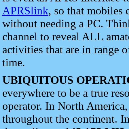
APRSlink
, so that mobiles
without needing a PC. Thin
channel to reveal ALL amate
activities that are in range o
time.
UBIQUITOUS OPERATI
everywhere to be a true res
operator. In North America
throughout the continent. I