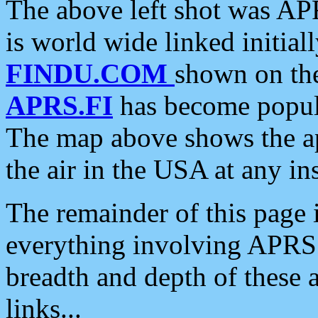
The above left shot was APR
is world wide linked initia
FINDU.COM
shown on the
APRS.FI
has become popula
The map above shows the a
the air in the USA at any ins
The remainder of this page is
everything involving APRS i
breadth and depth of these a
links...