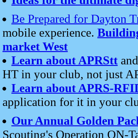
Be Prepared for Dayton T
mobile experience.
Buildi
market West
Learn about APRStt
and
HT in your club, not just 
Learn about APRS-RFI
application for it in your cl
Our Annual Golden Pac
Scouting's Operation ON-Ta