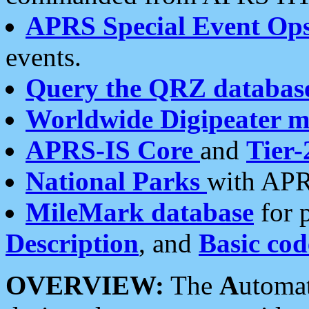
APRS Special Event Op
events.
Query the QRZ databas
Worldwide Digipeater 
APRS-IS Core
and
Tier-
National Parks
with APR
MileMark database
for 
Description
, and
Basic cod
OVERVIEW:
The
A
utoma