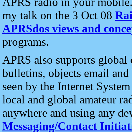
APRS radio in your mobile
my talk on the 3 Oct 08
Rai
APRSdos views and conce
programs.
APRS also supports global c
bulletins, objects email and
seen by the Internet Syste
local and global amateur ra
anywhere and using any dev
Messaging/Contact Initiat