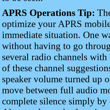
APRS Operations Tip:
The
optimize your APRS mobile
immediate situation. One wa
without having to go throu
several radio channels with 
of these channel suggestions
speaker volume turned up 
move between full audio mo
complete silence simply by 