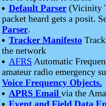
Default Parser
(Vicinity 
packet heard gets a posit. S
Parser
.
Tracker Manifesto
Tracke
the network
AFRS
Automatic Frequenc
amateur radio emergency s
Voice Frequency Objects.
APRS Email
via the Amat
Event and Field Data E