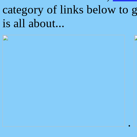
category of links below to 
is all about...
.