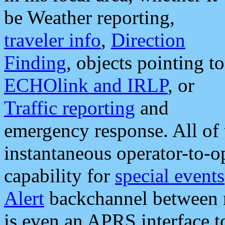
be Weather reporting,
traveler info
,
Direction
Finding
, objects pointing to
ECHOlink and IRLP
, or
Traffic reporting
and
emergency response. All of 
instantaneous operator-to-
capability for
special events
Alert
backchannel between m
is even an APRS interface 