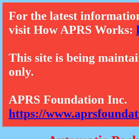
For the latest informatio
visit How APRS Works:
This site is being mainta
only.
APRS Foundation Inc.
https://www.aprsfoundat