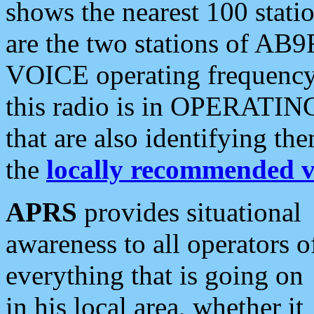
shows the nearest 100 statio
are the two stations of AB9
VOICE operating frequency i
this radio is in OPERATING 
that are also identifying t
the
locally recommended v
APRS
provides situational
awareness to all operators o
everything that is going on
in his local area, whether it