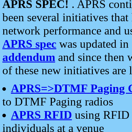
APRS SPEC!
. APRS conti
been several initiatives th
network performance and use
APRS spec
was updated in
addendum
and since then 
of these new initiatives are 
APRS=>DTMF Paging 
to DTMF Paging radios
APRS RFID
using RFID 
individuals at a venue