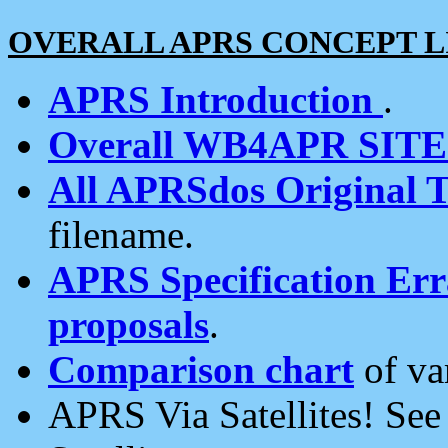
OVERALL APRS CONCEPT L
APRS Introduction
.
Overall WB4APR SIT
All APRSdos Original T
filename.
APRS Specification Erra
proposals
.
Comparison chart
of va
APRS Via Satellites! Se