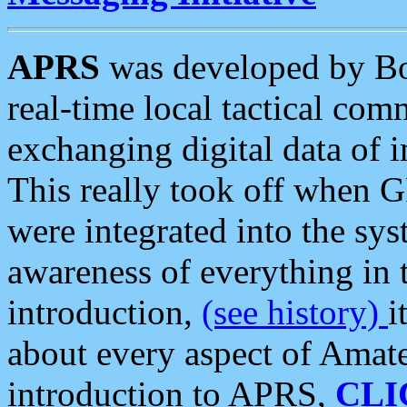
APRS
was developed by B
real-time local tactical co
exchanging digital data of 
This really took off when
were integrated into the syst
awareness of everything in t
introduction,
(see history)
i
about every aspect of Amate
introduction to APRS,
CLI