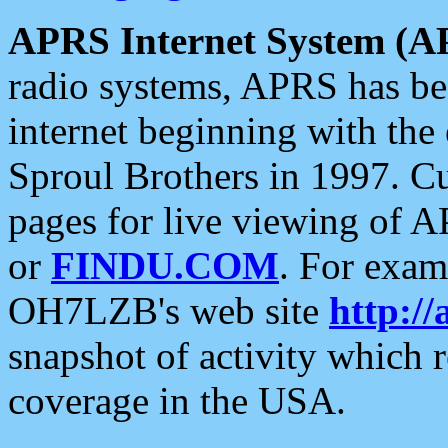
APRS Internet System (A
radio systems, APRS has bee
internet beginning with the
Sproul Brothers in 1997. C
pages for live viewing of A
or
FINDU.COM
. For exam
OH7LZB's web site
http://
snapshot of activity which
coverage in the USA.