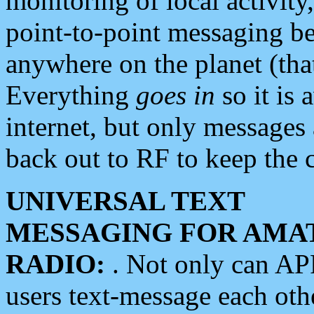
monitoring of local activity
point-to-point messaging 
anywhere on the planet (tha
Everything
goes in
so it is 
internet, but only messages 
back out to RF to keep the c
UNIVERSAL TEXT
MESSAGING FOR AMA
RADIO:
. Not only can A
users text-message each othe