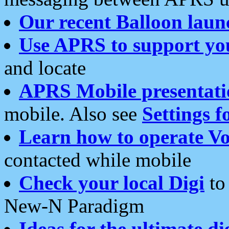
Our recent Balloon laun
Use APRS to support yo
and locate
APRS Mobile presentati
mobile. Also see
Settings f
Learn how to operate Vo
contacted while mobile
Check your local Digi
to 
New-N Paradigm
Ideas for the ultimate di