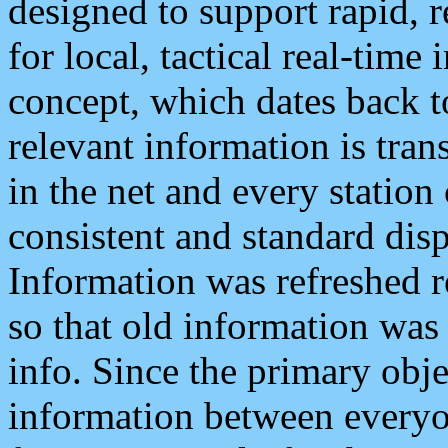
designed to support rapid, 
for local, tactical real-time
concept, which dates back to
relevant information is tra
in the net and every station
consistent and standard displ
Information was refreshed r
so that old information was
info. Since the primary obje
information between everyo