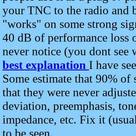
your TNC to the radio and b
"works" on some strong sign
40 dB of performance loss 
never notice (you dont see w
best explanation
I have s
Some estimate that 90% of s
that they were never adjuste
deviation, preemphasis, ton
impedance, etc. Fix it (usual
to be seen.