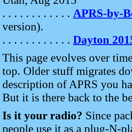
. . . . . . . . . . . .
APRS-by-
version).
. . . . . . . . . . . .
Dayton 201
This page evolves over time.
top. Older stuff migrates d
description of APRS you hav
But it is there back to the 
Is it your radio?
Since pac
people use it as a plug-N-p