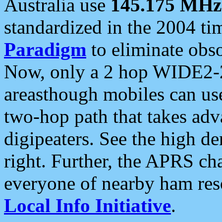
Australia use
145.175 MHz
standardized in the 2004 t
Paradigm
to eliminate obso
Now, only a 2 hop WIDE2-2
areasthough mobiles can u
two-hop path that takes ad
digipeaters. See the high de
right. Further, the APRS cha
everyone of nearby ham reso
Local Info Initiative
.