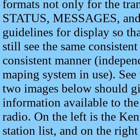
formats not only for the t
STATUS, MESSAGES, and QU
guidelines for display so tha
still see the same consisten
consistent manner (independ
maping system in use). See 
two images below should giv
information available to th
radio. On the left is the 
station list, and on the rig