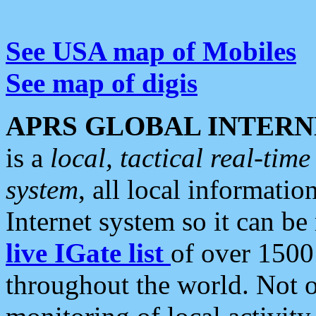
See USA map of Mobiles
See map of digis
APRS GLOBAL INTERN
is a
local, tactical real-ti
system
, all local informatio
Internet system so it can b
live IGate list
of over 1500
throughout the world. Not o