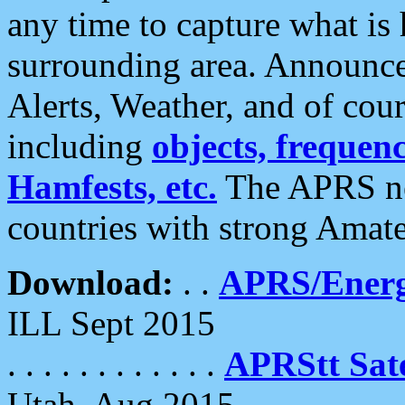
any time to capture what is
surrounding area. Announce
Alerts, Weather, and of cours
including
objects, frequenci
Hamfests, etc.
The APRS ne
countries with strong Amat
Download:
. .
APRS/Energ
ILL Sept 2015
. . . . . . . . . . . .
APRStt Sate
Utah, Aug 2015