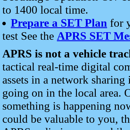
to 1400 local time.
Prepare a SET Plan
for 
test See the
APRS SET Mes
APRS is not a vehicle trac
tactical real-time digital 
assets in a network sharing
going on in the local area. 
something is happening now,
could be valuable to you, t