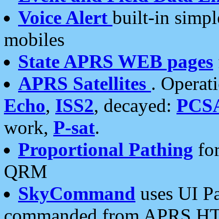
Voice Alert
built-in simp
mobiles
State APRS WEB pages
APRS Satellites
. Operat
Echo
,
ISS2
, decayed:
PCS
work,
P-sat
.
Proportional Pathing
for
QRM
SkyCommand
uses UI Pa
commanded from APRS HT's