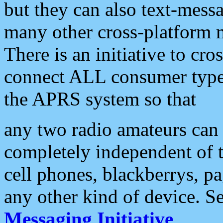
but they can also text-mess
many other cross-platform 
There is an initiative to cro
connect ALL consumer type 
the APRS system so that
any two radio amateurs can 
completely independent of t
cell phones, blackberrys, p
any other kind of device. S
Messaging Initiative