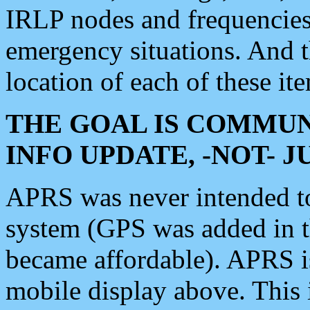
IRLP nodes and frequencies, 
emergency situations. And 
location of each of these it
THE GOAL IS COMMUN
INFO UPDATE, -NOT- 
APRS was never intended to 
system (GPS was added in 
became affordable). APRS 
mobile display above. Thi