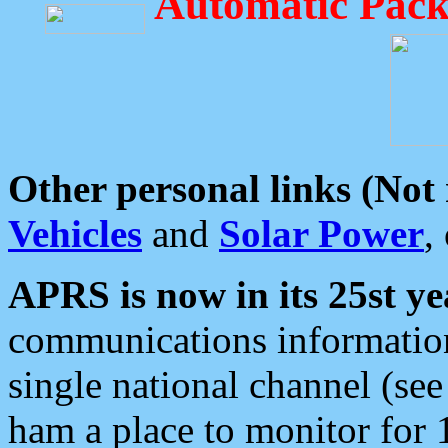
Automatic Pack
Other personal links (Not
Vehicles
and
Solar Power
,
APRS is now in its 25st ye
communications information
single national channel (see
ham a place to monitor for 1