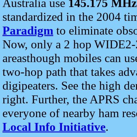
Australia use
145.175 MHz
standardized in the 2004 t
Paradigm
to eliminate obso
Now, only a 2 hop WIDE2-2
areasthough mobiles can u
two-hop path that takes ad
digipeaters. See the high de
right. Further, the APRS cha
everyone of nearby ham reso
Local Info Initiative
.