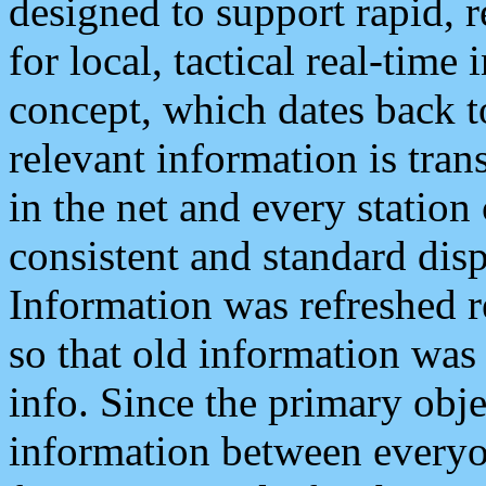
designed to support rapid, 
for local, tactical real-time
concept, which dates back to
relevant information is tra
in the net and every station
consistent and standard displ
Information was refreshed r
so that old information was
info. Since the primary obje
information between everyo