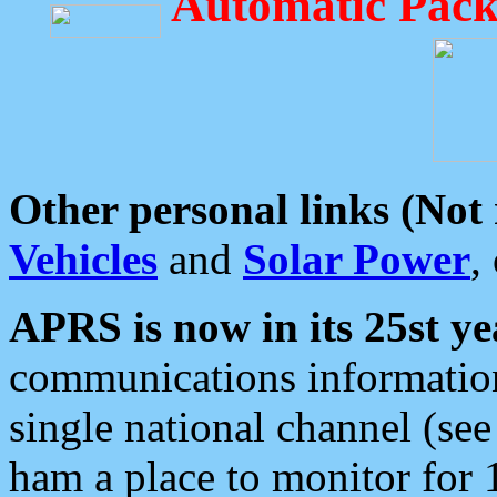
Automatic Pack
Other personal links (Not
Vehicles
and
Solar Power
,
APRS is now in its 25st ye
communications information
single national channel (see
ham a place to monitor for 1