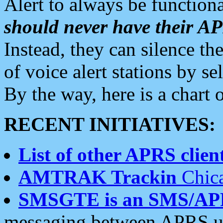
Alert to always be functiona
should never have their 
Instead, they can silence the
of voice alert stations by 
By the way, here is a char
RECENT INITIATIVES:
List of other APRS client
AMTRAK Trackin
Chica
SMSGTE is an SMS/AP
messaging between APRS us