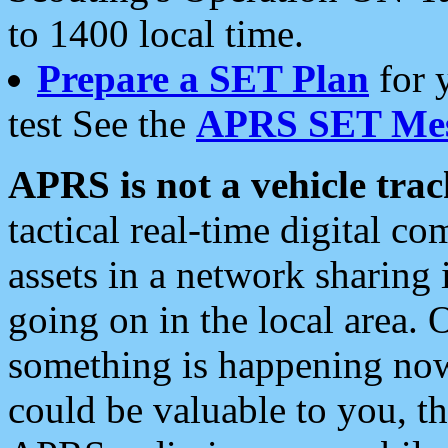
to 1400 local time.
Prepare a SET Plan
for 
test See the
APRS SET Mes
APRS is not a vehicle trac
tactical real-time digital 
assets in a network sharing
going on in the local area. 
something is happening now,
could be valuable to you, t