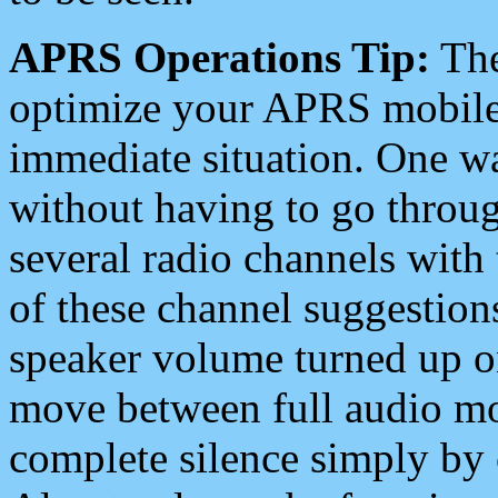
APRS Operations Tip:
The
optimize your APRS mobile
immediate situation. One wa
without having to go throu
several radio channels with 
of these channel suggestions
speaker volume turned up 
move between full audio mo
complete silence simply by 