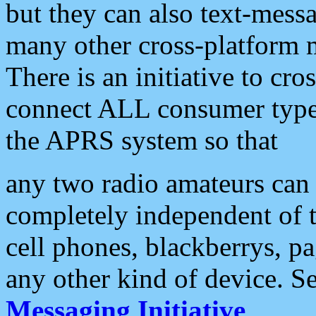
but they can also text-mess
many other cross-platform 
There is an initiative to cro
connect ALL consumer type 
the APRS system so that
any two radio amateurs can 
completely independent of t
cell phones, blackberrys, p
any other kind of device. S
Messaging Initiative