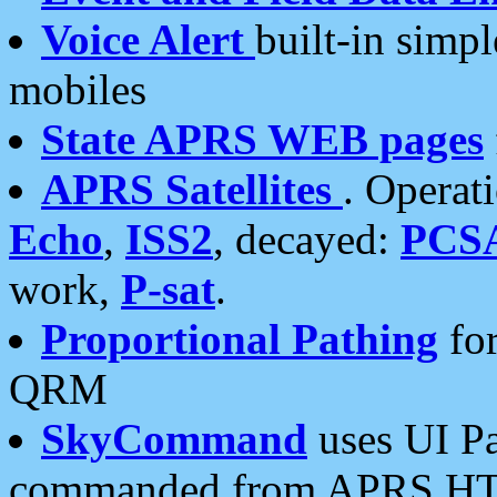
Voice Alert
built-in simp
mobiles
State APRS WEB pages
APRS Satellites
. Operat
Echo
,
ISS2
, decayed:
PCS
work,
P-sat
.
Proportional Pathing
for
QRM
SkyCommand
uses UI Pa
commanded from APRS HT's