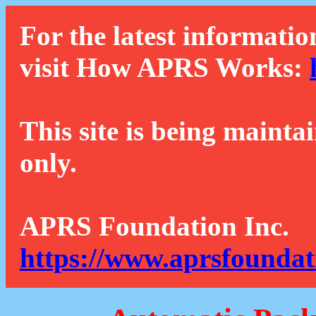
For the latest informatio
visit How APRS Works:
This site is being mainta
only.
APRS Foundation Inc.
https://www.aprsfoundat