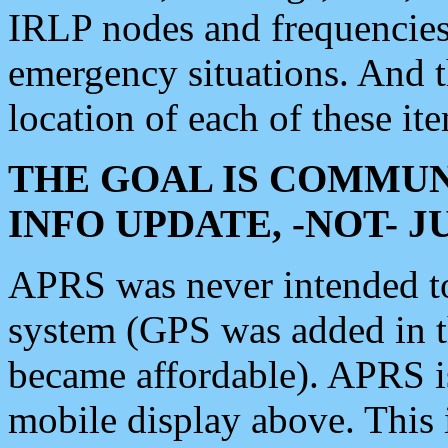
IRLP nodes and frequencies, 
emergency situations. And 
location of each of these it
THE GOAL IS COMMUN
INFO UPDATE, -NOT- 
APRS was never intended to 
system (GPS was added in 
became affordable). APRS 
mobile display above. Thi