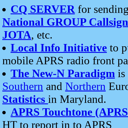
CQ SERVER
for sending
National GROUP Callsign
JOTA
, etc.
Local Info Initiative
to p
mobile APRS radio front pa
The New-N Paradigm
is
Southern
and
Northern
Euro
Statistics
in Maryland.
APRS Touchtone (APRSt
HT to report in to APRS