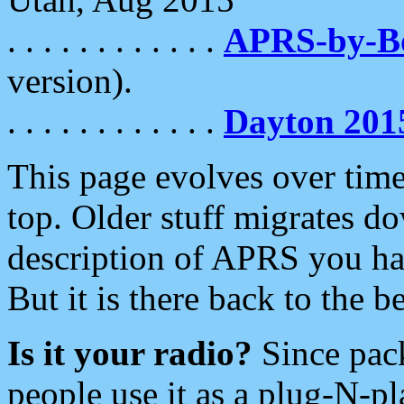
. . . . . . . . . . . .
APRS-by-
version).
. . . . . . . . . . . .
Dayton 201
This page evolves over time.
top. Older stuff migrates d
description of APRS you hav
But it is there back to the 
Is it your radio?
Since pac
people use it as a plug-N-p