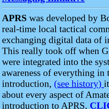
APRS
was developed by B
real-time local tactical co
exchanging digital data of 
This really took off when
were integrated into the syst
awareness of everything in t
introduction,
(see history)
i
about every aspect of Amate
introduction to APRS,
CLI