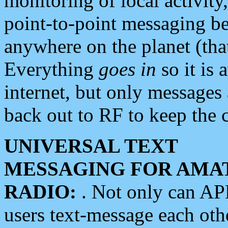
monitoring of local activity
point-to-point messaging 
anywhere on the planet (tha
Everything
goes in
so it is 
internet, but only messages 
back out to RF to keep the c
UNIVERSAL TEXT
MESSAGING FOR AMA
RADIO:
. Not only can A
users text-message each othe