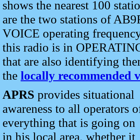
shows the nearest 100 statio
are the two stations of AB9
VOICE operating frequency i
this radio is in OPERATING 
that are also identifying t
the
locally recommended v
APRS
provides situational
awareness to all operators o
everything that is going on
in his local area, whether it