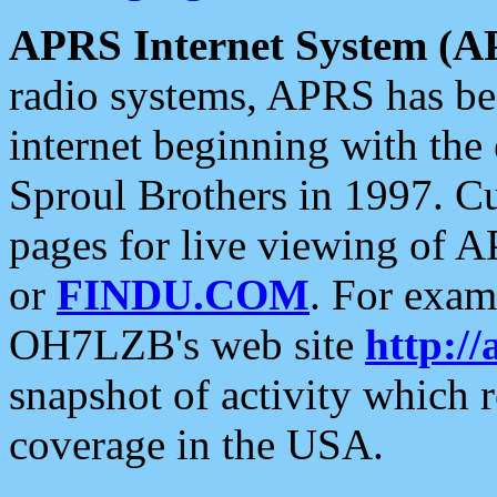
APRS Internet System (A
radio systems, APRS has bee
internet beginning with the
Sproul Brothers in 1997. C
pages for live viewing of A
or
FINDU.COM
. For exam
OH7LZB's web site
http://
snapshot of activity which
coverage in the USA.