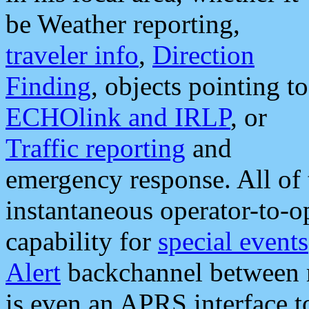
be Weather reporting,
traveler info
,
Direction
Finding
, objects pointing to
ECHOlink and IRLP
, or
Traffic reporting
and
emergency response. All of 
instantaneous operator-to-
capability for
special events
Alert
backchannel between m
is even an APRS interface 