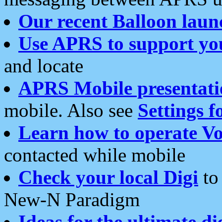
Our recent Balloon laun
Use APRS to support yo
and locate
APRS Mobile presentati
mobile. Also see
Settings f
Learn how to operate Vo
contacted while mobile
Check your local Digi
to 
New-N Paradigm
Ideas for the ultimate di