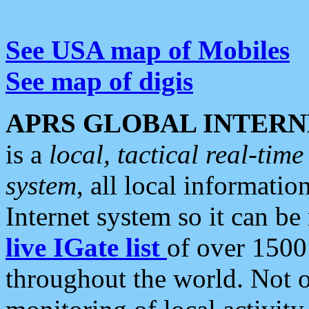
See USA map of Mobiles
See map of digis
APRS GLOBAL INTERN
is a
local, tactical real-ti
system
, all local informatio
Internet system so it can b
live IGate list
of over 1500
throughout the world. Not o