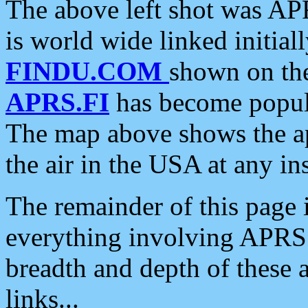
The above left shot was APR
is world wide linked initia
FINDU.COM
shown on the
APRS.FI
has become popula
The map above shows the a
the air in the USA at any ins
The remainder of this page is
everything involving APRS i
breadth and depth of these a
links...