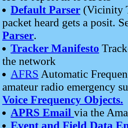
Default Parser
(Vicinity 
packet heard gets a posit. S
Parser
.
Tracker Manifesto
Tracke
the network
AFRS
Automatic Frequenc
amateur radio emergency s
Voice Frequency Objects.
APRS Email
via the Amat
Event and Field Data E