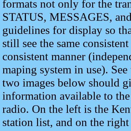
formats not only for the t
STATUS, MESSAGES, and QU
guidelines for display so tha
still see the same consisten
consistent manner (independ
maping system in use). See 
two images below should giv
information available to th
radio. On the left is the 
station list, and on the rig