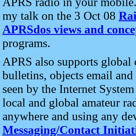
APRS radio in your mobile
my talk on the 3 Oct 08
Rai
APRSdos views and conce
programs.
APRS also supports global c
bulletins, objects email and
seen by the Internet Syste
local and global amateur ra
anywhere and using any dev
Messaging/Contact Initiat