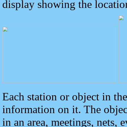
display showing the locatio
Each station or object in th
information on it. The obje
in an area, meetings, nets, 