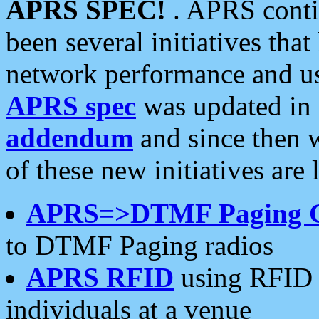
APRS SPEC!
. APRS conti
been several initiatives th
network performance and use
APRS spec
was updated in
addendum
and since then 
of these new initiatives are 
APRS=>DTMF Paging 
to DTMF Paging radios
APRS RFID
using RFID 
individuals at a venue