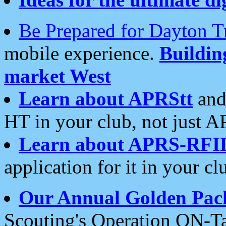
Be Prepared for Dayton T
mobile experience.
Buildi
market West
Learn about APRStt
and
HT in your club, not just 
Learn about APRS-RFI
application for it in your cl
Our Annual Golden Pac
Scouting's Operation ON-Ta