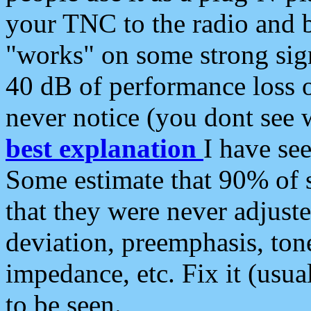
your TNC to the radio and b
"works" on some strong sign
40 dB of performance loss 
never notice (you dont see w
best explanation
I have s
Some estimate that 90% of s
that they were never adjuste
deviation, preemphasis, ton
impedance, etc. Fix it (usual
to be seen.