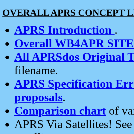
OVERALL APRS CONCEPT L
APRS Introduction
.
Overall WB4APR SIT
All APRSdos Original T
filename.
APRS Specification Erra
proposals
.
Comparison chart
of va
APRS Via Satellites! Se