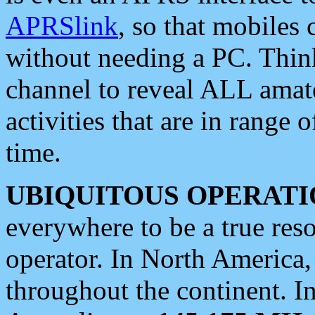
APRSlink
, so that mobiles
without needing a PC. Thin
channel to reveal ALL amate
activities that are in range o
time.
UBIQUITOUS OPERATI
everywhere to be a true res
operator. In North America
throughout the continent. I