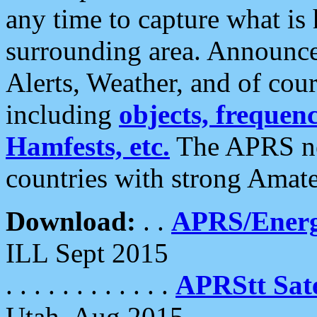
any time to capture what is
surrounding area. Announce
Alerts, Weather, and of cours
including
objects, frequenci
Hamfests, etc.
The APRS ne
countries with strong Amat
Download:
. .
APRS/Energ
ILL Sept 2015
. . . . . . . . . . . .
APRStt Sate
Utah, Aug 2015