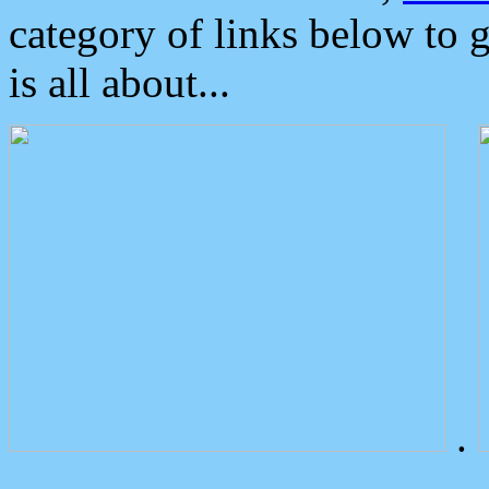
category of links below to 
is all about...
.