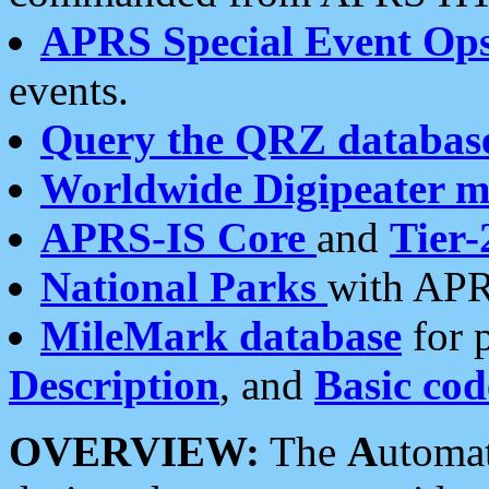
APRS Special Event Op
events.
Query the QRZ databas
Worldwide Digipeater 
APRS-IS Core
and
Tier-
National Parks
with APR
MileMark database
for 
Description
, and
Basic cod
OVERVIEW:
The
A
utoma