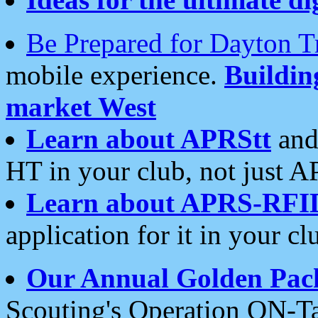
Be Prepared for Dayton T
mobile experience.
Buildi
market West
Learn about APRStt
and
HT in your club, not just 
Learn about APRS-RFI
application for it in your cl
Our Annual Golden Pac
Scouting's Operation ON-Ta