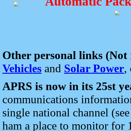
Automatic Pack
Other personal links (Not
Vehicles
and
Solar Power
,
APRS is now in its 25st ye
communications information
single national channel (see
ham a place to monitor for 1