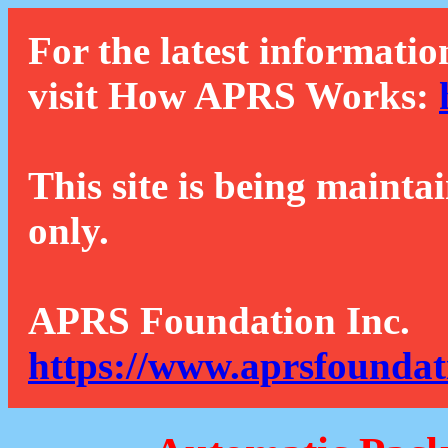
For the latest informatio
visit How APRS Works:
This site is being mainta
only.
APRS Foundation Inc.
https://www.aprsfoundat