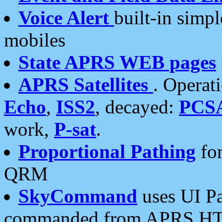
Voice Alert
built-in simp
mobiles
State APRS WEB pages
APRS Satellites
. Operat
Echo
,
ISS2
, decayed:
PCS
work,
P-sat
.
Proportional Pathing
for
QRM
SkyCommand
uses UI Pa
commanded from APRS HT's