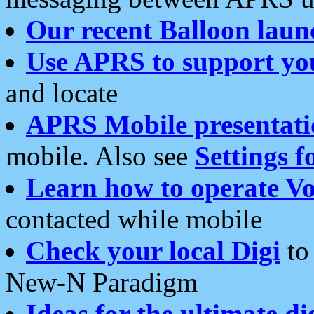
Our recent Balloon laun
Use APRS to support yo
and locate
APRS Mobile presentati
mobile. Also see
Settings f
Learn how to operate Vo
contacted while mobile
Check your local Digi
to 
New-N Paradigm
Ideas for the ultimate di