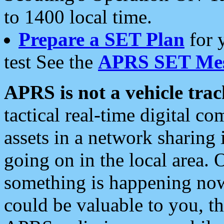
to 1400 local time.
Prepare a SET Plan
for 
test See the
APRS SET Mes
APRS is not a vehicle trac
tactical real-time digital 
assets in a network sharing
going on in the local area. 
something is happening now,
could be valuable to you, t