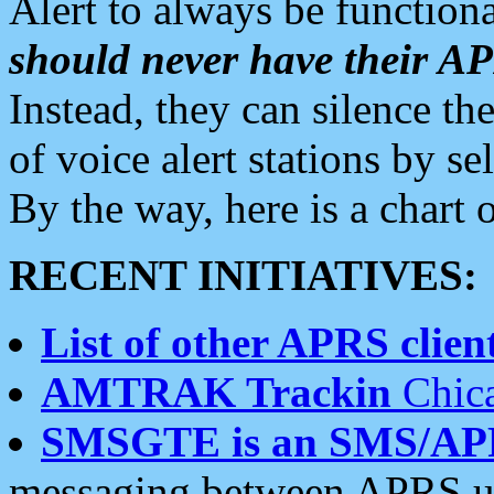
Alert to always be functiona
should never have their 
Instead, they can silence the
of voice alert stations by 
By the way, here is a char
RECENT INITIATIVES:
List of other APRS client
AMTRAK Trackin
Chica
SMSGTE is an SMS/AP
messaging between APRS us