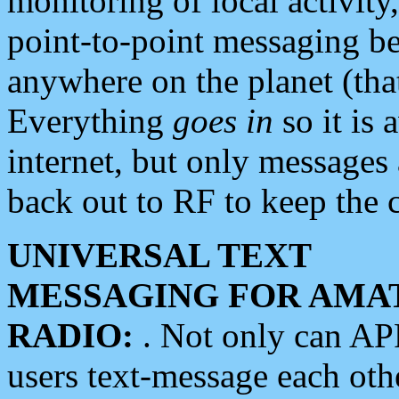
monitoring of local activity
point-to-point messaging 
anywhere on the planet (tha
Everything
goes in
so it is 
internet, but only messages 
back out to RF to keep the c
UNIVERSAL TEXT
MESSAGING FOR AMA
RADIO:
. Not only can A
users text-message each othe