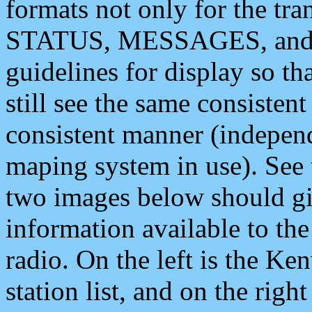
formats not only for the t
STATUS, MESSAGES, and QU
guidelines for display so tha
still see the same consisten
consistent manner (independ
maping system in use). See 
two images below should giv
information available to th
radio. On the left is the 
station list, and on the rig