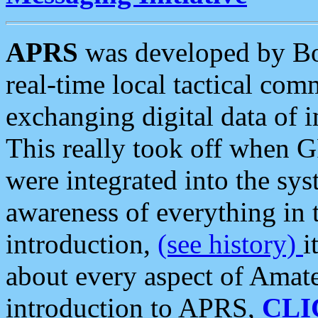
APRS
was developed by B
real-time local tactical co
exchanging digital data of 
This really took off when
were integrated into the syst
awareness of everything in t
introduction,
(see history)
i
about every aspect of Amate
introduction to APRS,
CLI