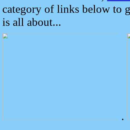
category of links below to 
is all about...
.