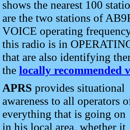
shows the nearest 100 statio
are the two stations of AB9
VOICE operating frequency i
this radio is in OPERATING 
that are also identifying t
the
locally recommended v
APRS
provides situational
awareness to all operators o
everything that is going on
in his local area, whether it