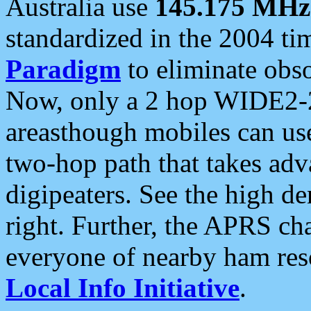
Australia use
145.175 MHz
standardized in the 2004 t
Paradigm
to eliminate obso
Now, only a 2 hop WIDE2-2
areasthough mobiles can u
two-hop path that takes ad
digipeaters. See the high de
right. Further, the APRS cha
everyone of nearby ham reso
Local Info Initiative
.