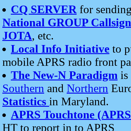
CQ SERVER
for sending
National GROUP Callsign
JOTA
, etc.
Local Info Initiative
to p
mobile APRS radio front pa
The New-N Paradigm
is
Southern
and
Northern
Euro
Statistics
in Maryland.
APRS Touchtone (APRSt
HT to report in to APRS