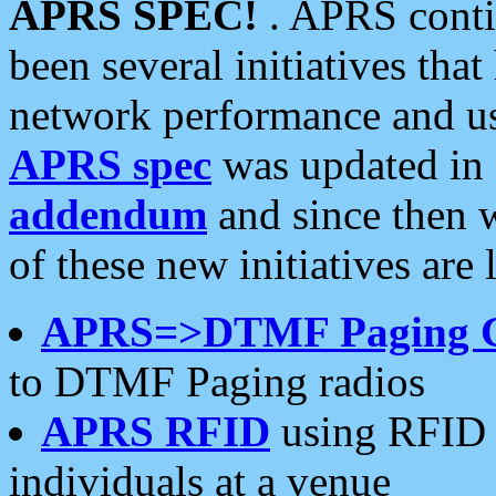
APRS SPEC!
. APRS conti
been several initiatives th
network performance and use
APRS spec
was updated in
addendum
and since then 
of these new initiatives are 
APRS=>DTMF Paging 
to DTMF Paging radios
APRS RFID
using RFID 
individuals at a venue