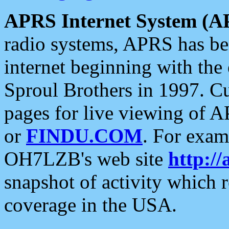
APRS Internet System (A
radio systems, APRS has bee
internet beginning with the
Sproul Brothers in 1997. C
pages for live viewing of A
or
FINDU.COM
. For exam
OH7LZB's web site
http://
snapshot of activity which
coverage in the USA.