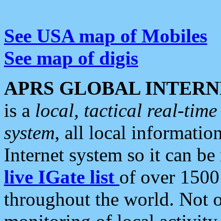
See USA map of Mobiles
See map of digis
APRS GLOBAL INTERN
is a
local, tactical real-ti
system
, all local informatio
Internet system so it can b
live IGate list
of over 1500
throughout the world. Not o