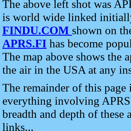
The above left shot was APR
is world wide linked initia
FINDU.COM
shown on the
APRS.FI
has become popula
The map above shows the a
the air in the USA at any ins
The remainder of this page is
everything involving APRS i
breadth and depth of these a
links...