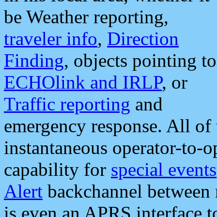
be Weather reporting,
traveler info
,
Direction
Finding
, objects pointing to
ECHOlink and IRLP
, or
Traffic reporting
and
emergency response. All of 
instantaneous operator-to-
capability for
special events
Alert
backchannel between m
is even an APRS interface 