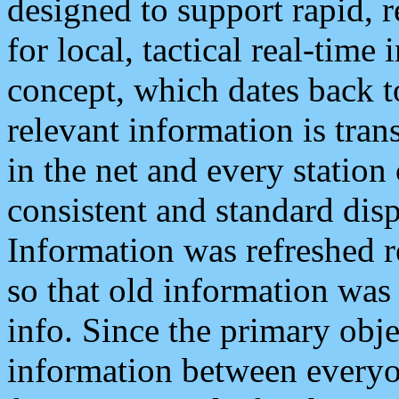
designed to support rapid, 
for local, tactical real-time
concept, which dates back to
relevant information is tra
in the net and every station
consistent and standard displ
Information was refreshed r
so that old information was
info. Since the primary obje
information between everyo