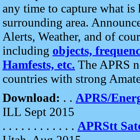
any time to capture what is
surrounding area. Announce
Alerts, Weather, and of cours
including
objects, frequenci
Hamfests, etc.
The APRS ne
countries with strong Amat
Download:
. .
APRS/Energ
ILL Sept 2015
. . . . . . . . . . . .
APRStt Sate
Utah, Aug 2015