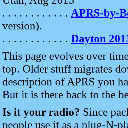
. . . . . . . . . . . .
APRS-by-
version).
. . . . . . . . . . . .
Dayton 201
This page evolves over time.
top. Older stuff migrates d
description of APRS you hav
But it is there back to the 
Is it your radio?
Since pac
people use it as a plug-N-p