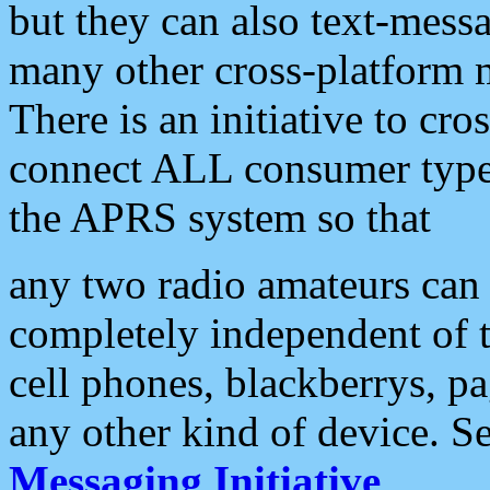
but they can also text-mess
many other cross-platform 
There is an initiative to cro
connect ALL consumer type 
the APRS system so that
any two radio amateurs can 
completely independent of t
cell phones, blackberrys, p
any other kind of device. S
Messaging Initiative