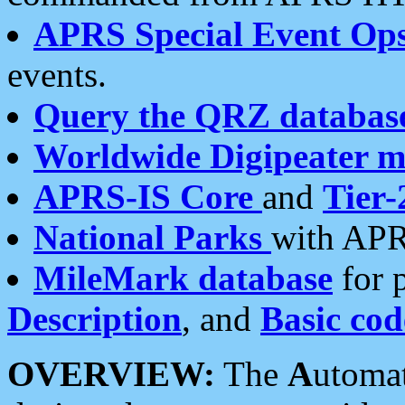
APRS Special Event Op
events.
Query the QRZ databas
Worldwide Digipeater 
APRS-IS Core
and
Tier-
National Parks
with APR
MileMark database
for 
Description
, and
Basic cod
OVERVIEW:
The
A
utoma