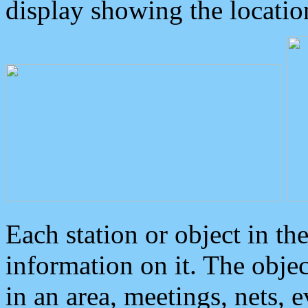
display showing the locatio
Each station or object in th
information on it. The obje
in an area, meetings, nets, 