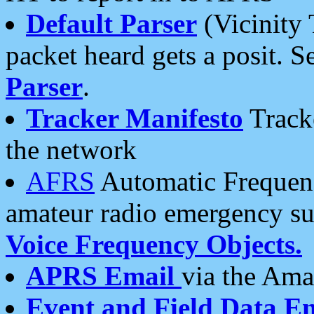
Default Parser
(Vicinity 
packet heard gets a posit. S
Parser
.
Tracker Manifesto
Tracke
the network
AFRS
Automatic Frequenc
amateur radio emergency s
Voice Frequency Objects.
APRS Email
via the Amat
Event and Field Data E