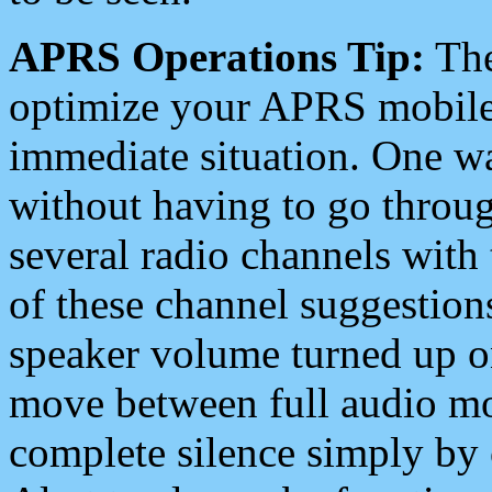
APRS Operations Tip:
The
optimize your APRS mobile
immediate situation. One wa
without having to go throu
several radio channels with 
of these channel suggestions
speaker volume turned up 
move between full audio mo
complete silence simply by 