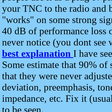
your TNC to the radio and b
"works" on some strong sign
40 dB of performance loss 
never notice (you dont see w
best explanation
I have s
Some estimate that 90% of s
that they were never adjuste
deviation, preemphasis, ton
impedance, etc. Fix it (usual
to be seen.