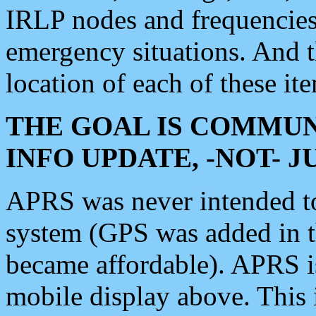
IRLP nodes and frequencies, 
emergency situations. And 
location of each of these it
THE GOAL IS COMMUN
INFO UPDATE, -NOT- 
APRS was never intended to 
system (GPS was added in 
became affordable). APRS 
mobile display above. Thi