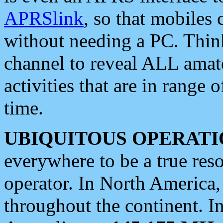
APRSlink
, so that mobiles
without needing a PC. Thin
channel to reveal ALL amate
activities that are in range o
time.
UBIQUITOUS OPERATI
everywhere to be a true res
operator. In North America
throughout the continent. I