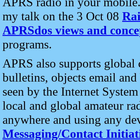
APRS radio in your mobile
my talk on the 3 Oct 08
Rai
APRSdos views and conce
programs.
APRS also supports global c
bulletins, objects email and
seen by the Internet Syste
local and global amateur ra
anywhere and using any dev
Messaging/Contact Initiat