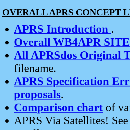
OVERALL APRS CONCEPT L
APRS Introduction
.
Overall WB4APR SIT
All APRSdos Original T
filename.
APRS Specification Erra
proposals
.
Comparison chart
of va
APRS Via Satellites! Se