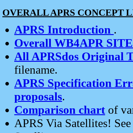
OVERALL APRS CONCEPT L
APRS Introduction
.
Overall WB4APR SIT
All APRSdos Original T
filename.
APRS Specification Erra
proposals
.
Comparison chart
of va
APRS Via Satellites! Se