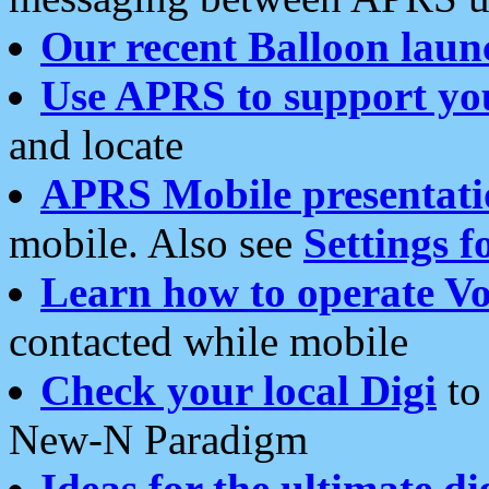
Our recent Balloon laun
Use APRS to support yo
and locate
APRS Mobile presentati
mobile. Also see
Settings f
Learn how to operate Vo
contacted while mobile
Check your local Digi
to 
New-N Paradigm
Ideas for the ultimate di