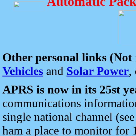
Automatic Pack
Other personal links (Not
Vehicles
and
Solar Power
,
APRS is now in its 25st ye
communications information
single national channel (see
ham a place to monitor for 1