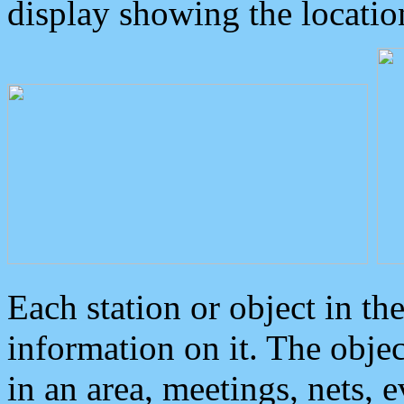
display showing the locatio
Each station or object in th
information on it. The obje
in an area, meetings, nets, 