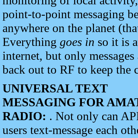
monitoring of local activity
point-to-point messaging 
anywhere on the planet (tha
Everything
goes in
so it is 
internet, but only messages 
back out to RF to keep the c
UNIVERSAL TEXT
MESSAGING FOR AMA
RADIO:
. Not only can A
users text-message each othe