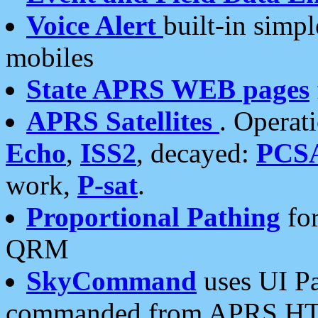
Voice Alert
built-in simp
mobiles
State APRS WEB pages
APRS Satellites
. Operat
Echo
,
ISS2
, decayed:
PCS
work,
P-sat
.
Proportional Pathing
for
QRM
SkyCommand
uses UI Pa
commanded from APRS HT's