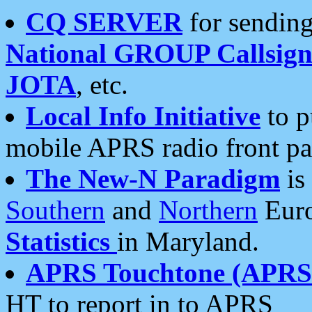
CQ SERVER
for sending
National GROUP Callsign
JOTA
, etc.
Local Info Initiative
to p
mobile APRS radio front pa
The New-N Paradigm
is
Southern
and
Northern
Euro
Statistics
in Maryland.
APRS Touchtone (APRSt
HT to report in to APRS