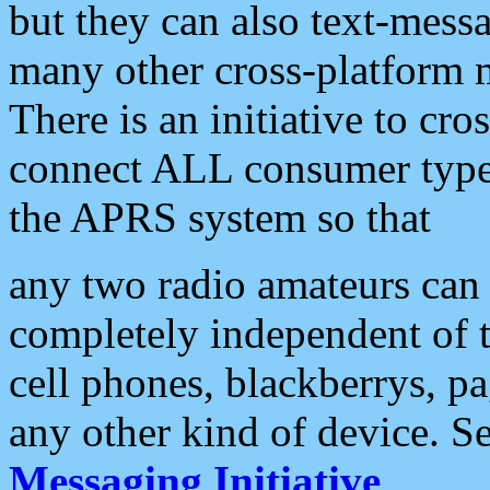
but they can also text-mess
many other cross-platform 
There is an initiative to cro
connect ALL consumer type 
the APRS system so that
any two radio amateurs can 
completely independent of t
cell phones, blackberrys, p
any other kind of device. S
Messaging Initiative