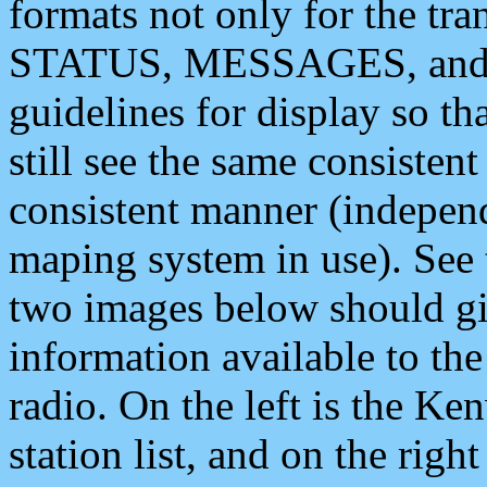
formats not only for the t
STATUS, MESSAGES, and QU
guidelines for display so tha
still see the same consisten
consistent manner (independ
maping system in use). See 
two images below should giv
information available to th
radio. On the left is the 
station list, and on the rig