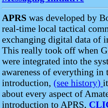
APRS
was developed by B
real-time local tactical co
exchanging digital data of 
This really took off when
were integrated into the syst
awareness of everything in t
introduction,
(see history)
i
about every aspect of Amate
introduction to APRS,
CLI