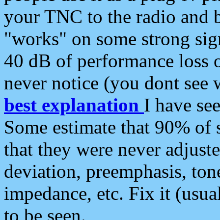
your TNC to the radio and b
"works" on some strong sign
40 dB of performance loss 
never notice (you dont see w
best explanation
I have s
Some estimate that 90% of s
that they were never adjuste
deviation, preemphasis, ton
impedance, etc. Fix it (usual
to be seen.