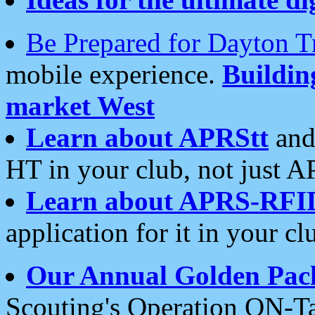
Be Prepared for Dayton T
mobile experience.
Buildi
market West
Learn about APRStt
and
HT in your club, not just 
Learn about APRS-RFI
application for it in your cl
Our Annual Golden Pac
Scouting's Operation ON-Ta