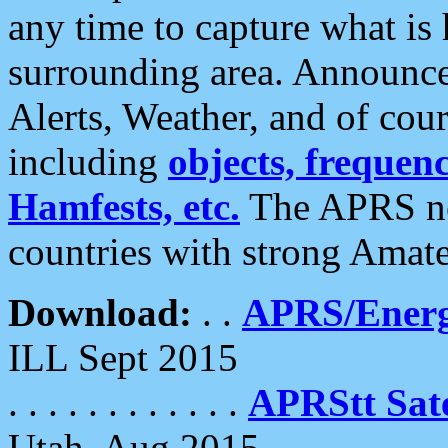
any time to capture what is
surrounding area. Announce
Alerts, Weather, and of cours
including
objects, frequenci
Hamfests, etc.
The APRS ne
countries with strong Amat
Download:
. .
APRS/Energ
ILL Sept 2015
. . . . . . . . . . . .
APRStt Sate
Utah, Aug 2015