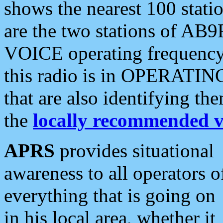
shows the nearest 100 statio
are the two stations of AB9
VOICE operating frequency i
this radio is in OPERATING 
that are also identifying t
the
locally recommended v
APRS
provides situational
awareness to all operators o
everything that is going on
in his local area, whether it