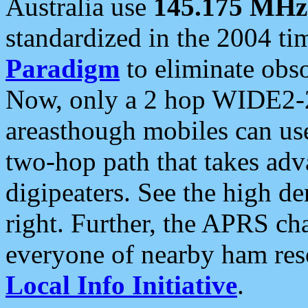
Australia use
145.175 MHz
standardized in the 2004 t
Paradigm
to eliminate obso
Now, only a 2 hop WIDE2-2
areasthough mobiles can u
two-hop path that takes ad
digipeaters. See the high de
right. Further, the APRS cha
everyone of nearby ham reso
Local Info Initiative
.