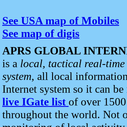
See USA map of Mobiles
See map of digis
APRS GLOBAL INTERN
is a
local, tactical real-ti
system
, all local informatio
Internet system so it can b
live IGate list
of over 1500
throughout the world. Not o