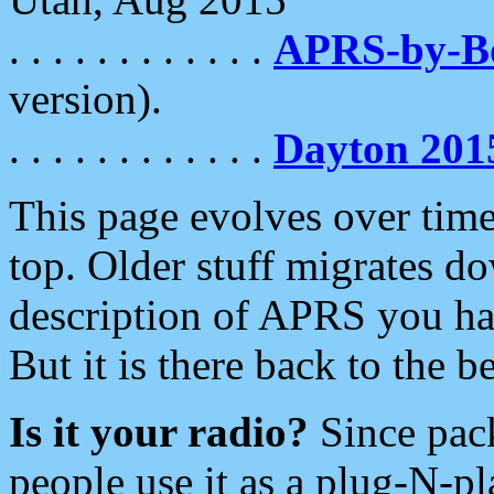
. . . . . . . . . . . .
APRS-by-
version).
. . . . . . . . . . . .
Dayton 201
This page evolves over time.
top. Older stuff migrates d
description of APRS you hav
But it is there back to the 
Is it your radio?
Since pac
people use it as a plug-N-p