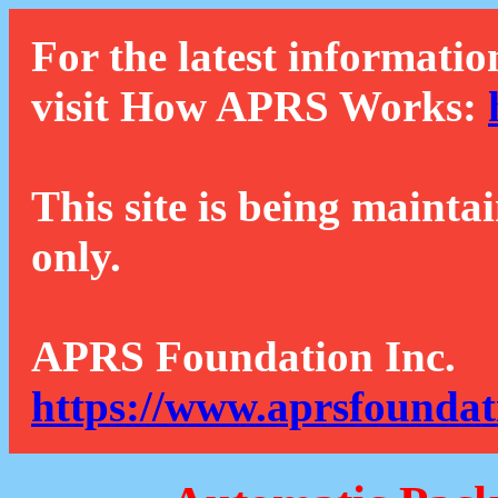
For the latest informatio
visit How APRS Works:
This site is being mainta
only.
APRS Foundation Inc.
https://www.aprsfoundat