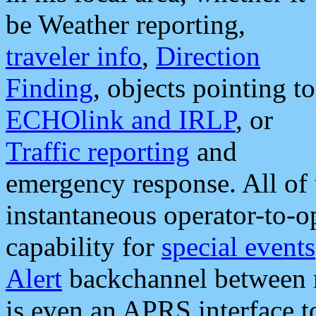
be Weather reporting,
traveler info
,
Direction
Finding
, objects pointing to
ECHOlink and IRLP
, or
Traffic reporting
and
emergency response. All of 
instantaneous operator-to-
capability for
special events
Alert
backchannel between m
is even an APRS interface 