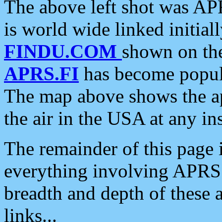
The above left shot was APR
is world wide linked initia
FINDU.COM
shown on the
APRS.FI
has become popula
The map above shows the a
the air in the USA at any ins
The remainder of this page is
everything involving APRS i
breadth and depth of these a
links...