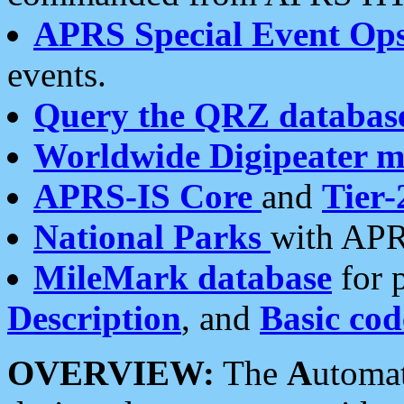
APRS Special Event Op
events.
Query the QRZ databas
Worldwide Digipeater 
APRS-IS Core
and
Tier-
National Parks
with APR
MileMark database
for 
Description
, and
Basic cod
OVERVIEW:
The
A
utoma