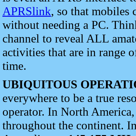
APRSlink
, so that mobiles
without needing a PC. Thin
channel to reveal ALL amate
activities that are in range o
time.
UBIQUITOUS OPERATI
everywhere to be a true res
operator. In North America
throughout the continent. I