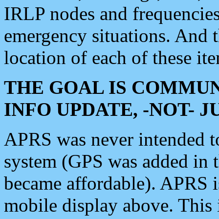
IRLP nodes and frequencies, 
emergency situations. And 
location of each of these it
THE GOAL IS COMMUN
INFO UPDATE, -NOT- 
APRS was never intended to 
system (GPS was added in 
became affordable). APRS 
mobile display above. Thi