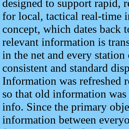
designed to support rapid, 
for local, tactical real-time
concept, which dates back to
relevant information is tra
in the net and every station
consistent and standard displ
Information was refreshed r
so that old information was
info. Since the primary obje
information between everyo