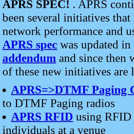
APRS SPEC!
. APRS conti
been several initiatives th
network performance and use
APRS spec
was updated in
addendum
and since then 
of these new initiatives are 
APRS=>DTMF Paging 
to DTMF Paging radios
APRS RFID
using RFID 
individuals at a venue