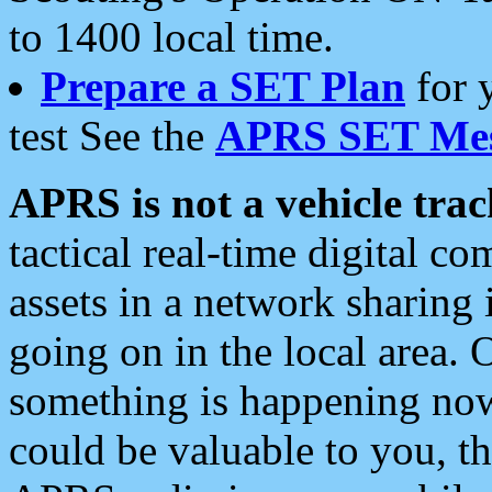
to 1400 local time.
Prepare a SET Plan
for 
test See the
APRS SET Mes
APRS is not a vehicle trac
tactical real-time digital 
assets in a network sharing
going on in the local area. 
something is happening now,
could be valuable to you, t