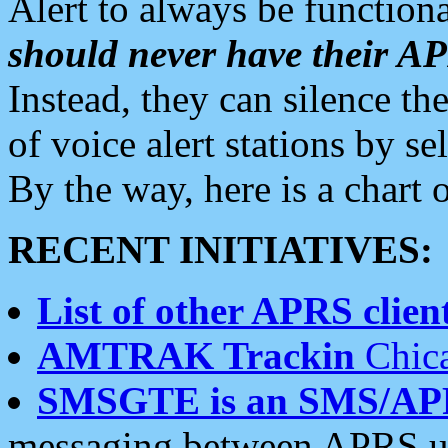
Alert to always be functiona
should never have their 
Instead, they can silence the
of voice alert stations by 
By the way, here is a char
RECENT INITIATIVES:
List of other APRS client
AMTRAK Trackin
Chica
SMSGTE is an SMS/AP
messaging between APRS us