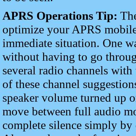
APRS Operations Tip:
The
optimize your APRS mobile
immediate situation. One wa
without having to go throu
several radio channels with 
of these channel suggestions
speaker volume turned up 
move between full audio mo
complete silence simply by 