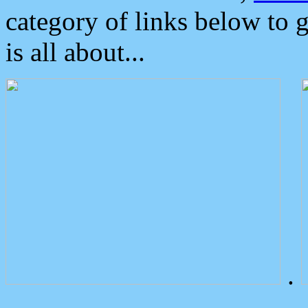
category of links below to 
is all about...
.