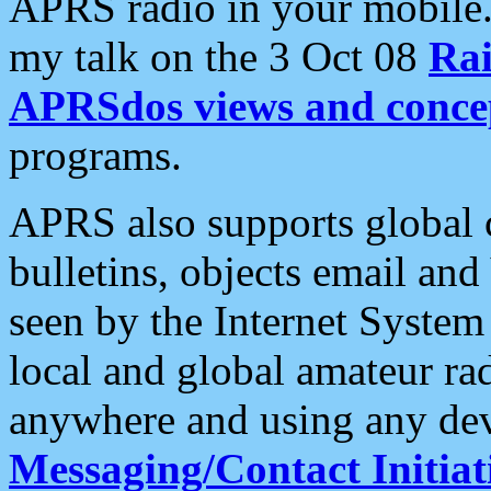
APRS radio in your mobile
my talk on the 3 Oct 08
Rai
APRSdos views and conce
programs.
APRS also supports global c
bulletins, objects email and
seen by the Internet Syste
local and global amateur ra
anywhere and using any dev
Messaging/Contact Initiat