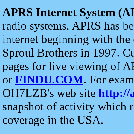
APRS Internet System (A
radio systems, APRS has bee
internet beginning with the
Sproul Brothers in 1997. C
pages for live viewing of A
or
FINDU.COM
. For exam
OH7LZB's web site
http://
snapshot of activity which
coverage in the USA.