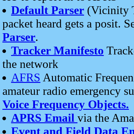
Default Parser
(Vicinity 
packet heard gets a posit. S
Parser
.
Tracker Manifesto
Tracke
the network
AFRS
Automatic Frequenc
amateur radio emergency s
Voice Frequency Objects.
APRS Email
via the Amat
Event and Field Data E