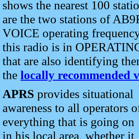
shows the nearest 100 statio
are the two stations of AB9
VOICE operating frequency i
this radio is in OPERATING 
that are also identifying t
the
locally recommended v
APRS
provides situational
awareness to all operators o
everything that is going on
in his local area, whether it