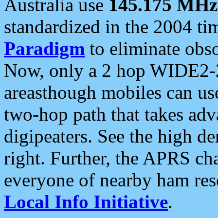
Australia use
145.175 MHz
standardized in the 2004 t
Paradigm
to eliminate obso
Now, only a 2 hop WIDE2-2
areasthough mobiles can u
two-hop path that takes ad
digipeaters. See the high de
right. Further, the APRS cha
everyone of nearby ham reso
Local Info Initiative
.