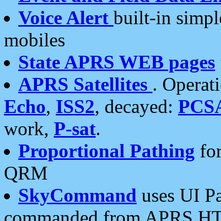
Voice Alert
built-in simp
mobiles
State APRS WEB pages
APRS Satellites
. Operat
Echo
,
ISS2
, decayed:
PCS
work,
P-sat
.
Proportional Pathing
for
QRM
SkyCommand
uses UI Pa
commanded from APRS HT's