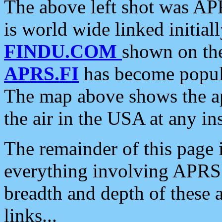
The above left shot was APR
is world wide linked initia
FINDU.COM
shown on the
APRS.FI
has become popula
The map above shows the a
the air in the USA at any ins
The remainder of this page is
everything involving APRS i
breadth and depth of these a
links...