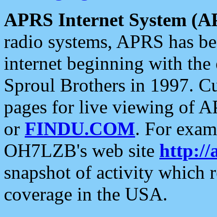
APRS Internet System (A
radio systems, APRS has bee
internet beginning with the
Sproul Brothers in 1997. C
pages for live viewing of A
or
FINDU.COM
. For exam
OH7LZB's web site
http://
snapshot of activity which
coverage in the USA.