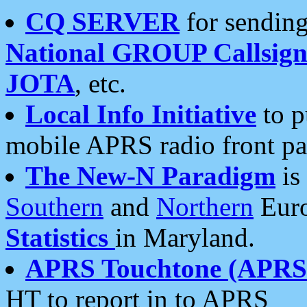
CQ SERVER
for sending
National GROUP Callsign
JOTA
, etc.
Local Info Initiative
to p
mobile APRS radio front pa
The New-N Paradigm
is
Southern
and
Northern
Euro
Statistics
in Maryland.
APRS Touchtone (APRSt
HT to report in to APRS