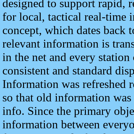
designed to support rapid, 
for local, tactical real-time
concept, which dates back to
relevant information is tra
in the net and every station
consistent and standard displ
Information was refreshed r
so that old information was
info. Since the primary obje
information between everyo