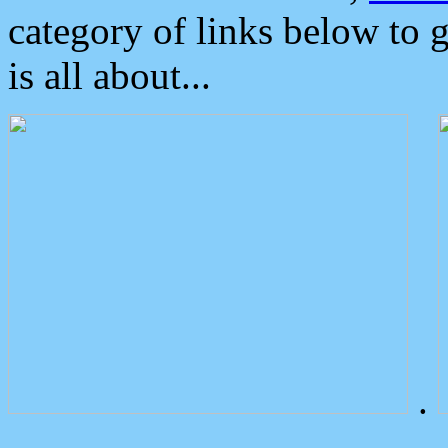
category of links below to 
is all about...
.