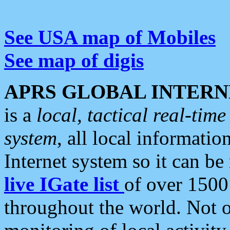
See USA map of Mobiles
See map of digis
APRS GLOBAL INTERN
is a
local, tactical real-ti
system
, all local informatio
Internet system so it can b
live IGate list
of over 1500
throughout the world. Not o