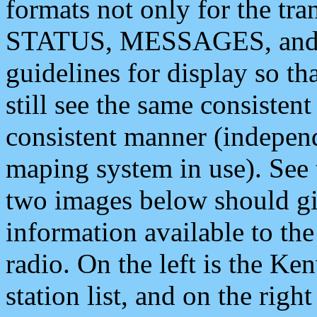
formats not only for the t
STATUS, MESSAGES, and QU
guidelines for display so tha
still see the same consisten
consistent manner (independ
maping system in use). See 
two images below should giv
information available to th
radio. On the left is the 
station list, and on the rig