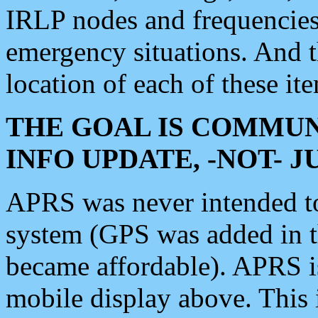
IRLP nodes and frequencies, 
emergency situations. And 
location of each of these it
THE GOAL IS COMMUN
INFO UPDATE, -NOT- 
APRS was never intended to 
system (GPS was added in 
became affordable). APRS 
mobile display above. Thi