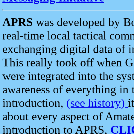
APRS
was developed by B
real-time local tactical co
exchanging digital data of 
This really took off when
were integrated into the syst
awareness of everything in t
introduction,
(see history)
i
about every aspect of Amate
introduction to APRS,
CLI