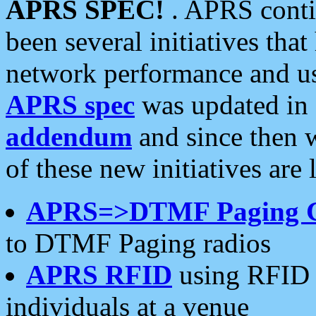
APRS SPEC!
. APRS conti
been several initiatives th
network performance and use
APRS spec
was updated in
addendum
and since then 
of these new initiatives are 
APRS=>DTMF Paging 
to DTMF Paging radios
APRS RFID
using RFID 
individuals at a venue