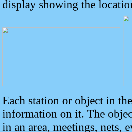
display showing the locatio
Each station or object in th
information on it. The obje
in an area, meetings, nets, 