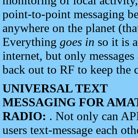
monitoring of local activity
point-to-point messaging 
anywhere on the planet (tha
Everything
goes in
so it is 
internet, but only messages 
back out to RF to keep the c
UNIVERSAL TEXT
MESSAGING FOR AMA
RADIO:
. Not only can A
users text-message each othe