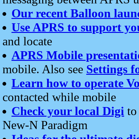
Our recent Balloon laun
Use APRS to support yo
and locate
APRS Mobile presentati
mobile. Also see
Settings f
Learn how to operate Vo
contacted while mobile
Check your local Digi
to 
New-N Paradigm
Ideas for the ultimate di