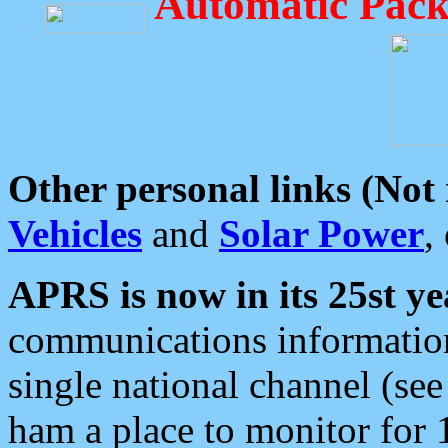
Automatic Pack
Other personal links (Not
Vehicles
and
Solar Power
,
APRS is now in its 25st ye
communications information
single national channel (see
ham a place to monitor for 1