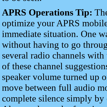
APRS Operations Tip:
The
optimize your APRS mobile
immediate situation. One wa
without having to go throu
several radio channels with 
of these channel suggestions
speaker volume turned up 
move between full audio mo
complete silence simply by 