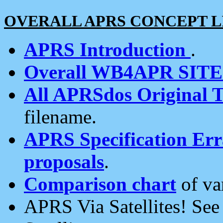
OVERALL APRS CONCEPT L
APRS Introduction
.
Overall WB4APR SIT
All APRSdos Original T
filename.
APRS Specification Erra
proposals
.
Comparison chart
of va
APRS Via Satellites! Se