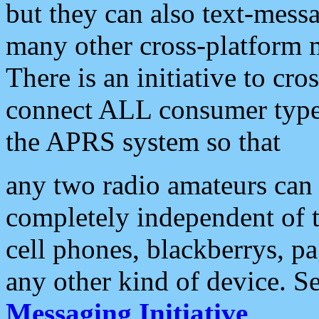
but they can also text-mess
many other cross-platform 
There is an initiative to cro
connect ALL consumer type 
the APRS system so that
any two radio amateurs can 
completely independent of t
cell phones, blackberrys, p
any other kind of device. S
Messaging Initiative