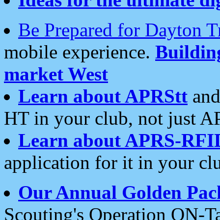
Be Prepared for Dayton T
mobile experience.
Buildi
market West
Learn about APRStt
and
HT in your club, not just 
Learn about APRS-RFI
application for it in your cl
Our Annual Golden Pac
Scouting's Operation ON-Ta