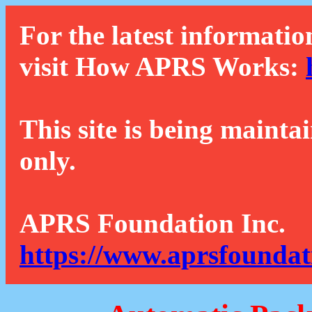
For the latest informatio
visit How APRS Works:
This site is being mainta
only.
APRS Foundation Inc.
https://www.aprsfoundat