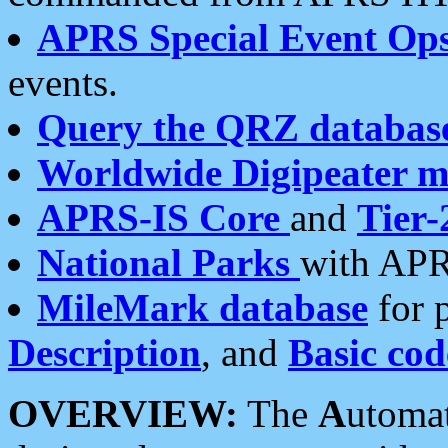
APRS Special Event Op
events.
Query the QRZ databas
Worldwide Digipeater 
APRS-IS Core
and
Tier-
National Parks
with APR
MileMark database
for 
Description
, and
Basic cod
OVERVIEW:
The
A
utoma