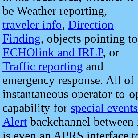
be Weather reporting,
traveler info
,
Direction
Finding
, objects pointing to
ECHOlink and IRLP
, or
Traffic reporting
and
emergency response. All of 
instantaneous operator-to-
capability for
special events
Alert
backchannel between m
is even an APRS interface 