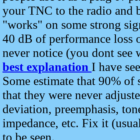
your TNC to the radio and b
"works" on some strong sign
40 dB of performance loss 
never notice (you dont see w
best explanation
I have s
Some estimate that 90% of s
that they were never adjuste
deviation, preemphasis, ton
impedance, etc. Fix it (usual
to be seen.