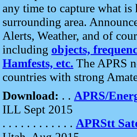
any time to capture what is
surrounding area. Announce
Alerts, Weather, and of cours
including
objects, frequenci
Hamfests, etc.
The APRS ne
countries with strong Amat
Download:
. .
APRS/Energ
ILL Sept 2015
. . . . . . . . . . . .
APRStt Sate
Utah, Aug 2015