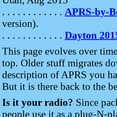
. . . . . . . . . . . .
APRS-by-
version).
. . . . . . . . . . . .
Dayton 201
This page evolves over time.
top. Older stuff migrates d
description of APRS you hav
But it is there back to the 
Is it your radio?
Since pac
people use it as a plug-N-p