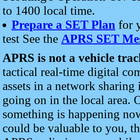
to 1400 local time.
Prepare a SET Plan
for 
test See the
APRS SET Mes
APRS is not a vehicle trac
tactical real-time digital 
assets in a network sharing
going on in the local area. 
something is happening now,
could be valuable to you, t