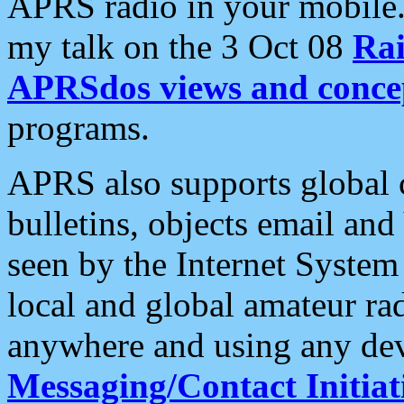
APRS radio in your mobile
my talk on the 3 Oct 08
Rai
APRSdos views and conce
programs.
APRS also supports global c
bulletins, objects email and
seen by the Internet Syste
local and global amateur ra
anywhere and using any dev
Messaging/Contact Initiat