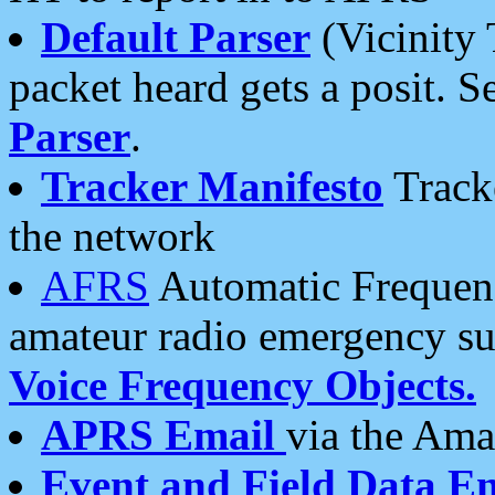
Default Parser
(Vicinity 
packet heard gets a posit. S
Parser
.
Tracker Manifesto
Tracke
the network
AFRS
Automatic Frequenc
amateur radio emergency s
Voice Frequency Objects.
APRS Email
via the Amat
Event and Field Data E