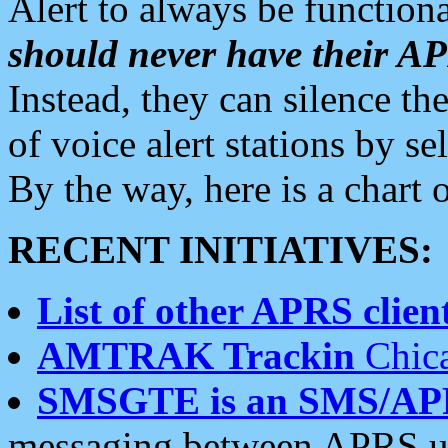
Alert to always be functiona
should never have their 
Instead, they can silence the
of voice alert stations by 
By the way, here is a char
RECENT INITIATIVES:
List of other APRS client
AMTRAK Trackin
Chica
SMSGTE is an SMS/AP
messaging between APRS us