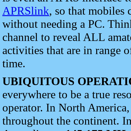
APRSlink
, so that mobiles
without needing a PC. Thin
channel to reveal ALL amate
activities that are in range o
time.
UBIQUITOUS OPERATI
everywhere to be a true res
operator. In North America
throughout the continent. I