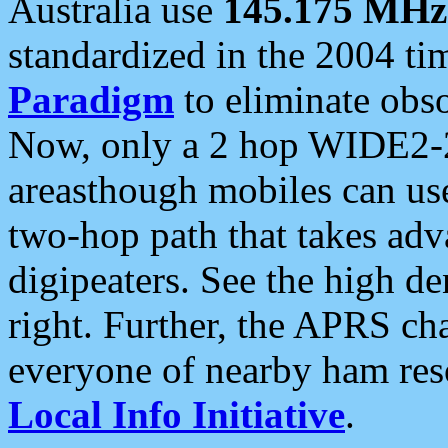
Australia use
145.175 MHz
standardized in the 2004 t
Paradigm
to eliminate obso
Now, only a 2 hop WIDE2-2
areasthough mobiles can u
two-hop path that takes ad
digipeaters. See the high de
right. Further, the APRS cha
everyone of nearby ham reso
Local Info Initiative
.