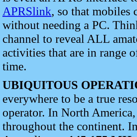
APRSlink
, so that mobiles
without needing a PC. Thin
channel to reveal ALL amate
activities that are in range o
time.
UBIQUITOUS OPERATI
everywhere to be a true res
operator. In North America
throughout the continent. I