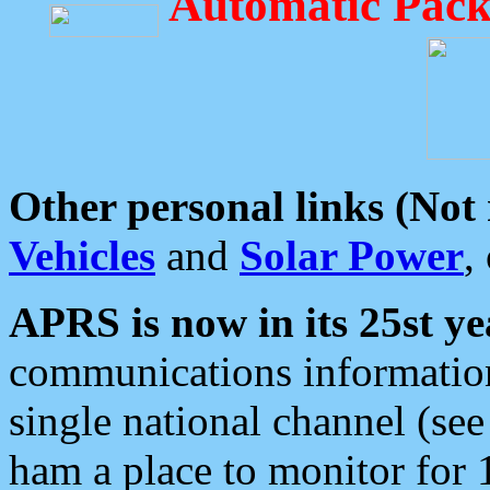
Automatic Pack
Other personal links (Not
Vehicles
and
Solar Power
,
APRS is now in its 25st ye
communications information
single national channel (see
ham a place to monitor for 1