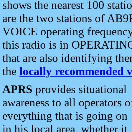
shows the nearest 100 statio
are the two stations of AB9
VOICE operating frequency i
this radio is in OPERATING 
that are also identifying t
the
locally recommended v
APRS
provides situational
awareness to all operators o
everything that is going on
in his local area, whether it