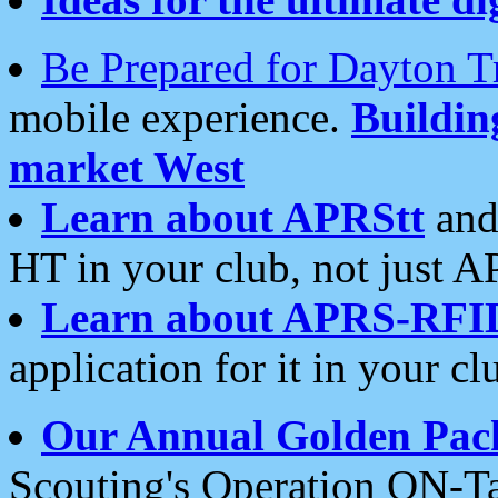
Be Prepared for Dayton T
mobile experience.
Buildi
market West
Learn about APRStt
and
HT in your club, not just 
Learn about APRS-RFI
application for it in your cl
Our Annual Golden Pac
Scouting's Operation ON-Ta