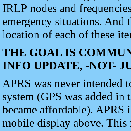
IRLP nodes and frequencies, 
emergency situations. And 
location of each of these it
THE GOAL IS COMMUN
INFO UPDATE, -NOT- 
APRS was never intended to 
system (GPS was added in 
became affordable). APRS 
mobile display above. Thi