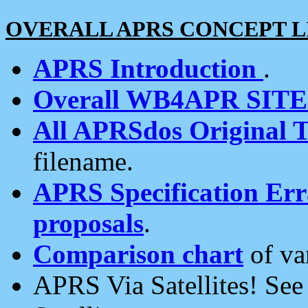
OVERALL APRS CONCEPT L
APRS Introduction
.
Overall WB4APR SIT
All APRSdos Original T
filename.
APRS Specification Erra
proposals
.
Comparison chart
of va
APRS Via Satellites! Se