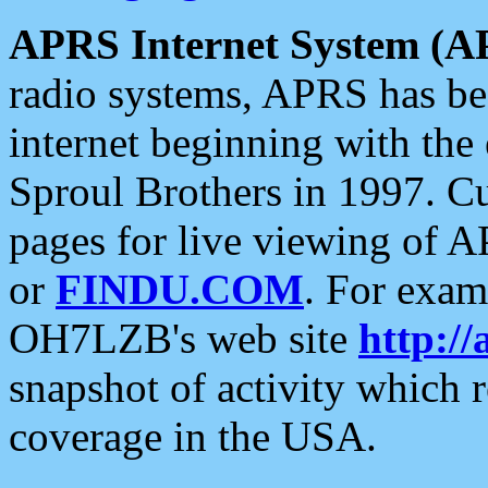
APRS Internet System (A
radio systems, APRS has bee
internet beginning with the
Sproul Brothers in 1997. C
pages for live viewing of A
or
FINDU.COM
. For exam
OH7LZB's web site
http://
snapshot of activity which
coverage in the USA.