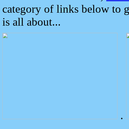
category of links below to 
is all about...
.