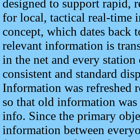
designed to support rapid, 
for local, tactical real-time
concept, which dates back to
relevant information is tra
in the net and every station
consistent and standard displ
Information was refreshed r
so that old information was
info. Since the primary obje
information between everyo