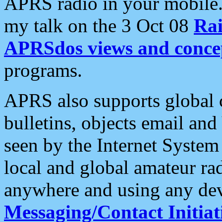
APRS radio in your mobile
my talk on the 3 Oct 08
Rai
APRSdos views and conce
programs.
APRS also supports global c
bulletins, objects email and
seen by the Internet Syste
local and global amateur ra
anywhere and using any dev
Messaging/Contact Initiat