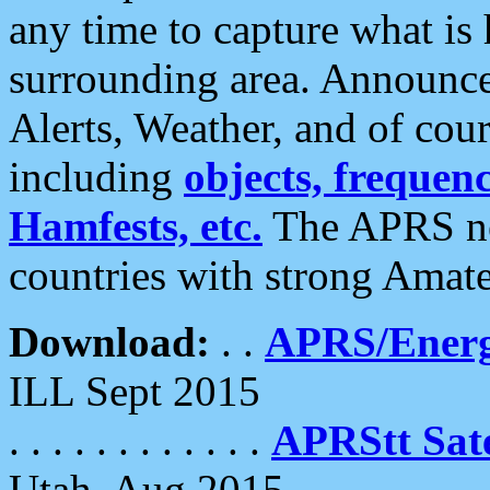
any time to capture what is
surrounding area. Announce
Alerts, Weather, and of cours
including
objects, frequenci
Hamfests, etc.
The APRS ne
countries with strong Amat
Download:
. .
APRS/Energ
ILL Sept 2015
. . . . . . . . . . . .
APRStt Sate
Utah, Aug 2015