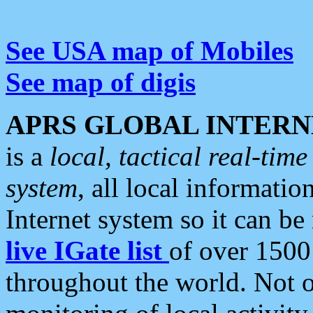
See USA map of Mobiles
See map of digis
APRS GLOBAL INTERN
is a
local, tactical real-ti
system
, all local informatio
Internet system so it can b
live IGate list
of over 1500
throughout the world. Not o