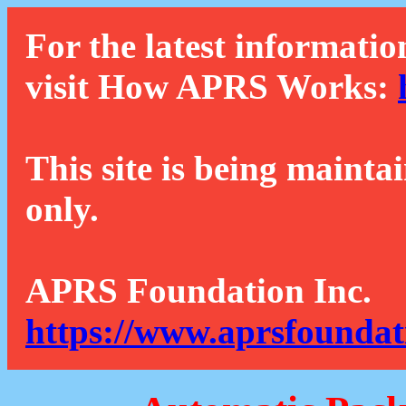
For the latest informatio
visit How APRS Works:
This site is being mainta
only.
APRS Foundation Inc.
https://www.aprsfoundat