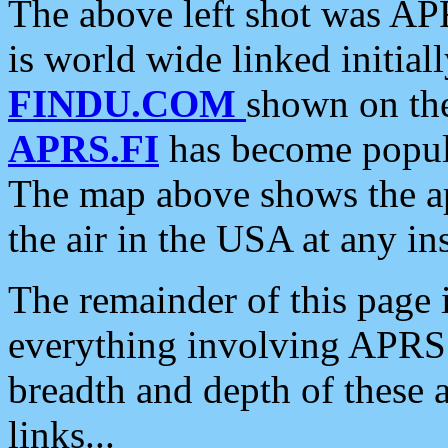
The above left shot was APR
is world wide linked initia
FINDU.COM
shown on the
APRS.FI
has become popula
The map above shows the a
the air in the USA at any ins
The remainder of this page is
everything involving APRS i
breadth and depth of these a
links...