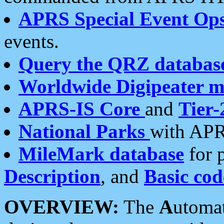
APRS Special Event Op
events.
Query the QRZ databas
Worldwide Digipeater 
APRS-IS Core
and
Tier-
National Parks
with APR
MileMark database
for 
Description
, and
Basic cod
OVERVIEW:
The
A
utoma