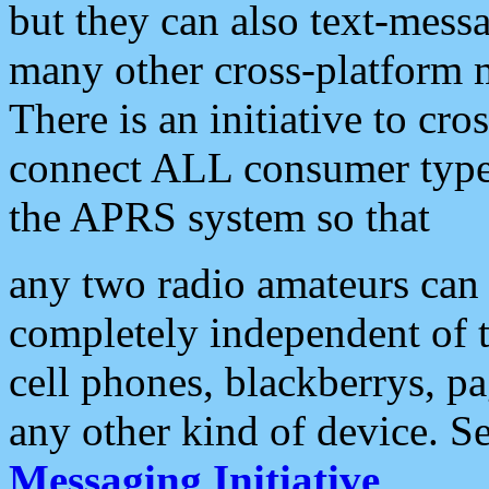
but they can also text-mess
many other cross-platform 
There is an initiative to cro
connect ALL consumer type 
the APRS system so that
any two radio amateurs can 
completely independent of t
cell phones, blackberrys, p
any other kind of device. S
Messaging Initiative