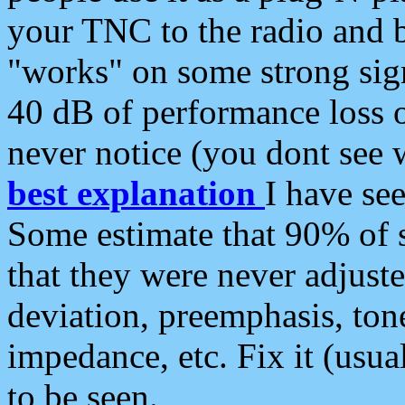
your TNC to the radio and b
"works" on some strong sign
40 dB of performance loss 
never notice (you dont see w
best explanation
I have s
Some estimate that 90% of s
that they were never adjuste
deviation, preemphasis, ton
impedance, etc. Fix it (usual
to be seen.