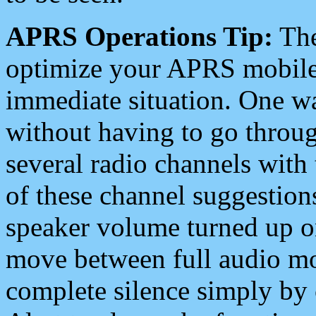
APRS Operations Tip:
The
optimize your APRS mobile
immediate situation. One wa
without having to go throu
several radio channels with 
of these channel suggestions
speaker volume turned up 
move between full audio mo
complete silence simply by 