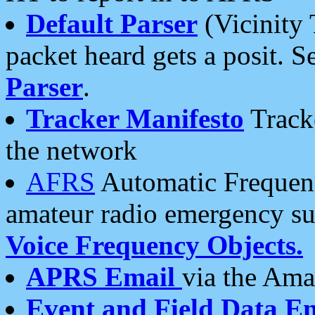
Default Parser
(Vicinity 
packet heard gets a posit. S
Parser
.
Tracker Manifesto
Tracke
the network
AFRS
Automatic Frequenc
amateur radio emergency s
Voice Frequency Objects.
APRS Email
via the Amat
Event and Field Data E