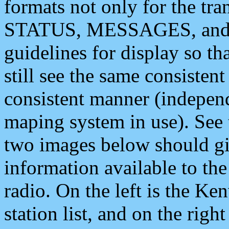
formats not only for the t
STATUS, MESSAGES, and QU
guidelines for display so tha
still see the same consisten
consistent manner (independ
maping system in use). See 
two images below should giv
information available to th
radio. On the left is the 
station list, and on the rig