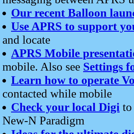
Our recent Balloon laun
Use APRS to support yo
and locate
APRS Mobile presentati
mobile. Also see
Settings f
Learn how to operate Vo
contacted while mobile
Check your local Digi
to 
New-N Paradigm
Ideas for the ultimate di