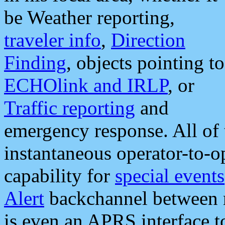
be Weather reporting,
traveler info
,
Direction
Finding
, objects pointing to
ECHOlink and IRLP
, or
Traffic reporting
and
emergency response. All of 
instantaneous operator-to-
capability for
special events
Alert
backchannel between m
is even an APRS interface 