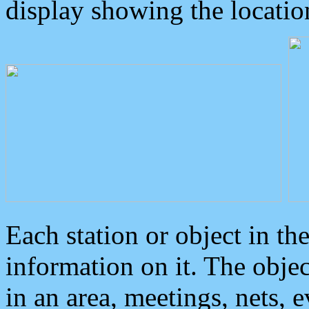
display showing the locatio
Each station or object in th
information on it. The obje
in an area, meetings, nets, 