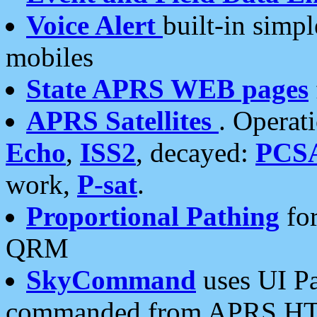
Voice Alert
built-in simp
mobiles
State APRS WEB pages
APRS Satellites
. Operat
Echo
,
ISS2
, decayed:
PCS
work,
P-sat
.
Proportional Pathing
for
QRM
SkyCommand
uses UI Pa
commanded from APRS HT's