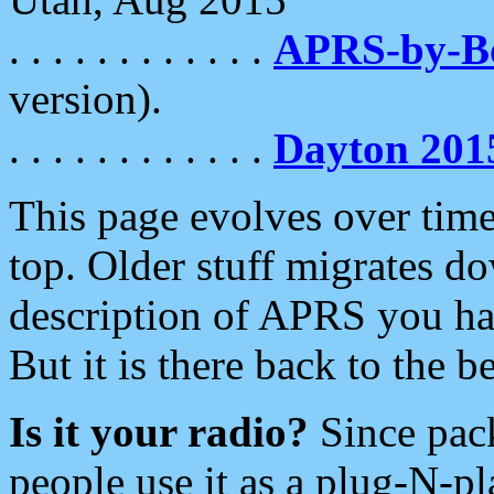
. . . . . . . . . . . .
APRS-by-
version).
. . . . . . . . . . . .
Dayton 201
This page evolves over time.
top. Older stuff migrates d
description of APRS you hav
But it is there back to the 
Is it your radio?
Since pac
people use it as a plug-N-p