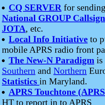
CQ SERVER
for sending
National GROUP Callsign
JOTA
, etc.
Local Info Initiative
to p
mobile APRS radio front pa
The New-N Paradigm
is
Southern
and
Northern
Euro
Statistics
in Maryland.
APRS Touchtone (APRSt
HT to report in to APRS