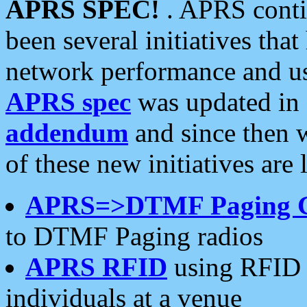
APRS SPEC!
. APRS conti
been several initiatives th
network performance and use
APRS spec
was updated in
addendum
and since then 
of these new initiatives are 
APRS=>DTMF Paging 
to DTMF Paging radios
APRS RFID
using RFID 
individuals at a venue