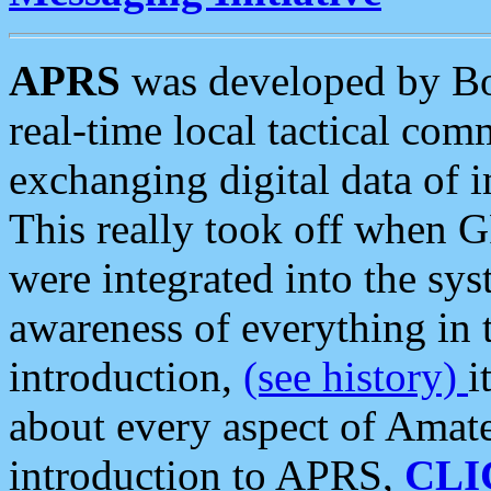
APRS
was developed by B
real-time local tactical co
exchanging digital data of 
This really took off when
were integrated into the syst
awareness of everything in t
introduction,
(see history)
i
about every aspect of Amate
introduction to APRS,
CLI