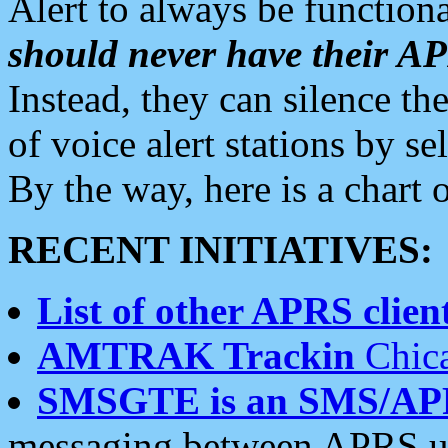
Alert to always be functiona
should never have their 
Instead, they can silence the
of voice alert stations by 
By the way, here is a char
RECENT INITIATIVES:
List of other APRS client
AMTRAK Trackin
Chica
SMSGTE is an SMS/AP
messaging between APRS us