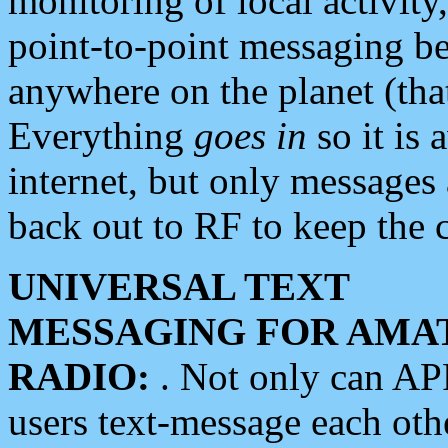
monitoring of local activity
point-to-point messaging 
anywhere on the planet (tha
Everything
goes in
so it is 
internet, but only messages 
back out to RF to keep the c
UNIVERSAL TEXT
MESSAGING FOR AMA
RADIO:
. Not only can A
users text-message each othe