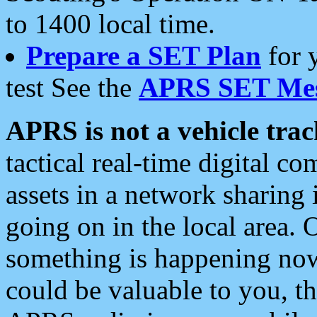
to 1400 local time.
Prepare a SET Plan
for 
test See the
APRS SET Mes
APRS is not a vehicle trac
tactical real-time digital 
assets in a network sharing
going on in the local area. 
something is happening now,
could be valuable to you, t