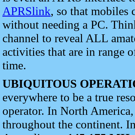
APRSlink
, so that mobiles
without needing a PC. Thin
channel to reveal ALL amate
activities that are in range o
time.
UBIQUITOUS OPERATI
everywhere to be a true res
operator. In North America
throughout the continent. I