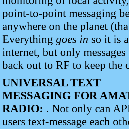
monitoring of local activity
point-to-point messaging 
anywhere on the planet (tha
Everything
goes in
so it is 
internet, but only messages 
back out to RF to keep the c
UNIVERSAL TEXT
MESSAGING FOR AMA
RADIO:
. Not only can A
users text-message each othe