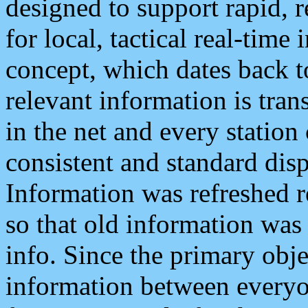
designed to support rapid, 
for local, tactical real-time
concept, which dates back to
relevant information is tra
in the net and every station
consistent and standard displ
Information was refreshed r
so that old information was
info. Since the primary obje
information between everyo