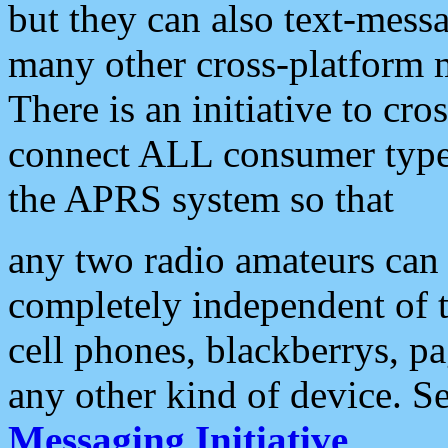
but they can also text-mess
many other cross-platform 
There is an initiative to cro
connect ALL consumer type 
the APRS system so that
any two radio amateurs can 
completely independent of t
cell phones, blackberrys, p
any other kind of device. S
Messaging Initiative