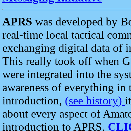
APRS
was developed by B
real-time local tactical co
exchanging digital data of 
This really took off when
were integrated into the syst
awareness of everything in t
introduction,
(see history)
i
about every aspect of Amate
introduction to APRS,
CLI