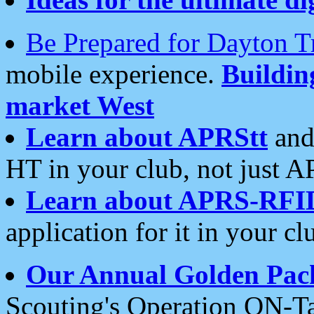
Be Prepared for Dayton T
mobile experience.
Buildi
market West
Learn about APRStt
and
HT in your club, not just 
Learn about APRS-RFI
application for it in your cl
Our Annual Golden Pac
Scouting's Operation ON-Ta