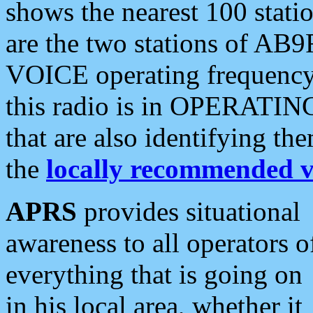
shows the nearest 100 statio
are the two stations of AB9
VOICE operating frequency i
this radio is in OPERATING 
that are also identifying t
the
locally recommended v
APRS
provides situational
awareness to all operators o
everything that is going on
in his local area, whether it