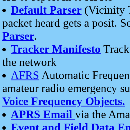
Default Parser
(Vicinity 
packet heard gets a posit. S
Parser
.
Tracker Manifesto
Tracke
the network
AFRS
Automatic Frequenc
amateur radio emergency s
Voice Frequency Objects.
APRS Email
via the Amat
Event and Field Data E