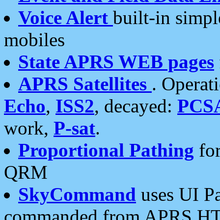
Voice Alert
built-in simp
mobiles
State APRS WEB pages
APRS Satellites
. Operat
Echo
,
ISS2
, decayed:
PCS
work,
P-sat
.
Proportional Pathing
for
QRM
SkyCommand
uses UI Pa
commanded from APRS HT's