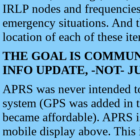
IRLP nodes and frequencies, 
emergency situations. And 
location of each of these it
THE GOAL IS COMMUN
INFO UPDATE, -NOT- 
APRS was never intended to 
system (GPS was added in 
became affordable). APRS 
mobile display above. Thi