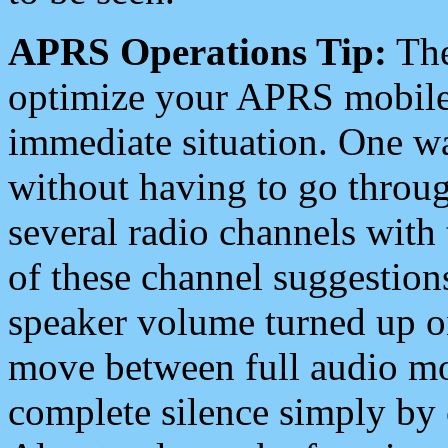
APRS Operations Tip:
The
optimize your APRS mobile
immediate situation. One wa
without having to go throu
several radio channels with 
of these channel suggestions
speaker volume turned up 
move between full audio mo
complete silence simply by 