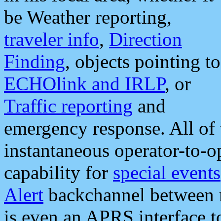
be Weather reporting,
traveler info
,
Direction
Finding
, objects pointing to
ECHOlink and IRLP
, or
Traffic reporting
and
emergency response. All of 
instantaneous operator-to-
capability for
special events
Alert
backchannel between m
is even an APRS interface 