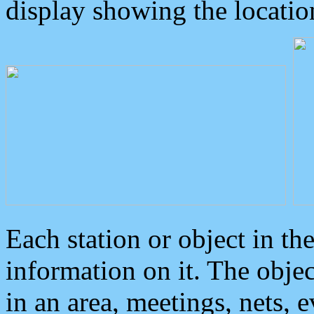
display showing the locatio
Each station or object in th
information on it. The obje
in an area, meetings, nets, 