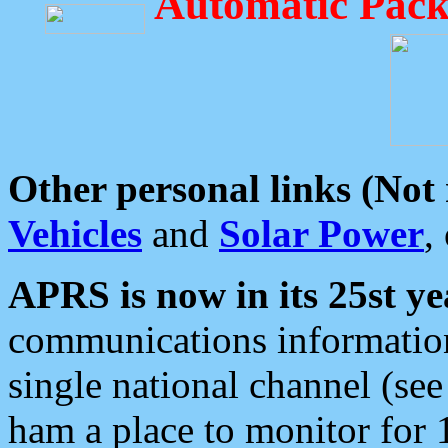
Automatic Pack
Other personal links (Not
Vehicles
and
Solar Power
,
APRS is now in its 25st ye
communications information
single national channel (see
ham a place to monitor for 1