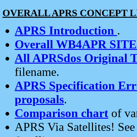
OVERALL APRS CONCEPT L
APRS Introduction
.
Overall WB4APR SIT
All APRSdos Original T
filename.
APRS Specification Erra
proposals
.
Comparison chart
of va
APRS Via Satellites! Se