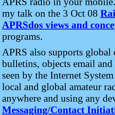
APRS radio in your mobile
my talk on the 3 Oct 08
Rai
APRSdos views and conce
programs.
APRS also supports global c
bulletins, objects email and
seen by the Internet Syste
local and global amateur ra
anywhere and using any dev
Messaging/Contact Initiat