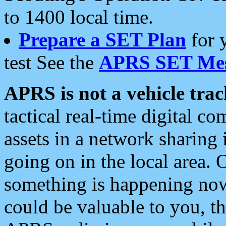
to 1400 local time.
Prepare a SET Plan
for 
test See the
APRS SET Mes
APRS is not a vehicle trac
tactical real-time digital 
assets in a network sharing
going on in the local area. 
something is happening now,
could be valuable to you, t