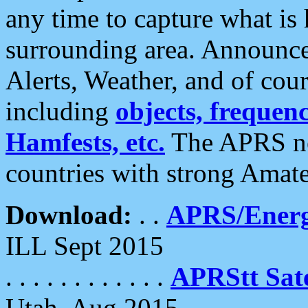
any time to capture what is
surrounding area. Announce
Alerts, Weather, and of cours
including
objects, frequenci
Hamfests, etc.
The APRS ne
countries with strong Amat
Download:
. .
APRS/Energ
ILL Sept 2015
. . . . . . . . . . . .
APRStt Sate
Utah, Aug 2015