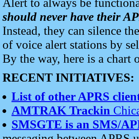
Alert to always be functiona
should never have their 
Instead, they can silence the
of voice alert stations by 
By the way, here is a char
RECENT INITIATIVES:
List of other APRS client
AMTRAK Trackin
Chica
SMSGTE is an SMS/AP
messaging between APRS us