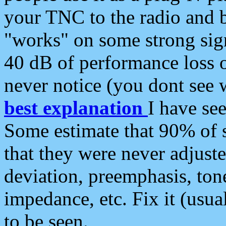
your TNC to the radio and b
"works" on some strong sign
40 dB of performance loss 
never notice (you dont see w
best explanation
I have s
Some estimate that 90% of s
that they were never adjuste
deviation, preemphasis, ton
impedance, etc. Fix it (usual
to be seen.