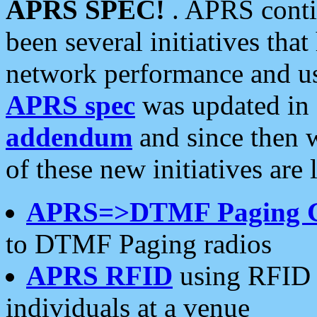
APRS SPEC!
. APRS conti
been several initiatives th
network performance and use
APRS spec
was updated in
addendum
and since then 
of these new initiatives are 
APRS=>DTMF Paging 
to DTMF Paging radios
APRS RFID
using RFID 
individuals at a venue