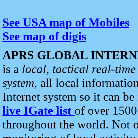
See USA map of Mobiles
See map of digis
APRS GLOBAL INTERN
is a
local, tactical real-ti
system
, all local informatio
Internet system so it can b
live IGate list
of over 1500
throughout the world. Not o