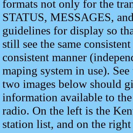
formats not only for the t
STATUS, MESSAGES, and QU
guidelines for display so tha
still see the same consisten
consistent manner (independ
maping system in use). See 
two images below should giv
information available to th
radio. On the left is the 
station list, and on the rig