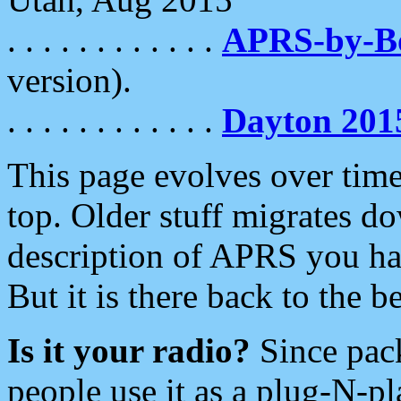
. . . . . . . . . . . .
APRS-by-
version).
. . . . . . . . . . . .
Dayton 201
This page evolves over time.
top. Older stuff migrates d
description of APRS you hav
But it is there back to the 
Is it your radio?
Since pac
people use it as a plug-N-p