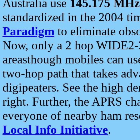
Australia use
145.175 MHz
standardized in the 2004 t
Paradigm
to eliminate obso
Now, only a 2 hop WIDE2-2
areasthough mobiles can u
two-hop path that takes ad
digipeaters. See the high de
right. Further, the APRS cha
everyone of nearby ham reso
Local Info Initiative
.