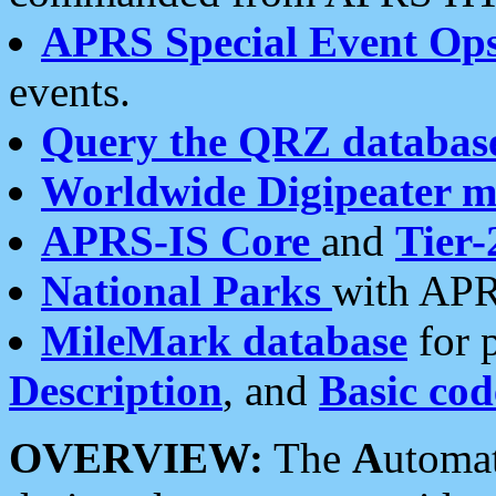
APRS Special Event Op
events.
Query the QRZ databas
Worldwide Digipeater 
APRS-IS Core
and
Tier-
National Parks
with APR
MileMark database
for 
Description
, and
Basic cod
OVERVIEW:
The
A
utoma