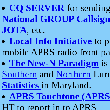
CQ SERVER
for sending
National GROUP Callsign
JOTA
, etc.
Local Info Initiative
to p
mobile APRS radio front pa
The New-N Paradigm
is
Southern
and
Northern
Euro
Statistics
in Maryland.
APRS Touchtone (APRSt
HT to report in to APRS