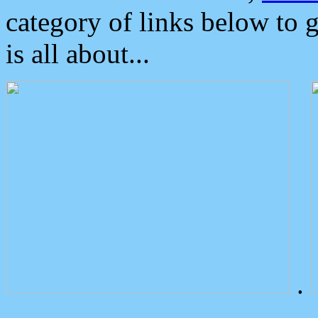
category of links below to 
is all about...
.