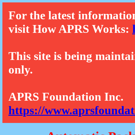
For the latest informatio
visit How APRS Works:
This site is being mainta
only.
APRS Foundation Inc.
https://www.aprsfoundat