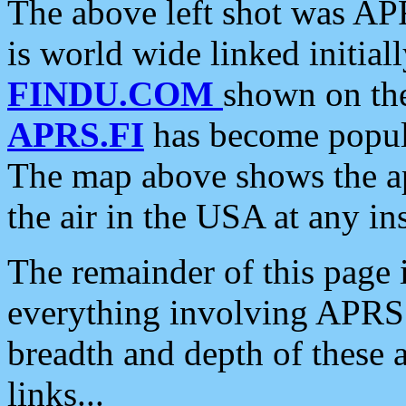
The above left shot was APR
is world wide linked initia
FINDU.COM
shown on the
APRS.FI
has become popula
The map above shows the a
the air in the USA at any ins
The remainder of this page is
everything involving APRS i
breadth and depth of these a
links...