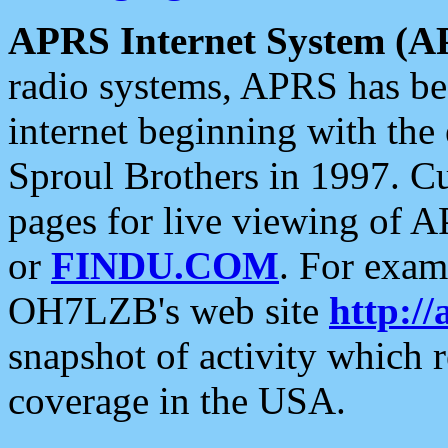
APRS Internet System (A
radio systems, APRS has bee
internet beginning with the
Sproul Brothers in 1997. C
pages for live viewing of A
or
FINDU.COM
. For exam
OH7LZB's web site
http://
snapshot of activity which
coverage in the USA.