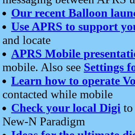
Our recent Balloon laun
Use APRS to support yo
and locate
APRS Mobile presentati
mobile. Also see
Settings f
Learn how to operate Vo
contacted while mobile
Check your local Digi
to 
New-N Paradigm
Ideas for the ultimate di