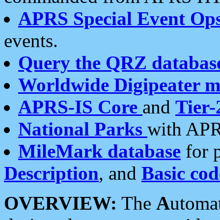
APRS Special Event Op
events.
Query the QRZ databas
Worldwide Digipeater 
APRS-IS Core
and
Tier-
National Parks
with APR
MileMark database
for 
Description
, and
Basic cod
OVERVIEW:
The
A
utoma