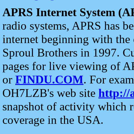
APRS Internet System (A
radio systems, APRS has bee
internet beginning with the
Sproul Brothers in 1997. C
pages for live viewing of A
or
FINDU.COM
. For exam
OH7LZB's web site
http://
snapshot of activity which
coverage in the USA.