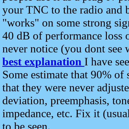
your TNC to the radio and b
"works" on some strong sign
40 dB of performance loss 
never notice (you dont see w
best explanation
I have s
Some estimate that 90% of s
that they were never adjuste
deviation, preemphasis, ton
impedance, etc. Fix it (usual
to be seen.