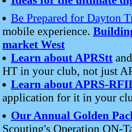
Be Prepared for Dayton T
mobile experience.
Buildi
market West
Learn about APRStt
and
HT in your club, not just 
Learn about APRS-RFI
application for it in your cl
Our Annual Golden Pac
Scouting's Operation ON-Ta