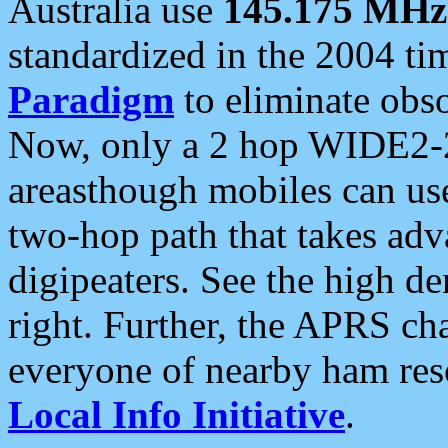
Australia use
145.175 MHz
standardized in the 2004 t
Paradigm
to eliminate obso
Now, only a 2 hop WIDE2-2
areasthough mobiles can u
two-hop path that takes ad
digipeaters. See the high de
right. Further, the APRS cha
everyone of nearby ham reso
Local Info Initiative
.