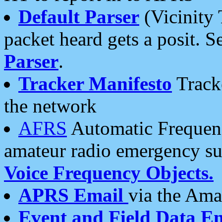
Default Parser
(Vicinity 
packet heard gets a posit. S
Parser
.
Tracker Manifesto
Tracke
the network
AFRS
Automatic Frequenc
amateur radio emergency s
Voice Frequency Objects.
APRS Email
via the Amat
Event and Field Data E