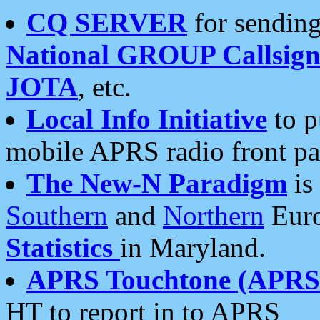
CQ SERVER
for sending
National GROUP Callsign
JOTA
, etc.
Local Info Initiative
to p
mobile APRS radio front pa
The New-N Paradigm
is
Southern
and
Northern
Euro
Statistics
in Maryland.
APRS Touchtone (APRSt
HT to report in to APRS