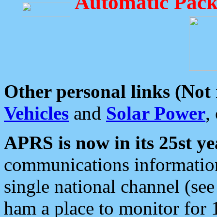
Automatic Pack
Other personal links (Not
Vehicles
and
Solar Power
,
APRS is now in its 25st ye
communications information
single national channel (see
ham a place to monitor for 1