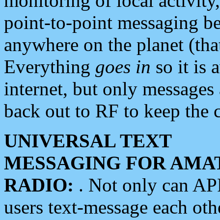
monitoring of local activity
point-to-point messaging 
anywhere on the planet (tha
Everything
goes in
so it is 
internet, but only messages 
back out to RF to keep the c
UNIVERSAL TEXT
MESSAGING FOR AMA
RADIO:
. Not only can A
users text-message each othe