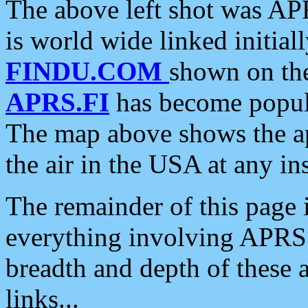
The above left shot was APR
is world wide linked initia
FINDU.COM
shown on the
APRS.FI
has become popula
The map above shows the a
the air in the USA at any ins
The remainder of this page is
everything involving APRS i
breadth and depth of these a
links...