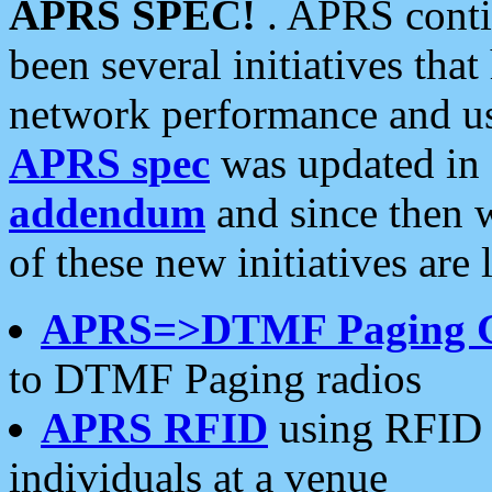
APRS SPEC!
. APRS conti
been several initiatives th
network performance and use
APRS spec
was updated in
addendum
and since then 
of these new initiatives are 
APRS=>DTMF Paging 
to DTMF Paging radios
APRS RFID
using RFID 
individuals at a venue