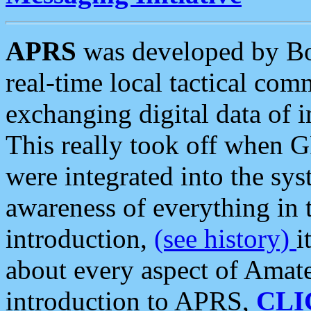
APRS
was developed by B
real-time local tactical co
exchanging digital data of 
This really took off when
were integrated into the syst
awareness of everything in t
introduction,
(see history)
i
about every aspect of Amate
introduction to APRS,
CLI