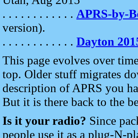
. . . . . . . . . . . .
APRS-by-
version).
. . . . . . . . . . . .
Dayton 201
This page evolves over time.
top. Older stuff migrates d
description of APRS you hav
But it is there back to the 
Is it your radio?
Since pac
people use it as a plug-N-p