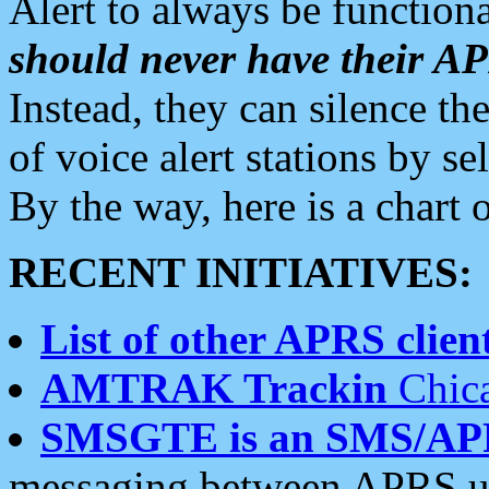
Alert to always be functiona
should never have their 
Instead, they can silence the
of voice alert stations by 
By the way, here is a char
RECENT INITIATIVES:
List of other APRS client
AMTRAK Trackin
Chica
SMSGTE is an SMS/AP
messaging between APRS us