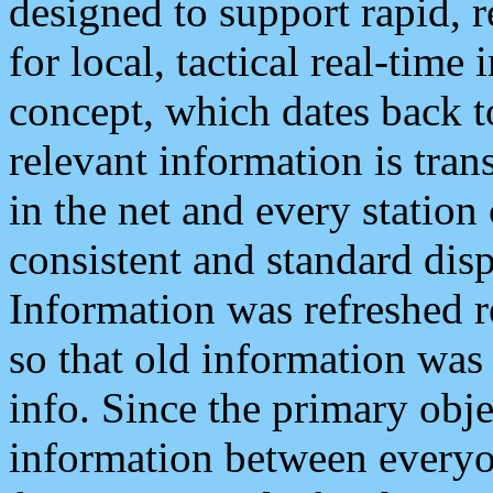
designed to support rapid, 
for local, tactical real-time
concept, which dates back to
relevant information is tra
in the net and every station
consistent and standard displ
Information was refreshed r
so that old information was
info. Since the primary obje
information between everyo