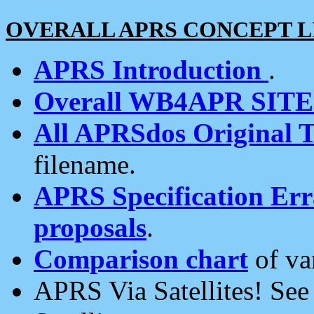
OVERALL APRS CONCEPT L
APRS Introduction
.
Overall WB4APR SIT
All APRSdos Original T
filename.
APRS Specification Erra
proposals
.
Comparison chart
of va
APRS Via Satellites! Se