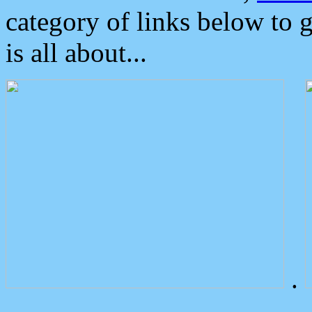
category of links below to 
is all about...
.