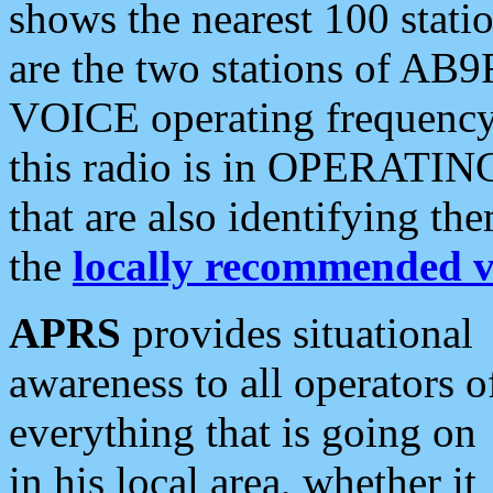
shows the nearest 100 statio
are the two stations of AB9
VOICE operating frequency i
this radio is in OPERATING 
that are also identifying t
the
locally recommended v
APRS
provides situational
awareness to all operators o
everything that is going on
in his local area, whether it