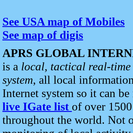
See USA map of Mobiles
See map of digis
APRS GLOBAL INTERN
is a
local, tactical real-ti
system
, all local informatio
Internet system so it can b
live IGate list
of over 1500
throughout the world. Not o