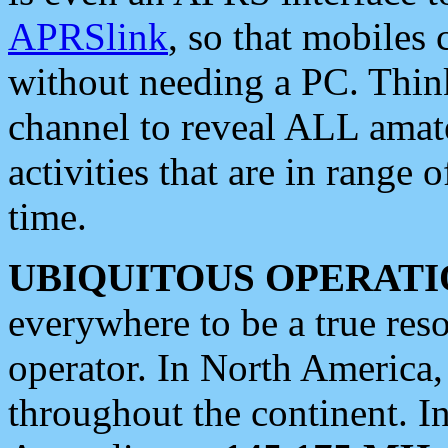
APRSlink
, so that mobiles
without needing a PC. Thin
channel to reveal ALL amate
activities that are in range o
time.
UBIQUITOUS OPERATI
everywhere to be a true res
operator. In North America
throughout the continent. I