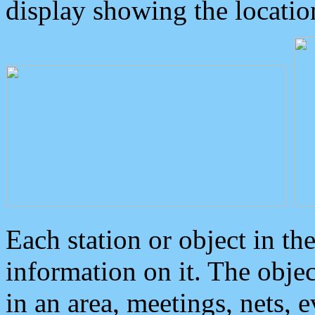
display showing the locatio
Each station or object in th
information on it. The obje
in an area, meetings, nets, 