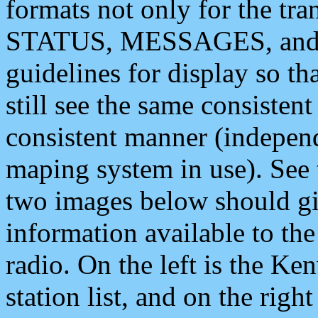
formats not only for the t
STATUS, MESSAGES, and QU
guidelines for display so tha
still see the same consisten
consistent manner (independ
maping system in use). See 
two images below should giv
information available to th
radio. On the left is the 
station list, and on the rig