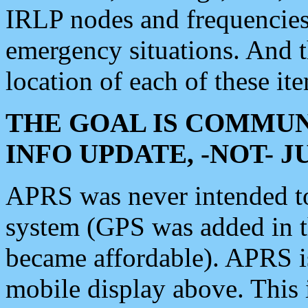
IRLP nodes and frequencies, 
emergency situations. And 
location of each of these it
THE GOAL IS COMMUN
INFO UPDATE, -NOT- 
APRS was never intended to 
system (GPS was added in 
became affordable). APRS 
mobile display above. Thi