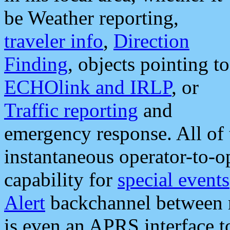
be Weather reporting,
traveler info
,
Direction
Finding
, objects pointing to
ECHOlink and IRLP
, or
Traffic reporting
and
emergency response. All of 
instantaneous operator-to-
capability for
special events
Alert
backchannel between m
is even an APRS interface 