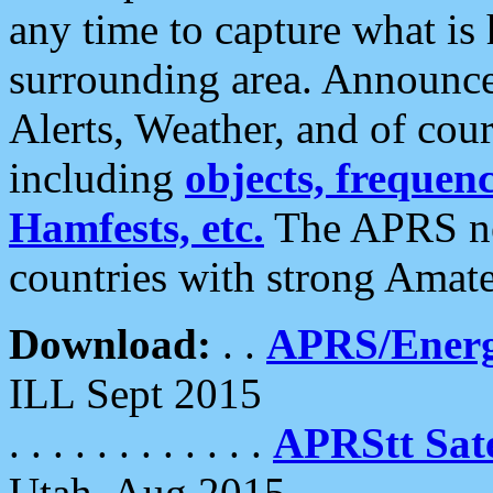
any time to capture what is
surrounding area. Announce
Alerts, Weather, and of cours
including
objects, frequenci
Hamfests, etc.
The APRS ne
countries with strong Amat
Download:
. .
APRS/Energ
ILL Sept 2015
. . . . . . . . . . . .
APRStt Sate
Utah, Aug 2015