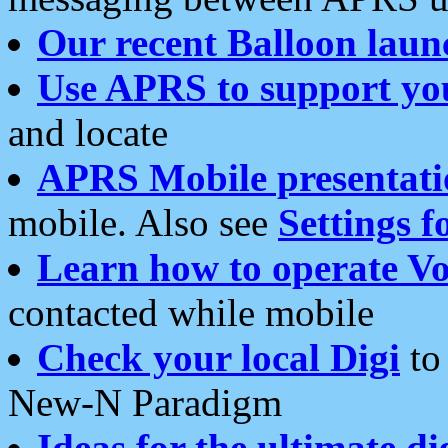
Our recent Balloon laun
Use APRS to support yo
and locate
APRS Mobile presentati
mobile. Also see
Settings f
Learn how to operate Vo
contacted while mobile
Check your local Digi
to 
New-N Paradigm
Ideas for the ultimate di