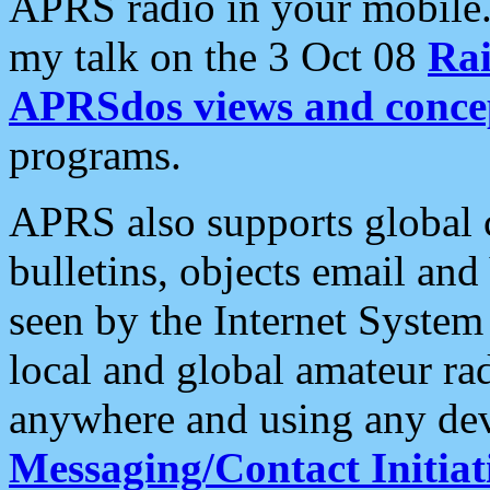
APRS radio in your mobile
my talk on the 3 Oct 08
Rai
APRSdos views and conce
programs.
APRS also supports global c
bulletins, objects email and
seen by the Internet Syste
local and global amateur ra
anywhere and using any dev
Messaging/Contact Initiat