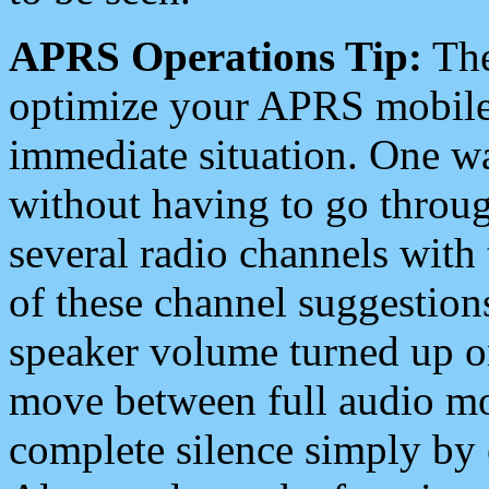
APRS Operations Tip:
The
optimize your APRS mobile
immediate situation. One wa
without having to go throu
several radio channels with 
of these channel suggestions
speaker volume turned up 
move between full audio mo
complete silence simply by 