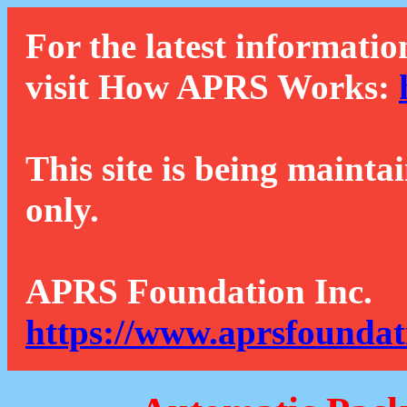
For the latest informatio
visit How APRS Works:
This site is being mainta
only.
APRS Foundation Inc.
https://www.aprsfoundat