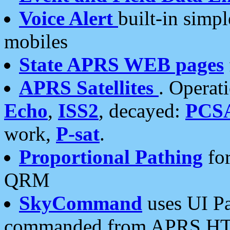
Voice Alert
built-in simp
mobiles
State APRS WEB pages
APRS Satellites
. Operat
Echo
,
ISS2
, decayed:
PCS
work,
P-sat
.
Proportional Pathing
for
QRM
SkyCommand
uses UI Pa
commanded from APRS HT's