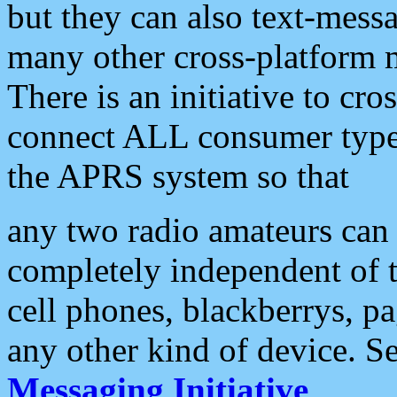
but they can also text-mess
many other cross-platform 
There is an initiative to cro
connect ALL consumer type 
the APRS system so that
any two radio amateurs can 
completely independent of t
cell phones, blackberrys, p
any other kind of device. S
Messaging Initiative