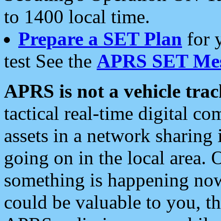
to 1400 local time.
Prepare a SET Plan
for 
test See the
APRS SET Mes
APRS is not a vehicle trac
tactical real-time digital 
assets in a network sharing
going on in the local area. 
something is happening now,
could be valuable to you, t