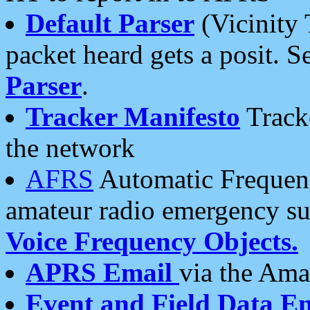
Default Parser
(Vicinity 
packet heard gets a posit. S
Parser
.
Tracker Manifesto
Tracke
the network
AFRS
Automatic Frequenc
amateur radio emergency s
Voice Frequency Objects.
APRS Email
via the Amat
Event and Field Data E