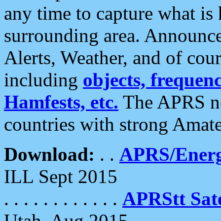
any time to capture what is
surrounding area. Announce
Alerts, Weather, and of cours
including
objects, frequenci
Hamfests, etc.
The APRS ne
countries with strong Amat
Download:
. .
APRS/Energ
ILL Sept 2015
. . . . . . . . . . . .
APRStt Sate
Utah, Aug 2015