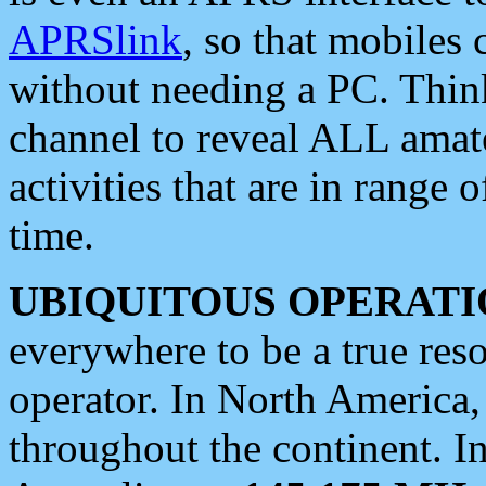
APRSlink
, so that mobiles
without needing a PC. Thin
channel to reveal ALL amate
activities that are in range o
time.
UBIQUITOUS OPERATI
everywhere to be a true res
operator. In North America
throughout the continent. I