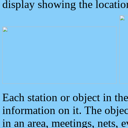
display showing the locatio
Each station or object in th
information on it. The obje
in an area, meetings, nets, 