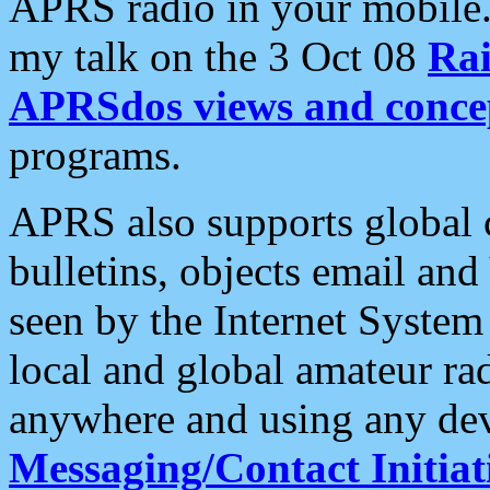
APRS radio in your mobile
my talk on the 3 Oct 08
Rai
APRSdos views and conce
programs.
APRS also supports global c
bulletins, objects email and
seen by the Internet Syste
local and global amateur ra
anywhere and using any dev
Messaging/Contact Initiat