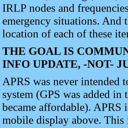
IRLP nodes and frequencies, 
emergency situations. And 
location of each of these it
THE GOAL IS COMMUN
INFO UPDATE, -NOT- 
APRS was never intended to 
system (GPS was added in 
became affordable). APRS 
mobile display above. Thi