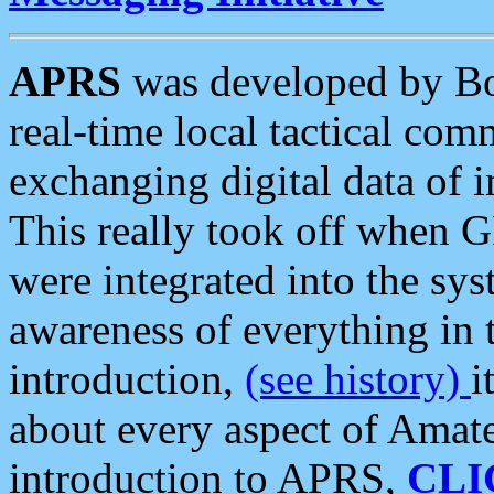
APRS
was developed by B
real-time local tactical co
exchanging digital data of 
This really took off when
were integrated into the syst
awareness of everything in t
introduction,
(see history)
i
about every aspect of Amate
introduction to APRS,
CLI