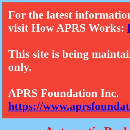
For the latest informatio
visit How APRS Works:
This site is being mainta
only.
APRS Foundation Inc.
https://www.aprsfoundat