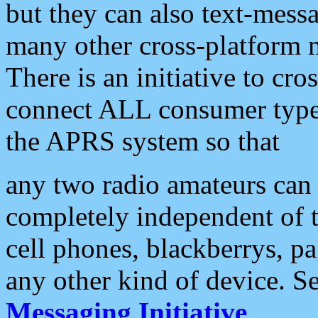
but they can also text-mess
many other cross-platform 
There is an initiative to cro
connect ALL consumer type 
the APRS system so that
any two radio amateurs can 
completely independent of t
cell phones, blackberrys, p
any other kind of device. S
Messaging Initiative