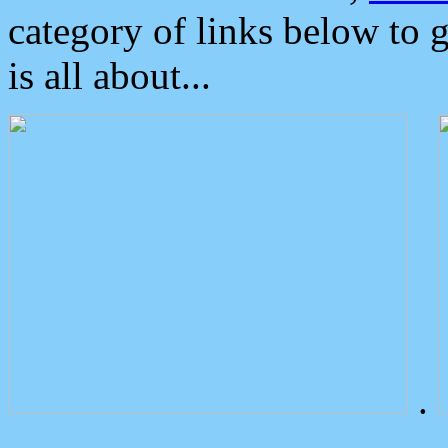
category of links below to 
is all about...
.