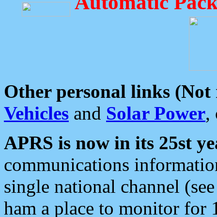
Automatic Pack
Other personal links (Not
Vehicles
and
Solar Power
,
APRS is now in its 25st ye
communications information
single national channel (see
ham a place to monitor for 1