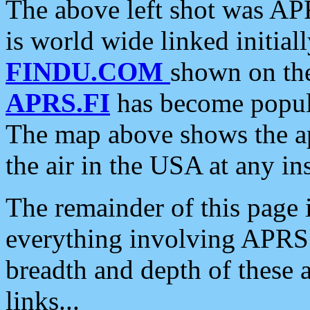
The above left shot was APR
is world wide linked initia
FINDU.COM
shown on the
APRS.FI
has become popula
The map above shows the a
the air in the USA at any ins
The remainder of this page is
everything involving APRS i
breadth and depth of these a
links...