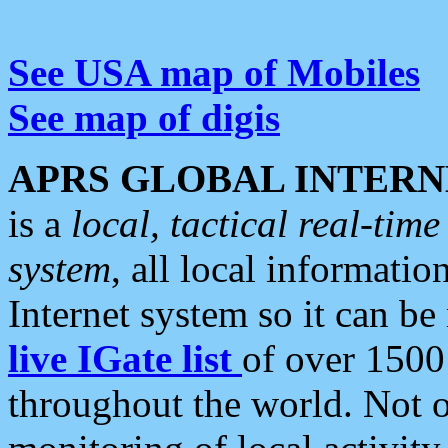
See USA map of Mobiles
See map of digis
APRS GLOBAL INTERN
is a
local, tactical real-ti
system
, all local informatio
Internet system so it can b
live IGate list
of over 1500
throughout the world. Not o