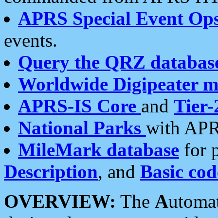
APRS Special Event Op
events.
Query the QRZ databas
Worldwide Digipeater 
APRS-IS Core
and
Tier-
National Parks
with APR
MileMark database
for 
Description
, and
Basic cod
OVERVIEW:
The
A
utoma