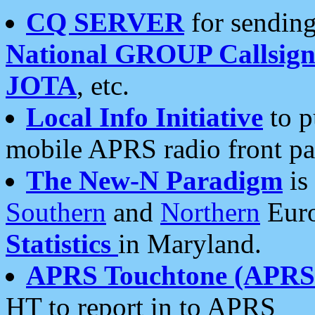
CQ SERVER
for sending
National GROUP Callsign
JOTA
, etc.
Local Info Initiative
to p
mobile APRS radio front pa
The New-N Paradigm
is
Southern
and
Northern
Euro
Statistics
in Maryland.
APRS Touchtone (APRSt
HT to report in to APRS