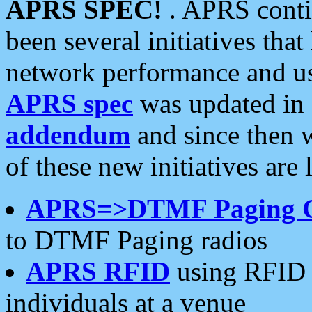
APRS SPEC!
. APRS conti
been several initiatives th
network performance and use
APRS spec
was updated in
addendum
and since then 
of these new initiatives are 
APRS=>DTMF Paging 
to DTMF Paging radios
APRS RFID
using RFID 
individuals at a venue