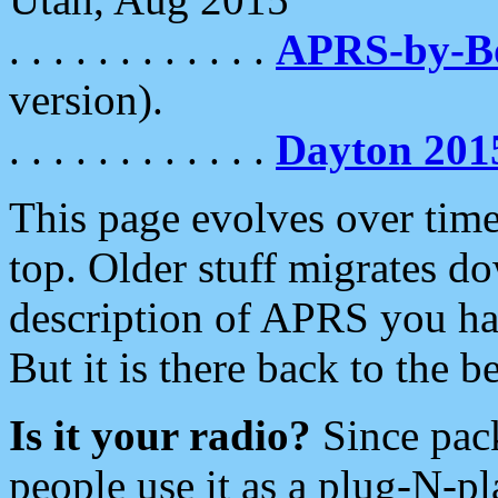
. . . . . . . . . . . .
APRS-by-
version).
. . . . . . . . . . . .
Dayton 201
This page evolves over time.
top. Older stuff migrates d
description of APRS you hav
But it is there back to the 
Is it your radio?
Since pac
people use it as a plug-N-p