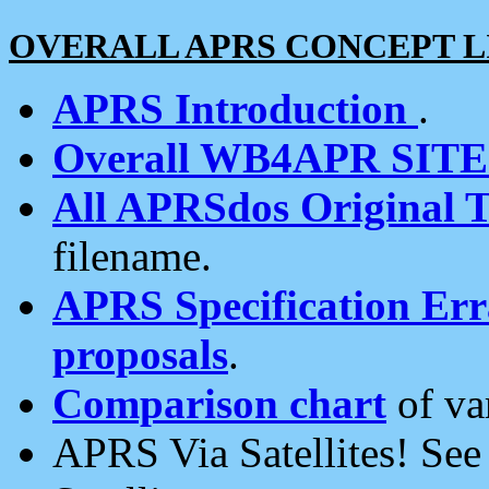
OVERALL APRS CONCEPT L
APRS Introduction
.
Overall WB4APR SIT
All APRSdos Original T
filename.
APRS Specification Erra
proposals
.
Comparison chart
of va
APRS Via Satellites! Se