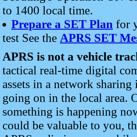
to 1400 local time.
Prepare a SET Plan
for 
test See the
APRS SET Mes
APRS is not a vehicle trac
tactical real-time digital 
assets in a network sharing
going on in the local area. 
something is happening now,
could be valuable to you, t