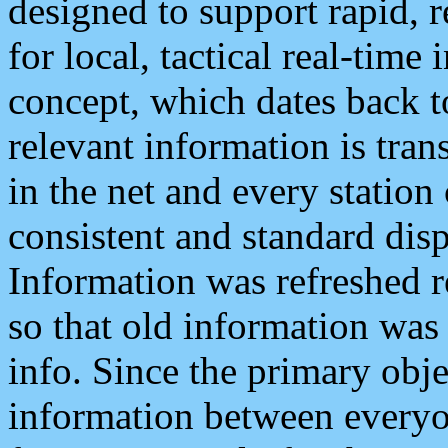
designed to support rapid, 
for local, tactical real-time
concept, which dates back to
relevant information is tra
in the net and every station
consistent and standard displ
Information was refreshed r
so that old information was
info. Since the primary obje
information between everyo