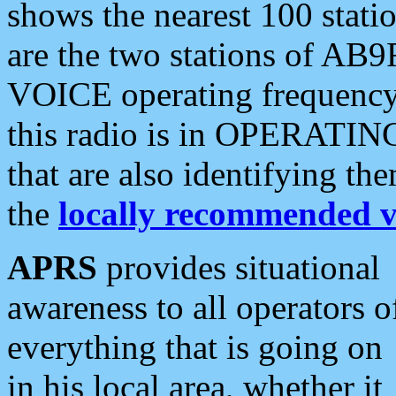
shows the nearest 100 statio
are the two stations of AB9
VOICE operating frequency i
this radio is in OPERATING 
that are also identifying t
the
locally recommended v
APRS
provides situational
awareness to all operators o
everything that is going on
in his local area, whether it