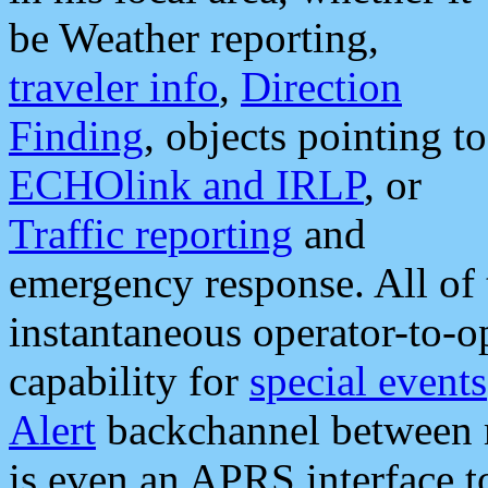
be Weather reporting,
traveler info
,
Direction
Finding
, objects pointing to
ECHOlink and IRLP
, or
Traffic reporting
and
emergency response. All of 
instantaneous operator-to-
capability for
special events
Alert
backchannel between m
is even an APRS interface 