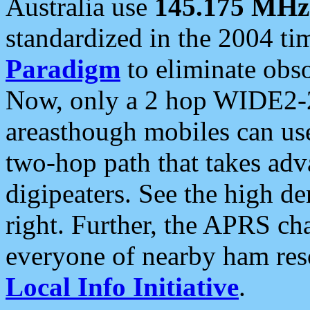
Australia use
145.175 MHz
standardized in the 2004 t
Paradigm
to eliminate obso
Now, only a 2 hop WIDE2-2
areasthough mobiles can u
two-hop path that takes ad
digipeaters. See the high de
right. Further, the APRS cha
everyone of nearby ham reso
Local Info Initiative
.