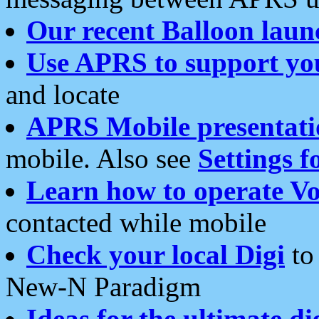
Our recent Balloon laun
Use APRS to support yo
and locate
APRS Mobile presentati
mobile. Also see
Settings f
Learn how to operate Vo
contacted while mobile
Check your local Digi
to 
New-N Paradigm
Ideas for the ultimate di