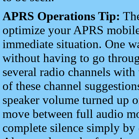
APRS Operations Tip:
The
optimize your APRS mobile
immediate situation. One wa
without having to go throu
several radio channels with 
of these channel suggestions
speaker volume turned up 
move between full audio mo
complete silence simply by 