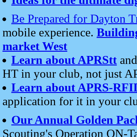
Be Prepared for Dayton T
mobile experience.
Buildi
market West
Learn about APRStt
and
HT in your club, not just 
Learn about APRS-RFI
application for it in your cl
Our Annual Golden Pac
Scouting's Operation ON-Ta