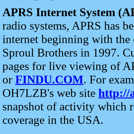
APRS Internet System (A
radio systems, APRS has bee
internet beginning with the
Sproul Brothers in 1997. C
pages for live viewing of A
or
FINDU.COM
. For exam
OH7LZB's web site
http://
snapshot of activity which
coverage in the USA.