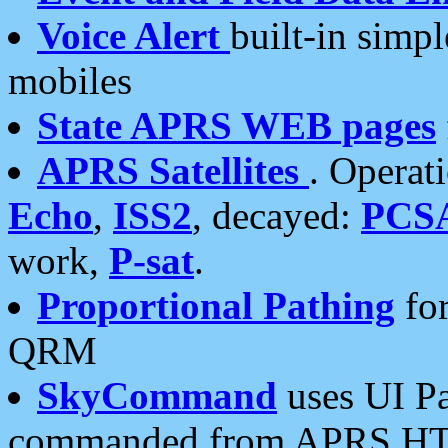
Voice Alert
built-in simp
mobiles
State APRS WEB pages
APRS Satellites
. Operat
Echo
,
ISS2
, decayed:
PCS
work,
P-sat
.
Proportional Pathing
for
QRM
SkyCommand
uses UI Pa
commanded from APRS HT's