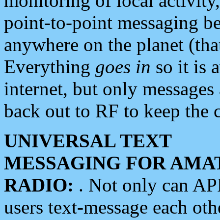
monitoring of local activity
point-to-point messaging 
anywhere on the planet (tha
Everything
goes in
so it is 
internet, but only messages 
back out to RF to keep the c
UNIVERSAL TEXT
MESSAGING FOR AMA
RADIO:
. Not only can A
users text-message each othe