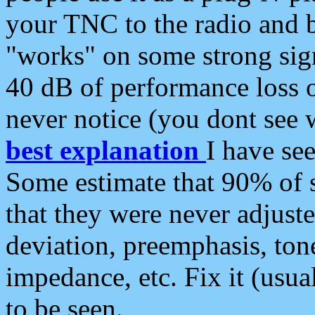
your TNC to the radio and b
"works" on some strong sign
40 dB of performance loss 
never notice (you dont see w
best explanation
I have s
Some estimate that 90% of s
that they were never adjuste
deviation, preemphasis, ton
impedance, etc. Fix it (usual
to be seen.