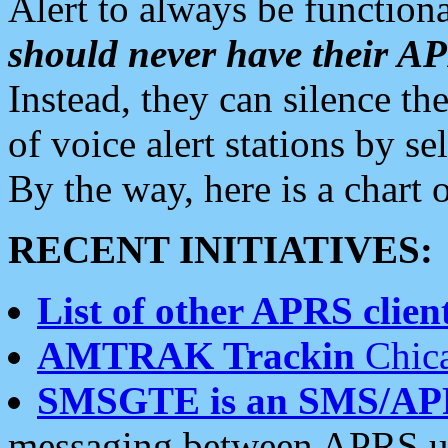
Alert to always be functiona
should never have their 
Instead, they can silence the
of voice alert stations by 
By the way, here is a char
RECENT INITIATIVES:
List of other APRS client
AMTRAK Trackin
Chica
SMSGTE is an SMS/AP
messaging between APRS us