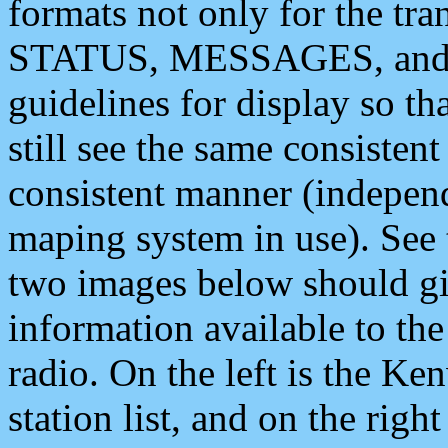
formats not only for the t
STATUS, MESSAGES, and QU
guidelines for display so tha
still see the same consisten
consistent manner (independ
maping system in use). See 
two images below should giv
information available to th
radio. On the left is the 
station list, and on the rig