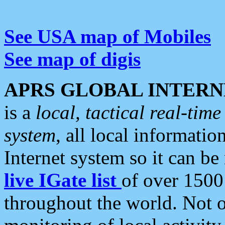
See USA map of Mobiles
See map of digis
APRS GLOBAL INTERN
is a
local, tactical real-ti
system
, all local informatio
Internet system so it can b
live IGate list
of over 1500
throughout the world. Not o