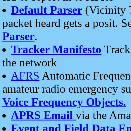
Default Parser
(Vicinity 
packet heard gets a posit. S
Parser
.
Tracker Manifesto
Tracke
the network
AFRS
Automatic Frequenc
amateur radio emergency s
Voice Frequency Objects.
APRS Email
via the Amat
Event and Field Data E