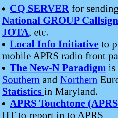
CQ SERVER
for sending
National GROUP Callsign
JOTA
, etc.
Local Info Initiative
to p
mobile APRS radio front pa
The New-N Paradigm
is
Southern
and
Northern
Euro
Statistics
in Maryland.
APRS Touchtone (APRSt
HT to report in to APRS