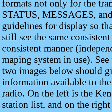
formats not only for the t
STATUS, MESSAGES, and QU
guidelines for display so tha
still see the same consisten
consistent manner (independ
maping system in use). See 
two images below should giv
information available to th
radio. On the left is the 
station list, and on the rig