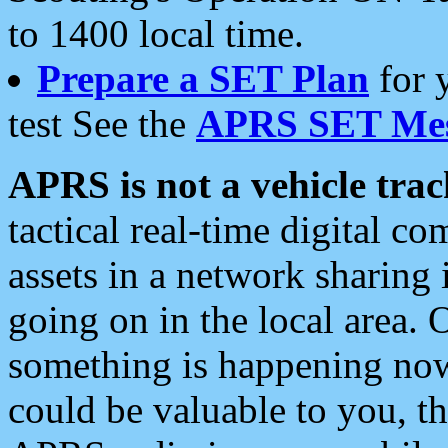
to 1400 local time.
Prepare a SET Plan
for 
test See the
APRS SET Mes
APRS is not a vehicle trac
tactical real-time digital 
assets in a network sharing
going on in the local area. 
something is happening now,
could be valuable to you, t