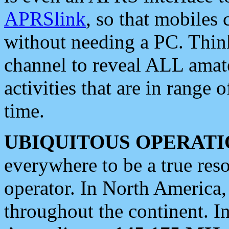
APRSlink
, so that mobiles
without needing a PC. Thin
channel to reveal ALL amate
activities that are in range o
time.
UBIQUITOUS OPERATI
everywhere to be a true res
operator. In North America
throughout the continent. I