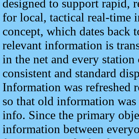
designed to support rapid, 
for local, tactical real-time
concept, which dates back to
relevant information is tra
in the net and every station
consistent and standard displ
Information was refreshed r
so that old information was
info. Since the primary obje
information between everyo