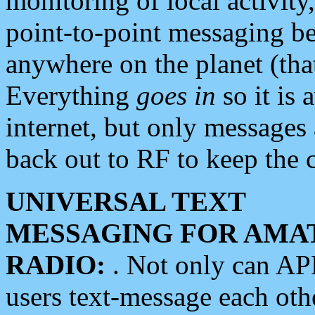
monitoring of local activity
point-to-point messaging 
anywhere on the planet (tha
Everything
goes in
so it is 
internet, but only messages 
back out to RF to keep the c
UNIVERSAL TEXT
MESSAGING FOR AMA
RADIO:
. Not only can A
users text-message each othe