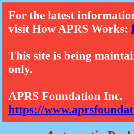
For the latest informatio
visit How APRS Works:
This site is being mainta
only.
APRS Foundation Inc.
https://www.aprsfoundat