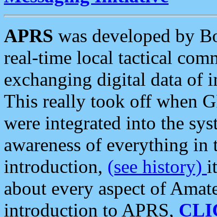
APRS
was developed by B
real-time local tactical co
exchanging digital data of 
This really took off when
were integrated into the syst
awareness of everything in t
introduction,
(see history)
i
about every aspect of Amate
introduction to APRS,
CLI