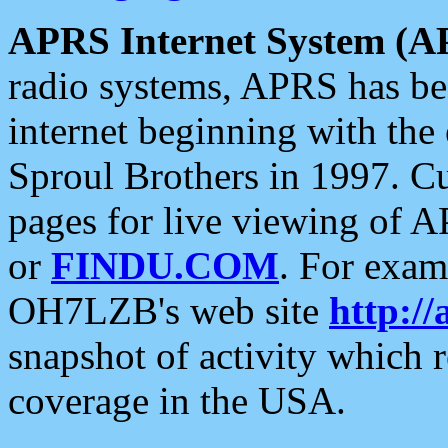
APRS Internet System (A
radio systems, APRS has bee
internet beginning with the
Sproul Brothers in 1997. C
pages for live viewing of A
or
FINDU.COM
. For exam
OH7LZB's web site
http://
snapshot of activity which
coverage in the USA.