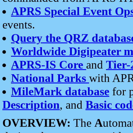
APRS Special Event Op
events.
Query the QRZ databas
Worldwide Digipeater 
APRS-IS Core
and
Tier-
National Parks
with APR
MileMark database
for 
Description
, and
Basic cod
OVERVIEW:
The
A
utoma