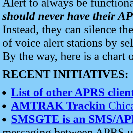
Alert to always be functiona
should never have their 
Instead, they can silence the
of voice alert stations by 
By the way, here is a char
RECENT INITIATIVES:
List of other APRS client
AMTRAK Trackin
Chica
SMSGTE is an SMS/AP
messaging between APRS us