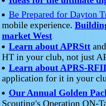
Be Prepared for Dayton T
mobile experience.
Buildi
market West
Learn about APRStt
and
HT in your club, not just 
Learn about APRS-RFI
application for it in your cl
Our Annual Golden Pac
Scouting's Operation ON-Ta