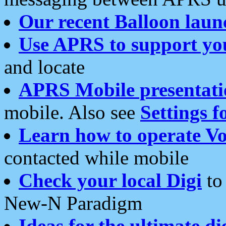
Our recent Balloon laun
Use APRS to support yo
and locate
APRS Mobile presentati
mobile. Also see
Settings f
Learn how to operate Vo
contacted while mobile
Check your local Digi
to 
New-N Paradigm
Ideas for the ultimate di