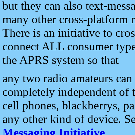
but they can also text-mess
many other cross-platform 
There is an initiative to cro
connect ALL consumer type 
the APRS system so that
any two radio amateurs can 
completely independent of t
cell phones, blackberrys, p
any other kind of device. S
Messaging Initiative