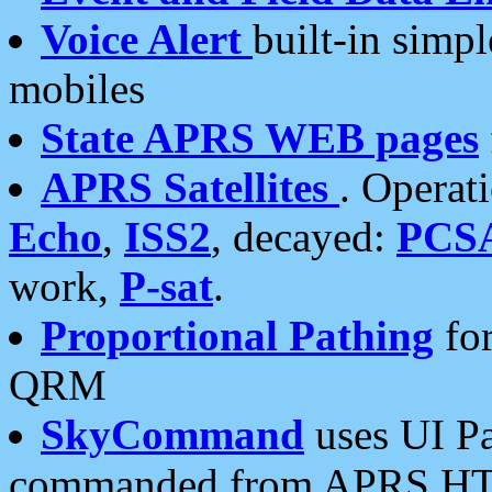
Voice Alert
built-in simp
mobiles
State APRS WEB pages
APRS Satellites
. Operat
Echo
,
ISS2
, decayed:
PCS
work,
P-sat
.
Proportional Pathing
for
QRM
SkyCommand
uses UI Pa
commanded from APRS HT's