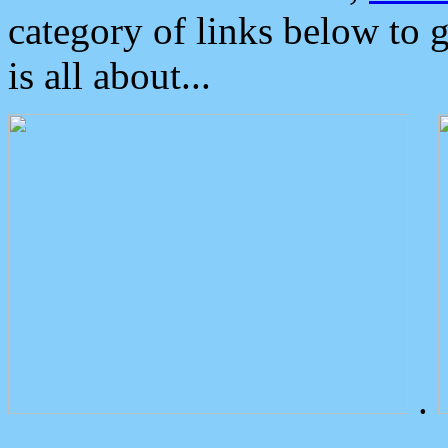
category of links below to 
is all about...
.