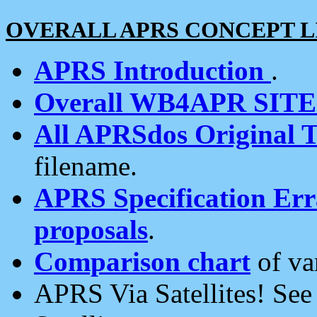
OVERALL APRS CONCEPT L
APRS Introduction
.
Overall WB4APR SIT
All APRSdos Original T
filename.
APRS Specification Erra
proposals
.
Comparison chart
of va
APRS Via Satellites! Se