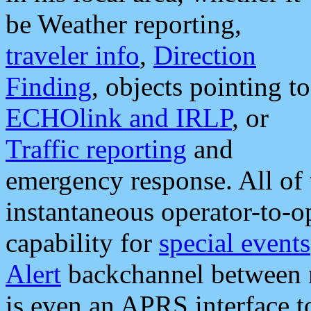
be Weather reporting,
traveler info
,
Direction
Finding
, objects pointing to
ECHOlink and IRLP
, or
Traffic reporting
and
emergency response. All of 
instantaneous operator-to-
capability for
special events
Alert
backchannel between m
is even an APRS interface 