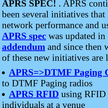
APRS SPEC!
. APRS conti
been several initiatives th
network performance and use
APRS spec
was updated in
addendum
and since then 
of these new initiatives are 
APRS=>DTMF Paging 
to DTMF Paging radios
APRS RFID
using RFID 
individuals at a venue