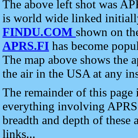
The above left shot was APR
is world wide linked initia
FINDU.COM
shown on the
APRS.FI
has become popula
The map above shows the a
the air in the USA at any ins
The remainder of this page is
everything involving APRS i
breadth and depth of these a
links...