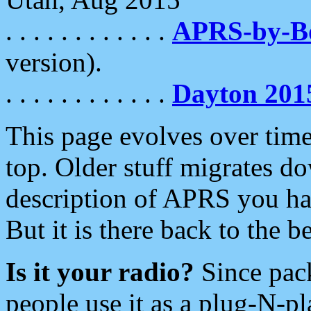
. . . . . . . . . . . .
APRS-by-
version).
. . . . . . . . . . . .
Dayton 201
This page evolves over time.
top. Older stuff migrates d
description of APRS you hav
But it is there back to the 
Is it your radio?
Since pac
people use it as a plug-N-p