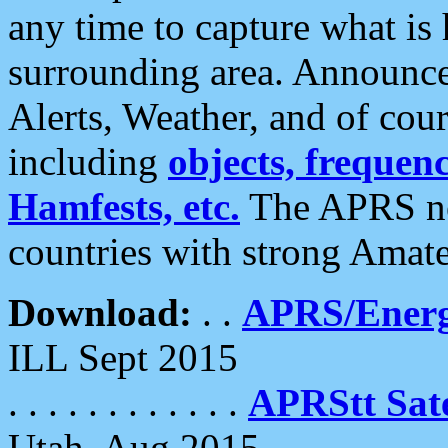
any time to capture what is
surrounding area. Announce
Alerts, Weather, and of cours
including
objects, frequenci
Hamfests, etc.
The APRS ne
countries with strong Amat
Download:
. .
APRS/Energ
ILL Sept 2015
. . . . . . . . . . . .
APRStt Sate
Utah, Aug 2015