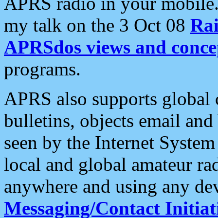
APRS radio in your mobile
my talk on the 3 Oct 08
Rai
APRSdos views and conce
programs.
APRS also supports global c
bulletins, objects email and
seen by the Internet Syste
local and global amateur ra
anywhere and using any dev
Messaging/Contact Initiat