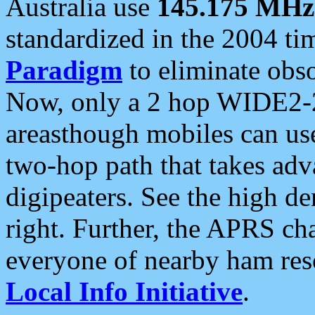
Australia use
145.175 MHz
standardized in the 2004 t
Paradigm
to eliminate obso
Now, only a 2 hop WIDE2-2
areasthough mobiles can u
two-hop path that takes ad
digipeaters. See the high de
right. Further, the APRS cha
everyone of nearby ham reso
Local Info Initiative
.