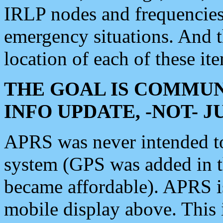
IRLP nodes and frequencies, 
emergency situations. And 
location of each of these it
THE GOAL IS COMMUN
INFO UPDATE, -NOT- 
APRS was never intended to 
system (GPS was added in 
became affordable). APRS 
mobile display above. Thi