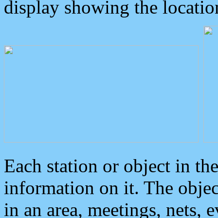
display showing the locatio
Each station or object in th
information on it. The obje
in an area, meetings, nets, 