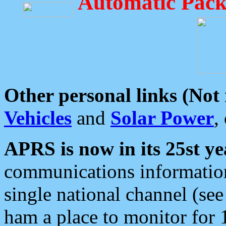
Automatic Pack
Other personal links (Not
Vehicles
and
Solar Power
,
APRS is now in its 25st ye
communications information
single national channel (see
ham a place to monitor for 1