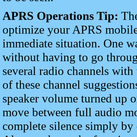
APRS Operations Tip:
The
optimize your APRS mobile
immediate situation. One wa
without having to go throu
several radio channels with 
of these channel suggestions
speaker volume turned up 
move between full audio mo
complete silence simply by 