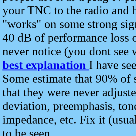
your TNC to the radio and b
"works" on some strong sign
40 dB of performance loss 
never notice (you dont see w
best explanation
I have s
Some estimate that 90% of s
that they were never adjuste
deviation, preemphasis, ton
impedance, etc. Fix it (usual
to be seen.