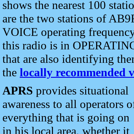
shows the nearest 100 statio
are the two stations of AB9
VOICE operating frequency i
this radio is in OPERATING 
that are also identifying t
the
locally recommended v
APRS
provides situational
awareness to all operators o
everything that is going on
in his local area, whether it