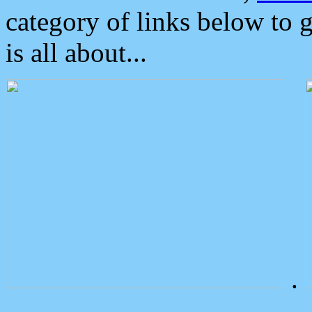
category of links below to 
is all about...
.