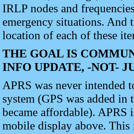
IRLP nodes and frequencies, 
emergency situations. And 
location of each of these it
THE GOAL IS COMMUN
INFO UPDATE, -NOT- 
APRS was never intended to 
system (GPS was added in 
became affordable). APRS 
mobile display above. Thi