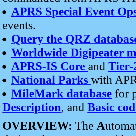
APRS Special Event Op
events.
Query the QRZ databas
Worldwide Digipeater 
APRS-IS Core
and
Tier-
National Parks
with APR
MileMark database
for 
Description
, and
Basic cod
OVERVIEW:
The
A
utoma