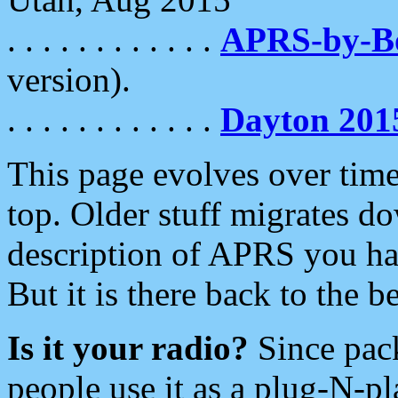
. . . . . . . . . . . .
APRS-by-
version).
. . . . . . . . . . . .
Dayton 201
This page evolves over time.
top. Older stuff migrates d
description of APRS you hav
But it is there back to the 
Is it your radio?
Since pac
people use it as a plug-N-p