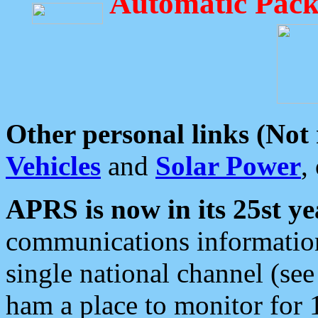
Automatic Pack
Other personal links (Not
Vehicles
and
Solar Power
,
APRS is now in its 25st ye
communications information
single national channel (see
ham a place to monitor for 1