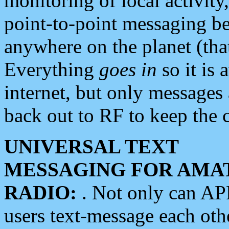
monitoring of local activity
point-to-point messaging 
anywhere on the planet (tha
Everything
goes in
so it is 
internet, but only messages 
back out to RF to keep the c
UNIVERSAL TEXT
MESSAGING FOR AMA
RADIO:
. Not only can A
users text-message each othe