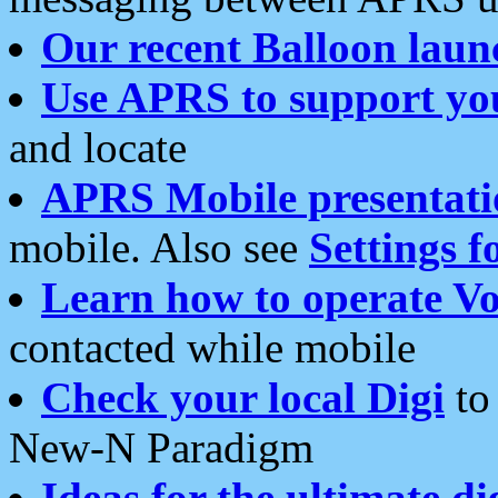
Our recent Balloon laun
Use APRS to support yo
and locate
APRS Mobile presentati
mobile. Also see
Settings f
Learn how to operate Vo
contacted while mobile
Check your local Digi
to 
New-N Paradigm
Ideas for the ultimate di