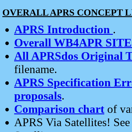
OVERALL APRS CONCEPT L
APRS Introduction
.
Overall WB4APR SIT
All APRSdos Original T
filename.
APRS Specification Erra
proposals
.
Comparison chart
of va
APRS Via Satellites! Se