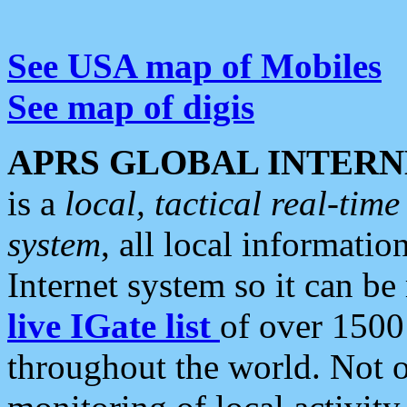
See USA map of Mobiles
See map of digis
APRS GLOBAL INTERN
is a
local, tactical real-ti
system
, all local informatio
Internet system so it can b
live IGate list
of over 1500
throughout the world. Not o