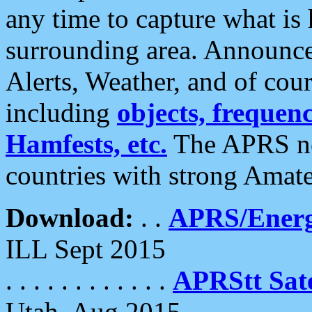
any time to capture what is
surrounding area. Announce
Alerts, Weather, and of cours
including
objects, frequenci
Hamfests, etc.
The APRS ne
countries with strong Amat
Download:
. .
APRS/Energ
ILL Sept 2015
. . . . . . . . . . . .
APRStt Sate
Utah, Aug 2015