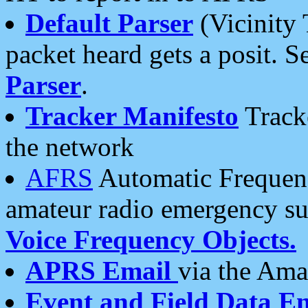
Default Parser
(Vicinity 
packet heard gets a posit. S
Parser
.
Tracker Manifesto
Tracke
the network
AFRS
Automatic Frequenc
amateur radio emergency s
Voice Frequency Objects.
APRS Email
via the Amat
Event and Field Data E