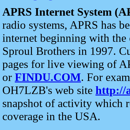
APRS Internet System (A
radio systems, APRS has bee
internet beginning with the
Sproul Brothers in 1997. C
pages for live viewing of A
or
FINDU.COM
. For exam
OH7LZB's web site
http://
snapshot of activity which
coverage in the USA.