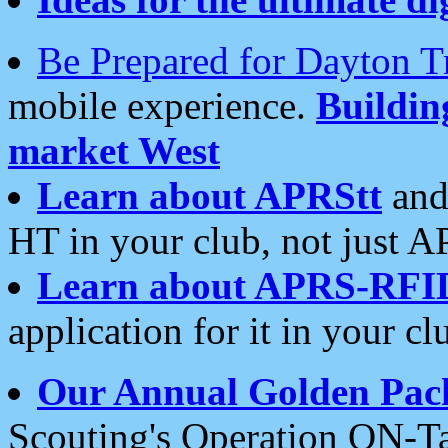
Be Prepared for Dayton T
mobile experience.
Buildi
market West
Learn about APRStt
and
HT in your club, not just 
Learn about APRS-RFI
application for it in your cl
Our Annual Golden Pac
Scouting's Operation ON-Ta