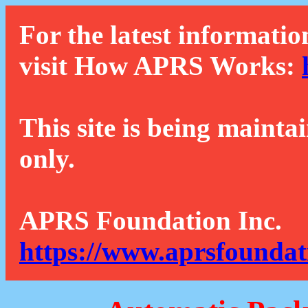
For the latest informatio
visit How APRS Works:
This site is being mainta
only.
APRS Foundation Inc.
https://www.aprsfoundat