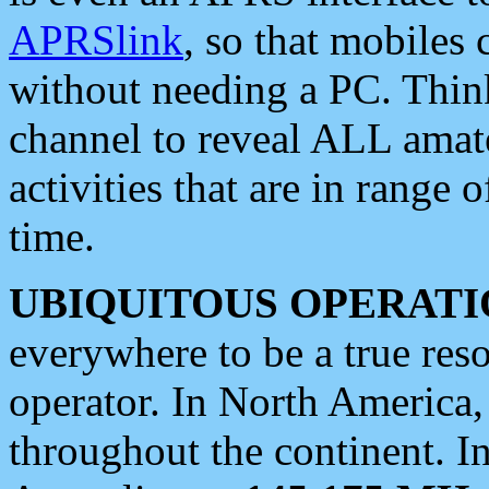
APRSlink
, so that mobiles
without needing a PC. Thin
channel to reveal ALL amate
activities that are in range o
time.
UBIQUITOUS OPERATI
everywhere to be a true res
operator. In North America
throughout the continent. I