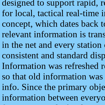
designed to support rapid, 
for local, tactical real-time
concept, which dates back to
relevant information is tra
in the net and every station
consistent and standard displ
Information was refreshed r
so that old information was
info. Since the primary obje
information between everyo