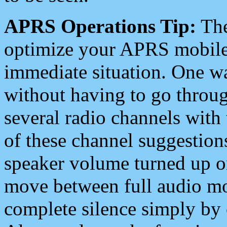
APRS Operations Tip:
The
optimize your APRS mobile
immediate situation. One wa
without having to go throu
several radio channels with 
of these channel suggestions
speaker volume turned up 
move between full audio mo
complete silence simply by 