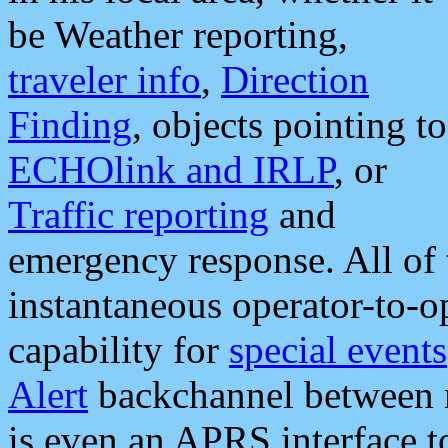
be Weather reporting,
traveler info
,
Direction
Finding
, objects pointing to
ECHOlink and IRLP
, or
Traffic reporting
and
emergency response. All of 
instantaneous operator-to-
capability for
special events
Alert
backchannel between m
is even an APRS interface 