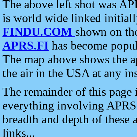
The above left shot was APR
is world wide linked initia
FINDU.COM
shown on the
APRS.FI
has become popula
The map above shows the a
the air in the USA at any ins
The remainder of this page is
everything involving APRS i
breadth and depth of these a
links...