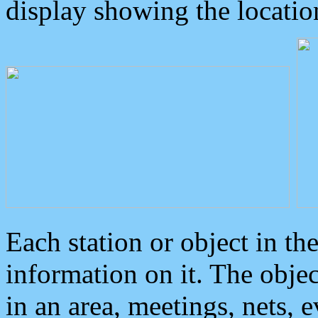
display showing the locatio
Each station or object in th
information on it. The obje
in an area, meetings, nets, 