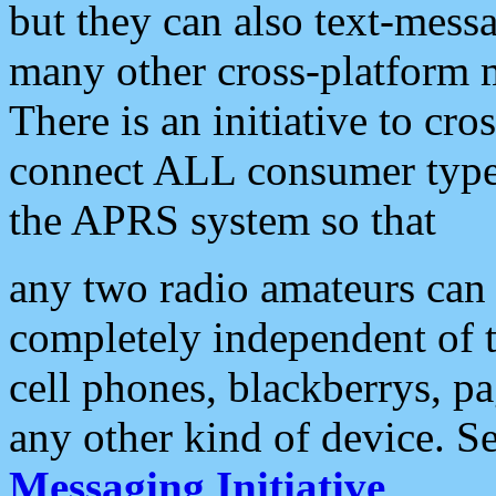
but they can also text-mess
many other cross-platform 
There is an initiative to cro
connect ALL consumer type 
the APRS system so that
any two radio amateurs can 
completely independent of t
cell phones, blackberrys, p
any other kind of device. S
Messaging Initiative