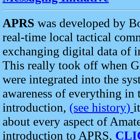
APRS
was developed by B
real-time local tactical co
exchanging digital data of 
This really took off when
were integrated into the syst
awareness of everything in t
introduction,
(see history)
i
about every aspect of Amate
introduction to APRS,
CLI