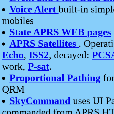
Voice Alert
built-in simp
mobiles
State APRS WEB pages
APRS Satellites
. Operat
Echo
,
ISS2
, decayed:
PCS
work,
P-sat
.
Proportional Pathing
for
QRM
SkyCommand
uses UI Pa
commanded from APRS HT's