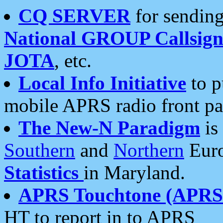
CQ SERVER
for sending
National GROUP Callsign
JOTA
, etc.
Local Info Initiative
to p
mobile APRS radio front pa
The New-N Paradigm
is
Southern
and
Northern
Euro
Statistics
in Maryland.
APRS Touchtone (APRSt
HT to report in to APRS