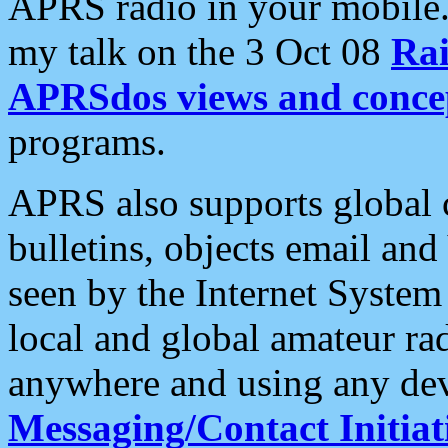
APRS radio in your mobile
my talk on the 3 Oct 08
Rai
APRSdos views and conce
programs.
APRS also supports global c
bulletins, objects email and
seen by the Internet Syste
local and global amateur ra
anywhere and using any dev
Messaging/Contact Initiat