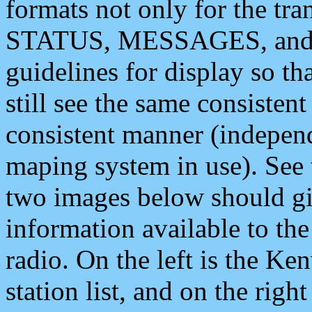
formats not only for the t
STATUS, MESSAGES, and QU
guidelines for display so tha
still see the same consisten
consistent manner (independ
maping system in use). See 
two images below should giv
information available to th
radio. On the left is the 
station list, and on the rig