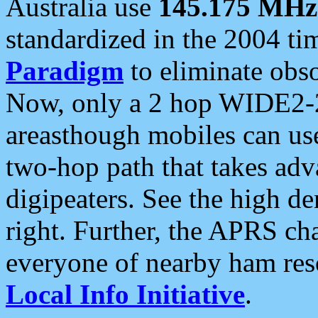
Australia use
145.175 MHz
standardized in the 2004 t
Paradigm
to eliminate obso
Now, only a 2 hop WIDE2-2
areasthough mobiles can u
two-hop path that takes ad
digipeaters. See the high de
right. Further, the APRS cha
everyone of nearby ham reso
Local Info Initiative
.