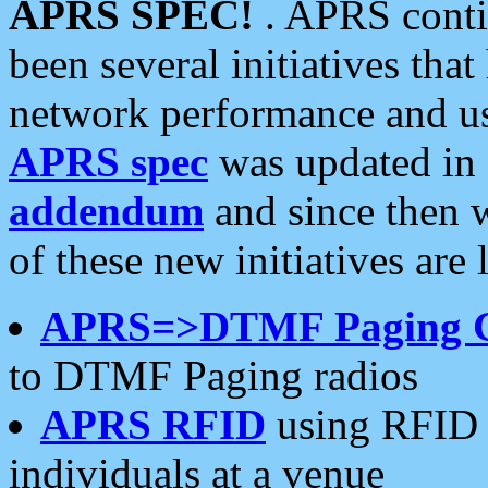
APRS SPEC!
. APRS conti
been several initiatives th
network performance and use
APRS spec
was updated in
addendum
and since then 
of these new initiatives are 
APRS=>DTMF Paging 
to DTMF Paging radios
APRS RFID
using RFID 
individuals at a venue