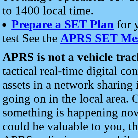
to 1400 local time.
Prepare a SET Plan
for 
test See the
APRS SET Mes
APRS is not a vehicle trac
tactical real-time digital 
assets in a network sharing
going on in the local area. 
something is happening now,
could be valuable to you, t