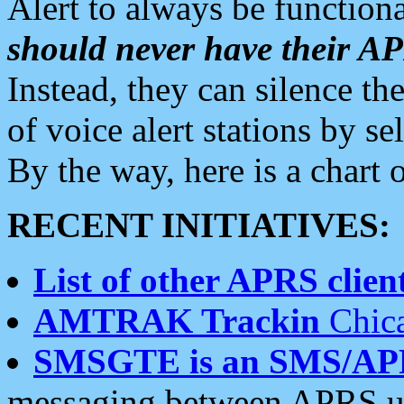
Alert to always be functiona
should never have their 
Instead, they can silence the
of voice alert stations by 
By the way, here is a char
RECENT INITIATIVES:
List of other APRS client
AMTRAK Trackin
Chica
SMSGTE is an SMS/AP
messaging between APRS us