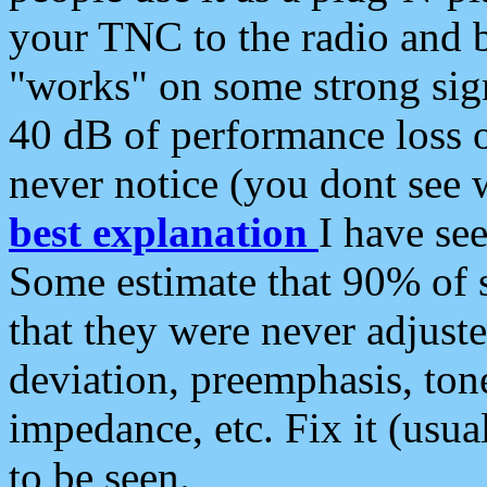
your TNC to the radio and b
"works" on some strong sign
40 dB of performance loss 
never notice (you dont see w
best explanation
I have s
Some estimate that 90% of s
that they were never adjuste
deviation, preemphasis, ton
impedance, etc. Fix it (usual
to be seen.