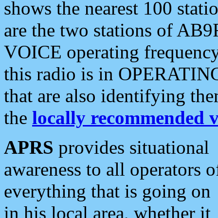
shows the nearest 100 statio
are the two stations of AB9
VOICE operating frequency i
this radio is in OPERATING 
that are also identifying t
the
locally recommended v
APRS
provides situational
awareness to all operators o
everything that is going on
in his local area, whether it