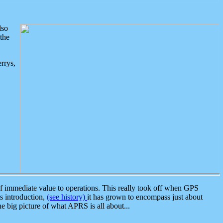
lso
the
rrys,
 immediate value to operations. This really took off when GPS
ts introduction,
(see history)
it has grown to encompass just about
the big picture of what APRS is all about...