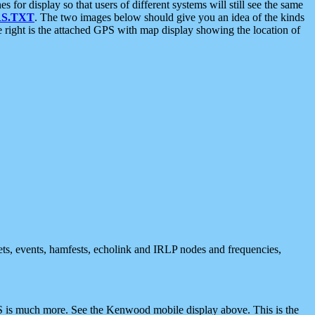
 display so that users of different systems will still see the same
S.TXT
. The two images below should give you an idea of the kinds
e right is the attached GPS with map display showing the location of
nets, events, hamfests, echolink and IRLP nodes and frequencies,
 is much more. See the Kenwood mobile display above. This is the