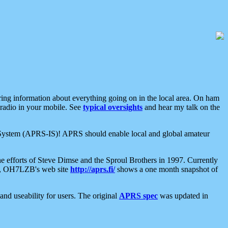
aring information about everything going on in the local area. On ham
 radio in your mobile. See
typical oversights
and hear my talk on the
net System (APRS-IS)! APRS should enable local and global amateur
e efforts of Steve Dimse and the Sproul Brothers in 1997. Currently
su, OH7LZB's web site
http://aprs.fi/
shows a one month snapshot of
nd useability for users. The original
APRS spec
was updated in