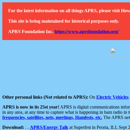
For the latest information on all things APRS, please visit 
This site is being maintained for historical purposes only.
APRS Foundation Inc.
https://www.aprsfoundation.org/
Other personal links (Not related to APRS):
On
Electric Vehicles
APRS is now in its 25st year!
APRS is digital communications informa
in any area, at any time to capture what is happening in ham radio in 
frequencies, satellites, nets, meetings, Hamfests, etc.
The APRS netwo
Download:
. .
APRS/Energy Talk
at Superfest in Peoria, ILL Sept 