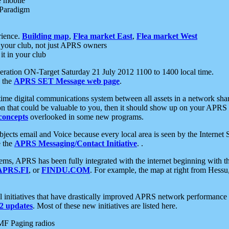
e mobile
 Paradigm
rience.
Building map
,
Flea market East
,
Flea market West
your club, not just APRS owners
it in your club
ration ON-Target Saturday 21 July 2012 1100 to 1400 local time.
e the
APRS SET Message web page
.
l-time digital communications system between all assets in a network sh
ion that could be valuable to you, then it should show up on your APRS
concepts
overlooked in some new programs.
 objects email and Voice because every local area is seen by the Inter
e the
APRS Messaging/Contact Initiative
. .
ms, APRS has been fully integrated with the internet beginning with th
APRS.FI
, or
FINDU.COM
. For example, the map at right from Hes
initiatives that have drastically improved APRS network performance a
 updates
. Most of these new initiatives are listed here.
MF Paging radios