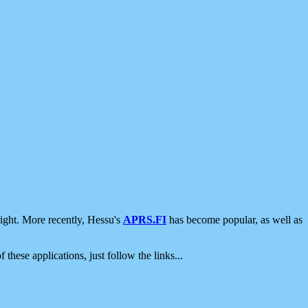
ight. More recently, Hessu's
APRS.FI
has become popular, as well as
 these applications, just follow the links...