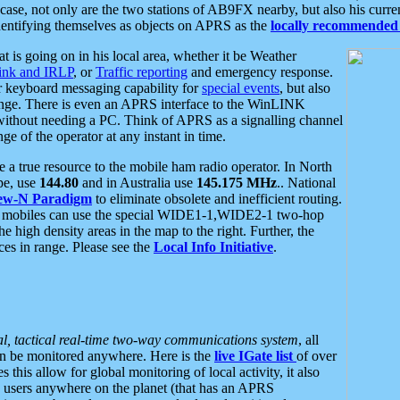
se, not only are the two stations of AB9FX nearby, but also his curren
dentifying themselves as objects on APRS as the
locally recommended 
at is going on in his local area, whether it be Weather
nk and IRLP
, or
Traffic reporting
and emergency response.
or keyboard messaging capability for
special events
, but also
nge. There is even an APRS interface to the WinLINK
 without needing a PC. Think of APRS as a signalling channel
ge of the operator at any instant in time.
 true resource to the mobile ham radio operator. In North
pe, use
144.80
and in Australia use
145.175 MHz
.. National
ew-N Paradigm
to eliminate obsolete and inefficient routing.
h mobiles can use the special WIDE1-1,WIDE2-1 two-hop
e high density areas in the map to the right. Further, the
es in range. Please see the
Local Info Initiative
.
al, tactical real-time two-way communications system
, all
can be monitored anywhere. Here is the
live IGate list
of over
this allow for global monitoring of local activity, it also
users anywhere on the planet (that has an APRS