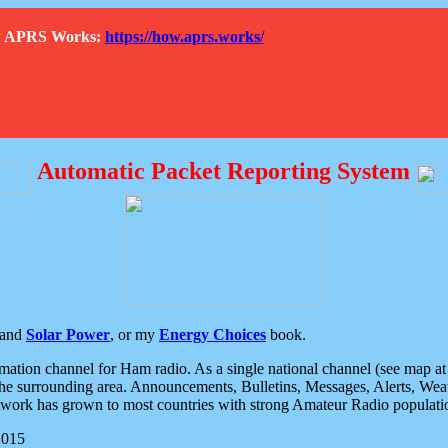
How APRS Works:
https://how.aprs.works/
Automatic Packet Reporting System
and
Solar Power
, or my
Energy Choices
book.
tion channel for Ham radio. As a single national channel (see map at ri
the surrounding area. Announcements, Bulletins, Messages, Alerts, Weath
rk has grown to most countries with strong Amateur Radio populati
2015