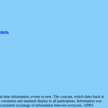
jects.
eal-time information, events or nets. The concept, which dates back to
r consistent and standard display to all participants. Information was
 is consistent exchange of information between everyone, APRS