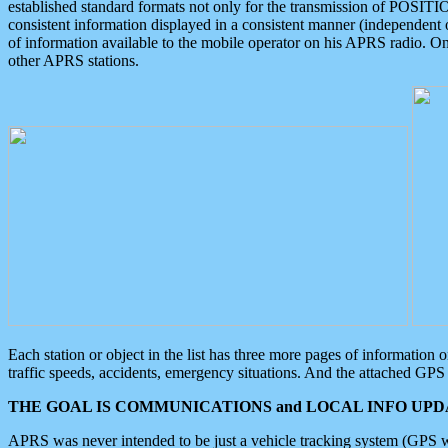
established standard formats not only for the transmission of POSITI
consistent information displayed in a consistent manner (independent o
of information available to the mobile operator on his APRS radio. On
other APRS stations.
Each station or object in the list has three more pages of information
traffic speeds, accidents, emergency situations. And the attached GPS 
THE GOAL IS COMMUNICATIONS and LOCAL INFO UPDA
APRS was never intended to be just a vehicle tracking system (GPS