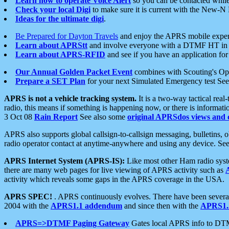
Learn how to operate Voice Alert
so you can be contacted whil
Check your local Digi
to make sure it is current with the New-N
Ideas for the ultimate digi
.
Be Prepared for Dayton Travels
and enjoy the APRS mobile expe
Learn about APRStt
and involve everyone with a DTMF HT in 
Learn about APRS-RFID
and see if you have an application for 
Our Annual Golden Packet Event
combines with Scouting's Ope
Prepare a SET Plan
for your next Simulated Emergency test Se
APRS is not a vehicle tracking system.
It is a two-way tactical rea
radio, this means if something is happening now, or there is informat
3 Oct 08
Rain Report
See also some
original APRSdos views and 
APRS also supports global callsign-to-callsign messaging, bulletins,
radio operator contact at anytime-anywhere and using any device. Se
APRS Internet System (APRS-IS):
Like most other Ham radio syste
there are many web pages for live viewing of APRS activity such as
activity which reveals some gaps in the APRS coverage in the USA.
APRS SPEC!
. APRS continuously evolves. There have been several 
2004 with the
APRS1.1 addendum
and since then with the
APRS1.2
APRS=>DTMF Paging Gateway
Gates local APRS info to DT