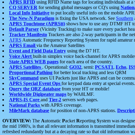
APRS RFID
using RFID Name tags for locating individuals at a
CQ SERVER
for sending global messages or CQ's using
Nation
Local Info Initiative
to put locally useful info on the mobile APR
The New-N Paradigm
is fixing the USA network. See
Southern
APRS Touchtone (APRStt)
shows how to use any DTMF HT to 
Default Parser
(Vicinity Tracking) to make sure every packet heard
Tracker Manifesto
Trackers are also 2-way participants in the n
AFRS
Automatic Frequency Reporting System for rapid amateur 
APRS Email
via the Amateur Satellites
Event and Field Data Entry
using the D7 HT.
Voice Alert
built-in simplex voice back-channel for APRS mobile
State APRS WEB pages
for each area of the country.
APRS Satellites
. Operational:
GO32
, semi:
PCSAT1
,
Echo
,
IS
Proportional Pathing
for better local tracking and less QRM
SkyCommand
uses UI Packets just like APRS and can be com
APRS Special Event Ops
for keypad data entry at special events.
Query the QRZ database
from your HT or mobile!
Worldwide Digipeater maps
by WA8LMF.
APRS-IS Core
and
Tier-2
servers web pages.
National Parks
with APRS coverage.
MileMark database
for position of non-APRS stations.
Descript
OVERVIEW:
The
A
utomatic
P
acket
R
eporting
S
ystem was designed 
the mid 1980's, is that all relevant information is transmitted immediat
refreshed redundantly but at a decaying rate so that old information 