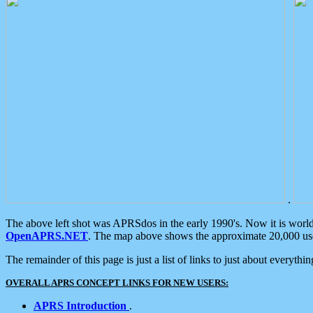
.
The above left shot was APRSdos in the early 1990's. Now it is worl
OpenAPRS.NET
. The map above shows the approximate 20,000 user
The remainder of this page is just a list of links to just about everyth
OVERALL APRS CONCEPT LINKS FOR NEW USERS:
APRS Introduction
.