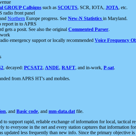
 venue
al GROUP Callsigns
such as
SCOUTS
, SCR, IOTA,
JOTA
, etc.
S radio front panel
and
Northern
Europe progress. See
New-N Statistics
in Maryland.
report in to APRS
 gets a posit. See also the original
Commented Parser
.
etwork
radio emergency support or locally recommended
Voice Frequency Ob
s
S2
, decayed:
PCSAT2
,
ANDE
,
RAFT
, and in-work,
P-sat
.
manded from APRS HT's and mobiles.
ion
, and
Basic code
, and
mm-data.dat
file.
to support rapid, reliable exchange of information for local, tactical r
ely to everyone in the net and every station captures that information fo
was updated less frequently than new info. Since the primary objective