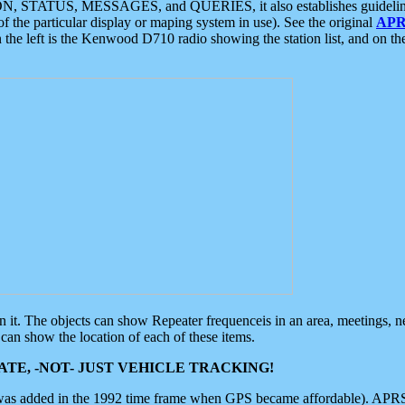
ON, STATUS, MESSAGES, and QUERIES, it also establishes guidelines for
f the particular display or maping system in use). See the original
APR
 the left is the Kenwood D710 radio showing the station list, and on th
 on it. The objects can show Repeater frequenceis in an area, meetings, 
can show the location of each of these items.
TE, -NOT- JUST VEHICLE TRACKING!
 was added in the 1992 time frame when GPS became affordable). APRS