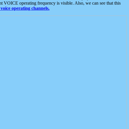
t VOICE operating frequency is visible. Also, we can see that this
voice operating channels.