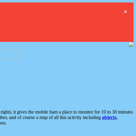
×
ght), it gives the mobile ham a place to monitor for 10 to 30 minutes
er, and of course a map of all this activity including
objects,
ons.