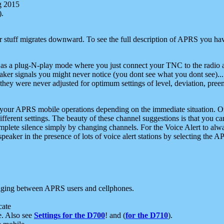
g 2015
).
r stuff migrates downward. To see the full description of APRS you have
 as a plug-N-play mode where you just connect your TNC to the radio a
aker signals you might never notice (you dont see what you dont see)...
they were never adjusted for optimum settings of level, deviation, pree
e your APRS mobile operations depending on the immediate situation. O
ifferent settings. The beauty of these channel suggestions is that you
omplete silence simply by changing channels. For the Voice Alert to alwa
e speaker in the presence of lots of voice alert stations by selecting t
ging between APRS users and cellphones.
cate
e. Also see
Settings for the D700
! and (
for the D710
).