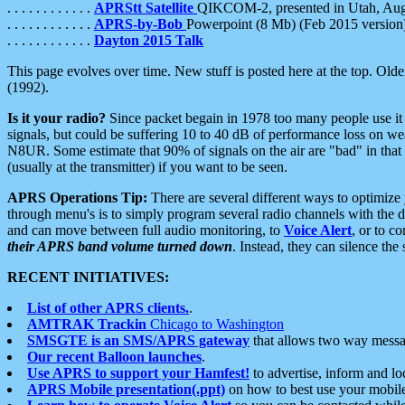
. . . . . . . . . . . .
APRStt Satellite
QIKCOM-2, presented in Utah, Au
. . . . . . . . . . . .
APRS-by-Bob
Powerpoint (8 Mb) (Feb 2015 version
. . . . . . . . . . . .
Dayton 2015 Talk
This page evolves over time. New stuff is posted here at the top. Olde
(1992).
Is it your radio?
Since packet begain in 1978 too many people use it
signals, but could be suffering 10 to 40 dB of performance loss on we
N8UR. Some estimate that 90% of signals on the air are "bad" in that 
(usually at the transmitter) if you want to be seen.
APRS Operations Tip:
There are several different ways to optimiz
through menu's is to simply program several radio channels with the d
and can move between full audio monitoring, to
Voice Alert
, or to c
their APRS band volume turned down
. Instead, they can silence th
RECENT INITIATIVES:
List of other APRS clients.
.
AMTRAK Trackin
Chicago to Washington
SMSGTE is an SMS/APRS gateway
that allows two way messa
Our recent Balloon launches
.
Use APRS to support your Hamfest!
to advertise, inform and lo
APRS Mobile presentation(.ppt)
on how to best use your mobil