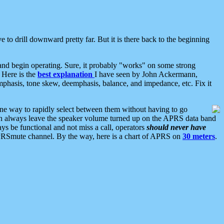
 to drill downward pretty far. But it is there back to the beginning
nd begin operating. Sure, it probably "works" on some strong
 Here is the
best explanation
I have seen by John Ackermann,
mphasis, tone skew, deemphasis, balance, and impedance, etc. Fix it
ne way to rapidly select between them without having to go
 can always leave the speaker volume turned up on the APRS data band
ys be functional and not miss a call, operators
should never have
he APRSmute channel. By the way, here is a chart of APRS on
30 meters
.