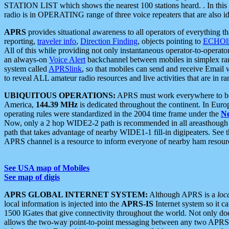
STATION LIST which shows the nearest 100 stations heard. . In this ca
radio is in OPERATING range of three voice repeaters that are also i
APRS
provides situational awareness to all operators of everything th
reporting,
traveler info
,
Direction Finding
, objects pointing to
ECHOli
All of this while providing not only instantaneous operator-to-operat
an always-on
Voice Alert
backchannel between mobiles in simplex ra
system called
APRSlink
, so that mobiles can send and receive Email
to reveal ALL amateur radio resources and live activities that are in ran
UBIQUITOUS OPERATIONS:
APRS must work everywhere to be a
America,
144.39 MHz
is dedicated throughout the continent. In Euro
operating rules were standardized in the 2004 time frame under the
N
Now, only a 2 hop WIDE2-2 path is recommended in all areasthoug
path that takes advantage of nearby WIDE1-1 fill-in digipeaters. See th
APRS channel is a resource to inform everyone of nearby ham resourc
See USA map of Mobiles
See map of digis
APRS GLOBAL INTERNET SYSTEM:
Although APRS is a
loc
local information is injected into the
APRS-IS
Internet system so it 
1500 IGates that give connectivity throughout the world. Not only does 
allows the two-way point-to-point messaging between any two APRS 