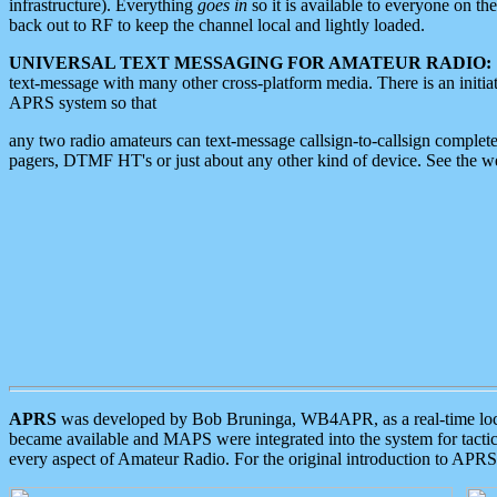
infrastructure). Everything
goes in
so it is available to everyone on th
back out to RF to keep the channel local and lightly loaded.
UNIVERSAL TEXT MESSAGING FOR AMATEUR RADIO:
text-message with many other cross-platform media. There is an initi
APRS system so that
any two radio amateurs can text-message callsign-to-callsign complete
pagers, DTMF HT's or just about any other kind of device. See the 
APRS
was developed by Bob Bruninga, WB4APR, as a real-time local 
became available and MAPS were integrated into the system for tactical
every aspect of Amateur Radio. For the original introduction to APR