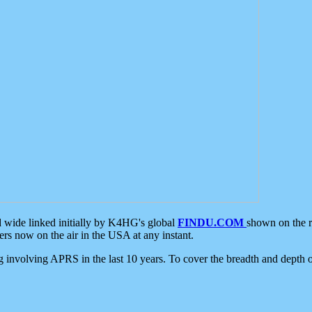
d wide linked initially by K4HG's global
FINDU.COM
shown on the r
s now on the air in the USA at any instant.
ing involving APRS in the last 10 years. To cover the breadth and depth of