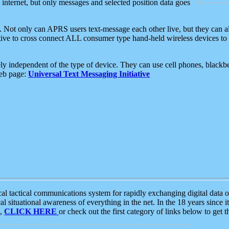
e internet, but only messages and selected position data goes
. Not only can APRS users text-message each other live, but they can a
ative to cross connect ALL consumer type hand-held wireless devices to 
ly independent of the type of device. They can use cell phones, blackbe
web page:
Universal Text Messaging Initiative
tactical communications system for rapidly exchanging digital data of
 situational awareness of everything in the net. In the 18 years since i
S,
CLICK HERE
or check out the first category of links below to get 