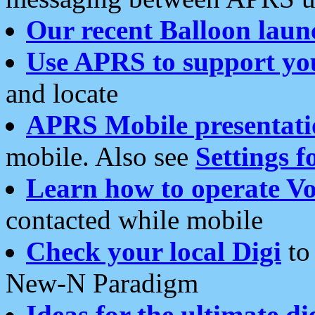
Our recent Balloon laun
Use APRS to support yo
and locate
APRS Mobile presentati
mobile. Also see
Settings f
Learn how to operate Vo
contacted while mobile
Check your local Digi
to 
New-N Paradigm
Ideas for the ultimate di