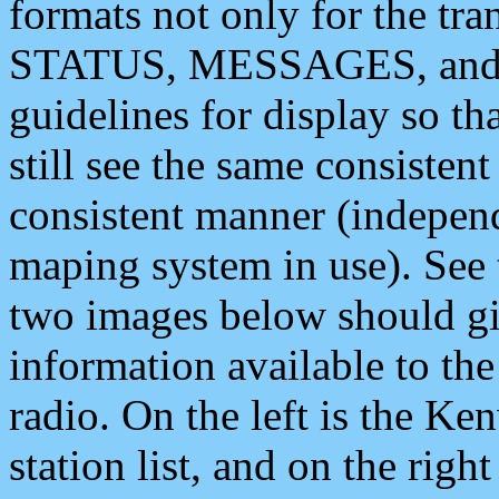
formats not only for the t
STATUS, MESSAGES, and QU
guidelines for display so tha
still see the same consisten
consistent manner (independ
maping system in use). See 
two images below should giv
information available to th
radio. On the left is the 
station list, and on the rig