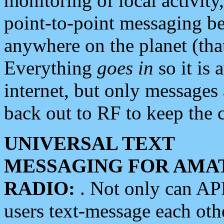
monitoring of local activity
point-to-point messaging 
anywhere on the planet (tha
Everything
goes in
so it is 
internet, but only messages 
back out to RF to keep the c
UNIVERSAL TEXT
MESSAGING FOR AMA
RADIO:
. Not only can A
users text-message each othe