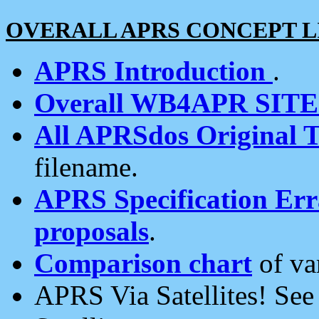
OVERALL APRS CONCEPT L
APRS Introduction
.
Overall WB4APR SIT
All APRSdos Original T
filename.
APRS Specification Erra
proposals
.
Comparison chart
of va
APRS Via Satellites! Se