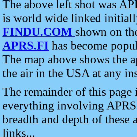
The above left shot was APR
is world wide linked initia
FINDU.COM
shown on the
APRS.FI
has become popula
The map above shows the a
the air in the USA at any ins
The remainder of this page is
everything involving APRS i
breadth and depth of these a
links...