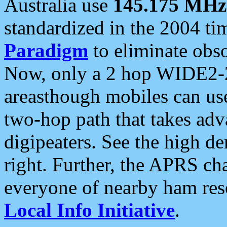
Australia use
145.175 MHz
standardized in the 2004 t
Paradigm
to eliminate obso
Now, only a 2 hop WIDE2-2
areasthough mobiles can u
two-hop path that takes ad
digipeaters. See the high de
right. Further, the APRS cha
everyone of nearby ham reso
Local Info Initiative
.