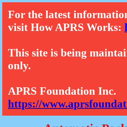
For the latest informatio
visit How APRS Works:
This site is being mainta
only.
APRS Foundation Inc.
https://www.aprsfoundat