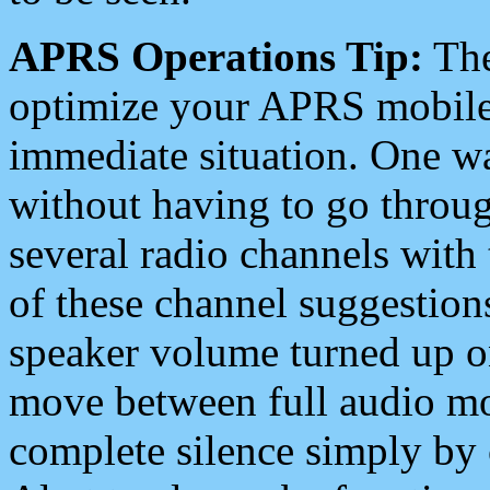
APRS Operations Tip:
The
optimize your APRS mobile
immediate situation. One wa
without having to go throu
several radio channels with 
of these channel suggestions
speaker volume turned up 
move between full audio mo
complete silence simply by 