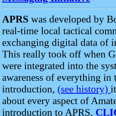
APRS
was developed by B
real-time local tactical co
exchanging digital data of 
This really took off when
were integrated into the syst
awareness of everything in t
introduction,
(see history)
i
about every aspect of Amate
introduction to APRS,
CLI