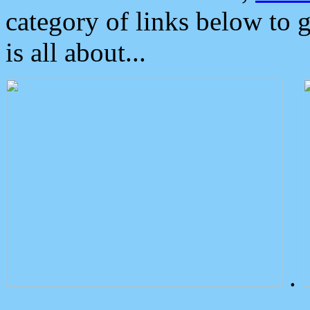
category of links below to 
is all about...
.