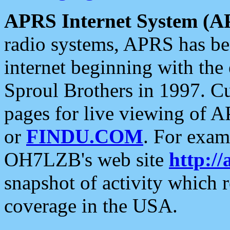
APRS Internet System (A
radio systems, APRS has bee
internet beginning with the
Sproul Brothers in 1997. C
pages for live viewing of A
or
FINDU.COM
. For exam
OH7LZB's web site
http://
snapshot of activity which
coverage in the USA.