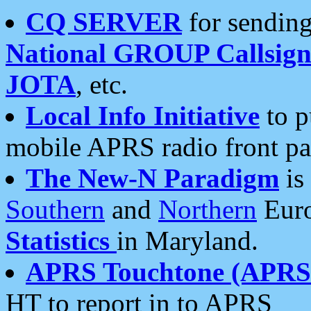
CQ SERVER
for sending
National GROUP Callsign
JOTA
, etc.
Local Info Initiative
to p
mobile APRS radio front pa
The New-N Paradigm
is
Southern
and
Northern
Euro
Statistics
in Maryland.
APRS Touchtone (APRSt
HT to report in to APRS