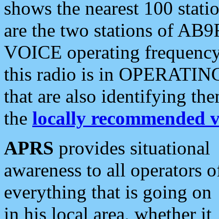
shows the nearest 100 statio
are the two stations of AB9
VOICE operating frequency i
this radio is in OPERATING 
that are also identifying t
the
locally recommended v
APRS
provides situational
awareness to all operators o
everything that is going on
in his local area, whether it