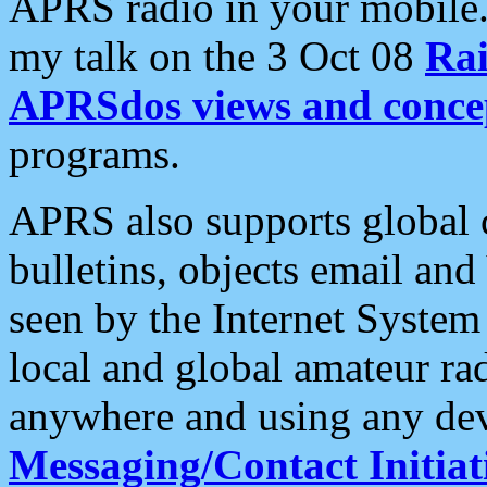
APRS radio in your mobile
my talk on the 3 Oct 08
Rai
APRSdos views and conce
programs.
APRS also supports global c
bulletins, objects email and
seen by the Internet Syste
local and global amateur ra
anywhere and using any dev
Messaging/Contact Initiat