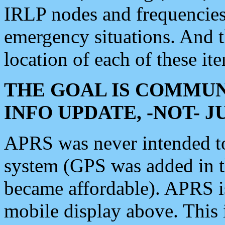
IRLP nodes and frequencies, 
emergency situations. And 
location of each of these it
THE GOAL IS COMMUN
INFO UPDATE, -NOT- 
APRS was never intended to 
system (GPS was added in 
became affordable). APRS 
mobile display above. Thi