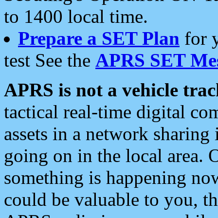
to 1400 local time.
Prepare a SET Plan
for 
test See the
APRS SET Mes
APRS is not a vehicle trac
tactical real-time digital 
assets in a network sharing
going on in the local area. 
something is happening now,
could be valuable to you, t