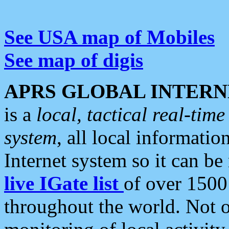
See USA map of Mobiles
See map of digis
APRS GLOBAL INTERN
is a
local, tactical real-ti
system
, all local informatio
Internet system so it can b
live IGate list
of over 1500
throughout the world. Not o