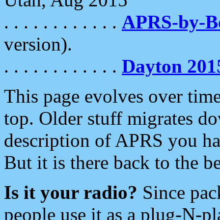
. . . . . . . . . . . .
APRS-by-
version).
. . . . . . . . . . . .
Dayton 201
This page evolves over time.
top. Older stuff migrates d
description of APRS you hav
But it is there back to the 
Is it your radio?
Since pac
people use it as a plug-N-p