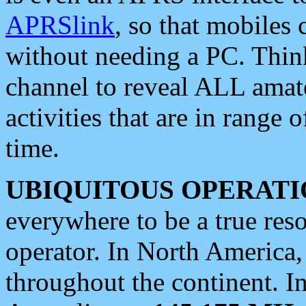
APRSlink
, so that mobiles
without needing a PC. Thin
channel to reveal ALL amate
activities that are in range o
time.
UBIQUITOUS OPERATI
everywhere to be a true res
operator. In North America
throughout the continent. I