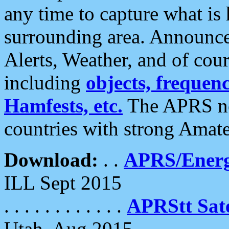
any time to capture what is
surrounding area. Announce
Alerts, Weather, and of cours
including
objects, frequenci
Hamfests, etc.
The APRS ne
countries with strong Amat
Download:
. .
APRS/Energ
ILL Sept 2015
. . . . . . . . . . . .
APRStt Sate
Utah, Aug 2015