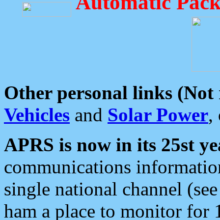
Automatic Pack
Other personal links (Not
Vehicles
and
Solar Power
,
APRS is now in its 25st ye
communications information
single national channel (see
ham a place to monitor for 1