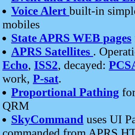
Voice Alert
built-in simp
mobiles
State APRS WEB pages
APRS Satellites
. Operat
Echo
,
ISS2
, decayed:
PCS
work,
P-sat
.
Proportional Pathing
for
QRM
SkyCommand
uses UI Pa
commanded from APRS HT's