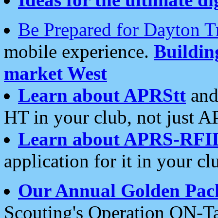
Be Prepared for Dayton T
mobile experience.
Buildi
market West
Learn about APRStt
and
HT in your club, not just 
Learn about APRS-RFI
application for it in your cl
Our Annual Golden Pac
Scouting's Operation ON-Ta