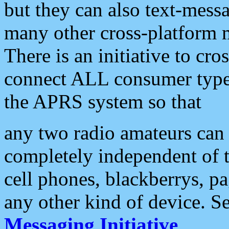
but they can also text-mess
many other cross-platform 
There is an initiative to cro
connect ALL consumer type 
the APRS system so that
any two radio amateurs can 
completely independent of t
cell phones, blackberrys, p
any other kind of device. S
Messaging Initiative