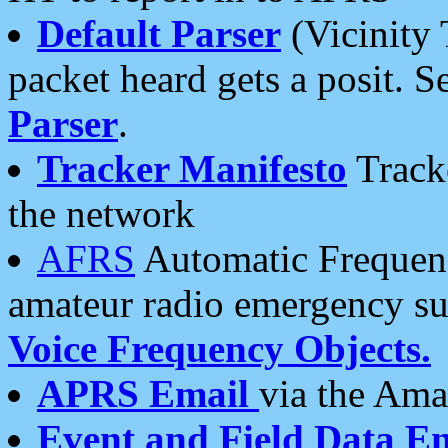
Default Parser
(Vicinity 
packet heard gets a posit. S
Parser
.
Tracker Manifesto
Tracke
the network
AFRS
Automatic Frequenc
amateur radio emergency s
Voice Frequency Objects.
APRS Email
via the Amat
Event and Field Data E