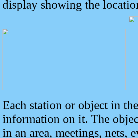
display showing the locatio
Each station or object in th
information on it. The obje
in an area, meetings, nets, 