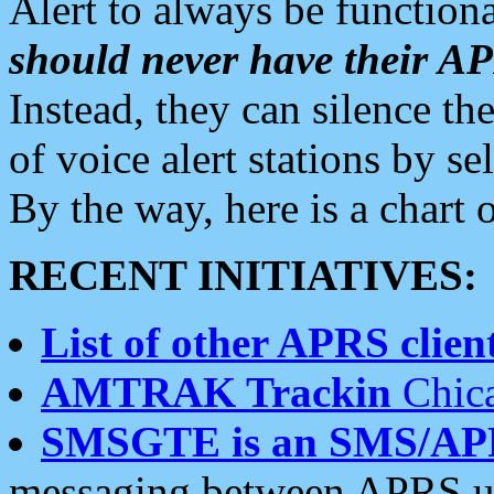
Alert to always be functiona
should never have their 
Instead, they can silence the
of voice alert stations by 
By the way, here is a char
RECENT INITIATIVES:
List of other APRS client
AMTRAK Trackin
Chica
SMSGTE is an SMS/AP
messaging between APRS us