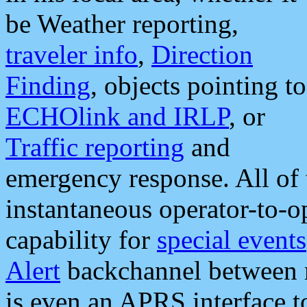
be Weather reporting,
traveler info
,
Direction
Finding
, objects pointing to
ECHOlink and IRLP
, or
Traffic reporting
and
emergency response. All of 
instantaneous operator-to-
capability for
special events
Alert
backchannel between m
is even an APRS interface 