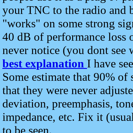
your TNC to the radio and b
"works" on some strong sign
40 dB of performance loss 
never notice (you dont see w
best explanation
I have s
Some estimate that 90% of s
that they were never adjuste
deviation, preemphasis, ton
impedance, etc. Fix it (usual
to be seen.