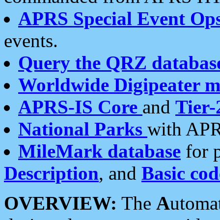
APRS Special Event Op
events.
Query the QRZ databas
Worldwide Digipeater 
APRS-IS Core
and
Tier-
National Parks
with APR
MileMark database
for 
Description
, and
Basic cod
OVERVIEW:
The
A
utoma