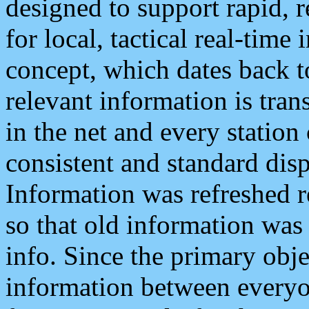
designed to support rapid, 
for local, tactical real-time
concept, which dates back to
relevant information is tra
in the net and every station
consistent and standard displ
Information was refreshed r
so that old information was
info. Since the primary obje
information between everyo