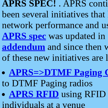
APRS SPEC!
. APRS conti
been several initiatives th
network performance and use
APRS spec
was updated in
addendum
and since then 
of these new initiatives are 
APRS=>DTMF Paging 
to DTMF Paging radios
APRS RFID
using RFID 
individuals at a venue