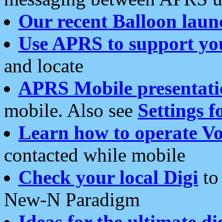
Our recent Balloon laun
Use APRS to support yo
and locate
APRS Mobile presentati
mobile. Also see
Settings f
Learn how to operate Vo
contacted while mobile
Check your local Digi
to 
New-N Paradigm
Ideas for the ultimate di