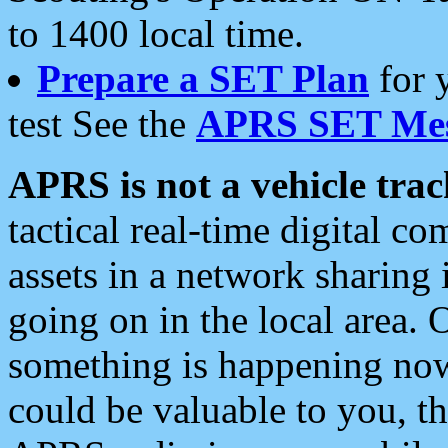
to 1400 local time.
Prepare a SET Plan
for 
test See the
APRS SET Mes
APRS is not a vehicle trac
tactical real-time digital 
assets in a network sharing
going on in the local area. 
something is happening now,
could be valuable to you, t