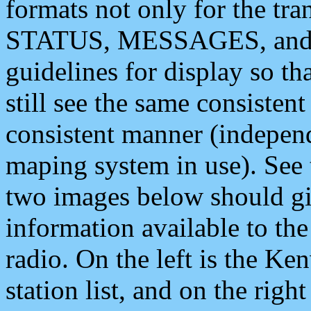
formats not only for the t
STATUS, MESSAGES, and QU
guidelines for display so tha
still see the same consisten
consistent manner (independ
maping system in use). See 
two images below should giv
information available to th
radio. On the left is the 
station list, and on the rig