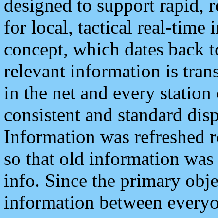
designed to support rapid, 
for local, tactical real-time
concept, which dates back to
relevant information is tra
in the net and every station
consistent and standard displ
Information was refreshed r
so that old information was
info. Since the primary obje
information between everyo