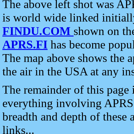
The above left shot was APR
is world wide linked initia
FINDU.COM
shown on the
APRS.FI
has become popula
The map above shows the a
the air in the USA at any ins
The remainder of this page is
everything involving APRS i
breadth and depth of these a
links...