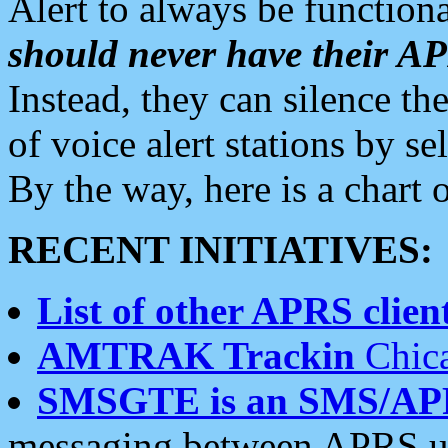
Alert to always be functiona
should never have their 
Instead, they can silence the
of voice alert stations by 
By the way, here is a char
RECENT INITIATIVES:
List of other APRS client
AMTRAK Trackin
Chica
SMSGTE is an SMS/AP
messaging between APRS us