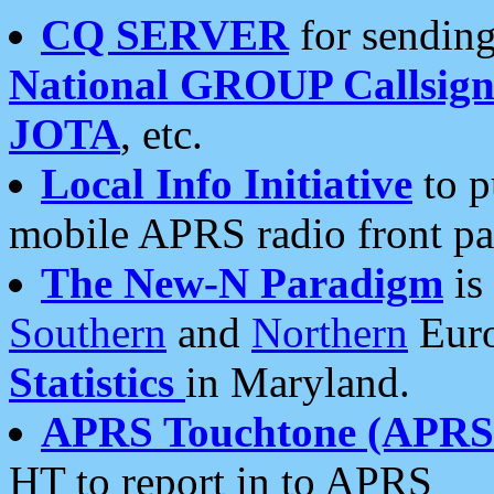
CQ SERVER
for sending
National GROUP Callsign
JOTA
, etc.
Local Info Initiative
to p
mobile APRS radio front pa
The New-N Paradigm
is
Southern
and
Northern
Euro
Statistics
in Maryland.
APRS Touchtone (APRSt
HT to report in to APRS