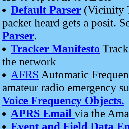
Default Parser
(Vicinity 
packet heard gets a posit. S
Parser
.
Tracker Manifesto
Tracke
the network
AFRS
Automatic Frequenc
amateur radio emergency s
Voice Frequency Objects.
APRS Email
via the Amat
Event and Field Data E