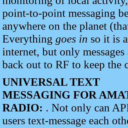
monitoring of local activity
point-to-point messaging 
anywhere on the planet (tha
Everything
goes in
so it is 
internet, but only messages 
back out to RF to keep the c
UNIVERSAL TEXT
MESSAGING FOR AMA
RADIO:
. Not only can A
users text-message each othe