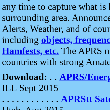
any time to capture what is
surrounding area. Announce
Alerts, Weather, and of cours
including
objects, frequenci
Hamfests, etc.
The APRS ne
countries with strong Amat
Download:
. .
APRS/Energ
ILL Sept 2015
. . . . . . . . . . . .
APRStt Sate
Utah, Aug 2015