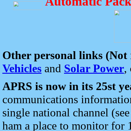
Automatic Pack
Other personal links (Not
Vehicles
and
Solar Power
,
APRS is now in its 25st ye
communications information
single national channel (see
ham a place to monitor for 1