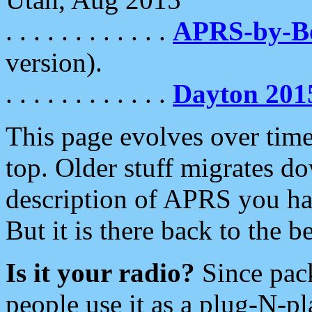
. . . . . . . . . . . .
APRS-by-
version).
. . . . . . . . . . . .
Dayton 201
This page evolves over time.
top. Older stuff migrates d
description of APRS you hav
But it is there back to the 
Is it your radio?
Since pac
people use it as a plug-N-p