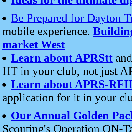
Be Prepared for Dayton T
mobile experience.
Buildi
market West
Learn about APRStt
and
HT in your club, not just 
Learn about APRS-RFI
application for it in your cl
Our Annual Golden Pac
Scouting's Operation ON-Ta