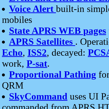
Voice Alert
built-in simp
mobiles
State APRS WEB pages
APRS Satellites
. Operat
Echo
,
ISS2
, decayed:
PCS
work,
P-sat
.
Proportional Pathing
for
QRM
SkyCommand
uses UI Pa
commanded from APRS HT's