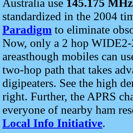
Australia use
145.175 MHz
standardized in the 2004 t
Paradigm
to eliminate obso
Now, only a 2 hop WIDE2-2
areasthough mobiles can u
two-hop path that takes ad
digipeaters. See the high de
right. Further, the APRS cha
everyone of nearby ham reso
Local Info Initiative
.