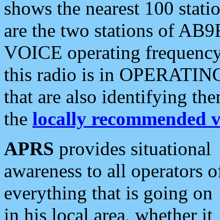
shows the nearest 100 statio
are the two stations of AB9
VOICE operating frequency i
this radio is in OPERATING 
that are also identifying t
the
locally recommended v
APRS
provides situational
awareness to all operators o
everything that is going on
in his local area, whether it