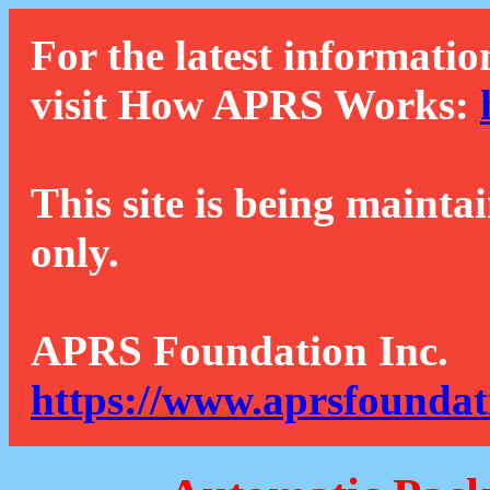
For the latest informatio
visit How APRS Works:
This site is being mainta
only.
APRS Foundation Inc.
https://www.aprsfoundat