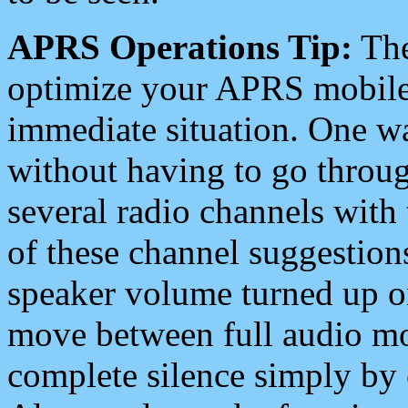
APRS Operations Tip:
The
optimize your APRS mobile
immediate situation. One wa
without having to go throu
several radio channels with 
of these channel suggestions
speaker volume turned up 
move between full audio mo
complete silence simply by 