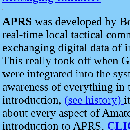
APRS
was developed by B
real-time local tactical co
exchanging digital data of 
This really took off when
were integrated into the syst
awareness of everything in t
introduction,
(see history)
i
about every aspect of Amate
introduction to APRS,
CLI