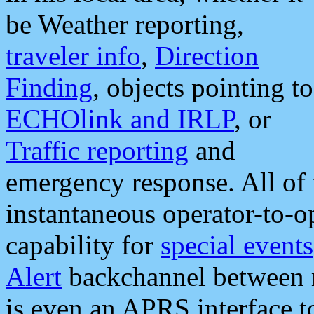
be Weather reporting,
traveler info
,
Direction
Finding
, objects pointing to
ECHOlink and IRLP
, or
Traffic reporting
and
emergency response. All of 
instantaneous operator-to-
capability for
special events
Alert
backchannel between m
is even an APRS interface 