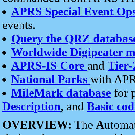
APRS Special Event Op
events.
Query the QRZ databas
Worldwide Digipeater 
APRS-IS Core
and
Tier-
National Parks
with APR
MileMark database
for 
Description
, and
Basic cod
OVERVIEW:
The
A
utoma