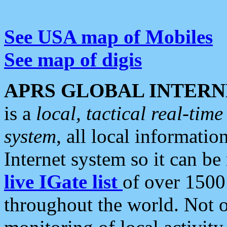
See USA map of Mobiles
See map of digis
APRS GLOBAL INTERN
is a
local, tactical real-ti
system
, all local informatio
Internet system so it can b
live IGate list
of over 1500
throughout the world. Not o