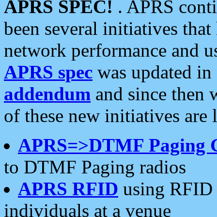
APRS SPEC!
. APRS conti
been several initiatives th
network performance and use
APRS spec
was updated in
addendum
and since then 
of these new initiatives are 
APRS=>DTMF Paging 
to DTMF Paging radios
APRS RFID
using RFID 
individuals at a venue