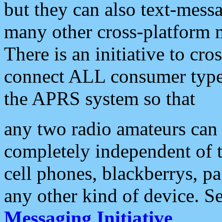
but they can also text-mess
many other cross-platform 
There is an initiative to cro
connect ALL consumer type 
the APRS system so that
any two radio amateurs can 
completely independent of t
cell phones, blackberrys, p
any other kind of device. S
Messaging Initiative