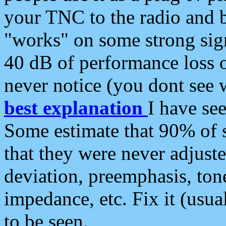
your TNC to the radio and b
"works" on some strong sign
40 dB of performance loss 
never notice (you dont see w
best explanation
I have s
Some estimate that 90% of s
that they were never adjuste
deviation, preemphasis, ton
impedance, etc. Fix it (usual
to be seen.