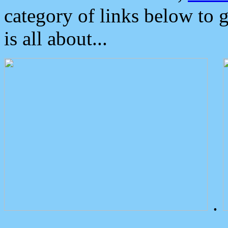
category of links below to 
is all about...
.