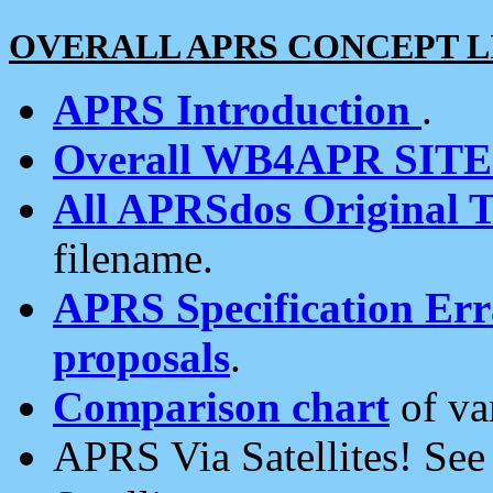
OVERALL APRS CONCEPT L
APRS Introduction
.
Overall WB4APR SIT
All APRSdos Original T
filename.
APRS Specification Erra
proposals
.
Comparison chart
of va
APRS Via Satellites! Se