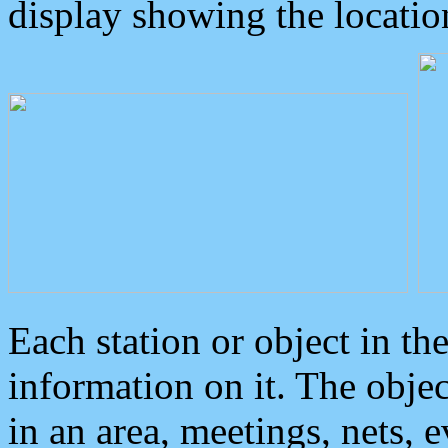
display showing the locatio
Each station or object in th
information on it. The obje
in an area, meetings, nets, 