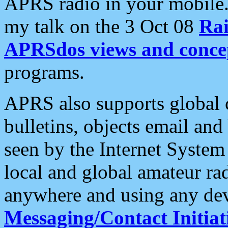
APRS radio in your mobile
my talk on the 3 Oct 08
Rai
APRSdos views and conce
programs.
APRS also supports global c
bulletins, objects email and
seen by the Internet Syste
local and global amateur ra
anywhere and using any dev
Messaging/Contact Initiat