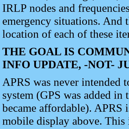
IRLP nodes and frequencies, 
emergency situations. And 
location of each of these it
THE GOAL IS COMMUN
INFO UPDATE, -NOT- 
APRS was never intended to 
system (GPS was added in 
became affordable). APRS 
mobile display above. Thi