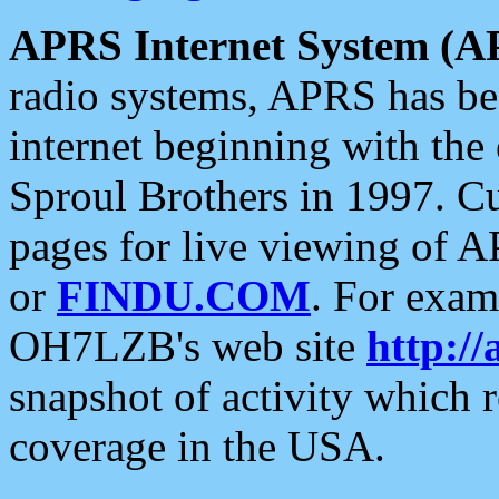
APRS Internet System (A
radio systems, APRS has bee
internet beginning with the
Sproul Brothers in 1997. C
pages for live viewing of A
or
FINDU.COM
. For exam
OH7LZB's web site
http://
snapshot of activity which
coverage in the USA.