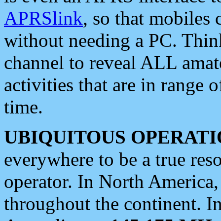
APRSlink
, so that mobiles
without needing a PC. Thin
channel to reveal ALL amate
activities that are in range o
time.
UBIQUITOUS OPERATI
everywhere to be a true res
operator. In North America
throughout the continent. I