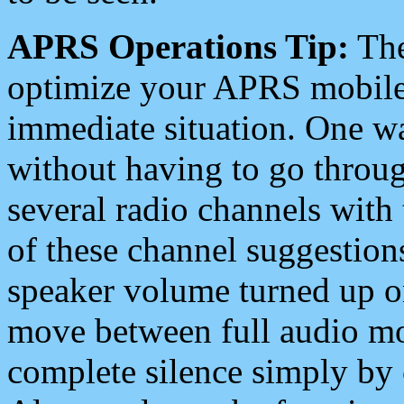
APRS Operations Tip:
The
optimize your APRS mobile
immediate situation. One wa
without having to go throu
several radio channels with 
of these channel suggestions
speaker volume turned up 
move between full audio mo
complete silence simply by 