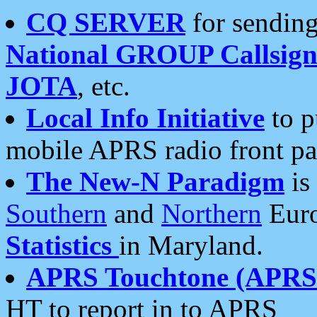
CQ SERVER
for sending
National GROUP Callsign
JOTA
, etc.
Local Info Initiative
to p
mobile APRS radio front pa
The New-N Paradigm
is
Southern
and
Northern
Euro
Statistics
in Maryland.
APRS Touchtone (APRSt
HT to report in to APRS