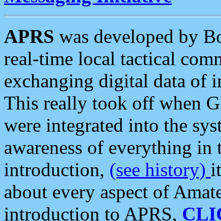
APRS
was developed by B
real-time local tactical co
exchanging digital data of 
This really took off when
were integrated into the syst
awareness of everything in t
introduction,
(see history)
i
about every aspect of Amate
introduction to APRS,
CLI