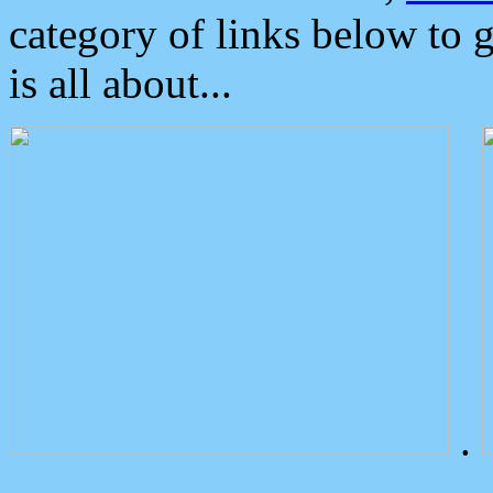
category of links below to 
is all about...
.