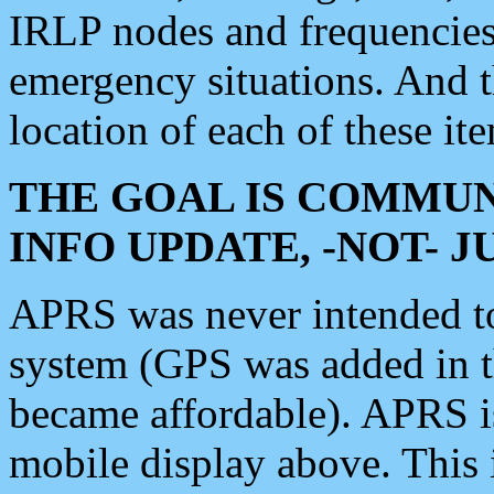
IRLP nodes and frequencies, 
emergency situations. And 
location of each of these it
THE GOAL IS COMMUN
INFO UPDATE, -NOT- 
APRS was never intended to 
system (GPS was added in 
became affordable). APRS 
mobile display above. Thi