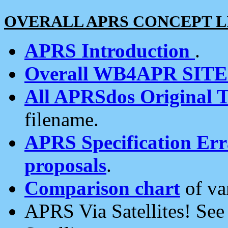
OVERALL APRS CONCEPT L
APRS Introduction
.
Overall WB4APR SIT
All APRSdos Original T
filename.
APRS Specification Erra
proposals
.
Comparison chart
of va
APRS Via Satellites! Se