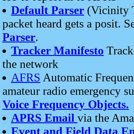
Default Parser
(Vicinity 
packet heard gets a posit. S
Parser
.
Tracker Manifesto
Tracke
the network
AFRS
Automatic Frequenc
amateur radio emergency s
Voice Frequency Objects.
APRS Email
via the Amat
Event and Field Data E