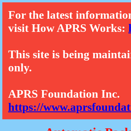
For the latest informatio
visit How APRS Works:
This site is being mainta
only.
APRS Foundation Inc.
https://www.aprsfoundat