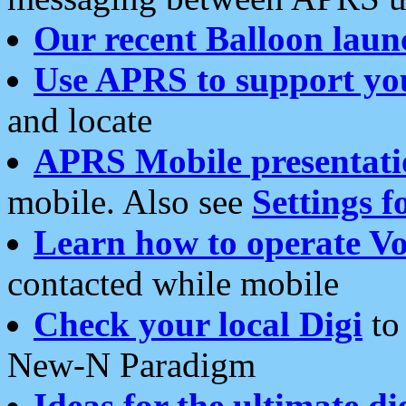
Our recent Balloon laun
Use APRS to support yo
and locate
APRS Mobile presentati
mobile. Also see
Settings f
Learn how to operate Vo
contacted while mobile
Check your local Digi
to 
New-N Paradigm
Ideas for the ultimate di