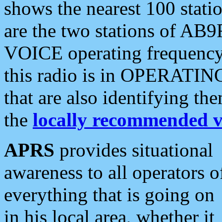
shows the nearest 100 statio
are the two stations of AB9
VOICE operating frequency i
this radio is in OPERATING 
that are also identifying t
the
locally recommended v
APRS
provides situational
awareness to all operators o
everything that is going on
in his local area, whether it