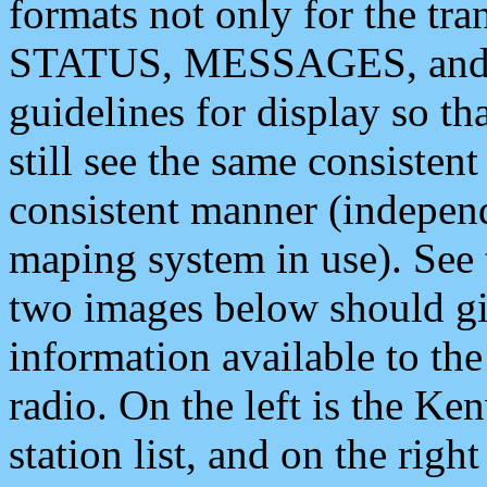
formats not only for the t
STATUS, MESSAGES, and QU
guidelines for display so tha
still see the same consisten
consistent manner (independ
maping system in use). See 
two images below should giv
information available to th
radio. On the left is the 
station list, and on the rig