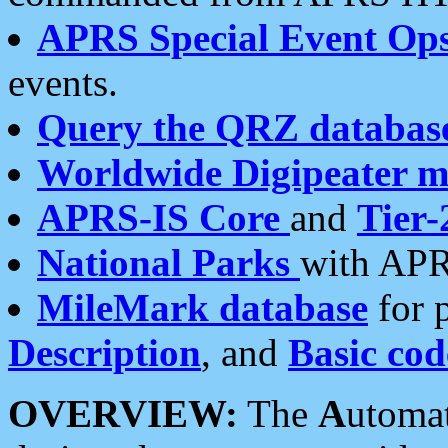
APRS Special Event Op
events.
Query the QRZ databas
Worldwide Digipeater 
APRS-IS Core
and
Tier-
National Parks
with APR
MileMark database
for 
Description
, and
Basic cod
OVERVIEW:
The
A
utoma