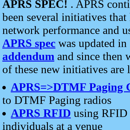
APRS SPEC!
. APRS conti
been several initiatives th
network performance and use
APRS spec
was updated in
addendum
and since then 
of these new initiatives are 
APRS=>DTMF Paging 
to DTMF Paging radios
APRS RFID
using RFID 
individuals at a venue