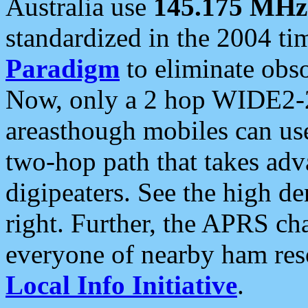
Australia use
145.175 MHz
standardized in the 2004 t
Paradigm
to eliminate obso
Now, only a 2 hop WIDE2-2
areasthough mobiles can u
two-hop path that takes ad
digipeaters. See the high de
right. Further, the APRS cha
everyone of nearby ham reso
Local Info Initiative
.