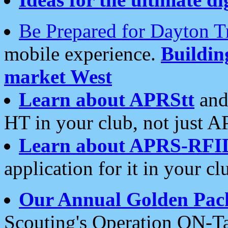
Be Prepared for Dayton T
mobile experience.
Buildi
market West
Learn about APRStt
and
HT in your club, not just 
Learn about APRS-RFI
application for it in your cl
Our Annual Golden Pac
Scouting's Operation ON-Ta