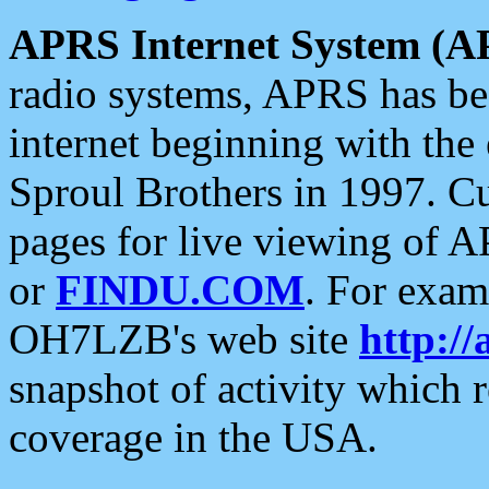
APRS Internet System (A
radio systems, APRS has bee
internet beginning with the
Sproul Brothers in 1997. C
pages for live viewing of A
or
FINDU.COM
. For exam
OH7LZB's web site
http://
snapshot of activity which
coverage in the USA.