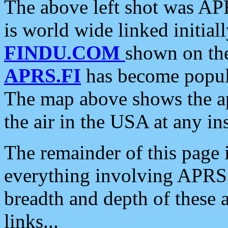
The above left shot was APR
is world wide linked initia
FINDU.COM
shown on the
APRS.FI
has become popula
The map above shows the a
the air in the USA at any ins
The remainder of this page is
everything involving APRS i
breadth and depth of these a
links...