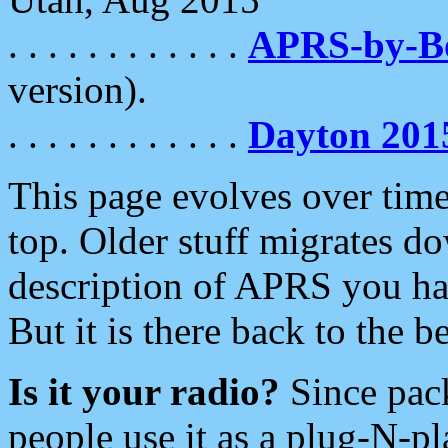
. . . . . . . . . . . .
APRS-by-
version).
. . . . . . . . . . . .
Dayton 201
This page evolves over time.
top. Older stuff migrates d
description of APRS you hav
But it is there back to the 
Is it your radio?
Since pac
people use it as a plug-N-p