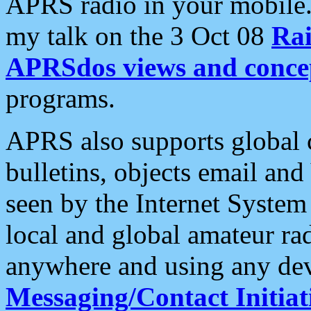
APRS radio in your mobile
my talk on the 3 Oct 08
Rai
APRSdos views and conce
programs.
APRS also supports global c
bulletins, objects email and
seen by the Internet Syste
local and global amateur ra
anywhere and using any dev
Messaging/Contact Initiat