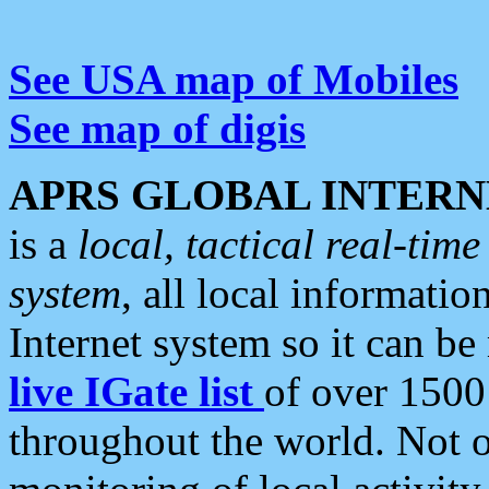
See USA map of Mobiles
See map of digis
APRS GLOBAL INTERN
is a
local, tactical real-ti
system
, all local informatio
Internet system so it can b
live IGate list
of over 1500
throughout the world. Not o