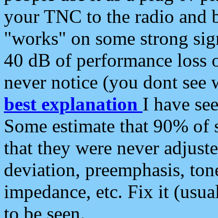
your TNC to the radio and b
"works" on some strong sign
40 dB of performance loss 
never notice (you dont see w
best explanation
I have s
Some estimate that 90% of s
that they were never adjuste
deviation, preemphasis, ton
impedance, etc. Fix it (usual
to be seen.