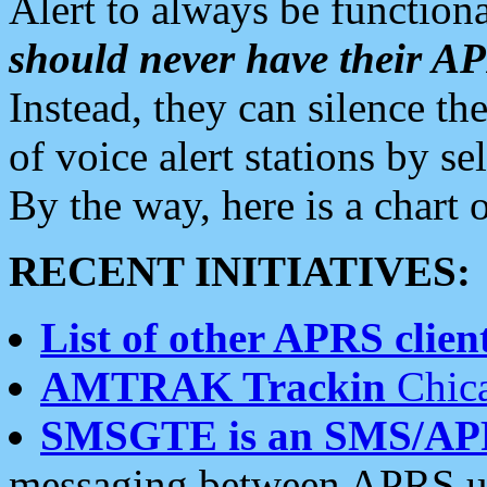
Alert to always be functiona
should never have their 
Instead, they can silence the
of voice alert stations by 
By the way, here is a char
RECENT INITIATIVES:
List of other APRS client
AMTRAK Trackin
Chica
SMSGTE is an SMS/AP
messaging between APRS us