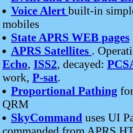
Voice Alert
built-in simp
mobiles
State APRS WEB pages
APRS Satellites
. Operat
Echo
,
ISS2
, decayed:
PCS
work,
P-sat
.
Proportional Pathing
for
QRM
SkyCommand
uses UI Pa
commanded from APRS HT's