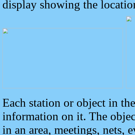
display showing the locatio
Each station or object in th
information on it. The obje
in an area, meetings, nets, 