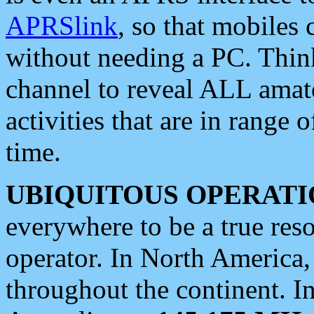
APRSlink
, so that mobiles
without needing a PC. Thin
channel to reveal ALL amate
activities that are in range o
time.
UBIQUITOUS OPERATI
everywhere to be a true res
operator. In North America
throughout the continent. I