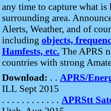
any time to capture what is
surrounding area. Announce
Alerts, Weather, and of cours
including
objects, frequenci
Hamfests, etc.
The APRS ne
countries with strong Amat
Download:
. .
APRS/Energ
ILL Sept 2015
. . . . . . . . . . . .
APRStt Sate
Utah, Aug 2015