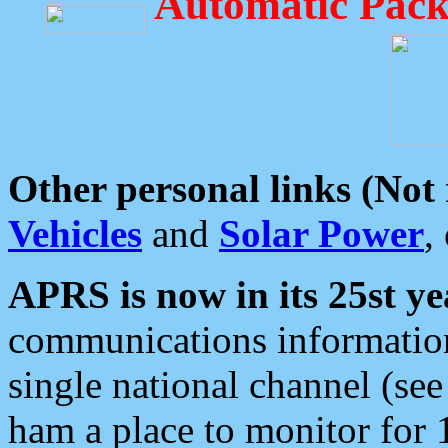
Automatic Pack
Other personal links (Not
Vehicles
and
Solar Power
,
APRS is now in its 25st ye
communications information
single national channel (see
ham a place to monitor for 1