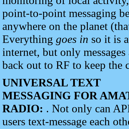
monitoring of local activity
point-to-point messaging 
anywhere on the planet (tha
Everything
goes in
so it is 
internet, but only messages 
back out to RF to keep the c
UNIVERSAL TEXT
MESSAGING FOR AMA
RADIO:
. Not only can A
users text-message each othe