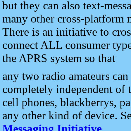
but they can also text-mess
many other cross-platform 
There is an initiative to cro
connect ALL consumer type 
the APRS system so that
any two radio amateurs can 
completely independent of t
cell phones, blackberrys, p
any other kind of device. S
Messaging Initiative