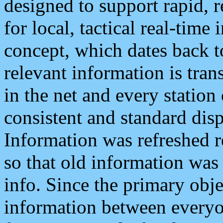
designed to support rapid, 
for local, tactical real-time
concept, which dates back to
relevant information is tra
in the net and every station
consistent and standard displ
Information was refreshed r
so that old information was
info. Since the primary obje
information between everyo