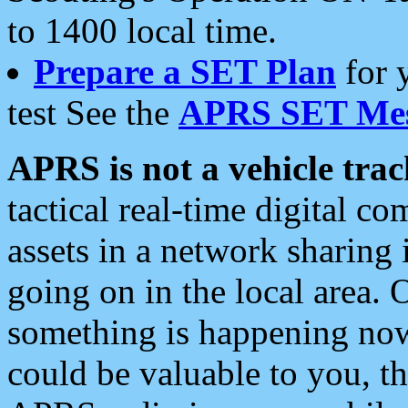
to 1400 local time.
Prepare a SET Plan
for 
test See the
APRS SET Mes
APRS is not a vehicle trac
tactical real-time digital 
assets in a network sharing
going on in the local area. 
something is happening now,
could be valuable to you, t