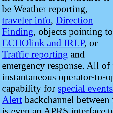
be Weather reporting,
traveler info
,
Direction
Finding
, objects pointing to
ECHOlink and IRLP
, or
Traffic reporting
and
emergency response. All of 
instantaneous operator-to-
capability for
special events
Alert
backchannel between m
is even an APRS interface 