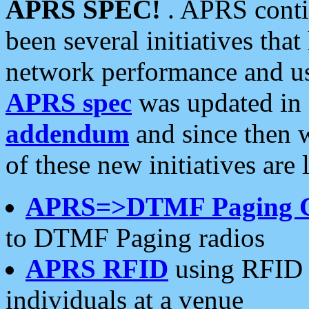
APRS SPEC!
. APRS conti
been several initiatives th
network performance and use
APRS spec
was updated in
addendum
and since then 
of these new initiatives are 
APRS=>DTMF Paging 
to DTMF Paging radios
APRS RFID
using RFID 
individuals at a venue