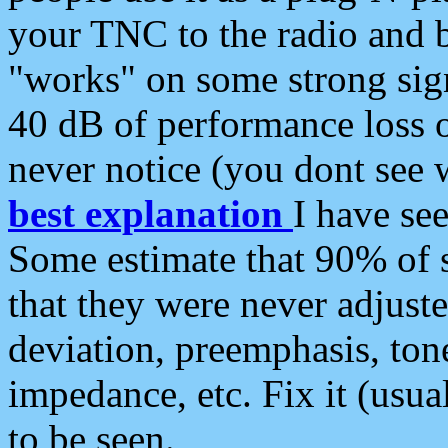
your TNC to the radio and b
"works" on some strong sign
40 dB of performance loss 
never notice (you dont see w
best explanation
I have s
Some estimate that 90% of s
that they were never adjuste
deviation, preemphasis, ton
impedance, etc. Fix it (usual
to be seen.