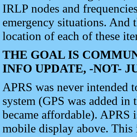
IRLP nodes and frequencies, 
emergency situations. And 
location of each of these it
THE GOAL IS COMMUN
INFO UPDATE, -NOT- 
APRS was never intended to 
system (GPS was added in 
became affordable). APRS 
mobile display above. Thi