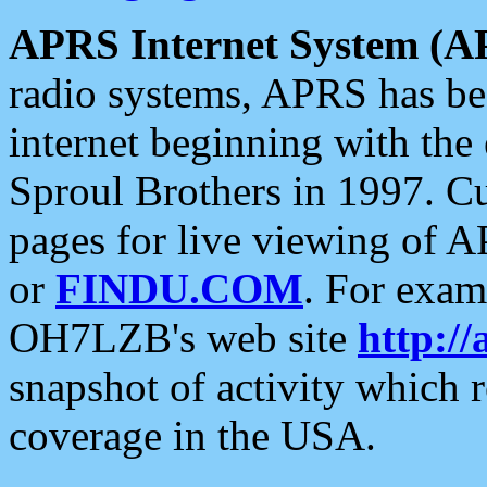
APRS Internet System (A
radio systems, APRS has bee
internet beginning with the
Sproul Brothers in 1997. C
pages for live viewing of A
or
FINDU.COM
. For exam
OH7LZB's web site
http://
snapshot of activity which
coverage in the USA.