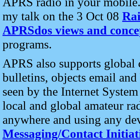
APRS radio in your mobile
my talk on the 3 Oct 08
Rai
APRSdos views and conce
programs.
APRS also supports global c
bulletins, objects email and
seen by the Internet Syste
local and global amateur ra
anywhere and using any dev
Messaging/Contact Initiat