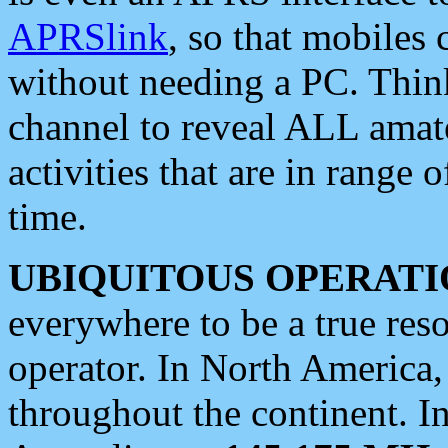
APRSlink
, so that mobiles
without needing a PC. Thin
channel to reveal ALL amate
activities that are in range o
time.
UBIQUITOUS OPERATI
everywhere to be a true res
operator. In North America
throughout the continent. I