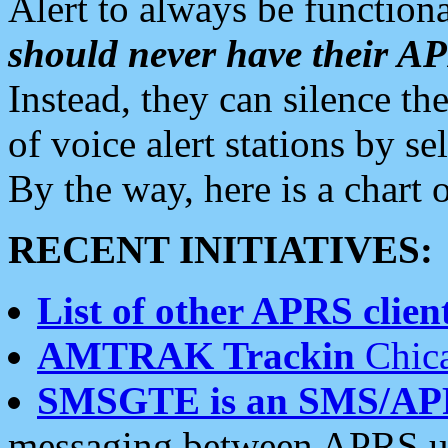
Alert to always be functiona
should never have their 
Instead, they can silence the
of voice alert stations by 
By the way, here is a char
RECENT INITIATIVES:
List of other APRS client
AMTRAK Trackin
Chica
SMSGTE is an SMS/AP
messaging between APRS us