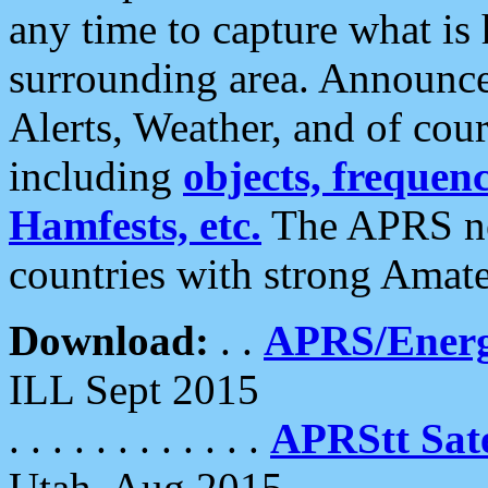
any time to capture what is
surrounding area. Announce
Alerts, Weather, and of cours
including
objects, frequenci
Hamfests, etc.
The APRS ne
countries with strong Amat
Download:
. .
APRS/Energ
ILL Sept 2015
. . . . . . . . . . . .
APRStt Sate
Utah, Aug 2015