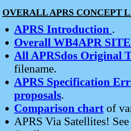
OVERALL APRS CONCEPT L
APRS Introduction
.
Overall WB4APR SIT
All APRSdos Original T
filename.
APRS Specification Erra
proposals
.
Comparison chart
of va
APRS Via Satellites! Se