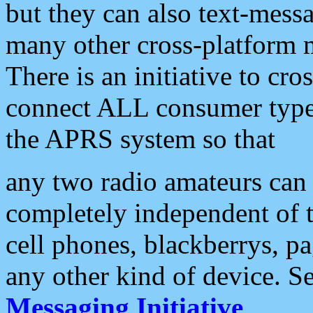
but they can also text-mess
many other cross-platform 
There is an initiative to cro
connect ALL consumer type 
the APRS system so that
any two radio amateurs can 
completely independent of t
cell phones, blackberrys, p
any other kind of device. S
Messaging Initiative