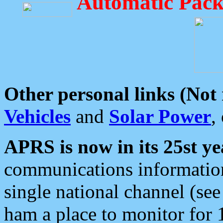
Automatic Pack
Other personal links (Not
Vehicles
and
Solar Power
,
APRS is now in its 25st ye
communications information
single national channel (see
ham a place to monitor for 1