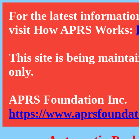
For the latest informatio
visit How APRS Works:
This site is being mainta
only.
APRS Foundation Inc.
https://www.aprsfoundat