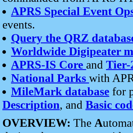
APRS Special Event Op
events.
Query the QRZ databas
Worldwide Digipeater 
APRS-IS Core
and
Tier-
National Parks
with APR
MileMark database
for 
Description
, and
Basic cod
OVERVIEW:
The
A
utoma