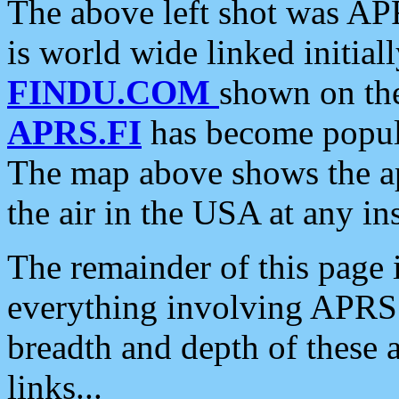
The above left shot was APR
is world wide linked initia
FINDU.COM
shown on the
APRS.FI
has become popula
The map above shows the a
the air in the USA at any ins
The remainder of this page is
everything involving APRS i
breadth and depth of these a
links...