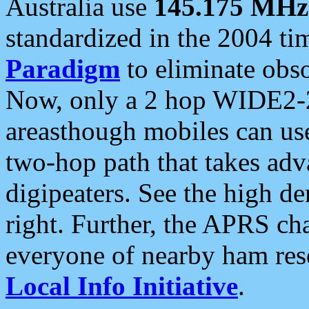
Australia use
145.175 MHz
standardized in the 2004 t
Paradigm
to eliminate obso
Now, only a 2 hop WIDE2-2
areasthough mobiles can u
two-hop path that takes ad
digipeaters. See the high de
right. Further, the APRS cha
everyone of nearby ham reso
Local Info Initiative
.