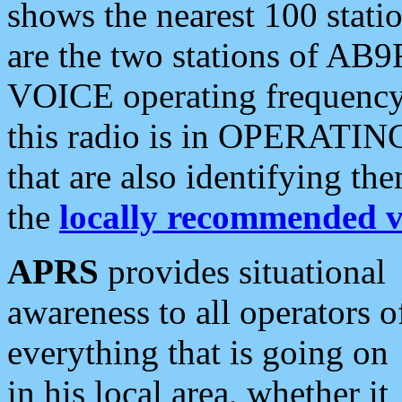
shows the nearest 100 statio
are the two stations of AB9
VOICE operating frequency i
this radio is in OPERATING 
that are also identifying t
the
locally recommended v
APRS
provides situational
awareness to all operators o
everything that is going on
in his local area, whether it