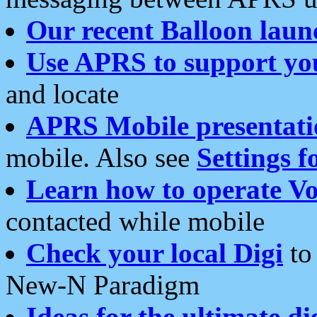
Our recent Balloon laun
Use APRS to support yo
and locate
APRS Mobile presentati
mobile. Also see
Settings f
Learn how to operate Vo
contacted while mobile
Check your local Digi
to 
New-N Paradigm
Ideas for the ultimate di