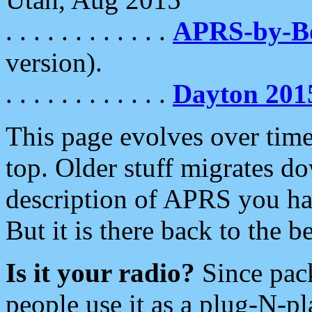
. . . . . . . . . . . .
APRS-by-
version).
. . . . . . . . . . . .
Dayton 201
This page evolves over time.
top. Older stuff migrates d
description of APRS you hav
But it is there back to the 
Is it your radio?
Since pac
people use it as a plug-N-p