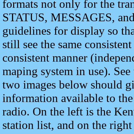
formats not only for the t
STATUS, MESSAGES, and QU
guidelines for display so tha
still see the same consisten
consistent manner (independ
maping system in use). See 
two images below should giv
information available to th
radio. On the left is the 
station list, and on the rig