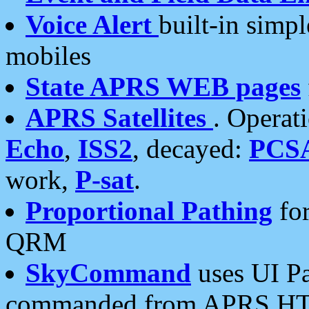
Voice Alert
built-in simp
mobiles
State APRS WEB pages
APRS Satellites
. Operat
Echo
,
ISS2
, decayed:
PCS
work,
P-sat
.
Proportional Pathing
for
QRM
SkyCommand
uses UI Pa
commanded from APRS HT's