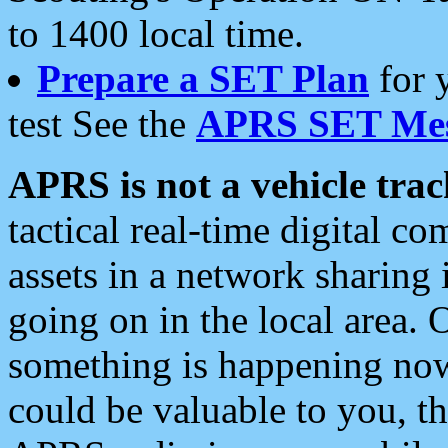
to 1400 local time.
Prepare a SET Plan
for 
test See the
APRS SET Mes
APRS is not a vehicle trac
tactical real-time digital 
assets in a network sharing
going on in the local area. 
something is happening now,
could be valuable to you, t