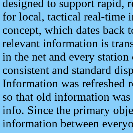
designed to support rapid, 
for local, tactical real-time
concept, which dates back to
relevant information is tra
in the net and every station
consistent and standard displ
Information was refreshed r
so that old information was
info. Since the primary obje
information between everyo