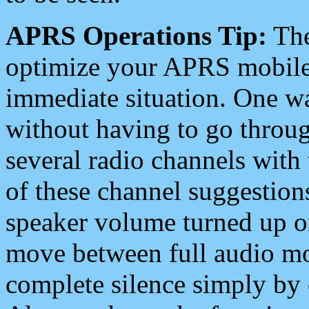
APRS Operations Tip:
The
optimize your APRS mobile
immediate situation. One wa
without having to go throu
several radio channels with 
of these channel suggestions
speaker volume turned up 
move between full audio mo
complete silence simply by 