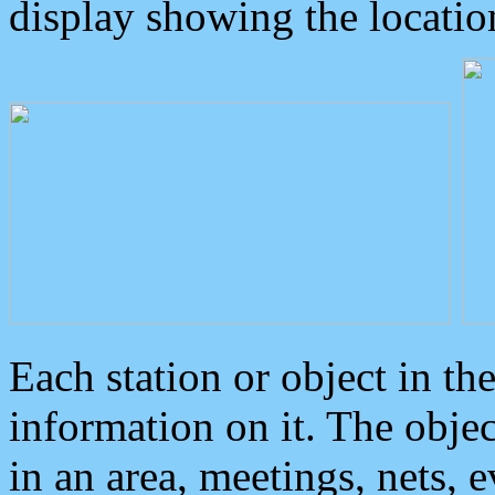
display showing the locatio
Each station or object in th
information on it. The obje
in an area, meetings, nets, 