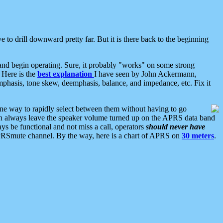
 to drill downward pretty far. But it is there back to the beginning
nd begin operating. Sure, it probably "works" on some strong
 Here is the
best explanation
I have seen by John Ackermann,
mphasis, tone skew, deemphasis, balance, and impedance, etc. Fix it
ne way to rapidly select between them without having to go
 can always leave the speaker volume turned up on the APRS data band
ys be functional and not miss a call, operators
should never have
he APRSmute channel. By the way, here is a chart of APRS on
30 meters
.