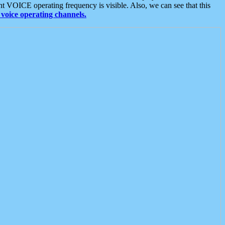
t VOICE operating frequency is visible. Also, we can see that this
voice operating channels.