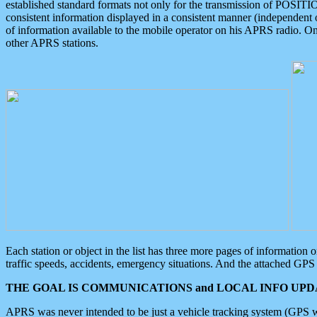
established standard formats not only for the transmission of POSITI
consistent information displayed in a consistent manner (independent o
of information available to the mobile operator on his APRS radio. On
other APRS stations.
Each station or object in the list has three more pages of information
traffic speeds, accidents, emergency situations. And the attached GPS 
THE GOAL IS COMMUNICATIONS and LOCAL INFO UPDA
APRS was never intended to be just a vehicle tracking system (GPS