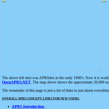
.
The above left shot was APRSdos in the early 1990's. Now it is worl
OpenAPRS.NET
. The map above shows the approximate 20,000 user
The remainder of this page is just a list of links to just about everyth
OVERALL APRS CONCEPT LINKS FOR NEW USERS:
APRS Introduction
.