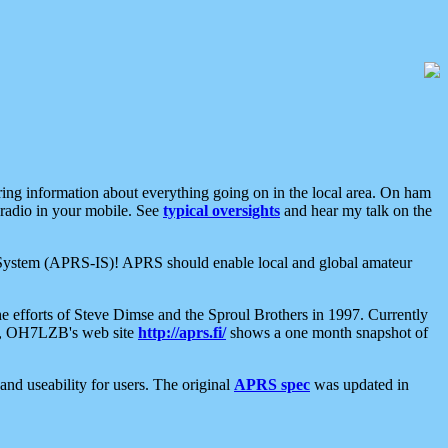
aring information about everything going on in the local area. On ham
 radio in your mobile. See
typical oversights
and hear my talk on the
net System (APRS-IS)! APRS should enable local and global amateur
e efforts of Steve Dimse and the Sproul Brothers in 1997. Currently
su, OH7LZB's web site
http://aprs.fi/
shows a one month snapshot of
nd useability for users. The original
APRS spec
was updated in