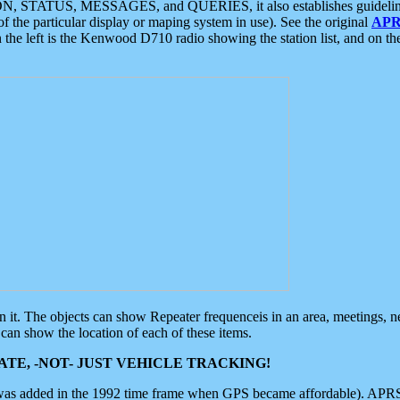
ON, STATUS, MESSAGES, and QUERIES, it also establishes guidelines for
f the particular display or maping system in use). See the original
APR
 the left is the Kenwood D710 radio showing the station list, and on th
 on it. The objects can show Repeater frequenceis in an area, meetings, 
can show the location of each of these items.
TE, -NOT- JUST VEHICLE TRACKING!
 was added in the 1992 time frame when GPS became affordable). APRS