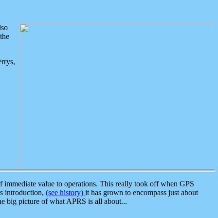
lso
the
rrys,
 immediate value to operations. This really took off when GPS
ts introduction,
(see history)
it has grown to encompass just about
the big picture of what APRS is all about...