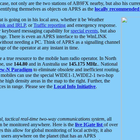
se, not only are the two stations of AB9FX nearby, but also his curren
dentifying themselves as objects on APRS as the
locally recommended 
at is going on in his local area, whether it be Weather
nk and IRLP
, or
Traffic reporting
and emergency response.
or keyboard messaging capability for
special events
, but also
nge. There is even an APRS interface to the WinLINK
 without needing a PC. Think of APRS as a signalling channel
ge of the operator at any instant in time.
 true resource to the mobile ham radio operator. In North
pe, use
144.80
and in Australia use
145.175 MHz
.. National
ew-N Paradigm
to eliminate obsolete and inefficient routing.
h mobiles can use the special WIDE1-1,WIDE2-1 two-hop
e high density areas in the map to the right. Further, the
es in range. Please see the
Local Info Initiative
.
al, tactical real-time two-way communications system
, all
can be monitored anywhere. Here is the
live IGate list
of over
this allow for global monitoring of local activity, it also
users anywhere on the planet (that has an APRS