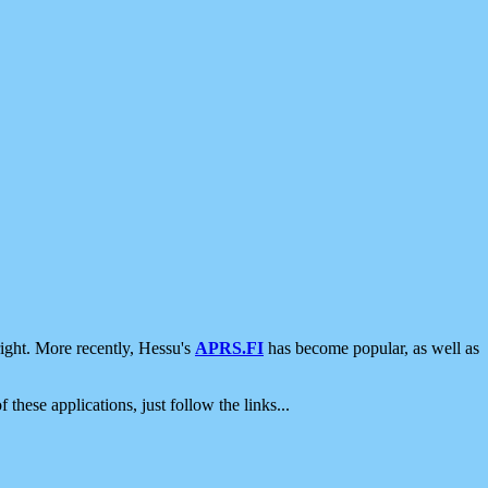
ight. More recently, Hessu's
APRS.FI
has become popular, as well as
 these applications, just follow the links...