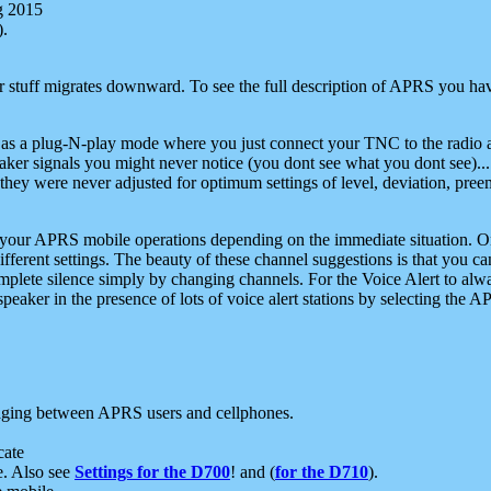
g 2015
).
r stuff migrates downward. To see the full description of APRS you have
 as a plug-N-play mode where you just connect your TNC to the radio a
aker signals you might never notice (you dont see what you dont see)...
they were never adjusted for optimum settings of level, deviation, pree
e your APRS mobile operations depending on the immediate situation. O
ifferent settings. The beauty of these channel suggestions is that you
omplete silence simply by changing channels. For the Voice Alert to alwa
e speaker in the presence of lots of voice alert stations by selecting t
ging between APRS users and cellphones.
cate
e. Also see
Settings for the D700
! and (
for the D710
).