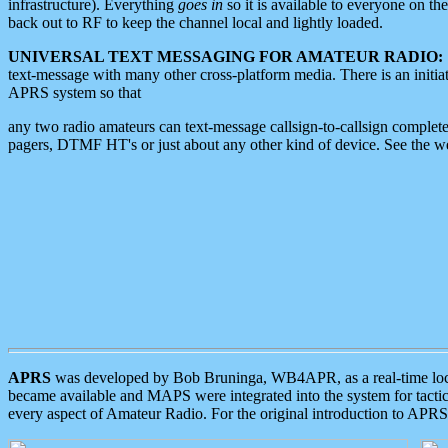
infrastructure). Everything
goes in
so it is available to everyone on th
back out to RF to keep the channel local and lightly loaded.
UNIVERSAL TEXT MESSAGING FOR AMATEUR RADIO:
text-message with many other cross-platform media. There is an initi
APRS system so that
any two radio amateurs can text-message callsign-to-callsign complete
pagers, DTMF HT's or just about any other kind of device. See the 
APRS
was developed by Bob Bruninga, WB4APR, as a real-time local 
became available and MAPS were integrated into the system for tactical
every aspect of Amateur Radio. For the original introduction to APR