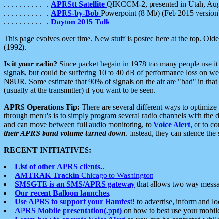
. . . . . . . . . . . .
APRStt Satellite
QIKCOM-2, presented in Utah, Au
. . . . . . . . . . . .
APRS-by-Bob
Powerpoint (8 Mb) (Feb 2015 version
. . . . . . . . . . . .
Dayton 2015 Talk
This page evolves over time. New stuff is posted here at the top. Olde
(1992).
Is it your radio?
Since packet begain in 1978 too many people use it
signals, but could be suffering 10 to 40 dB of performance loss on we
N8UR. Some estimate that 90% of signals on the air are "bad" in that 
(usually at the transmitter) if you want to be seen.
APRS Operations Tip:
There are several different ways to optimiz
through menu's is to simply program several radio channels with the d
and can move between full audio monitoring, to
Voice Alert
, or to c
their APRS band volume turned down
. Instead, they can silence th
RECENT INITIATIVES:
List of other APRS clients.
.
AMTRAK Trackin
Chicago to Washington
SMSGTE is an SMS/APRS gateway
that allows two way messa
Our recent Balloon launches
.
Use APRS to support your Hamfest!
to advertise, inform and lo
APRS Mobile presentation(.ppt)
on how to best use your mobil