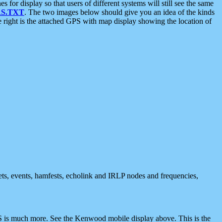
 display so that users of different systems will still see the same
S.TXT
. The two images below should give you an idea of the kinds
e right is the attached GPS with map display showing the location of
nets, events, hamfests, echolink and IRLP nodes and frequencies,
 is much more. See the Kenwood mobile display above. This is the