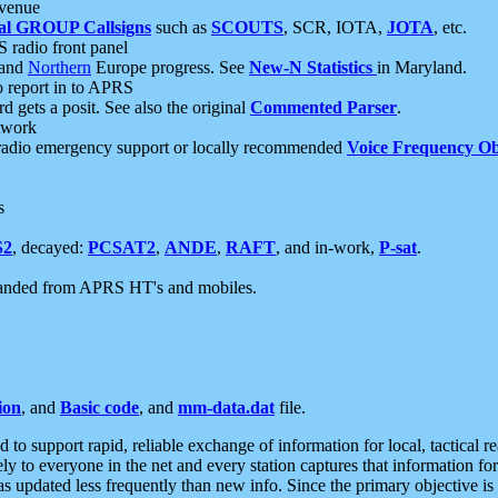
 venue
al GROUP Callsigns
such as
SCOUTS
, SCR, IOTA,
JOTA
, etc.
S radio front panel
and
Northern
Europe progress. See
New-N Statistics
in Maryland.
report in to APRS
 gets a posit. See also the original
Commented Parser
.
etwork
radio emergency support or locally recommended
Voice Frequency Ob
s
S2
, decayed:
PCSAT2
,
ANDE
,
RAFT
, and in-work,
P-sat
.
manded from APRS HT's and mobiles.
ion
, and
Basic code
, and
mm-data.dat
file.
to support rapid, reliable exchange of information for local, tactical r
ely to everyone in the net and every station captures that information fo
was updated less frequently than new info. Since the primary objective