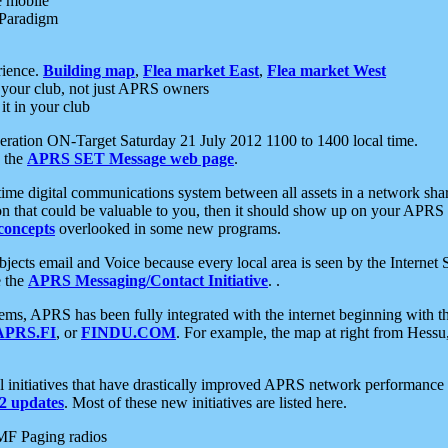
e mobile
 Paradigm
rience.
Building map
,
Flea market East
,
Flea market West
your club, not just APRS owners
it in your club
ration ON-Target Saturday 21 July 2012 1100 to 1400 local time.
e the
APRS SET Message web page
.
l-time digital communications system between all assets in a network sh
ion that could be valuable to you, then it should show up on your APRS
concepts
overlooked in some new programs.
 objects email and Voice because every local area is seen by the Inter
e the
APRS Messaging/Contact Initiative
. .
ms, APRS has been fully integrated with the internet beginning with th
APRS.FI
, or
FINDU.COM
. For example, the map at right from Hes
initiatives that have drastically improved APRS network performance a
 updates
. Most of these new initiatives are listed here.
MF Paging radios