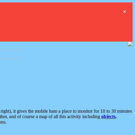
×
ght), it gives the mobile ham a place to monitor for 10 to 30 minutes
er, and of course a map of all this activity including
objects,
ons.