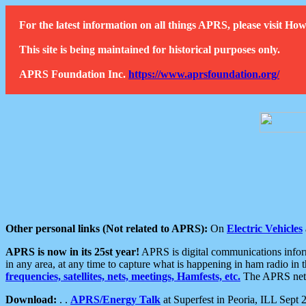
For the latest information on all things APRS, please visit 
This site is being maintained for historical purposes only.
APRS Foundation Inc.
https://www.aprsfoundation.org/
Other personal links (Not related to APRS):
On
Electric Vehicles
APRS is now in its 25st year!
APRS is digital communications informa
in any area, at any time to capture what is happening in ham radio in 
frequencies, satellites, nets, meetings, Hamfests, etc.
The APRS netwo
Download:
. .
APRS/Energy Talk
at Superfest in Peoria, ILL Sept 