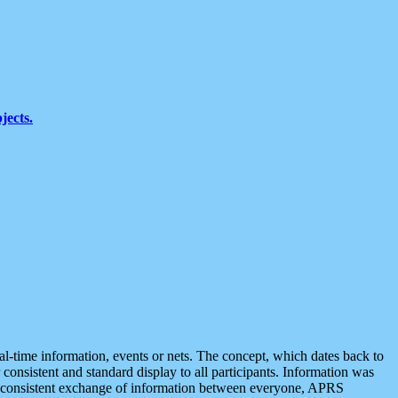
jects.
eal-time information, events or nets. The concept, which dates back to
r consistent and standard display to all participants. Information was
 is consistent exchange of information between everyone, APRS