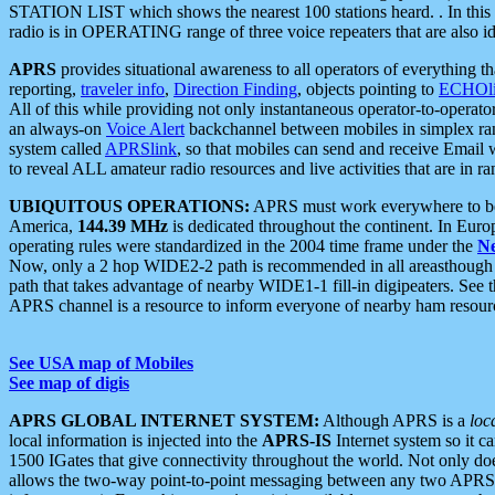
STATION LIST which shows the nearest 100 stations heard. . In this ca
radio is in OPERATING range of three voice repeaters that are also i
APRS
provides situational awareness to all operators of everything th
reporting,
traveler info
,
Direction Finding
, objects pointing to
ECHOli
All of this while providing not only instantaneous operator-to-operat
an always-on
Voice Alert
backchannel between mobiles in simplex ra
system called
APRSlink
, so that mobiles can send and receive Email
to reveal ALL amateur radio resources and live activities that are in ran
UBIQUITOUS OPERATIONS:
APRS must work everywhere to be a
America,
144.39 MHz
is dedicated throughout the continent. In Euro
operating rules were standardized in the 2004 time frame under the
N
Now, only a 2 hop WIDE2-2 path is recommended in all areasthoug
path that takes advantage of nearby WIDE1-1 fill-in digipeaters. See th
APRS channel is a resource to inform everyone of nearby ham resourc
See USA map of Mobiles
See map of digis
APRS GLOBAL INTERNET SYSTEM:
Although APRS is a
loc
local information is injected into the
APRS-IS
Internet system so it 
1500 IGates that give connectivity throughout the world. Not only does 
allows the two-way point-to-point messaging between any two APRS 