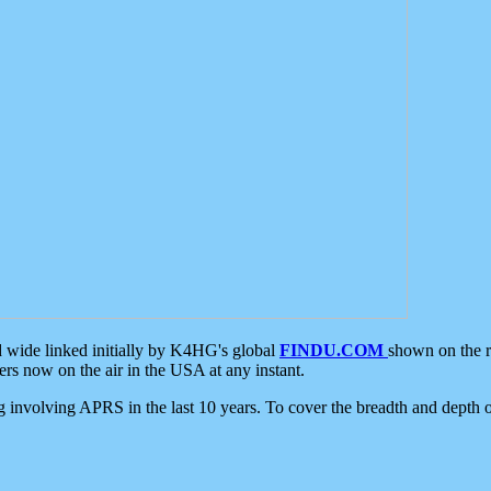
d wide linked initially by K4HG's global
FINDU.COM
shown on the r
s now on the air in the USA at any instant.
ing involving APRS in the last 10 years. To cover the breadth and depth of