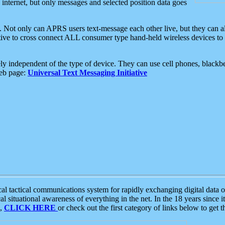
e internet, but only messages and selected position data goes
. Not only can APRS users text-message each other live, but they can a
ative to cross connect ALL consumer type hand-held wireless devices to 
ly independent of the type of device. They can use cell phones, blackbe
web page:
Universal Text Messaging Initiative
tactical communications system for rapidly exchanging digital data of
 situational awareness of everything in the net. In the 18 years since i
S,
CLICK HERE
or check out the first category of links below to get 