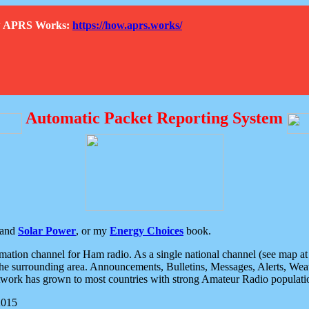
How APRS Works:
https://how.aprs.works/
Automatic Packet Reporting System
and
Solar Power
, or my
Energy Choices
book.
tion channel for Ham radio. As a single national channel (see map at ri
the surrounding area. Announcements, Bulletins, Messages, Alerts, Weath
rk has grown to most countries with strong Amateur Radio populati
2015