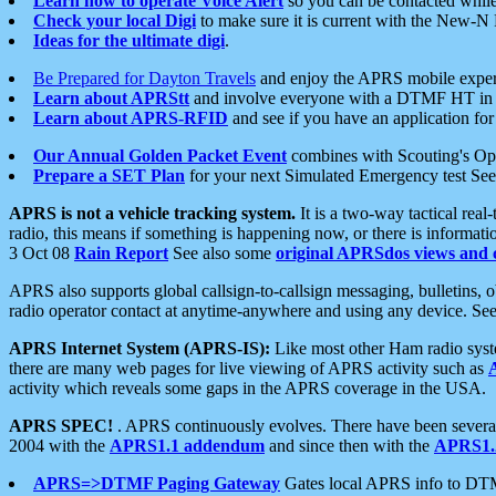
Learn how to operate Voice Alert
so you can be contacted whil
Check your local Digi
to make sure it is current with the New-N
Ideas for the ultimate digi
.
Be Prepared for Dayton Travels
and enjoy the APRS mobile expe
Learn about APRStt
and involve everyone with a DTMF HT in 
Learn about APRS-RFID
and see if you have an application for 
Our Annual Golden Packet Event
combines with Scouting's Ope
Prepare a SET Plan
for your next Simulated Emergency test Se
APRS is not a vehicle tracking system.
It is a two-way tactical rea
radio, this means if something is happening now, or there is informat
3 Oct 08
Rain Report
See also some
original APRSdos views and 
APRS also supports global callsign-to-callsign messaging, bulletins,
radio operator contact at anytime-anywhere and using any device. Se
APRS Internet System (APRS-IS):
Like most other Ham radio syste
there are many web pages for live viewing of APRS activity such as
activity which reveals some gaps in the APRS coverage in the USA.
APRS SPEC!
. APRS continuously evolves. There have been several 
2004 with the
APRS1.1 addendum
and since then with the
APRS1.2
APRS=>DTMF Paging Gateway
Gates local APRS info to DT