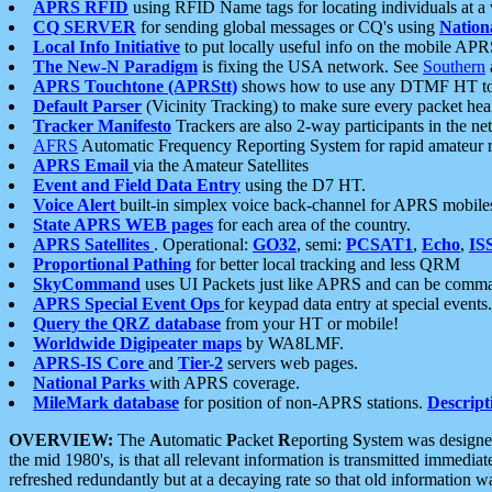
APRS RFID
using RFID Name tags for locating individuals at a
CQ SERVER
for sending global messages or CQ's using
Nation
Local Info Initiative
to put locally useful info on the mobile APR
The New-N Paradigm
is fixing the USA network. See
Southern
APRS Touchtone (APRStt)
shows how to use any DTMF HT to 
Default Parser
(Vicinity Tracking) to make sure every packet heard
Tracker Manifesto
Trackers are also 2-way participants in the n
AFRS
Automatic Frequency Reporting System for rapid amateur 
APRS Email
via the Amateur Satellites
Event and Field Data Entry
using the D7 HT.
Voice Alert
built-in simplex voice back-channel for APRS mobile
State APRS WEB pages
for each area of the country.
APRS Satellites
. Operational:
GO32
, semi:
PCSAT1
,
Echo
,
IS
Proportional Pathing
for better local tracking and less QRM
SkyCommand
uses UI Packets just like APRS and can be com
APRS Special Event Ops
for keypad data entry at special events.
Query the QRZ database
from your HT or mobile!
Worldwide Digipeater maps
by WA8LMF.
APRS-IS Core
and
Tier-2
servers web pages.
National Parks
with APRS coverage.
MileMark database
for position of non-APRS stations.
Descript
OVERVIEW:
The
A
utomatic
P
acket
R
eporting
S
ystem was designed 
the mid 1980's, is that all relevant information is transmitted immediat
refreshed redundantly but at a decaying rate so that old information 