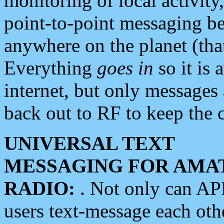
monitoring of local activity
point-to-point messaging 
anywhere on the planet (tha
Everything
goes in
so it is 
internet, but only messages 
back out to RF to keep the c
UNIVERSAL TEXT
MESSAGING FOR AMA
RADIO:
. Not only can A
users text-message each othe