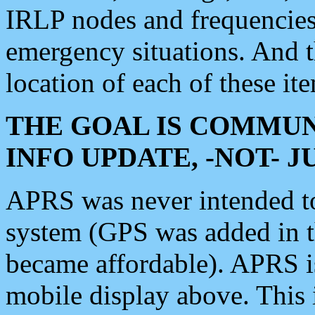
IRLP nodes and frequencies, 
emergency situations. And 
location of each of these it
THE GOAL IS COMMUN
INFO UPDATE, -NOT- 
APRS was never intended to 
system (GPS was added in 
became affordable). APRS 
mobile display above. Thi