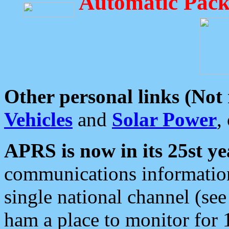
Automatic Pack
Other personal links (Not
Vehicles
and
Solar Power
,
APRS is now in its 25st ye
communications information
single national channel (see
ham a place to monitor for 1