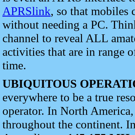
APRSlink
, so that mobiles
without needing a PC. Thin
channel to reveal ALL amate
activities that are in range o
time.
UBIQUITOUS OPERATI
everywhere to be a true res
operator. In North America
throughout the continent. I