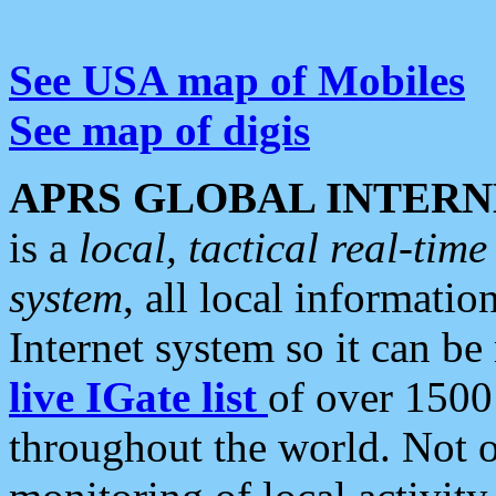
See USA map of Mobiles
See map of digis
APRS GLOBAL INTERN
is a
local, tactical real-ti
system
, all local informatio
Internet system so it can b
live IGate list
of over 1500
throughout the world. Not o