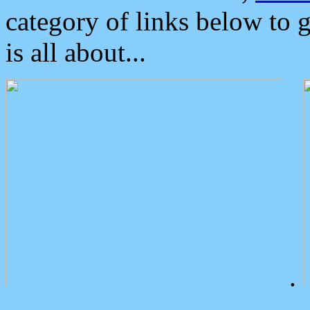
category of links below to 
is all about...
.