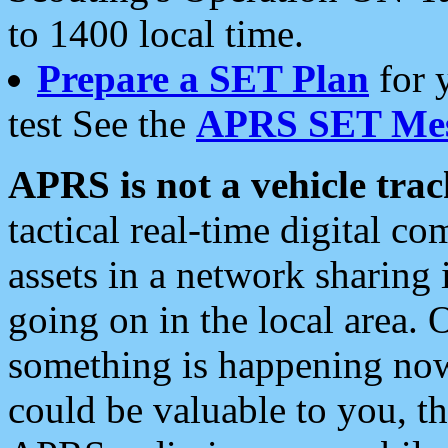
to 1400 local time.
Prepare a SET Plan
for 
test See the
APRS SET Mes
APRS is not a vehicle trac
tactical real-time digital 
assets in a network sharing
going on in the local area. 
something is happening now,
could be valuable to you, t