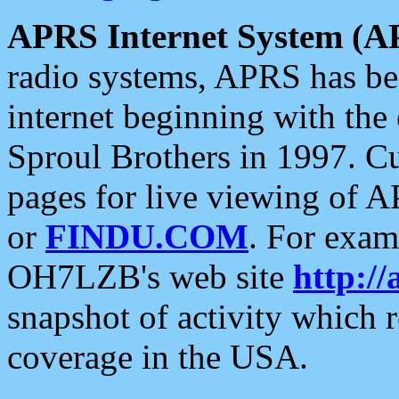
APRS Internet System (A
radio systems, APRS has bee
internet beginning with the
Sproul Brothers in 1997. C
pages for live viewing of A
or
FINDU.COM
. For exam
OH7LZB's web site
http://
snapshot of activity which
coverage in the USA.