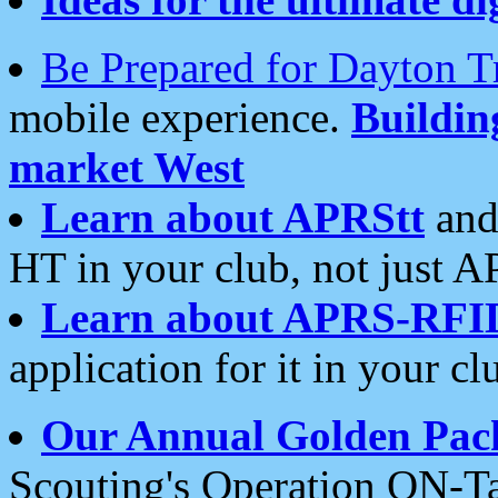
Be Prepared for Dayton T
mobile experience.
Buildi
market West
Learn about APRStt
and
HT in your club, not just 
Learn about APRS-RFI
application for it in your cl
Our Annual Golden Pac
Scouting's Operation ON-Ta