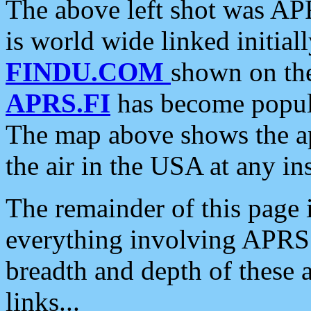
The above left shot was APR
is world wide linked initia
FINDU.COM
shown on the
APRS.FI
has become popula
The map above shows the a
the air in the USA at any ins
The remainder of this page is
everything involving APRS i
breadth and depth of these a
links...