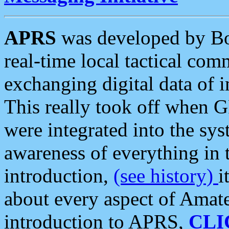
APRS
was developed by B
real-time local tactical co
exchanging digital data of 
This really took off when
were integrated into the syst
awareness of everything in t
introduction,
(see history)
i
about every aspect of Amate
introduction to APRS,
CLI