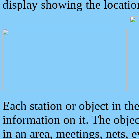
display showing the locatio
Each station or object in th
information on it. The obje
in an area, meetings, nets, 