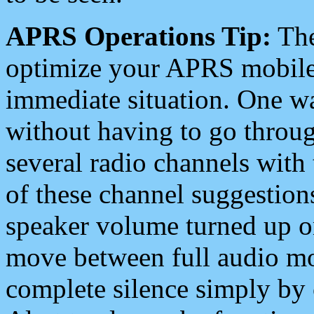
APRS Operations Tip:
The
optimize your APRS mobile
immediate situation. One wa
without having to go throu
several radio channels with 
of these channel suggestions
speaker volume turned up 
move between full audio mo
complete silence simply by 