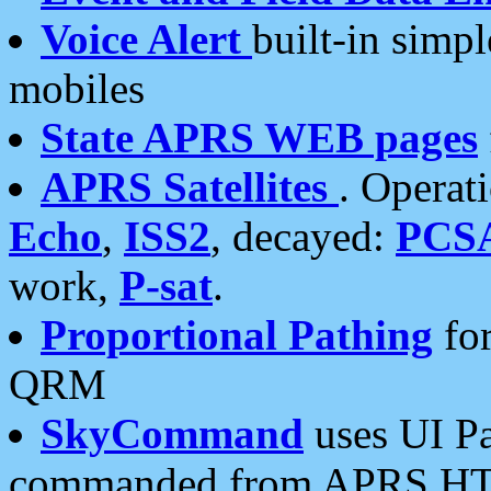
Voice Alert
built-in simp
mobiles
State APRS WEB pages
APRS Satellites
. Operat
Echo
,
ISS2
, decayed:
PCS
work,
P-sat
.
Proportional Pathing
for
QRM
SkyCommand
uses UI Pa
commanded from APRS HT's