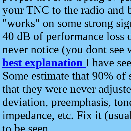
your TNC to the radio and b
"works" on some strong sign
40 dB of performance loss 
never notice (you dont see w
best explanation
I have s
Some estimate that 90% of s
that they were never adjuste
deviation, preemphasis, ton
impedance, etc. Fix it (usual
to be seen.