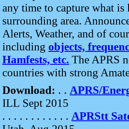
any time to capture what is
surrounding area. Announce
Alerts, Weather, and of cours
including
objects, frequenci
Hamfests, etc.
The APRS ne
countries with strong Amat
Download:
. .
APRS/Energ
ILL Sept 2015
. . . . . . . . . . . .
APRStt Sate
Utah, Aug 2015