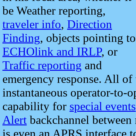
be Weather reporting,
traveler info
,
Direction
Finding
, objects pointing to
ECHOlink and IRLP
, or
Traffic reporting
and
emergency response. All of 
instantaneous operator-to-
capability for
special events
Alert
backchannel between m
is even an APRS interface 