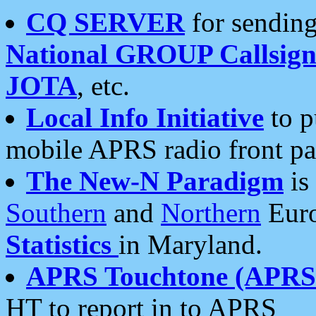
CQ SERVER
for sending
National GROUP Callsign
JOTA
, etc.
Local Info Initiative
to p
mobile APRS radio front pa
The New-N Paradigm
is
Southern
and
Northern
Euro
Statistics
in Maryland.
APRS Touchtone (APRSt
HT to report in to APRS