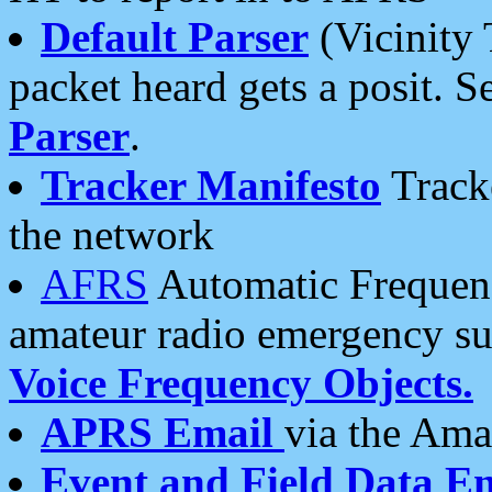
Default Parser
(Vicinity 
packet heard gets a posit. S
Parser
.
Tracker Manifesto
Tracke
the network
AFRS
Automatic Frequenc
amateur radio emergency s
Voice Frequency Objects.
APRS Email
via the Amat
Event and Field Data E