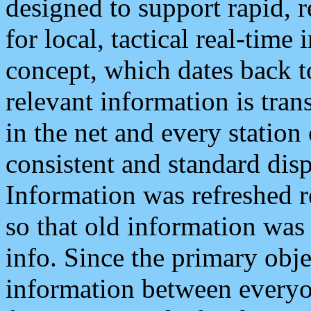
designed to support rapid, 
for local, tactical real-time
concept, which dates back to
relevant information is tra
in the net and every station
consistent and standard displ
Information was refreshed r
so that old information was
info. Since the primary obje
information between everyo