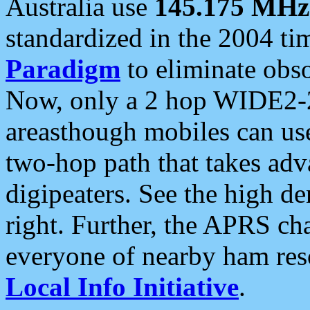
Australia use
145.175 MHz
standardized in the 2004 t
Paradigm
to eliminate obso
Now, only a 2 hop WIDE2-2
areasthough mobiles can u
two-hop path that takes ad
digipeaters. See the high de
right. Further, the APRS cha
everyone of nearby ham reso
Local Info Initiative
.