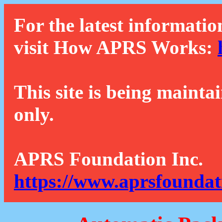
For the latest informatio
visit How APRS Works:
This site is being mainta
only.
APRS Foundation Inc.
https://www.aprsfoundat