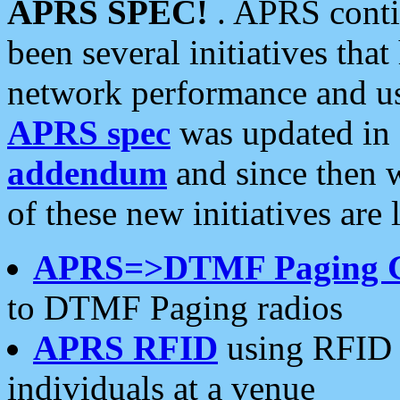
APRS SPEC!
. APRS conti
been several initiatives th
network performance and use
APRS spec
was updated in
addendum
and since then 
of these new initiatives are 
APRS=>DTMF Paging 
to DTMF Paging radios
APRS RFID
using RFID 
individuals at a venue