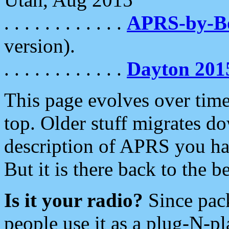
. . . . . . . . . . . .
APRS-by-
version).
. . . . . . . . . . . .
Dayton 201
This page evolves over time.
top. Older stuff migrates d
description of APRS you hav
But it is there back to the 
Is it your radio?
Since pac
people use it as a plug-N-p