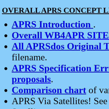
OVERALL APRS CONCEPT L
APRS Introduction
.
Overall WB4APR SIT
All APRSdos Original T
filename.
APRS Specification Erra
proposals
.
Comparison chart
of va
APRS Via Satellites! Se