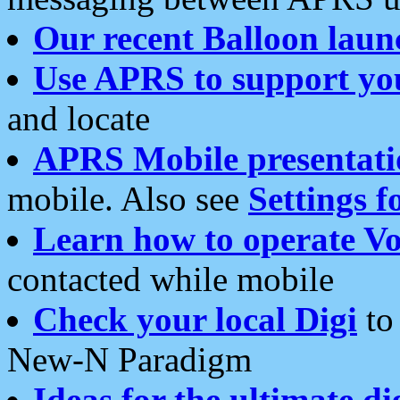
Our recent Balloon laun
Use APRS to support yo
and locate
APRS Mobile presentati
mobile. Also see
Settings f
Learn how to operate Vo
contacted while mobile
Check your local Digi
to 
New-N Paradigm
Ideas for the ultimate di