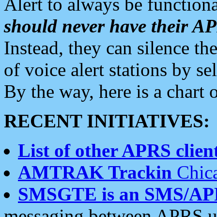
Alert to always be functiona
should never have their 
Instead, they can silence the
of voice alert stations by 
By the way, here is a char
RECENT INITIATIVES:
List of other APRS client
AMTRAK Trackin
Chica
SMSGTE is an SMS/AP
messaging between APRS us