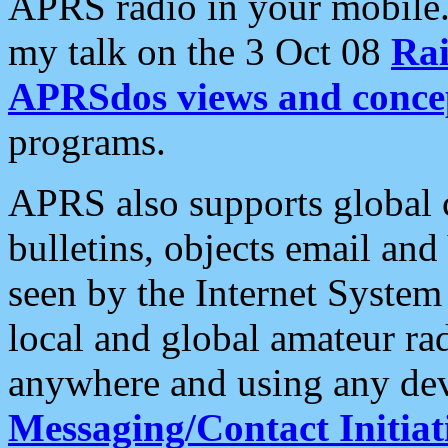
APRS radio in your mobile
my talk on the 3 Oct 08
Rai
APRSdos views and conce
programs.
APRS also supports global c
bulletins, objects email and
seen by the Internet Syste
local and global amateur ra
anywhere and using any dev
Messaging/Contact Initiat