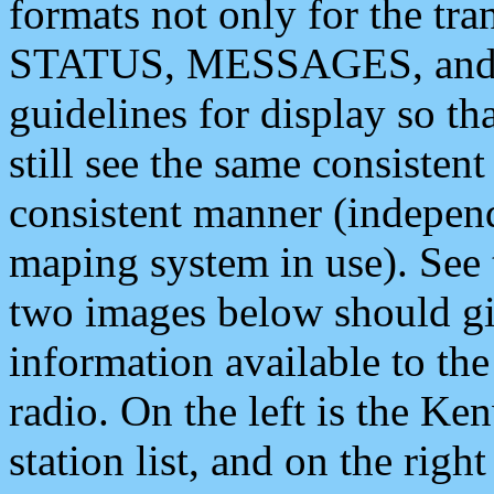
formats not only for the t
STATUS, MESSAGES, and QU
guidelines for display so tha
still see the same consisten
consistent manner (independ
maping system in use). See 
two images below should giv
information available to th
radio. On the left is the 
station list, and on the rig