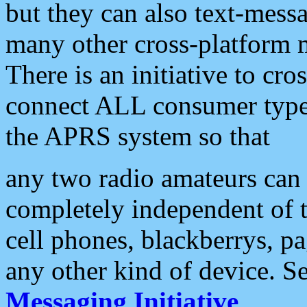
but they can also text-mess
many other cross-platform 
There is an initiative to cro
connect ALL consumer type 
the APRS system so that
any two radio amateurs can 
completely independent of t
cell phones, blackberrys, p
any other kind of device. S
Messaging Initiative