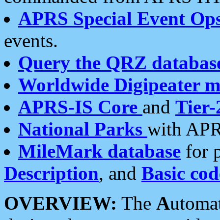
APRS Special Event Op
events.
Query the QRZ databas
Worldwide Digipeater 
APRS-IS Core
and
Tier-
National Parks
with APR
MileMark database
for 
Description
, and
Basic cod
OVERVIEW:
The
A
utoma