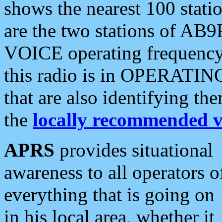
shows the nearest 100 statio
are the two stations of AB9
VOICE operating frequency i
this radio is in OPERATING 
that are also identifying t
the
locally recommended v
APRS
provides situational
awareness to all operators o
everything that is going on
in his local area, whether it