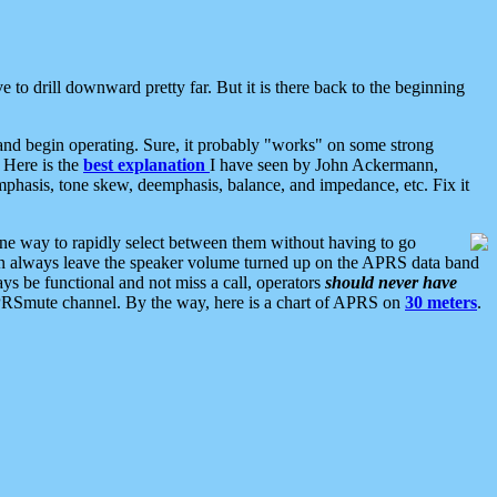
 to drill downward pretty far. But it is there back to the beginning
nd begin operating. Sure, it probably "works" on some strong
 Here is the
best explanation
I have seen by John Ackermann,
mphasis, tone skew, deemphasis, balance, and impedance, etc. Fix it
ne way to rapidly select between them without having to go
 can always leave the speaker volume turned up on the APRS data band
ys be functional and not miss a call, operators
should never have
he APRSmute channel. By the way, here is a chart of APRS on
30 meters
.