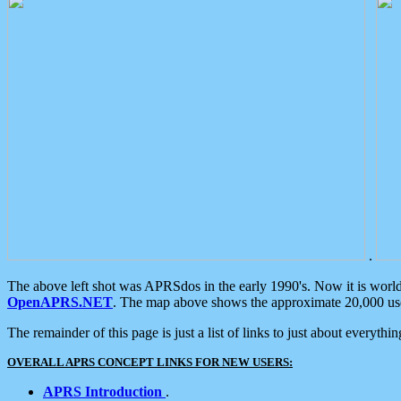
.
The above left shot was APRSdos in the early 1990's. Now it is worl
OpenAPRS.NET
. The map above shows the approximate 20,000 user
The remainder of this page is just a list of links to just about everyth
OVERALL APRS CONCEPT LINKS FOR NEW USERS:
APRS Introduction
.