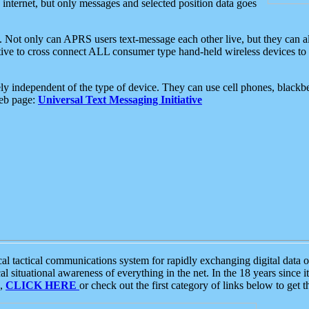
e internet, but only messages and selected position data goes
. Not only can APRS users text-message each other live, but they can a
ative to cross connect ALL consumer type hand-held wireless devices to 
ly independent of the type of device. They can use cell phones, blackbe
web page:
Universal Text Messaging Initiative
tactical communications system for rapidly exchanging digital data of
 situational awareness of everything in the net. In the 18 years since i
S,
CLICK HERE
or check out the first category of links below to get 