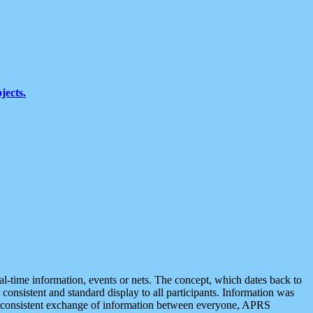
jects.
eal-time information, events or nets. The concept, which dates back to
r consistent and standard display to all participants. Information was
 is consistent exchange of information between everyone, APRS