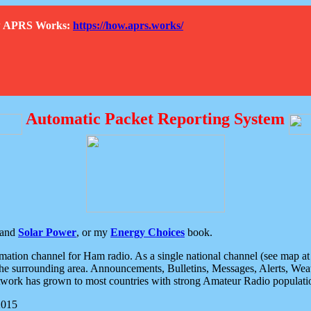
How APRS Works:
https://how.aprs.works/
Automatic Packet Reporting System
and
Solar Power
, or my
Energy Choices
book.
tion channel for Ham radio. As a single national channel (see map at ri
the surrounding area. Announcements, Bulletins, Messages, Alerts, Weath
rk has grown to most countries with strong Amateur Radio populati
2015