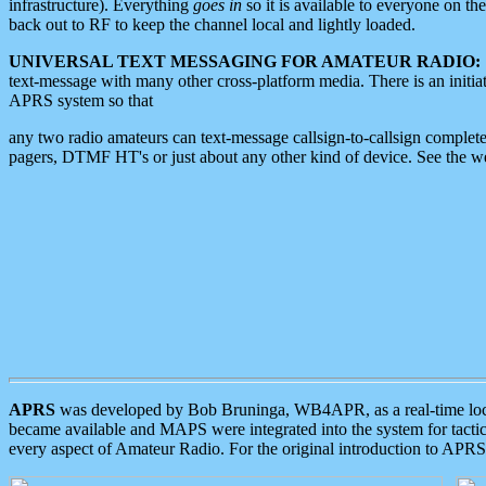
infrastructure). Everything
goes in
so it is available to everyone on th
back out to RF to keep the channel local and lightly loaded.
UNIVERSAL TEXT MESSAGING FOR AMATEUR RADIO:
text-message with many other cross-platform media. There is an initi
APRS system so that
any two radio amateurs can text-message callsign-to-callsign complete
pagers, DTMF HT's or just about any other kind of device. See the 
APRS
was developed by Bob Bruninga, WB4APR, as a real-time local 
became available and MAPS were integrated into the system for tactical
every aspect of Amateur Radio. For the original introduction to APR