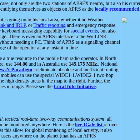
se, not only are the two stations of AB9FX nearby, but also his curren
dentifying themselves as objects on APRS as the
locally recommended 
at is going on in his local area, whether it be Weather
nk and IRLP
, or
Traffic reporting
and emergency response.
or keyboard messaging capability for
special events
, but also
nge. There is even an APRS interface to the WinLINK
 without needing a PC. Think of APRS as a signalling channel
ge of the operator at any instant in time.
 true resource to the mobile ham radio operator. In North
pe, use
144.80
and in Australia use
145.175 MHz
.. National
ew-N Paradigm
to eliminate obsolete and inefficient routing.
h mobiles can use the special WIDE1-1,WIDE2-1 two-hop
e high density areas in the map to the right. Further, the
es in range. Please see the
Local Info Initiative
.
al, tactical real-time two-way communications system
, all
can be monitored anywhere. Here is the
live IGate list
of over
this allow for global monitoring of local activity, it also
users anywhere on the planet (that has an APRS