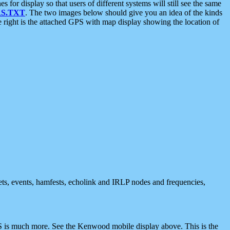
 display so that users of different systems will still see the same
S.TXT
. The two images below should give you an idea of the kinds
e right is the attached GPS with map display showing the location of
nets, events, hamfests, echolink and IRLP nodes and frequencies,
 is much more. See the Kenwood mobile display above. This is the