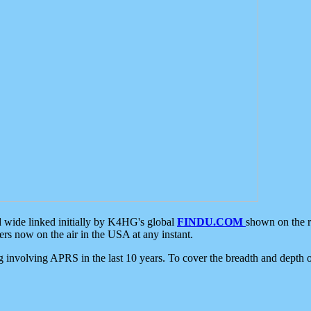
d wide linked initially by K4HG's global
FINDU.COM
shown on the r
s now on the air in the USA at any instant.
ing involving APRS in the last 10 years. To cover the breadth and depth of