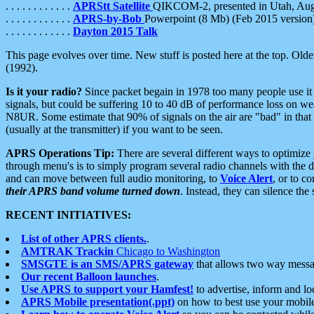
. . . . . . . . . . . .
APRStt Satellite
QIKCOM-2, presented in Utah, Au
. . . . . . . . . . . .
APRS-by-Bob
Powerpoint (8 Mb) (Feb 2015 version
. . . . . . . . . . . .
Dayton 2015 Talk
This page evolves over time. New stuff is posted here at the top. Olde
(1992).
Is it your radio?
Since packet begain in 1978 too many people use it
signals, but could be suffering 10 to 40 dB of performance loss on we
N8UR. Some estimate that 90% of signals on the air are "bad" in that 
(usually at the transmitter) if you want to be seen.
APRS Operations Tip:
There are several different ways to optimiz
through menu's is to simply program several radio channels with the d
and can move between full audio monitoring, to
Voice Alert
, or to c
their APRS band volume turned down
. Instead, they can silence th
RECENT INITIATIVES:
List of other APRS clients.
.
AMTRAK Trackin
Chicago to Washington
SMSGTE is an SMS/APRS gateway
that allows two way messa
Our recent Balloon launches
.
Use APRS to support your Hamfest!
to advertise, inform and lo
APRS Mobile presentation(.ppt)
on how to best use your mobil