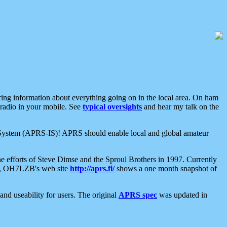
aring information about everything going on in the local area. On ham
 radio in your mobile. See
typical oversights
and hear my talk on the
net System (APRS-IS)! APRS should enable local and global amateur
e efforts of Steve Dimse and the Sproul Brothers in 1997. Currently
su, OH7LZB's web site
http://aprs.fi/
shows a one month snapshot of
nd useability for users. The original
APRS spec
was updated in