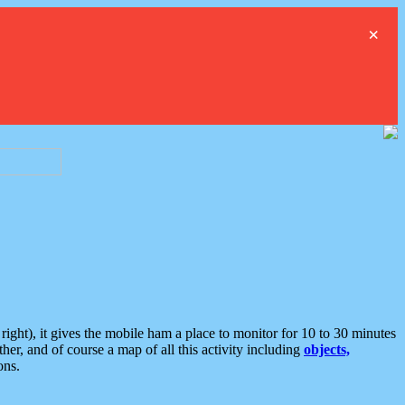
×
ght), it gives the mobile ham a place to monitor for 10 to 30 minutes
er, and of course a map of all this activity including
objects,
ons.