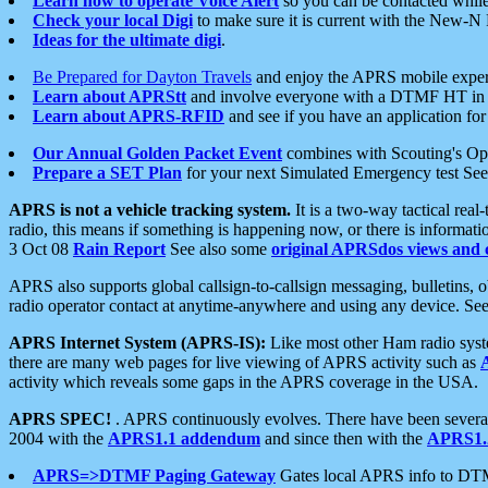
Learn how to operate Voice Alert
so you can be contacted whil
Check your local Digi
to make sure it is current with the New-N
Ideas for the ultimate digi
.
Be Prepared for Dayton Travels
and enjoy the APRS mobile expe
Learn about APRStt
and involve everyone with a DTMF HT in 
Learn about APRS-RFID
and see if you have an application for 
Our Annual Golden Packet Event
combines with Scouting's Ope
Prepare a SET Plan
for your next Simulated Emergency test Se
APRS is not a vehicle tracking system.
It is a two-way tactical rea
radio, this means if something is happening now, or there is informat
3 Oct 08
Rain Report
See also some
original APRSdos views and 
APRS also supports global callsign-to-callsign messaging, bulletins,
radio operator contact at anytime-anywhere and using any device. Se
APRS Internet System (APRS-IS):
Like most other Ham radio syste
there are many web pages for live viewing of APRS activity such as
activity which reveals some gaps in the APRS coverage in the USA.
APRS SPEC!
. APRS continuously evolves. There have been several 
2004 with the
APRS1.1 addendum
and since then with the
APRS1.2
APRS=>DTMF Paging Gateway
Gates local APRS info to DT