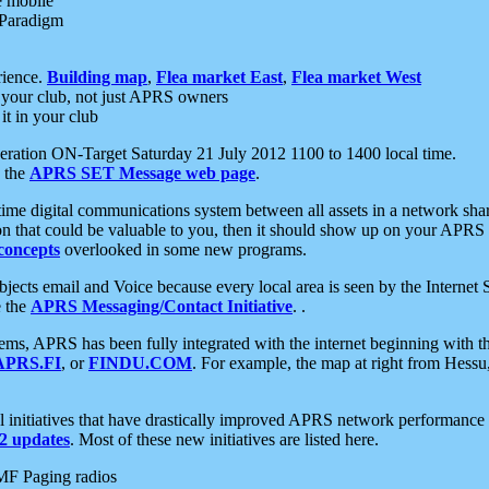
e mobile
 Paradigm
rience.
Building map
,
Flea market East
,
Flea market West
your club, not just APRS owners
it in your club
ration ON-Target Saturday 21 July 2012 1100 to 1400 local time.
e the
APRS SET Message web page
.
l-time digital communications system between all assets in a network sh
ion that could be valuable to you, then it should show up on your APRS
concepts
overlooked in some new programs.
 objects email and Voice because every local area is seen by the Inter
e the
APRS Messaging/Contact Initiative
. .
ms, APRS has been fully integrated with the internet beginning with th
APRS.FI
, or
FINDU.COM
. For example, the map at right from Hes
initiatives that have drastically improved APRS network performance a
 updates
. Most of these new initiatives are listed here.
MF Paging radios