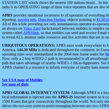
STATION LIST which shows the nearest 100 stations heard. . In this ca
radio is in OPERATING range of three voice repeaters that are also i
APRS
provides situational awareness to all operators of everything th
reporting,
traveler info
,
Direction Finding
, objects pointing to
ECHOli
All of this while providing not only instantaneous operator-to-operat
an always-on
Voice Alert
backchannel between mobiles in simplex ra
system called
APRSlink
, so that mobiles can send and receive Email
to reveal ALL amateur radio resources and live activities that are in ran
UBIQUITOUS OPERATIONS:
APRS must work everywhere to be a
America,
144.39 MHz
is dedicated throughout the continent. In Euro
operating rules were standardized in the 2004 time frame under the
N
Now, only a 2 hop WIDE2-2 path is recommended in all areasthoug
path that takes advantage of nearby WIDE1-1 fill-in digipeaters. See th
APRS channel is a resource to inform everyone of nearby ham resourc
See USA map of Mobiles
See map of digis
APRS GLOBAL INTERNET SYSTEM:
Although APRS is a
loc
local information is injected into the
APRS-IS
Internet system so it 
1500 IGates that give connectivity throughout the world. Not only does 
allows the two-way point-to-point messaging between any two APRS 