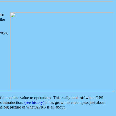
lso
the
rrys,
 immediate value to operations. This really took off when GPS
ts introduction,
(see history)
it has grown to encompass just about
the big picture of what APRS is all about...