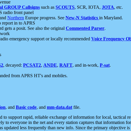
 venue
al GROUP Callsigns
such as
SCOUTS
, SCR, IOTA,
JOTA
, etc.
S radio front panel
and
Northern
Europe progress. See
New-N Statistics
in Maryland.
report in to APRS
 gets a posit. See also the original
Commented Parser
.
etwork
radio emergency support or locally recommended
Voice Frequency Ob
s
S2
, decayed:
PCSAT2
,
ANDE
,
RAFT
, and in-work,
P-sat
.
manded from APRS HT's and mobiles.
ion
, and
Basic code
, and
mm-data.dat
file.
to support rapid, reliable exchange of information for local, tactical r
ely to everyone in the net and every station captures that information fo
was updated less frequently than new info. Since the primary objective