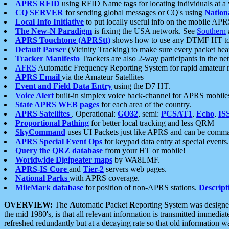
APRS RFID
using RFID Name tags for locating individuals at a
CQ SERVER
for sending global messages or CQ's using
Nation
Local Info Initiative
to put locally useful info on the mobile APR
The New-N Paradigm
is fixing the USA network. See
Southern
APRS Touchtone (APRStt)
shows how to use any DTMF HT to 
Default Parser
(Vicinity Tracking) to make sure every packet heard
Tracker Manifesto
Trackers are also 2-way participants in the n
AFRS
Automatic Frequency Reporting System for rapid amateur 
APRS Email
via the Amateur Satellites
Event and Field Data Entry
using the D7 HT.
Voice Alert
built-in simplex voice back-channel for APRS mobile
State APRS WEB pages
for each area of the country.
APRS Satellites
. Operational:
GO32
, semi:
PCSAT1
,
Echo
,
IS
Proportional Pathing
for better local tracking and less QRM
SkyCommand
uses UI Packets just like APRS and can be com
APRS Special Event Ops
for keypad data entry at special events.
Query the QRZ database
from your HT or mobile!
Worldwide Digipeater maps
by WA8LMF.
APRS-IS Core
and
Tier-2
servers web pages.
National Parks
with APRS coverage.
MileMark database
for position of non-APRS stations.
Descript
OVERVIEW:
The
A
utomatic
P
acket
R
eporting
S
ystem was designed 
the mid 1980's, is that all relevant information is transmitted immediat
refreshed redundantly but at a decaying rate so that old information 