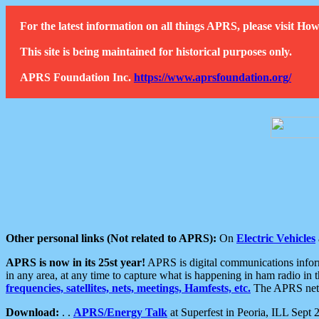
For the latest information on all things APRS, please visit 
This site is being maintained for historical purposes only.
APRS Foundation Inc.
https://www.aprsfoundation.org/
Other personal links (Not related to APRS):
On
Electric Vehicles
APRS is now in its 25st year!
APRS is digital communications informa
in any area, at any time to capture what is happening in ham radio in 
frequencies, satellites, nets, meetings, Hamfests, etc.
The APRS netwo
Download:
. .
APRS/Energy Talk
at Superfest in Peoria, ILL Sept 