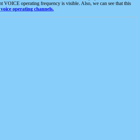
t VOICE operating frequency is visible. Also, we can see that this
voice operating channels.