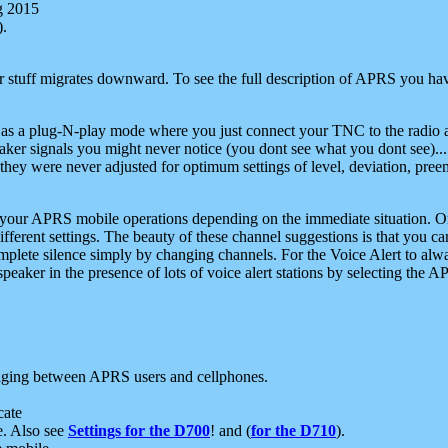
g 2015
).
r stuff migrates downward. To see the full description of APRS you have
 as a plug-N-play mode where you just connect your TNC to the radio a
aker signals you might never notice (you dont see what you dont see)...
they were never adjusted for optimum settings of level, deviation, pree
e your APRS mobile operations depending on the immediate situation. O
ifferent settings. The beauty of these channel suggestions is that you
omplete silence simply by changing channels. For the Voice Alert to alwa
e speaker in the presence of lots of voice alert stations by selecting t
ging between APRS users and cellphones.
cate
e. Also see
Settings for the D700
! and (
for the D710
).