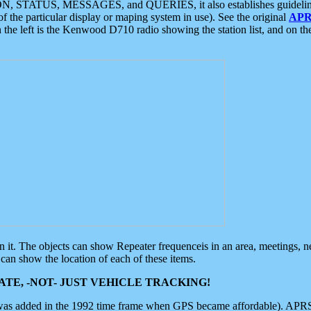
ON, STATUS, MESSAGES, and QUERIES, it also establishes guidelines for
f the particular display or maping system in use). See the original
APR
 the left is the Kenwood D710 radio showing the station list, and on th
 on it. The objects can show Repeater frequenceis in an area, meetings, 
can show the location of each of these items.
TE, -NOT- JUST VEHICLE TRACKING!
 was added in the 1992 time frame when GPS became affordable). APRS