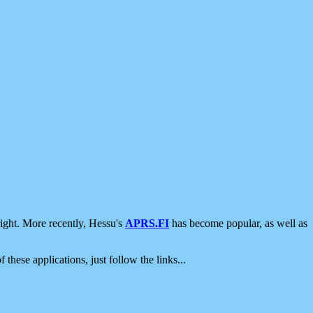
ight. More recently, Hessu's
APRS.FI
has become popular, as well as
 these applications, just follow the links...