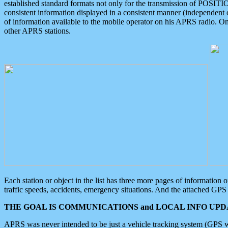
established standard formats not only for the transmission of POSITI
consistent information displayed in a consistent manner (independent o
of information available to the mobile operator on his APRS radio. On
other APRS stations.
Each station or object in the list has three more pages of information
traffic speeds, accidents, emergency situations. And the attached GPS 
THE GOAL IS COMMUNICATIONS and LOCAL INFO UPDA
APRS was never intended to be just a vehicle tracking system (GPS