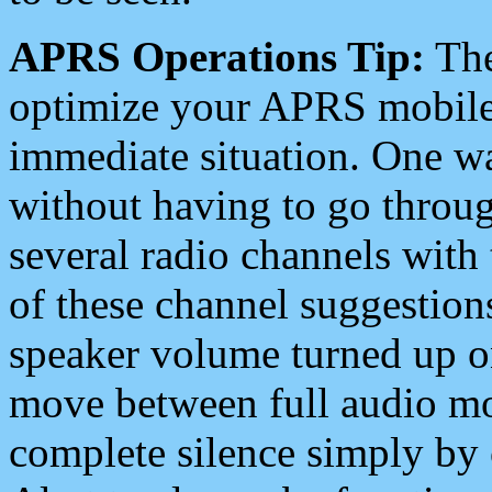
APRS Operations Tip:
The
optimize your APRS mobile
immediate situation. One wa
without having to go throu
several radio channels with 
of these channel suggestions
speaker volume turned up 
move between full audio mo
complete silence simply by 