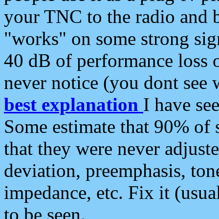
your TNC to the radio and b
"works" on some strong sign
40 dB of performance loss 
never notice (you dont see w
best explanation
I have s
Some estimate that 90% of s
that they were never adjuste
deviation, preemphasis, ton
impedance, etc. Fix it (usual
to be seen.