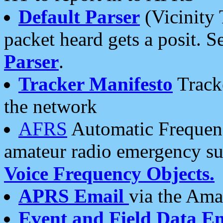
Default Parser
(Vicinity 
packet heard gets a posit. S
Parser
.
Tracker Manifesto
Tracke
the network
AFRS
Automatic Frequenc
amateur radio emergency s
Voice Frequency Objects.
APRS Email
via the Amat
Event and Field Data E