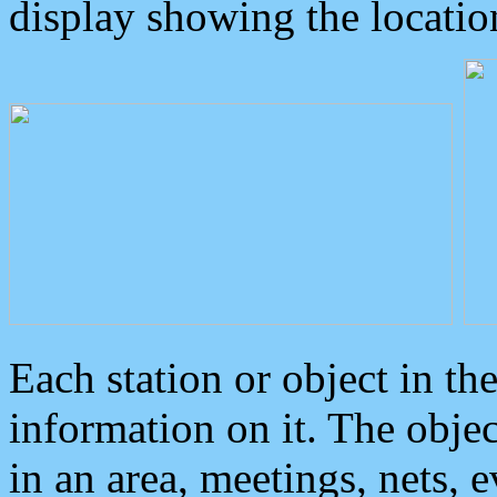
display showing the locatio
Each station or object in th
information on it. The obje
in an area, meetings, nets, 