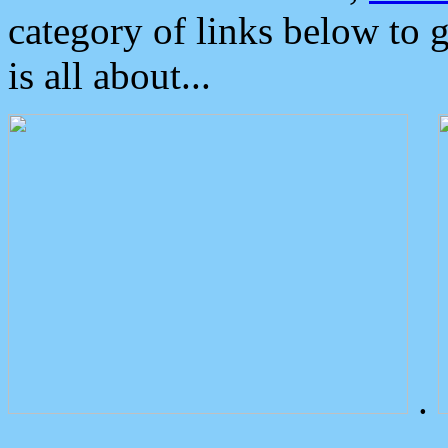
category of links below to 
is all about...
.