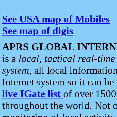
See USA map of Mobiles
See map of digis
APRS GLOBAL INTERN
is a
local, tactical real-ti
system
, all local informatio
Internet system so it can b
live IGate list
of over 1500
throughout the world. Not o