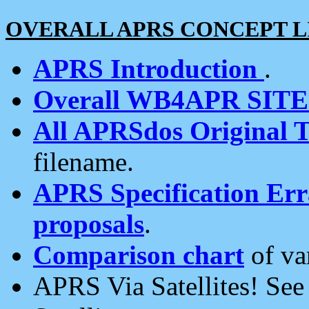
OVERALL APRS CONCEPT L
APRS Introduction
.
Overall WB4APR SIT
All APRSdos Original T
filename.
APRS Specification Erra
proposals
.
Comparison chart
of va
APRS Via Satellites! Se