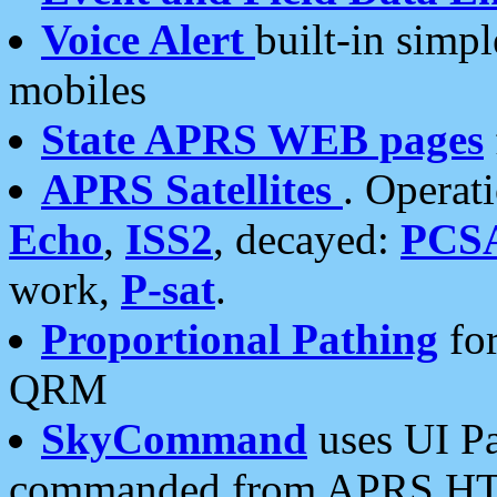
Voice Alert
built-in simp
mobiles
State APRS WEB pages
APRS Satellites
. Operat
Echo
,
ISS2
, decayed:
PCS
work,
P-sat
.
Proportional Pathing
for
QRM
SkyCommand
uses UI Pa
commanded from APRS HT's