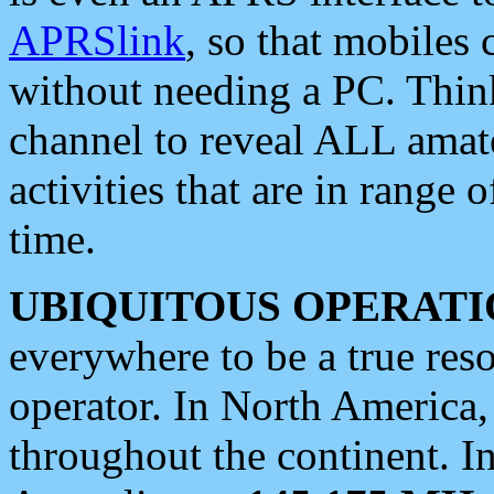
APRSlink
, so that mobiles
without needing a PC. Thin
channel to reveal ALL amate
activities that are in range o
time.
UBIQUITOUS OPERATI
everywhere to be a true res
operator. In North America
throughout the continent. I