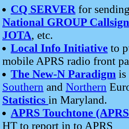
CQ SERVER
for sending
National GROUP Callsign
JOTA
, etc.
Local Info Initiative
to p
mobile APRS radio front pa
The New-N Paradigm
is
Southern
and
Northern
Euro
Statistics
in Maryland.
APRS Touchtone (APRSt
HT to report in to APRS