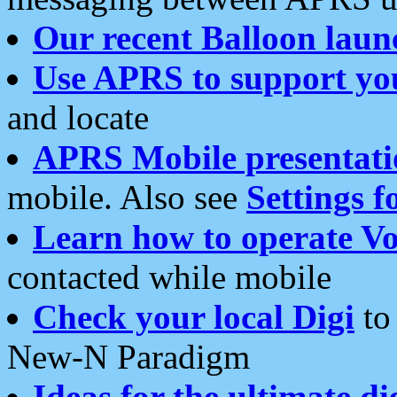
Our recent Balloon laun
Use APRS to support yo
and locate
APRS Mobile presentati
mobile. Also see
Settings f
Learn how to operate Vo
contacted while mobile
Check your local Digi
to 
New-N Paradigm
Ideas for the ultimate di