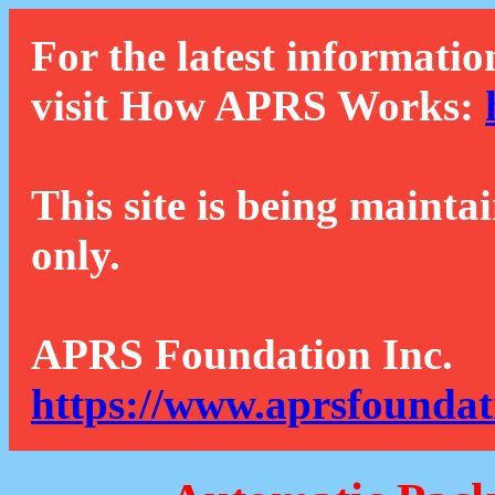
For the latest informatio
visit How APRS Works:
This site is being mainta
only.
APRS Foundation Inc.
https://www.aprsfoundat