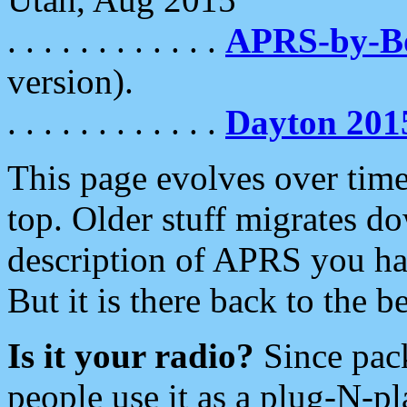
. . . . . . . . . . . .
APRS-by-
version).
. . . . . . . . . . . .
Dayton 201
This page evolves over time.
top. Older stuff migrates d
description of APRS you hav
But it is there back to the 
Is it your radio?
Since pac
people use it as a plug-N-p