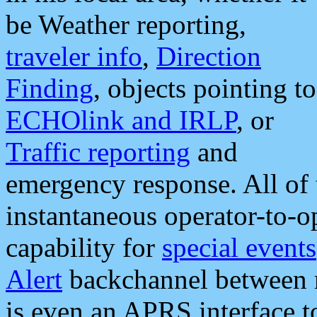
be Weather reporting,
traveler info
,
Direction
Finding
, objects pointing to
ECHOlink and IRLP
, or
Traffic reporting
and
emergency response. All of 
instantaneous operator-to-
capability for
special events
Alert
backchannel between m
is even an APRS interface 