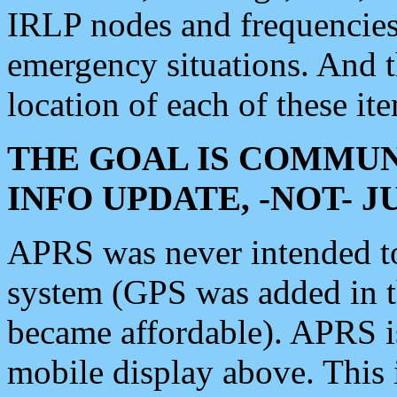
IRLP nodes and frequencies, 
emergency situations. And 
location of each of these it
THE GOAL IS COMMUN
INFO UPDATE, -NOT- 
APRS was never intended to 
system (GPS was added in 
became affordable). APRS 
mobile display above. Thi