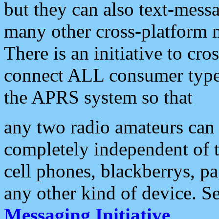
but they can also text-mess
many other cross-platform 
There is an initiative to cro
connect ALL consumer type 
the APRS system so that
any two radio amateurs can 
completely independent of t
cell phones, blackberrys, p
any other kind of device. S
Messaging Initiative