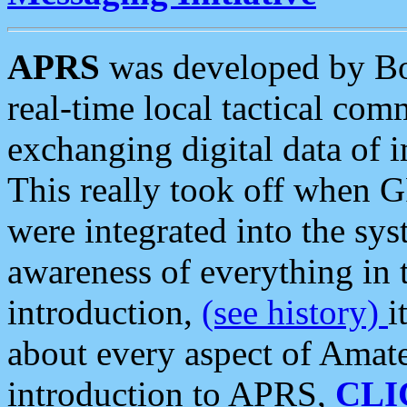
APRS
was developed by B
real-time local tactical co
exchanging digital data of 
This really took off when
were integrated into the syst
awareness of everything in t
introduction,
(see history)
i
about every aspect of Amate
introduction to APRS,
CLI