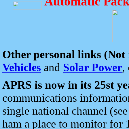
Automatic Pack
Other personal links (Not
Vehicles
and
Solar Power
,
APRS is now in its 25st ye
communications information
single national channel (see
ham a place to monitor for 1