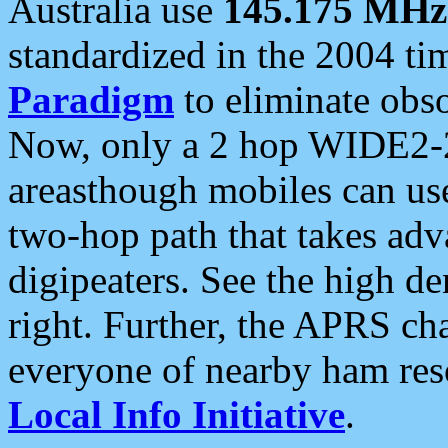
Australia use
145.175 MHz
standardized in the 2004 t
Paradigm
to eliminate obso
Now, only a 2 hop WIDE2-2
areasthough mobiles can u
two-hop path that takes ad
digipeaters. See the high de
right. Further, the APRS cha
everyone of nearby ham reso
Local Info Initiative
.