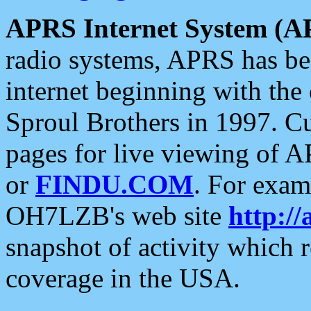
APRS Internet System (A
radio systems, APRS has bee
internet beginning with the
Sproul Brothers in 1997. C
pages for live viewing of A
or
FINDU.COM
. For exam
OH7LZB's web site
http://
snapshot of activity which
coverage in the USA.