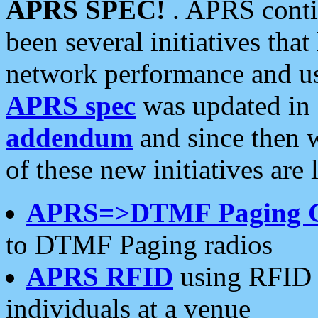
APRS SPEC!
. APRS conti
been several initiatives th
network performance and use
APRS spec
was updated in
addendum
and since then 
of these new initiatives are 
APRS=>DTMF Paging 
to DTMF Paging radios
APRS RFID
using RFID 
individuals at a venue