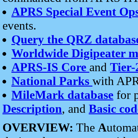
APRS Special Event Op
events.
Query the QRZ databas
Worldwide Digipeater 
APRS-IS Core
and
Tier-
National Parks
with APR
MileMark database
for 
Description
, and
Basic cod
OVERVIEW:
The
A
utoma