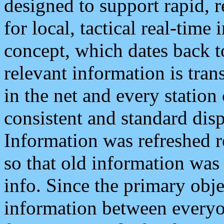
designed to support rapid, 
for local, tactical real-time
concept, which dates back to
relevant information is tra
in the net and every station
consistent and standard displ
Information was refreshed r
so that old information was
info. Since the primary obje
information between everyo