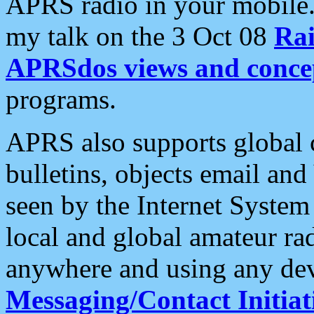
APRS radio in your mobile
my talk on the 3 Oct 08
Rai
APRSdos views and conce
programs.
APRS also supports global c
bulletins, objects email and
seen by the Internet Syste
local and global amateur ra
anywhere and using any dev
Messaging/Contact Initiat