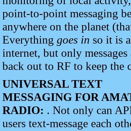
monitoring of local activity
point-to-point messaging 
anywhere on the planet (tha
Everything
goes in
so it is 
internet, but only messages 
back out to RF to keep the c
UNIVERSAL TEXT
MESSAGING FOR AMA
RADIO:
. Not only can A
users text-message each othe