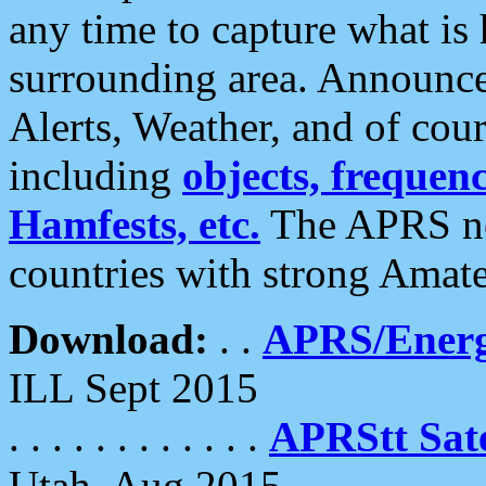
any time to capture what is
surrounding area. Announce
Alerts, Weather, and of cours
including
objects, frequenci
Hamfests, etc.
The APRS ne
countries with strong Amat
Download:
. .
APRS/Energ
ILL Sept 2015
. . . . . . . . . . . .
APRStt Sate
Utah, Aug 2015