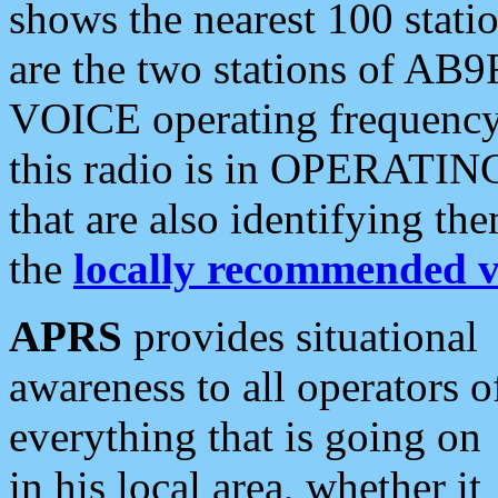
shows the nearest 100 statio
are the two stations of AB9
VOICE operating frequency i
this radio is in OPERATING 
that are also identifying t
the
locally recommended v
APRS
provides situational
awareness to all operators o
everything that is going on
in his local area, whether it