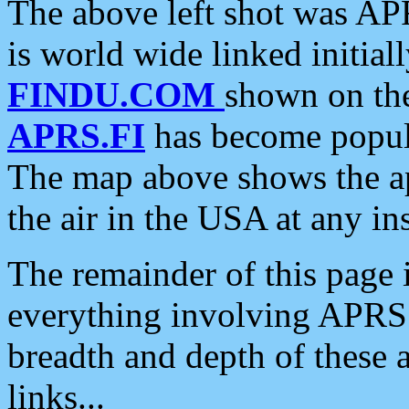
The above left shot was APR
is world wide linked initia
FINDU.COM
shown on the
APRS.FI
has become popula
The map above shows the a
the air in the USA at any ins
The remainder of this page is
everything involving APRS i
breadth and depth of these a
links...