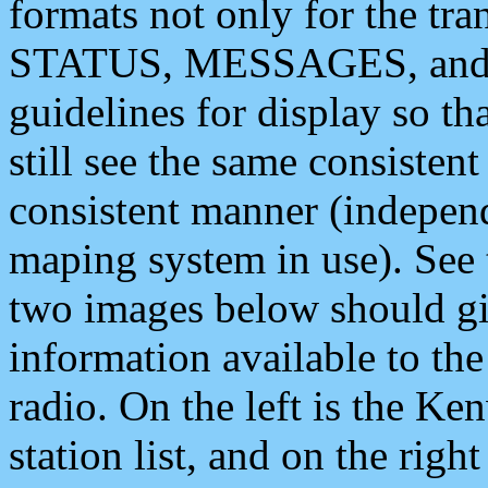
formats not only for the t
STATUS, MESSAGES, and QU
guidelines for display so tha
still see the same consisten
consistent manner (independ
maping system in use). See 
two images below should giv
information available to th
radio. On the left is the 
station list, and on the rig