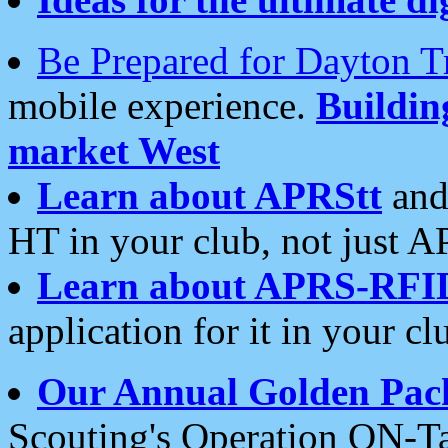
Be Prepared for Dayton T
mobile experience.
Buildi
market West
Learn about APRStt
and
HT in your club, not just 
Learn about APRS-RFI
application for it in your cl
Our Annual Golden Pac
Scouting's Operation ON-Ta