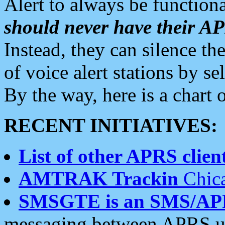
Alert to always be functiona
should never have their 
Instead, they can silence the
of voice alert stations by 
By the way, here is a char
RECENT INITIATIVES:
List of other APRS client
AMTRAK Trackin
Chica
SMSGTE is an SMS/AP
messaging between APRS us