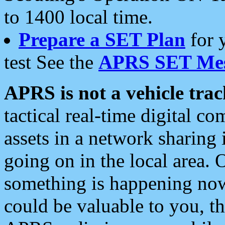
to 1400 local time.
Prepare a SET Plan
for 
test See the
APRS SET Mes
APRS is not a vehicle trac
tactical real-time digital 
assets in a network sharing
going on in the local area. 
something is happening now,
could be valuable to you, t