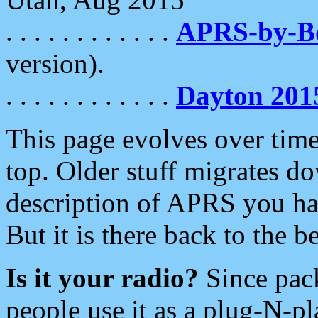
. . . . . . . . . . . .
APRS-by-
version).
. . . . . . . . . . . .
Dayton 201
This page evolves over time.
top. Older stuff migrates d
description of APRS you hav
But it is there back to the 
Is it your radio?
Since pac
people use it as a plug-N-p