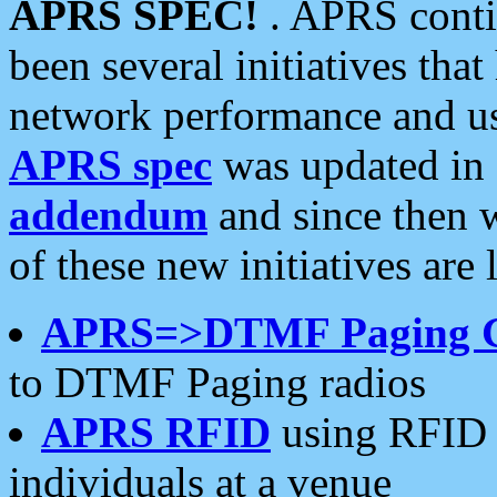
APRS SPEC!
. APRS conti
been several initiatives th
network performance and use
APRS spec
was updated in
addendum
and since then 
of these new initiatives are 
APRS=>DTMF Paging 
to DTMF Paging radios
APRS RFID
using RFID 
individuals at a venue