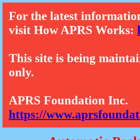
For the latest informatio
visit How APRS Works:
This site is being mainta
only.
APRS Foundation Inc.
https://www.aprsfoundat