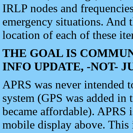
IRLP nodes and frequencies, 
emergency situations. And 
location of each of these it
THE GOAL IS COMMUN
INFO UPDATE, -NOT- 
APRS was never intended to 
system (GPS was added in 
became affordable). APRS 
mobile display above. Thi