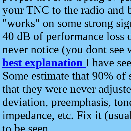
your TNC to the radio and b
"works" on some strong sign
40 dB of performance loss 
never notice (you dont see w
best explanation
I have s
Some estimate that 90% of s
that they were never adjuste
deviation, preemphasis, ton
impedance, etc. Fix it (usual
to be seen.