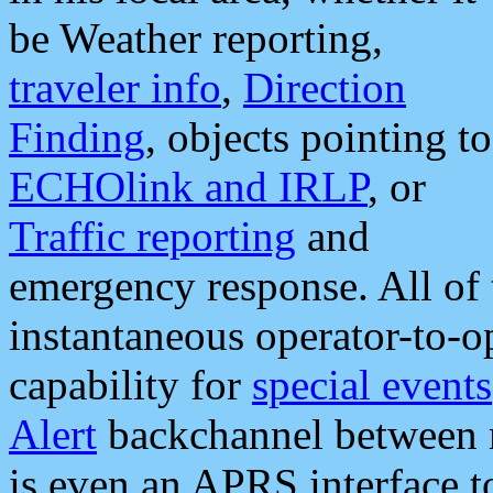
be Weather reporting,
traveler info
,
Direction
Finding
, objects pointing to
ECHOlink and IRLP
, or
Traffic reporting
and
emergency response. All of 
instantaneous operator-to-
capability for
special events
Alert
backchannel between m
is even an APRS interface 