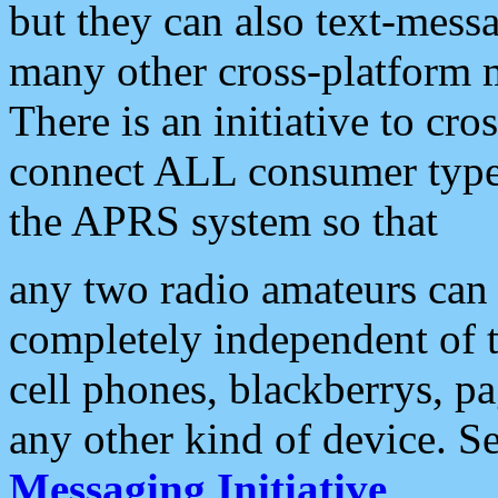
but they can also text-mess
many other cross-platform 
There is an initiative to cro
connect ALL consumer type 
the APRS system so that
any two radio amateurs can 
completely independent of t
cell phones, blackberrys, p
any other kind of device. S
Messaging Initiative