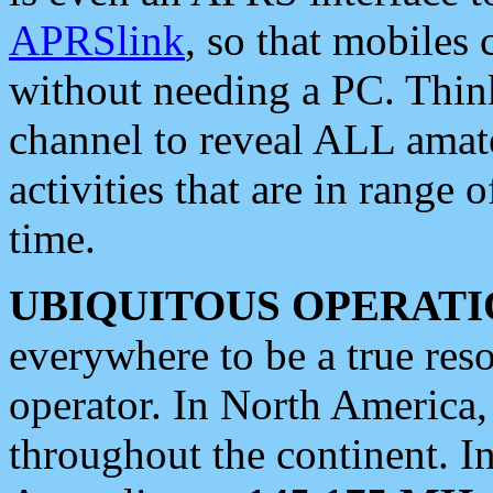
APRSlink
, so that mobiles
without needing a PC. Thin
channel to reveal ALL amate
activities that are in range o
time.
UBIQUITOUS OPERATI
everywhere to be a true res
operator. In North America
throughout the continent. I