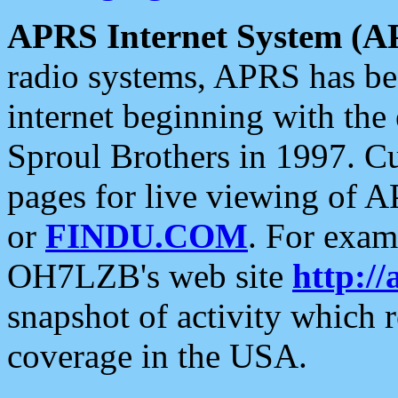
APRS Internet System (A
radio systems, APRS has bee
internet beginning with the
Sproul Brothers in 1997. C
pages for live viewing of A
or
FINDU.COM
. For exam
OH7LZB's web site
http://
snapshot of activity which
coverage in the USA.