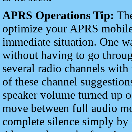
APRS Operations Tip:
The
optimize your APRS mobile
immediate situation. One wa
without having to go throu
several radio channels with 
of these channel suggestions
speaker volume turned up 
move between full audio mo
complete silence simply by 