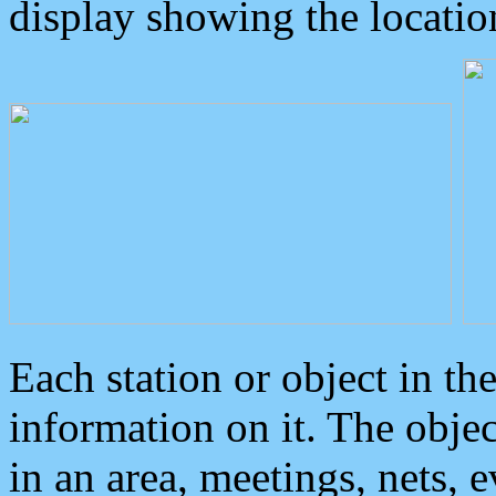
display showing the locatio
Each station or object in th
information on it. The obje
in an area, meetings, nets, 