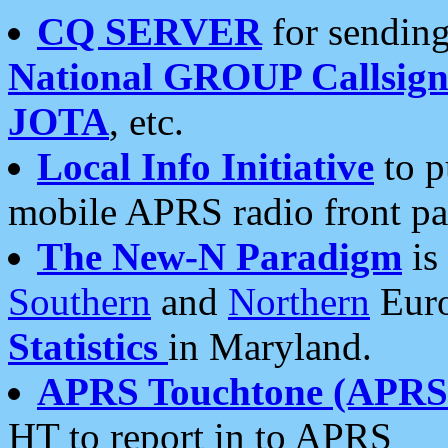
CQ SERVER
for sending
National GROUP Callsign
JOTA
, etc.
Local Info Initiative
to p
mobile APRS radio front pa
The New-N Paradigm
is
Southern
and
Northern
Euro
Statistics
in Maryland.
APRS Touchtone (APRSt
HT to report in to APRS