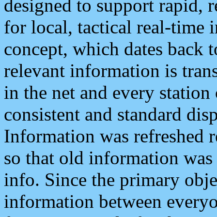
designed to support rapid, 
for local, tactical real-time
concept, which dates back to
relevant information is tra
in the net and every station
consistent and standard displ
Information was refreshed r
so that old information was
info. Since the primary obje
information between everyo