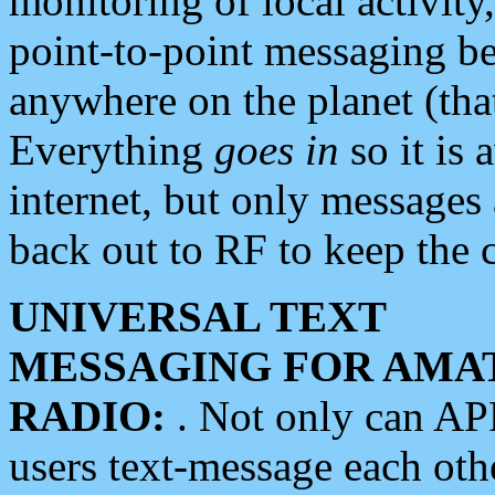
monitoring of local activity
point-to-point messaging 
anywhere on the planet (tha
Everything
goes in
so it is 
internet, but only messages 
back out to RF to keep the c
UNIVERSAL TEXT
MESSAGING FOR AMA
RADIO:
. Not only can A
users text-message each othe