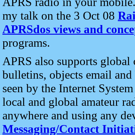
APRS radio in your mobile
my talk on the 3 Oct 08
Rai
APRSdos views and conce
programs.
APRS also supports global c
bulletins, objects email and
seen by the Internet Syste
local and global amateur ra
anywhere and using any dev
Messaging/Contact Initiat