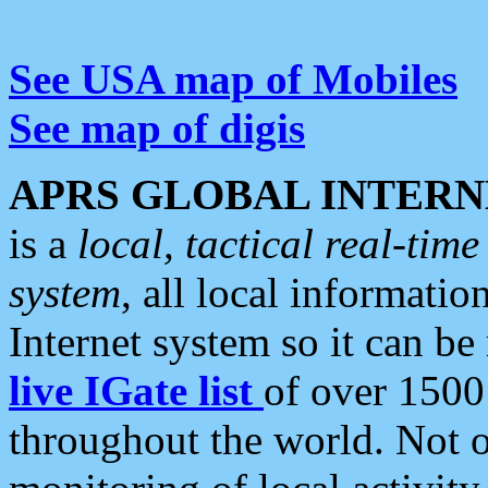
See USA map of Mobiles
See map of digis
APRS GLOBAL INTERN
is a
local, tactical real-ti
system
, all local informatio
Internet system so it can b
live IGate list
of over 1500
throughout the world. Not o