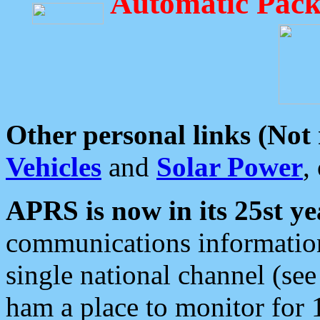
Automatic Pack
Other personal links (Not
Vehicles
and
Solar Power
,
APRS is now in its 25st ye
communications information
single national channel (see
ham a place to monitor for 1