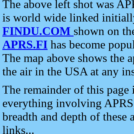
The above left shot was APR
is world wide linked initia
FINDU.COM
shown on the
APRS.FI
has become popula
The map above shows the a
the air in the USA at any ins
The remainder of this page is
everything involving APRS i
breadth and depth of these a
links...