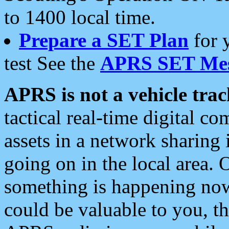
to 1400 local time.
Prepare a SET Plan
for 
test See the
APRS SET Mes
APRS is not a vehicle trac
tactical real-time digital 
assets in a network sharing
going on in the local area. 
something is happening now,
could be valuable to you, t