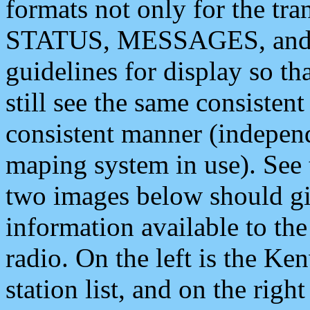
formats not only for the t
STATUS, MESSAGES, and QU
guidelines for display so tha
still see the same consisten
consistent manner (independ
maping system in use). See 
two images below should giv
information available to th
radio. On the left is the 
station list, and on the rig