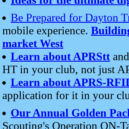
Be Prepared for Dayton T
mobile experience.
Buildi
market West
Learn about APRStt
and
HT in your club, not just 
Learn about APRS-RFI
application for it in your cl
Our Annual Golden Pac
Scouting's Operation ON-Ta