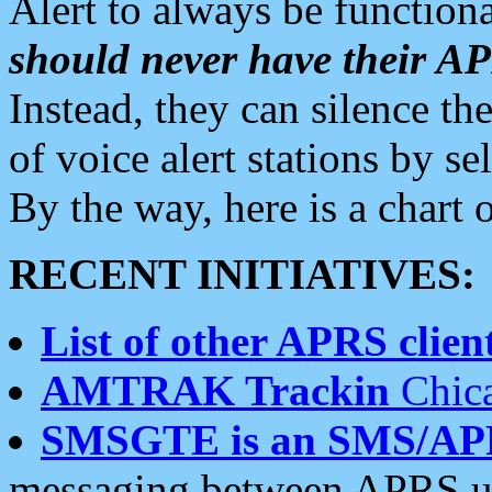
Alert to always be functiona
should never have their 
Instead, they can silence the
of voice alert stations by 
By the way, here is a char
RECENT INITIATIVES:
List of other APRS client
AMTRAK Trackin
Chica
SMSGTE is an SMS/AP
messaging between APRS us