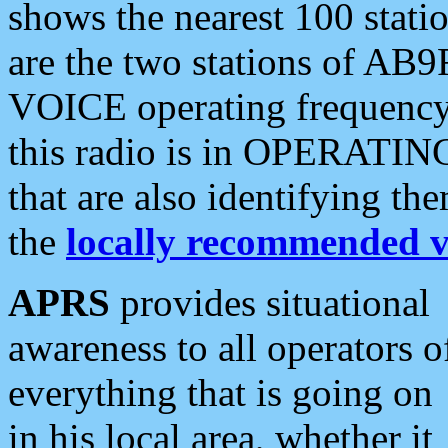
shows the nearest 100 statio
are the two stations of AB9
VOICE operating frequency i
this radio is in OPERATING 
that are also identifying t
the
locally recommended v
APRS
provides situational
awareness to all operators o
everything that is going on
in his local area, whether it