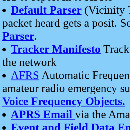
Default Parser
(Vicinity 
packet heard gets a posit. S
Parser
.
Tracker Manifesto
Tracke
the network
AFRS
Automatic Frequenc
amateur radio emergency s
Voice Frequency Objects.
APRS Email
via the Amat
Event and Field Data E