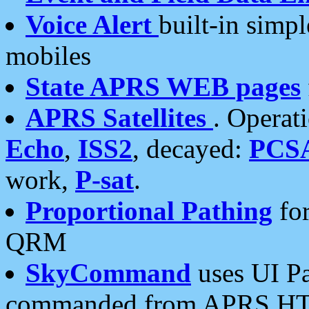
Voice Alert
built-in simp
mobiles
State APRS WEB pages
APRS Satellites
. Operat
Echo
,
ISS2
, decayed:
PCS
work,
P-sat
.
Proportional Pathing
for
QRM
SkyCommand
uses UI Pa
commanded from APRS HT's