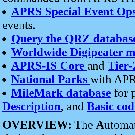
APRS Special Event Op
events.
Query the QRZ databas
Worldwide Digipeater 
APRS-IS Core
and
Tier-
National Parks
with APR
MileMark database
for 
Description
, and
Basic cod
OVERVIEW:
The
A
utoma