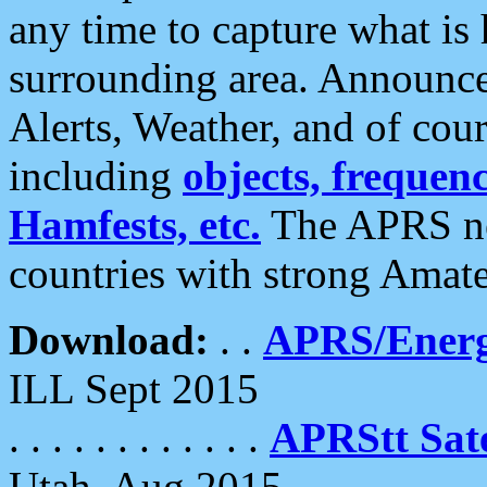
any time to capture what is
surrounding area. Announce
Alerts, Weather, and of cours
including
objects, frequenci
Hamfests, etc.
The APRS ne
countries with strong Amat
Download:
. .
APRS/Energ
ILL Sept 2015
. . . . . . . . . . . .
APRStt Sate
Utah, Aug 2015