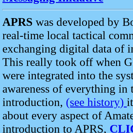
APRS
was developed by B
real-time local tactical co
exchanging digital data of 
This really took off when
were integrated into the syst
awareness of everything in t
introduction,
(see history)
i
about every aspect of Amate
introduction to APRS,
CLI