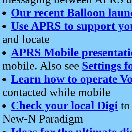
Our recent Balloon laun
Use APRS to support yo
and locate
APRS Mobile presentati
mobile. Also see
Settings f
Learn how to operate Vo
contacted while mobile
Check your local Digi
to 
New-N Paradigm
Ideas for the ultimate di