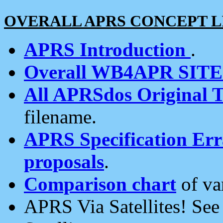
OVERALL APRS CONCEPT L
APRS Introduction
.
Overall WB4APR SIT
All APRSdos Original T
filename.
APRS Specification Erra
proposals
.
Comparison chart
of va
APRS Via Satellites! Se