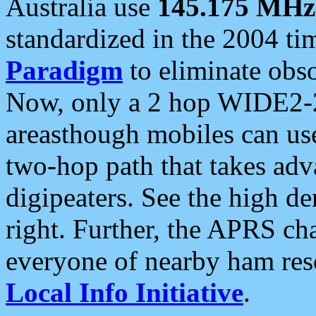
Australia use
145.175 MHz
standardized in the 2004 t
Paradigm
to eliminate obso
Now, only a 2 hop WIDE2-2
areasthough mobiles can u
two-hop path that takes ad
digipeaters. See the high de
right. Further, the APRS cha
everyone of nearby ham reso
Local Info Initiative
.