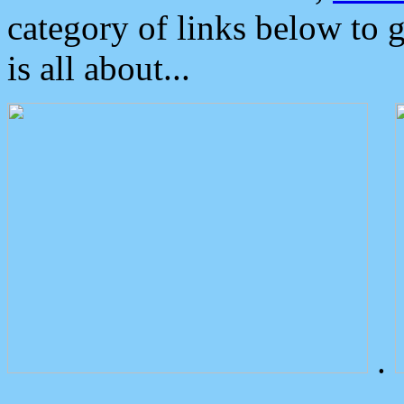
category of links below to 
is all about...
.