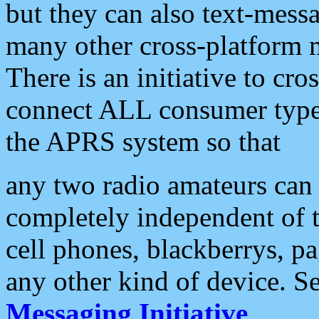
but they can also text-mess
many other cross-platform 
There is an initiative to cro
connect ALL consumer type 
the APRS system so that
any two radio amateurs can 
completely independent of t
cell phones, blackberrys, p
any other kind of device. S
Messaging Initiative