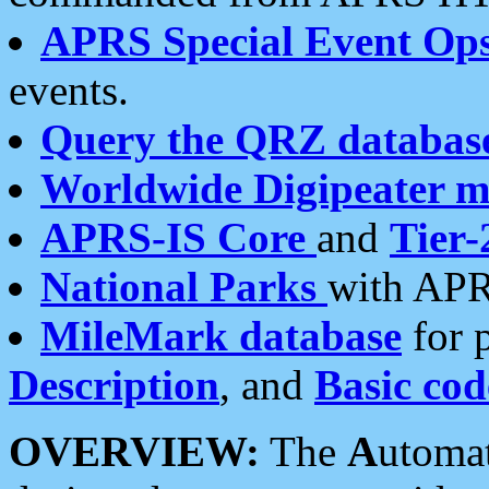
APRS Special Event Op
events.
Query the QRZ databas
Worldwide Digipeater 
APRS-IS Core
and
Tier-
National Parks
with APR
MileMark database
for 
Description
, and
Basic cod
OVERVIEW:
The
A
utoma