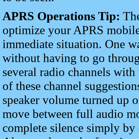
APRS Operations Tip:
The
optimize your APRS mobile
immediate situation. One wa
without having to go throu
several radio channels with 
of these channel suggestions
speaker volume turned up 
move between full audio mo
complete silence simply by 