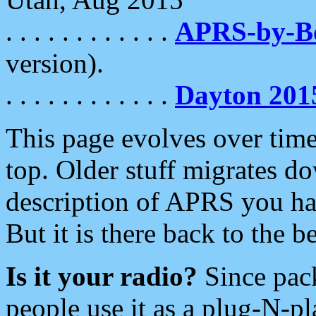
. . . . . . . . . . . .
APRS-by-
version).
. . . . . . . . . . . .
Dayton 201
This page evolves over time.
top. Older stuff migrates d
description of APRS you hav
But it is there back to the 
Is it your radio?
Since pac
people use it as a plug-N-p