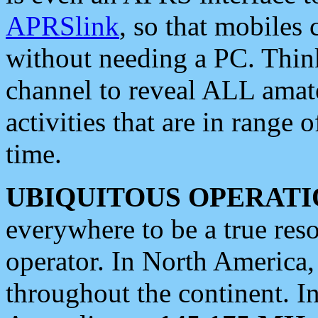
APRSlink
, so that mobiles
without needing a PC. Thin
channel to reveal ALL amate
activities that are in range o
time.
UBIQUITOUS OPERATI
everywhere to be a true res
operator. In North America
throughout the continent. I