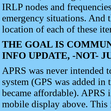
IRLP nodes and frequencies, 
emergency situations. And 
location of each of these it
THE GOAL IS COMMUN
INFO UPDATE, -NOT- 
APRS was never intended to 
system (GPS was added in 
became affordable). APRS 
mobile display above. Thi