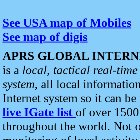
See USA map of Mobiles
See map of digis
APRS GLOBAL INTERN
is a
local, tactical real-ti
system
, all local informatio
Internet system so it can b
live IGate list
of over 1500
throughout the world. Not o