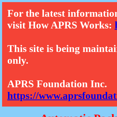
For the latest informatio
visit How APRS Works:
This site is being mainta
only.
APRS Foundation Inc.
https://www.aprsfoundat