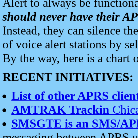
Alert to always be functiona
should never have their 
Instead, they can silence the
of voice alert stations by 
By the way, here is a char
RECENT INITIATIVES:
List of other APRS client
AMTRAK Trackin
Chica
SMSGTE is an SMS/AP
messaging between APRS us