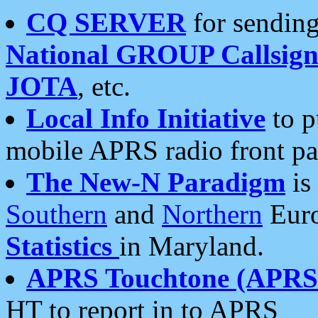
CQ SERVER
for sending
National GROUP Callsign
JOTA
, etc.
Local Info Initiative
to p
mobile APRS radio front pa
The New-N Paradigm
is
Southern
and
Northern
Euro
Statistics
in Maryland.
APRS Touchtone (APRSt
HT to report in to APRS