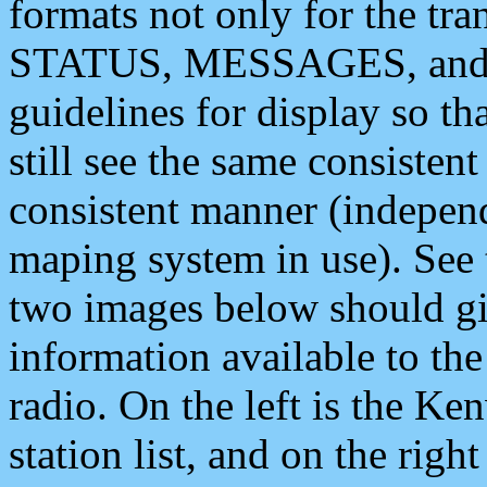
formats not only for the t
STATUS, MESSAGES, and QU
guidelines for display so tha
still see the same consisten
consistent manner (independ
maping system in use). See 
two images below should giv
information available to th
radio. On the left is the 
station list, and on the rig