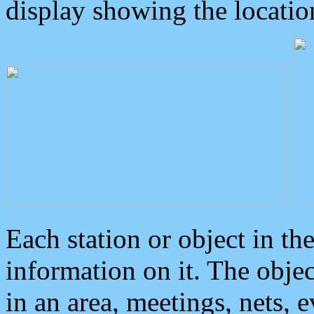
display showing the locatio
Each station or object in th
information on it. The obje
in an area, meetings, nets, 