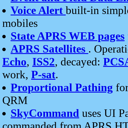
Voice Alert
built-in simp
mobiles
State APRS WEB pages
APRS Satellites
. Operat
Echo
,
ISS2
, decayed:
PCS
work,
P-sat
.
Proportional Pathing
for
QRM
SkyCommand
uses UI Pa
commanded from APRS HT's