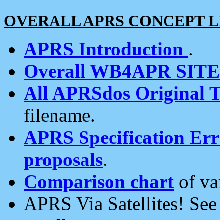
OVERALL APRS CONCEPT L
APRS Introduction
.
Overall WB4APR SIT
All APRSdos Original T
filename.
APRS Specification Erra
proposals
.
Comparison chart
of va
APRS Via Satellites! Se