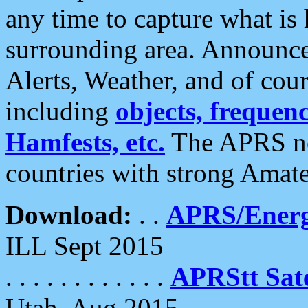
any time to capture what is
surrounding area. Announce
Alerts, Weather, and of cours
including
objects, frequenci
Hamfests, etc.
The APRS ne
countries with strong Amat
Download:
. .
APRS/Energ
ILL Sept 2015
. . . . . . . . . . . .
APRStt Sate
Utah, Aug 2015