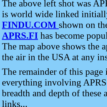
The above left shot was APR
is world wide linked initia
FINDU.COM
shown on the
APRS.FI
has become popula
The map above shows the a
the air in the USA at any ins
The remainder of this page is
everything involving APRS i
breadth and depth of these a
links...