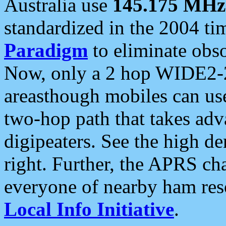
Australia use
145.175 MHz
standardized in the 2004 t
Paradigm
to eliminate obso
Now, only a 2 hop WIDE2-2
areasthough mobiles can u
two-hop path that takes ad
digipeaters. See the high de
right. Further, the APRS cha
everyone of nearby ham reso
Local Info Initiative
.