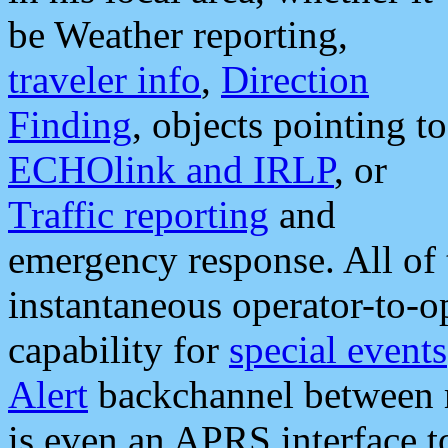
be Weather reporting,
traveler info
,
Direction
Finding
, objects pointing to
ECHOlink and IRLP
, or
Traffic reporting
and
emergency response. All of 
instantaneous operator-to-
capability for
special events
Alert
backchannel between m
is even an APRS interface 