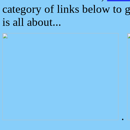
category of links below to 
is all about...
.