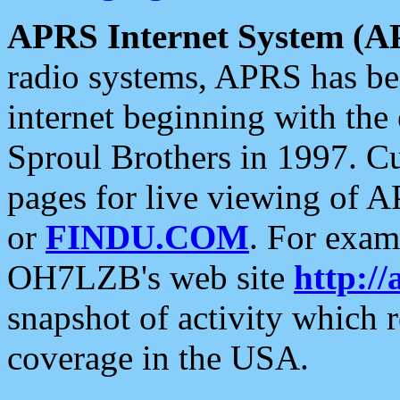
APRS Internet System (A
radio systems, APRS has bee
internet beginning with the
Sproul Brothers in 1997. C
pages for live viewing of A
or
FINDU.COM
. For exam
OH7LZB's web site
http://
snapshot of activity which
coverage in the USA.