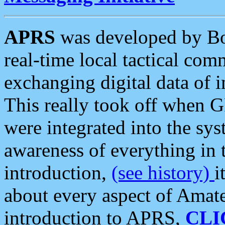
APRS
was developed by B
real-time local tactical co
exchanging digital data of 
This really took off when
were integrated into the syst
awareness of everything in t
introduction,
(see history)
i
about every aspect of Amate
introduction to APRS,
CLI