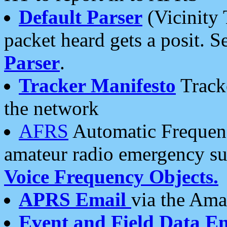
Default Parser
(Vicinity 
packet heard gets a posit. S
Parser
.
Tracker Manifesto
Tracke
the network
AFRS
Automatic Frequenc
amateur radio emergency s
Voice Frequency Objects.
APRS Email
via the Amat
Event and Field Data E