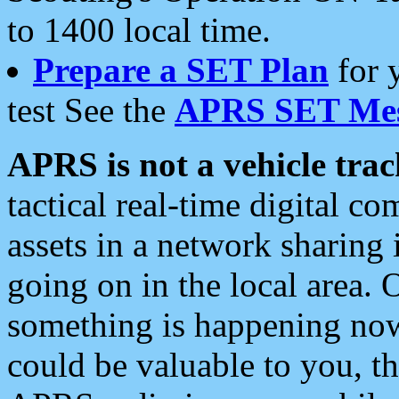
to 1400 local time.
Prepare a SET Plan
for 
test See the
APRS SET Mes
APRS is not a vehicle trac
tactical real-time digital 
assets in a network sharing
going on in the local area. 
something is happening now,
could be valuable to you, t