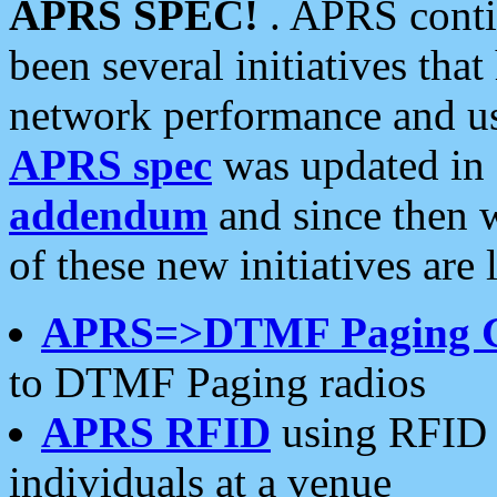
APRS SPEC!
. APRS conti
been several initiatives th
network performance and use
APRS spec
was updated in
addendum
and since then 
of these new initiatives are 
APRS=>DTMF Paging 
to DTMF Paging radios
APRS RFID
using RFID 
individuals at a venue