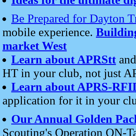
Be Prepared for Dayton T
mobile experience.
Buildi
market West
Learn about APRStt
and
HT in your club, not just 
Learn about APRS-RFI
application for it in your cl
Our Annual Golden Pac
Scouting's Operation ON-Ta