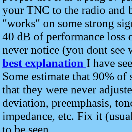
your TNC to the radio and b
"works" on some strong sign
40 dB of performance loss 
never notice (you dont see w
best explanation
I have s
Some estimate that 90% of s
that they were never adjuste
deviation, preemphasis, ton
impedance, etc. Fix it (usual
to be seen.