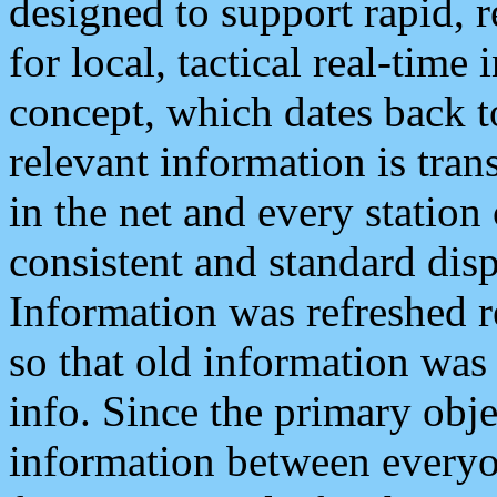
designed to support rapid, 
for local, tactical real-time
concept, which dates back to
relevant information is tra
in the net and every station
consistent and standard displ
Information was refreshed r
so that old information was
info. Since the primary obje
information between everyo