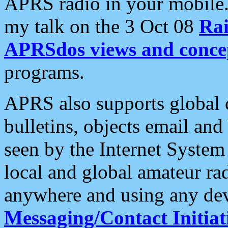
APRS radio in your mobile
my talk on the 3 Oct 08
Rai
APRSdos views and conce
programs.
APRS also supports global c
bulletins, objects email and
seen by the Internet Syste
local and global amateur ra
anywhere and using any dev
Messaging/Contact Initiat