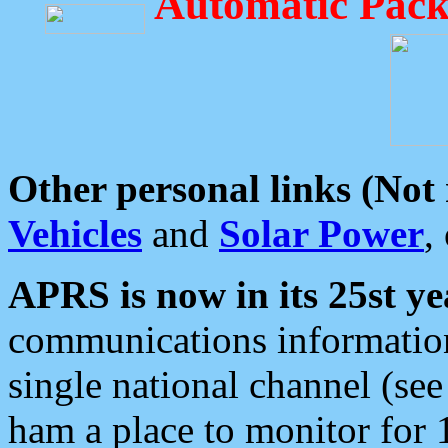
Automatic Pack
Other personal links (Not
Vehicles
and
Solar Power
,
APRS is now in its 25st ye
communications information
single national channel (see
ham a place to monitor for 1