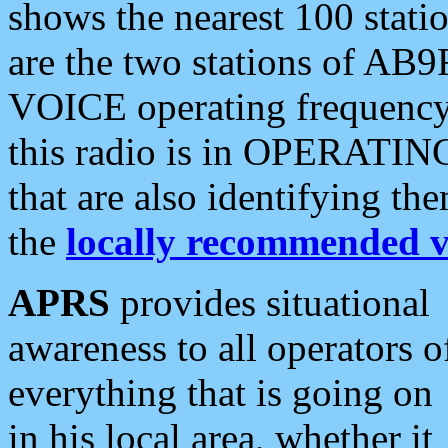
shows the nearest 100 statio
are the two stations of AB9
VOICE operating frequency i
this radio is in OPERATING 
that are also identifying t
the
locally recommended v
APRS
provides situational
awareness to all operators o
everything that is going on
in his local area, whether it