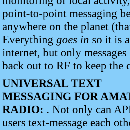
monitoring of local activity
point-to-point messaging 
anywhere on the planet (tha
Everything
goes in
so it is 
internet, but only messages 
back out to RF to keep the c
UNIVERSAL TEXT
MESSAGING FOR AMA
RADIO:
. Not only can A
users text-message each othe