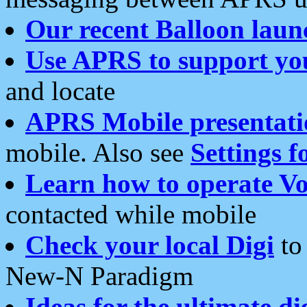
Our recent Balloon laun
Use APRS to support yo
and locate
APRS Mobile presentati
mobile. Also see
Settings f
Learn how to operate Vo
contacted while mobile
Check your local Digi
to 
New-N Paradigm
Ideas for the ultimate di