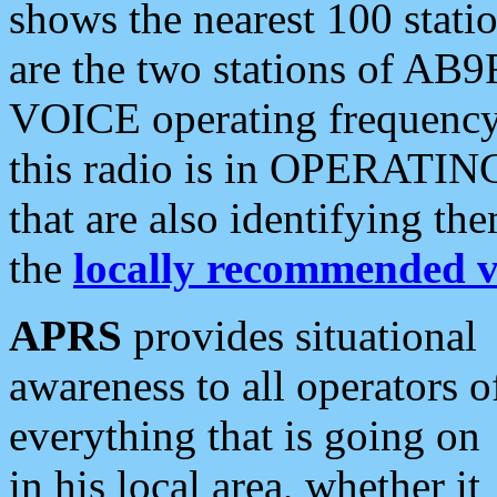
shows the nearest 100 statio
are the two stations of AB9
VOICE operating frequency i
this radio is in OPERATING 
that are also identifying t
the
locally recommended v
APRS
provides situational
awareness to all operators o
everything that is going on
in his local area, whether it