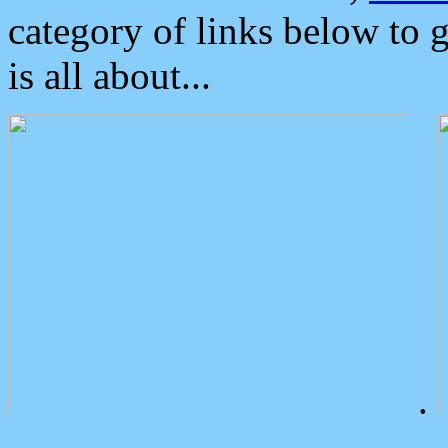
category of links below to 
is all about...
.