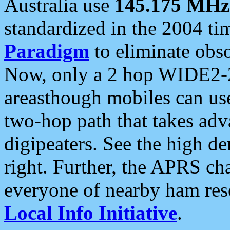
Australia use
145.175 MHz
standardized in the 2004 t
Paradigm
to eliminate obso
Now, only a 2 hop WIDE2-2
areasthough mobiles can u
two-hop path that takes ad
digipeaters. See the high de
right. Further, the APRS cha
everyone of nearby ham reso
Local Info Initiative
.