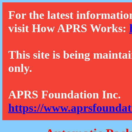
For the latest informatio
visit How APRS Works:
This site is being mainta
only.
APRS Foundation Inc.
https://www.aprsfoundat