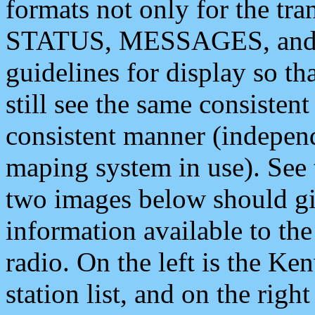
formats not only for the t
STATUS, MESSAGES, and QU
guidelines for display so tha
still see the same consisten
consistent manner (independ
maping system in use). See 
two images below should giv
information available to th
radio. On the left is the 
station list, and on the rig