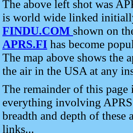
The above left shot was APR
is world wide linked initia
FINDU.COM
shown on the
APRS.FI
has become popula
The map above shows the a
the air in the USA at any ins
The remainder of this page is
everything involving APRS i
breadth and depth of these a
links...