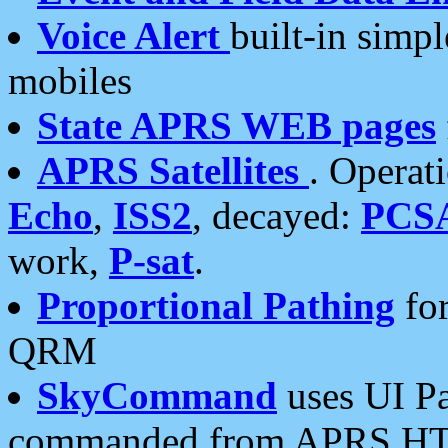
Voice Alert
built-in simp
mobiles
State APRS WEB pages
APRS Satellites
. Operat
Echo
,
ISS2
, decayed:
PCS
work,
P-sat
.
Proportional Pathing
for
QRM
SkyCommand
uses UI Pa
commanded from APRS HT's