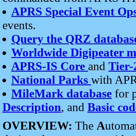
APRS Special Event Op
events.
Query the QRZ databas
Worldwide Digipeater 
APRS-IS Core
and
Tier-
National Parks
with APR
MileMark database
for 
Description
, and
Basic cod
OVERVIEW:
The
A
utoma