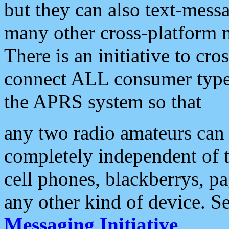
but they can also text-mess
many other cross-platform 
There is an initiative to cro
connect ALL consumer type 
the APRS system so that
any two radio amateurs can 
completely independent of t
cell phones, blackberrys, p
any other kind of device. S
Messaging Initiative