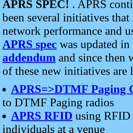
APRS SPEC!
. APRS conti
been several initiatives th
network performance and use
APRS spec
was updated in
addendum
and since then 
of these new initiatives are 
APRS=>DTMF Paging 
to DTMF Paging radios
APRS RFID
using RFID 
individuals at a venue