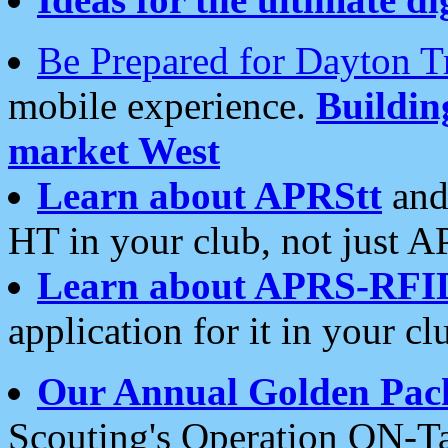
Be Prepared for Dayton T
mobile experience.
Buildi
market West
Learn about APRStt
and
HT in your club, not just 
Learn about APRS-RFI
application for it in your cl
Our Annual Golden Pac
Scouting's Operation ON-Ta