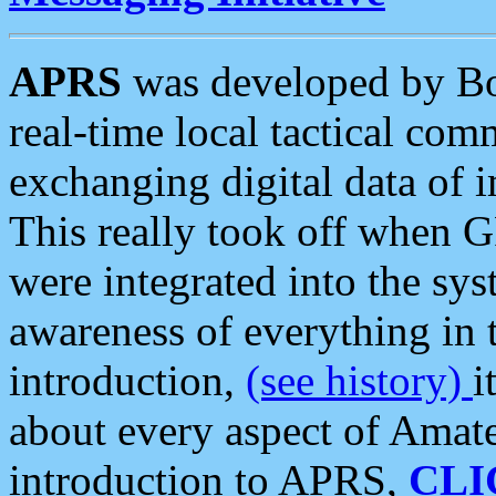
APRS
was developed by B
real-time local tactical co
exchanging digital data of 
This really took off when
were integrated into the syst
awareness of everything in t
introduction,
(see history)
i
about every aspect of Amate
introduction to APRS,
CLI