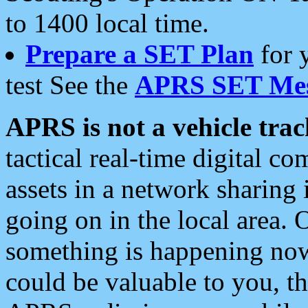
to 1400 local time.
Prepare a SET Plan
for 
test See the
APRS SET Mes
APRS is not a vehicle trac
tactical real-time digital 
assets in a network sharing
going on in the local area. 
something is happening now,
could be valuable to you, t