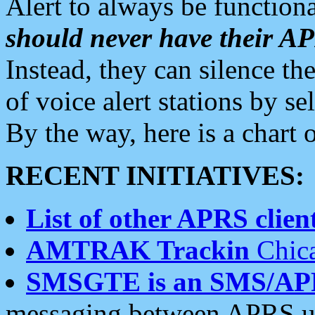
Alert to always be functiona
should never have their 
Instead, they can silence the
of voice alert stations by 
By the way, here is a char
RECENT INITIATIVES:
List of other APRS client
AMTRAK Trackin
Chica
SMSGTE is an SMS/AP
messaging between APRS us