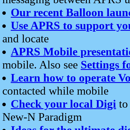
Our recent Balloon laun
Use APRS to support yo
and locate
APRS Mobile presentati
mobile. Also see
Settings f
Learn how to operate Vo
contacted while mobile
Check your local Digi
to 
New-N Paradigm
Ideas for the ultimate di