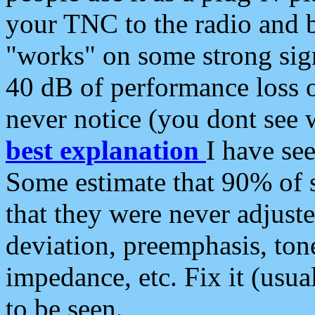
your TNC to the radio and b
"works" on some strong sign
40 dB of performance loss 
never notice (you dont see w
best explanation
I have s
Some estimate that 90% of s
that they were never adjuste
deviation, preemphasis, ton
impedance, etc. Fix it (usual
to be seen.