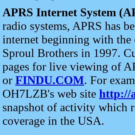
APRS Internet System (A
radio systems, APRS has bee
internet beginning with the
Sproul Brothers in 1997. C
pages for live viewing of A
or
FINDU.COM
. For exam
OH7LZB's web site
http://
snapshot of activity which
coverage in the USA.