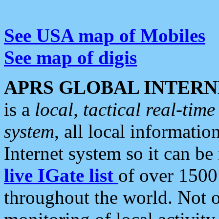
See USA map of Mobiles
See map of digis
APRS GLOBAL INTERN
is a
local, tactical real-ti
system
, all local informatio
Internet system so it can b
live IGate list
of over 1500
throughout the world. Not o