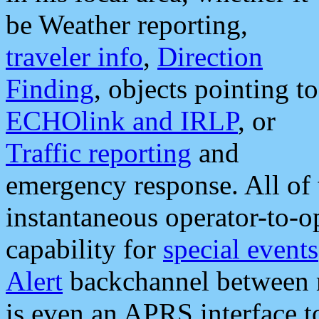
be Weather reporting,
traveler info
,
Direction
Finding
, objects pointing to
ECHOlink and IRLP
, or
Traffic reporting
and
emergency response. All of 
instantaneous operator-to-
capability for
special events
Alert
backchannel between m
is even an APRS interface 