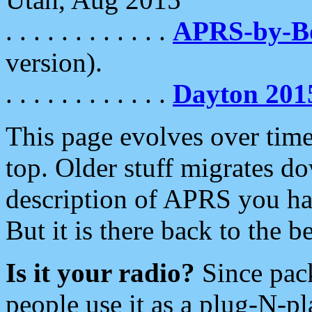
. . . . . . . . . . . .
APRS-by-
version).
. . . . . . . . . . . .
Dayton 201
This page evolves over time.
top. Older stuff migrates d
description of APRS you hav
But it is there back to the 
Is it your radio?
Since pac
people use it as a plug-N-p