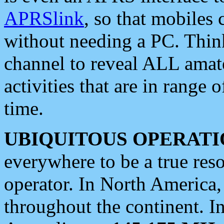
APRSlink
, so that mobiles
without needing a PC. Thin
channel to reveal ALL amate
activities that are in range o
time.
UBIQUITOUS OPERATI
everywhere to be a true res
operator. In North America
throughout the continent. I