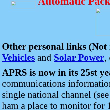
Automatic Pack
Other personal links (Not
Vehicles
and
Solar Power
,
APRS is now in its 25st ye
communications information
single national channel (see
ham a place to monitor for 1