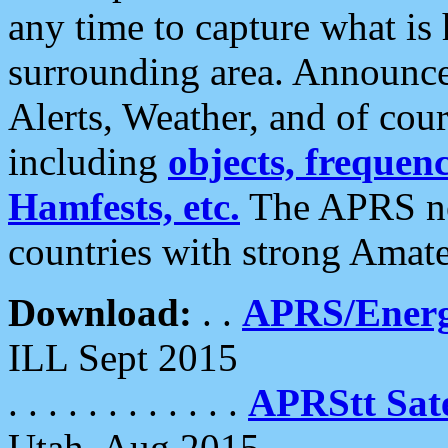
any time to capture what is
surrounding area. Announce
Alerts, Weather, and of cours
including
objects, frequenci
Hamfests, etc.
The APRS ne
countries with strong Amat
Download:
. .
APRS/Energ
ILL Sept 2015
. . . . . . . . . . . .
APRStt Sate
Utah, Aug 2015