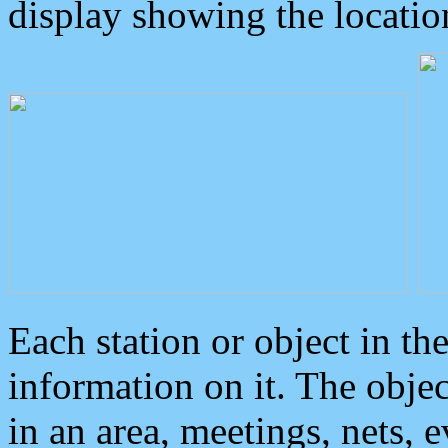
display showing the locatio
Each station or object in th
information on it. The obje
in an area, meetings, nets, 