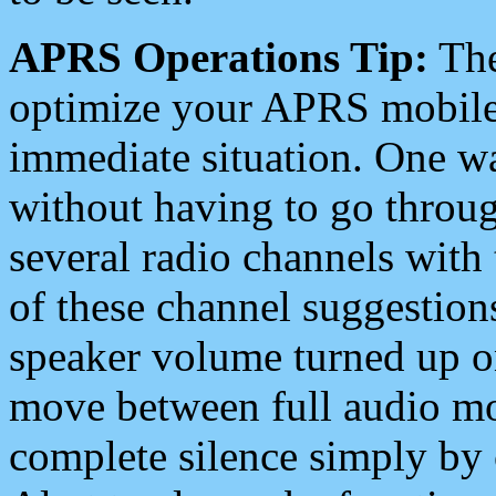
APRS Operations Tip:
The
optimize your APRS mobile
immediate situation. One wa
without having to go throu
several radio channels with 
of these channel suggestions
speaker volume turned up 
move between full audio mo
complete silence simply by 