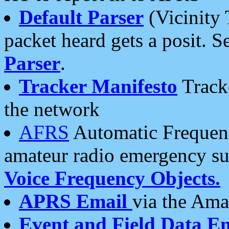
Default Parser
(Vicinity 
packet heard gets a posit. S
Parser
.
Tracker Manifesto
Tracke
the network
AFRS
Automatic Frequenc
amateur radio emergency s
Voice Frequency Objects.
APRS Email
via the Amat
Event and Field Data E