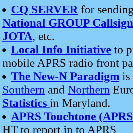
CQ SERVER
for sending
National GROUP Callsign
JOTA
, etc.
Local Info Initiative
to p
mobile APRS radio front pa
The New-N Paradigm
is
Southern
and
Northern
Euro
Statistics
in Maryland.
APRS Touchtone (APRSt
HT to report in to APRS