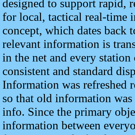
designed to support rapid, 
for local, tactical real-time
concept, which dates back to
relevant information is tra
in the net and every station
consistent and standard displ
Information was refreshed r
so that old information was
info. Since the primary obje
information between everyo