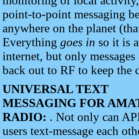
monitoring of local activity
point-to-point messaging 
anywhere on the planet (tha
Everything
goes in
so it is 
internet, but only messages 
back out to RF to keep the c
UNIVERSAL TEXT
MESSAGING FOR AMA
RADIO:
. Not only can A
users text-message each othe