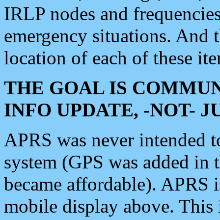
IRLP nodes and frequencies, 
emergency situations. And 
location of each of these it
THE GOAL IS COMMUN
INFO UPDATE, -NOT- 
APRS was never intended to 
system (GPS was added in 
became affordable). APRS 
mobile display above. Thi