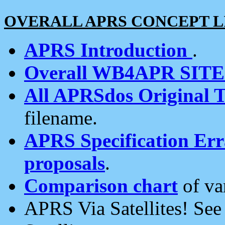
OVERALL APRS CONCEPT L
APRS Introduction
.
Overall WB4APR SIT
All APRSdos Original T
filename.
APRS Specification Erra
proposals
.
Comparison chart
of va
APRS Via Satellites! Se