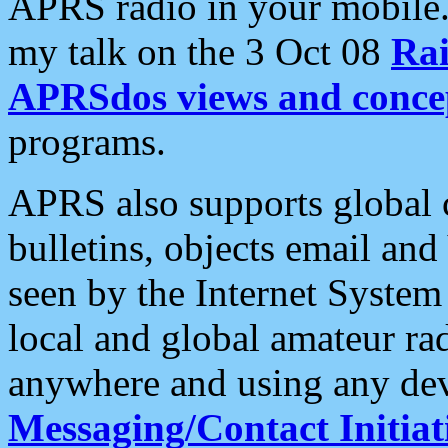
APRS radio in your mobile
my talk on the 3 Oct 08
Rai
APRSdos views and conce
programs.
APRS also supports global c
bulletins, objects email and
seen by the Internet Syste
local and global amateur ra
anywhere and using any dev
Messaging/Contact Initiat