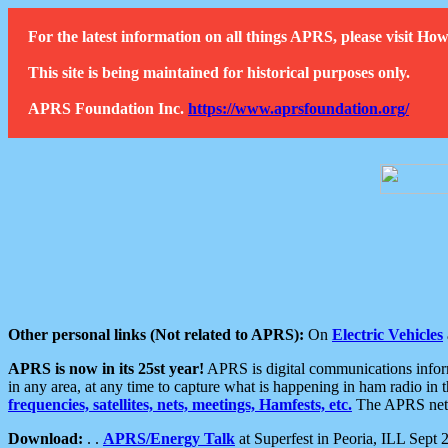
For the latest information on all things APRS, please visit 
This site is being maintained for historical purposes only.
APRS Foundation Inc.
https://www.aprsfoundation.org/
Other personal links (Not related to APRS):
On
Electric Vehicles
APRS is now in its 25st year!
APRS is digital communications informa
in any area, at any time to capture what is happening in ham radio in 
frequencies, satellites, nets, meetings, Hamfests, etc.
The APRS netwo
Download:
. .
APRS/Energy Talk
at Superfest in Peoria, ILL Sept 