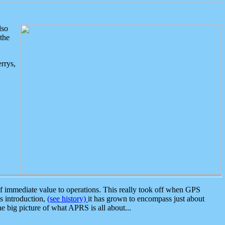
lso
the
rrys,
 immediate value to operations. This really took off when GPS
ts introduction,
(see history)
it has grown to encompass just about
the big picture of what APRS is all about...