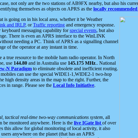
se, not only are the two stations of AB9FX nearby, but also his curren
dentifying themselves as objects on APRS as the
locally recommended 
at is going on in his local area, whether it be Weather
nk and IRLP
, or
Traffic reporting
and emergency response.
or keyboard messaging capability for
special events
, but also
nge. There is even an APRS interface to the WinLINK
 without needing a PC. Think of APRS as a signalling channel
ge of the operator at any instant in time.
 true resource to the mobile ham radio operator. In North
pe, use
144.80
and in Australia use
145.175 MHz
.. National
ew-N Paradigm
to eliminate obsolete and inefficient routing.
h mobiles can use the special WIDE1-1,WIDE2-1 two-hop
e high density areas in the map to the right. Further, the
es in range. Please see the
Local Info Initiative
.
al, tactical real-time two-way communications system
, all
can be monitored anywhere. Here is the
live IGate list
of over
this allow for global monitoring of local activity, it also
users anywhere on the planet (that has an APRS