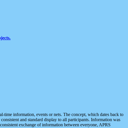
jects.
eal-time information, events or nets. The concept, which dates back to
r consistent and standard display to all participants. Information was
 is consistent exchange of information between everyone, APRS