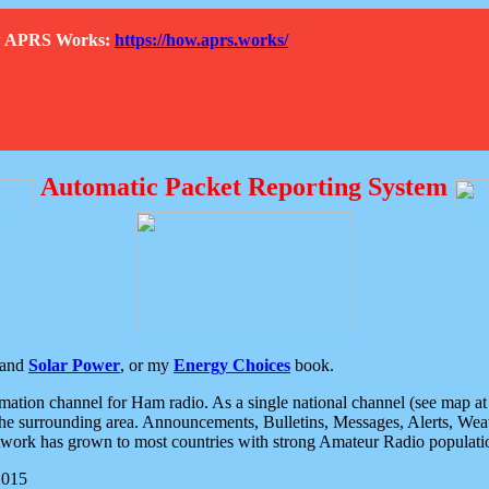
How APRS Works:
https://how.aprs.works/
Automatic Packet Reporting System
and
Solar Power
, or my
Energy Choices
book.
tion channel for Ham radio. As a single national channel (see map at ri
the surrounding area. Announcements, Bulletins, Messages, Alerts, Weath
rk has grown to most countries with strong Amateur Radio populati
2015