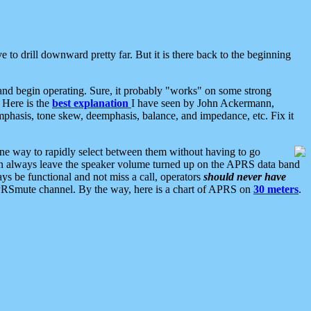
 to drill downward pretty far. But it is there back to the beginning
nd begin operating. Sure, it probably "works" on some strong
 Here is the
best explanation
I have seen by John Ackermann,
mphasis, tone skew, deemphasis, balance, and impedance, etc. Fix it
ne way to rapidly select between them without having to go
 can always leave the speaker volume turned up on the APRS data band
ys be functional and not miss a call, operators
should never have
he APRSmute channel. By the way, here is a chart of APRS on
30 meters
.