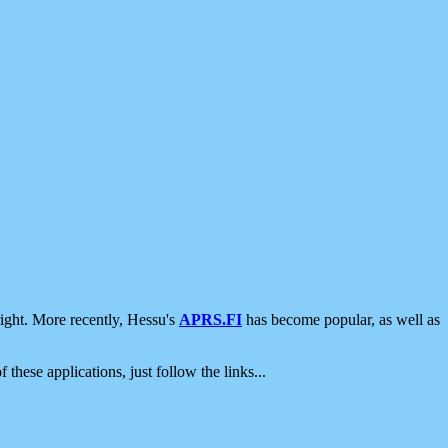
ight. More recently, Hessu's
APRS.FI
has become popular, as well as
 these applications, just follow the links...