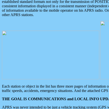
established standard formats not only for the transmission of POSITI
consistent information displayed in a consistent manner (independent o
of information available to the mobile operator on his APRS radio. On
other APRS stations.
Each station or object in the list has three more pages of information
traffic speeds, accidents, emergency situations. And the attached GPS 
THE GOAL IS COMMUNICATIONS and LOCAL INFO UPDA
APRS was never intended to be just a vehicle tracking system (GPS