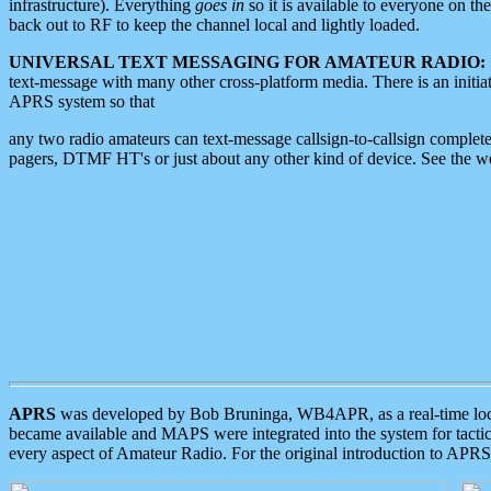
infrastructure). Everything
goes in
so it is available to everyone on th
back out to RF to keep the channel local and lightly loaded.
UNIVERSAL TEXT MESSAGING FOR AMATEUR RADIO:
text-message with many other cross-platform media. There is an initi
APRS system so that
any two radio amateurs can text-message callsign-to-callsign complete
pagers, DTMF HT's or just about any other kind of device. See the 
APRS
was developed by Bob Bruninga, WB4APR, as a real-time local 
became available and MAPS were integrated into the system for tactical
every aspect of Amateur Radio. For the original introduction to APR