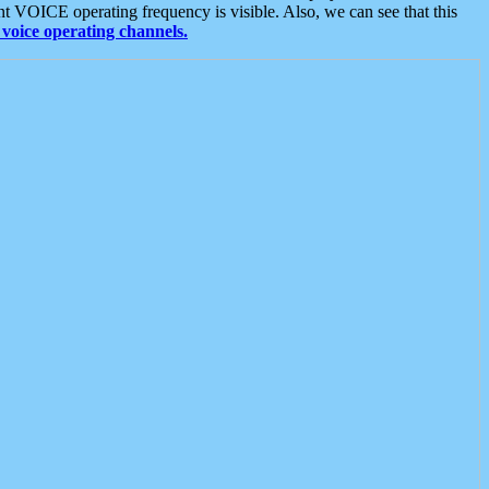
t VOICE operating frequency is visible. Also, we can see that this
voice operating channels.