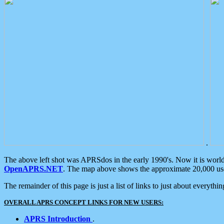
.
The above left shot was APRSdos in the early 1990's. Now it is worl
OpenAPRS.NET
. The map above shows the approximate 20,000 user
The remainder of this page is just a list of links to just about everyth
OVERALL APRS CONCEPT LINKS FOR NEW USERS:
APRS Introduction
.