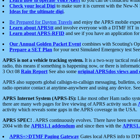
Learn how to operate Voice Alert
so you can be contacted whil
Check your local Digi
to make sure it is current with the New-N
Ideas for the ultimate digi
.
Be Prepared for Dayton Travels
and enjoy the APRS mobile expe
Learn about APRStt
and involve everyone with a DTMF HT in 
Learn about APRS-RFID
and see if you have an application for 
Our Annual Golden Packet Event
combines with Scouting's Ope
Prepare a SET Plan
for your next Simulated Emergency test Se
APRS is not a vehicle tracking system.
It is a two-way tactical rea
radio, this means if something is happening now, or there is informat
3 Oct 08
Rain Report
See also some
original APRSdos views and 
APRS also supports global callsign-to-callsign messaging, bulletins,
radio operator contact at anytime-anywhere and using any device. Se
APRS Internet System (APRS-IS):
Like most other Ham radio syste
there are many web pages for live viewing of APRS activity such as
activity which reveals some gaps in the APRS coverage in the USA.
APRS SPEC!
. APRS continuously evolves. There have been several 
2004 with the
APRS1.1 addendum
and since then with the
APRS1.2
APRS=>DTMF Paging Gateway
Gates local APRS info to DT