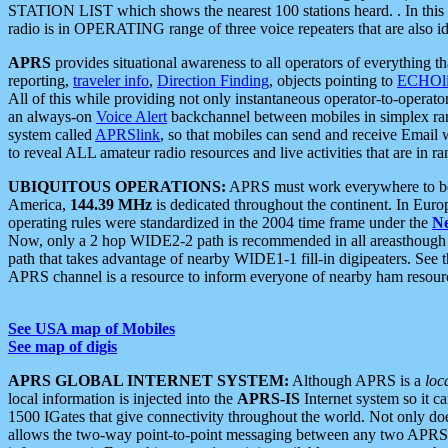
STATION LIST which shows the nearest 100 stations heard. . In this ca
radio is in OPERATING range of three voice repeaters that are also i
APRS
provides situational awareness to all operators of everything th
reporting,
traveler info
,
Direction Finding
, objects pointing to
ECHOli
All of this while providing not only instantaneous operator-to-operat
an always-on
Voice Alert
backchannel between mobiles in simplex ra
system called
APRSlink
, so that mobiles can send and receive Email
to reveal ALL amateur radio resources and live activities that are in ran
UBIQUITOUS OPERATIONS:
APRS must work everywhere to be a
America,
144.39 MHz
is dedicated throughout the continent. In Euro
operating rules were standardized in the 2004 time frame under the
N
Now, only a 2 hop WIDE2-2 path is recommended in all areasthoug
path that takes advantage of nearby WIDE1-1 fill-in digipeaters. See th
APRS channel is a resource to inform everyone of nearby ham resourc
See USA map of Mobiles
See map of digis
APRS GLOBAL INTERNET SYSTEM:
Although APRS is a
loc
local information is injected into the
APRS-IS
Internet system so it 
1500 IGates that give connectivity throughout the world. Not only does 
allows the two-way point-to-point messaging between any two APRS 