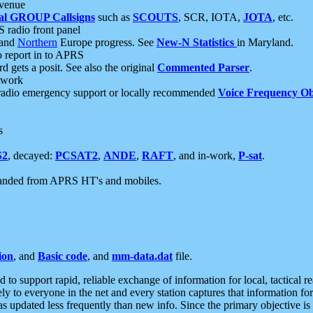
 venue
al GROUP Callsigns
such as
SCOUTS
, SCR, IOTA,
JOTA
, etc.
S radio front panel
and
Northern
Europe progress. See
New-N Statistics
in Maryland.
report in to APRS
 gets a posit. See also the original
Commented Parser
.
etwork
radio emergency support or locally recommended
Voice Frequency Ob
s
S2
, decayed:
PCSAT2
,
ANDE
,
RAFT
, and in-work,
P-sat
.
manded from APRS HT's and mobiles.
ion
, and
Basic code
, and
mm-data.dat
file.
to support rapid, reliable exchange of information for local, tactical r
ely to everyone in the net and every station captures that information fo
was updated less frequently than new info. Since the primary objective