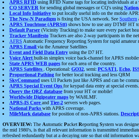
APRS RFID
using RFID Name tags for locating individuals at a
CQ SERVER
for sending global messages or CQ's using
Nation
Local Info Initiative
to put locally useful info on the mobile APR
The New-N Paradigm
is fixing the USA network. See
Southern
APRS Touchtone (APRStt)
shows how to use any DTMF HT to 
Default Parser
(Vicinity Tracking) to make sure every packet heard
Tracker Manifesto
Trackers are also 2-way participants in the n
AFRS
Automatic Frequency Reporting System for rapid amateur 
APRS Email
via the Amateur Satellites
Event and Field Data Entry
using the D7 HT.
Voice Alert
built-in simplex voice back-channel for APRS mobile
State APRS WEB pages
for each area of the country.
APRS Satellites
. Operational:
GO32
, semi:
PCSAT1
,
Echo
,
IS
Proportional Pathing
for better local tracking and less QRM
SkyCommand
uses UI Packets just like APRS and can be com
APRS Special Event Ops
for keypad data entry at special events.
Query the QRZ database
from your HT or mobile!
Worldwide Digipeater maps
by WA8LMF.
APRS-IS Core
and
Tier-2
servers web pages.
National Parks
with APRS coverage.
MileMark database
for position of non-APRS stations.
Descript
OVERVIEW:
The
A
utomatic
P
acket
R
eporting
S
ystem was designed 
the mid 1980's, is that all relevant information is transmitted immediat
refreshed redundantly but at a decaying rate so that old information 