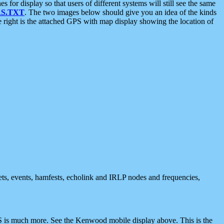
 display so that users of different systems will still see the same
S.TXT
. The two images below should give you an idea of the kinds
e right is the attached GPS with map display showing the location of
nets, events, hamfests, echolink and IRLP nodes and frequencies,
 is much more. See the Kenwood mobile display above. This is the