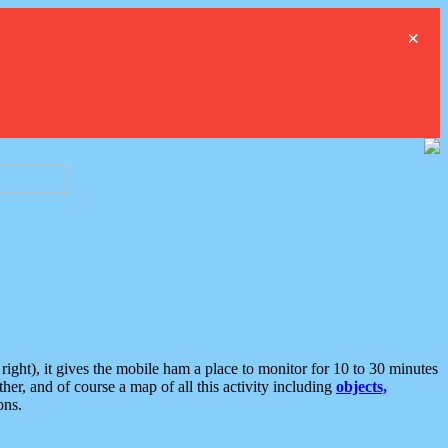
×
ght), it gives the mobile ham a place to monitor for 10 to 30 minutes
er, and of course a map of all this activity including
objects,
ons.