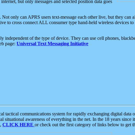
e internet, but only messages and selected position data goes
. Not only can APRS users text-message each other live, but they can a
ative to cross connect ALL consumer type hand-held wireless devices to 
ly independent of the type of device. They can use cell phones, blackbe
web page:
Universal Text Messaging Initiative
tactical communications system for rapidly exchanging digital data of
 situational awareness of everything in the net. In the 18 years since i
S,
CLICK HERE
or check out the first category of links below to get 