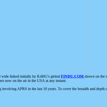
d wide linked initially by K4HG's global
FINDU.COM
shown on the r
s now on the air in the USA at any instant.
ing involving APRS in the last 10 years. To cover the breadth and depth of