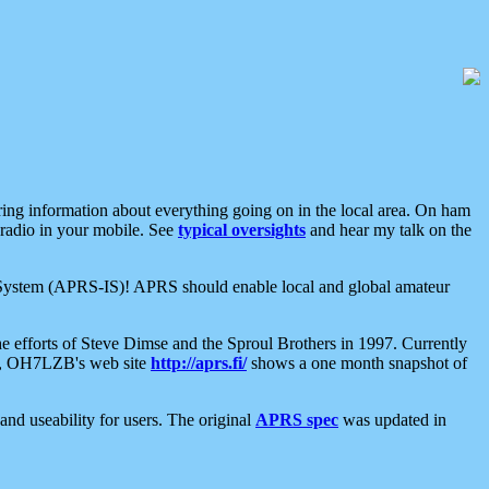
aring information about everything going on in the local area. On ham
 radio in your mobile. See
typical oversights
and hear my talk on the
net System (APRS-IS)! APRS should enable local and global amateur
e efforts of Steve Dimse and the Sproul Brothers in 1997. Currently
su, OH7LZB's web site
http://aprs.fi/
shows a one month snapshot of
nd useability for users. The original
APRS spec
was updated in