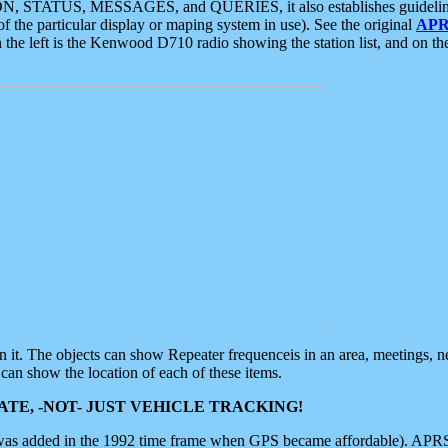
ON, STATUS, MESSAGES, and QUERIES, it also establishes guidelines for
f the particular display or maping system in use). See the original
APR
 the left is the Kenwood D710 radio showing the station list, and on th
 on it. The objects can show Repeater frequenceis in an area, meetings, 
can show the location of each of these items.
TE, -NOT- JUST VEHICLE TRACKING!
 was added in the 1992 time frame when GPS became affordable). APRS