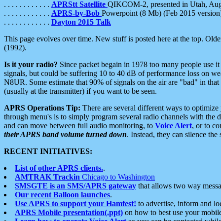
. . . . . . . . . . . .
APRStt Satellite
QIKCOM-2, presented in Utah, Au
. . . . . . . . . . . .
APRS-by-Bob
Powerpoint (8 Mb) (Feb 2015 version
. . . . . . . . . . . .
Dayton 2015 Talk
This page evolves over time. New stuff is posted here at the top. Olde
(1992).
Is it your radio?
Since packet begain in 1978 too many people use it
signals, but could be suffering 10 to 40 dB of performance loss on we
N8UR. Some estimate that 90% of signals on the air are "bad" in that 
(usually at the transmitter) if you want to be seen.
APRS Operations Tip:
There are several different ways to optimiz
through menu's is to simply program several radio channels with the d
and can move between full audio monitoring, to
Voice Alert
, or to c
their APRS band volume turned down
. Instead, they can silence th
RECENT INITIATIVES:
List of other APRS clients.
.
AMTRAK Trackin
Chicago to Washington
SMSGTE is an SMS/APRS gateway
that allows two way messa
Our recent Balloon launches
.
Use APRS to support your Hamfest!
to advertise, inform and lo
APRS Mobile presentation(.ppt)
on how to best use your mobil