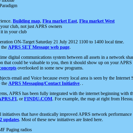
e mobile
 Paradigm
rience.
Building map
,
Flea market East
,
Flea market West
your club, not just APRS owners
it in your club
ration ON-Target Saturday 21 July 2012 1100 to 1400 local time.
e the
APRS SET Message web page
.
l-time digital communications system between all assets in a network sh
ion that could be valuable to you, then it should show up on your APRS
concepts
overlooked in some new programs.
 objects email and Voice because every local area is seen by the Inter
e the
APRS Messaging/Contact Initiative
. .
ms, APRS has been fully integrated with the internet beginning with th
APRS.FI
, or
FINDU.COM
. For example, the map at right from Hes
initiatives that have drastically improved APRS network performance a
 updates
. Most of these new initiatives are listed here.
MF Paging radios