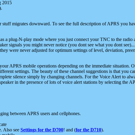
g 2015
).
r stuff migrates downward. To see the full description of APRS you have
 as a plug-N-play mode where you just connect your TNC to the radio a
aker signals you might never notice (you dont see what you dont see)...
they were never adjusted for optimum settings of level, deviation, pree
e your APRS mobile operations depending on the immediate situation. O
ifferent settings. The beauty of these channel suggestions is that you
omplete silence simply by changing channels. For the Voice Alert to alwa
e speaker in the presence of lots of voice alert stations by selecting t
ging between APRS users and cellphones.
cate
e. Also see
Settings for the D700
! and (
for the D710
).