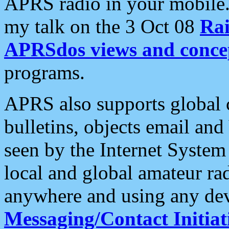
APRS radio in your mobile
my talk on the 3 Oct 08
Rai
APRSdos views and conce
programs.
APRS also supports global c
bulletins, objects email and
seen by the Internet Syste
local and global amateur ra
anywhere and using any dev
Messaging/Contact Initiat