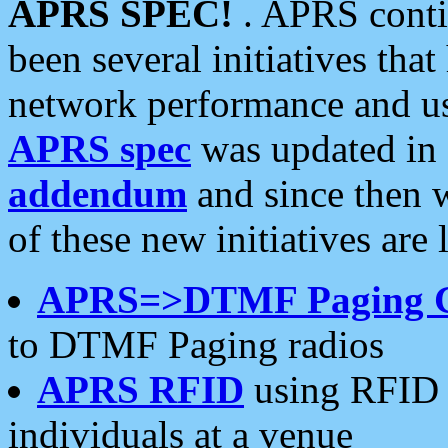
APRS SPEC!
. APRS conti
been several initiatives th
network performance and use
APRS spec
was updated in
addendum
and since then 
of these new initiatives are 
APRS=>DTMF Paging 
to DTMF Paging radios
APRS RFID
using RFID 
individuals at a venue