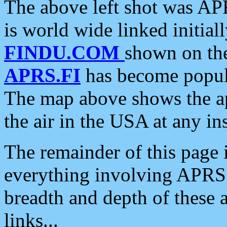
The above left shot was APR
is world wide linked initia
FINDU.COM
shown on the
APRS.FI
has become popula
The map above shows the a
the air in the USA at any ins
The remainder of this page is
everything involving APRS i
breadth and depth of these a
links...