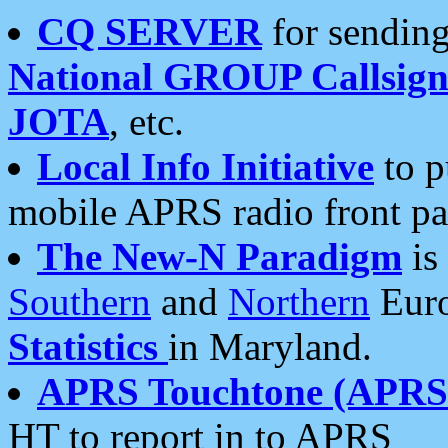
CQ SERVER
for sending
National GROUP Callsign
JOTA
, etc.
Local Info Initiative
to p
mobile APRS radio front pa
The New-N Paradigm
is
Southern
and
Northern
Euro
Statistics
in Maryland.
APRS Touchtone (APRSt
HT to report in to APRS