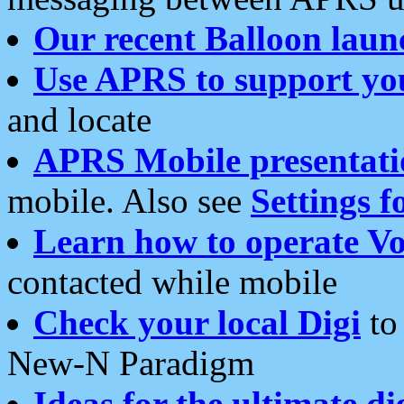
Our recent Balloon laun
Use APRS to support yo
and locate
APRS Mobile presentati
mobile. Also see
Settings f
Learn how to operate Vo
contacted while mobile
Check your local Digi
to 
New-N Paradigm
Ideas for the ultimate di