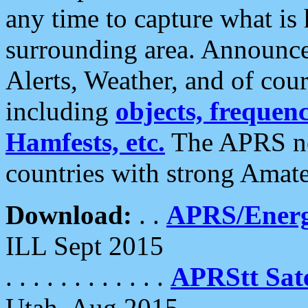
any time to capture what is
surrounding area. Announce
Alerts, Weather, and of cours
including
objects, frequenci
Hamfests, etc.
The APRS ne
countries with strong Amat
Download:
. .
APRS/Energ
ILL Sept 2015
. . . . . . . . . . . .
APRStt Sate
Utah, Aug 2015