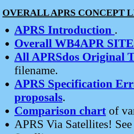
OVERALL APRS CONCEPT L
APRS Introduction
.
Overall WB4APR SIT
All APRSdos Original T
filename.
APRS Specification Erra
proposals
.
Comparison chart
of va
APRS Via Satellites! Se