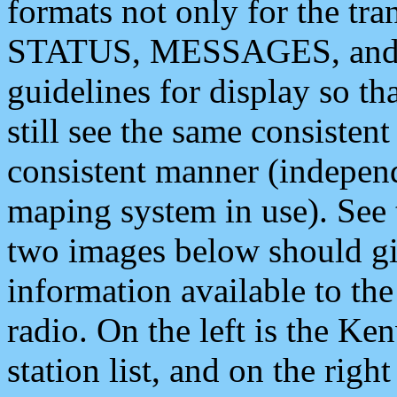
formats not only for the t
STATUS, MESSAGES, and QU
guidelines for display so tha
still see the same consisten
consistent manner (independ
maping system in use). See 
two images below should giv
information available to th
radio. On the left is the 
station list, and on the rig