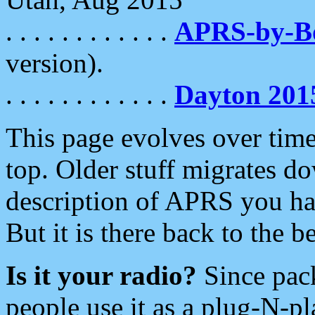
. . . . . . . . . . . .
APRS-by-
version).
. . . . . . . . . . . .
Dayton 201
This page evolves over time.
top. Older stuff migrates d
description of APRS you hav
But it is there back to the 
Is it your radio?
Since pac
people use it as a plug-N-p