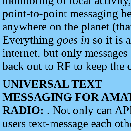
monitoring of local activity
point-to-point messaging 
anywhere on the planet (tha
Everything
goes in
so it is 
internet, but only messages 
back out to RF to keep the c
UNIVERSAL TEXT
MESSAGING FOR AMA
RADIO:
. Not only can A
users text-message each othe