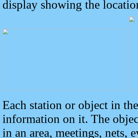
display showing the locatio
Each station or object in th
information on it. The obje
in an area, meetings, nets, 