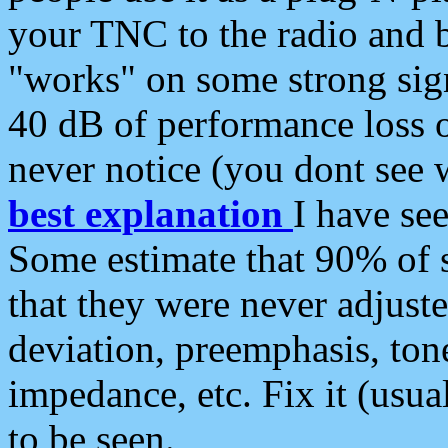
your TNC to the radio and b
"works" on some strong sign
40 dB of performance loss 
never notice (you dont see w
best explanation
I have s
Some estimate that 90% of s
that they were never adjuste
deviation, preemphasis, ton
impedance, etc. Fix it (usual
to be seen.