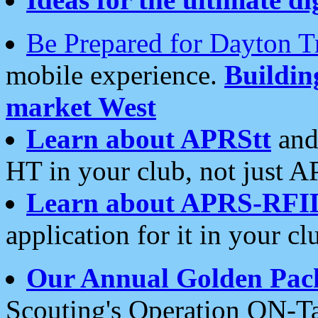
Be Prepared for Dayton T
mobile experience.
Buildi
market West
Learn about APRStt
and
HT in your club, not just 
Learn about APRS-RFI
application for it in your cl
Our Annual Golden Pac
Scouting's Operation ON-Ta