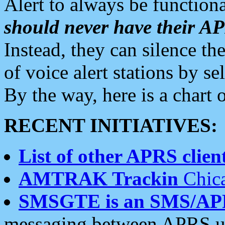
Alert to always be functiona
should never have their 
Instead, they can silence the
of voice alert stations by 
By the way, here is a char
RECENT INITIATIVES:
List of other APRS client
AMTRAK Trackin
Chica
SMSGTE is an SMS/AP
messaging between APRS us