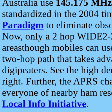
Australia use
145.175 MHz
standardized in the 2004 t
Paradigm
to eliminate obso
Now, only a 2 hop WIDE2-2
areasthough mobiles can u
two-hop path that takes ad
digipeaters. See the high de
right. Further, the APRS cha
everyone of nearby ham reso
Local Info Initiative
.