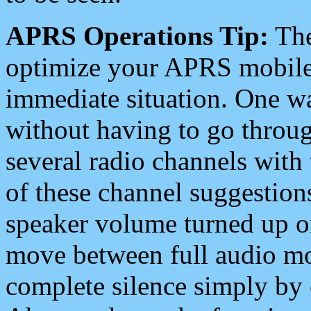
APRS Operations Tip:
The
optimize your APRS mobile
immediate situation. One wa
without having to go throu
several radio channels with 
of these channel suggestions
speaker volume turned up 
move between full audio mo
complete silence simply by 