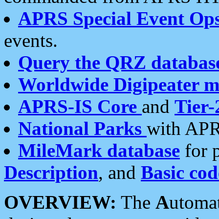
APRS Special Event Op
events.
Query the QRZ databas
Worldwide Digipeater 
APRS-IS Core
and
Tier-
National Parks
with APR
MileMark database
for 
Description
, and
Basic cod
OVERVIEW:
The
A
utoma