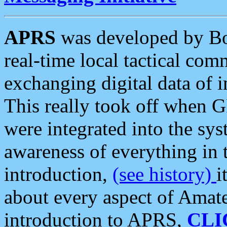
APRS
was developed by B
real-time local tactical co
exchanging digital data of 
This really took off when
were integrated into the syst
awareness of everything in t
introduction,
(see history)
i
about every aspect of Amate
introduction to APRS,
CLI