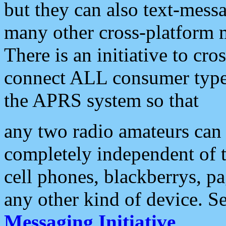
but they can also text-mess
many other cross-platform 
There is an initiative to cro
connect ALL consumer type 
the APRS system so that
any two radio amateurs can 
completely independent of t
cell phones, blackberrys, p
any other kind of device. S
Messaging Initiative