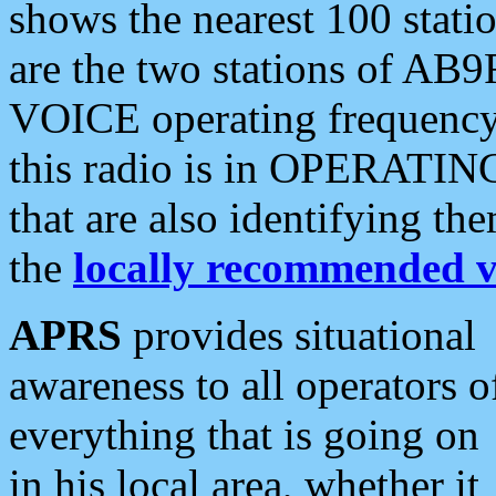
shows the nearest 100 statio
are the two stations of AB9
VOICE operating frequency i
this radio is in OPERATING 
that are also identifying t
the
locally recommended v
APRS
provides situational
awareness to all operators o
everything that is going on
in his local area, whether it