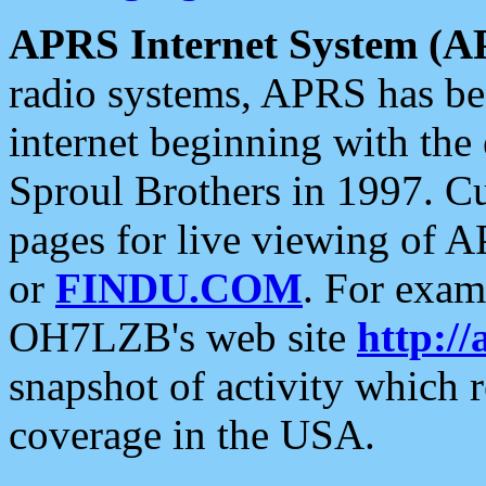
APRS Internet System (A
radio systems, APRS has bee
internet beginning with the
Sproul Brothers in 1997. C
pages for live viewing of A
or
FINDU.COM
. For exam
OH7LZB's web site
http://
snapshot of activity which
coverage in the USA.