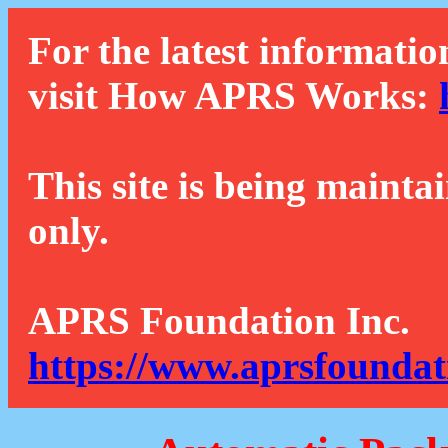
For the latest informatio
visit How APRS Works:
This site is being mainta
only.
APRS Foundation Inc.
https://www.aprsfoundat