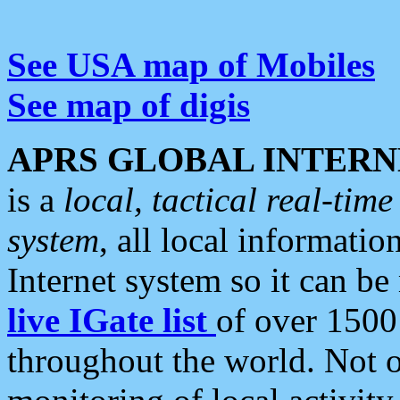
See USA map of Mobiles
See map of digis
APRS GLOBAL INTERN
is a
local, tactical real-ti
system
, all local informatio
Internet system so it can b
live IGate list
of over 1500
throughout the world. Not o