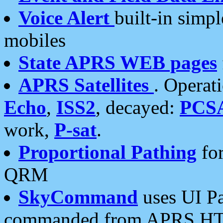
Voice Alert
built-in simp
mobiles
State APRS WEB pages
APRS Satellites
. Operat
Echo
,
ISS2
, decayed:
PCS
work,
P-sat
.
Proportional Pathing
for
QRM
SkyCommand
uses UI Pa
commanded from APRS HT's