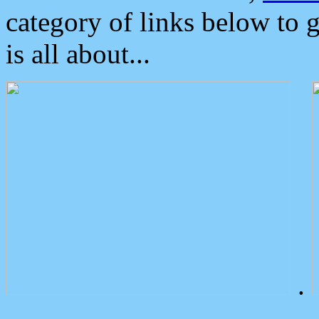
category of links below to 
is all about...
.