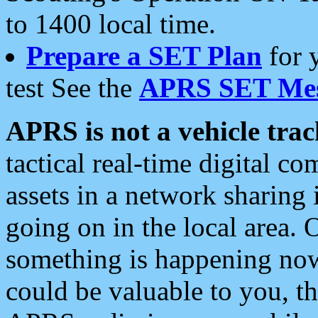
to 1400 local time.
Prepare a SET Plan
for 
test See the
APRS SET Mes
APRS is not a vehicle trac
tactical real-time digital 
assets in a network sharing
going on in the local area. 
something is happening now,
could be valuable to you, t