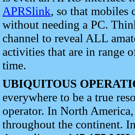
APRSlink
, so that mobiles
without needing a PC. Thin
channel to reveal ALL amate
activities that are in range o
time.
UBIQUITOUS OPERATI
everywhere to be a true res
operator. In North America
throughout the continent. I