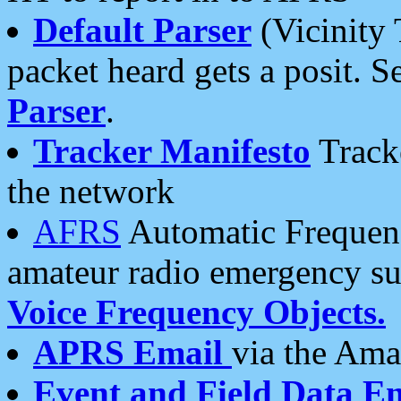
Default Parser
(Vicinity 
packet heard gets a posit. S
Parser
.
Tracker Manifesto
Tracke
the network
AFRS
Automatic Frequenc
amateur radio emergency s
Voice Frequency Objects.
APRS Email
via the Amat
Event and Field Data E