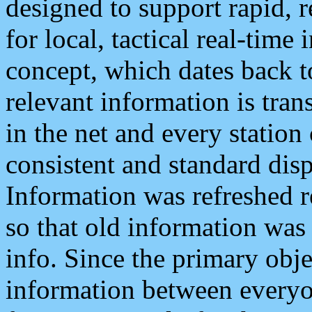
designed to support rapid, 
for local, tactical real-time
concept, which dates back to
relevant information is tra
in the net and every station
consistent and standard displ
Information was refreshed r
so that old information was
info. Since the primary obje
information between everyo