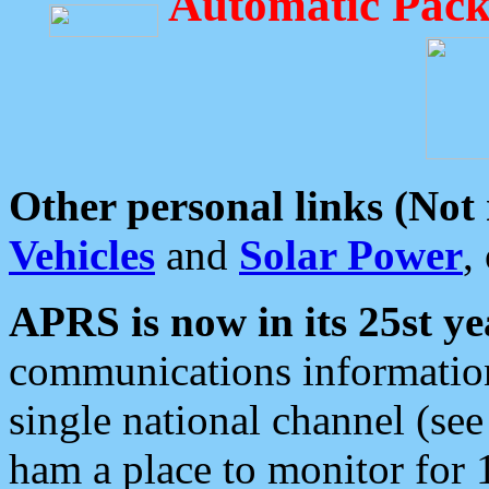
Automatic Pack
Other personal links (Not
Vehicles
and
Solar Power
,
APRS is now in its 25st ye
communications information
single national channel (see
ham a place to monitor for 1