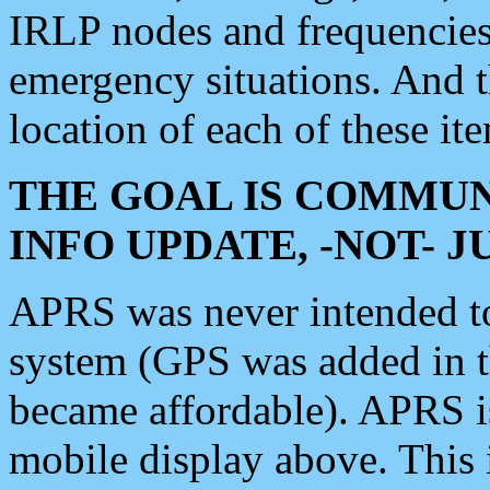
IRLP nodes and frequencies, 
emergency situations. And 
location of each of these it
THE GOAL IS COMMUN
INFO UPDATE, -NOT- 
APRS was never intended to 
system (GPS was added in 
became affordable). APRS 
mobile display above. Thi