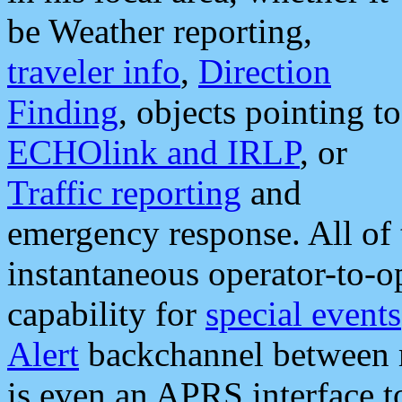
be Weather reporting,
traveler info
,
Direction
Finding
, objects pointing to
ECHOlink and IRLP
, or
Traffic reporting
and
emergency response. All of 
instantaneous operator-to-
capability for
special events
Alert
backchannel between m
is even an APRS interface 