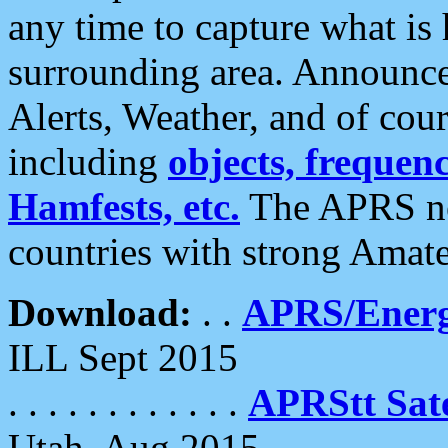
any time to capture what is
surrounding area. Announce
Alerts, Weather, and of cours
including
objects, frequenci
Hamfests, etc.
The APRS ne
countries with strong Amat
Download:
. .
APRS/Energ
ILL Sept 2015
. . . . . . . . . . . .
APRStt Sate
Utah, Aug 2015