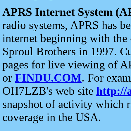
APRS Internet System (A
radio systems, APRS has bee
internet beginning with the
Sproul Brothers in 1997. C
pages for live viewing of A
or
FINDU.COM
. For exam
OH7LZB's web site
http://
snapshot of activity which
coverage in the USA.