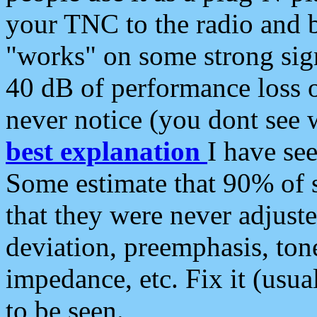
your TNC to the radio and b
"works" on some strong sign
40 dB of performance loss 
never notice (you dont see w
best explanation
I have s
Some estimate that 90% of s
that they were never adjuste
deviation, preemphasis, ton
impedance, etc. Fix it (usual
to be seen.