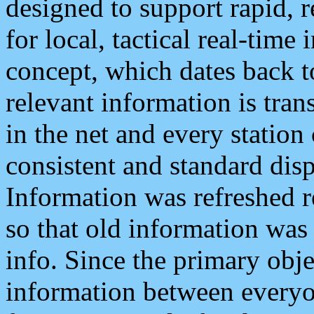
designed to support rapid, 
for local, tactical real-time
concept, which dates back to
relevant information is tra
in the net and every station
consistent and standard displ
Information was refreshed r
so that old information was
info. Since the primary obje
information between everyo