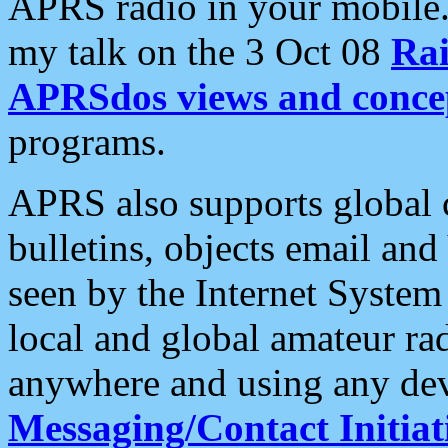
APRS radio in your mobile
my talk on the 3 Oct 08
Rai
APRSdos views and conce
programs.
APRS also supports global c
bulletins, objects email and
seen by the Internet Syste
local and global amateur ra
anywhere and using any dev
Messaging/Contact Initiat