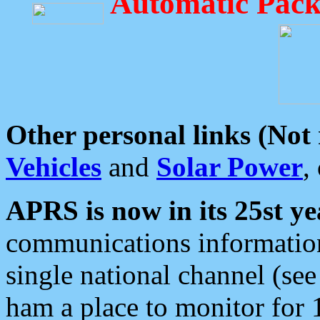
Automatic Pack
Other personal links (Not
Vehicles
and
Solar Power
,
APRS is now in its 25st ye
communications information
single national channel (see
ham a place to monitor for 1