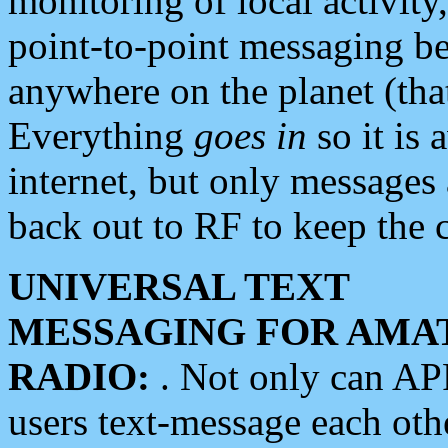
monitoring of local activity
point-to-point messaging 
anywhere on the planet (tha
Everything
goes in
so it is 
internet, but only messages 
back out to RF to keep the c
UNIVERSAL TEXT
MESSAGING FOR AMA
RADIO:
. Not only can A
users text-message each othe