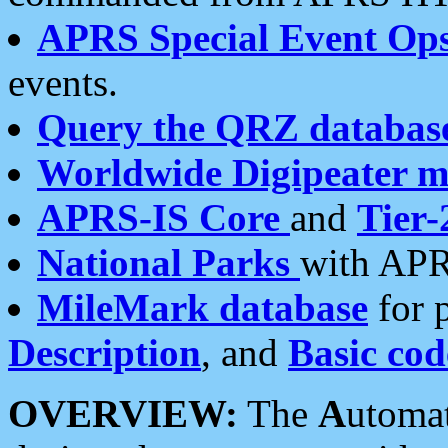
APRS Special Event Op
events.
Query the QRZ databas
Worldwide Digipeater 
APRS-IS Core
and
Tier-
National Parks
with APR
MileMark database
for 
Description
, and
Basic cod
OVERVIEW:
The
A
utoma