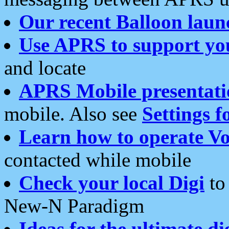
Our recent Balloon laun
Use APRS to support yo
and locate
APRS Mobile presentati
mobile. Also see
Settings f
Learn how to operate Vo
contacted while mobile
Check your local Digi
to 
New-N Paradigm
Ideas for the ultimate di