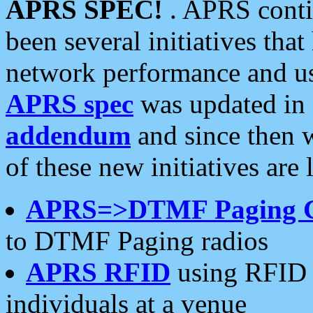
APRS SPEC!
. APRS conti
been several initiatives th
network performance and use
APRS spec
was updated in
addendum
and since then 
of these new initiatives are 
APRS=>DTMF Paging 
to DTMF Paging radios
APRS RFID
using RFID 
individuals at a venue