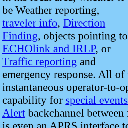
be Weather reporting,
traveler info
,
Direction
Finding
, objects pointing to
ECHOlink and IRLP
, or
Traffic reporting
and
emergency response. All of 
instantaneous operator-to-
capability for
special events
Alert
backchannel between m
is even an APRS interface 