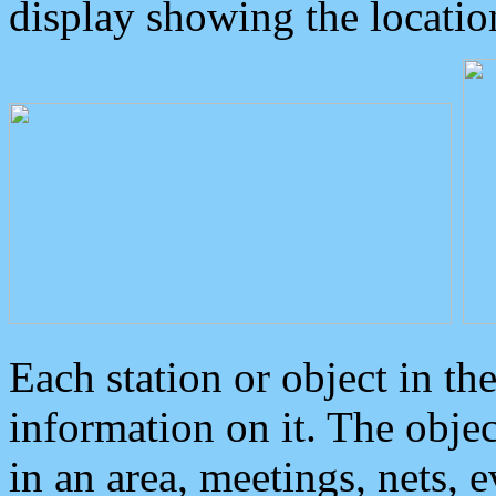
display showing the locatio
Each station or object in th
information on it. The obje
in an area, meetings, nets, 