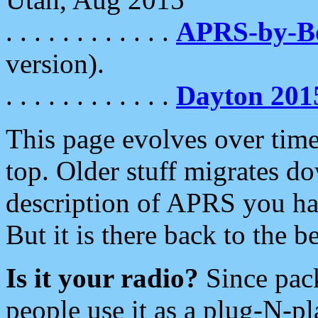
. . . . . . . . . . . .
APRS-by-
version).
. . . . . . . . . . . .
Dayton 201
This page evolves over time.
top. Older stuff migrates d
description of APRS you hav
But it is there back to the 
Is it your radio?
Since pac
people use it as a plug-N-p