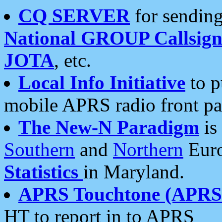
CQ SERVER
for sending
National GROUP Callsign
JOTA
, etc.
Local Info Initiative
to p
mobile APRS radio front pa
The New-N Paradigm
is
Southern
and
Northern
Euro
Statistics
in Maryland.
APRS Touchtone (APRSt
HT to report in to APRS