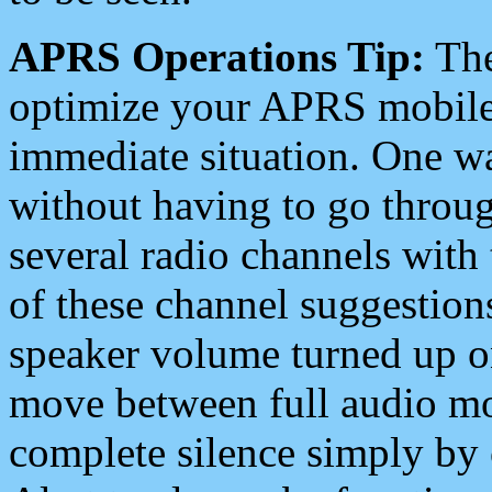
APRS Operations Tip:
The
optimize your APRS mobile
immediate situation. One wa
without having to go throu
several radio channels with 
of these channel suggestions
speaker volume turned up 
move between full audio mo
complete silence simply by 