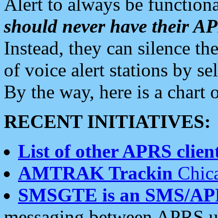
Alert to always be functiona
should never have their 
Instead, they can silence the
of voice alert stations by 
By the way, here is a char
RECENT INITIATIVES:
List of other APRS client
AMTRAK Trackin
Chica
SMSGTE is an SMS/AP
messaging between APRS us