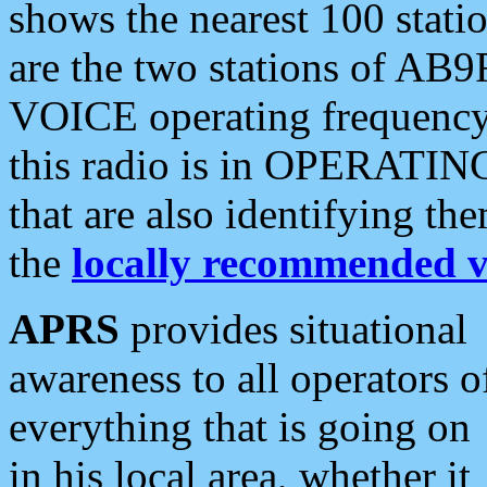
shows the nearest 100 statio
are the two stations of AB9
VOICE operating frequency i
this radio is in OPERATING 
that are also identifying t
the
locally recommended v
APRS
provides situational
awareness to all operators o
everything that is going on
in his local area, whether it