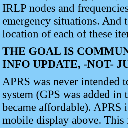
IRLP nodes and frequencies, 
emergency situations. And 
location of each of these it
THE GOAL IS COMMUN
INFO UPDATE, -NOT- 
APRS was never intended to 
system (GPS was added in 
became affordable). APRS 
mobile display above. Thi