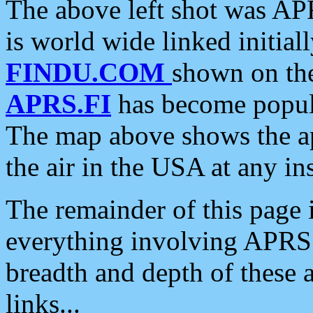
The above left shot was APR
is world wide linked initia
FINDU.COM
shown on the
APRS.FI
has become popula
The map above shows the a
the air in the USA at any ins
The remainder of this page is
everything involving APRS i
breadth and depth of these a
links...