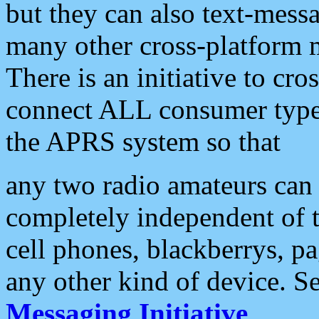
but they can also text-mess
many other cross-platform 
There is an initiative to cro
connect ALL consumer type 
the APRS system so that
any two radio amateurs can 
completely independent of t
cell phones, blackberrys, p
any other kind of device. S
Messaging Initiative