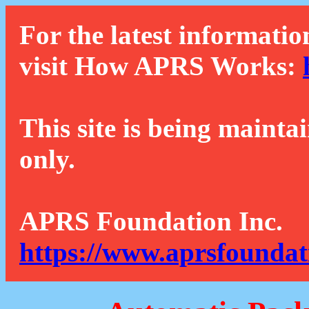
For the latest informatio
visit How APRS Works:
This site is being mainta
only.
APRS Foundation Inc.
https://www.aprsfoundat