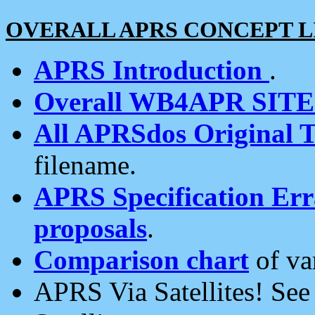
OVERALL APRS CONCEPT L
APRS Introduction
.
Overall WB4APR SIT
All APRSdos Original T
filename.
APRS Specification Erra
proposals
.
Comparison chart
of va
APRS Via Satellites! Se