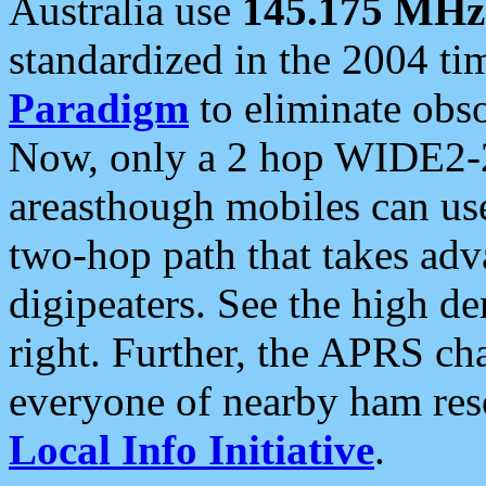
Australia use
145.175 MHz
standardized in the 2004 t
Paradigm
to eliminate obso
Now, only a 2 hop WIDE2-2
areasthough mobiles can u
two-hop path that takes ad
digipeaters. See the high de
right. Further, the APRS cha
everyone of nearby ham reso
Local Info Initiative
.