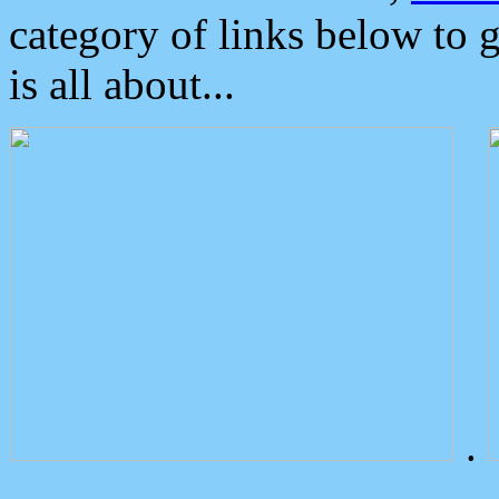
category of links below to 
is all about...
.