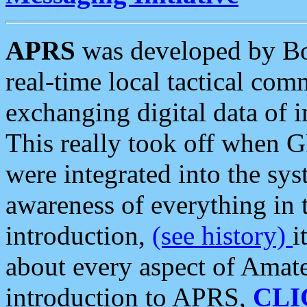
APRS
was developed by B
real-time local tactical co
exchanging digital data of 
This really took off when
were integrated into the syst
awareness of everything in t
introduction,
(see history)
i
about every aspect of Amate
introduction to APRS,
CLI