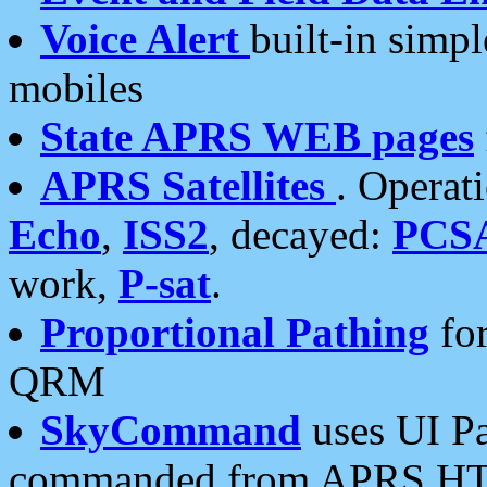
Voice Alert
built-in simp
mobiles
State APRS WEB pages
APRS Satellites
. Operat
Echo
,
ISS2
, decayed:
PCS
work,
P-sat
.
Proportional Pathing
for
QRM
SkyCommand
uses UI Pa
commanded from APRS HT's