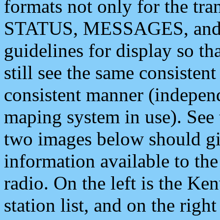
formats not only for the t
STATUS, MESSAGES, and QU
guidelines for display so tha
still see the same consisten
consistent manner (independ
maping system in use). See 
two images below should giv
information available to th
radio. On the left is the 
station list, and on the rig