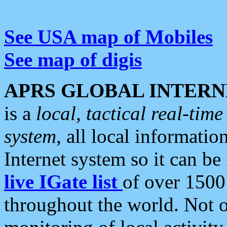
See USA map of Mobiles
See map of digis
APRS GLOBAL INTERN
is a
local, tactical real-ti
system
, all local informatio
Internet system so it can b
live IGate list
of over 1500
throughout the world. Not o