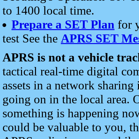
to 1400 local time.
Prepare a SET Plan
for 
test See the
APRS SET Mes
APRS is not a vehicle trac
tactical real-time digital 
assets in a network sharing
going on in the local area. 
something is happening now,
could be valuable to you, t