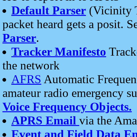
Default Parser
(Vicinity 
packet heard gets a posit. S
Parser
.
Tracker Manifesto
Tracke
the network
AFRS
Automatic Frequenc
amateur radio emergency s
Voice Frequency Objects.
APRS Email
via the Amat
Event and Field Data E