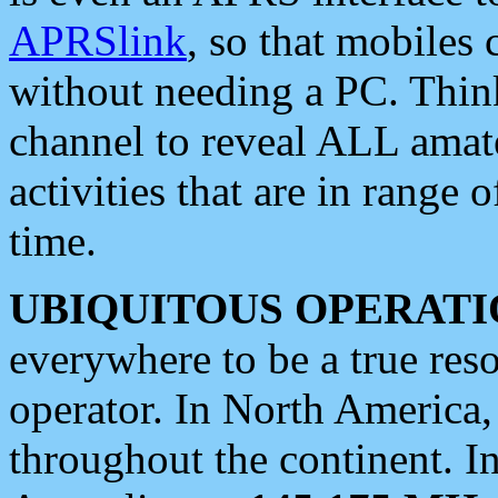
APRSlink
, so that mobiles
without needing a PC. Thin
channel to reveal ALL amate
activities that are in range o
time.
UBIQUITOUS OPERATI
everywhere to be a true res
operator. In North America
throughout the continent. I