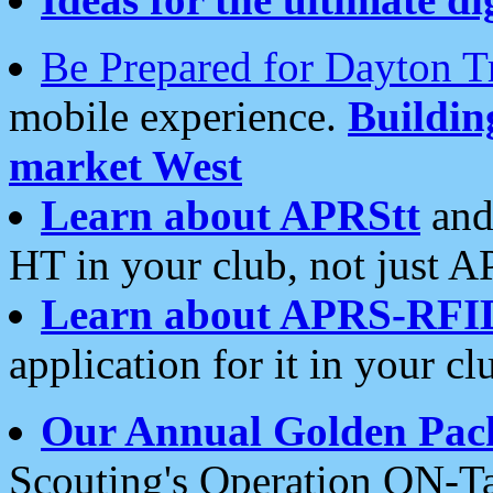
Be Prepared for Dayton T
mobile experience.
Buildi
market West
Learn about APRStt
and
HT in your club, not just 
Learn about APRS-RFI
application for it in your cl
Our Annual Golden Pac
Scouting's Operation ON-Ta