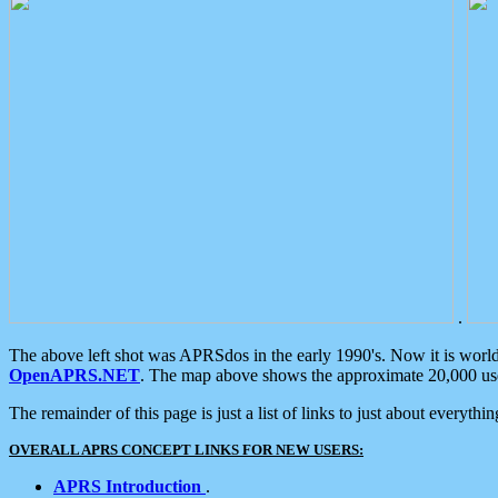
.
The above left shot was APRSdos in the early 1990's. Now it is worl
OpenAPRS.NET
. The map above shows the approximate 20,000 user
The remainder of this page is just a list of links to just about everyth
OVERALL APRS CONCEPT LINKS FOR NEW USERS:
APRS Introduction
.