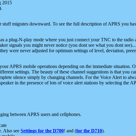
g 2015
).
r stuff migrates downward. To see the full description of APRS you have
 as a plug-N-play mode where you just connect your TNC to the radio a
aker signals you might never notice (you dont see what you dont see)...
they were never adjusted for optimum settings of level, deviation, pree
e your APRS mobile operations depending on the immediate situation. O
ifferent settings. The beauty of these channel suggestions is that you
omplete silence simply by changing channels. For the Voice Alert to alwa
e speaker in the presence of lots of voice alert stations by selecting t
ging between APRS users and cellphones.
cate
e. Also see
Settings for the D700
! and (
for the D710
).