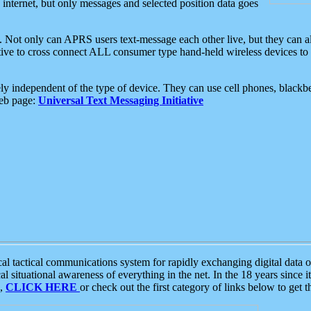
e internet, but only messages and selected position data goes
. Not only can APRS users text-message each other live, but they can a
ative to cross connect ALL consumer type hand-held wireless devices to 
ly independent of the type of device. They can use cell phones, blackbe
web page:
Universal Text Messaging Initiative
tactical communications system for rapidly exchanging digital data of
 situational awareness of everything in the net. In the 18 years since i
S,
CLICK HERE
or check out the first category of links below to get 