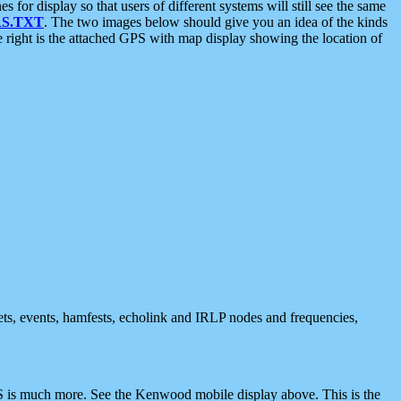
 display so that users of different systems will still see the same
S.TXT
. The two images below should give you an idea of the kinds
e right is the attached GPS with map display showing the location of
nets, events, hamfests, echolink and IRLP nodes and frequencies,
 is much more. See the Kenwood mobile display above. This is the