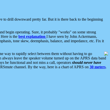
 to drill downward pretty far. But it is there back to the beginning
nd begin operating. Sure, it probably "works" on some strong
 Here is the
best explanation
I have seen by John Ackermann,
mphasis, tone skew, deemphasis, balance, and impedance, etc. Fix it
ne way to rapidly select between them without having to go
 can always leave the speaker volume turned up on the APRS data band
ys be functional and not miss a call, operators
should never have
he APRSmute channel. By the way, here is a chart of APRS on
30 meters
.