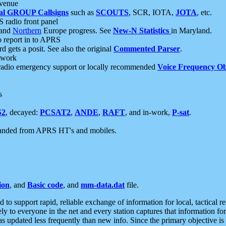
 venue
al GROUP Callsigns
such as
SCOUTS
, SCR, IOTA,
JOTA
, etc.
S radio front panel
and
Northern
Europe progress. See
New-N Statistics
in Maryland.
report in to APRS
 gets a posit. See also the original
Commented Parser
.
etwork
radio emergency support or locally recommended
Voice Frequency Ob
s
S2
, decayed:
PCSAT2
,
ANDE
,
RAFT
, and in-work,
P-sat
.
manded from APRS HT's and mobiles.
ion
, and
Basic code
, and
mm-data.dat
file.
to support rapid, reliable exchange of information for local, tactical r
ely to everyone in the net and every station captures that information fo
was updated less frequently than new info. Since the primary objective