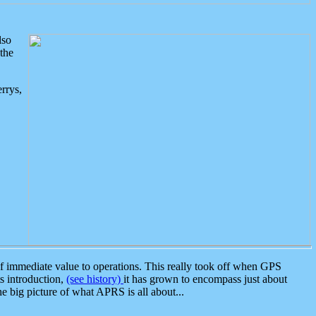
lso
the
rrys,
 immediate value to operations. This really took off when GPS
ts introduction,
(see history)
it has grown to encompass just about
the big picture of what APRS is all about...