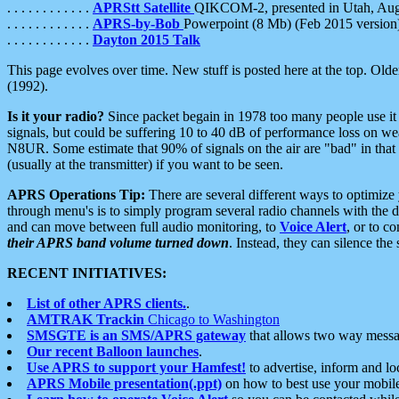
. . . . . . . . . . . .
APRStt Satellite
QIKCOM-2, presented in Utah, Au
. . . . . . . . . . . .
APRS-by-Bob
Powerpoint (8 Mb) (Feb 2015 version
. . . . . . . . . . . .
Dayton 2015 Talk
This page evolves over time. New stuff is posted here at the top. Olde
(1992).
Is it your radio?
Since packet begain in 1978 too many people use it
signals, but could be suffering 10 to 40 dB of performance loss on we
N8UR. Some estimate that 90% of signals on the air are "bad" in that 
(usually at the transmitter) if you want to be seen.
APRS Operations Tip:
There are several different ways to optimiz
through menu's is to simply program several radio channels with the d
and can move between full audio monitoring, to
Voice Alert
, or to c
their APRS band volume turned down
. Instead, they can silence th
RECENT INITIATIVES:
List of other APRS clients.
.
AMTRAK Trackin
Chicago to Washington
SMSGTE is an SMS/APRS gateway
that allows two way messa
Our recent Balloon launches
.
Use APRS to support your Hamfest!
to advertise, inform and lo
APRS Mobile presentation(.ppt)
on how to best use your mobil