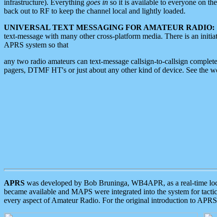
infrastructure). Everything
goes in
so it is available to everyone on th
back out to RF to keep the channel local and lightly loaded.
UNIVERSAL TEXT MESSAGING FOR AMATEUR RADIO:
text-message with many other cross-platform media. There is an initi
APRS system so that
any two radio amateurs can text-message callsign-to-callsign complete
pagers, DTMF HT's or just about any other kind of device. See the 
APRS
was developed by Bob Bruninga, WB4APR, as a real-time local 
became available and MAPS were integrated into the system for tactical
every aspect of Amateur Radio. For the original introduction to APR