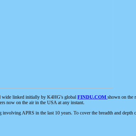
d wide linked initially by K4HG's global
FINDU.COM
shown on the r
s now on the air in the USA at any instant.
ing involving APRS in the last 10 years. To cover the breadth and depth of