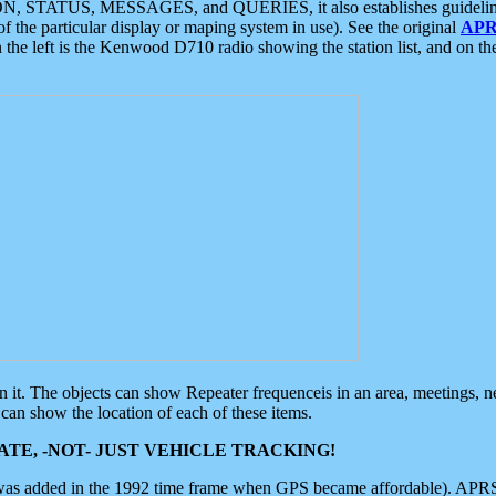
ON, STATUS, MESSAGES, and QUERIES, it also establishes guidelines for
f the particular display or maping system in use). See the original
APR
 the left is the Kenwood D710 radio showing the station list, and on th
 on it. The objects can show Repeater frequenceis in an area, meetings, 
can show the location of each of these items.
TE, -NOT- JUST VEHICLE TRACKING!
 was added in the 1992 time frame when GPS became affordable). APRS