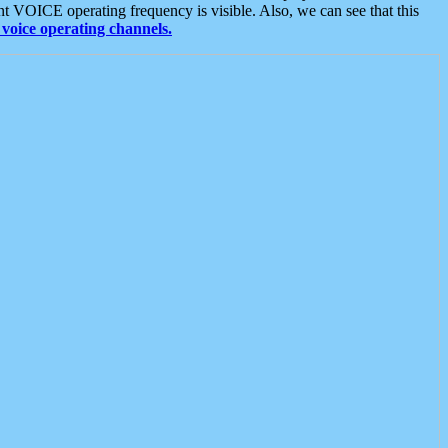
t VOICE operating frequency is visible. Also, we can see that this
voice operating channels.