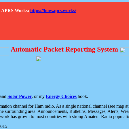
How APRS Works:
https://how.aprs.works/
Automatic Packet Reporting System
and
Solar Power
, or my
Energy Choices
book.
tion channel for Ham radio. As a single national channel (see map at ri
the surrounding area. Announcements, Bulletins, Messages, Alerts, Weath
rk has grown to most countries with strong Amateur Radio populati
2015