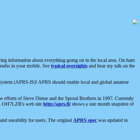
aring information about everything going on in the local area. On ham
 radio in your mobile. See
typical oversights
and hear my talk on the
net System (APRS-IS)! APRS should enable local and global amateur
e efforts of Steve Dimse and the Sproul Brothers in 1997. Currently
su, OH7LZB's web site
http://aprs.fi/
shows a one month snapshot of
nd useability for users. The original
APRS spec
was updated in