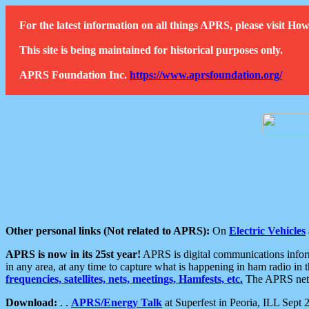
For the latest information on all things APRS, please visit 
This site is being maintained for historical purposes only.
APRS Foundation Inc.
https://www.aprsfoundation.org/
Other personal links (Not related to APRS):
On
Electric Vehicles
APRS is now in its 25st year!
APRS is digital communications informa
in any area, at any time to capture what is happening in ham radio in 
frequencies, satellites, nets, meetings, Hamfests, etc.
The APRS netwo
Download:
. .
APRS/Energy Talk
at Superfest in Peoria, ILL Sept 