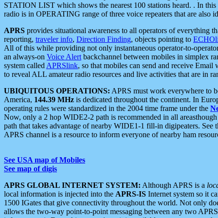
STATION LIST which shows the nearest 100 stations heard. . In this ca
radio is in OPERATING range of three voice repeaters that are also i
APRS
provides situational awareness to all operators of everything th
reporting,
traveler info
,
Direction Finding
, objects pointing to
ECHOli
All of this while providing not only instantaneous operator-to-operat
an always-on
Voice Alert
backchannel between mobiles in simplex ra
system called
APRSlink
, so that mobiles can send and receive Email
to reveal ALL amateur radio resources and live activities that are in ran
UBIQUITOUS OPERATIONS:
APRS must work everywhere to be a
America,
144.39 MHz
is dedicated throughout the continent. In Euro
operating rules were standardized in the 2004 time frame under the
N
Now, only a 2 hop WIDE2-2 path is recommended in all areasthoug
path that takes advantage of nearby WIDE1-1 fill-in digipeaters. See th
APRS channel is a resource to inform everyone of nearby ham resourc
See USA map of Mobiles
See map of digis
APRS GLOBAL INTERNET SYSTEM:
Although APRS is a
loc
local information is injected into the
APRS-IS
Internet system so it 
1500 IGates that give connectivity throughout the world. Not only does 
allows the two-way point-to-point messaging between any two APRS 