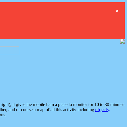
×
ght), it gives the mobile ham a place to monitor for 10 to 30 minutes
er, and of course a map of all this activity including
objects,
ons.