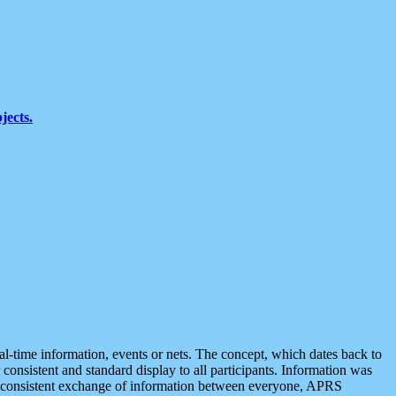
jects.
eal-time information, events or nets. The concept, which dates back to
r consistent and standard display to all participants. Information was
 is consistent exchange of information between everyone, APRS