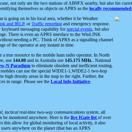
se, not only are the two stations of AB9FX nearby, but also his curren
dentifying themselves as objects on APRS as the
locally recommended 
at is going on in his local area, whether it be Weather
nk and IRLP
, or
Traffic reporting
and emergency response.
or keyboard messaging capability for
special events
, but also
nge. There is even an APRS interface to the WinLINK
 without needing a PC. Think of APRS as a signalling channel
ge of the operator at any instant in time.
 true resource to the mobile ham radio operator. In North
pe, use
144.80
and in Australia use
145.175 MHz
.. National
ew-N Paradigm
to eliminate obsolete and inefficient routing.
h mobiles can use the special WIDE1-1,WIDE2-1 two-hop
e high density areas in the map to the right. Further, the
es in range. Please see the
Local Info Initiative
.
al, tactical real-time two-way communications system
, all
can be monitored anywhere. Here is the
live IGate list
of over
this allow for global monitoring of local activity, it also
users anywhere on the planet (that has an APRS