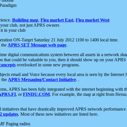
e mobile
 Paradigm
rience.
Building map
,
Flea market East
,
Flea market West
your club, not just APRS owners
it in your club
ration ON-Target Saturday 21 July 2012 1100 to 1400 local time.
e the
APRS SET Message web page
.
l-time digital communications system between all assets in a network sh
ion that could be valuable to you, then it should show up on your APRS
concepts
overlooked in some new programs.
 objects email and Voice because every local area is seen by the Inter
e the
APRS Messaging/Contact Initiative
. .
ms, APRS has been fully integrated with the internet beginning with th
APRS.FI
, or
FINDU.COM
. For example, the map at right from Hes
initiatives that have drastically improved APRS network performance a
 updates
. Most of these new initiatives are listed here.
MF Paging radios