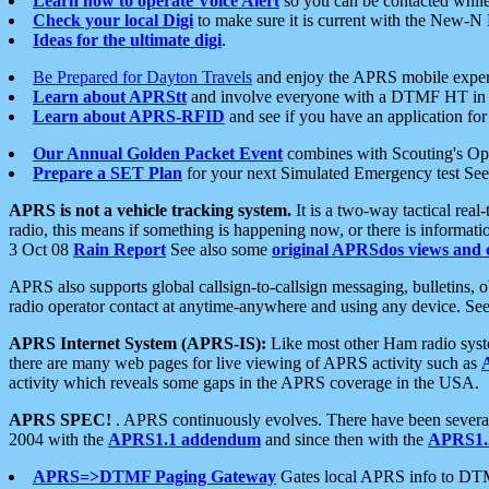
Learn how to operate Voice Alert
so you can be contacted whil
Check your local Digi
to make sure it is current with the New-N
Ideas for the ultimate digi
.
Be Prepared for Dayton Travels
and enjoy the APRS mobile expe
Learn about APRStt
and involve everyone with a DTMF HT in 
Learn about APRS-RFID
and see if you have an application for 
Our Annual Golden Packet Event
combines with Scouting's Ope
Prepare a SET Plan
for your next Simulated Emergency test Se
APRS is not a vehicle tracking system.
It is a two-way tactical rea
radio, this means if something is happening now, or there is informat
3 Oct 08
Rain Report
See also some
original APRSdos views and 
APRS also supports global callsign-to-callsign messaging, bulletins,
radio operator contact at anytime-anywhere and using any device. Se
APRS Internet System (APRS-IS):
Like most other Ham radio syste
there are many web pages for live viewing of APRS activity such as
activity which reveals some gaps in the APRS coverage in the USA.
APRS SPEC!
. APRS continuously evolves. There have been several 
2004 with the
APRS1.1 addendum
and since then with the
APRS1.2
APRS=>DTMF Paging Gateway
Gates local APRS info to DT