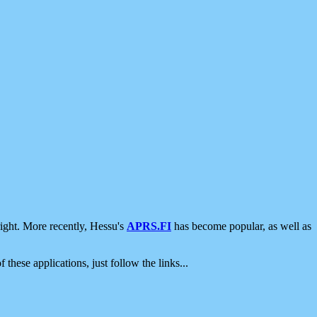
ight. More recently, Hessu's
APRS.FI
has become popular, as well as
 these applications, just follow the links...