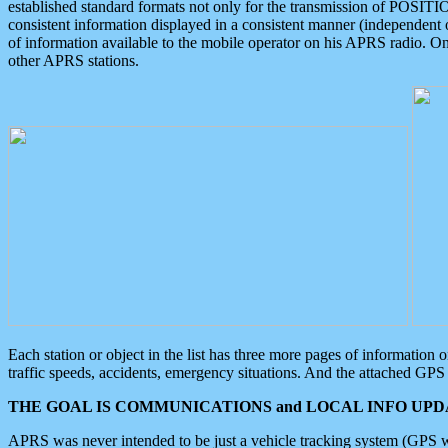
established standard formats not only for the transmission of POSITI
consistent information displayed in a consistent manner (independent o
of information available to the mobile operator on his APRS radio. On
other APRS stations.
Each station or object in the list has three more pages of information
traffic speeds, accidents, emergency situations. And the attached GPS 
THE GOAL IS COMMUNICATIONS and LOCAL INFO UPDA
APRS was never intended to be just a vehicle tracking system (GPS