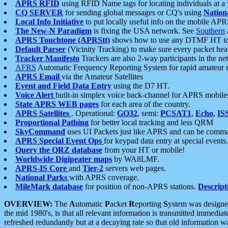
APRS RFID
using RFID Name tags for locating individuals at a
CQ SERVER
for sending global messages or CQ's using
Nation
Local Info Initiative
to put locally useful info on the mobile APR
The New-N Paradigm
is fixing the USA network. See
Southern
APRS Touchtone (APRStt)
shows how to use any DTMF HT to 
Default Parser
(Vicinity Tracking) to make sure every packet heard
Tracker Manifesto
Trackers are also 2-way participants in the n
AFRS
Automatic Frequency Reporting System for rapid amateur 
APRS Email
via the Amateur Satellites
Event and Field Data Entry
using the D7 HT.
Voice Alert
built-in simplex voice back-channel for APRS mobile
State APRS WEB pages
for each area of the country.
APRS Satellites
. Operational:
GO32
, semi:
PCSAT1
,
Echo
,
IS
Proportional Pathing
for better local tracking and less QRM
SkyCommand
uses UI Packets just like APRS and can be com
APRS Special Event Ops
for keypad data entry at special events.
Query the QRZ database
from your HT or mobile!
Worldwide Digipeater maps
by WA8LMF.
APRS-IS Core
and
Tier-2
servers web pages.
National Parks
with APRS coverage.
MileMark database
for position of non-APRS stations.
Descript
OVERVIEW:
The
A
utomatic
P
acket
R
eporting
S
ystem was designed 
the mid 1980's, is that all relevant information is transmitted immediat
refreshed redundantly but at a decaying rate so that old information 