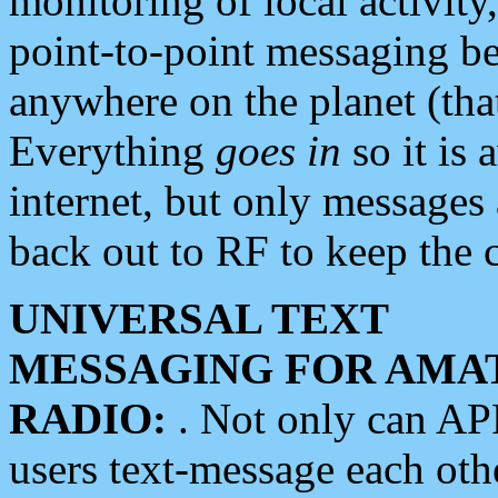
monitoring of local activity
point-to-point messaging 
anywhere on the planet (tha
Everything
goes in
so it is 
internet, but only messages 
back out to RF to keep the c
UNIVERSAL TEXT
MESSAGING FOR AMA
RADIO:
. Not only can A
users text-message each othe