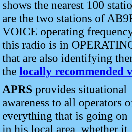
shows the nearest 100 statio
are the two stations of AB9
VOICE operating frequency i
this radio is in OPERATING 
that are also identifying t
the
locally recommended v
APRS
provides situational
awareness to all operators o
everything that is going on
in his local area, whether it