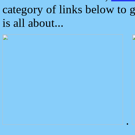
category of links below to 
is all about...
.