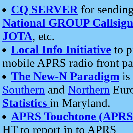
CQ SERVER
for sending
National GROUP Callsign
JOTA
, etc.
Local Info Initiative
to p
mobile APRS radio front pa
The New-N Paradigm
is
Southern
and
Northern
Euro
Statistics
in Maryland.
APRS Touchtone (APRSt
HT to report in to APRS