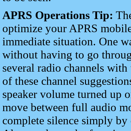
APRS Operations Tip:
The
optimize your APRS mobile
immediate situation. One wa
without having to go throu
several radio channels with 
of these channel suggestions
speaker volume turned up 
move between full audio mo
complete silence simply by 