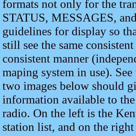
formats not only for the t
STATUS, MESSAGES, and QU
guidelines for display so tha
still see the same consisten
consistent manner (independ
maping system in use). See 
two images below should giv
information available to th
radio. On the left is the 
station list, and on the rig