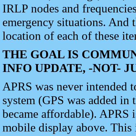
IRLP nodes and frequencies, 
emergency situations. And 
location of each of these it
THE GOAL IS COMMUN
INFO UPDATE, -NOT- 
APRS was never intended to 
system (GPS was added in 
became affordable). APRS 
mobile display above. Thi