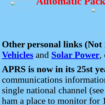
Automatic Pack
Other personal links (Not
Vehicles
and
Solar Power
,
APRS is now in its 25st ye
communications information
single national channel (see
ham a place to monitor for 1