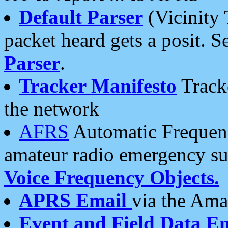
Default Parser
(Vicinity 
packet heard gets a posit. S
Parser
.
Tracker Manifesto
Tracke
the network
AFRS
Automatic Frequenc
amateur radio emergency s
Voice Frequency Objects.
APRS Email
via the Amat
Event and Field Data E