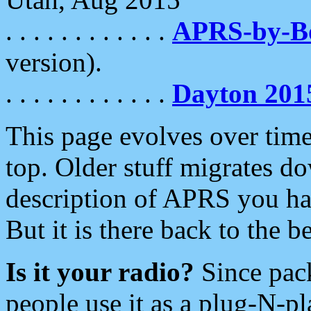
. . . . . . . . . . . .
APRS-by-
version).
. . . . . . . . . . . .
Dayton 201
This page evolves over time.
top. Older stuff migrates d
description of APRS you hav
But it is there back to the 
Is it your radio?
Since pac
people use it as a plug-N-p