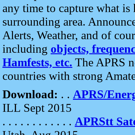
any time to capture what is
surrounding area. Announce
Alerts, Weather, and of cours
including
objects, frequenci
Hamfests, etc.
The APRS ne
countries with strong Amat
Download:
. .
APRS/Energ
ILL Sept 2015
. . . . . . . . . . . .
APRStt Sate
Utah, Aug 2015