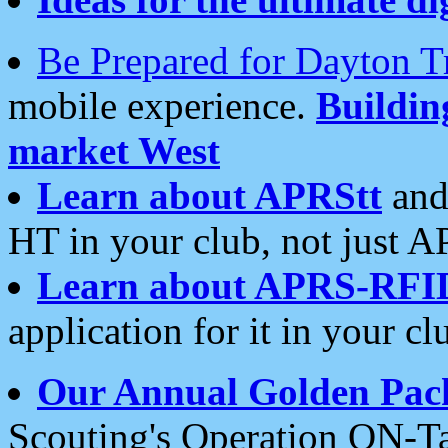
Be Prepared for Dayton T
mobile experience.
Buildi
market West
Learn about APRStt
and
HT in your club, not just 
Learn about APRS-RFI
application for it in your cl
Our Annual Golden Pac
Scouting's Operation ON-Ta