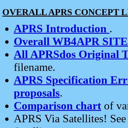
OVERALL APRS CONCEPT L
APRS Introduction
.
Overall WB4APR SIT
All APRSdos Original T
filename.
APRS Specification Erra
proposals
.
Comparison chart
of va
APRS Via Satellites! Se