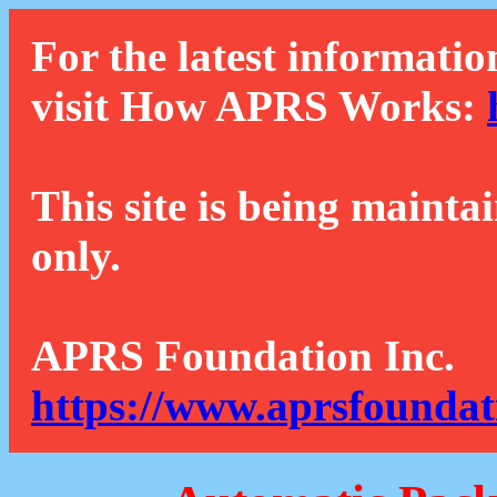
For the latest informatio
visit How APRS Works:
This site is being mainta
only.
APRS Foundation Inc.
https://www.aprsfoundat