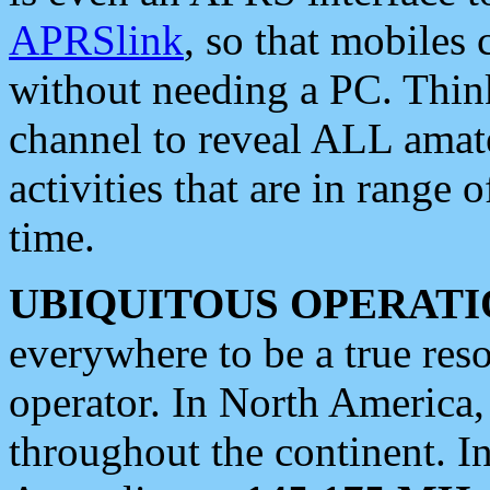
APRSlink
, so that mobiles
without needing a PC. Thin
channel to reveal ALL amate
activities that are in range o
time.
UBIQUITOUS OPERATI
everywhere to be a true res
operator. In North America
throughout the continent. I