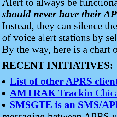
Alert to always be functiona
should never have their 
Instead, they can silence the
of voice alert stations by 
By the way, here is a char
RECENT INITIATIVES:
List of other APRS client
AMTRAK Trackin
Chica
SMSGTE is an SMS/AP
messaging between APRS us