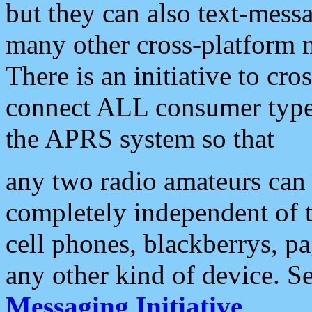
but they can also text-mess
many other cross-platform 
There is an initiative to cro
connect ALL consumer type 
the APRS system so that
any two radio amateurs can 
completely independent of t
cell phones, blackberrys, p
any other kind of device. S
Messaging Initiative