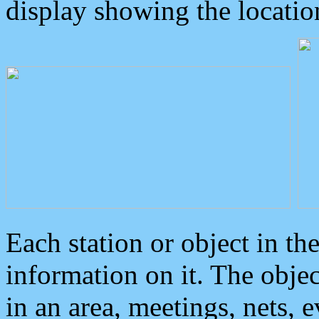
display showing the locatio
Each station or object in th
information on it. The obje
in an area, meetings, nets, 