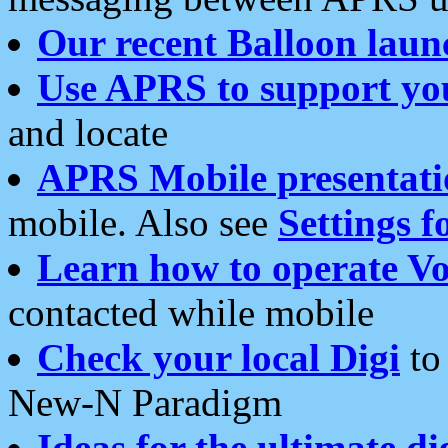
Our recent Balloon laun
Use APRS to support yo
and locate
APRS Mobile presentati
mobile. Also see
Settings f
Learn how to operate Vo
contacted while mobile
Check your local Digi
to 
New-N Paradigm
Ideas for the ultimate di