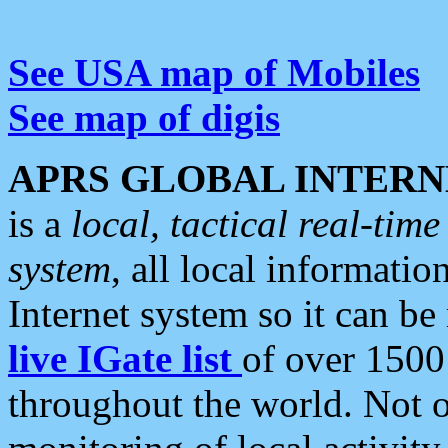
See USA map of Mobiles
See map of digis
APRS GLOBAL INTERN
is a
local, tactical real-ti
system
, all local informatio
Internet system so it can b
live IGate list
of over 1500
throughout the world. Not o