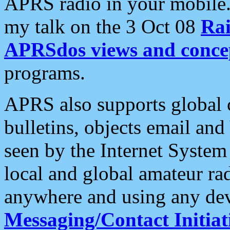
APRS radio in your mobile
my talk on the 3 Oct 08
Rai
APRSdos views and conce
programs.
APRS also supports global c
bulletins, objects email and
seen by the Internet Syste
local and global amateur ra
anywhere and using any dev
Messaging/Contact Initiat