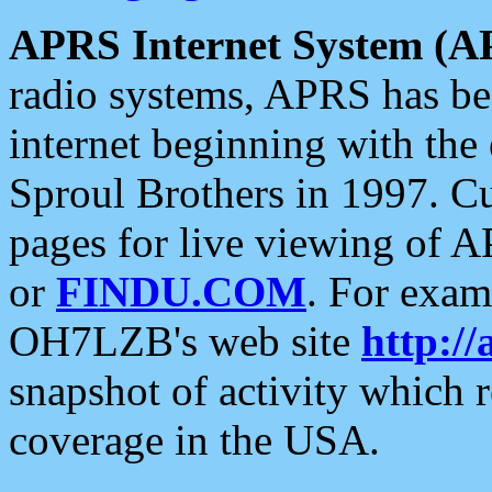
APRS Internet System (A
radio systems, APRS has bee
internet beginning with the
Sproul Brothers in 1997. C
pages for live viewing of A
or
FINDU.COM
. For exam
OH7LZB's web site
http://
snapshot of activity which
coverage in the USA.