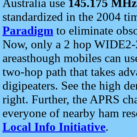
Australia use
145.175 MHz
standardized in the 2004 t
Paradigm
to eliminate obso
Now, only a 2 hop WIDE2-2
areasthough mobiles can u
two-hop path that takes ad
digipeaters. See the high de
right. Further, the APRS cha
everyone of nearby ham reso
Local Info Initiative
.