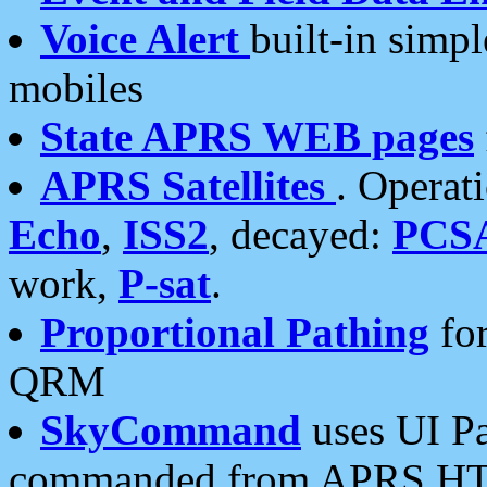
Voice Alert
built-in simp
mobiles
State APRS WEB pages
APRS Satellites
. Operat
Echo
,
ISS2
, decayed:
PCS
work,
P-sat
.
Proportional Pathing
for
QRM
SkyCommand
uses UI Pa
commanded from APRS HT's