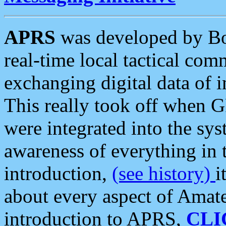
APRS
was developed by B
real-time local tactical co
exchanging digital data of 
This really took off when
were integrated into the syst
awareness of everything in t
introduction,
(see history)
i
about every aspect of Amate
introduction to APRS,
CLI