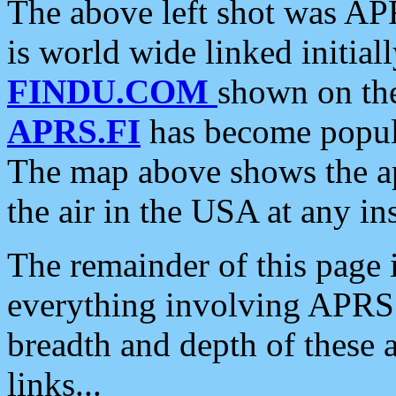
The above left shot was APR
is world wide linked initia
FINDU.COM
shown on the
APRS.FI
has become popula
The map above shows the a
the air in the USA at any ins
The remainder of this page is
everything involving APRS i
breadth and depth of these a
links...