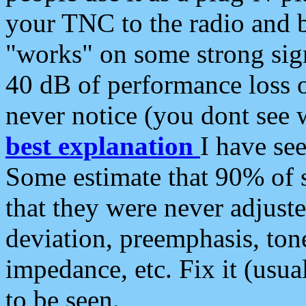
your TNC to the radio and b
"works" on some strong sign
40 dB of performance loss 
never notice (you dont see w
best explanation
I have s
Some estimate that 90% of s
that they were never adjuste
deviation, preemphasis, ton
impedance, etc. Fix it (usual
to be seen.