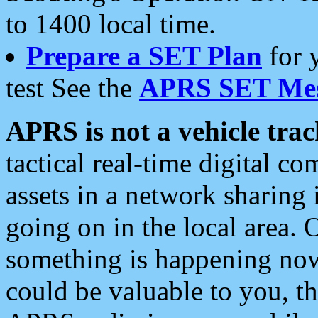
to 1400 local time.
Prepare a SET Plan
for 
test See the
APRS SET Mes
APRS is not a vehicle trac
tactical real-time digital 
assets in a network sharing
going on in the local area. 
something is happening now,
could be valuable to you, t