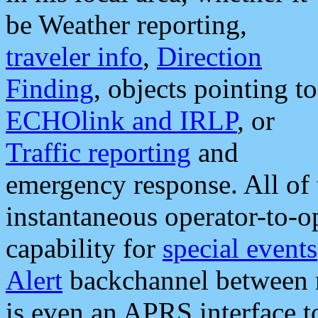
be Weather reporting,
traveler info
,
Direction
Finding
, objects pointing to
ECHOlink and IRLP
, or
Traffic reporting
and
emergency response. All of 
instantaneous operator-to-
capability for
special events
Alert
backchannel between m
is even an APRS interface 