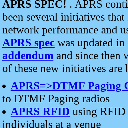
APRS SPEC!
. APRS conti
been several initiatives th
network performance and use
APRS spec
was updated in
addendum
and since then 
of these new initiatives are 
APRS=>DTMF Paging 
to DTMF Paging radios
APRS RFID
using RFID 
individuals at a venue