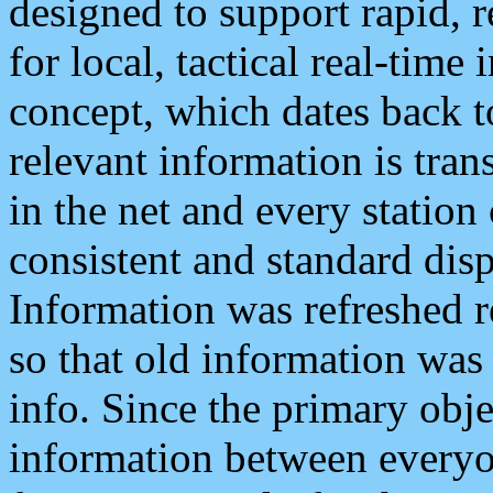
designed to support rapid, 
for local, tactical real-time
concept, which dates back to
relevant information is tra
in the net and every station
consistent and standard displ
Information was refreshed r
so that old information was
info. Since the primary obje
information between everyo