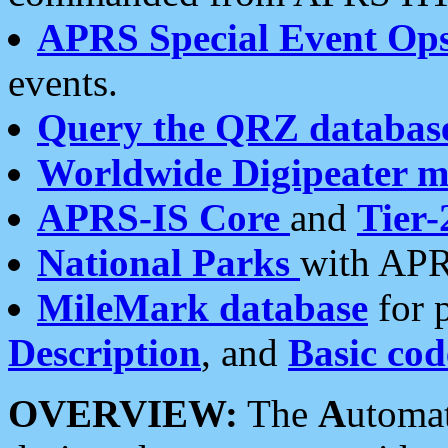
APRS Special Event Op
events.
Query the QRZ databas
Worldwide Digipeater 
APRS-IS Core
and
Tier-
National Parks
with APR
MileMark database
for 
Description
, and
Basic cod
OVERVIEW:
The
A
utoma