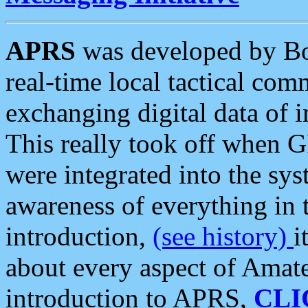
APRS
was developed by B
real-time local tactical co
exchanging digital data of 
This really took off when
were integrated into the syst
awareness of everything in t
introduction,
(see history)
i
about every aspect of Amate
introduction to APRS,
CLI