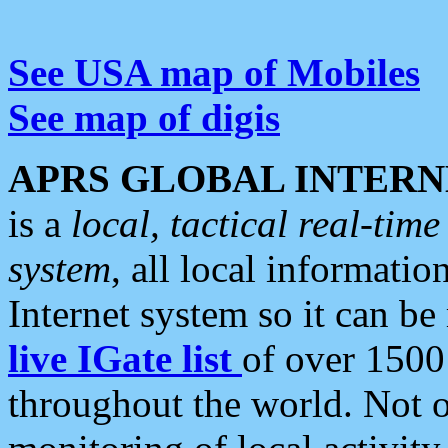
See USA map of Mobiles
See map of digis
APRS GLOBAL INTERN
is a
local, tactical real-ti
system
, all local informatio
Internet system so it can b
live IGate list
of over 1500
throughout the world. Not o