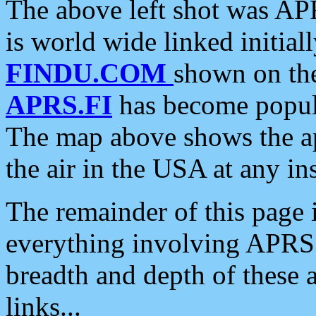
The above left shot was APR
is world wide linked initia
FINDU.COM
shown on the
APRS.FI
has become popula
The map above shows the a
the air in the USA at any ins
The remainder of this page is
everything involving APRS i
breadth and depth of these a
links...