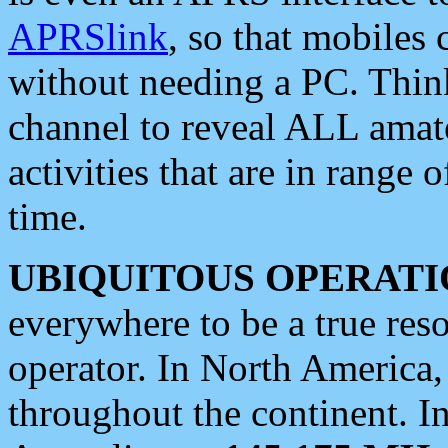
APRSlink
, so that mobiles
without needing a PC. Thin
channel to reveal ALL amate
activities that are in range o
time.
UBIQUITOUS OPERATI
everywhere to be a true res
operator. In North America
throughout the continent. I