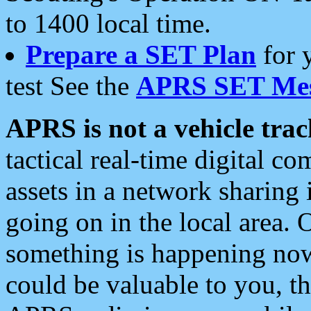
to 1400 local time.
Prepare a SET Plan
for 
test See the
APRS SET Mes
APRS is not a vehicle trac
tactical real-time digital 
assets in a network sharing
going on in the local area. 
something is happening now,
could be valuable to you, t