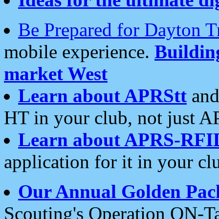
Be Prepared for Dayton T
mobile experience.
Buildi
market West
Learn about APRStt
and
HT in your club, not just 
Learn about APRS-RFI
application for it in your cl
Our Annual Golden Pac
Scouting's Operation ON-Ta