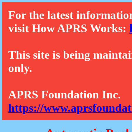
For the latest informatio
visit How APRS Works:
This site is being mainta
only.
APRS Foundation Inc.
https://www.aprsfoundat