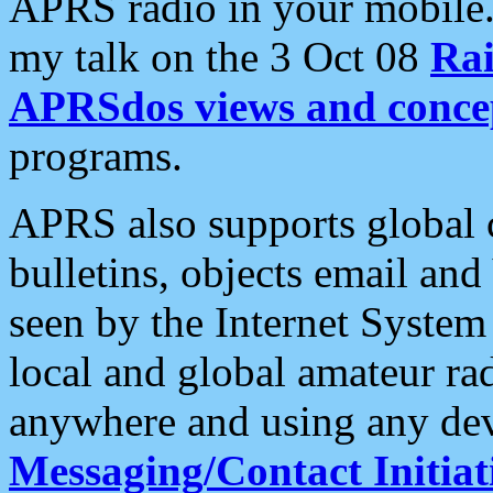
APRS radio in your mobile
my talk on the 3 Oct 08
Rai
APRSdos views and conce
programs.
APRS also supports global c
bulletins, objects email and
seen by the Internet Syste
local and global amateur ra
anywhere and using any dev
Messaging/Contact Initiat