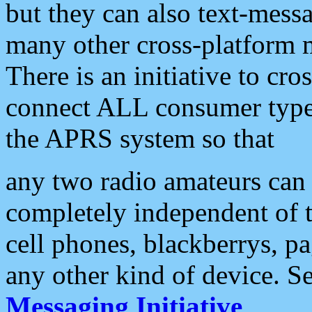
but they can also text-mess
many other cross-platform 
There is an initiative to cro
connect ALL consumer type 
the APRS system so that
any two radio amateurs can 
completely independent of t
cell phones, blackberrys, p
any other kind of device. S
Messaging Initiative