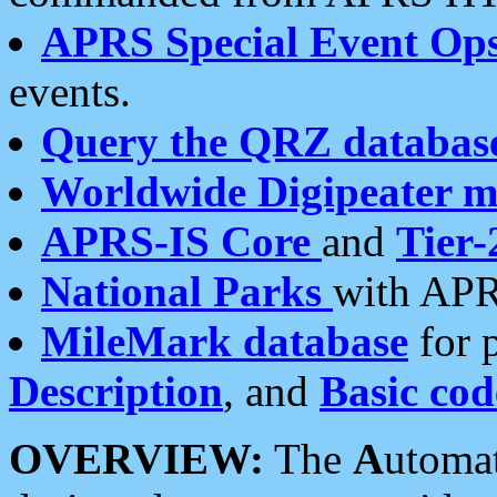
APRS Special Event Op
events.
Query the QRZ databas
Worldwide Digipeater 
APRS-IS Core
and
Tier-
National Parks
with APR
MileMark database
for 
Description
, and
Basic cod
OVERVIEW:
The
A
utoma