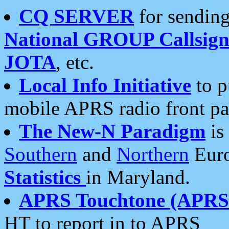
CQ SERVER
for sending
National GROUP Callsign
JOTA
, etc.
Local Info Initiative
to p
mobile APRS radio front pa
The New-N Paradigm
is
Southern
and
Northern
Euro
Statistics
in Maryland.
APRS Touchtone (APRSt
HT to report in to APRS