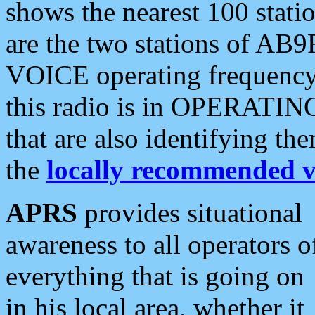
shows the nearest 100 statio
are the two stations of AB9
VOICE operating frequency i
this radio is in OPERATING 
that are also identifying t
the
locally recommended v
APRS
provides situational
awareness to all operators o
everything that is going on
in his local area, whether it