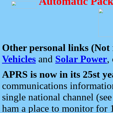
Automatic Pack
Other personal links (Not
Vehicles
and
Solar Power
,
APRS is now in its 25st ye
communications information
single national channel (see
ham a place to monitor for 1