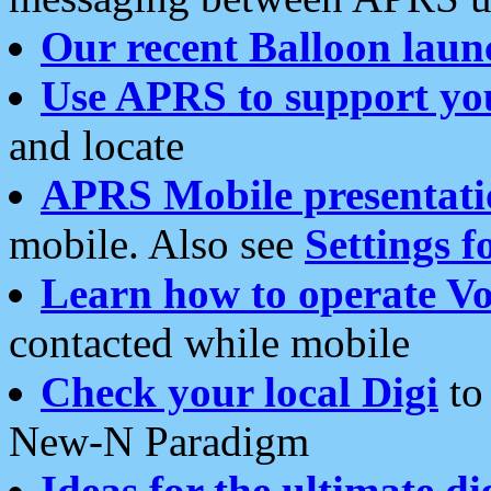
Our recent Balloon laun
Use APRS to support yo
and locate
APRS Mobile presentati
mobile. Also see
Settings f
Learn how to operate Vo
contacted while mobile
Check your local Digi
to 
New-N Paradigm
Ideas for the ultimate di