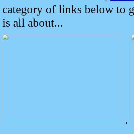
category of links below to 
is all about...
.