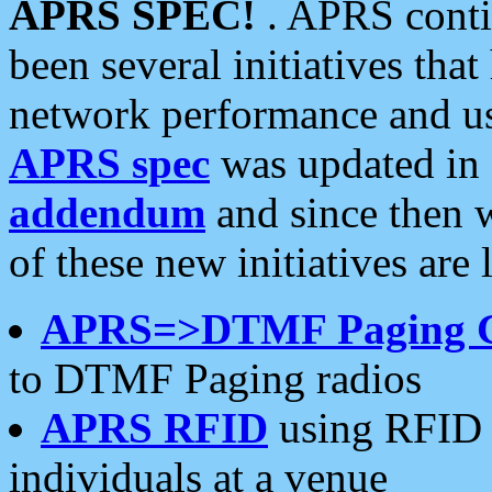
APRS SPEC!
. APRS conti
been several initiatives th
network performance and use
APRS spec
was updated in
addendum
and since then 
of these new initiatives are 
APRS=>DTMF Paging 
to DTMF Paging radios
APRS RFID
using RFID 
individuals at a venue