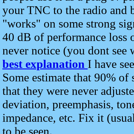
your TNC to the radio and b
"works" on some strong sign
40 dB of performance loss 
never notice (you dont see w
best explanation
I have s
Some estimate that 90% of s
that they were never adjuste
deviation, preemphasis, ton
impedance, etc. Fix it (usual
to be seen.