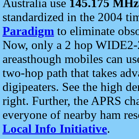
Australia use
145.175 MHz
standardized in the 2004 t
Paradigm
to eliminate obso
Now, only a 2 hop WIDE2-2
areasthough mobiles can u
two-hop path that takes ad
digipeaters. See the high de
right. Further, the APRS cha
everyone of nearby ham reso
Local Info Initiative
.