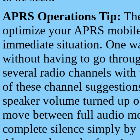
APRS Operations Tip:
The
optimize your APRS mobile
immediate situation. One wa
without having to go throu
several radio channels with 
of these channel suggestions
speaker volume turned up 
move between full audio mo
complete silence simply by 