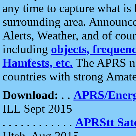
any time to capture what is
surrounding area. Announce
Alerts, Weather, and of cours
including
objects, frequenci
Hamfests, etc.
The APRS ne
countries with strong Amat
Download:
. .
APRS/Energ
ILL Sept 2015
. . . . . . . . . . . .
APRStt Sate
Utah, Aug 2015