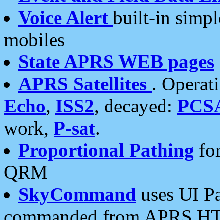
Voice Alert
built-in simp
mobiles
State APRS WEB pages
APRS Satellites
. Operat
Echo
,
ISS2
, decayed:
PCS
work,
P-sat
.
Proportional Pathing
for
QRM
SkyCommand
uses UI Pa
commanded from APRS HT's