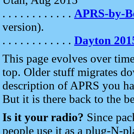
. . . . . . . . . . . .
APRS-by-
version).
. . . . . . . . . . . .
Dayton 201
This page evolves over time.
top. Older stuff migrates d
description of APRS you hav
But it is there back to the 
Is it your radio?
Since pac
people use it as a plug-N-p