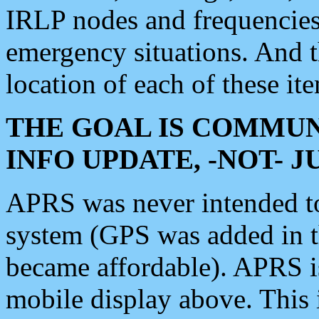
IRLP nodes and frequencies, 
emergency situations. And 
location of each of these it
THE GOAL IS COMMUN
INFO UPDATE, -NOT- 
APRS was never intended to 
system (GPS was added in 
became affordable). APRS 
mobile display above. Thi