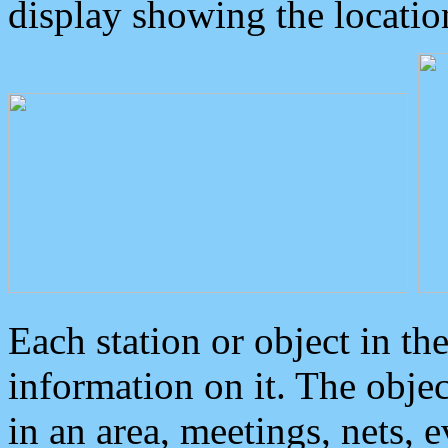
display showing the locatio
Each station or object in th
information on it. The obje
in an area, meetings, nets, 