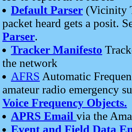
Default Parser
(Vicinity 
packet heard gets a posit. S
Parser
.
Tracker Manifesto
Tracke
the network
AFRS
Automatic Frequenc
amateur radio emergency s
Voice Frequency Objects.
APRS Email
via the Amat
Event and Field Data E