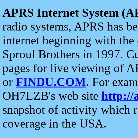
APRS Internet System (A
radio systems, APRS has bee
internet beginning with the
Sproul Brothers in 1997. C
pages for live viewing of A
or
FINDU.COM
. For exam
OH7LZB's web site
http://
snapshot of activity which
coverage in the USA.