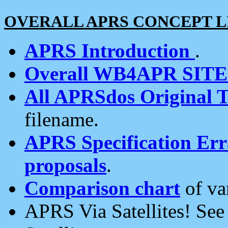
OVERALL APRS CONCEPT L
APRS Introduction
.
Overall WB4APR SIT
All APRSdos Original T
filename.
APRS Specification Erra
proposals
.
Comparison chart
of va
APRS Via Satellites! Se