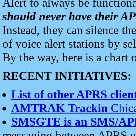
Alert to always be functiona
should never have their 
Instead, they can silence the
of voice alert stations by 
By the way, here is a char
RECENT INITIATIVES:
List of other APRS client
AMTRAK Trackin
Chica
SMSGTE is an SMS/AP
messaging between APRS us