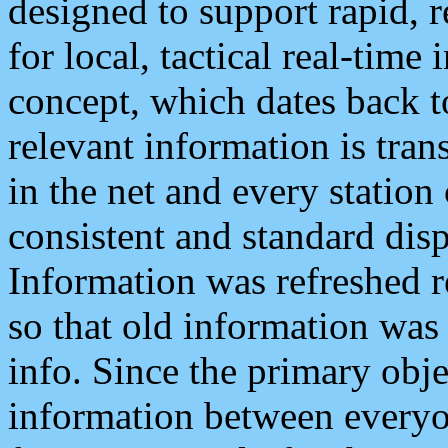
designed to support rapid, 
for local, tactical real-time
concept, which dates back to
relevant information is tra
in the net and every station
consistent and standard displ
Information was refreshed r
so that old information was
info. Since the primary obje
information between everyo