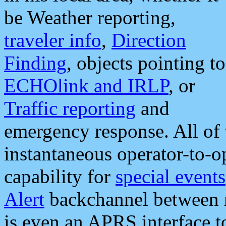
be Weather reporting,
traveler info
,
Direction
Finding
, objects pointing to
ECHOlink and IRLP
, or
Traffic reporting
and
emergency response. All of 
instantaneous operator-to-
capability for
special events
Alert
backchannel between m
is even an APRS interface 