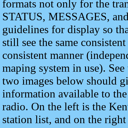
formats not only for the t
STATUS, MESSAGES, and QU
guidelines for display so tha
still see the same consisten
consistent manner (independ
maping system in use). See 
two images below should giv
information available to th
radio. On the left is the 
station list, and on the rig