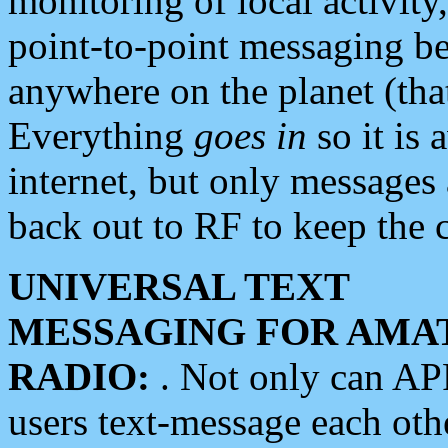
monitoring of local activity
point-to-point messaging 
anywhere on the planet (tha
Everything
goes in
so it is 
internet, but only messages 
back out to RF to keep the c
UNIVERSAL TEXT
MESSAGING FOR AMA
RADIO:
. Not only can A
users text-message each othe