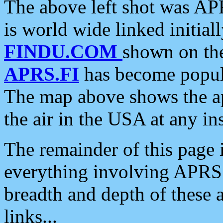
The above left shot was APR
is world wide linked initia
FINDU.COM
shown on the
APRS.FI
has become popula
The map above shows the a
the air in the USA at any ins
The remainder of this page is
everything involving APRS i
breadth and depth of these a
links...