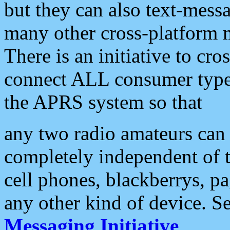
but they can also text-mess
many other cross-platform 
There is an initiative to cro
connect ALL consumer type 
the APRS system so that
any two radio amateurs can 
completely independent of t
cell phones, blackberrys, p
any other kind of device. S
Messaging Initiative