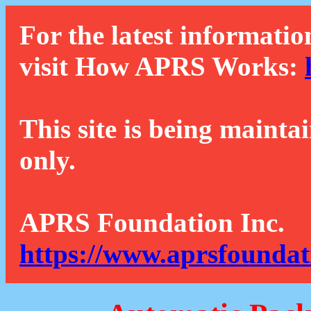
For the latest informatio
visit How APRS Works:
This site is being mainta
only.
APRS Foundation Inc.
https://www.aprsfoundat