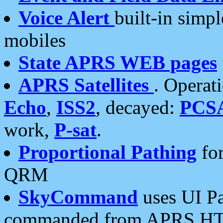
Voice Alert
built-in simp
mobiles
State APRS WEB pages
APRS Satellites
. Operat
Echo
,
ISS2
, decayed:
PCS
work,
P-sat
.
Proportional Pathing
for
QRM
SkyCommand
uses UI Pa
commanded from APRS HT's