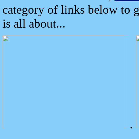
category of links below to 
is all about...
.