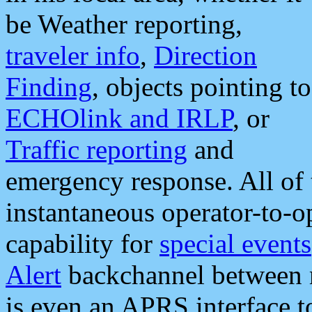
be Weather reporting,
traveler info
,
Direction
Finding
, objects pointing to
ECHOlink and IRLP
, or
Traffic reporting
and
emergency response. All of 
instantaneous operator-to-
capability for
special events
Alert
backchannel between m
is even an APRS interface 