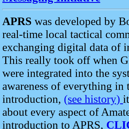
APRS
was developed by B
real-time local tactical co
exchanging digital data of 
This really took off when
were integrated into the syst
awareness of everything in t
introduction,
(see history)
i
about every aspect of Amate
introduction to APRS,
CLI