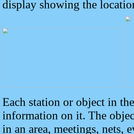
display showing the locatio
Each station or object in th
information on it. The obje
in an area, meetings, nets, 