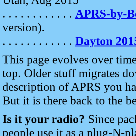
. . . . . . . . . . . .
APRS-by-
version).
. . . . . . . . . . . .
Dayton 201
This page evolves over time.
top. Older stuff migrates d
description of APRS you hav
But it is there back to the 
Is it your radio?
Since pac
people use it as a plug-N-p