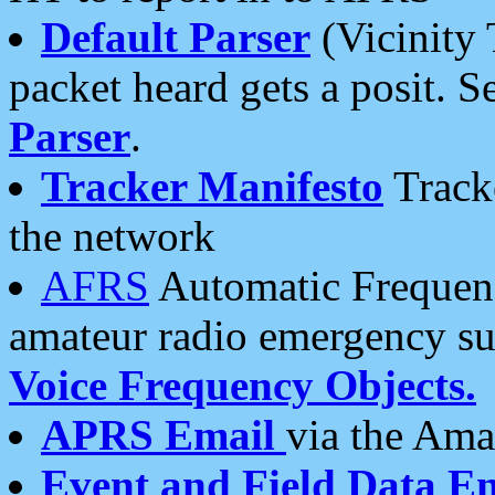
Default Parser
(Vicinity 
packet heard gets a posit. S
Parser
.
Tracker Manifesto
Tracke
the network
AFRS
Automatic Frequenc
amateur radio emergency s
Voice Frequency Objects.
APRS Email
via the Amat
Event and Field Data E