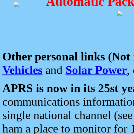
Automatic Pack
Other personal links (Not
Vehicles
and
Solar Power
,
APRS is now in its 25st ye
communications information
single national channel (see
ham a place to monitor for 1