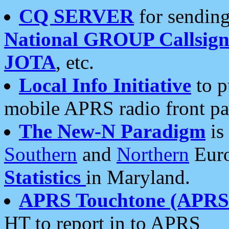
CQ SERVER
for sending
National GROUP Callsign
JOTA
, etc.
Local Info Initiative
to p
mobile APRS radio front pa
The New-N Paradigm
is
Southern
and
Northern
Euro
Statistics
in Maryland.
APRS Touchtone (APRSt
HT to report in to APRS