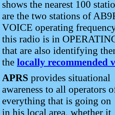
shows the nearest 100 statio
are the two stations of AB9
VOICE operating frequency i
this radio is in OPERATING 
that are also identifying t
the
locally recommended v
APRS
provides situational
awareness to all operators o
everything that is going on
in his local area, whether it