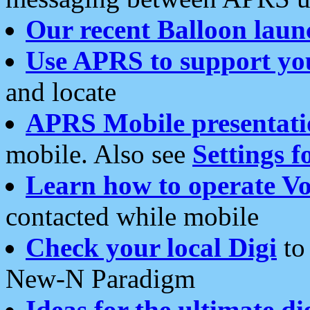
Our recent Balloon laun
Use APRS to support yo
and locate
APRS Mobile presentati
mobile. Also see
Settings f
Learn how to operate Vo
contacted while mobile
Check your local Digi
to 
New-N Paradigm
Ideas for the ultimate di