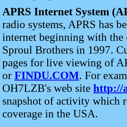
APRS Internet System (A
radio systems, APRS has bee
internet beginning with the
Sproul Brothers in 1997. C
pages for live viewing of A
or
FINDU.COM
. For exam
OH7LZB's web site
http://
snapshot of activity which
coverage in the USA.