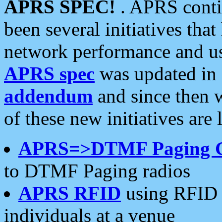
APRS SPEC!
. APRS conti
been several initiatives th
network performance and use
APRS spec
was updated in
addendum
and since then 
of these new initiatives are 
APRS=>DTMF Paging 
to DTMF Paging radios
APRS RFID
using RFID 
individuals at a venue