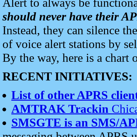
Alert to always be functiona
should never have their 
Instead, they can silence the
of voice alert stations by 
By the way, here is a char
RECENT INITIATIVES:
List of other APRS client
AMTRAK Trackin
Chica
SMSGTE is an SMS/AP
messaging between APRS us