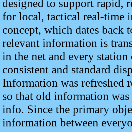
designed to support rapid, 
for local, tactical real-time
concept, which dates back to
relevant information is tra
in the net and every station
consistent and standard displ
Information was refreshed r
so that old information was
info. Since the primary obje
information between everyo