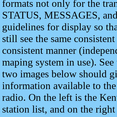
formats not only for the t
STATUS, MESSAGES, and QU
guidelines for display so tha
still see the same consisten
consistent manner (independ
maping system in use). See 
two images below should giv
information available to th
radio. On the left is the 
station list, and on the rig