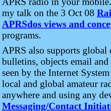
APRS radio in your mobile
my talk on the 3 Oct 08
Rai
APRSdos views and conce
programs.
APRS also supports global c
bulletins, objects email and
seen by the Internet Syste
local and global amateur ra
anywhere and using any dev
Messaging/Contact Initiat