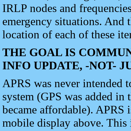
IRLP nodes and frequencies, 
emergency situations. And 
location of each of these it
THE GOAL IS COMMUN
INFO UPDATE, -NOT- 
APRS was never intended to 
system (GPS was added in 
became affordable). APRS 
mobile display above. Thi