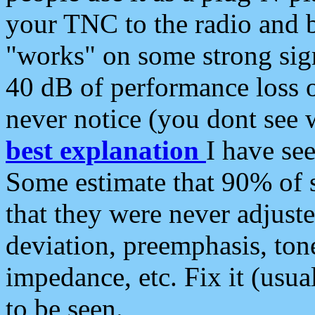
your TNC to the radio and b
"works" on some strong sign
40 dB of performance loss 
never notice (you dont see w
best explanation
I have s
Some estimate that 90% of s
that they were never adjuste
deviation, preemphasis, ton
impedance, etc. Fix it (usual
to be seen.