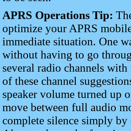
APRS Operations Tip:
The
optimize your APRS mobile
immediate situation. One wa
without having to go throu
several radio channels with 
of these channel suggestions
speaker volume turned up 
move between full audio mo
complete silence simply by 