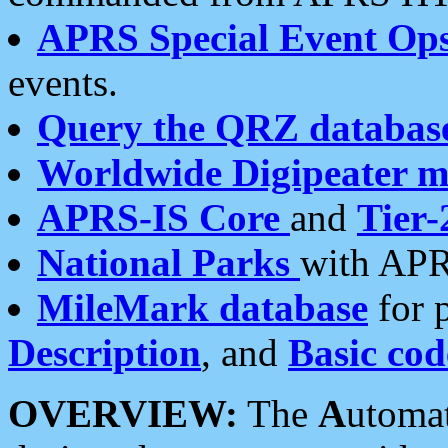
APRS Special Event Op
events.
Query the QRZ databas
Worldwide Digipeater 
APRS-IS Core
and
Tier-
National Parks
with APR
MileMark database
for 
Description
, and
Basic cod
OVERVIEW:
The
A
utoma