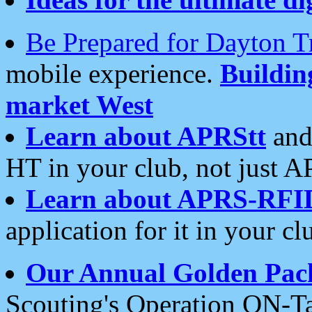
Be Prepared for Dayton T
mobile experience.
Buildi
market West
Learn about APRStt
and
HT in your club, not just 
Learn about APRS-RFI
application for it in your cl
Our Annual Golden Pac
Scouting's Operation ON-Ta