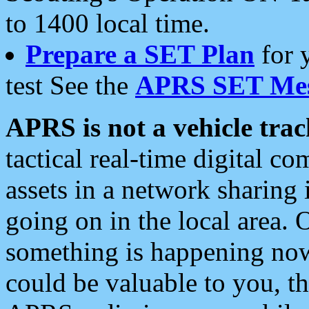
to 1400 local time.
Prepare a SET Plan
for 
test See the
APRS SET Mes
APRS is not a vehicle trac
tactical real-time digital 
assets in a network sharing
going on in the local area. 
something is happening now,
could be valuable to you, t