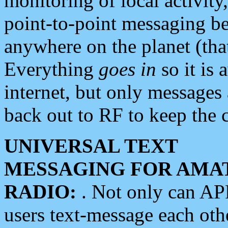
monitoring of local activity
point-to-point messaging 
anywhere on the planet (tha
Everything
goes in
so it is 
internet, but only messages 
back out to RF to keep the c
UNIVERSAL TEXT
MESSAGING FOR AMA
RADIO:
. Not only can A
users text-message each othe