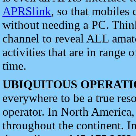
APRSlink
, so that mobiles
without needing a PC. Thin
channel to reveal ALL amate
activities that are in range o
time.
UBIQUITOUS OPERATI
everywhere to be a true res
operator. In North America
throughout the continent. I