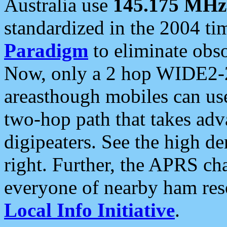
Australia use
145.175 MHz
standardized in the 2004 t
Paradigm
to eliminate obso
Now, only a 2 hop WIDE2-2
areasthough mobiles can u
two-hop path that takes ad
digipeaters. See the high de
right. Further, the APRS cha
everyone of nearby ham reso
Local Info Initiative
.