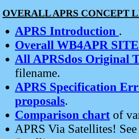
OVERALL APRS CONCEPT L
APRS Introduction
.
Overall WB4APR SIT
All APRSdos Original T
filename.
APRS Specification Erra
proposals
.
Comparison chart
of va
APRS Via Satellites! Se