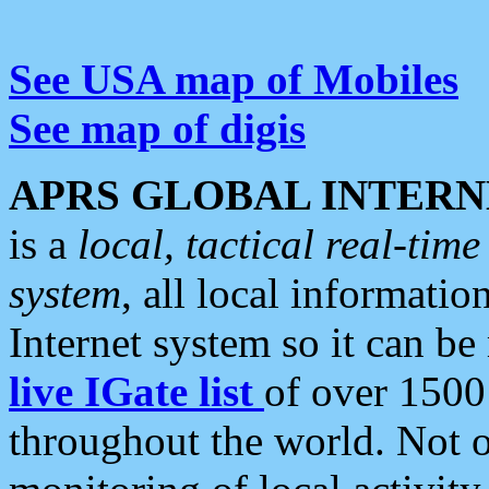
See USA map of Mobiles
See map of digis
APRS GLOBAL INTERN
is a
local, tactical real-ti
system
, all local informatio
Internet system so it can b
live IGate list
of over 1500
throughout the world. Not o