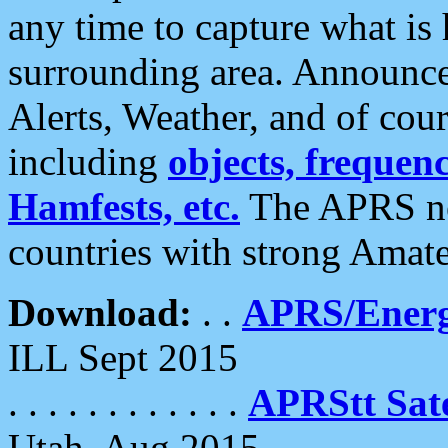
any time to capture what is
surrounding area. Announce
Alerts, Weather, and of cours
including
objects, frequenci
Hamfests, etc.
The APRS ne
countries with strong Amat
Download:
. .
APRS/Energ
ILL Sept 2015
. . . . . . . . . . . .
APRStt Sate
Utah, Aug 2015