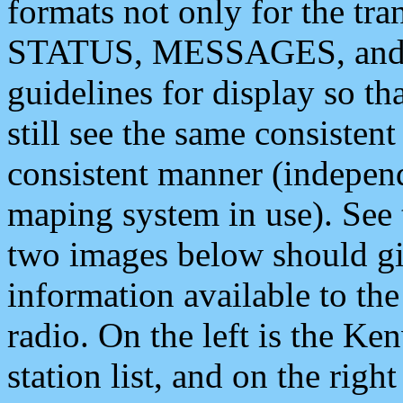
formats not only for the t
STATUS, MESSAGES, and QU
guidelines for display so tha
still see the same consisten
consistent manner (independ
maping system in use). See 
two images below should giv
information available to th
radio. On the left is the 
station list, and on the rig