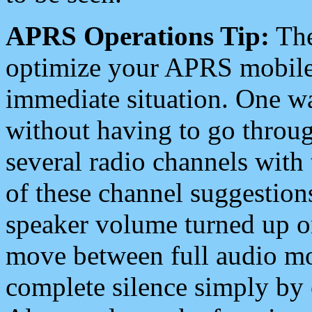
APRS Operations Tip:
The
optimize your APRS mobile
immediate situation. One wa
without having to go throu
several radio channels with 
of these channel suggestions
speaker volume turned up 
move between full audio mo
complete silence simply by 