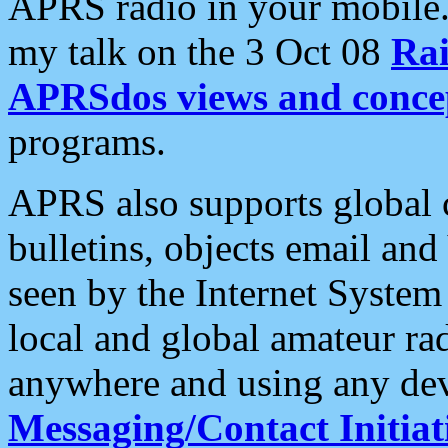
APRS radio in your mobile
my talk on the 3 Oct 08
Rai
APRSdos views and conce
programs.
APRS also supports global c
bulletins, objects email and
seen by the Internet Syste
local and global amateur ra
anywhere and using any dev
Messaging/Contact Initiat