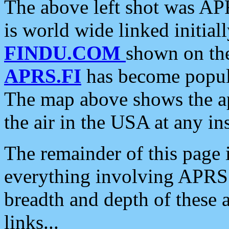
The above left shot was APR
is world wide linked initia
FINDU.COM
shown on the
APRS.FI
has become popula
The map above shows the a
the air in the USA at any ins
The remainder of this page is
everything involving APRS i
breadth and depth of these a
links...