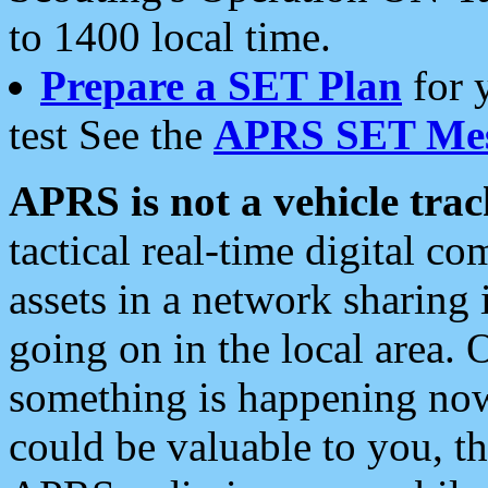
to 1400 local time.
Prepare a SET Plan
for 
test See the
APRS SET Mes
APRS is not a vehicle trac
tactical real-time digital 
assets in a network sharing
going on in the local area. 
something is happening now,
could be valuable to you, t