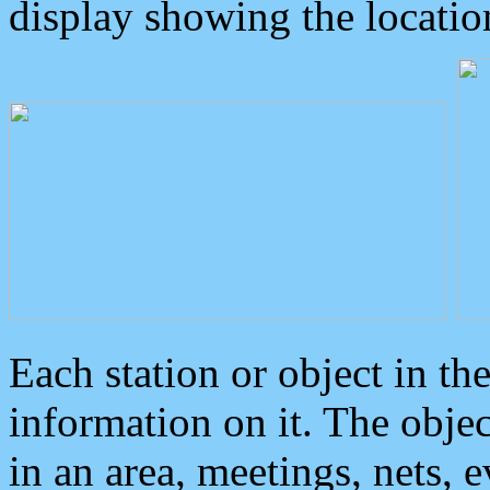
display showing the locatio
Each station or object in th
information on it. The obje
in an area, meetings, nets, 