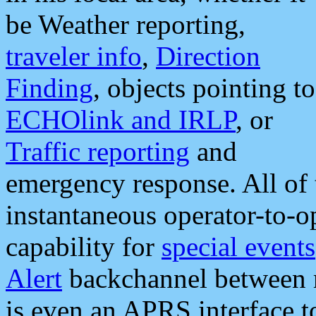
be Weather reporting,
traveler info
,
Direction
Finding
, objects pointing to
ECHOlink and IRLP
, or
Traffic reporting
and
emergency response. All of 
instantaneous operator-to-
capability for
special events
Alert
backchannel between m
is even an APRS interface 