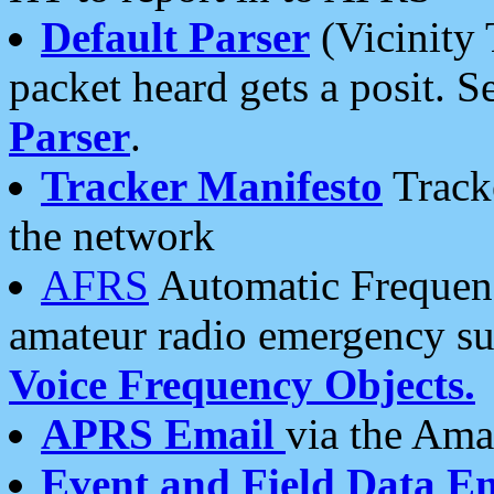
Default Parser
(Vicinity 
packet heard gets a posit. S
Parser
.
Tracker Manifesto
Tracke
the network
AFRS
Automatic Frequenc
amateur radio emergency s
Voice Frequency Objects.
APRS Email
via the Amat
Event and Field Data E