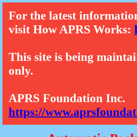
For the latest informatio
visit How APRS Works:
This site is being mainta
only.
APRS Foundation Inc.
https://www.aprsfoundat