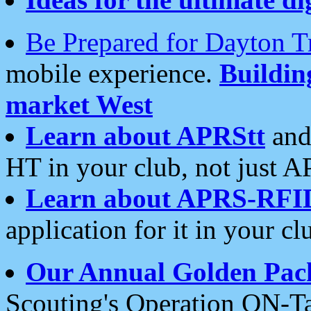
Be Prepared for Dayton T
mobile experience.
Buildi
market West
Learn about APRStt
and
HT in your club, not just 
Learn about APRS-RFI
application for it in your cl
Our Annual Golden Pac
Scouting's Operation ON-Ta