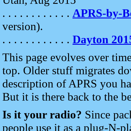
. . . . . . . . . . . .
APRS-by-
version).
. . . . . . . . . . . .
Dayton 201
This page evolves over time.
top. Older stuff migrates d
description of APRS you hav
But it is there back to the 
Is it your radio?
Since pac
people use it as a plug-N-p