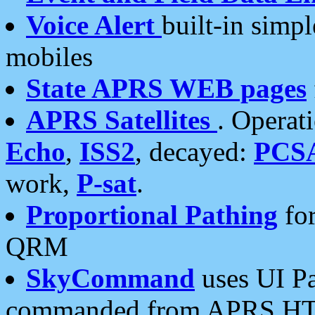
Voice Alert
built-in simp
mobiles
State APRS WEB pages
APRS Satellites
. Operat
Echo
,
ISS2
, decayed:
PCS
work,
P-sat
.
Proportional Pathing
for
QRM
SkyCommand
uses UI Pa
commanded from APRS HT's