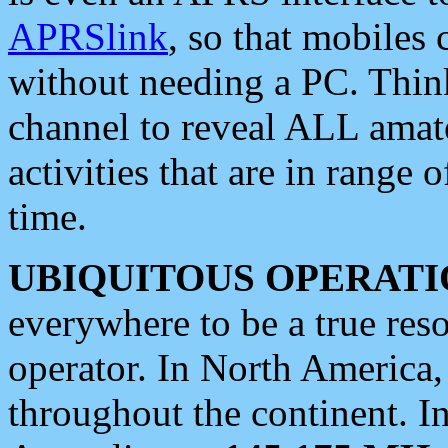
APRSlink
, so that mobiles
without needing a PC. Thin
channel to reveal ALL amate
activities that are in range o
time.
UBIQUITOUS OPERATI
everywhere to be a true res
operator. In North America
throughout the continent. I