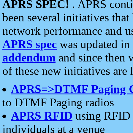
APRS SPEC!
. APRS conti
been several initiatives th
network performance and use
APRS spec
was updated in
addendum
and since then 
of these new initiatives are 
APRS=>DTMF Paging 
to DTMF Paging radios
APRS RFID
using RFID 
individuals at a venue