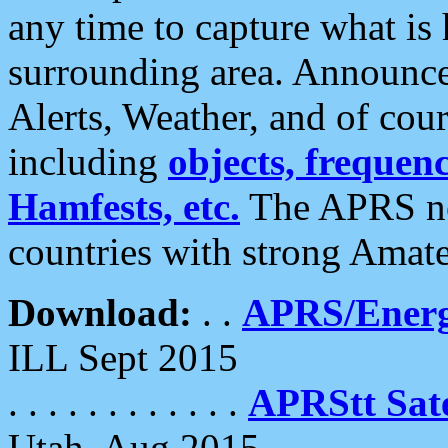
any time to capture what is
surrounding area. Announce
Alerts, Weather, and of cours
including
objects, frequenci
Hamfests, etc.
The APRS ne
countries with strong Amat
Download:
. .
APRS/Energ
ILL Sept 2015
. . . . . . . . . . . .
APRStt Sate
Utah, Aug 2015