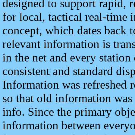
designed to support rapid, 
for local, tactical real-time
concept, which dates back to
relevant information is tra
in the net and every station
consistent and standard displ
Information was refreshed r
so that old information was
info. Since the primary obje
information between everyo