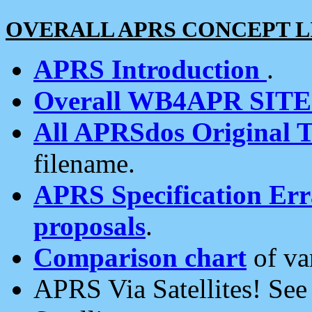
OVERALL APRS CONCEPT L
APRS Introduction
.
Overall WB4APR SIT
All APRSdos Original T
filename.
APRS Specification Erra
proposals
.
Comparison chart
of va
APRS Via Satellites! Se