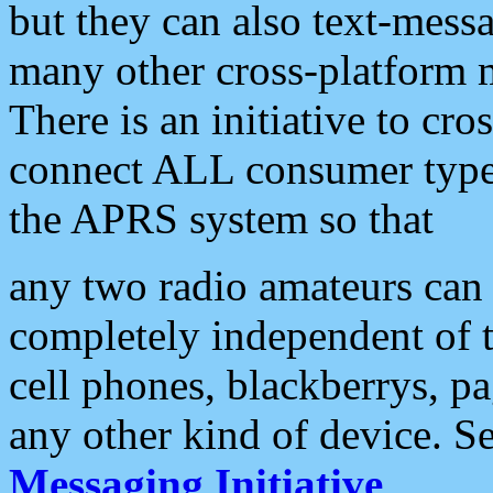
but they can also text-mess
many other cross-platform 
There is an initiative to cro
connect ALL consumer type 
the APRS system so that
any two radio amateurs can 
completely independent of t
cell phones, blackberrys, p
any other kind of device. S
Messaging Initiative