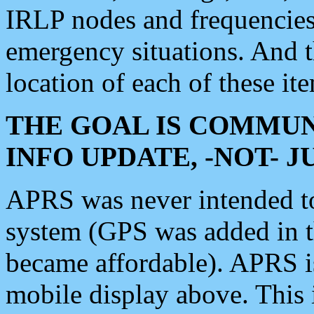
IRLP nodes and frequencies, 
emergency situations. And 
location of each of these it
THE GOAL IS COMMUN
INFO UPDATE, -NOT- 
APRS was never intended to 
system (GPS was added in 
became affordable). APRS 
mobile display above. Thi