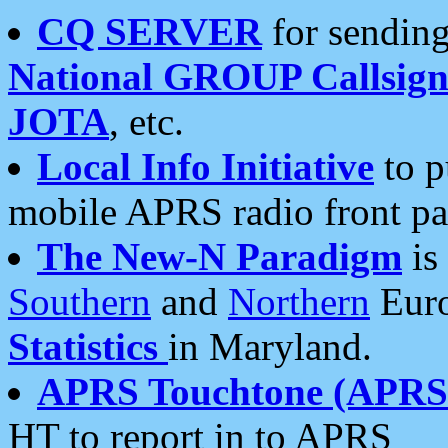
CQ SERVER
for sending
National GROUP Callsign
JOTA
, etc.
Local Info Initiative
to p
mobile APRS radio front pa
The New-N Paradigm
is
Southern
and
Northern
Euro
Statistics
in Maryland.
APRS Touchtone (APRSt
HT to report in to APRS