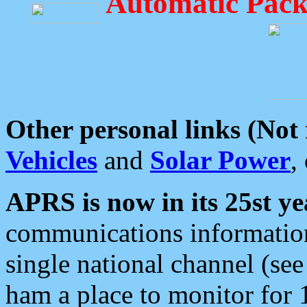
Automatic Pack
Other personal links (Not
Vehicles
and
Solar Power
,
APRS is now in its 25st ye
communications information
single national channel (see
ham a place to monitor for 1