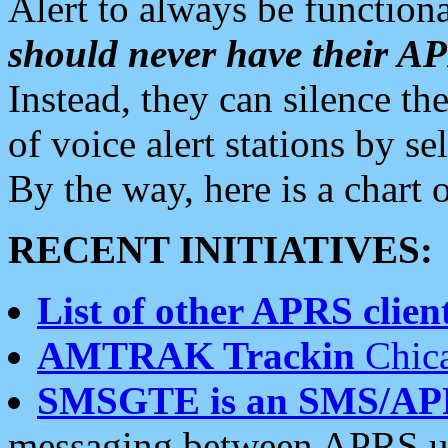
Alert to always be functiona
should never have their 
Instead, they can silence the
of voice alert stations by 
By the way, here is a char
RECENT INITIATIVES:
List of other APRS client
AMTRAK Trackin
Chica
SMSGTE is an SMS/AP
messaging between APRS us