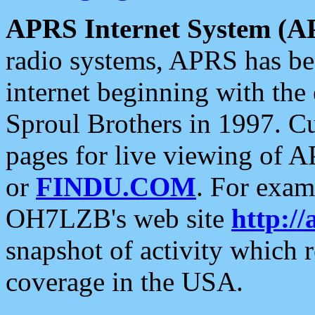
APRS Internet System (A
radio systems, APRS has bee
internet beginning with the
Sproul Brothers in 1997. C
pages for live viewing of A
or
FINDU.COM
. For exam
OH7LZB's web site
http://
snapshot of activity which
coverage in the USA.