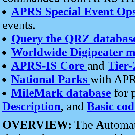
APRS Special Event Op
events.
Query the QRZ databas
Worldwide Digipeater 
APRS-IS Core
and
Tier-
National Parks
with APR
MileMark database
for 
Description
, and
Basic cod
OVERVIEW:
The
A
utoma