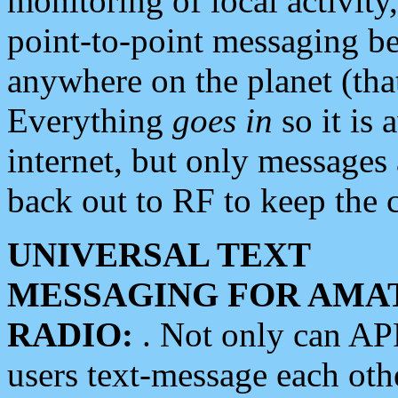
monitoring of local activity
point-to-point messaging 
anywhere on the planet (tha
Everything
goes in
so it is 
internet, but only messages 
back out to RF to keep the c
UNIVERSAL TEXT
MESSAGING FOR AMA
RADIO:
. Not only can A
users text-message each othe