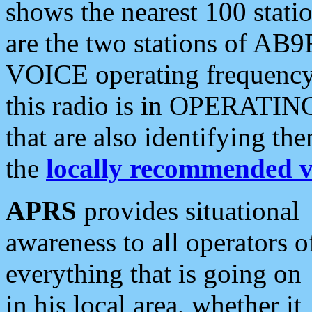
shows the nearest 100 statio
are the two stations of AB9
VOICE operating frequency i
this radio is in OPERATING 
that are also identifying t
the
locally recommended v
APRS
provides situational
awareness to all operators o
everything that is going on
in his local area, whether it