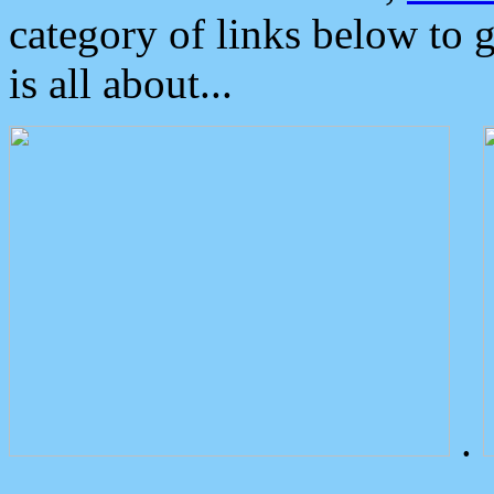
category of links below to 
is all about...
.