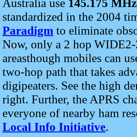
Australia use
145.175 MHz
standardized in the 2004 t
Paradigm
to eliminate obso
Now, only a 2 hop WIDE2-2
areasthough mobiles can u
two-hop path that takes ad
digipeaters. See the high de
right. Further, the APRS cha
everyone of nearby ham reso
Local Info Initiative
.