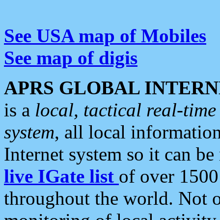
See USA map of Mobiles
See map of digis
APRS GLOBAL INTERN
is a
local, tactical real-ti
system
, all local informatio
Internet system so it can b
live IGate list
of over 1500
throughout the world. Not o