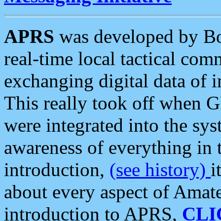
APRS
was developed by B
real-time local tactical co
exchanging digital data of 
This really took off when
were integrated into the syst
awareness of everything in t
introduction,
(see history)
i
about every aspect of Amate
introduction to APRS,
CLI