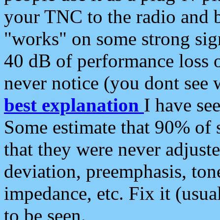
your TNC to the radio and b
"works" on some strong sign
40 dB of performance loss 
never notice (you dont see w
best explanation
I have s
Some estimate that 90% of s
that they were never adjuste
deviation, preemphasis, ton
impedance, etc. Fix it (usual
to be seen.