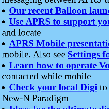
Our recent Balloon laun
Use APRS to support yo
and locate
APRS Mobile presentati
mobile. Also see
Settings f
Learn how to operate Vo
contacted while mobile
Check your local Digi
to 
New-N Paradigm
Ideas for the ultimate di