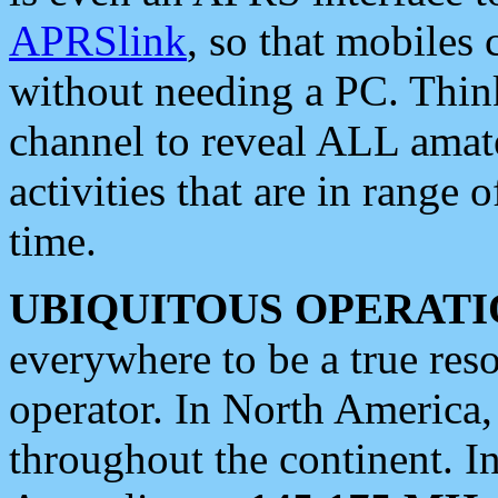
APRSlink
, so that mobiles
without needing a PC. Thin
channel to reveal ALL amate
activities that are in range o
time.
UBIQUITOUS OPERATI
everywhere to be a true res
operator. In North America
throughout the continent. I