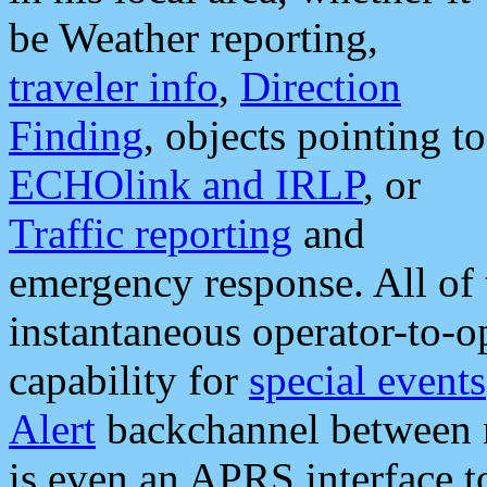
be Weather reporting,
traveler info
,
Direction
Finding
, objects pointing to
ECHOlink and IRLP
, or
Traffic reporting
and
emergency response. All of 
instantaneous operator-to-
capability for
special events
Alert
backchannel between m
is even an APRS interface 