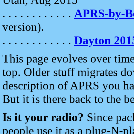
. . . . . . . . . . . .
APRS-by-
version).
. . . . . . . . . . . .
Dayton 201
This page evolves over time.
top. Older stuff migrates d
description of APRS you hav
But it is there back to the 
Is it your radio?
Since pac
people use it as a plug-N-p