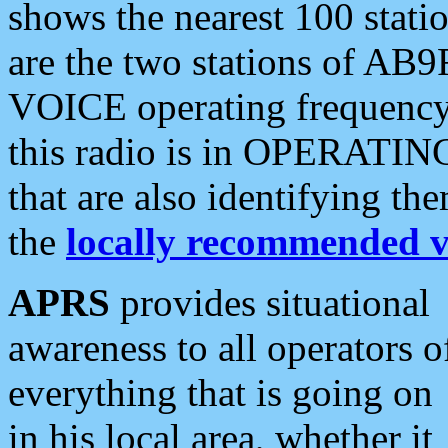
shows the nearest 100 statio
are the two stations of AB9
VOICE operating frequency i
this radio is in OPERATING 
that are also identifying t
the
locally recommended v
APRS
provides situational
awareness to all operators o
everything that is going on
in his local area, whether it