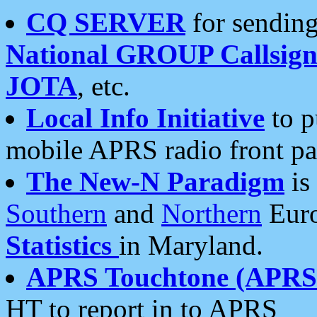
CQ SERVER
for sending
National GROUP Callsign
JOTA
, etc.
Local Info Initiative
to p
mobile APRS radio front pa
The New-N Paradigm
is
Southern
and
Northern
Euro
Statistics
in Maryland.
APRS Touchtone (APRSt
HT to report in to APRS