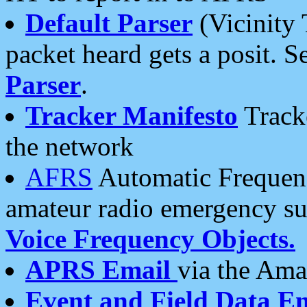
Default Parser
(Vicinity 
packet heard gets a posit. S
Parser
.
Tracker Manifesto
Tracke
the network
AFRS
Automatic Frequenc
amateur radio emergency s
Voice Frequency Objects.
APRS Email
via the Amat
Event and Field Data E