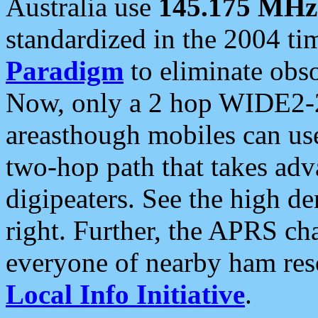
Australia use
145.175 MHz
standardized in the 2004 t
Paradigm
to eliminate obso
Now, only a 2 hop WIDE2-2
areasthough mobiles can u
two-hop path that takes ad
digipeaters. See the high de
right. Further, the APRS cha
everyone of nearby ham reso
Local Info Initiative
.