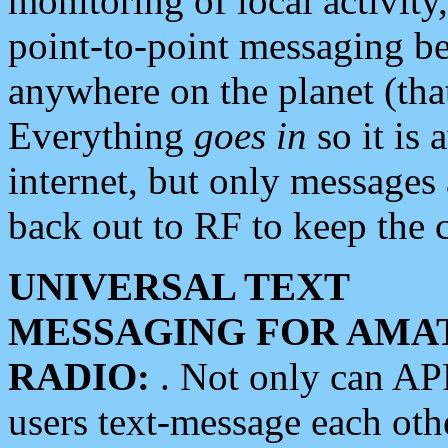
monitoring of local activity
point-to-point messaging 
anywhere on the planet (tha
Everything
goes in
so it is 
internet, but only messages 
back out to RF to keep the c
UNIVERSAL TEXT
MESSAGING FOR AMA
RADIO:
. Not only can A
users text-message each othe