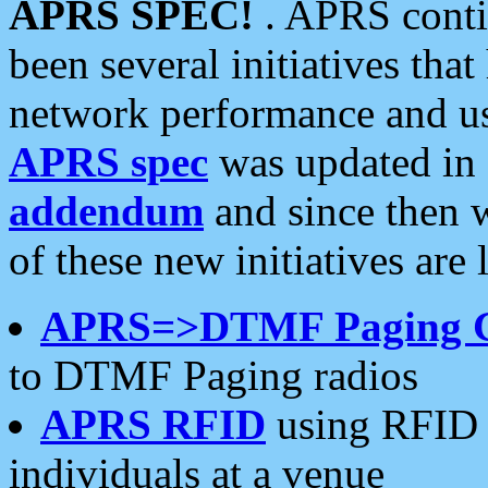
APRS SPEC!
. APRS conti
been several initiatives th
network performance and use
APRS spec
was updated in
addendum
and since then 
of these new initiatives are 
APRS=>DTMF Paging 
to DTMF Paging radios
APRS RFID
using RFID 
individuals at a venue