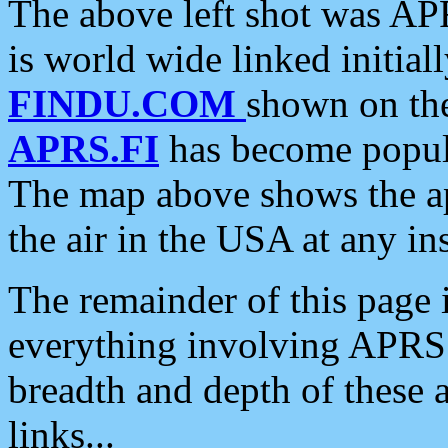
The above left shot was APR
is world wide linked initia
FINDU.COM
shown on the
APRS.FI
has become popula
The map above shows the a
the air in the USA at any ins
The remainder of this page is
everything involving APRS i
breadth and depth of these a
links...