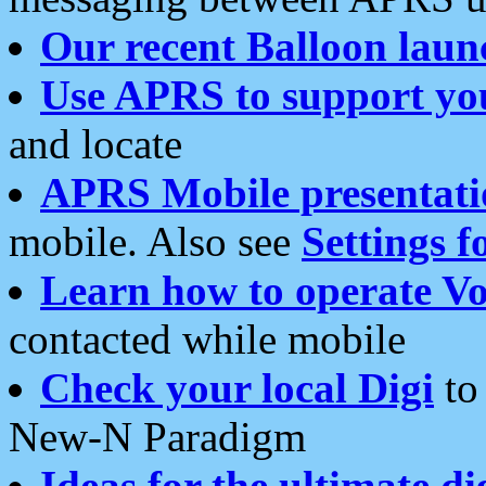
Our recent Balloon laun
Use APRS to support yo
and locate
APRS Mobile presentati
mobile. Also see
Settings f
Learn how to operate Vo
contacted while mobile
Check your local Digi
to 
New-N Paradigm
Ideas for the ultimate di