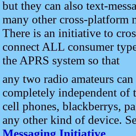
but they can also text-mess
many other cross-platform 
There is an initiative to cro
connect ALL consumer type 
the APRS system so that
any two radio amateurs can 
completely independent of t
cell phones, blackberrys, p
any other kind of device. S
Messaging Initiative