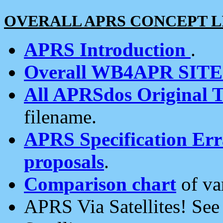
OVERALL APRS CONCEPT L
APRS Introduction
.
Overall WB4APR SIT
All APRSdos Original T
filename.
APRS Specification Erra
proposals
.
Comparison chart
of va
APRS Via Satellites! Se