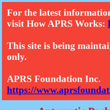
For the latest informatio
visit How APRS Works:
This site is being mainta
only.
APRS Foundation Inc.
https://www.aprsfoundat