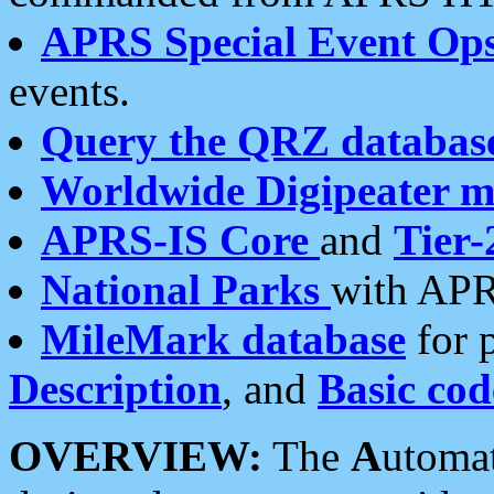
APRS Special Event Op
events.
Query the QRZ databas
Worldwide Digipeater 
APRS-IS Core
and
Tier-
National Parks
with APR
MileMark database
for 
Description
, and
Basic cod
OVERVIEW:
The
A
utoma