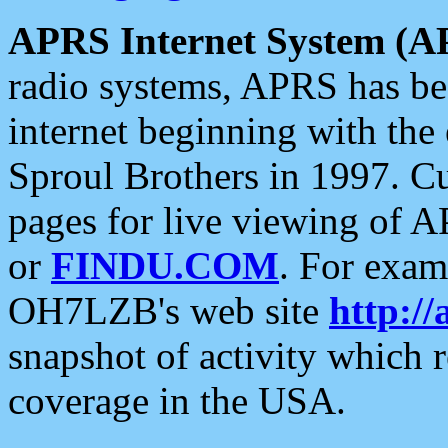
APRS Internet System (A
radio systems, APRS has bee
internet beginning with the
Sproul Brothers in 1997. C
pages for live viewing of A
or
FINDU.COM
. For exam
OH7LZB's web site
http://
snapshot of activity which
coverage in the USA.