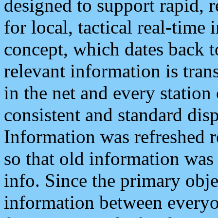
designed to support rapid, 
for local, tactical real-time
concept, which dates back to
relevant information is tra
in the net and every station
consistent and standard displ
Information was refreshed r
so that old information was
info. Since the primary obje
information between everyo