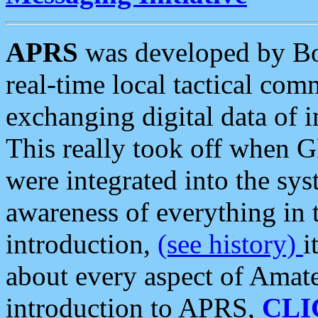
APRS
was developed by B
real-time local tactical co
exchanging digital data of 
This really took off when
were integrated into the syst
awareness of everything in t
introduction,
(see history)
i
about every aspect of Amate
introduction to APRS,
CLI