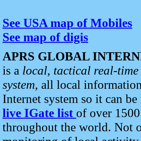
See USA map of Mobiles
See map of digis
APRS GLOBAL INTERN
is a
local, tactical real-ti
system
, all local informatio
Internet system so it can b
live IGate list
of over 1500
throughout the world. Not o