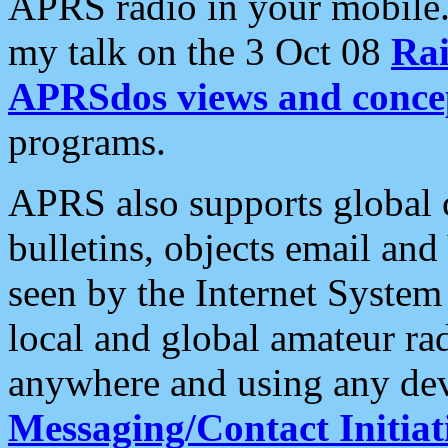
APRS radio in your mobile
my talk on the 3 Oct 08
Rai
APRSdos views and conce
programs.
APRS also supports global c
bulletins, objects email and
seen by the Internet Syste
local and global amateur ra
anywhere and using any dev
Messaging/Contact Initiat