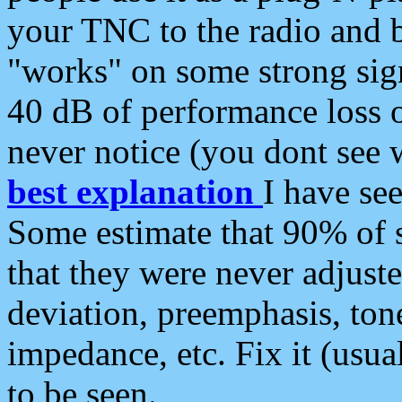
your TNC to the radio and b
"works" on some strong sign
40 dB of performance loss 
never notice (you dont see w
best explanation
I have s
Some estimate that 90% of s
that they were never adjuste
deviation, preemphasis, ton
impedance, etc. Fix it (usual
to be seen.