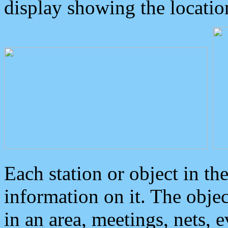
display showing the locatio
Each station or object in th
information on it. The obje
in an area, meetings, nets, 