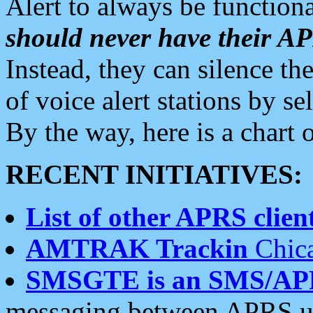
Alert to always be functiona
should never have their 
Instead, they can silence the
of voice alert stations by 
By the way, here is a char
RECENT INITIATIVES:
List of other APRS client
AMTRAK Trackin
Chica
SMSGTE is an SMS/AP
messaging between APRS us