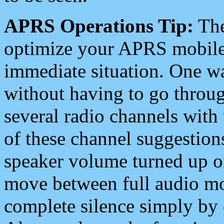
APRS Operations Tip:
The
optimize your APRS mobile
immediate situation. One wa
without having to go throu
several radio channels with 
of these channel suggestions
speaker volume turned up 
move between full audio mo
complete silence simply by 