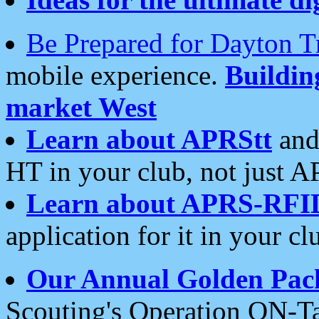
Be Prepared for Dayton T
mobile experience.
Buildi
market West
Learn about APRStt
and
HT in your club, not just 
Learn about APRS-RFI
application for it in your cl
Our Annual Golden Pac
Scouting's Operation ON-Ta