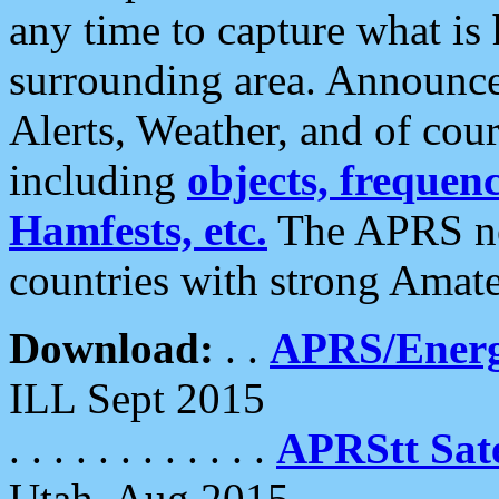
any time to capture what is
surrounding area. Announce
Alerts, Weather, and of cours
including
objects, frequenci
Hamfests, etc.
The APRS ne
countries with strong Amat
Download:
. .
APRS/Energ
ILL Sept 2015
. . . . . . . . . . . .
APRStt Sate
Utah, Aug 2015