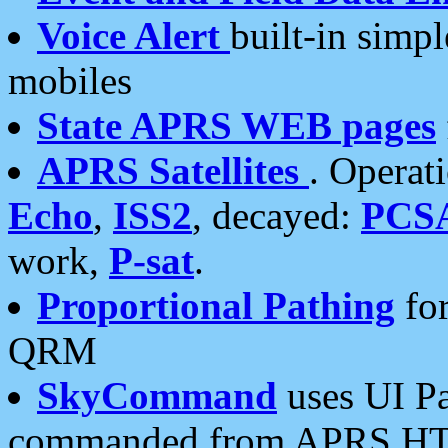
Voice Alert
built-in simp
mobiles
State APRS WEB pages
APRS Satellites
. Operat
Echo
,
ISS2
, decayed:
PCS
work,
P-sat
.
Proportional Pathing
for
QRM
SkyCommand
uses UI Pa
commanded from APRS HT's