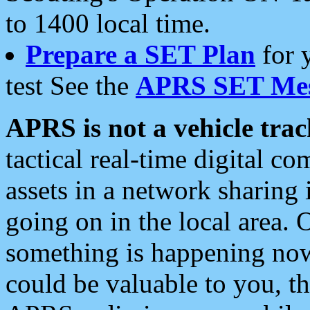
to 1400 local time.
Prepare a SET Plan
for 
test See the
APRS SET Mes
APRS is not a vehicle trac
tactical real-time digital 
assets in a network sharing
going on in the local area. 
something is happening now,
could be valuable to you, t