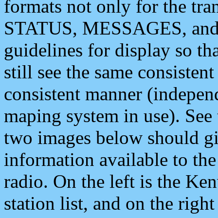
formats not only for the t
STATUS, MESSAGES, and QU
guidelines for display so tha
still see the same consisten
consistent manner (independ
maping system in use). See 
two images below should giv
information available to th
radio. On the left is the 
station list, and on the rig