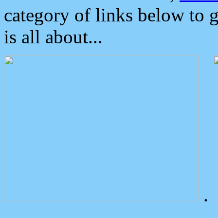
category of links below to 
is all about...
.