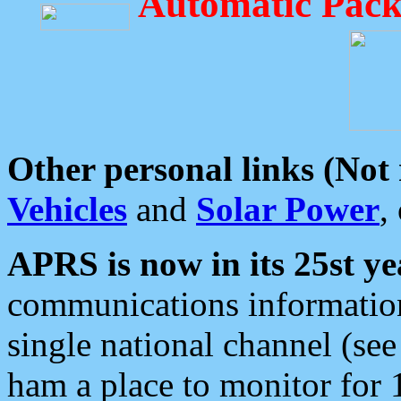
Automatic Pack
Other personal links (Not
Vehicles
and
Solar Power
,
APRS is now in its 25st ye
communications information
single national channel (see
ham a place to monitor for 1