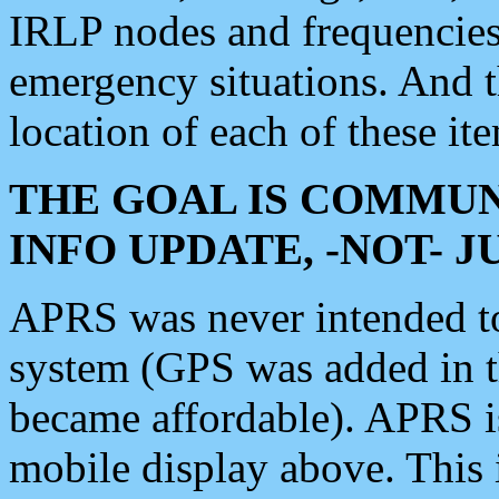
IRLP nodes and frequencies, 
emergency situations. And 
location of each of these it
THE GOAL IS COMMUN
INFO UPDATE, -NOT- 
APRS was never intended to 
system (GPS was added in 
became affordable). APRS 
mobile display above. Thi