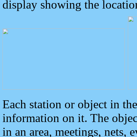
display showing the locatio
Each station or object in th
information on it. The obje
in an area, meetings, nets, 