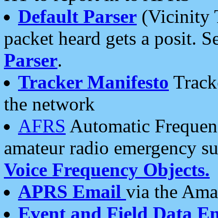
Default Parser
(Vicinity 
packet heard gets a posit. S
Parser
.
Tracker Manifesto
Tracke
the network
AFRS
Automatic Frequenc
amateur radio emergency s
Voice Frequency Objects.
APRS Email
via the Amat
Event and Field Data E