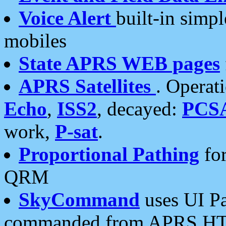
Voice Alert
built-in simp
mobiles
State APRS WEB pages
APRS Satellites
. Operat
Echo
,
ISS2
, decayed:
PCS
work,
P-sat
.
Proportional Pathing
for
QRM
SkyCommand
uses UI Pa
commanded from APRS HT's