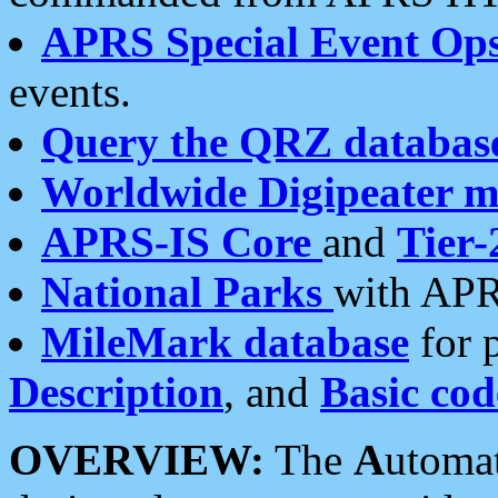
APRS Special Event Op
events.
Query the QRZ databas
Worldwide Digipeater 
APRS-IS Core
and
Tier-
National Parks
with APR
MileMark database
for 
Description
, and
Basic cod
OVERVIEW:
The
A
utoma