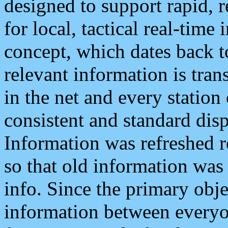
designed to support rapid, 
for local, tactical real-time
concept, which dates back to
relevant information is tra
in the net and every station
consistent and standard displ
Information was refreshed r
so that old information was
info. Since the primary obje
information between everyo