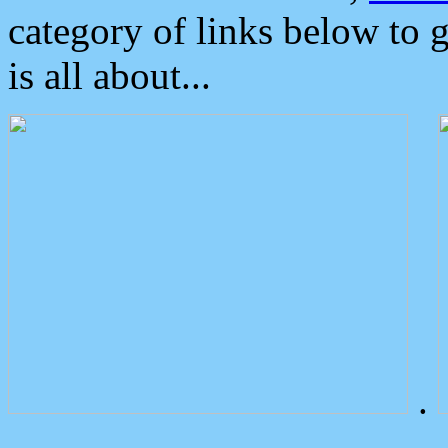
category of links below to 
is all about...
.