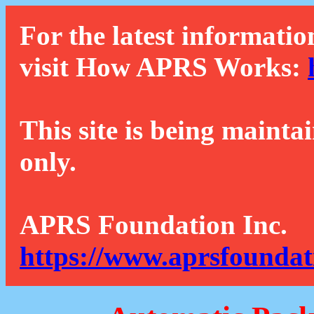
For the latest informatio
visit How APRS Works:
This site is being mainta
only.
APRS Foundation Inc.
https://www.aprsfoundat