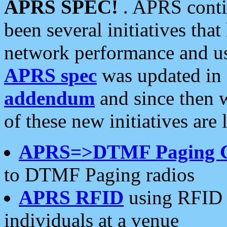
APRS SPEC!
. APRS conti
been several initiatives th
network performance and use
APRS spec
was updated in
addendum
and since then 
of these new initiatives are 
APRS=>DTMF Paging 
to DTMF Paging radios
APRS RFID
using RFID 
individuals at a venue