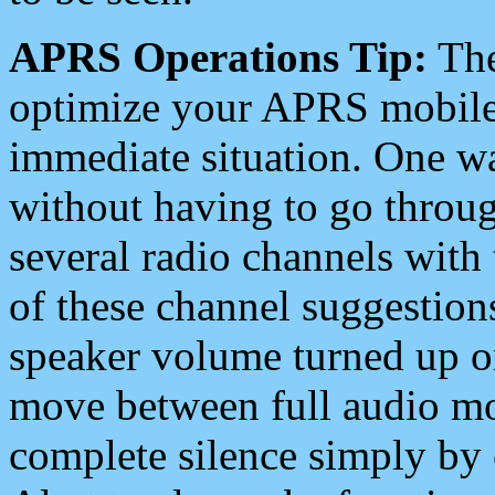
APRS Operations Tip:
The
optimize your APRS mobile
immediate situation. One wa
without having to go throu
several radio channels with 
of these channel suggestions
speaker volume turned up 
move between full audio mo
complete silence simply by 