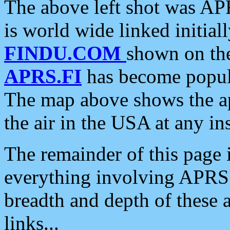
The above left shot was APR
is world wide linked initia
FINDU.COM
shown on the
APRS.FI
has become popula
The map above shows the a
the air in the USA at any ins
The remainder of this page is
everything involving APRS i
breadth and depth of these a
links...