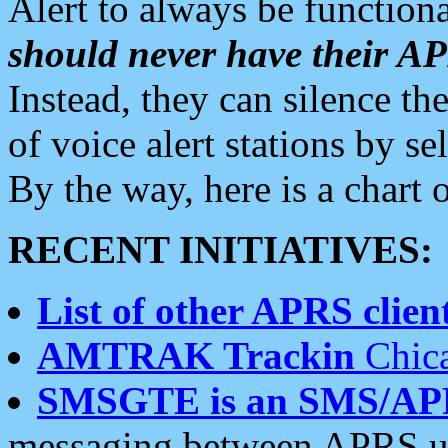
Alert to always be functiona
should never have their 
Instead, they can silence the
of voice alert stations by 
By the way, here is a char
RECENT INITIATIVES:
List of other APRS client
AMTRAK Trackin
Chica
SMSGTE is an SMS/AP
messaging between APRS us