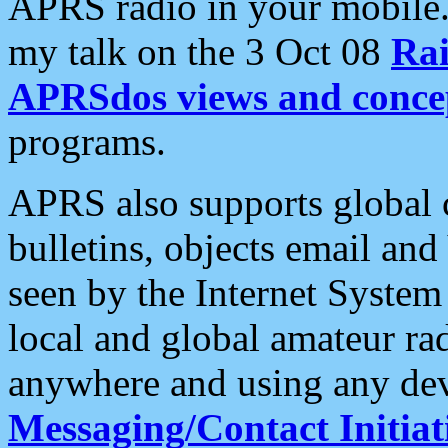
APRS radio in your mobile
my talk on the 3 Oct 08
Rai
APRSdos views and conce
programs.
APRS also supports global c
bulletins, objects email and
seen by the Internet Syste
local and global amateur ra
anywhere and using any dev
Messaging/Contact Initiat