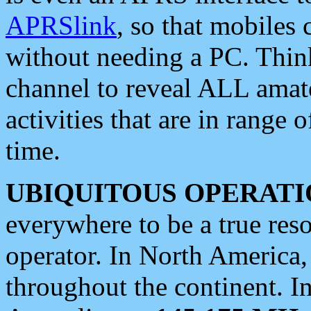
APRSlink
, so that mobiles
without needing a PC. Thin
channel to reveal ALL amate
activities that are in range o
time.
UBIQUITOUS OPERATI
everywhere to be a true res
operator. In North America
throughout the continent. I