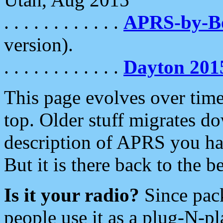
. . . . . . . . . . . .
APRS-by-
version).
. . . . . . . . . . . .
Dayton 201
This page evolves over time.
top. Older stuff migrates d
description of APRS you hav
But it is there back to the 
Is it your radio?
Since pac
people use it as a plug-N-p