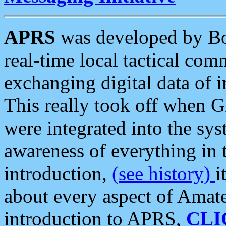
APRS
was developed by B
real-time local tactical co
exchanging digital data of 
This really took off when
were integrated into the syst
awareness of everything in t
introduction,
(see history)
i
about every aspect of Amate
introduction to APRS,
CLI