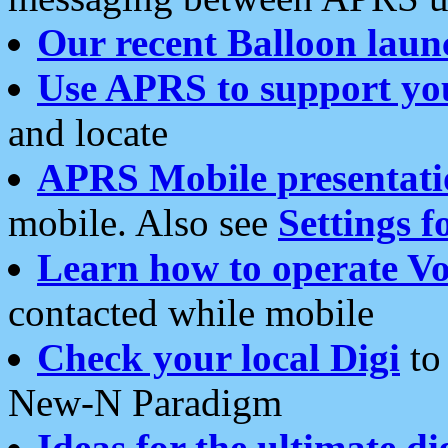
Our recent Balloon laun
Use APRS to support yo
and locate
APRS Mobile presentati
mobile. Also see
Settings f
Learn how to operate Vo
contacted while mobile
Check your local Digi
to 
New-N Paradigm
Ideas for the ultimate di