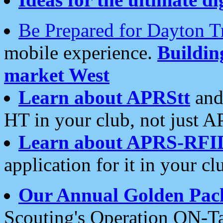
Be Prepared for Dayton T
mobile experience.
Buildi
market West
Learn about APRStt
and
HT in your club, not just 
Learn about APRS-RFI
application for it in your cl
Our Annual Golden Pac
Scouting's Operation ON-Ta