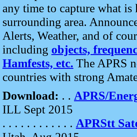
any time to capture what is
surrounding area. Announce
Alerts, Weather, and of cours
including
objects, frequenci
Hamfests, etc.
The APRS ne
countries with strong Amat
Download:
. .
APRS/Energ
ILL Sept 2015
. . . . . . . . . . . .
APRStt Sate
Utah, Aug 2015