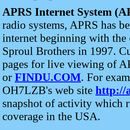
APRS Internet System (A
radio systems, APRS has bee
internet beginning with the
Sproul Brothers in 1997. C
pages for live viewing of A
or
FINDU.COM
. For exam
OH7LZB's web site
http://
snapshot of activity which
coverage in the USA.