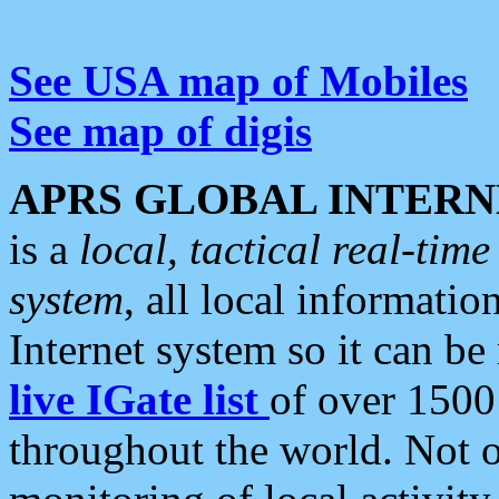
See USA map of Mobiles
See map of digis
APRS GLOBAL INTERN
is a
local, tactical real-ti
system
, all local informatio
Internet system so it can b
live IGate list
of over 1500
throughout the world. Not o