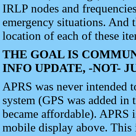
IRLP nodes and frequencies, 
emergency situations. And 
location of each of these it
THE GOAL IS COMMUN
INFO UPDATE, -NOT- 
APRS was never intended to 
system (GPS was added in 
became affordable). APRS 
mobile display above. Thi