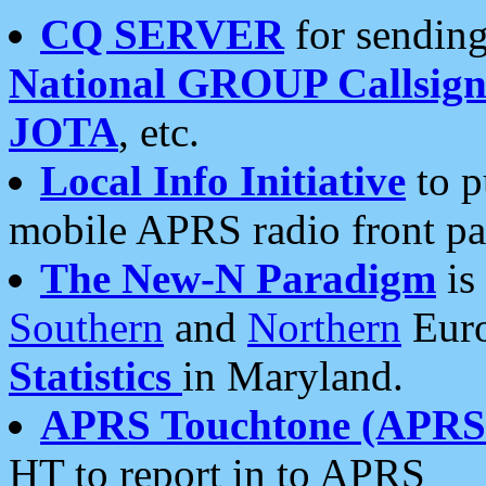
CQ SERVER
for sending
National GROUP Callsign
JOTA
, etc.
Local Info Initiative
to p
mobile APRS radio front pa
The New-N Paradigm
is
Southern
and
Northern
Euro
Statistics
in Maryland.
APRS Touchtone (APRSt
HT to report in to APRS