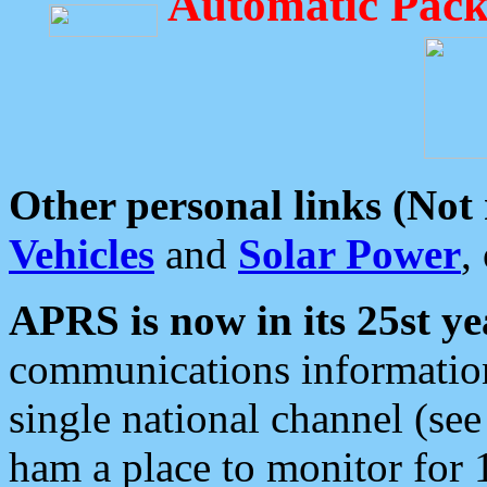
Automatic Pack
Other personal links (Not
Vehicles
and
Solar Power
,
APRS is now in its 25st ye
communications information
single national channel (see
ham a place to monitor for 1