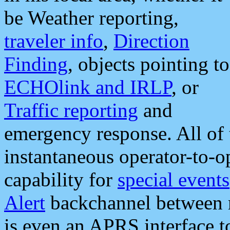
be Weather reporting,
traveler info
,
Direction
Finding
, objects pointing to
ECHOlink and IRLP
, or
Traffic reporting
and
emergency response. All of 
instantaneous operator-to-
capability for
special events
Alert
backchannel between m
is even an APRS interface 