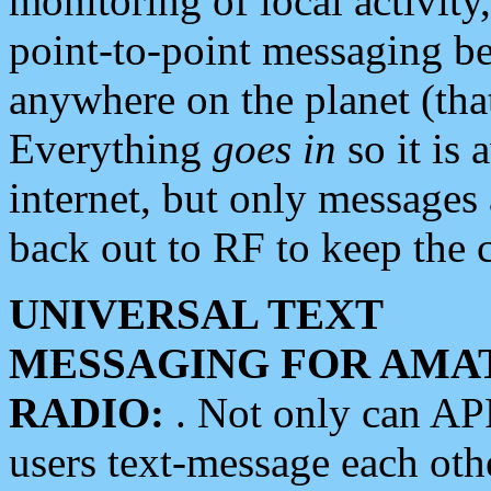
monitoring of local activity
point-to-point messaging 
anywhere on the planet (tha
Everything
goes in
so it is 
internet, but only messages 
back out to RF to keep the c
UNIVERSAL TEXT
MESSAGING FOR AMA
RADIO:
. Not only can A
users text-message each othe