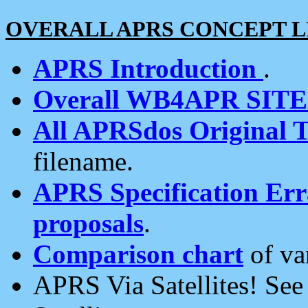
OVERALL APRS CONCEPT L
APRS Introduction
.
Overall WB4APR SIT
All APRSdos Original T
filename.
APRS Specification Erra
proposals
.
Comparison chart
of va
APRS Via Satellites! Se