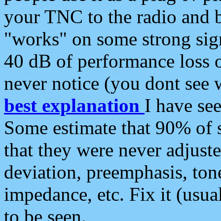
your TNC to the radio and b
"works" on some strong sign
40 dB of performance loss 
never notice (you dont see w
best explanation
I have s
Some estimate that 90% of s
that they were never adjuste
deviation, preemphasis, ton
impedance, etc. Fix it (usual
to be seen.