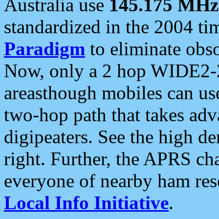
Australia use
145.175 MHz
standardized in the 2004 t
Paradigm
to eliminate obso
Now, only a 2 hop WIDE2-2
areasthough mobiles can u
two-hop path that takes ad
digipeaters. See the high de
right. Further, the APRS cha
everyone of nearby ham reso
Local Info Initiative
.