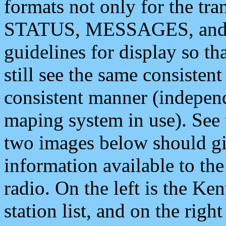
formats not only for the t
STATUS, MESSAGES, and QU
guidelines for display so tha
still see the same consisten
consistent manner (independ
maping system in use). See 
two images below should giv
information available to th
radio. On the left is the 
station list, and on the rig