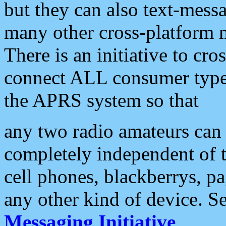
but they can also text-mess
many other cross-platform 
There is an initiative to cro
connect ALL consumer type 
the APRS system so that
any two radio amateurs can 
completely independent of t
cell phones, blackberrys, p
any other kind of device. S
Messaging Initiative