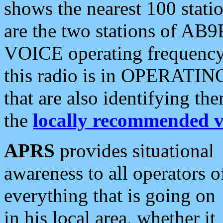
shows the nearest 100 statio
are the two stations of AB9
VOICE operating frequency i
this radio is in OPERATING 
that are also identifying t
the
locally recommended v
APRS
provides situational
awareness to all operators o
everything that is going on
in his local area, whether it