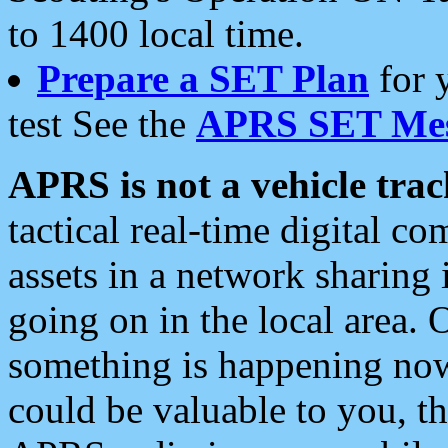
to 1400 local time.
Prepare a SET Plan
for 
test See the
APRS SET Mes
APRS is not a vehicle trac
tactical real-time digital 
assets in a network sharing
going on in the local area. 
something is happening now,
could be valuable to you, t