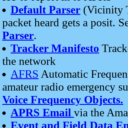
Default Parser
(Vicinity 
packet heard gets a posit. S
Parser
.
Tracker Manifesto
Tracke
the network
AFRS
Automatic Frequenc
amateur radio emergency s
Voice Frequency Objects.
APRS Email
via the Amat
Event and Field Data E