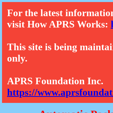
For the latest informatio
visit How APRS Works:
This site is being mainta
only.
APRS Foundation Inc.
https://www.aprsfoundat