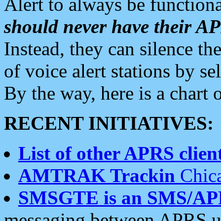
Alert to always be functiona
should never have their 
Instead, they can silence the
of voice alert stations by 
By the way, here is a char
RECENT INITIATIVES:
List of other APRS client
AMTRAK Trackin
Chica
SMSGTE is an SMS/AP
messaging between APRS us