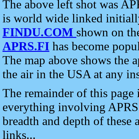
The above left shot was APR
is world wide linked initia
FINDU.COM
shown on the
APRS.FI
has become popula
The map above shows the a
the air in the USA at any ins
The remainder of this page is
everything involving APRS i
breadth and depth of these a
links...