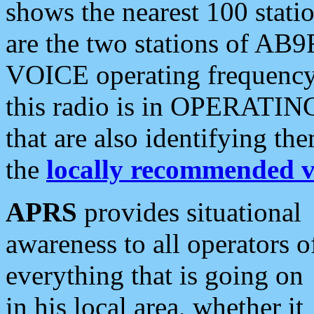
shows the nearest 100 statio
are the two stations of AB9
VOICE operating frequency i
this radio is in OPERATING 
that are also identifying t
the
locally recommended v
APRS
provides situational
awareness to all operators o
everything that is going on
in his local area, whether it