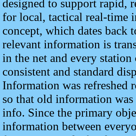
designed to support rapid, 
for local, tactical real-time
concept, which dates back to
relevant information is tra
in the net and every station
consistent and standard displ
Information was refreshed r
so that old information was
info. Since the primary obje
information between everyo