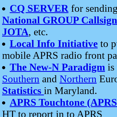
CQ SERVER
for sending
National GROUP Callsign
JOTA
, etc.
Local Info Initiative
to p
mobile APRS radio front pa
The New-N Paradigm
is
Southern
and
Northern
Euro
Statistics
in Maryland.
APRS Touchtone (APRSt
HT to report in to APRS