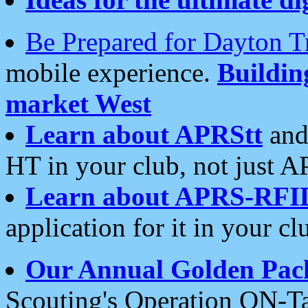
Be Prepared for Dayton T
mobile experience.
Buildi
market West
Learn about APRStt
and
HT in your club, not just 
Learn about APRS-RFI
application for it in your cl
Our Annual Golden Pac
Scouting's Operation ON-Ta