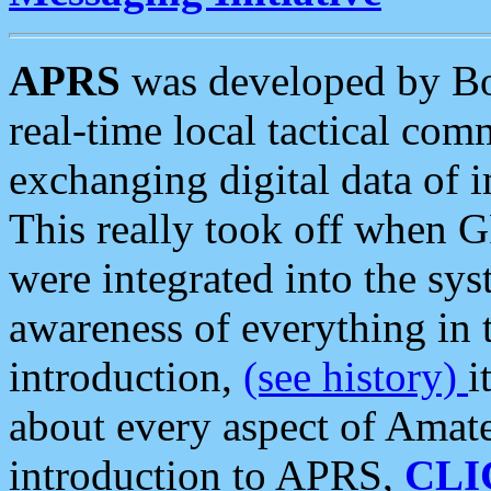
APRS
was developed by B
real-time local tactical co
exchanging digital data of 
This really took off when
were integrated into the syst
awareness of everything in t
introduction,
(see history)
i
about every aspect of Amate
introduction to APRS,
CLI