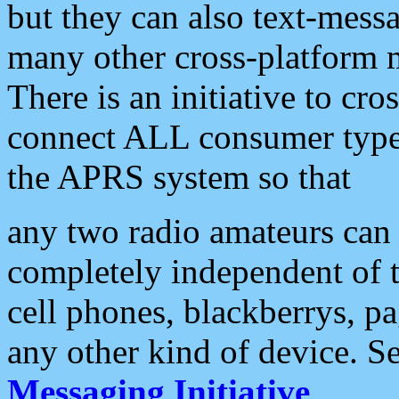
but they can also text-mess
many other cross-platform 
There is an initiative to cro
connect ALL consumer type 
the APRS system so that
any two radio amateurs can 
completely independent of t
cell phones, blackberrys, p
any other kind of device. S
Messaging Initiative