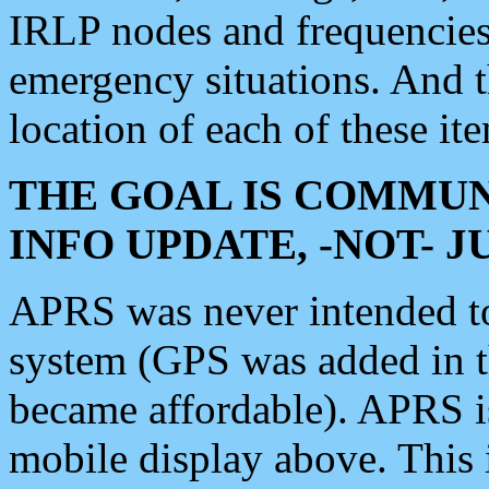
IRLP nodes and frequencies, 
emergency situations. And 
location of each of these it
THE GOAL IS COMMUN
INFO UPDATE, -NOT- 
APRS was never intended to 
system (GPS was added in 
became affordable). APRS 
mobile display above. Thi