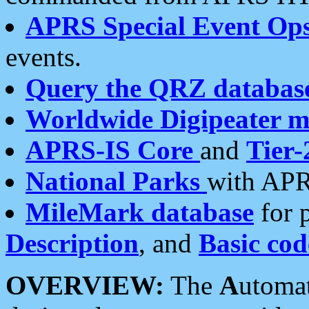
APRS Special Event Op
events.
Query the QRZ databas
Worldwide Digipeater 
APRS-IS Core
and
Tier-
National Parks
with APR
MileMark database
for 
Description
, and
Basic cod
OVERVIEW:
The
A
utoma