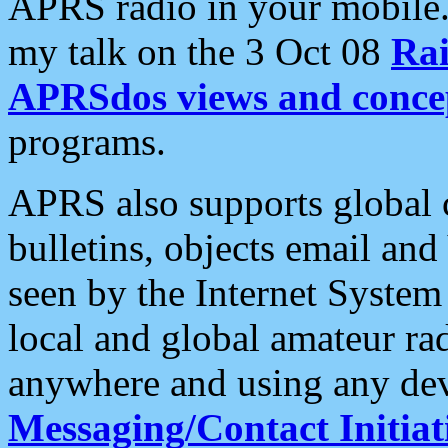
APRS radio in your mobile
my talk on the 3 Oct 08
Rai
APRSdos views and conce
programs.
APRS also supports global c
bulletins, objects email and
seen by the Internet Syste
local and global amateur ra
anywhere and using any dev
Messaging/Contact Initiat