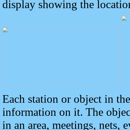
display showing the locatio
Each station or object in th
information on it. The obje
in an area, meetings, nets, 