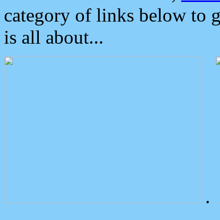
category of links below to 
is all about...
.