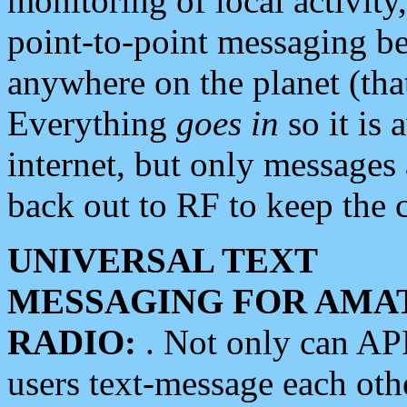
monitoring of local activity
point-to-point messaging 
anywhere on the planet (tha
Everything
goes in
so it is 
internet, but only messages 
back out to RF to keep the c
UNIVERSAL TEXT
MESSAGING FOR AMA
RADIO:
. Not only can A
users text-message each othe