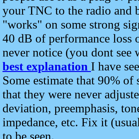
your TNC to the radio and b
"works" on some strong sign
40 dB of performance loss 
never notice (you dont see w
best explanation
I have s
Some estimate that 90% of s
that they were never adjuste
deviation, preemphasis, ton
impedance, etc. Fix it (usual
to be seen.