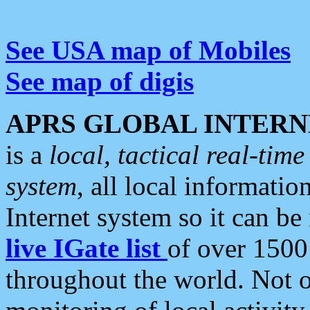
See USA map of Mobiles
See map of digis
APRS GLOBAL INTERN
is a
local, tactical real-ti
system
, all local informatio
Internet system so it can b
live IGate list
of over 1500
throughout the world. Not o