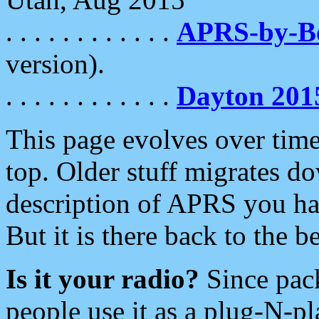
. . . . . . . . . . . .
APRS-by-
version).
. . . . . . . . . . . .
Dayton 201
This page evolves over time.
top. Older stuff migrates d
description of APRS you hav
But it is there back to the 
Is it your radio?
Since pac
people use it as a plug-N-p