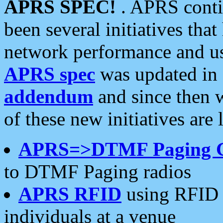
APRS SPEC!
. APRS conti
been several initiatives th
network performance and use
APRS spec
was updated in
addendum
and since then 
of these new initiatives are 
APRS=>DTMF Paging 
to DTMF Paging radios
APRS RFID
using RFID 
individuals at a venue