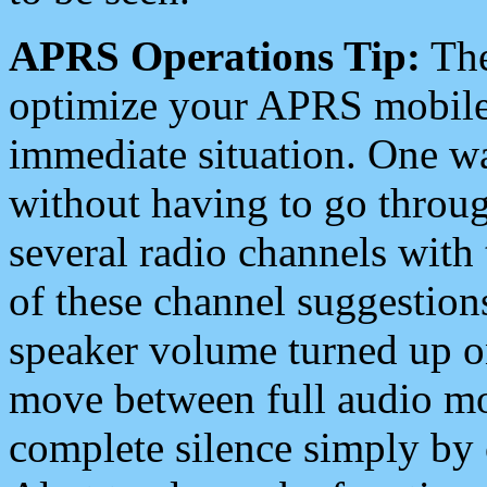
APRS Operations Tip:
The
optimize your APRS mobile
immediate situation. One wa
without having to go throu
several radio channels with 
of these channel suggestions
speaker volume turned up 
move between full audio mo
complete silence simply by 