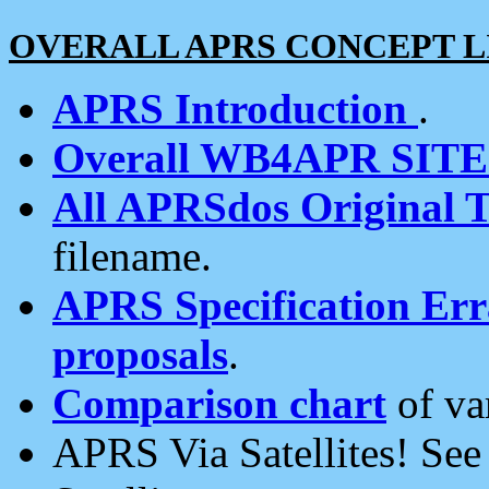
OVERALL APRS CONCEPT L
APRS Introduction
.
Overall WB4APR SIT
All APRSdos Original T
filename.
APRS Specification Erra
proposals
.
Comparison chart
of va
APRS Via Satellites! Se