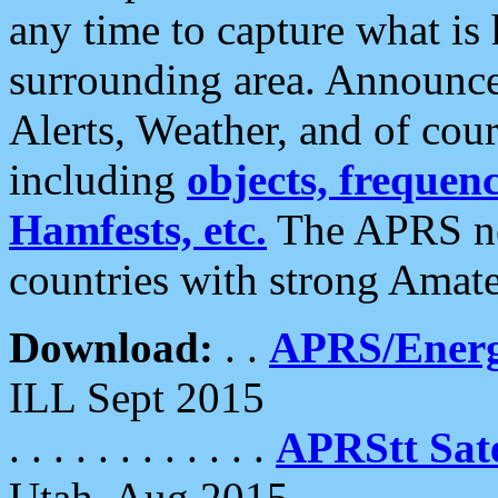
any time to capture what is
surrounding area. Announce
Alerts, Weather, and of cours
including
objects, frequenci
Hamfests, etc.
The APRS ne
countries with strong Amat
Download:
. .
APRS/Energ
ILL Sept 2015
. . . . . . . . . . . .
APRStt Sate
Utah, Aug 2015