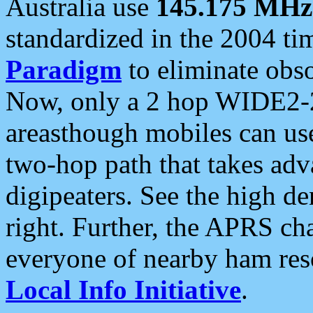
Australia use
145.175 MHz
standardized in the 2004 t
Paradigm
to eliminate obso
Now, only a 2 hop WIDE2-2
areasthough mobiles can u
two-hop path that takes ad
digipeaters. See the high de
right. Further, the APRS cha
everyone of nearby ham reso
Local Info Initiative
.