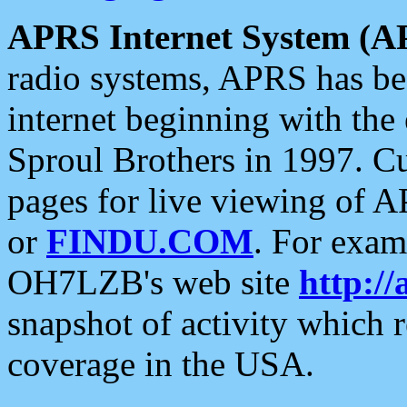
APRS Internet System (A
radio systems, APRS has bee
internet beginning with the
Sproul Brothers in 1997. C
pages for live viewing of A
or
FINDU.COM
. For exam
OH7LZB's web site
http://
snapshot of activity which
coverage in the USA.