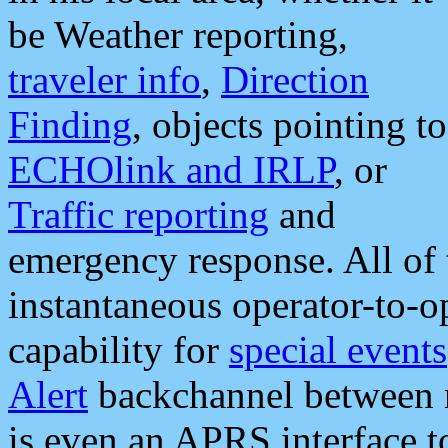
be Weather reporting,
traveler info
,
Direction
Finding
, objects pointing to
ECHOlink and IRLP
, or
Traffic reporting
and
emergency response. All of 
instantaneous operator-to-
capability for
special events
Alert
backchannel between m
is even an APRS interface 