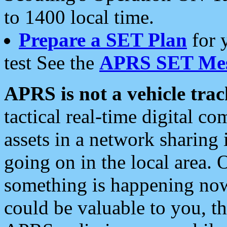
to 1400 local time.
Prepare a SET Plan
for 
test See the
APRS SET Mes
APRS is not a vehicle trac
tactical real-time digital 
assets in a network sharing
going on in the local area. 
something is happening now,
could be valuable to you, t