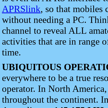
APRSlink
, so that mobiles
without needing a PC. Thin
channel to reveal ALL amate
activities that are in range o
time.
UBIQUITOUS OPERATI
everywhere to be a true res
operator. In North America
throughout the continent. I