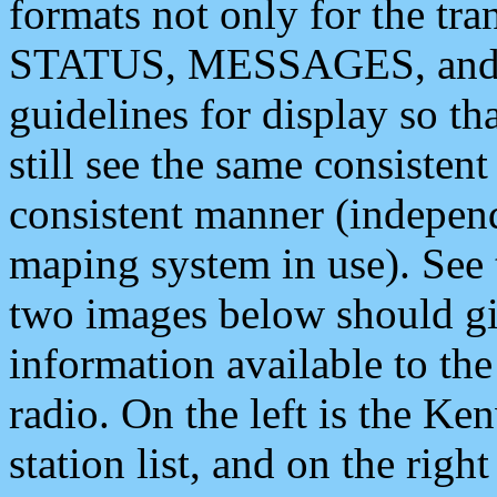
formats not only for the t
STATUS, MESSAGES, and QU
guidelines for display so tha
still see the same consisten
consistent manner (independ
maping system in use). See 
two images below should giv
information available to th
radio. On the left is the 
station list, and on the rig