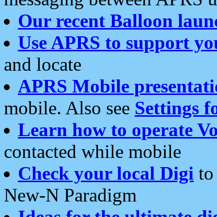
Our recent Balloon laun
Use APRS to support yo
and locate
APRS Mobile presentati
mobile. Also see
Settings f
Learn how to operate Vo
contacted while mobile
Check your local Digi
to 
New-N Paradigm
Ideas for the ultimate di