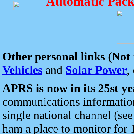
Automatic Pack
Other personal links (Not
Vehicles
and
Solar Power
,
APRS is now in its 25st ye
communications information
single national channel (see
ham a place to monitor for 1