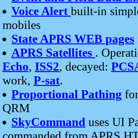
Voice Alert
built-in simp
mobiles
State APRS WEB pages
APRS Satellites
. Operat
Echo
,
ISS2
, decayed:
PCS
work,
P-sat
.
Proportional Pathing
for
QRM
SkyCommand
uses UI Pa
commanded from APRS HT's