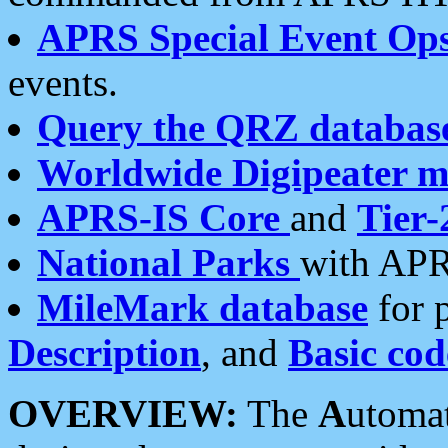
APRS Special Event Op
events.
Query the QRZ databas
Worldwide Digipeater 
APRS-IS Core
and
Tier-
National Parks
with APR
MileMark database
for 
Description
, and
Basic cod
OVERVIEW:
The
A
utoma