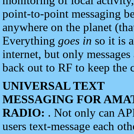
monitoring of local activity
point-to-point messaging 
anywhere on the planet (tha
Everything
goes in
so it is 
internet, but only messages 
back out to RF to keep the c
UNIVERSAL TEXT
MESSAGING FOR AMA
RADIO:
. Not only can A
users text-message each othe