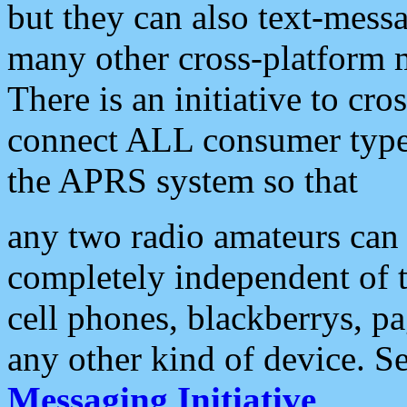
but they can also text-mess
many other cross-platform 
There is an initiative to cro
connect ALL consumer type 
the APRS system so that
any two radio amateurs can 
completely independent of t
cell phones, blackberrys, p
any other kind of device. S
Messaging Initiative