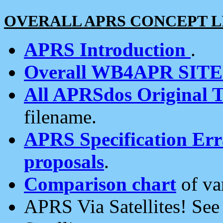
OVERALL APRS CONCEPT L
APRS Introduction
.
Overall WB4APR SIT
All APRSdos Original T
filename.
APRS Specification Erra
proposals
.
Comparison chart
of va
APRS Via Satellites! Se