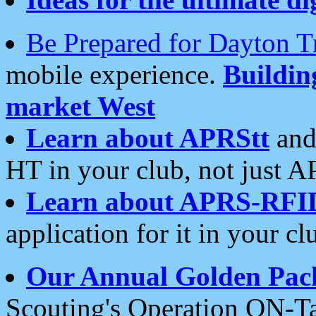
Be Prepared for Dayton T
mobile experience.
Buildi
market West
Learn about APRStt
and
HT in your club, not just 
Learn about APRS-RFI
application for it in your cl
Our Annual Golden Pac
Scouting's Operation ON-Ta