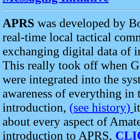
APRS
was developed by B
real-time local tactical co
exchanging digital data of 
This really took off when
were integrated into the syst
awareness of everything in t
introduction,
(see history)
i
about every aspect of Amate
introduction to APRS,
CLI