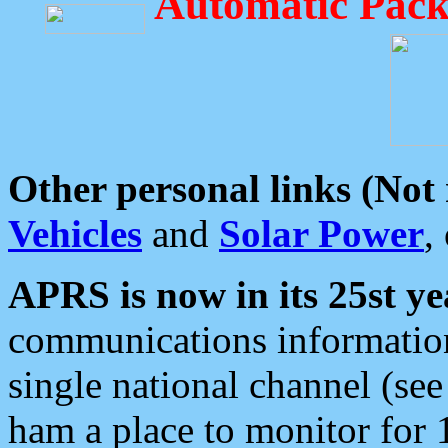
Automatic Pack
Other personal links (Not
Vehicles
and
Solar Power
,
APRS is now in its 25st ye
communications information
single national channel (see
ham a place to monitor for 1