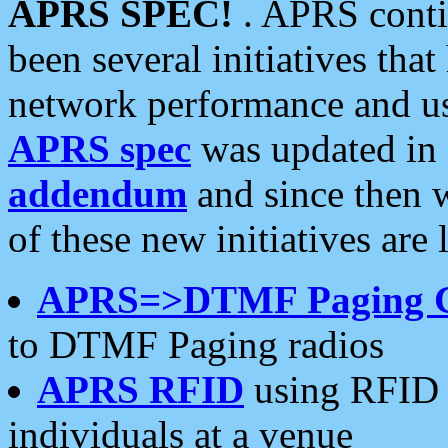
APRS SPEC!
. APRS conti
been several initiatives th
network performance and use
APRS spec
was updated in
addendum
and since then 
of these new initiatives are 
APRS=>DTMF Paging 
to DTMF Paging radios
APRS RFID
using RFID 
individuals at a venue