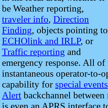
be Weather reporting,
traveler info
,
Direction
Finding
, objects pointing to
ECHOlink and IRLP
, or
Traffic reporting
and
emergency response. All of 
instantaneous operator-to-
capability for
special events
Alert
backchannel between m
is even an APRS interface 