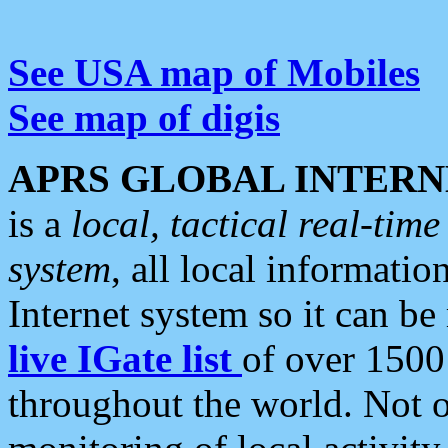
See USA map of Mobiles
See map of digis
APRS GLOBAL INTERN
is a
local, tactical real-ti
system
, all local informatio
Internet system so it can b
live IGate list
of over 1500
throughout the world. Not o