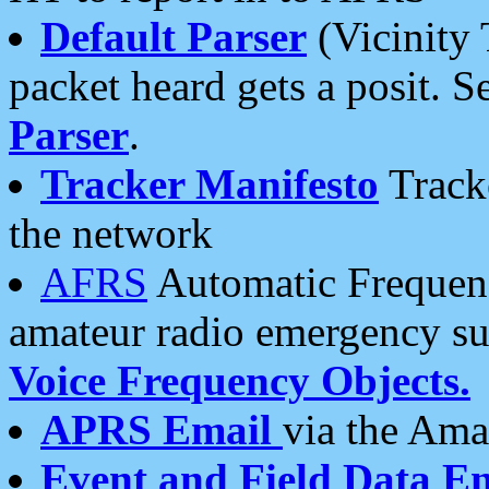
Default Parser
(Vicinity 
packet heard gets a posit. S
Parser
.
Tracker Manifesto
Tracke
the network
AFRS
Automatic Frequenc
amateur radio emergency s
Voice Frequency Objects.
APRS Email
via the Amat
Event and Field Data E