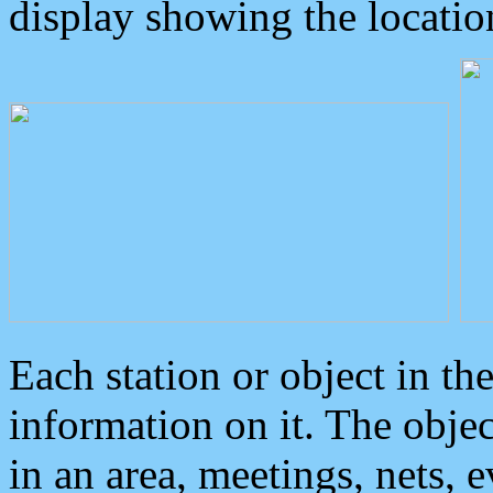
display showing the locatio
Each station or object in th
information on it. The obje
in an area, meetings, nets, 