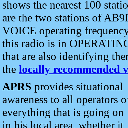
shows the nearest 100 statio
are the two stations of AB9
VOICE operating frequency i
this radio is in OPERATING 
that are also identifying t
the
locally recommended v
APRS
provides situational
awareness to all operators o
everything that is going on
in his local area, whether it