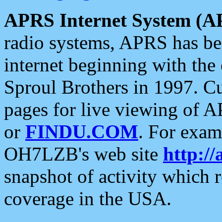
APRS Internet System (A
radio systems, APRS has bee
internet beginning with the
Sproul Brothers in 1997. C
pages for live viewing of A
or
FINDU.COM
. For exam
OH7LZB's web site
http://
snapshot of activity which
coverage in the USA.