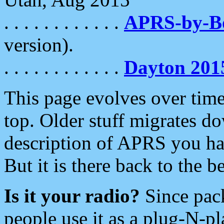
. . . . . . . . . . . .
APRS-by-
version).
. . . . . . . . . . . .
Dayton 201
This page evolves over time.
top. Older stuff migrates d
description of APRS you hav
But it is there back to the 
Is it your radio?
Since pac
people use it as a plug-N-p