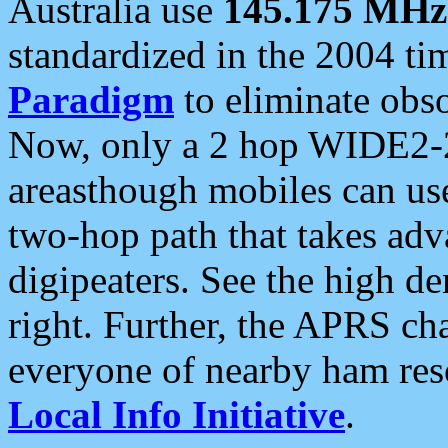
Australia use
145.175 MHz
standardized in the 2004 t
Paradigm
to eliminate obso
Now, only a 2 hop WIDE2-2
areasthough mobiles can u
two-hop path that takes ad
digipeaters. See the high de
right. Further, the APRS cha
everyone of nearby ham reso
Local Info Initiative
.