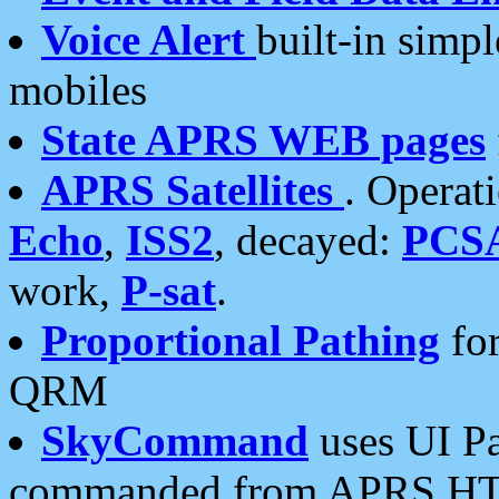
Voice Alert
built-in simp
mobiles
State APRS WEB pages
APRS Satellites
. Operat
Echo
,
ISS2
, decayed:
PCS
work,
P-sat
.
Proportional Pathing
for
QRM
SkyCommand
uses UI Pa
commanded from APRS HT's