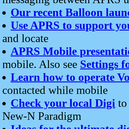
Our recent Balloon laun
Use APRS to support yo
and locate
APRS Mobile presentati
mobile. Also see
Settings f
Learn how to operate Vo
contacted while mobile
Check your local Digi
to 
New-N Paradigm
Ideas for the ultimate di