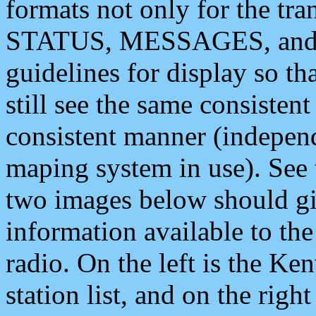
formats not only for the t
STATUS, MESSAGES, and QU
guidelines for display so tha
still see the same consisten
consistent manner (independ
maping system in use). See 
two images below should giv
information available to th
radio. On the left is the 
station list, and on the rig