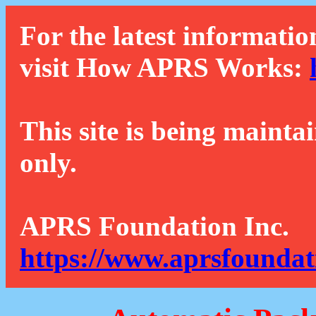
For the latest informatio
visit How APRS Works:
This site is being mainta
only.
APRS Foundation Inc.
https://www.aprsfoundat