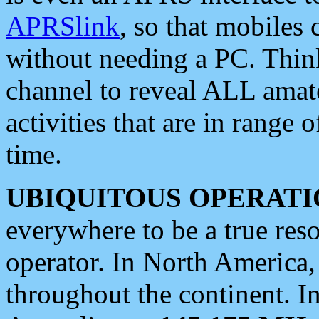
APRSlink
, so that mobiles
without needing a PC. Thin
channel to reveal ALL amate
activities that are in range o
time.
UBIQUITOUS OPERATI
everywhere to be a true res
operator. In North America
throughout the continent. I