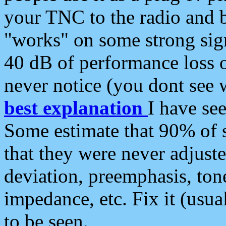
your TNC to the radio and b
"works" on some strong sign
40 dB of performance loss 
never notice (you dont see w
best explanation
I have s
Some estimate that 90% of s
that they were never adjuste
deviation, preemphasis, ton
impedance, etc. Fix it (usual
to be seen.