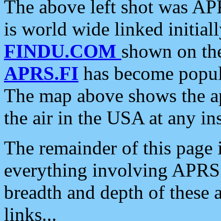
The above left shot was APR
is world wide linked initia
FINDU.COM
shown on the
APRS.FI
has become popula
The map above shows the a
the air in the USA at any ins
The remainder of this page is
everything involving APRS i
breadth and depth of these a
links...