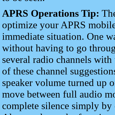
APRS Operations Tip:
The
optimize your APRS mobile
immediate situation. One wa
without having to go throu
several radio channels with 
of these channel suggestions
speaker volume turned up 
move between full audio mo
complete silence simply by 