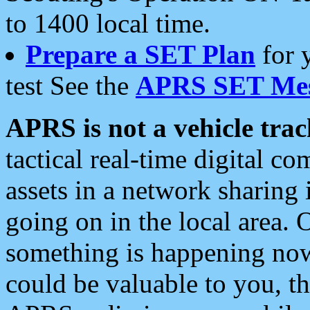
to 1400 local time.
Prepare a SET Plan
for 
test See the
APRS SET Mes
APRS is not a vehicle trac
tactical real-time digital 
assets in a network sharing
going on in the local area. 
something is happening now,
could be valuable to you, t