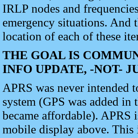
IRLP nodes and frequencies, 
emergency situations. And 
location of each of these it
THE GOAL IS COMMUN
INFO UPDATE, -NOT- 
APRS was never intended to 
system (GPS was added in 
became affordable). APRS 
mobile display above. Thi