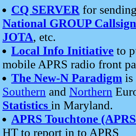
CQ SERVER
for sending
National GROUP Callsign
JOTA
, etc.
Local Info Initiative
to p
mobile APRS radio front pa
The New-N Paradigm
is
Southern
and
Northern
Euro
Statistics
in Maryland.
APRS Touchtone (APRSt
HT to report in to APRS