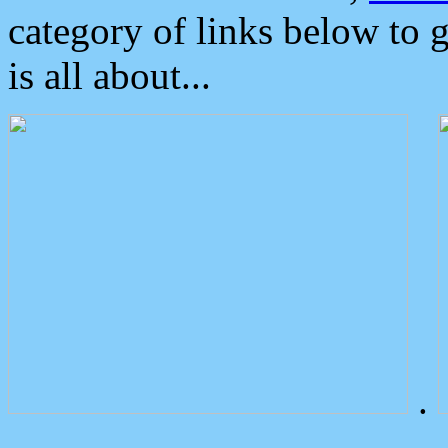
category of links below to 
is all about...
.