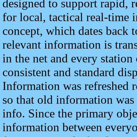
designed to support rapid, 
for local, tactical real-time
concept, which dates back to
relevant information is tra
in the net and every station
consistent and standard displ
Information was refreshed r
so that old information was
info. Since the primary obje
information between everyo