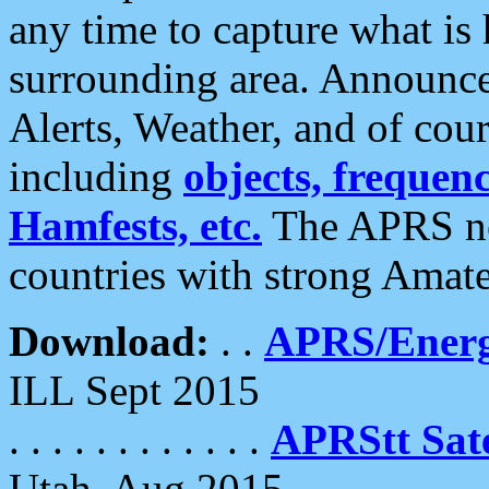
any time to capture what is
surrounding area. Announce
Alerts, Weather, and of cours
including
objects, frequenci
Hamfests, etc.
The APRS ne
countries with strong Amat
Download:
. .
APRS/Energ
ILL Sept 2015
. . . . . . . . . . . .
APRStt Sate
Utah, Aug 2015