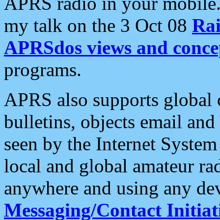
APRS radio in your mobile
my talk on the 3 Oct 08
Rai
APRSdos views and conce
programs.
APRS also supports global c
bulletins, objects email and
seen by the Internet Syste
local and global amateur ra
anywhere and using any dev
Messaging/Contact Initiat