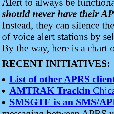
Alert to always be functiona
should never have their 
Instead, they can silence the
of voice alert stations by 
By the way, here is a char
RECENT INITIATIVES:
List of other APRS client
AMTRAK Trackin
Chica
SMSGTE is an SMS/AP
messaging between APRS us