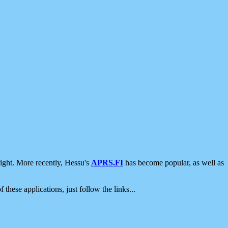
ight. More recently, Hessu's
APRS.FI
has become popular, as well as
 these applications, just follow the links...