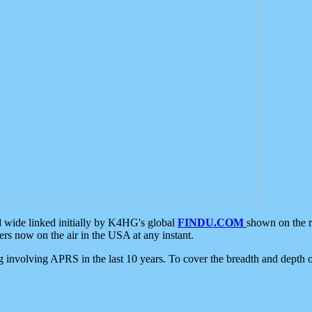
d wide linked initially by K4HG's global
FINDU.COM
shown on the r
s now on the air in the USA at any instant.
ing involving APRS in the last 10 years. To cover the breadth and depth of