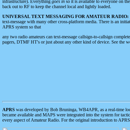
infrastructure). Everything
goes in
so it is available to everyone on th
back out to RF to keep the channel local and lightly loaded.
UNIVERSAL TEXT MESSAGING FOR AMATEUR RADIO:
text-message with many other cross-platform media. There is an initi
APRS system so that
any two radio amateurs can text-message callsign-to-callsign complete
pagers, DTMF HT's or just about any other kind of device. See the 
APRS
was developed by Bob Bruninga, WB4APR, as a real-time local 
became available and MAPS were integrated into the system for tactical
every aspect of Amateur Radio. For the original introduction to APR