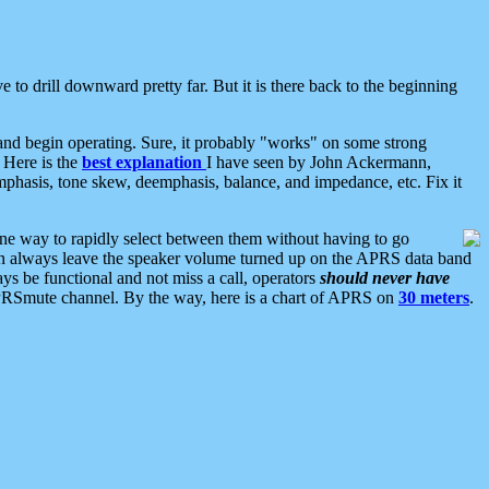
 to drill downward pretty far. But it is there back to the beginning
nd begin operating. Sure, it probably "works" on some strong
 Here is the
best explanation
I have seen by John Ackermann,
mphasis, tone skew, deemphasis, balance, and impedance, etc. Fix it
ne way to rapidly select between them without having to go
 can always leave the speaker volume turned up on the APRS data band
ys be functional and not miss a call, operators
should never have
he APRSmute channel. By the way, here is a chart of APRS on
30 meters
.