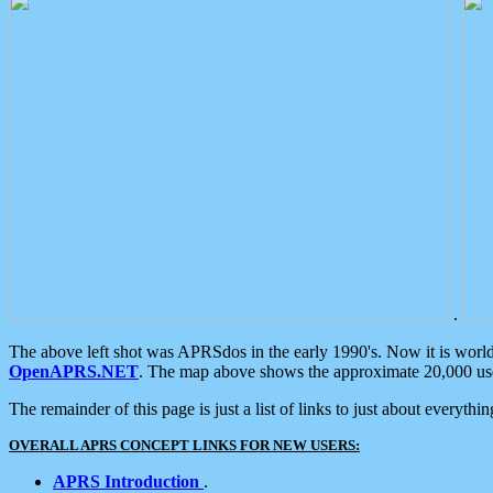
.
The above left shot was APRSdos in the early 1990's. Now it is worl
OpenAPRS.NET
. The map above shows the approximate 20,000 user
The remainder of this page is just a list of links to just about everyth
OVERALL APRS CONCEPT LINKS FOR NEW USERS:
APRS Introduction
.