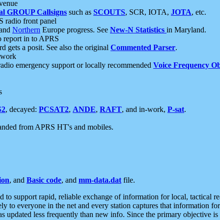
 venue
al GROUP Callsigns
such as
SCOUTS
, SCR, IOTA,
JOTA
, etc.
S radio front panel
and
Northern
Europe progress. See
New-N Statistics
in Maryland.
report in to APRS
 gets a posit. See also the original
Commented Parser
.
etwork
radio emergency support or locally recommended
Voice Frequency Ob
s
S2
, decayed:
PCSAT2
,
ANDE
,
RAFT
, and in-work,
P-sat
.
manded from APRS HT's and mobiles.
ion
, and
Basic code
, and
mm-data.dat
file.
to support rapid, reliable exchange of information for local, tactical r
ely to everyone in the net and every station captures that information fo
was updated less frequently than new info. Since the primary objective