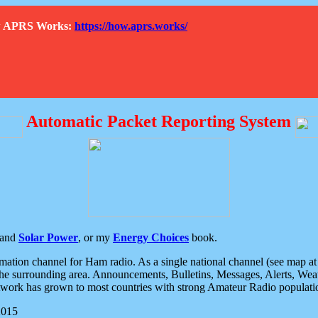
How APRS Works:
https://how.aprs.works/
Automatic Packet Reporting System
and
Solar Power
, or my
Energy Choices
book.
tion channel for Ham radio. As a single national channel (see map at ri
the surrounding area. Announcements, Bulletins, Messages, Alerts, Weath
rk has grown to most countries with strong Amateur Radio populati
2015