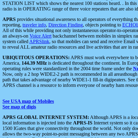
STATION LIST which shows the nearest 100 stations heard. . In this ca
radio is in OPERATING range of three voice repeaters that are also i
APRS
provides situational awareness to all operators of everything th
reporting,
traveler info
,
Direction Finding
, objects pointing to
ECHOli
All of this while providing not only instantaneous operator-to-operat
an always-on
Voice Alert
backchannel between mobiles in simplex ra
system called
APRSlink
, so that mobiles can send and receive Email
to reveal ALL amateur radio resources and live activities that are in ran
UBIQUITOUS OPERATIONS:
APRS must work everywhere to be a
America,
144.39 MHz
is dedicated throughout the continent. In Euro
operating rules were standardized in the 2004 time frame under the
N
Now, only a 2 hop WIDE2-2 path is recommended in all areasthoug
path that takes advantage of nearby WIDE1-1 fill-in digipeaters. See th
APRS channel is a resource to inform everyone of nearby ham resourc
See USA map of Mobiles
See map of digis
APRS GLOBAL INTERNET SYSTEM:
Although APRS is a
loc
local information is injected into the
APRS-IS
Internet system so it 
1500 IGates that give connectivity throughout the world. Not only does 
allows the two-way point-to-point messaging between any two APRS 