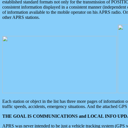
established standard formats not only for the transmission of POSITI
consistent information displayed in a consistent manner (independent o
of information available to the mobile operator on his APRS radio. On
other APRS stations.
Each station or object in the list has three more pages of information
traffic speeds, accidents, emergency situations. And the attached GPS 
THE GOAL IS COMMUNICATIONS and LOCAL INFO UPDA
APRS was never intended to be just a vehicle tracking system (GPS