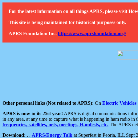
For the latest information on all things APRS, please visit 
This site is being maintained for historical purposes only.
APRS Foundation Inc.
https://www.aprsfoundation.org/
Other personal links (Not related to APRS):
On
Electric Vehicles
APRS is now in its 25st year!
APRS is digital communications informa
in any area, at any time to capture what is happening in ham radio in 
frequencies, satellites, nets, meetings, Hamfests, etc.
The APRS netwo
Download:
. .
APRS/Energy Talk
at Superfest in Peoria, ILL Sept 