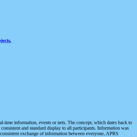
jects.
eal-time information, events or nets. The concept, which dates back to
r consistent and standard display to all participants. Information was
 is consistent exchange of information between everyone, APRS