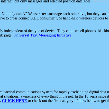
e internet, but only messages and selected position data goes
. Not only can APRS users text-message each other live, but they can a
ative to cross connect ALL consumer type hand-held wireless devices to 
ly independent of the type of device. They can use cell phones, blackbe
web page:
Universal Text Messaging Initiative
tactical communications system for rapidly exchanging digital data of
 situational awareness of everything in the net. In the 18 years since i
S,
CLICK HERE
or check out the first category of links below to get 