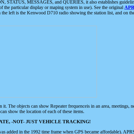
ON, STATUS, MESSAGES, and QUERIES, it also establishes guidelines for
f the particular display or maping system in use). See the original
APR
 the left is the Kenwood D710 radio showing the station list, and on th
 on it. The objects can show Repeater frequenceis in an area, meetings, 
can show the location of each of these items.
TE, -NOT- JUST VEHICLE TRACKING!
 was added in the 1992 time frame when GPS became affordable). APRS