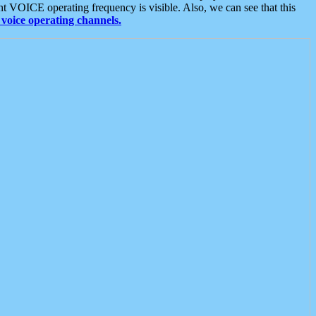
t VOICE operating frequency is visible. Also, we can see that this
voice operating channels.