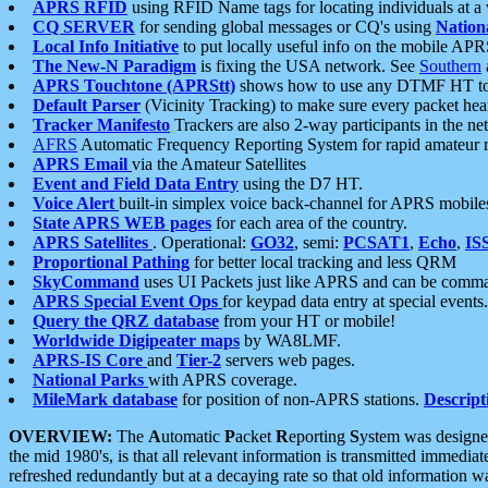
APRS RFID
using RFID Name tags for locating individuals at a
CQ SERVER
for sending global messages or CQ's using
Nation
Local Info Initiative
to put locally useful info on the mobile APR
The New-N Paradigm
is fixing the USA network. See
Southern
APRS Touchtone (APRStt)
shows how to use any DTMF HT to 
Default Parser
(Vicinity Tracking) to make sure every packet heard
Tracker Manifesto
Trackers are also 2-way participants in the n
AFRS
Automatic Frequency Reporting System for rapid amateur 
APRS Email
via the Amateur Satellites
Event and Field Data Entry
using the D7 HT.
Voice Alert
built-in simplex voice back-channel for APRS mobile
State APRS WEB pages
for each area of the country.
APRS Satellites
. Operational:
GO32
, semi:
PCSAT1
,
Echo
,
IS
Proportional Pathing
for better local tracking and less QRM
SkyCommand
uses UI Packets just like APRS and can be com
APRS Special Event Ops
for keypad data entry at special events.
Query the QRZ database
from your HT or mobile!
Worldwide Digipeater maps
by WA8LMF.
APRS-IS Core
and
Tier-2
servers web pages.
National Parks
with APRS coverage.
MileMark database
for position of non-APRS stations.
Descript
OVERVIEW:
The
A
utomatic
P
acket
R
eporting
S
ystem was designed 
the mid 1980's, is that all relevant information is transmitted immediat
refreshed redundantly but at a decaying rate so that old information 