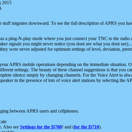
g 2015
).
r stuff migrates downward. To see the full description of APRS you have
 as a plug-N-play mode where you just connect your TNC to the radio a
aker signals you might never notice (you dont see what you dont see)...
they were never adjusted for optimum settings of level, deviation, pree
e your APRS mobile operations depending on the immediate situation. O
ifferent settings. The beauty of these channel suggestions is that you
omplete silence simply by changing channels. For the Voice Alert to alwa
e speaker in the presence of lots of voice alert stations by selecting t
ging between APRS users and cellphones.
cate
e. Also see
Settings for the D700
! and (
for the D710
).