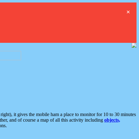
×
ght), it gives the mobile ham a place to monitor for 10 to 30 minutes
er, and of course a map of all this activity including
objects,
ons.