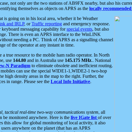
se, not only are the two stations of AB9FX nearby, but also his curren
dentifying themselves as objects on APRS as the
locally recommended 
at is going on in his local area, whether it be Weather
nk and IRLP
, or
Traffic reporting
and emergency response.
or keyboard messaging capability for
special events
, but also
nge. There is even an APRS interface to the WinLINK
 without needing a PC. Think of APRS as a signalling channel
ge of the operator at any instant in time.
 true resource to the mobile ham radio operator. In North
pe, use
144.80
and in Australia use
145.175 MHz
.. National
ew-N Paradigm
to eliminate obsolete and inefficient routing.
h mobiles can use the special WIDE1-1,WIDE2-1 two-hop
e high density areas in the map to the right. Further, the
es in range. Please see the
Local Info Initiative
.
al, tactical real-time two-way communications system
, all
can be monitored anywhere. Here is the
live IGate list
of over
this allow for global monitoring of local activity, it also
users anywhere on the planet (that has an APRS