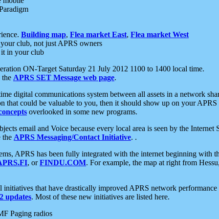
e mobile
 Paradigm
rience.
Building map
,
Flea market East
,
Flea market West
your club, not just APRS owners
it in your club
ration ON-Target Saturday 21 July 2012 1100 to 1400 local time.
e the
APRS SET Message web page
.
l-time digital communications system between all assets in a network sh
ion that could be valuable to you, then it should show up on your APRS
concepts
overlooked in some new programs.
 objects email and Voice because every local area is seen by the Inter
e the
APRS Messaging/Contact Initiative
. .
ms, APRS has been fully integrated with the internet beginning with th
APRS.FI
, or
FINDU.COM
. For example, the map at right from Hes
initiatives that have drastically improved APRS network performance a
 updates
. Most of these new initiatives are listed here.
MF Paging radios