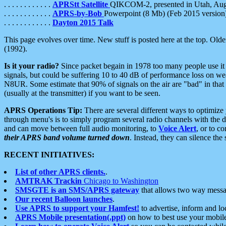
. . . . . . . . . . . .
APRStt Satellite
QIKCOM-2, presented in Utah, Au
. . . . . . . . . . . .
APRS-by-Bob
Powerpoint (8 Mb) (Feb 2015 version
. . . . . . . . . . . .
Dayton 2015 Talk
This page evolves over time. New stuff is posted here at the top. Olde
(1992).
Is it your radio?
Since packet begain in 1978 too many people use it
signals, but could be suffering 10 to 40 dB of performance loss on we
N8UR. Some estimate that 90% of signals on the air are "bad" in that 
(usually at the transmitter) if you want to be seen.
APRS Operations Tip:
There are several different ways to optimiz
through menu's is to simply program several radio channels with the d
and can move between full audio monitoring, to
Voice Alert
, or to c
their APRS band volume turned down
. Instead, they can silence th
RECENT INITIATIVES:
List of other APRS clients.
.
AMTRAK Trackin
Chicago to Washington
SMSGTE is an SMS/APRS gateway
that allows two way messa
Our recent Balloon launches
.
Use APRS to support your Hamfest!
to advertise, inform and lo
APRS Mobile presentation(.ppt)
on how to best use your mobil