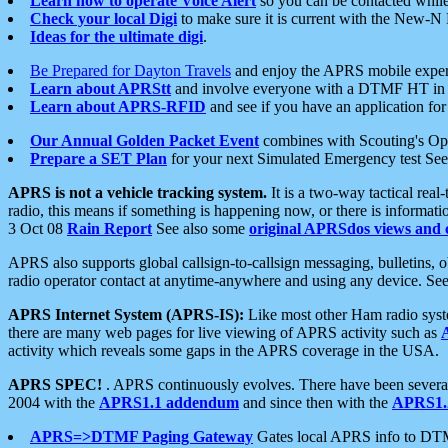
Learn how to operate Voice Alert
so you can be contacted whil
Check your local Digi
to make sure it is current with the New-N
Ideas for the ultimate digi
.
Be Prepared for Dayton Travels
and enjoy the APRS mobile expe
Learn about APRStt
and involve everyone with a DTMF HT in 
Learn about APRS-RFID
and see if you have an application for 
Our Annual Golden Packet Event
combines with Scouting's Ope
Prepare a SET Plan
for your next Simulated Emergency test Se
APRS is not a vehicle tracking system.
It is a two-way tactical rea
radio, this means if something is happening now, or there is informat
3 Oct 08
Rain Report
See also some
original APRSdos views and 
APRS also supports global callsign-to-callsign messaging, bulletins,
radio operator contact at anytime-anywhere and using any device. Se
APRS Internet System (APRS-IS):
Like most other Ham radio syste
there are many web pages for live viewing of APRS activity such as
activity which reveals some gaps in the APRS coverage in the USA.
APRS SPEC!
. APRS continuously evolves. There have been several 
2004 with the
APRS1.1 addendum
and since then with the
APRS1.2
APRS=>DTMF Paging Gateway
Gates local APRS info to DT