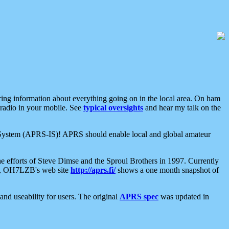
aring information about everything going on in the local area. On ham
 radio in your mobile. See
typical oversights
and hear my talk on the
net System (APRS-IS)! APRS should enable local and global amateur
e efforts of Steve Dimse and the Sproul Brothers in 1997. Currently
su, OH7LZB's web site
http://aprs.fi/
shows a one month snapshot of
nd useability for users. The original
APRS spec
was updated in