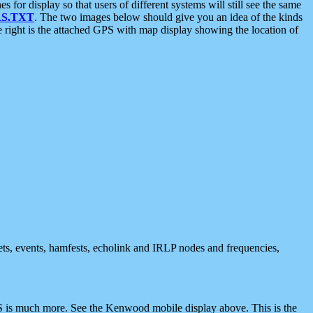
 display so that users of different systems will still see the same
S.TXT
. The two images below should give you an idea of the kinds
e right is the attached GPS with map display showing the location of
nets, events, hamfests, echolink and IRLP nodes and frequencies,
 is much more. See the Kenwood mobile display above. This is the