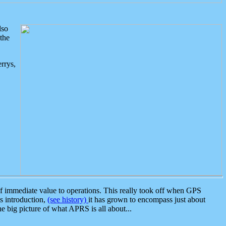
lso
the
rrys,
 immediate value to operations. This really took off when GPS
ts introduction,
(see history)
it has grown to encompass just about
the big picture of what APRS is all about...