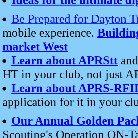
Be Prepared for Dayton T
mobile experience.
Buildi
market West
Learn about APRStt
and
HT in your club, not just 
Learn about APRS-RFI
application for it in your cl
Our Annual Golden Pac
Scouting's Operation ON-Ta