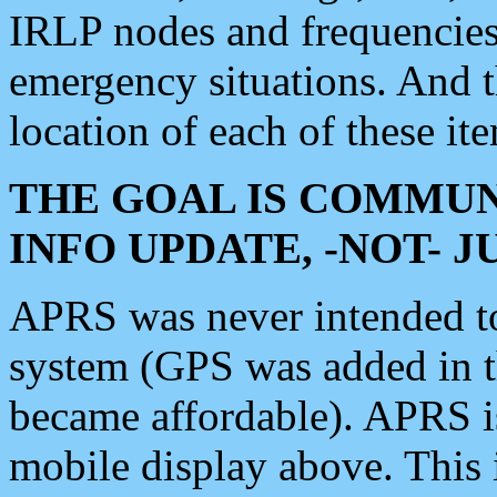
IRLP nodes and frequencies, 
emergency situations. And 
location of each of these it
THE GOAL IS COMMUN
INFO UPDATE, -NOT- 
APRS was never intended to 
system (GPS was added in 
became affordable). APRS 
mobile display above. Thi