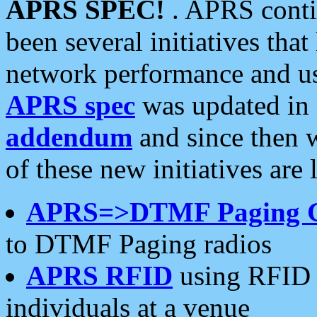
APRS SPEC!
. APRS conti
been several initiatives th
network performance and use
APRS spec
was updated in
addendum
and since then 
of these new initiatives are 
APRS=>DTMF Paging 
to DTMF Paging radios
APRS RFID
using RFID 
individuals at a venue