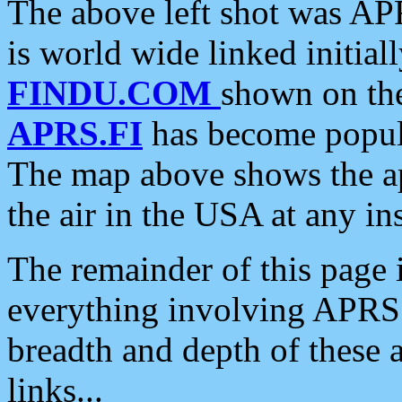
The above left shot was APR
is world wide linked initia
FINDU.COM
shown on the
APRS.FI
has become popula
The map above shows the a
the air in the USA at any ins
The remainder of this page is
everything involving APRS i
breadth and depth of these a
links...