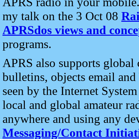
APRS radio in your mobile
my talk on the 3 Oct 08
Rai
APRSdos views and conce
programs.
APRS also supports global c
bulletins, objects email and
seen by the Internet Syste
local and global amateur ra
anywhere and using any dev
Messaging/Contact Initiat