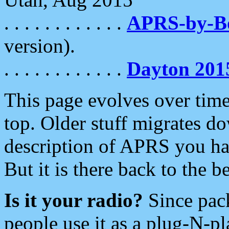
. . . . . . . . . . . .
APRS-by-
version).
. . . . . . . . . . . .
Dayton 201
This page evolves over time.
top. Older stuff migrates d
description of APRS you hav
But it is there back to the 
Is it your radio?
Since pac
people use it as a plug-N-p