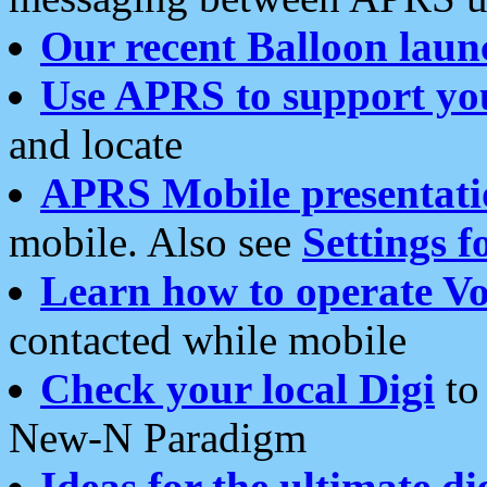
Our recent Balloon laun
Use APRS to support yo
and locate
APRS Mobile presentati
mobile. Also see
Settings f
Learn how to operate Vo
contacted while mobile
Check your local Digi
to 
New-N Paradigm
Ideas for the ultimate di