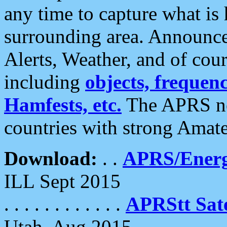
any time to capture what is
surrounding area. Announce
Alerts, Weather, and of cours
including
objects, frequenci
Hamfests, etc.
The APRS ne
countries with strong Amat
Download:
. .
APRS/Energ
ILL Sept 2015
. . . . . . . . . . . .
APRStt Sate
Utah, Aug 2015