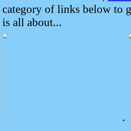
category of links below to 
is all about...
.