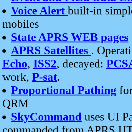
Voice Alert
built-in simp
mobiles
State APRS WEB pages
APRS Satellites
. Operat
Echo
,
ISS2
, decayed:
PCS
work,
P-sat
.
Proportional Pathing
for
QRM
SkyCommand
uses UI Pa
commanded from APRS HT's