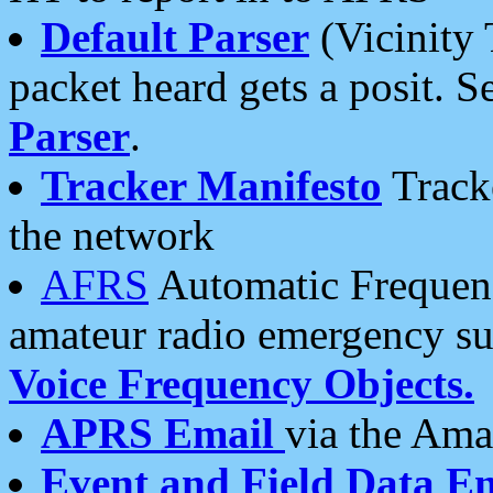
Default Parser
(Vicinity 
packet heard gets a posit. S
Parser
.
Tracker Manifesto
Tracke
the network
AFRS
Automatic Frequenc
amateur radio emergency s
Voice Frequency Objects.
APRS Email
via the Amat
Event and Field Data E