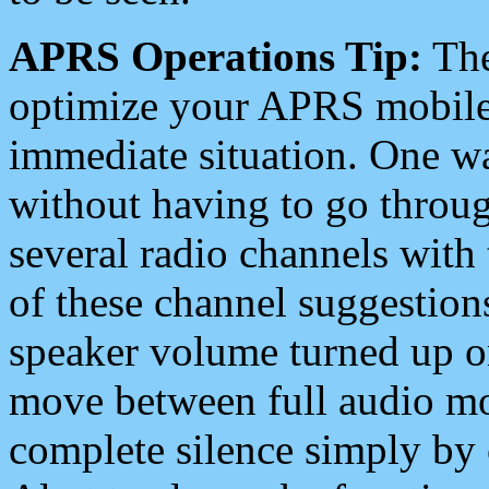
APRS Operations Tip:
The
optimize your APRS mobile
immediate situation. One wa
without having to go throu
several radio channels with 
of these channel suggestions
speaker volume turned up 
move between full audio mo
complete silence simply by 