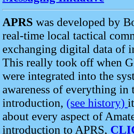
APRS
was developed by B
real-time local tactical co
exchanging digital data of 
This really took off when
were integrated into the syst
awareness of everything in t
introduction,
(see history)
i
about every aspect of Amate
introduction to APRS,
CLI