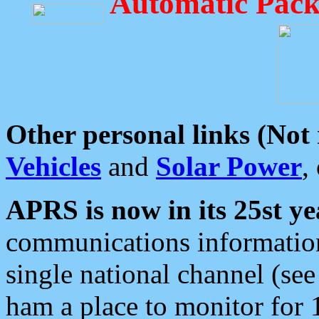
Automatic Pack
Other personal links (Not
Vehicles
and
Solar Power
,
APRS is now in its 25st ye
communications information
single national channel (see
ham a place to monitor for 1