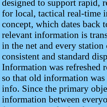
designed to support rapid, 
for local, tactical real-time
concept, which dates back to
relevant information is tra
in the net and every station
consistent and standard displ
Information was refreshed r
so that old information was
info. Since the primary obje
information between everyo