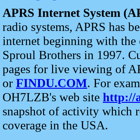
APRS Internet System (A
radio systems, APRS has bee
internet beginning with the
Sproul Brothers in 1997. C
pages for live viewing of A
or
FINDU.COM
. For exam
OH7LZB's web site
http://
snapshot of activity which
coverage in the USA.