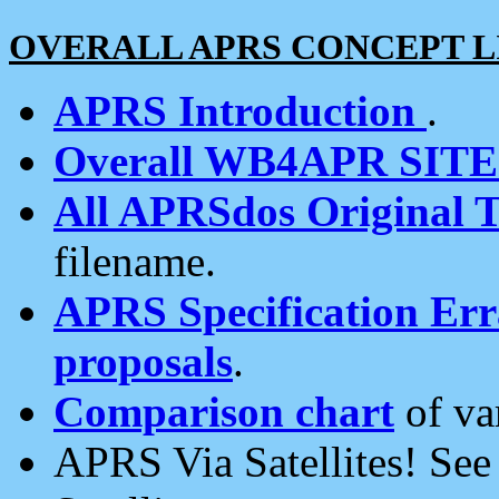
OVERALL APRS CONCEPT L
APRS Introduction
.
Overall WB4APR SIT
All APRSdos Original T
filename.
APRS Specification Erra
proposals
.
Comparison chart
of va
APRS Via Satellites! Se