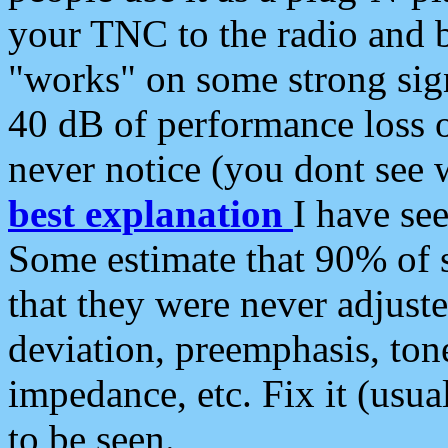
your TNC to the radio and b
"works" on some strong sign
40 dB of performance loss 
never notice (you dont see w
best explanation
I have s
Some estimate that 90% of s
that they were never adjuste
deviation, preemphasis, ton
impedance, etc. Fix it (usual
to be seen.