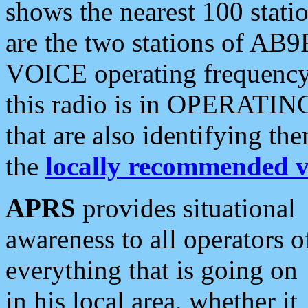
shows the nearest 100 statio
are the two stations of AB9
VOICE operating frequency i
this radio is in OPERATING 
that are also identifying t
the
locally recommended v
APRS
provides situational
awareness to all operators o
everything that is going on
in his local area, whether it