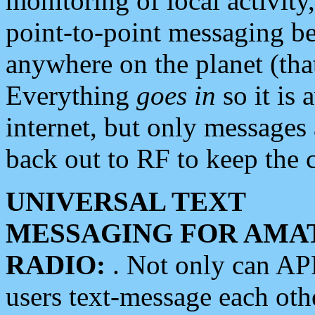
monitoring of local activity
point-to-point messaging 
anywhere on the planet (tha
Everything
goes in
so it is 
internet, but only messages 
back out to RF to keep the c
UNIVERSAL TEXT
MESSAGING FOR AMA
RADIO:
. Not only can A
users text-message each othe