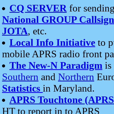
CQ SERVER
for sending
National GROUP Callsign
JOTA
, etc.
Local Info Initiative
to p
mobile APRS radio front pa
The New-N Paradigm
is
Southern
and
Northern
Euro
Statistics
in Maryland.
APRS Touchtone (APRSt
HT to report in to APRS