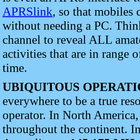
APRSlink
, so that mobiles
without needing a PC. Thin
channel to reveal ALL amate
activities that are in range o
time.
UBIQUITOUS OPERATI
everywhere to be a true res
operator. In North America
throughout the continent. I