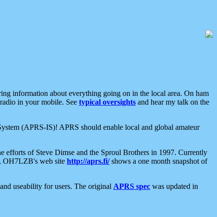
aring information about everything going on in the local area. On ham
 radio in your mobile. See
typical oversights
and hear my talk on the
net System (APRS-IS)! APRS should enable local and global amateur
e efforts of Steve Dimse and the Sproul Brothers in 1997. Currently
su, OH7LZB's web site
http://aprs.fi/
shows a one month snapshot of
nd useability for users. The original
APRS spec
was updated in