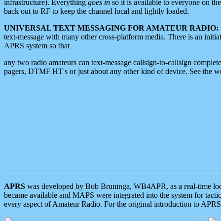
infrastructure). Everything
goes in
so it is available to everyone on th
back out to RF to keep the channel local and lightly loaded.
UNIVERSAL TEXT MESSAGING FOR AMATEUR RADIO:
text-message with many other cross-platform media. There is an initi
APRS system so that
any two radio amateurs can text-message callsign-to-callsign complete
pagers, DTMF HT's or just about any other kind of device. See the 
APRS
was developed by Bob Bruninga, WB4APR, as a real-time local 
became available and MAPS were integrated into the system for tactical
every aspect of Amateur Radio. For the original introduction to APR