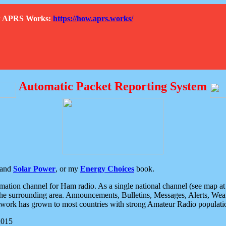
How APRS Works:
https://how.aprs.works/
Automatic Packet Reporting System
and
Solar Power
, or my
Energy Choices
book.
tion channel for Ham radio. As a single national channel (see map at ri
the surrounding area. Announcements, Bulletins, Messages, Alerts, Weath
rk has grown to most countries with strong Amateur Radio populati
2015