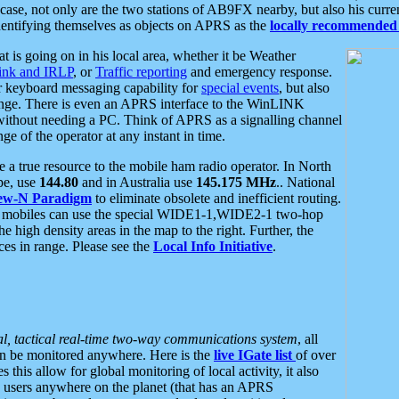
se, not only are the two stations of AB9FX nearby, but also his curren
dentifying themselves as objects on APRS as the
locally recommended 
at is going on in his local area, whether it be Weather
nk and IRLP
, or
Traffic reporting
and emergency response.
or keyboard messaging capability for
special events
, but also
nge. There is even an APRS interface to the WinLINK
 without needing a PC. Think of APRS as a signalling channel
ge of the operator at any instant in time.
 true resource to the mobile ham radio operator. In North
pe, use
144.80
and in Australia use
145.175 MHz
.. National
ew-N Paradigm
to eliminate obsolete and inefficient routing.
h mobiles can use the special WIDE1-1,WIDE2-1 two-hop
e high density areas in the map to the right. Further, the
es in range. Please see the
Local Info Initiative
.
al, tactical real-time two-way communications system
, all
can be monitored anywhere. Here is the
live IGate list
of over
this allow for global monitoring of local activity, it also
users anywhere on the planet (that has an APRS