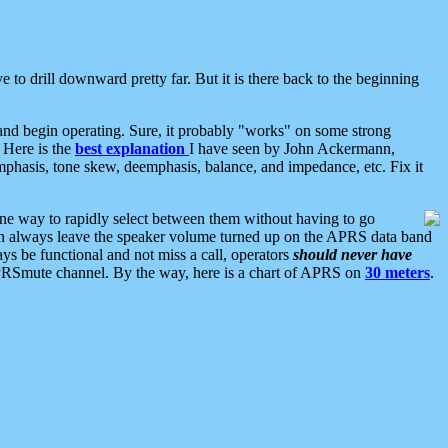
 to drill downward pretty far. But it is there back to the beginning
nd begin operating. Sure, it probably "works" on some strong
 Here is the
best explanation
I have seen by John Ackermann,
mphasis, tone skew, deemphasis, balance, and impedance, etc. Fix it
ne way to rapidly select between them without having to go
 can always leave the speaker volume turned up on the APRS data band
ys be functional and not miss a call, operators
should never have
he APRSmute channel. By the way, here is a chart of APRS on
30 meters
.