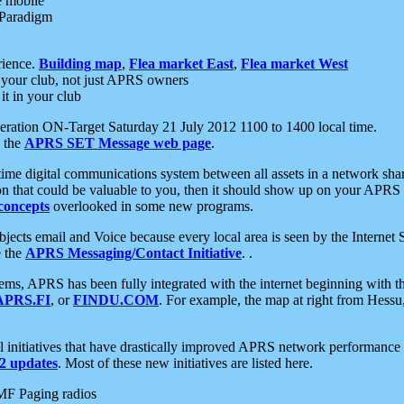
e mobile
 Paradigm
rience.
Building map
,
Flea market East
,
Flea market West
your club, not just APRS owners
it in your club
ration ON-Target Saturday 21 July 2012 1100 to 1400 local time.
e the
APRS SET Message web page
.
l-time digital communications system between all assets in a network sh
ion that could be valuable to you, then it should show up on your APRS
concepts
overlooked in some new programs.
 objects email and Voice because every local area is seen by the Inter
e the
APRS Messaging/Contact Initiative
. .
ms, APRS has been fully integrated with the internet beginning with th
APRS.FI
, or
FINDU.COM
. For example, the map at right from Hes
initiatives that have drastically improved APRS network performance a
 updates
. Most of these new initiatives are listed here.
MF Paging radios