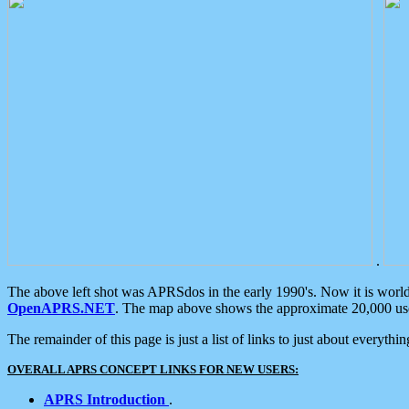
.
The above left shot was APRSdos in the early 1990's. Now it is worl
OpenAPRS.NET
. The map above shows the approximate 20,000 user
The remainder of this page is just a list of links to just about everyth
OVERALL APRS CONCEPT LINKS FOR NEW USERS:
APRS Introduction
.