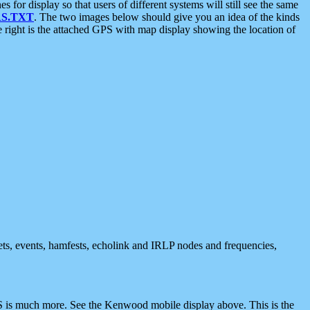
 display so that users of different systems will still see the same
S.TXT
. The two images below should give you an idea of the kinds
e right is the attached GPS with map display showing the location of
nets, events, hamfests, echolink and IRLP nodes and frequencies,
 is much more. See the Kenwood mobile display above. This is the