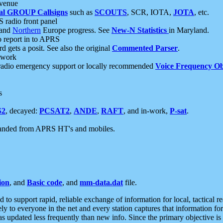
 venue
al GROUP Callsigns
such as
SCOUTS
, SCR, IOTA,
JOTA
, etc.
S radio front panel
and
Northern
Europe progress. See
New-N Statistics
in Maryland.
report in to APRS
 gets a posit. See also the original
Commented Parser
.
etwork
radio emergency support or locally recommended
Voice Frequency Ob
s
S2
, decayed:
PCSAT2
,
ANDE
,
RAFT
, and in-work,
P-sat
.
manded from APRS HT's and mobiles.
ion
, and
Basic code
, and
mm-data.dat
file.
to support rapid, reliable exchange of information for local, tactical r
ely to everyone in the net and every station captures that information fo
was updated less frequently than new info. Since the primary objective