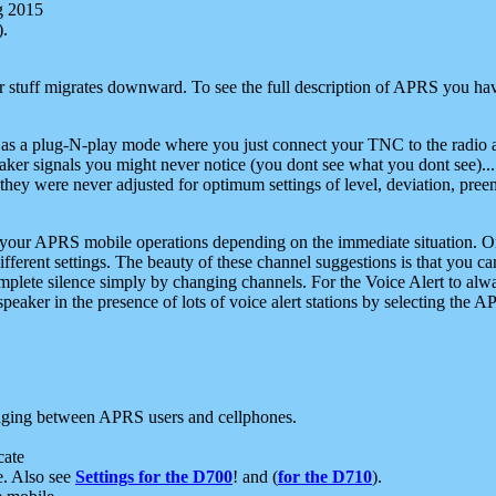
g 2015
).
r stuff migrates downward. To see the full description of APRS you have
 as a plug-N-play mode where you just connect your TNC to the radio a
aker signals you might never notice (you dont see what you dont see)...
they were never adjusted for optimum settings of level, deviation, pree
e your APRS mobile operations depending on the immediate situation. O
ifferent settings. The beauty of these channel suggestions is that you
omplete silence simply by changing channels. For the Voice Alert to alwa
e speaker in the presence of lots of voice alert stations by selecting t
ging between APRS users and cellphones.
cate
e. Also see
Settings for the D700
! and (
for the D710
).