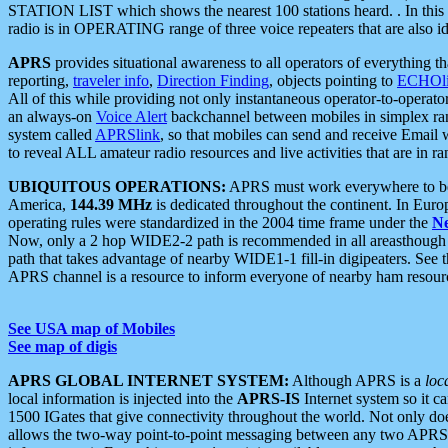
STATION LIST which shows the nearest 100 stations heard. . In this ca
radio is in OPERATING range of three voice repeaters that are also i
APRS
provides situational awareness to all operators of everything th
reporting,
traveler info
,
Direction Finding
, objects pointing to
ECHOli
All of this while providing not only instantaneous operator-to-operat
an always-on
Voice Alert
backchannel between mobiles in simplex ra
system called
APRSlink
, so that mobiles can send and receive Email
to reveal ALL amateur radio resources and live activities that are in ran
UBIQUITOUS OPERATIONS:
APRS must work everywhere to be a
America,
144.39 MHz
is dedicated throughout the continent. In Euro
operating rules were standardized in the 2004 time frame under the
N
Now, only a 2 hop WIDE2-2 path is recommended in all areasthoug
path that takes advantage of nearby WIDE1-1 fill-in digipeaters. See th
APRS channel is a resource to inform everyone of nearby ham resourc
See USA map of Mobiles
See map of digis
APRS GLOBAL INTERNET SYSTEM:
Although APRS is a
loc
local information is injected into the
APRS-IS
Internet system so it 
1500 IGates that give connectivity throughout the world. Not only does 
allows the two-way point-to-point messaging between any two APRS 