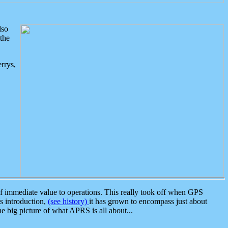
lso
the
rrys,
 immediate value to operations. This really took off when GPS
ts introduction,
(see history)
it has grown to encompass just about
the big picture of what APRS is all about...