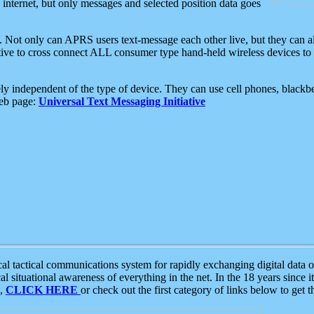
e internet, but only messages and selected position data goes
. Not only can APRS users text-message each other live, but they can a
ative to cross connect ALL consumer type hand-held wireless devices to 
ly independent of the type of device. They can use cell phones, blackbe
web page:
Universal Text Messaging Initiative
tactical communications system for rapidly exchanging digital data of
 situational awareness of everything in the net. In the 18 years since i
S,
CLICK HERE
or check out the first category of links below to get 