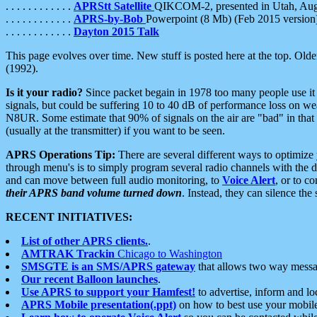
. . . . . . . . . . . .
APRStt Satellite
QIKCOM-2, presented in Utah, Au
. . . . . . . . . . . .
APRS-by-Bob
Powerpoint (8 Mb) (Feb 2015 version
. . . . . . . . . . . .
Dayton 2015 Talk
This page evolves over time. New stuff is posted here at the top. Olde
(1992).
Is it your radio?
Since packet begain in 1978 too many people use it
signals, but could be suffering 10 to 40 dB of performance loss on we
N8UR. Some estimate that 90% of signals on the air are "bad" in that 
(usually at the transmitter) if you want to be seen.
APRS Operations Tip:
There are several different ways to optimiz
through menu's is to simply program several radio channels with the d
and can move between full audio monitoring, to
Voice Alert
, or to c
their APRS band volume turned down
. Instead, they can silence th
RECENT INITIATIVES:
List of other APRS clients.
.
AMTRAK Trackin
Chicago to Washington
SMSGTE is an SMS/APRS gateway
that allows two way messa
Our recent Balloon launches
.
Use APRS to support your Hamfest!
to advertise, inform and lo
APRS Mobile presentation(.ppt)
on how to best use your mobil