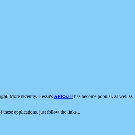
ight. More recently, Hessu's
APRS.FI
has become popular, as well as
 these applications, just follow the links...