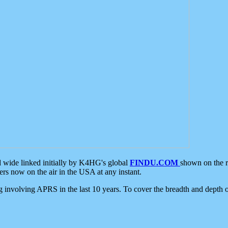
d wide linked initially by K4HG's global
FINDU.COM
shown on the r
s now on the air in the USA at any instant.
ing involving APRS in the last 10 years. To cover the breadth and depth of