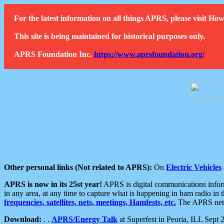
For the latest information on all things APRS, please visit 
This site is being maintained for historical purposes only.
APRS Foundation Inc.
https://www.aprsfoundation.org/
Other personal links (Not related to APRS):
On
Electric Vehicles
APRS is now in its 25st year!
APRS is digital communications informa
in any area, at any time to capture what is happening in ham radio in 
frequencies, satellites, nets, meetings, Hamfests, etc.
The APRS netwo
Download:
. .
APRS/Energy Talk
at Superfest in Peoria, ILL Sept 