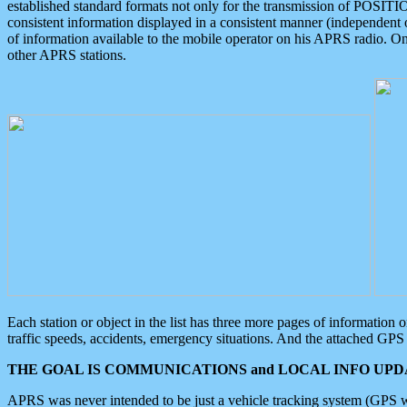
established standard formats not only for the transmission of POSITI
consistent information displayed in a consistent manner (independent o
of information available to the mobile operator on his APRS radio. On
other APRS stations.
Each station or object in the list has three more pages of information
traffic speeds, accidents, emergency situations. And the attached GPS 
THE GOAL IS COMMUNICATIONS and LOCAL INFO UPDA
APRS was never intended to be just a vehicle tracking system (GPS