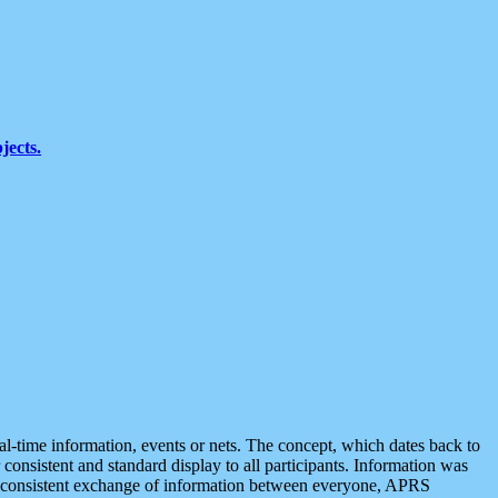
jects.
eal-time information, events or nets. The concept, which dates back to
r consistent and standard display to all participants. Information was
 is consistent exchange of information between everyone, APRS