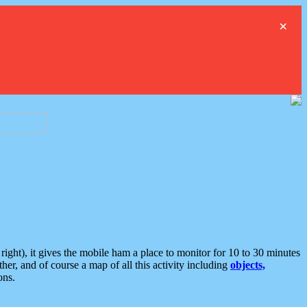
×
ght), it gives the mobile ham a place to monitor for 10 to 30 minutes
er, and of course a map of all this activity including
objects,
ons.