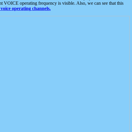
t VOICE operating frequency is visible. Also, we can see that this
voice operating channels.