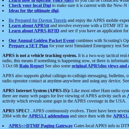
Learn how to operate Voice Alert
so you can be contacted whil
Check your local Digi
to make sure it is current with the New-N
Ideas for the ultimate digi
.
Be Prepared for Dayton Travels
and enjoy the APRS mobile expe
Learn about APRStt
and involve everyone with a DTMF HT in 
Learn about APRS-RFID
and see if you have an application for 
Our Annual Golden Packet Event
combines with Scouting's Ope
Prepare a SET Plan
for your next Simulated Emergency test Se
APRS is not a vehicle tracking system.
It is a two-way tactical rea
radio, this means if something is happening now, or there is informat
3 Oct 08
Rain Report
See also some
original APRSdos views and 
APRS also supports global callsign-to-callsign messaging, bulletins,
radio operator contact at anytime-anywhere and using any device. Se
APRS Internet System (APRS-IS):
Like most other Ham radio syste
there are many web pages for live viewing of APRS activity such as
activity which reveals some gaps in the APRS coverage in the USA.
APRS SPEC!
. APRS continuously evolves. There have been several 
2004 with the
APRS1.1 addendum
and since then with the
APRS1.2
APRS=>DTMF Paging Gateway
Gates local APRS info to DT