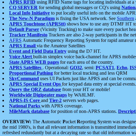
APRS RFID
using RFID Name tags for locating individuals at a
CQ SERVER
for sending global messages or CQ's using
Nation
Local Info Initiative
to put locally useful info on the mobile APR
The New-N Paradigm
is fixing the USA network. See
Southern
APRS Touchtone (APRStt)
shows how to use any DTMF HT to 
Default Parser
(Vicinity Tracking) to make sure every packet heard
Tracker Manifesto
Trackers are also 2-way participants in the n
AFRS
Automatic Frequency Reporting System for rapid amateur 
APRS Email
via the Amateur Satellites
Event and Field Data Entry
using the D7 HT.
Voice Alert
built-in simplex voice back-channel for APRS mobile
State APRS WEB pages
for each area of the country.
APRS Satellites
. Operational:
GO32
, semi:
PCSAT1
,
Echo
,
IS
Proportional Pathing
for better local tracking and less QRM
SkyCommand
uses UI Packets just like APRS and can be com
APRS Special Event Ops
for keypad data entry at special events.
Query the QRZ database
from your HT or mobile!
Worldwide Digipeater maps
by WA8LMF.
APRS-IS Core
and
Tier-2
servers web pages.
National Parks
with APRS coverage.
MileMark database
for position of non-APRS stations.
Descript
OVERVIEW:
The
A
utomatic
P
acket
R
eporting
S
ystem was designed 
the mid 1980's, is that all relevant information is transmitted immediat
refreshed redundantly but at a decaying rate so that old information 