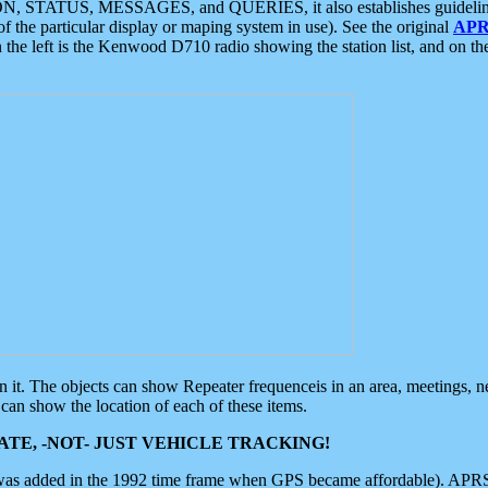
ON, STATUS, MESSAGES, and QUERIES, it also establishes guidelines for
f the particular display or maping system in use). See the original
APR
 the left is the Kenwood D710 radio showing the station list, and on th
 on it. The objects can show Repeater frequenceis in an area, meetings, 
can show the location of each of these items.
TE, -NOT- JUST VEHICLE TRACKING!
 was added in the 1992 time frame when GPS became affordable). APRS