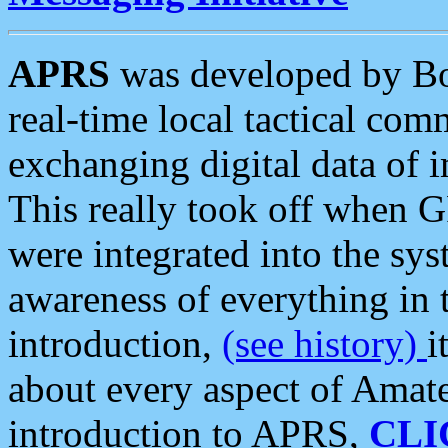
APRS
was developed by B
real-time local tactical co
exchanging digital data of 
This really took off when
were integrated into the syst
awareness of everything in t
introduction,
(see history)
i
about every aspect of Amate
introduction to APRS,
CLI