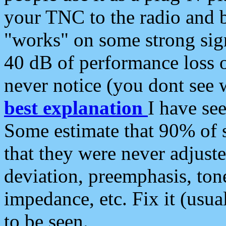
your TNC to the radio and b
"works" on some strong sign
40 dB of performance loss 
never notice (you dont see w
best explanation
I have s
Some estimate that 90% of s
that they were never adjuste
deviation, preemphasis, ton
impedance, etc. Fix it (usual
to be seen.