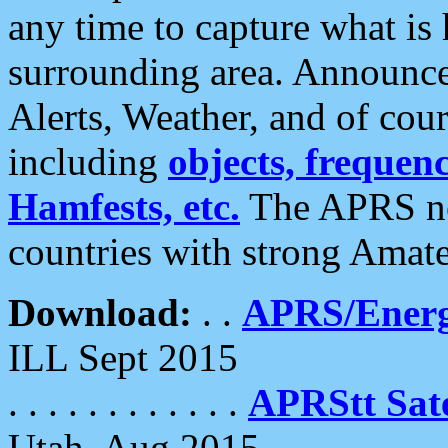
any time to capture what is
surrounding area. Announce
Alerts, Weather, and of cours
including
objects, frequenci
Hamfests, etc.
The APRS ne
countries with strong Amat
Download:
. .
APRS/Energ
ILL Sept 2015
. . . . . . . . . . . .
APRStt Sate
Utah, Aug 2015