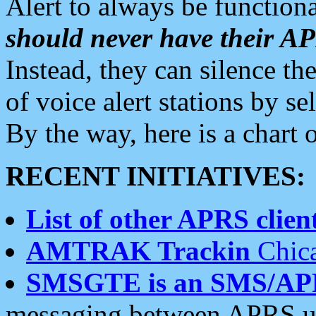
Alert to always be functiona
should never have their 
Instead, they can silence the
of voice alert stations by 
By the way, here is a char
RECENT INITIATIVES:
List of other APRS client
AMTRAK Trackin
Chica
SMSGTE is an SMS/AP
messaging between APRS us