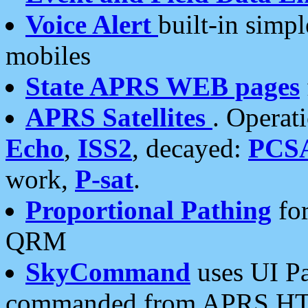
Voice Alert
built-in simp
mobiles
State APRS WEB pages
APRS Satellites
. Operat
Echo
,
ISS2
, decayed:
PCS
work,
P-sat
.
Proportional Pathing
for
QRM
SkyCommand
uses UI Pa
commanded from APRS HT's