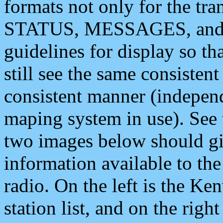
formats not only for the t
STATUS, MESSAGES, and QU
guidelines for display so tha
still see the same consisten
consistent manner (independ
maping system in use). See 
two images below should giv
information available to th
radio. On the left is the 
station list, and on the rig