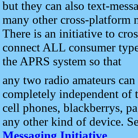
but they can also text-mess
many other cross-platform 
There is an initiative to cro
connect ALL consumer type 
the APRS system so that
any two radio amateurs can 
completely independent of t
cell phones, blackberrys, p
any other kind of device. S
Messaging Initiative