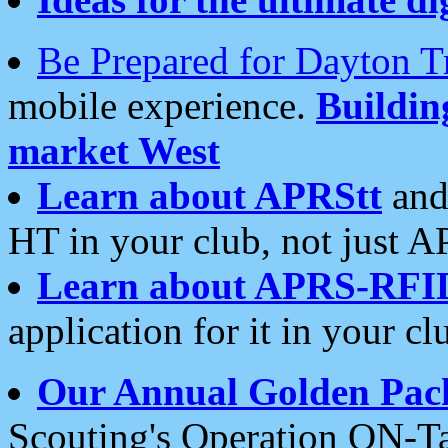
Be Prepared for Dayton T
mobile experience.
Buildi
market West
Learn about APRStt
and
HT in your club, not just 
Learn about APRS-RFI
application for it in your cl
Our Annual Golden Pac
Scouting's Operation ON-Ta