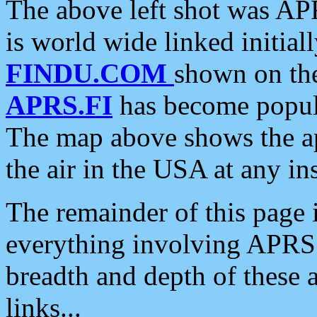
The above left shot was APR
is world wide linked initia
FINDU.COM
shown on the
APRS.FI
has become popula
The map above shows the a
the air in the USA at any ins
The remainder of this page is
everything involving APRS i
breadth and depth of these a
links...