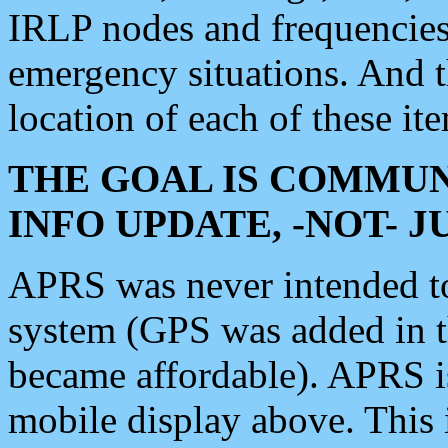
IRLP nodes and frequencies, 
emergency situations. And 
location of each of these it
THE GOAL IS COMMUN
INFO UPDATE, -NOT- 
APRS was never intended to 
system (GPS was added in 
became affordable). APRS 
mobile display above. Thi