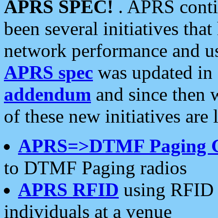
APRS SPEC!
. APRS conti
been several initiatives th
network performance and use
APRS spec
was updated in
addendum
and since then 
of these new initiatives are 
APRS=>DTMF Paging 
to DTMF Paging radios
APRS RFID
using RFID 
individuals at a venue