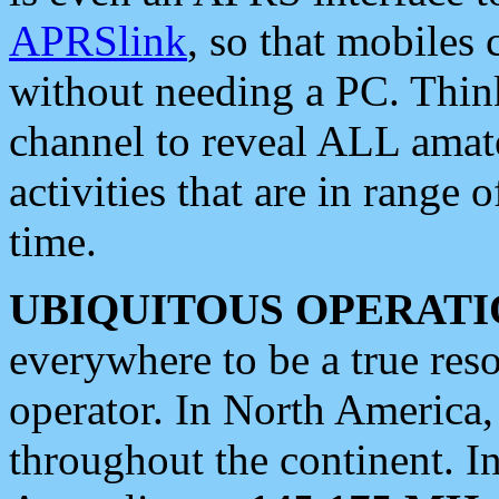
APRSlink
, so that mobiles
without needing a PC. Thin
channel to reveal ALL amate
activities that are in range o
time.
UBIQUITOUS OPERATI
everywhere to be a true res
operator. In North America
throughout the continent. I