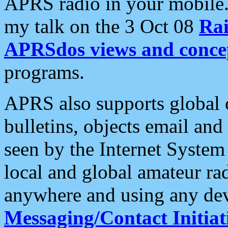
APRS radio in your mobile
my talk on the 3 Oct 08
Rai
APRSdos views and conce
programs.
APRS also supports global c
bulletins, objects email and
seen by the Internet Syste
local and global amateur ra
anywhere and using any dev
Messaging/Contact Initiat