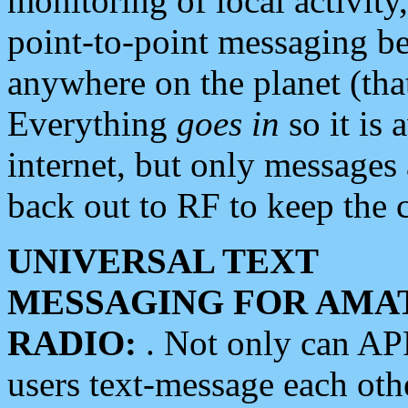
monitoring of local activity
point-to-point messaging 
anywhere on the planet (tha
Everything
goes in
so it is 
internet, but only messages 
back out to RF to keep the c
UNIVERSAL TEXT
MESSAGING FOR AMA
RADIO:
. Not only can A
users text-message each othe