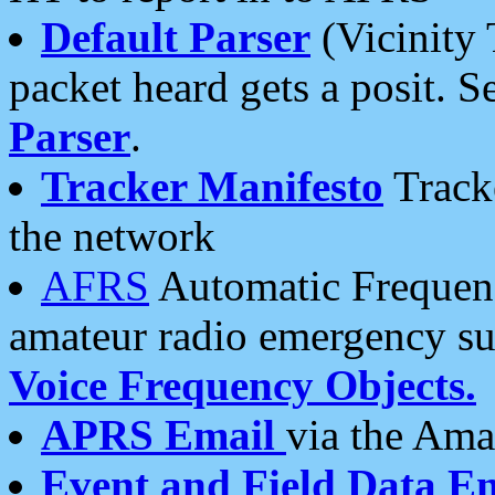
Default Parser
(Vicinity 
packet heard gets a posit. S
Parser
.
Tracker Manifesto
Tracke
the network
AFRS
Automatic Frequenc
amateur radio emergency s
Voice Frequency Objects.
APRS Email
via the Amat
Event and Field Data E