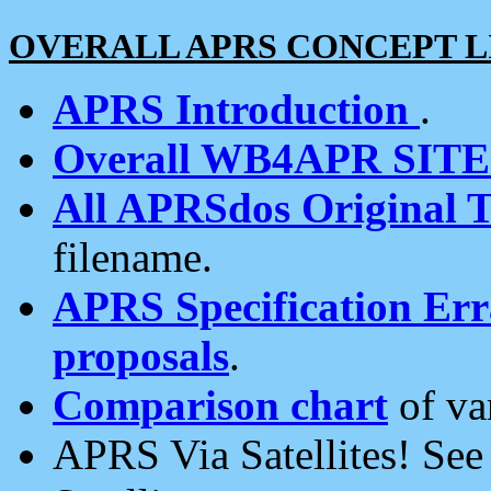
OVERALL APRS CONCEPT L
APRS Introduction
.
Overall WB4APR SIT
All APRSdos Original T
filename.
APRS Specification Erra
proposals
.
Comparison chart
of va
APRS Via Satellites! Se