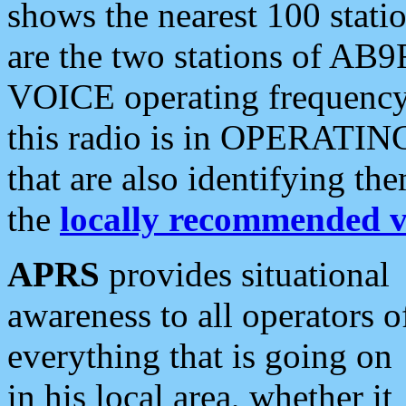
shows the nearest 100 statio
are the two stations of AB9
VOICE operating frequency i
this radio is in OPERATING 
that are also identifying t
the
locally recommended v
APRS
provides situational
awareness to all operators o
everything that is going on
in his local area, whether it