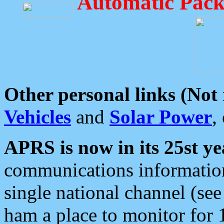
Automatic Pack
Other personal links (Not
Vehicles
and
Solar Power
,
APRS is now in its 25st ye
communications information
single national channel (see
ham a place to monitor for 1