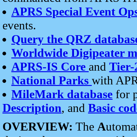
APRS Special Event Op
events.
Query the QRZ databas
Worldwide Digipeater 
APRS-IS Core
and
Tier-
National Parks
with APR
MileMark database
for 
Description
, and
Basic cod
OVERVIEW:
The
A
utoma