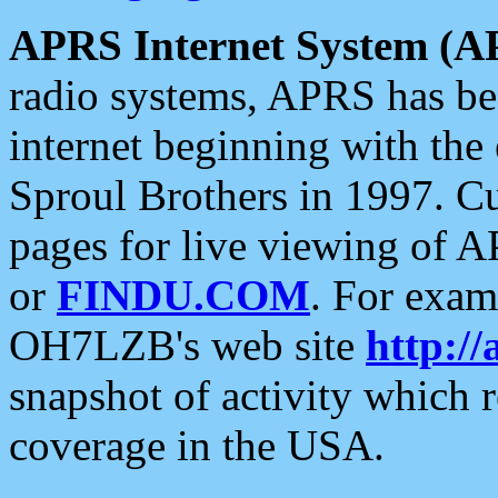
APRS Internet System (A
radio systems, APRS has bee
internet beginning with the
Sproul Brothers in 1997. C
pages for live viewing of A
or
FINDU.COM
. For exam
OH7LZB's web site
http://
snapshot of activity which
coverage in the USA.