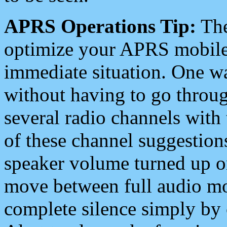
APRS Operations Tip:
The
optimize your APRS mobile
immediate situation. One wa
without having to go throu
several radio channels with 
of these channel suggestions
speaker volume turned up 
move between full audio mo
complete silence simply by 