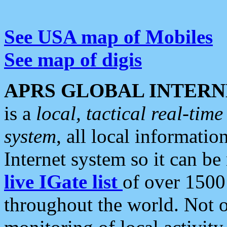
See USA map of Mobiles
See map of digis
APRS GLOBAL INTERN
is a
local, tactical real-ti
system
, all local informatio
Internet system so it can b
live IGate list
of over 1500
throughout the world. Not o