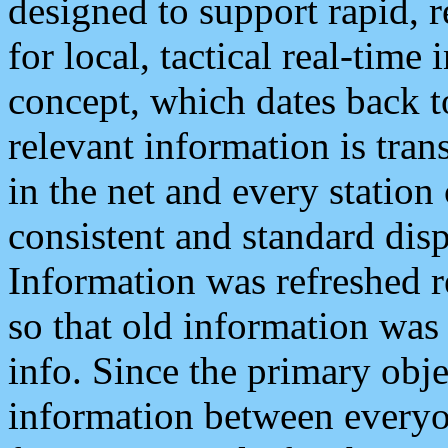
designed to support rapid, 
for local, tactical real-time
concept, which dates back to
relevant information is tra
in the net and every station
consistent and standard displ
Information was refreshed r
so that old information was
info. Since the primary obje
information between everyo