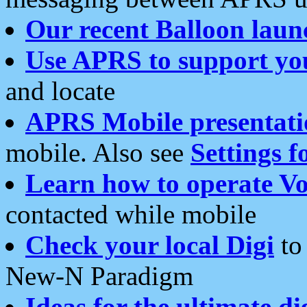
Our recent Balloon laun
Use APRS to support yo
and locate
APRS Mobile presentati
mobile. Also see
Settings f
Learn how to operate Vo
contacted while mobile
Check your local Digi
to 
New-N Paradigm
Ideas for the ultimate di