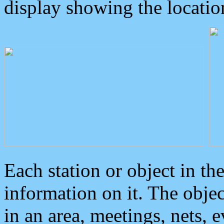
display showing the locatio
Each station or object in th
information on it. The obje
in an area, meetings, nets, 