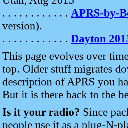
. . . . . . . . . . . .
APRS-by-
version).
. . . . . . . . . . . .
Dayton 201
This page evolves over time.
top. Older stuff migrates d
description of APRS you hav
But it is there back to the 
Is it your radio?
Since pac
people use it as a plug-N-p