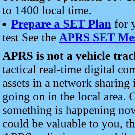
to 1400 local time.
Prepare a SET Plan
for 
test See the
APRS SET Mes
APRS is not a vehicle trac
tactical real-time digital 
assets in a network sharing
going on in the local area. 
something is happening now,
could be valuable to you, t