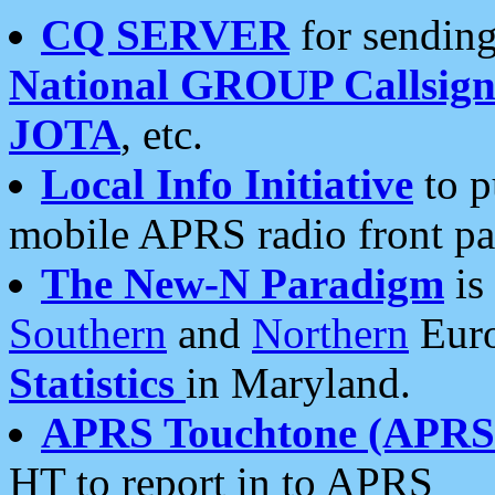
CQ SERVER
for sending
National GROUP Callsign
JOTA
, etc.
Local Info Initiative
to p
mobile APRS radio front pa
The New-N Paradigm
is
Southern
and
Northern
Euro
Statistics
in Maryland.
APRS Touchtone (APRSt
HT to report in to APRS