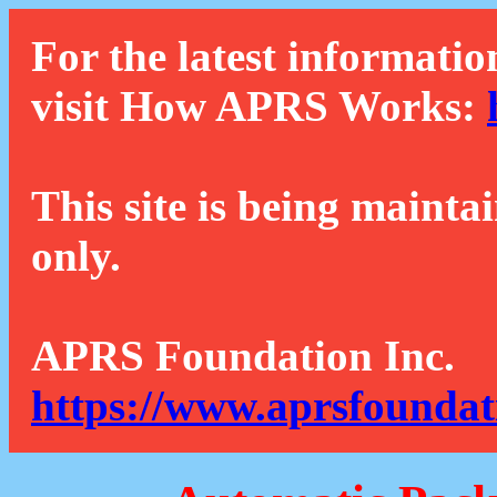
For the latest informatio
visit How APRS Works:
This site is being mainta
only.
APRS Foundation Inc.
https://www.aprsfoundat