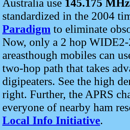
Australia use
145.175 MHz
standardized in the 2004 t
Paradigm
to eliminate obso
Now, only a 2 hop WIDE2-2
areasthough mobiles can u
two-hop path that takes ad
digipeaters. See the high de
right. Further, the APRS cha
everyone of nearby ham reso
Local Info Initiative
.