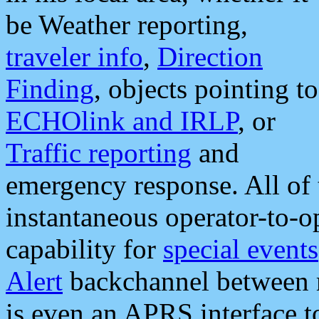
be Weather reporting,
traveler info
,
Direction
Finding
, objects pointing to
ECHOlink and IRLP
, or
Traffic reporting
and
emergency response. All of 
instantaneous operator-to-
capability for
special events
Alert
backchannel between m
is even an APRS interface 