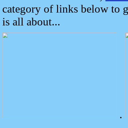
category of links below to 
is all about...
.