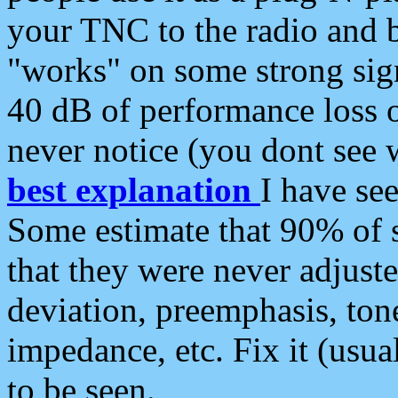
your TNC to the radio and b
"works" on some strong sign
40 dB of performance loss 
never notice (you dont see w
best explanation
I have s
Some estimate that 90% of s
that they were never adjuste
deviation, preemphasis, ton
impedance, etc. Fix it (usual
to be seen.