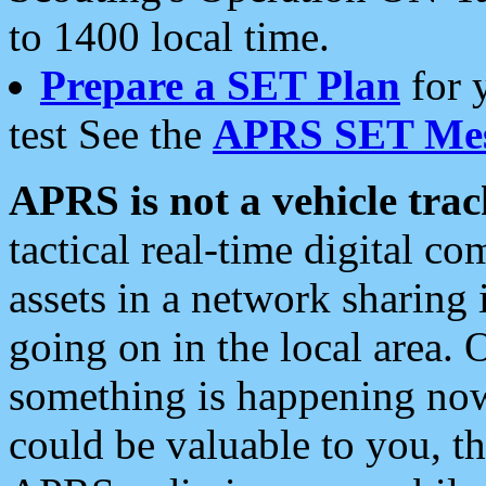
to 1400 local time.
Prepare a SET Plan
for 
test See the
APRS SET Mes
APRS is not a vehicle trac
tactical real-time digital 
assets in a network sharing
going on in the local area. 
something is happening now,
could be valuable to you, t