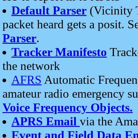
Default Parser
(Vicinity 
packet heard gets a posit. S
Parser
.
Tracker Manifesto
Tracke
the network
AFRS
Automatic Frequenc
amateur radio emergency s
Voice Frequency Objects.
APRS Email
via the Amat
Event and Field Data E