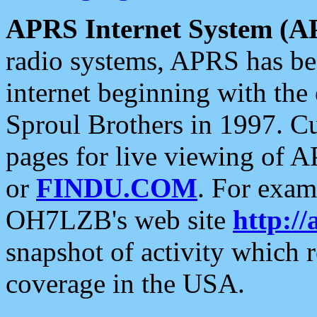
APRS Internet System (A
radio systems, APRS has bee
internet beginning with the
Sproul Brothers in 1997. C
pages for live viewing of A
or
FINDU.COM
. For exam
OH7LZB's web site
http://
snapshot of activity which
coverage in the USA.