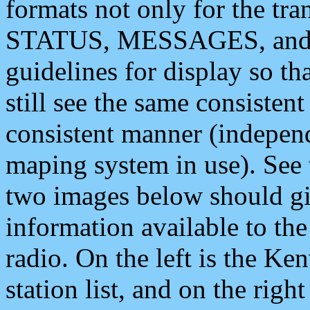
formats not only for the t
STATUS, MESSAGES, and QU
guidelines for display so tha
still see the same consisten
consistent manner (independ
maping system in use). See 
two images below should giv
information available to th
radio. On the left is the 
station list, and on the rig