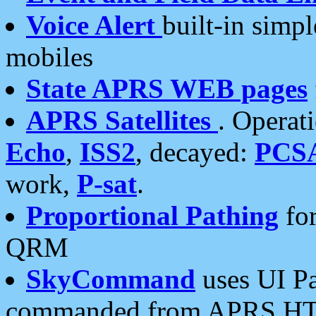
Voice Alert
built-in simp
mobiles
State APRS WEB pages
APRS Satellites
. Operat
Echo
,
ISS2
, decayed:
PCS
work,
P-sat
.
Proportional Pathing
for
QRM
SkyCommand
uses UI Pa
commanded from APRS HT's