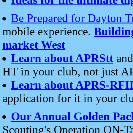
Be Prepared for Dayton T
mobile experience.
Buildi
market West
Learn about APRStt
and
HT in your club, not just 
Learn about APRS-RFI
application for it in your cl
Our Annual Golden Pac
Scouting's Operation ON-Ta