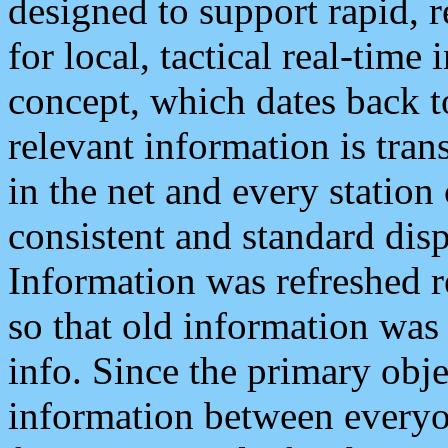
designed to support rapid, 
for local, tactical real-time
concept, which dates back to
relevant information is tra
in the net and every station
consistent and standard displ
Information was refreshed r
so that old information was
info. Since the primary obje
information between everyo