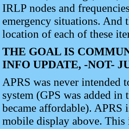
IRLP nodes and frequencies, 
emergency situations. And 
location of each of these it
THE GOAL IS COMMUN
INFO UPDATE, -NOT- 
APRS was never intended to 
system (GPS was added in 
became affordable). APRS 
mobile display above. Thi