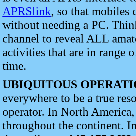
APRSlink
, so that mobiles
without needing a PC. Thin
channel to reveal ALL amate
activities that are in range o
time.
UBIQUITOUS OPERATI
everywhere to be a true res
operator. In North America
throughout the continent. I