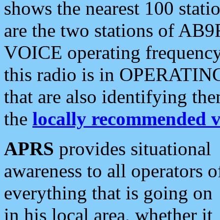
shows the nearest 100 statio
are the two stations of AB9
VOICE operating frequency i
this radio is in OPERATING 
that are also identifying t
the
locally recommended v
APRS
provides situational
awareness to all operators o
everything that is going on
in his local area, whether it