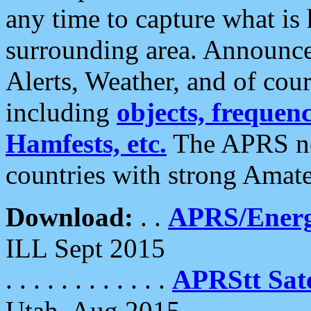
any time to capture what is
surrounding area. Announce
Alerts, Weather, and of cours
including
objects, frequenci
Hamfests, etc.
The APRS ne
countries with strong Amat
Download:
. .
APRS/Energ
ILL Sept 2015
. . . . . . . . . . . .
APRStt Sate
Utah, Aug 2015