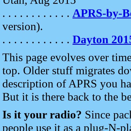
. . . . . . . . . . . .
APRS-by-
version).
. . . . . . . . . . . .
Dayton 201
This page evolves over time.
top. Older stuff migrates d
description of APRS you hav
But it is there back to the 
Is it your radio?
Since pac
people use it as a plug-N-p