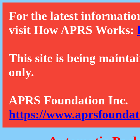
For the latest informatio
visit How APRS Works:
This site is being mainta
only.
APRS Foundation Inc.
https://www.aprsfoundat