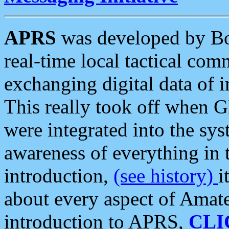
APRS
was developed by B
real-time local tactical co
exchanging digital data of 
This really took off when
were integrated into the syst
awareness of everything in t
introduction,
(see history)
i
about every aspect of Amate
introduction to APRS,
CLI