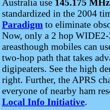
Australia use
145.175 MHz
standardized in the 2004 t
Paradigm
to eliminate obso
Now, only a 2 hop WIDE2-2
areasthough mobiles can u
two-hop path that takes ad
digipeaters. See the high de
right. Further, the APRS cha
everyone of nearby ham reso
Local Info Initiative
.