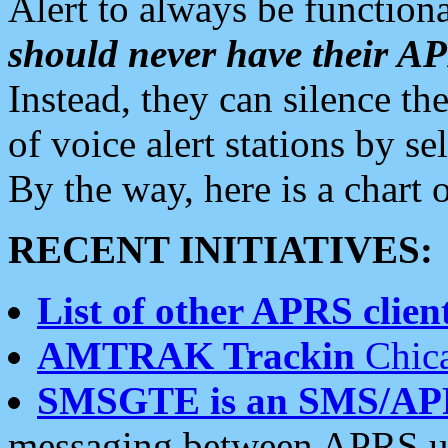
Alert to always be functiona
should never have their 
Instead, they can silence the
of voice alert stations by 
By the way, here is a char
RECENT INITIATIVES:
List of other APRS client
AMTRAK Trackin
Chica
SMSGTE is an SMS/AP
messaging between APRS us