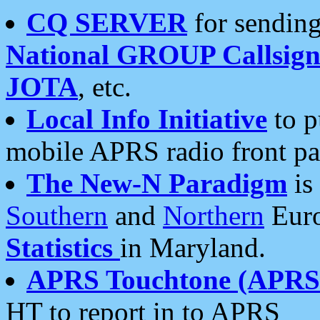
CQ SERVER
for sending
National GROUP Callsign
JOTA
, etc.
Local Info Initiative
to p
mobile APRS radio front pa
The New-N Paradigm
is
Southern
and
Northern
Euro
Statistics
in Maryland.
APRS Touchtone (APRSt
HT to report in to APRS