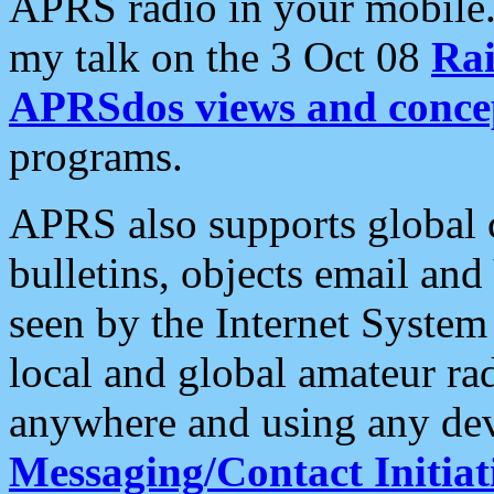
APRS radio in your mobile
my talk on the 3 Oct 08
Rai
APRSdos views and conce
programs.
APRS also supports global c
bulletins, objects email and
seen by the Internet Syste
local and global amateur ra
anywhere and using any dev
Messaging/Contact Initiat