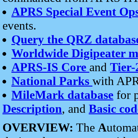
APRS Special Event Op
events.
Query the QRZ databas
Worldwide Digipeater 
APRS-IS Core
and
Tier-
National Parks
with APR
MileMark database
for 
Description
, and
Basic cod
OVERVIEW:
The
A
utoma