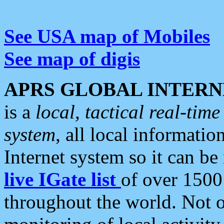
See USA map of Mobiles
See map of digis
APRS GLOBAL INTERN
is a
local, tactical real-ti
system
, all local informatio
Internet system so it can b
live IGate list
of over 1500
throughout the world. Not o