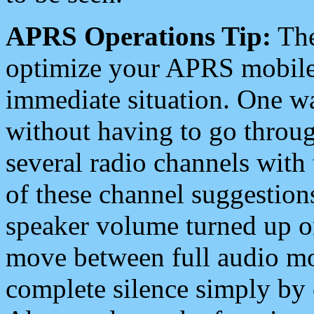
APRS Operations Tip:
The
optimize your APRS mobile
immediate situation. One wa
without having to go throu
several radio channels with 
of these channel suggestions
speaker volume turned up 
move between full audio mo
complete silence simply by 