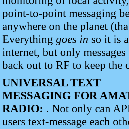
monitoring of local activity
point-to-point messaging 
anywhere on the planet (tha
Everything
goes in
so it is 
internet, but only messages 
back out to RF to keep the c
UNIVERSAL TEXT
MESSAGING FOR AMA
RADIO:
. Not only can A
users text-message each othe