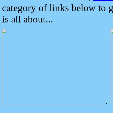
category of links below to 
is all about...
.