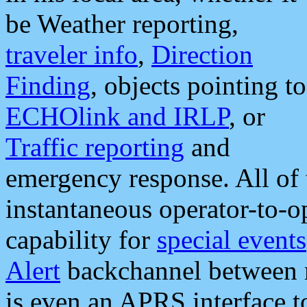
be Weather reporting,
traveler info
,
Direction
Finding
, objects pointing to
ECHOlink and IRLP
, or
Traffic reporting
and
emergency response. All of 
instantaneous operator-to-
capability for
special events
Alert
backchannel between m
is even an APRS interface 