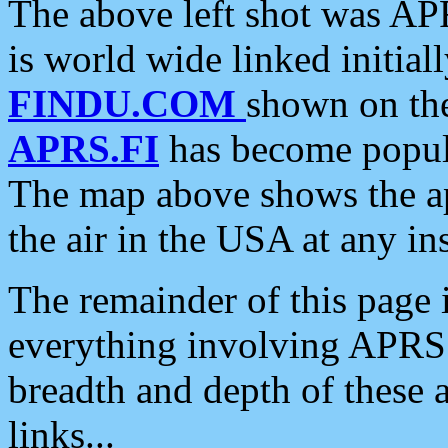
The above left shot was APR
is world wide linked initia
FINDU.COM
shown on the
APRS.FI
has become popula
The map above shows the a
the air in the USA at any ins
The remainder of this page is
everything involving APRS i
breadth and depth of these a
links...