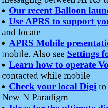
Our recent Balloon laun
Use APRS to support yo
and locate
APRS Mobile presentati
mobile. Also see
Settings f
Learn how to operate Vo
contacted while mobile
Check your local Digi
to 
New-N Paradigm
Ideas for the ultimate di