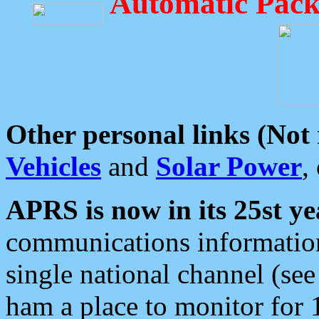
Automatic Pack
Other personal links (Not
Vehicles
and
Solar Power
,
APRS is now in its 25st ye
communications information
single national channel (see
ham a place to monitor for 1