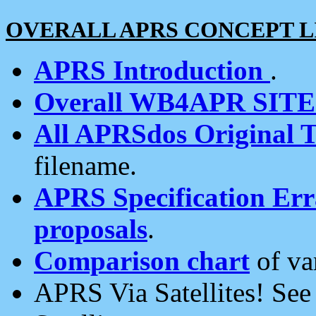
OVERALL APRS CONCEPT L
APRS Introduction
.
Overall WB4APR SIT
All APRSdos Original T
filename.
APRS Specification Erra
proposals
.
Comparison chart
of va
APRS Via Satellites! Se