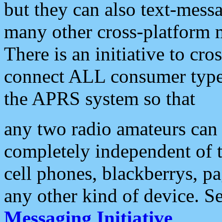
but they can also text-mess
many other cross-platform 
There is an initiative to cro
connect ALL consumer type 
the APRS system so that
any two radio amateurs can 
completely independent of t
cell phones, blackberrys, p
any other kind of device. S
Messaging Initiative