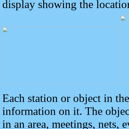
display showing the locatio
Each station or object in th
information on it. The obje
in an area, meetings, nets, 