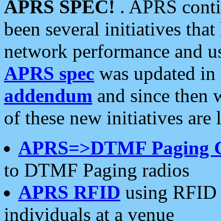
APRS SPEC!
. APRS conti
been several initiatives th
network performance and use
APRS spec
was updated in
addendum
and since then 
of these new initiatives are 
APRS=>DTMF Paging 
to DTMF Paging radios
APRS RFID
using RFID 
individuals at a venue