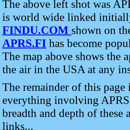
The above left shot was APR
is world wide linked initia
FINDU.COM
shown on the
APRS.FI
has become popula
The map above shows the a
the air in the USA at any ins
The remainder of this page is
everything involving APRS i
breadth and depth of these a
links...