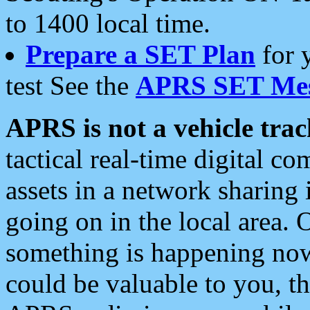
to 1400 local time.
Prepare a SET Plan
for 
test See the
APRS SET Mes
APRS is not a vehicle trac
tactical real-time digital 
assets in a network sharing
going on in the local area. 
something is happening now,
could be valuable to you, t