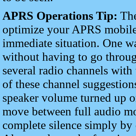
APRS Operations Tip:
The
optimize your APRS mobile
immediate situation. One wa
without having to go throu
several radio channels with 
of these channel suggestions
speaker volume turned up 
move between full audio mo
complete silence simply by 