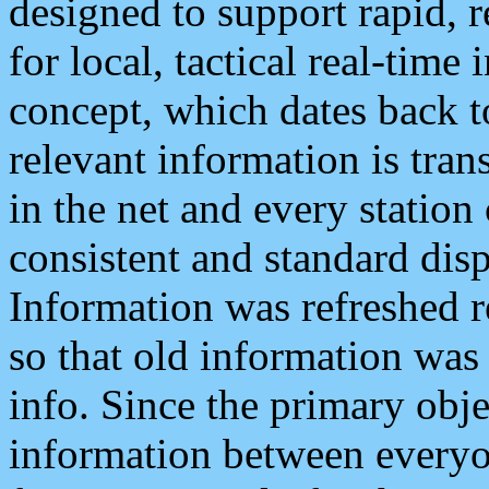
designed to support rapid, 
for local, tactical real-time
concept, which dates back to
relevant information is tra
in the net and every station
consistent and standard displ
Information was refreshed r
so that old information was
info. Since the primary obje
information between everyo