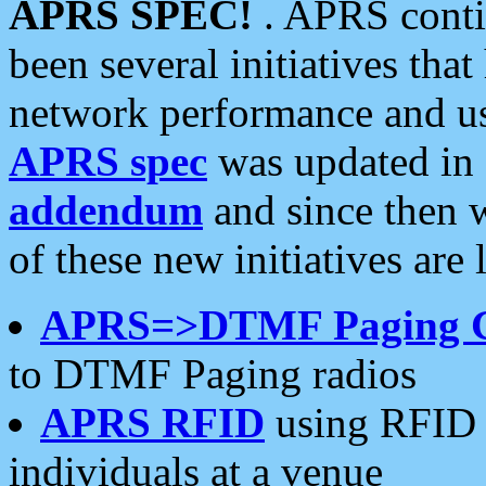
APRS SPEC!
. APRS conti
been several initiatives th
network performance and use
APRS spec
was updated in
addendum
and since then 
of these new initiatives are 
APRS=>DTMF Paging 
to DTMF Paging radios
APRS RFID
using RFID 
individuals at a venue