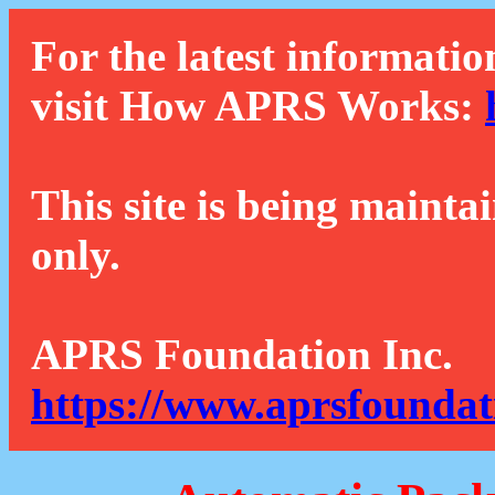
For the latest informatio
visit How APRS Works:
This site is being mainta
only.
APRS Foundation Inc.
https://www.aprsfoundat