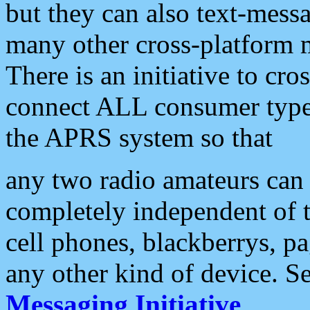
but they can also text-mess
many other cross-platform 
There is an initiative to cro
connect ALL consumer type 
the APRS system so that
any two radio amateurs can 
completely independent of t
cell phones, blackberrys, p
any other kind of device. S
Messaging Initiative