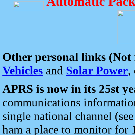
Automatic Pack
Other personal links (Not
Vehicles
and
Solar Power
,
APRS is now in its 25st ye
communications information
single national channel (see
ham a place to monitor for 1