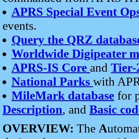
APRS Special Event Op
events.
Query the QRZ databas
Worldwide Digipeater 
APRS-IS Core
and
Tier-
National Parks
with APR
MileMark database
for 
Description
, and
Basic cod
OVERVIEW:
The
A
utoma