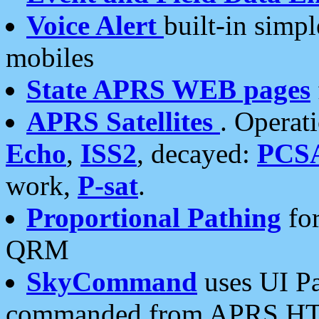
Voice Alert
built-in simp
mobiles
State APRS WEB pages
APRS Satellites
. Operat
Echo
,
ISS2
, decayed:
PCS
work,
P-sat
.
Proportional Pathing
for
QRM
SkyCommand
uses UI Pa
commanded from APRS HT's