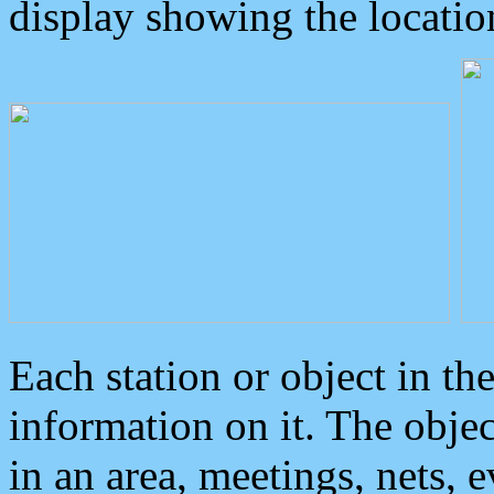
display showing the locatio
Each station or object in th
information on it. The obje
in an area, meetings, nets, 