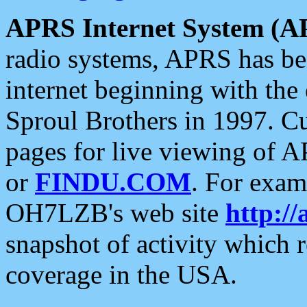
APRS Internet System (A
radio systems, APRS has bee
internet beginning with the
Sproul Brothers in 1997. C
pages for live viewing of A
or
FINDU.COM
. For exam
OH7LZB's web site
http://
snapshot of activity which
coverage in the USA.