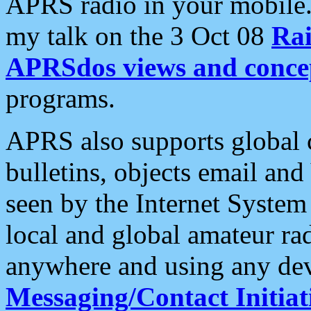
APRS radio in your mobile
my talk on the 3 Oct 08
Rai
APRSdos views and conce
programs.
APRS also supports global c
bulletins, objects email and
seen by the Internet Syste
local and global amateur ra
anywhere and using any dev
Messaging/Contact Initiat