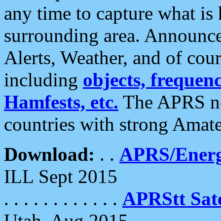
any time to capture what is
surrounding area. Announce
Alerts, Weather, and of cours
including
objects, frequenci
Hamfests, etc.
The APRS ne
countries with strong Amat
Download:
. .
APRS/Energ
ILL Sept 2015
. . . . . . . . . . . .
APRStt Sate
Utah, Aug 2015