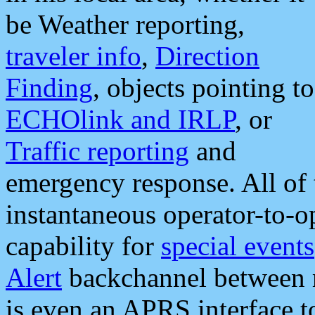
be Weather reporting,
traveler info
,
Direction
Finding
, objects pointing to
ECHOlink and IRLP
, or
Traffic reporting
and
emergency response. All of 
instantaneous operator-to-
capability for
special events
Alert
backchannel between m
is even an APRS interface 