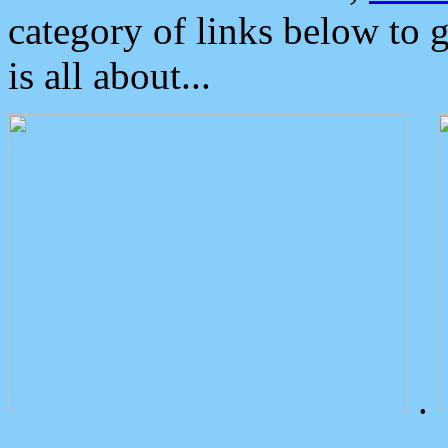
category of links below to 
is all about...
.