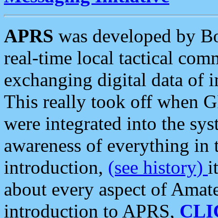
APRS
was developed by B
real-time local tactical co
exchanging digital data of 
This really took off when
were integrated into the syst
awareness of everything in t
introduction,
(see history)
i
about every aspect of Amate
introduction to APRS,
CLI