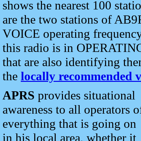
shows the nearest 100 statio
are the two stations of AB9
VOICE operating frequency i
this radio is in OPERATING 
that are also identifying t
the
locally recommended v
APRS
provides situational
awareness to all operators o
everything that is going on
in his local area, whether it