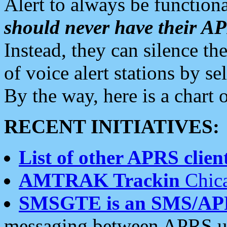
Alert to always be functiona
should never have their 
Instead, they can silence the
of voice alert stations by 
By the way, here is a char
RECENT INITIATIVES:
List of other APRS client
AMTRAK Trackin
Chica
SMSGTE is an SMS/AP
messaging between APRS us