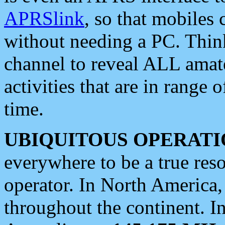
APRSlink
, so that mobiles
without needing a PC. Thin
channel to reveal ALL amate
activities that are in range o
time.
UBIQUITOUS OPERATI
everywhere to be a true res
operator. In North America
throughout the continent. I