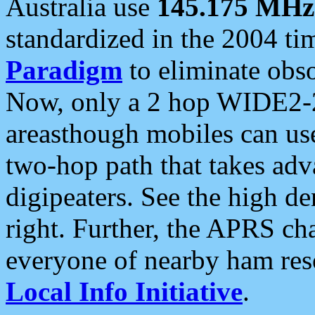
Australia use
145.175 MHz
standardized in the 2004 t
Paradigm
to eliminate obso
Now, only a 2 hop WIDE2-2
areasthough mobiles can u
two-hop path that takes ad
digipeaters. See the high de
right. Further, the APRS cha
everyone of nearby ham reso
Local Info Initiative
.