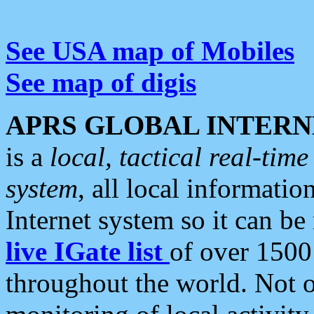
See USA map of Mobiles
See map of digis
APRS GLOBAL INTERN
is a
local, tactical real-ti
system
, all local informatio
Internet system so it can b
live IGate list
of over 1500
throughout the world. Not o