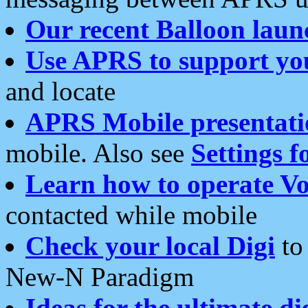
Our recent Balloon laun
Use APRS to support yo
and locate
APRS Mobile presentati
mobile. Also see
Settings f
Learn how to operate Vo
contacted while mobile
Check your local Digi
to 
New-N Paradigm
Ideas for the ultimate di