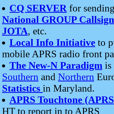
CQ SERVER
for sending
National GROUP Callsign
JOTA
, etc.
Local Info Initiative
to p
mobile APRS radio front pa
The New-N Paradigm
is
Southern
and
Northern
Euro
Statistics
in Maryland.
APRS Touchtone (APRSt
HT to report in to APRS