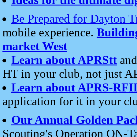
Be Prepared for Dayton T
mobile experience.
Buildi
market West
Learn about APRStt
and
HT in your club, not just 
Learn about APRS-RFI
application for it in your cl
Our Annual Golden Pac
Scouting's Operation ON-Ta