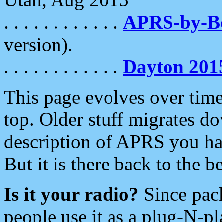
. . . . . . . . . . . .
APRS-by-
version).
. . . . . . . . . . . .
Dayton 201
This page evolves over time.
top. Older stuff migrates d
description of APRS you hav
But it is there back to the 
Is it your radio?
Since pac
people use it as a plug-N-p