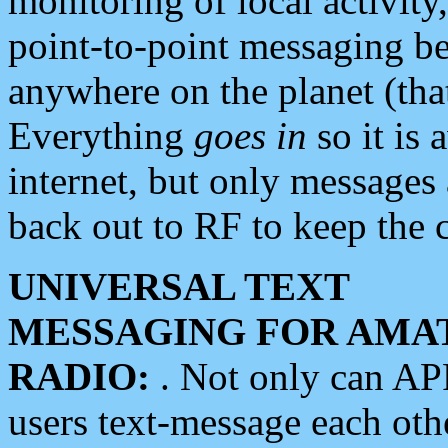
monitoring of local activity
point-to-point messaging 
anywhere on the planet (tha
Everything
goes in
so it is 
internet, but only messages 
back out to RF to keep the c
UNIVERSAL TEXT
MESSAGING FOR AMA
RADIO:
. Not only can A
users text-message each othe