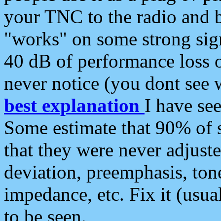
your TNC to the radio and b
"works" on some strong sign
40 dB of performance loss 
never notice (you dont see w
best explanation
I have s
Some estimate that 90% of s
that they were never adjuste
deviation, preemphasis, ton
impedance, etc. Fix it (usual
to be seen.