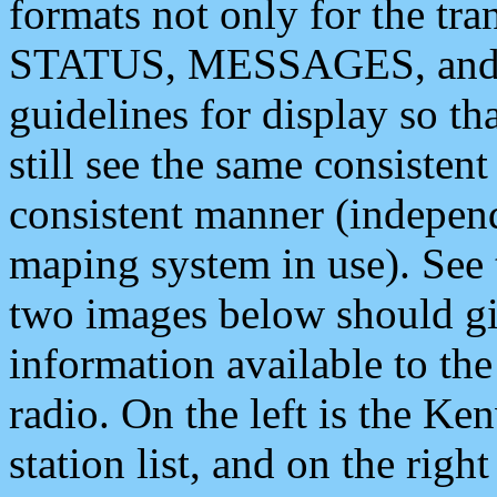
formats not only for the t
STATUS, MESSAGES, and QU
guidelines for display so tha
still see the same consisten
consistent manner (independ
maping system in use). See 
two images below should giv
information available to th
radio. On the left is the 
station list, and on the rig