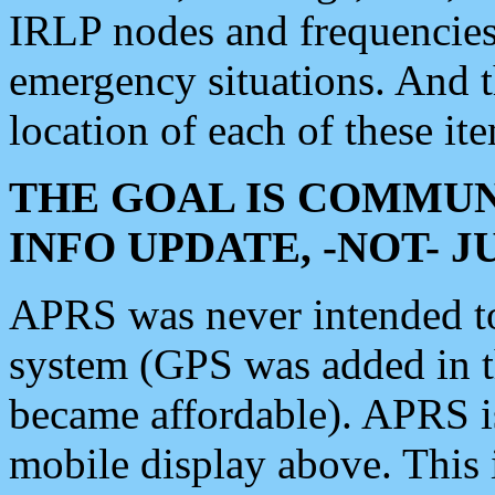
IRLP nodes and frequencies, 
emergency situations. And 
location of each of these it
THE GOAL IS COMMUN
INFO UPDATE, -NOT- 
APRS was never intended to 
system (GPS was added in 
became affordable). APRS 
mobile display above. Thi