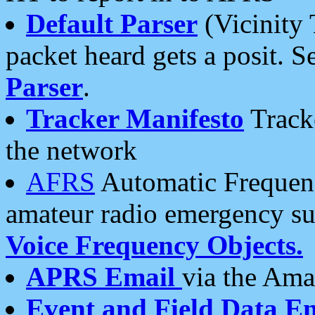
Default Parser
(Vicinity 
packet heard gets a posit. S
Parser
.
Tracker Manifesto
Tracke
the network
AFRS
Automatic Frequenc
amateur radio emergency s
Voice Frequency Objects.
APRS Email
via the Amat
Event and Field Data E