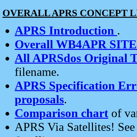
OVERALL APRS CONCEPT L
APRS Introduction
.
Overall WB4APR SIT
All APRSdos Original T
filename.
APRS Specification Erra
proposals
.
Comparison chart
of va
APRS Via Satellites! Se