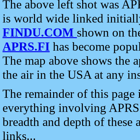
The above left shot was APR
is world wide linked initia
FINDU.COM
shown on the
APRS.FI
has become popula
The map above shows the a
the air in the USA at any ins
The remainder of this page is
everything involving APRS i
breadth and depth of these a
links...