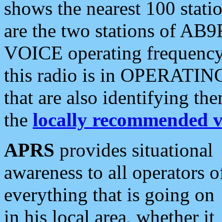
shows the nearest 100 statio
are the two stations of AB9
VOICE operating frequency i
this radio is in OPERATING 
that are also identifying t
the
locally recommended v
APRS
provides situational
awareness to all operators o
everything that is going on
in his local area, whether it