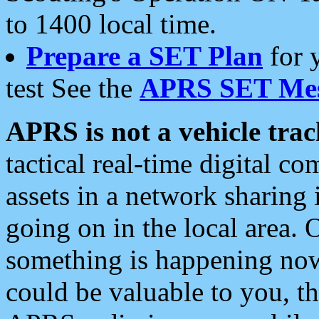
to 1400 local time.
Prepare a SET Plan
for 
test See the
APRS SET Mes
APRS is not a vehicle trac
tactical real-time digital 
assets in a network sharing
going on in the local area. 
something is happening now,
could be valuable to you, t