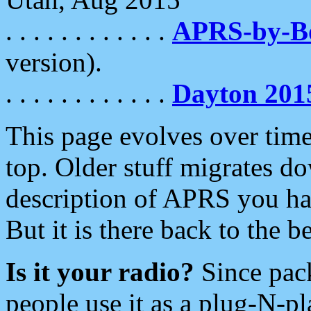
. . . . . . . . . . . .
APRS-by-
version).
. . . . . . . . . . . .
Dayton 201
This page evolves over time.
top. Older stuff migrates d
description of APRS you hav
But it is there back to the 
Is it your radio?
Since pac
people use it as a plug-N-p