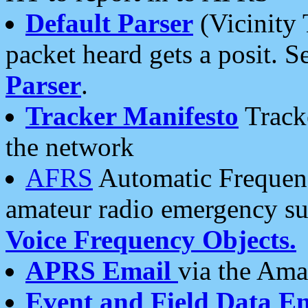
Default Parser
(Vicinity 
packet heard gets a posit. S
Parser
.
Tracker Manifesto
Tracke
the network
AFRS
Automatic Frequenc
amateur radio emergency s
Voice Frequency Objects.
APRS Email
via the Amat
Event and Field Data E