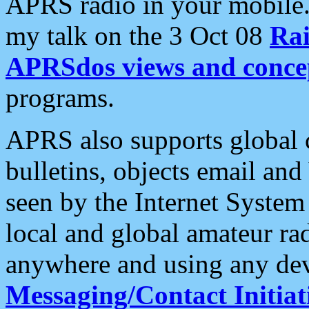
APRS radio in your mobile
my talk on the 3 Oct 08
Rai
APRSdos views and conce
programs.
APRS also supports global c
bulletins, objects email and
seen by the Internet Syste
local and global amateur ra
anywhere and using any dev
Messaging/Contact Initiat