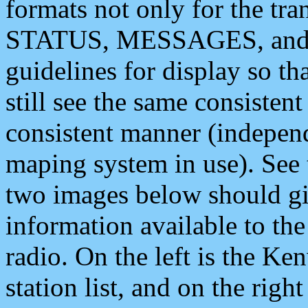
formats not only for the t
STATUS, MESSAGES, and QU
guidelines for display so tha
still see the same consisten
consistent manner (independ
maping system in use). See 
two images below should giv
information available to th
radio. On the left is the 
station list, and on the rig