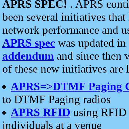
APRS SPEC!
. APRS conti
been several initiatives th
network performance and use
APRS spec
was updated in
addendum
and since then 
of these new initiatives are 
APRS=>DTMF Paging 
to DTMF Paging radios
APRS RFID
using RFID 
individuals at a venue