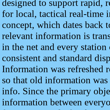
designed to support rapid, 
for local, tactical real-time
concept, which dates back to
relevant information is tra
in the net and every station
consistent and standard displ
Information was refreshed r
so that old information was
info. Since the primary obje
information between everyo