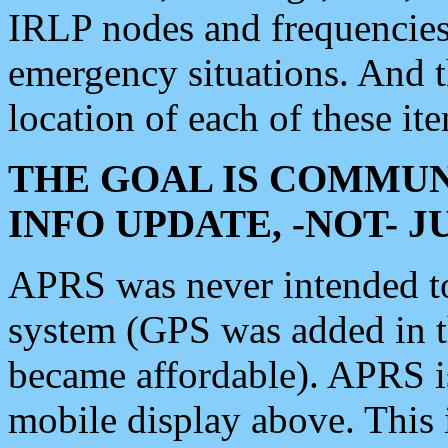
IRLP nodes and frequencies, 
emergency situations. And 
location of each of these it
THE GOAL IS COMMUN
INFO UPDATE, -NOT- 
APRS was never intended to 
system (GPS was added in 
became affordable). APRS 
mobile display above. Thi