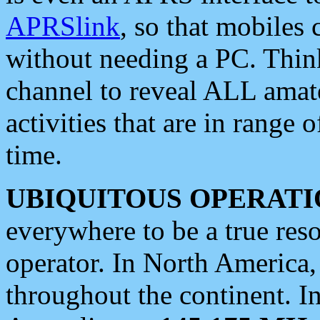
APRSlink
, so that mobiles
without needing a PC. Thin
channel to reveal ALL amate
activities that are in range o
time.
UBIQUITOUS OPERATI
everywhere to be a true res
operator. In North America
throughout the continent. I