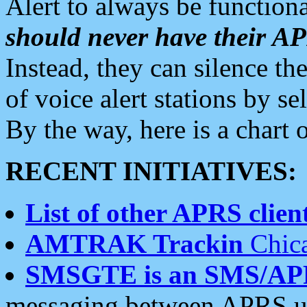
Alert to always be functiona
should never have their 
Instead, they can silence the
of voice alert stations by 
By the way, here is a char
RECENT INITIATIVES:
List of other APRS client
AMTRAK Trackin
Chica
SMSGTE is an SMS/AP
messaging between APRS us