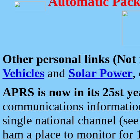
Automatic Pack
Other personal links (Not
Vehicles
and
Solar Power
,
APRS is now in its 25st ye
communications information
single national channel (see
ham a place to monitor for 1