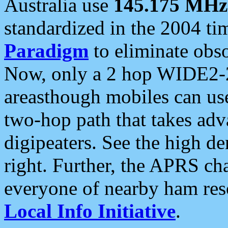
Australia use
145.175 MHz
standardized in the 2004 t
Paradigm
to eliminate obso
Now, only a 2 hop WIDE2-2
areasthough mobiles can u
two-hop path that takes ad
digipeaters. See the high de
right. Further, the APRS cha
everyone of nearby ham reso
Local Info Initiative
.