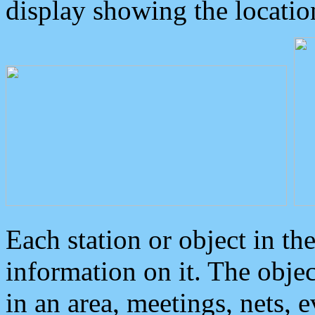
display showing the locatio
Each station or object in th
information on it. The obje
in an area, meetings, nets, 