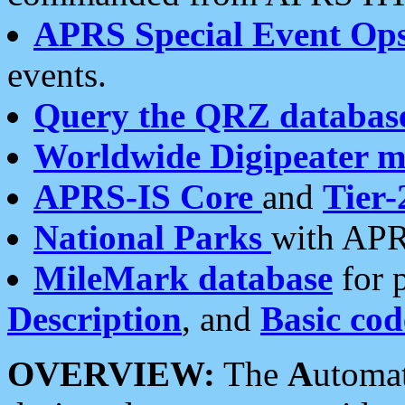
APRS Special Event Op
events.
Query the QRZ databas
Worldwide Digipeater 
APRS-IS Core
and
Tier-
National Parks
with APR
MileMark database
for 
Description
, and
Basic cod
OVERVIEW:
The
A
utoma