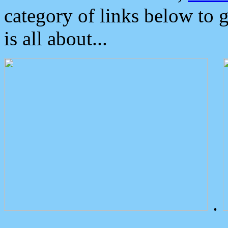
category of links below to 
is all about...
.