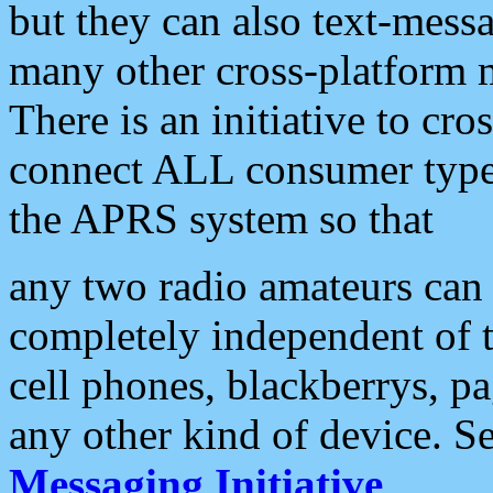
but they can also text-mess
many other cross-platform 
There is an initiative to cro
connect ALL consumer type 
the APRS system so that
any two radio amateurs can 
completely independent of t
cell phones, blackberrys, p
any other kind of device. S
Messaging Initiative