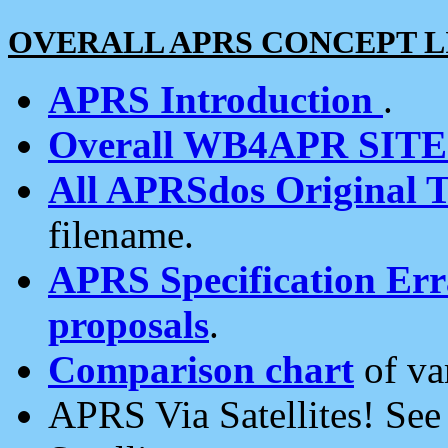
OVERALL APRS CONCEPT L
APRS Introduction
.
Overall WB4APR SIT
All APRSdos Original T
filename.
APRS Specification Erra
proposals
.
Comparison chart
of va
APRS Via Satellites! Se