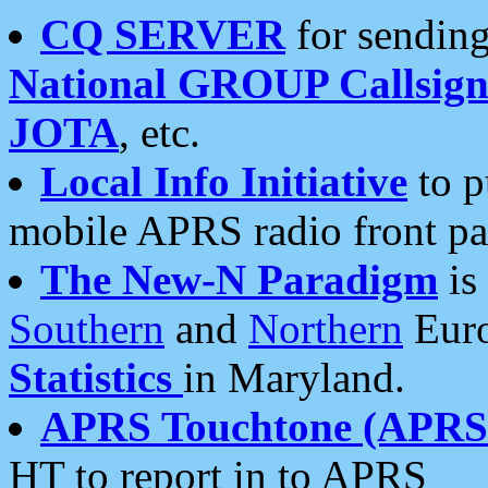
CQ SERVER
for sending
National GROUP Callsign
JOTA
, etc.
Local Info Initiative
to p
mobile APRS radio front pa
The New-N Paradigm
is
Southern
and
Northern
Euro
Statistics
in Maryland.
APRS Touchtone (APRSt
HT to report in to APRS