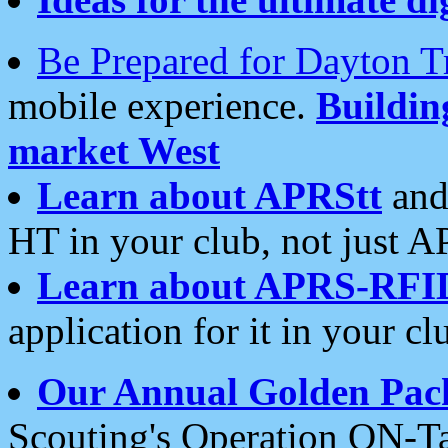
Be Prepared for Dayton T
mobile experience.
Buildi
market West
Learn about APRStt
and
HT in your club, not just 
Learn about APRS-RFI
application for it in your cl
Our Annual Golden Pac
Scouting's Operation ON-Ta