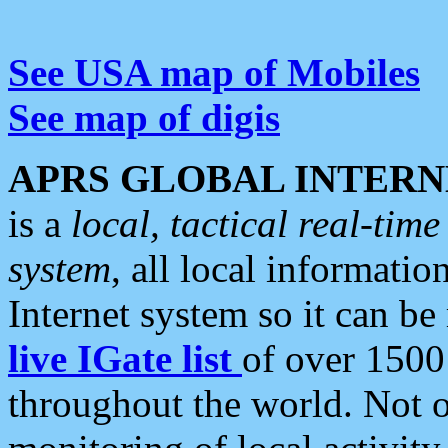
See USA map of Mobiles
See map of digis
APRS GLOBAL INTERN
is a
local, tactical real-ti
system
, all local informatio
Internet system so it can b
live IGate list
of over 1500
throughout the world. Not o