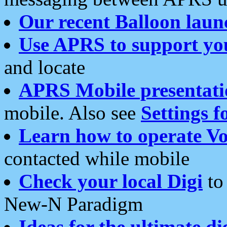
Our recent Balloon laun
Use APRS to support yo
and locate
APRS Mobile presentati
mobile. Also see
Settings f
Learn how to operate Vo
contacted while mobile
Check your local Digi
to 
New-N Paradigm
Ideas for the ultimate di