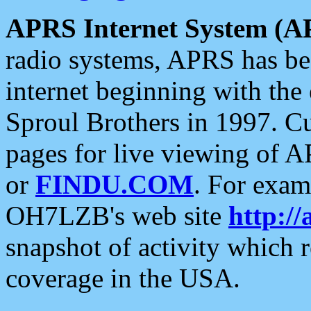
APRS Internet System (A
radio systems, APRS has bee
internet beginning with the
Sproul Brothers in 1997. C
pages for live viewing of A
or
FINDU.COM
. For exam
OH7LZB's web site
http://
snapshot of activity which
coverage in the USA.