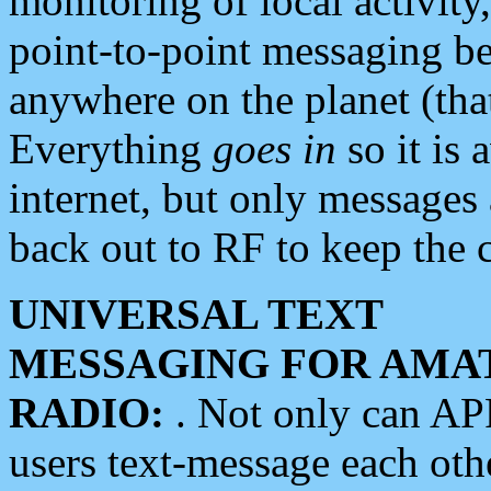
monitoring of local activity
point-to-point messaging 
anywhere on the planet (tha
Everything
goes in
so it is 
internet, but only messages 
back out to RF to keep the c
UNIVERSAL TEXT
MESSAGING FOR AMA
RADIO:
. Not only can A
users text-message each othe