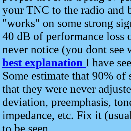
your TNC to the radio and b
"works" on some strong sign
40 dB of performance loss 
never notice (you dont see w
best explanation
I have s
Some estimate that 90% of s
that they were never adjuste
deviation, preemphasis, ton
impedance, etc. Fix it (usual
to be seen.