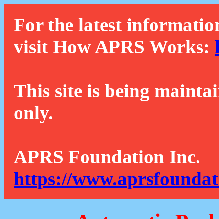
For the latest informatio
visit How APRS Works:
This site is being mainta
only.
APRS Foundation Inc.
https://www.aprsfoundat