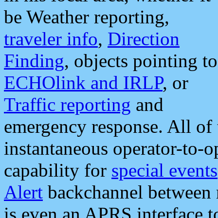
be Weather reporting,
traveler info
,
Direction
Finding
, objects pointing to
ECHOlink and IRLP
, or
Traffic reporting
and
emergency response. All of 
instantaneous operator-to-
capability for
special events
Alert
backchannel between m
is even an APRS interface 