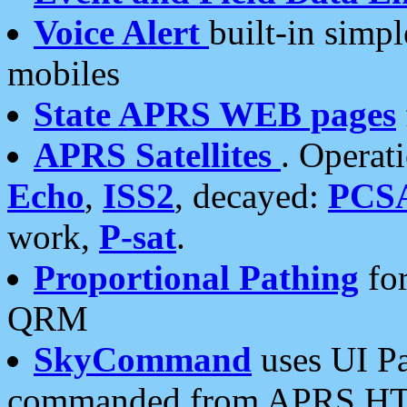
Voice Alert
built-in simp
mobiles
State APRS WEB pages
APRS Satellites
. Operat
Echo
,
ISS2
, decayed:
PCS
work,
P-sat
.
Proportional Pathing
for
QRM
SkyCommand
uses UI Pa
commanded from APRS HT's