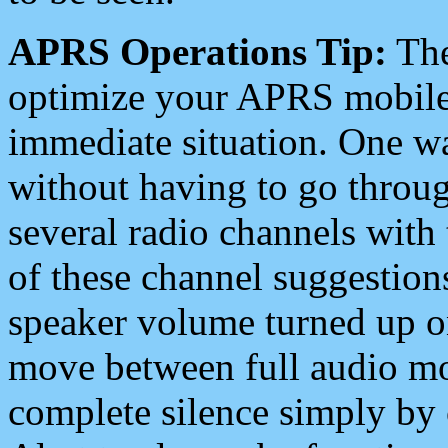
APRS Operations Tip:
The
optimize your APRS mobile
immediate situation. One wa
without having to go throu
several radio channels with 
of these channel suggestions
speaker volume turned up 
move between full audio mo
complete silence simply by 