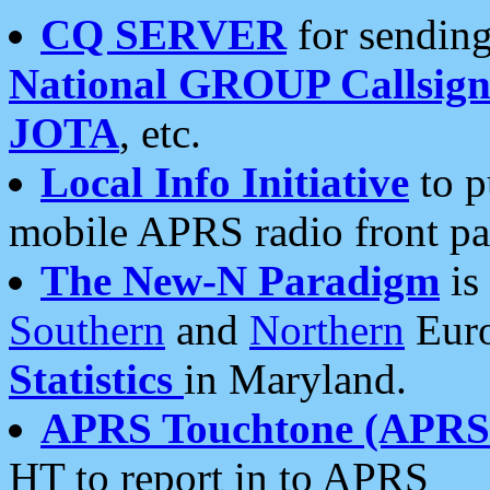
CQ SERVER
for sending
National GROUP Callsign
JOTA
, etc.
Local Info Initiative
to p
mobile APRS radio front pa
The New-N Paradigm
is
Southern
and
Northern
Euro
Statistics
in Maryland.
APRS Touchtone (APRSt
HT to report in to APRS