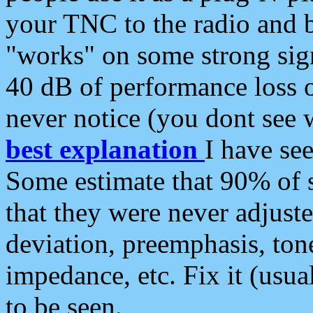
your TNC to the radio and b
"works" on some strong sign
40 dB of performance loss 
never notice (you dont see w
best explanation
I have s
Some estimate that 90% of s
that they were never adjuste
deviation, preemphasis, ton
impedance, etc. Fix it (usual
to be seen.