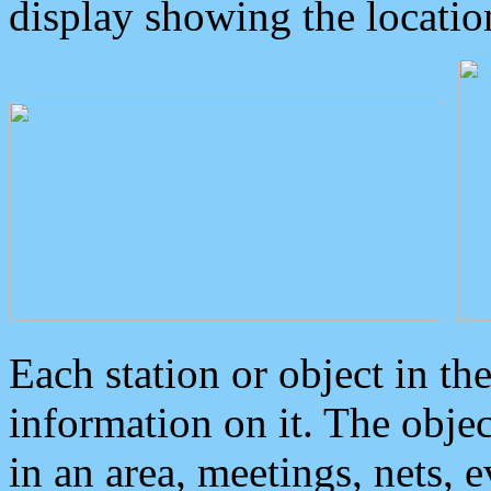
display showing the locatio
Each station or object in th
information on it. The obje
in an area, meetings, nets, 