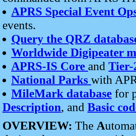
APRS Special Event Op
events.
Query the QRZ databas
Worldwide Digipeater 
APRS-IS Core
and
Tier-
National Parks
with APR
MileMark database
for 
Description
, and
Basic cod
OVERVIEW:
The
A
utoma