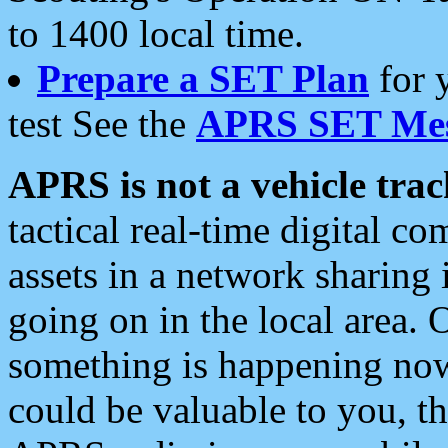
to 1400 local time.
Prepare a SET Plan
for 
test See the
APRS SET Mes
APRS is not a vehicle trac
tactical real-time digital 
assets in a network sharing
going on in the local area. 
something is happening now,
could be valuable to you, t