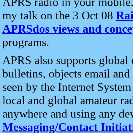
APRS radio in your mobile
my talk on the 3 Oct 08
Rai
APRSdos views and conce
programs.
APRS also supports global c
bulletins, objects email and
seen by the Internet Syste
local and global amateur ra
anywhere and using any dev
Messaging/Contact Initiat