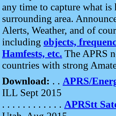
any time to capture what is
surrounding area. Announce
Alerts, Weather, and of cours
including
objects, frequenci
Hamfests, etc.
The APRS ne
countries with strong Amat
Download:
. .
APRS/Energ
ILL Sept 2015
. . . . . . . . . . . .
APRStt Sate
Utah, Aug 2015