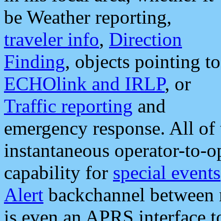
be Weather reporting,
traveler info
,
Direction
Finding
, objects pointing to
ECHOlink and IRLP
, or
Traffic reporting
and
emergency response. All of 
instantaneous operator-to-
capability for
special events
Alert
backchannel between m
is even an APRS interface 