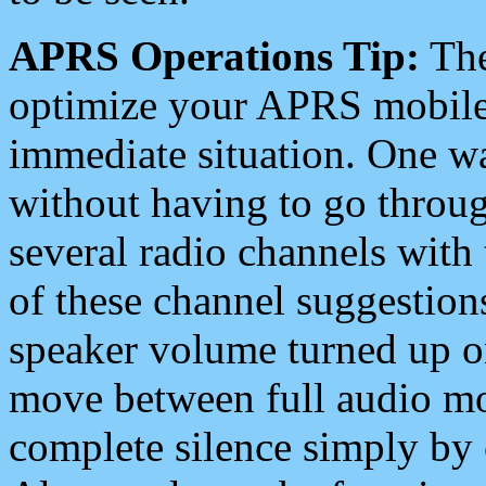
APRS Operations Tip:
The
optimize your APRS mobile
immediate situation. One wa
without having to go throu
several radio channels with 
of these channel suggestions
speaker volume turned up 
move between full audio mo
complete silence simply by 