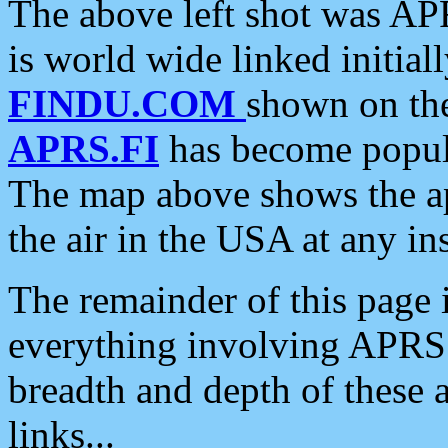
The above left shot was APR
is world wide linked initia
FINDU.COM
shown on the
APRS.FI
has become popula
The map above shows the a
the air in the USA at any ins
The remainder of this page is
everything involving APRS i
breadth and depth of these a
links...