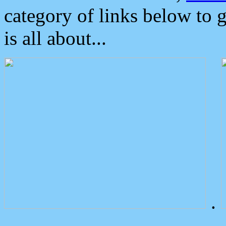
category of links below to 
is all about...
.