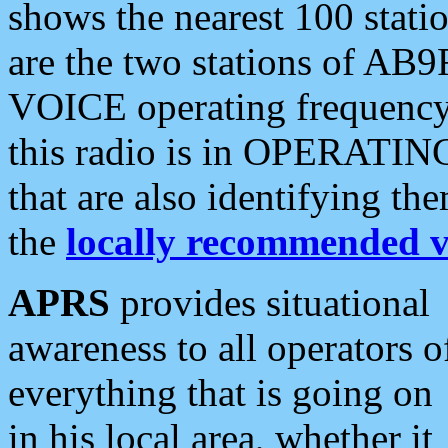
shows the nearest 100 statio
are the two stations of AB9
VOICE operating frequency i
this radio is in OPERATING 
that are also identifying t
the
locally recommended v
APRS
provides situational
awareness to all operators o
everything that is going on
in his local area, whether it