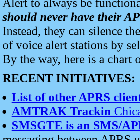
Alert to always be functiona
should never have their 
Instead, they can silence the
of voice alert stations by 
By the way, here is a char
RECENT INITIATIVES:
List of other APRS client
AMTRAK Trackin
Chica
SMSGTE is an SMS/AP
messaging between APRS us