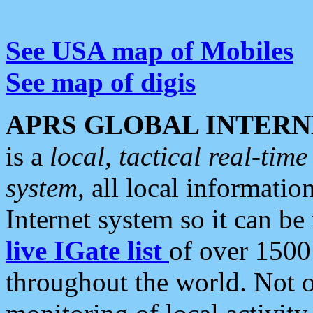
See USA map of Mobiles
See map of digis
APRS GLOBAL INTERN
is a
local, tactical real-ti
system
, all local informatio
Internet system so it can b
live IGate list
of over 1500
throughout the world. Not o