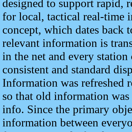
designed to support rapid, 
for local, tactical real-time
concept, which dates back to
relevant information is tra
in the net and every station
consistent and standard displ
Information was refreshed r
so that old information was
info. Since the primary obje
information between everyo