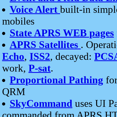
Voice Alert
built-in simp
mobiles
State APRS WEB pages
APRS Satellites
. Operat
Echo
,
ISS2
, decayed:
PCS
work,
P-sat
.
Proportional Pathing
for
QRM
SkyCommand
uses UI Pa
commanded from APRS HT's