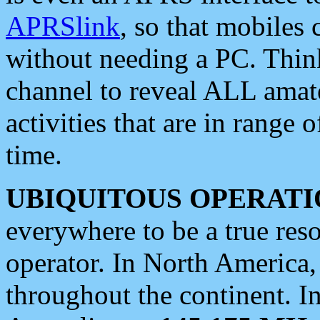
APRSlink
, so that mobiles
without needing a PC. Thin
channel to reveal ALL amate
activities that are in range o
time.
UBIQUITOUS OPERATI
everywhere to be a true res
operator. In North America
throughout the continent. I