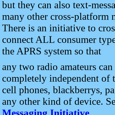
but they can also text-mess
many other cross-platform 
There is an initiative to cro
connect ALL consumer type 
the APRS system so that
any two radio amateurs can 
completely independent of t
cell phones, blackberrys, p
any other kind of device. S
Messaging Initiative