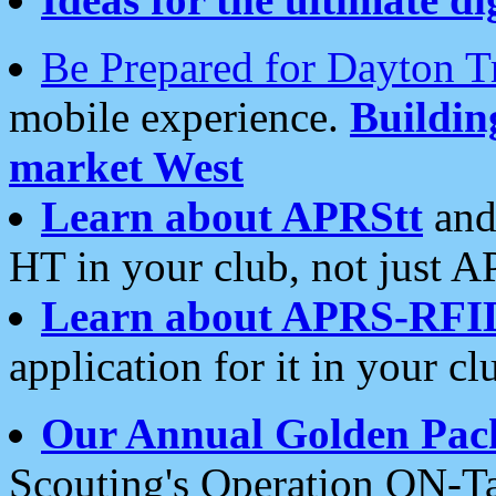
Be Prepared for Dayton T
mobile experience.
Buildi
market West
Learn about APRStt
and
HT in your club, not just 
Learn about APRS-RFI
application for it in your cl
Our Annual Golden Pac
Scouting's Operation ON-Ta