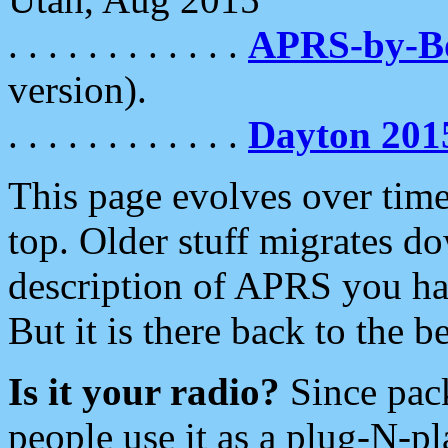
. . . . . . . . . . . .
APRS-by-
version).
. . . . . . . . . . . .
Dayton 201
This page evolves over time.
top. Older stuff migrates d
description of APRS you hav
But it is there back to the 
Is it your radio?
Since pac
people use it as a plug-N-p