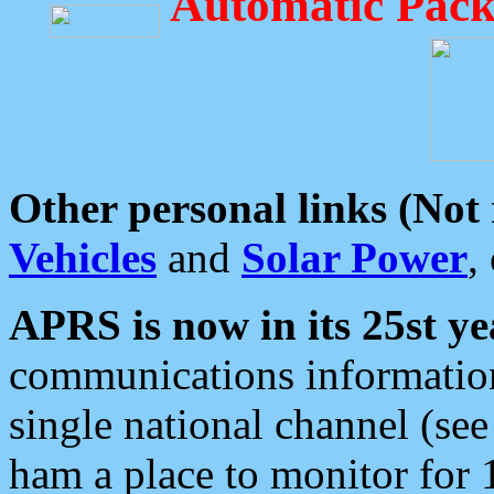
Automatic Pack
Other personal links (Not
Vehicles
and
Solar Power
,
APRS is now in its 25st ye
communications information
single national channel (see
ham a place to monitor for 1