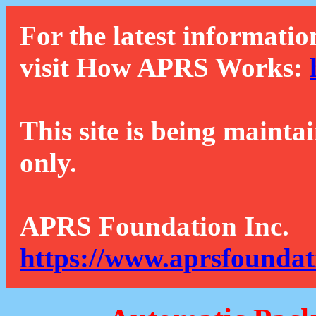
For the latest informatio
visit How APRS Works:
This site is being mainta
only.
APRS Foundation Inc.
https://www.aprsfoundat