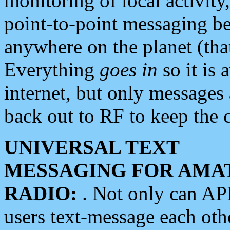
monitoring of local activity
point-to-point messaging 
anywhere on the planet (tha
Everything
goes in
so it is 
internet, but only messages 
back out to RF to keep the c
UNIVERSAL TEXT
MESSAGING FOR AMA
RADIO:
. Not only can A
users text-message each othe