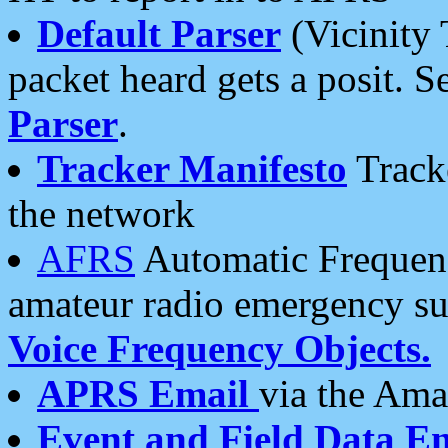
Default Parser
(Vicinity 
packet heard gets a posit. S
Parser
.
Tracker Manifesto
Tracke
the network
AFRS
Automatic Frequenc
amateur radio emergency s
Voice Frequency Objects.
APRS Email
via the Amat
Event and Field Data E