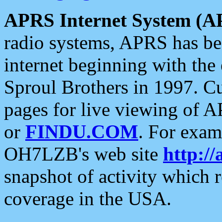
APRS Internet System (A
radio systems, APRS has bee
internet beginning with the
Sproul Brothers in 1997. C
pages for live viewing of A
or
FINDU.COM
. For exam
OH7LZB's web site
http://
snapshot of activity which
coverage in the USA.