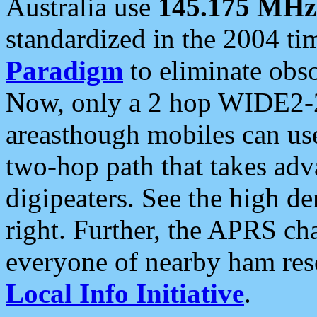
Australia use
145.175 MHz
standardized in the 2004 t
Paradigm
to eliminate obso
Now, only a 2 hop WIDE2-2
areasthough mobiles can u
two-hop path that takes ad
digipeaters. See the high de
right. Further, the APRS cha
everyone of nearby ham reso
Local Info Initiative
.