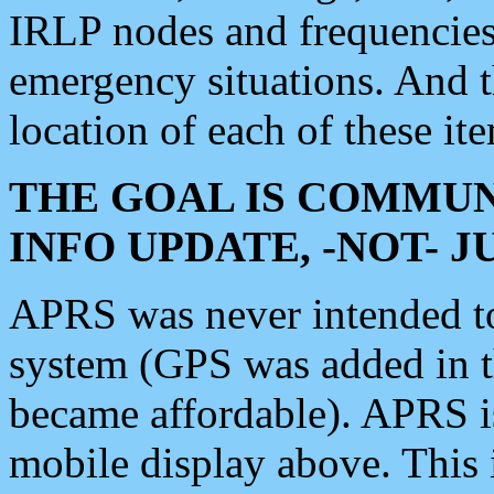
IRLP nodes and frequencies, 
emergency situations. And 
location of each of these it
THE GOAL IS COMMUN
INFO UPDATE, -NOT- 
APRS was never intended to 
system (GPS was added in 
became affordable). APRS 
mobile display above. Thi