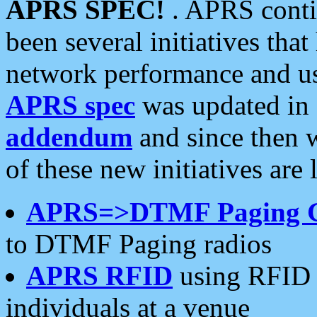
APRS SPEC!
. APRS conti
been several initiatives th
network performance and use
APRS spec
was updated in
addendum
and since then 
of these new initiatives are 
APRS=>DTMF Paging 
to DTMF Paging radios
APRS RFID
using RFID 
individuals at a venue