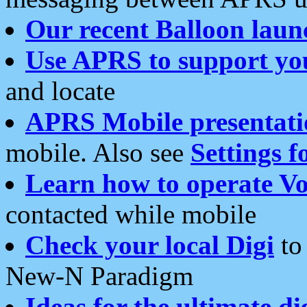
Our recent Balloon laun
Use APRS to support yo
and locate
APRS Mobile presentati
mobile. Also see
Settings f
Learn how to operate Vo
contacted while mobile
Check your local Digi
to 
New-N Paradigm
Ideas for the ultimate di