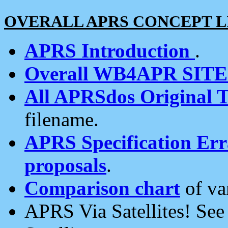
OVERALL APRS CONCEPT L
APRS Introduction
.
Overall WB4APR SIT
All APRSdos Original T
filename.
APRS Specification Erra
proposals
.
Comparison chart
of va
APRS Via Satellites! Se