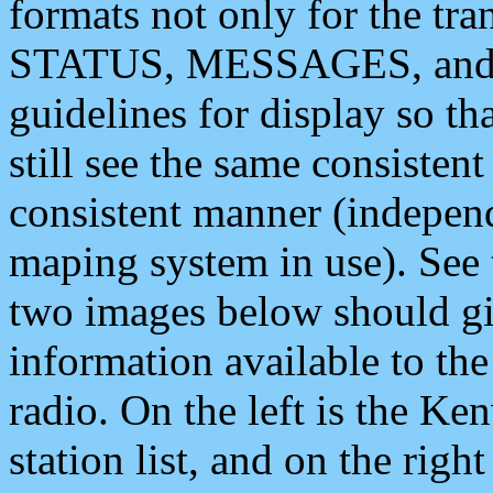
formats not only for the t
STATUS, MESSAGES, and QU
guidelines for display so tha
still see the same consisten
consistent manner (independ
maping system in use). See 
two images below should giv
information available to th
radio. On the left is the 
station list, and on the rig