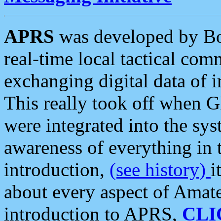
APRS
was developed by B
real-time local tactical co
exchanging digital data of 
This really took off when
were integrated into the syst
awareness of everything in t
introduction,
(see history)
i
about every aspect of Amate
introduction to APRS,
CLI