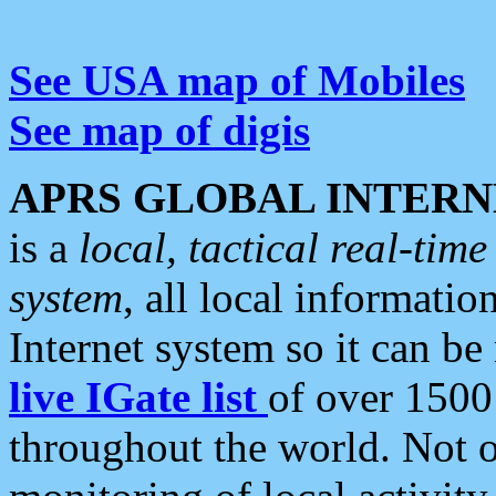
See USA map of Mobiles
See map of digis
APRS GLOBAL INTERN
is a
local, tactical real-ti
system
, all local informatio
Internet system so it can b
live IGate list
of over 1500
throughout the world. Not o