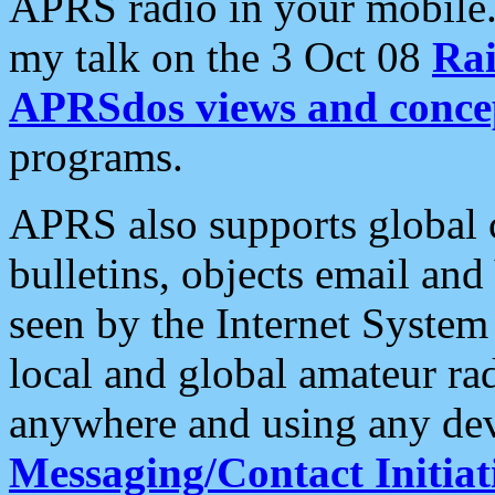
APRS radio in your mobile
my talk on the 3 Oct 08
Rai
APRSdos views and conce
programs.
APRS also supports global c
bulletins, objects email and
seen by the Internet Syste
local and global amateur ra
anywhere and using any dev
Messaging/Contact Initiat