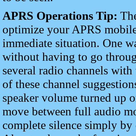
APRS Operations Tip:
The
optimize your APRS mobile
immediate situation. One wa
without having to go throu
several radio channels with 
of these channel suggestions
speaker volume turned up 
move between full audio mo
complete silence simply by 