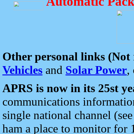
Automatic Pack
Other personal links (Not
Vehicles
and
Solar Power
,
APRS is now in its 25st ye
communications information
single national channel (see
ham a place to monitor for 1