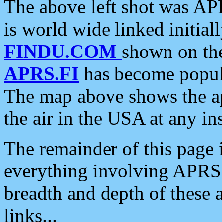
The above left shot was APR
is world wide linked initia
FINDU.COM
shown on the
APRS.FI
has become popula
The map above shows the a
the air in the USA at any ins
The remainder of this page is
everything involving APRS i
breadth and depth of these a
links...