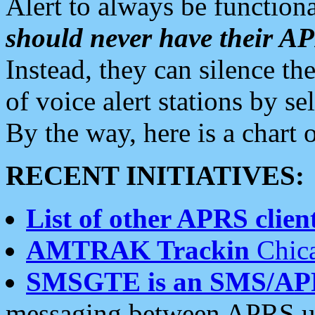
Alert to always be functiona
should never have their 
Instead, they can silence the
of voice alert stations by 
By the way, here is a char
RECENT INITIATIVES:
List of other APRS client
AMTRAK Trackin
Chica
SMSGTE is an SMS/AP
messaging between APRS us