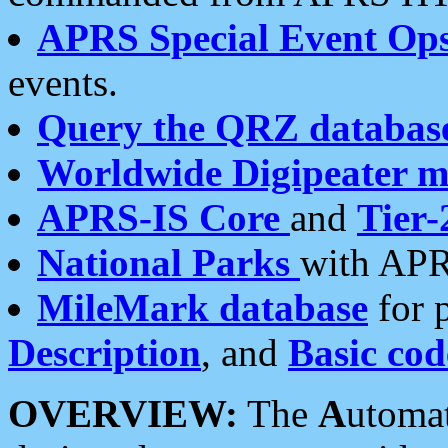
APRS Special Event Op
events.
Query the QRZ databas
Worldwide Digipeater 
APRS-IS Core
and
Tier-
National Parks
with APR
MileMark database
for 
Description
, and
Basic cod
OVERVIEW:
The
A
utoma