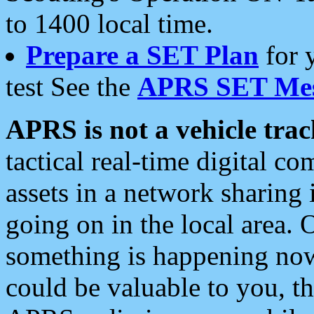
to 1400 local time.
Prepare a SET Plan
for 
test See the
APRS SET Mes
APRS is not a vehicle trac
tactical real-time digital 
assets in a network sharing
going on in the local area. 
something is happening now,
could be valuable to you, t