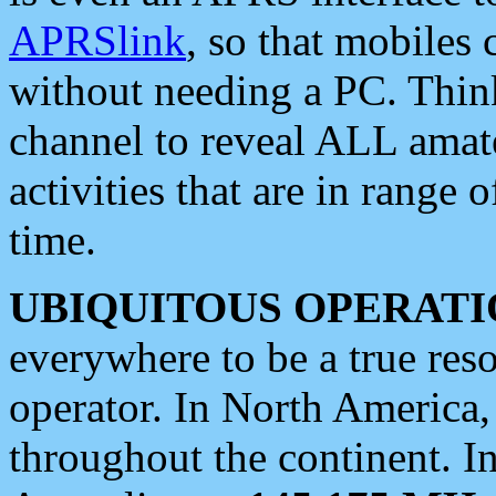
APRSlink
, so that mobiles
without needing a PC. Thin
channel to reveal ALL amate
activities that are in range o
time.
UBIQUITOUS OPERATI
everywhere to be a true res
operator. In North America
throughout the continent. I