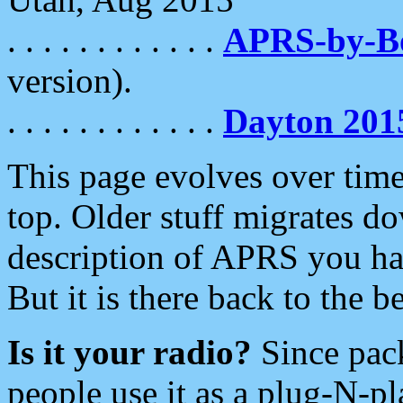
. . . . . . . . . . . .
APRS-by-
version).
. . . . . . . . . . . .
Dayton 201
This page evolves over time.
top. Older stuff migrates d
description of APRS you hav
But it is there back to the 
Is it your radio?
Since pac
people use it as a plug-N-p