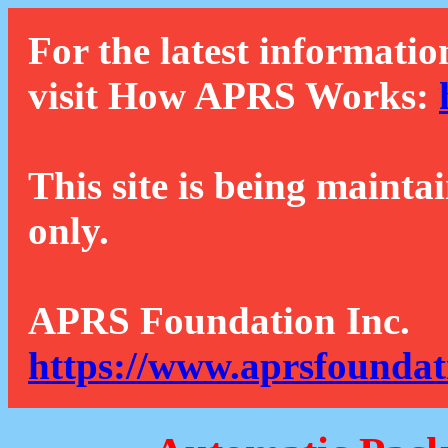
For the latest informatio
visit How APRS Works:
This site is being mainta
only.
APRS Foundation Inc.
https://www.aprsfoundat