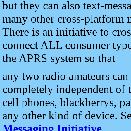
but they can also text-mess
many other cross-platform 
There is an initiative to cro
connect ALL consumer type 
the APRS system so that
any two radio amateurs can 
completely independent of t
cell phones, blackberrys, p
any other kind of device. S
Messaging Initiative