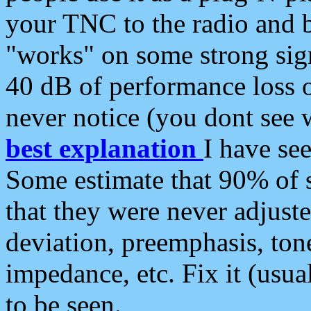
your TNC to the radio and b
"works" on some strong sign
40 dB of performance loss 
never notice (you dont see w
best explanation
I have s
Some estimate that 90% of s
that they were never adjuste
deviation, preemphasis, ton
impedance, etc. Fix it (usual
to be seen.