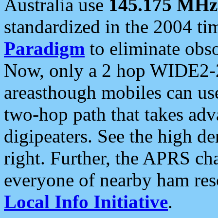
Australia use
145.175 MHz
standardized in the 2004 t
Paradigm
to eliminate obso
Now, only a 2 hop WIDE2-2
areasthough mobiles can u
two-hop path that takes ad
digipeaters. See the high de
right. Further, the APRS cha
everyone of nearby ham reso
Local Info Initiative
.