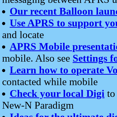
Our recent Balloon laun
Use APRS to support yo
and locate
APRS Mobile presentati
mobile. Also see
Settings f
Learn how to operate Vo
contacted while mobile
Check your local Digi
to 
New-N Paradigm
Ideas for the ultimate di