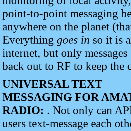
monitoring of local activity
point-to-point messaging 
anywhere on the planet (tha
Everything
goes in
so it is 
internet, but only messages 
back out to RF to keep the c
UNIVERSAL TEXT
MESSAGING FOR AMA
RADIO:
. Not only can A
users text-message each othe