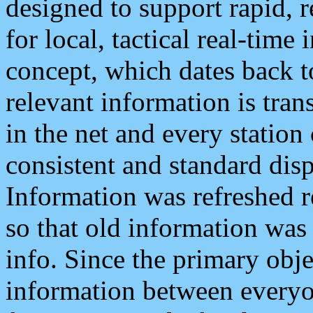
designed to support rapid, 
for local, tactical real-time
concept, which dates back to
relevant information is tra
in the net and every station
consistent and standard displ
Information was refreshed r
so that old information was
info. Since the primary obje
information between everyo