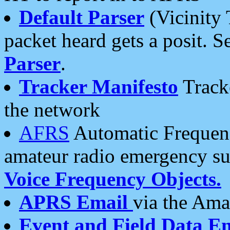
Default Parser
(Vicinity 
packet heard gets a posit. S
Parser
.
Tracker Manifesto
Tracke
the network
AFRS
Automatic Frequenc
amateur radio emergency s
Voice Frequency Objects.
APRS Email
via the Amat
Event and Field Data E