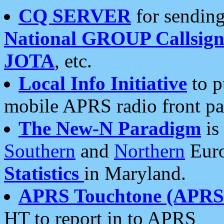
CQ SERVER
for sending
National GROUP Callsign
JOTA
, etc.
Local Info Initiative
to p
mobile APRS radio front pa
The New-N Paradigm
is
Southern
and
Northern
Euro
Statistics
in Maryland.
APRS Touchtone (APRSt
HT to report in to APRS