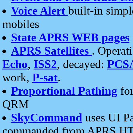
Voice Alert
built-in simp
mobiles
State APRS WEB pages
APRS Satellites
. Operat
Echo
,
ISS2
, decayed:
PCS
work,
P-sat
.
Proportional Pathing
for
QRM
SkyCommand
uses UI Pa
commanded from APRS HT's