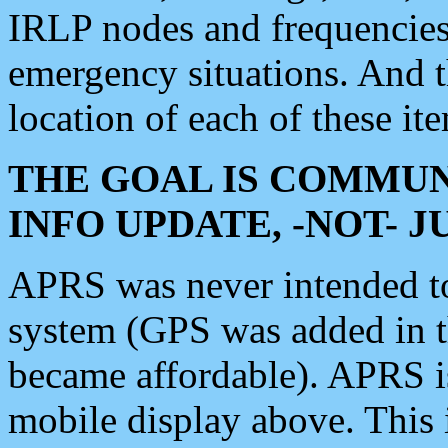
IRLP nodes and frequencies, 
emergency situations. And 
location of each of these it
THE GOAL IS COMMUN
INFO UPDATE, -NOT- 
APRS was never intended to 
system (GPS was added in 
became affordable). APRS 
mobile display above. Thi