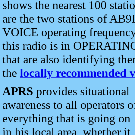
shows the nearest 100 statio
are the two stations of AB9
VOICE operating frequency i
this radio is in OPERATING 
that are also identifying t
the
locally recommended v
APRS
provides situational
awareness to all operators o
everything that is going on
in his local area, whether it