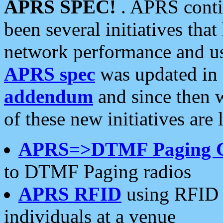
APRS SPEC!
. APRS conti
been several initiatives th
network performance and use
APRS spec
was updated in
addendum
and since then 
of these new initiatives are 
APRS=>DTMF Paging 
to DTMF Paging radios
APRS RFID
using RFID 
individuals at a venue