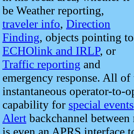
be Weather reporting,
traveler info
,
Direction
Finding
, objects pointing to
ECHOlink and IRLP
, or
Traffic reporting
and
emergency response. All of 
instantaneous operator-to-
capability for
special events
Alert
backchannel between m
is even an APRS interface 