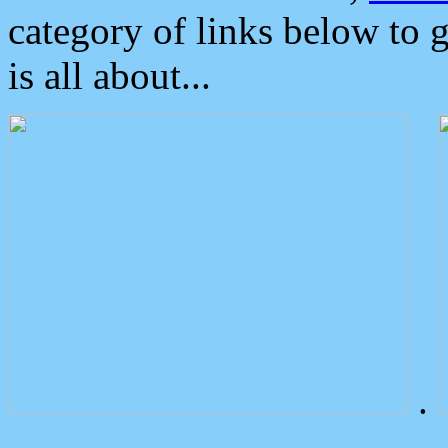
category of links below to 
is all about...
.