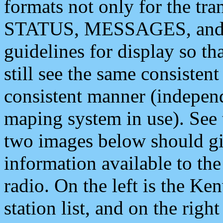
formats not only for the t
STATUS, MESSAGES, and QU
guidelines for display so tha
still see the same consisten
consistent manner (independ
maping system in use). See 
two images below should giv
information available to th
radio. On the left is the 
station list, and on the rig