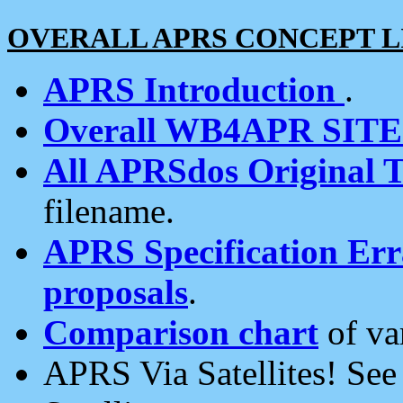
OVERALL APRS CONCEPT L
APRS Introduction
.
Overall WB4APR SIT
All APRSdos Original T
filename.
APRS Specification Erra
proposals
.
Comparison chart
of va
APRS Via Satellites! Se