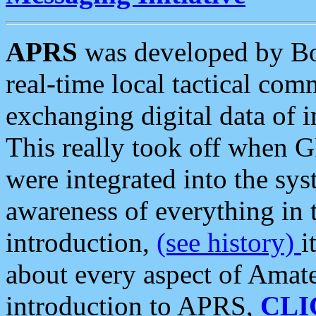
APRS
was developed by B
real-time local tactical co
exchanging digital data of 
This really took off when
were integrated into the syst
awareness of everything in t
introduction,
(see history)
i
about every aspect of Amate
introduction to APRS,
CLI