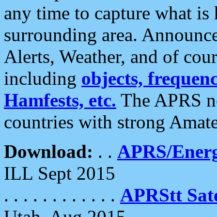
any time to capture what is
surrounding area. Announce
Alerts, Weather, and of cours
including
objects, frequenci
Hamfests, etc.
The APRS ne
countries with strong Amat
Download:
. .
APRS/Energ
ILL Sept 2015
. . . . . . . . . . . .
APRStt Sate
Utah, Aug 2015