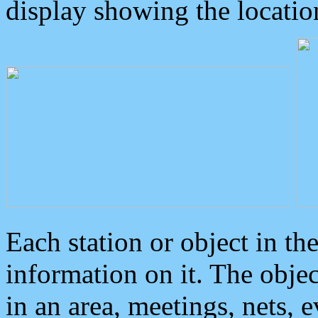
display showing the locatio
Each station or object in th
information on it. The obje
in an area, meetings, nets, 