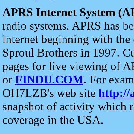
APRS Internet System (A
radio systems, APRS has bee
internet beginning with the
Sproul Brothers in 1997. C
pages for live viewing of A
or
FINDU.COM
. For exam
OH7LZB's web site
http://
snapshot of activity which
coverage in the USA.