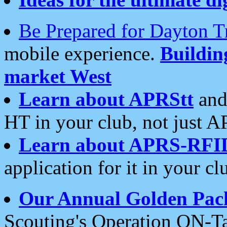
Be Prepared for Dayton T
mobile experience.
Buildi
market West
Learn about APRStt
and
HT in your club, not just 
Learn about APRS-RFI
application for it in your cl
Our Annual Golden Pac
Scouting's Operation ON-Ta