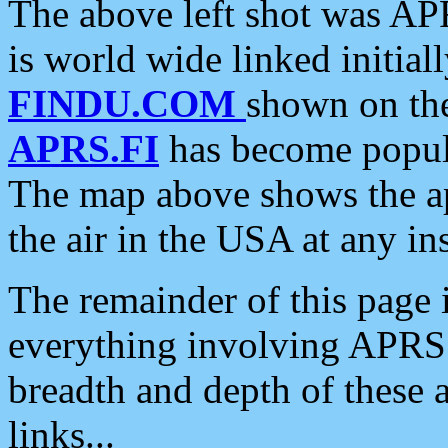
The above left shot was APR
is world wide linked initia
FINDU.COM
shown on the
APRS.FI
has become popula
The map above shows the a
the air in the USA at any ins
The remainder of this page is
everything involving APRS i
breadth and depth of these a
links...