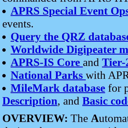
APRS Special Event Op
events.
Query the QRZ databas
Worldwide Digipeater 
APRS-IS Core
and
Tier-
National Parks
with APR
MileMark database
for 
Description
, and
Basic cod
OVERVIEW:
The
A
utoma