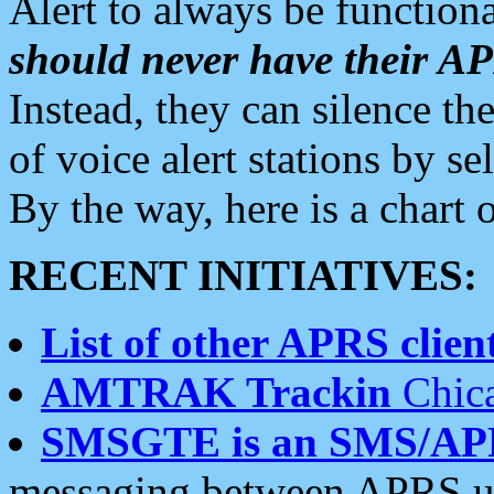
Alert to always be functiona
should never have their 
Instead, they can silence the
of voice alert stations by 
By the way, here is a char
RECENT INITIATIVES:
List of other APRS client
AMTRAK Trackin
Chica
SMSGTE is an SMS/AP
messaging between APRS us