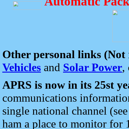
Automatic Pack
Other personal links (Not
Vehicles
and
Solar Power
,
APRS is now in its 25st ye
communications information
single national channel (see
ham a place to monitor for 1