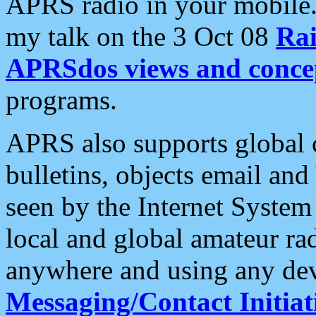
APRS radio in your mobile
my talk on the 3 Oct 08
Rai
APRSdos views and conce
programs.
APRS also supports global c
bulletins, objects email and
seen by the Internet Syste
local and global amateur ra
anywhere and using any dev
Messaging/Contact Initiat