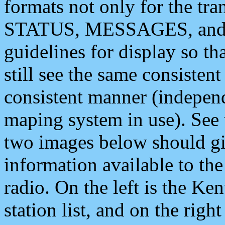
formats not only for the t
STATUS, MESSAGES, and QU
guidelines for display so tha
still see the same consisten
consistent manner (independ
maping system in use). See 
two images below should giv
information available to th
radio. On the left is the 
station list, and on the rig