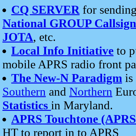
CQ SERVER
for sending
National GROUP Callsign
JOTA
, etc.
Local Info Initiative
to p
mobile APRS radio front pa
The New-N Paradigm
is
Southern
and
Northern
Euro
Statistics
in Maryland.
APRS Touchtone (APRSt
HT to report in to APRS