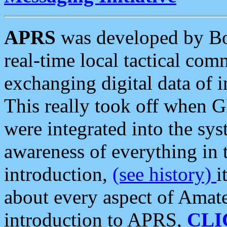
APRS
was developed by B
real-time local tactical co
exchanging digital data of 
This really took off when
were integrated into the syst
awareness of everything in t
introduction,
(see history)
i
about every aspect of Amate
introduction to APRS,
CLI