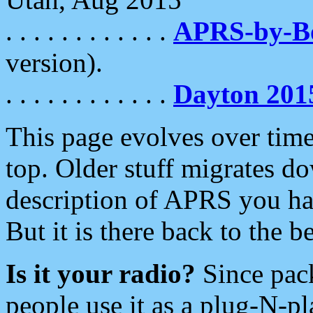
. . . . . . . . . . . .
APRS-by-
version).
. . . . . . . . . . . .
Dayton 201
This page evolves over time.
top. Older stuff migrates d
description of APRS you hav
But it is there back to the 
Is it your radio?
Since pac
people use it as a plug-N-p