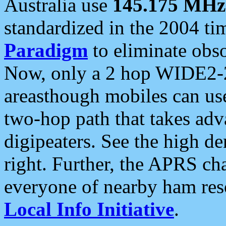
Australia use
145.175 MHz
standardized in the 2004 t
Paradigm
to eliminate obso
Now, only a 2 hop WIDE2-2
areasthough mobiles can u
two-hop path that takes ad
digipeaters. See the high de
right. Further, the APRS cha
everyone of nearby ham reso
Local Info Initiative
.