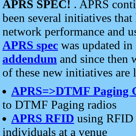
APRS SPEC!
. APRS conti
been several initiatives th
network performance and use
APRS spec
was updated in
addendum
and since then 
of these new initiatives are 
APRS=>DTMF Paging 
to DTMF Paging radios
APRS RFID
using RFID 
individuals at a venue