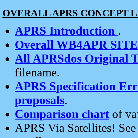
OVERALL APRS CONCEPT L
APRS Introduction
.
Overall WB4APR SIT
All APRSdos Original T
filename.
APRS Specification Erra
proposals
.
Comparison chart
of va
APRS Via Satellites! Se