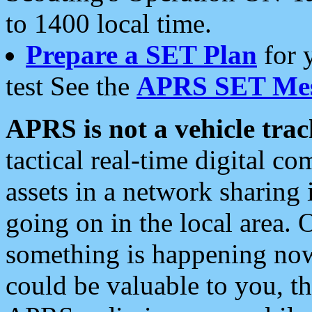
to 1400 local time.
Prepare a SET Plan
for 
test See the
APRS SET Mes
APRS is not a vehicle trac
tactical real-time digital 
assets in a network sharing
going on in the local area. 
something is happening now,
could be valuable to you, t