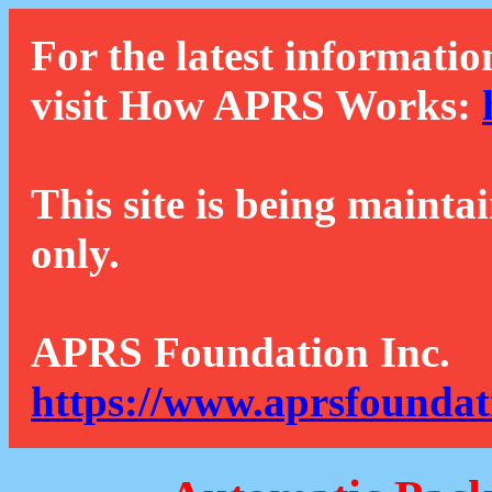
For the latest informatio
visit How APRS Works:
This site is being mainta
only.
APRS Foundation Inc.
https://www.aprsfoundat