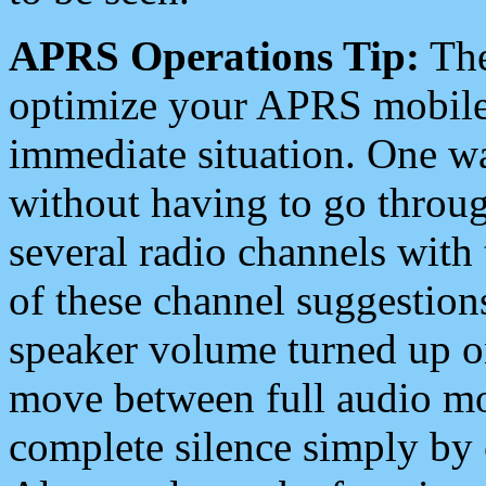
APRS Operations Tip:
The
optimize your APRS mobile
immediate situation. One wa
without having to go throu
several radio channels with 
of these channel suggestions
speaker volume turned up 
move between full audio mo
complete silence simply by 