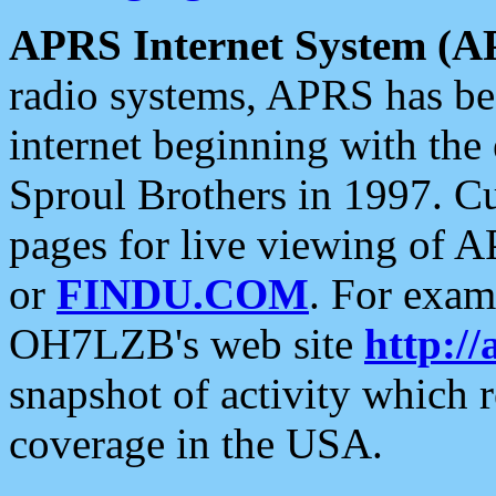
APRS Internet System (A
radio systems, APRS has bee
internet beginning with the
Sproul Brothers in 1997. C
pages for live viewing of A
or
FINDU.COM
. For exam
OH7LZB's web site
http://
snapshot of activity which
coverage in the USA.