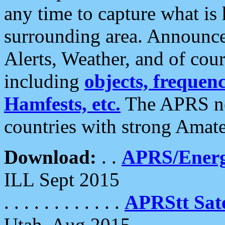
any time to capture what is
surrounding area. Announce
Alerts, Weather, and of cours
including
objects, frequenci
Hamfests, etc.
The APRS ne
countries with strong Amat
Download:
. .
APRS/Energ
ILL Sept 2015
. . . . . . . . . . . .
APRStt Sate
Utah, Aug 2015