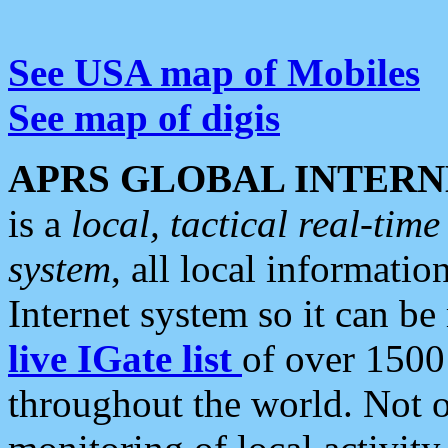
See USA map of Mobiles
See map of digis
APRS GLOBAL INTERN
is a
local, tactical real-ti
system
, all local informatio
Internet system so it can b
live IGate list
of over 1500
throughout the world. Not o