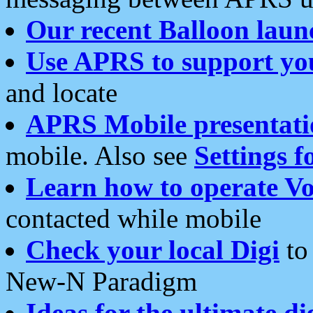
Our recent Balloon laun
Use APRS to support yo
and locate
APRS Mobile presentati
mobile. Also see
Settings f
Learn how to operate Vo
contacted while mobile
Check your local Digi
to 
New-N Paradigm
Ideas for the ultimate di