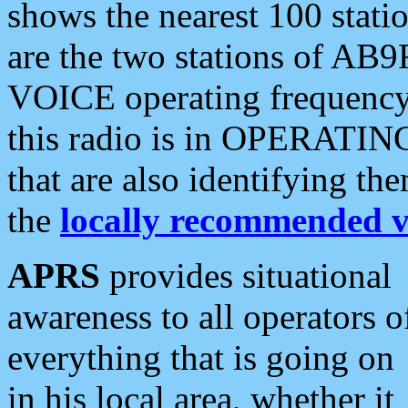
shows the nearest 100 statio
are the two stations of AB9
VOICE operating frequency i
this radio is in OPERATING 
that are also identifying t
the
locally recommended v
APRS
provides situational
awareness to all operators o
everything that is going on
in his local area, whether it