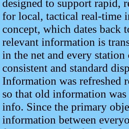
designed to support rapid, 
for local, tactical real-time
concept, which dates back to
relevant information is tra
in the net and every station
consistent and standard displ
Information was refreshed r
so that old information was
info. Since the primary obje
information between everyo