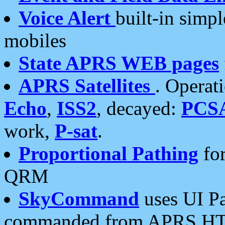
Voice Alert
built-in simp
mobiles
State APRS WEB pages
APRS Satellites
. Operat
Echo
,
ISS2
, decayed:
PCS
work,
P-sat
.
Proportional Pathing
for
QRM
SkyCommand
uses UI Pa
commanded from APRS HT's