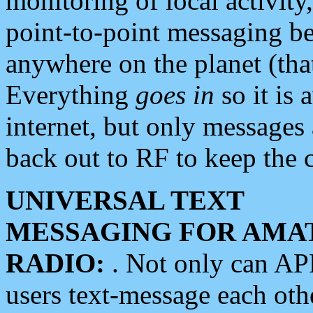
monitoring of local activity
point-to-point messaging 
anywhere on the planet (tha
Everything
goes in
so it is 
internet, but only messages 
back out to RF to keep the c
UNIVERSAL TEXT
MESSAGING FOR AMA
RADIO:
. Not only can A
users text-message each othe