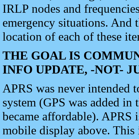
IRLP nodes and frequencies, 
emergency situations. And 
location of each of these it
THE GOAL IS COMMUN
INFO UPDATE, -NOT- 
APRS was never intended to 
system (GPS was added in 
became affordable). APRS 
mobile display above. Thi