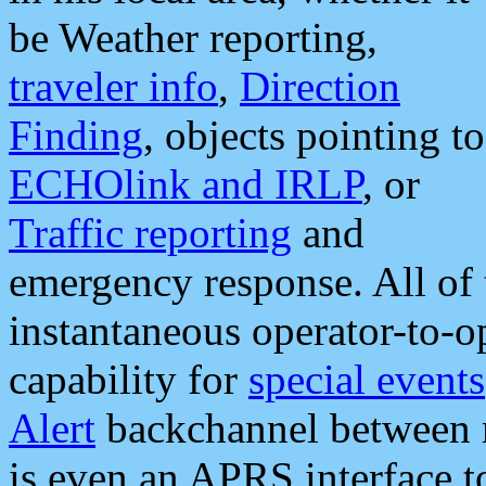
be Weather reporting,
traveler info
,
Direction
Finding
, objects pointing to
ECHOlink and IRLP
, or
Traffic reporting
and
emergency response. All of 
instantaneous operator-to-
capability for
special events
Alert
backchannel between m
is even an APRS interface 