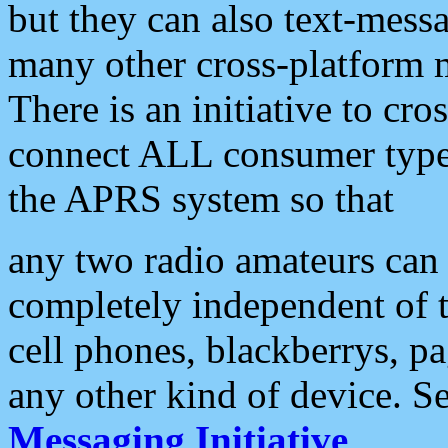
but they can also text-mess
many other cross-platform 
There is an initiative to cro
connect ALL consumer type 
the APRS system so that
any two radio amateurs can 
completely independent of t
cell phones, blackberrys, p
any other kind of device. S
Messaging Initiative