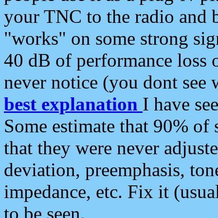
your TNC to the radio and b
"works" on some strong sign
40 dB of performance loss 
never notice (you dont see w
best explanation
I have s
Some estimate that 90% of s
that they were never adjuste
deviation, preemphasis, ton
impedance, etc. Fix it (usual
to be seen.