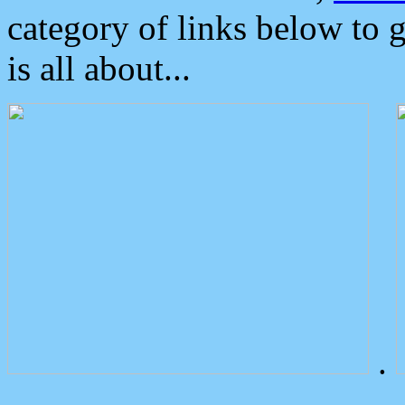
category of links below to 
is all about...
.