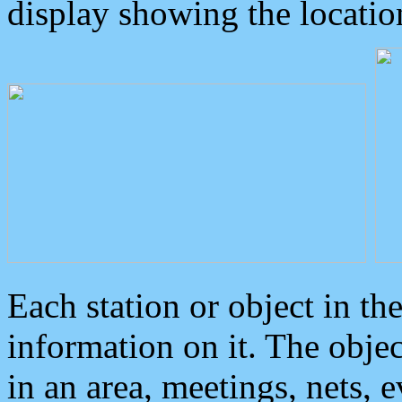
display showing the locatio
Each station or object in th
information on it. The obje
in an area, meetings, nets, 