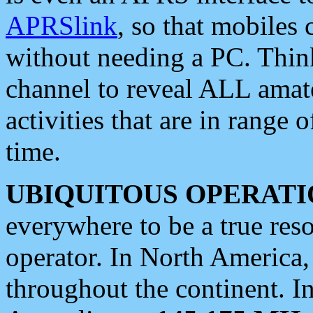
APRSlink
, so that mobiles
without needing a PC. Thin
channel to reveal ALL amate
activities that are in range o
time.
UBIQUITOUS OPERATI
everywhere to be a true res
operator. In North America
throughout the continent. I