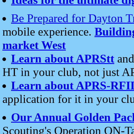
Be Prepared for Dayton T
mobile experience.
Buildi
market West
Learn about APRStt
and
HT in your club, not just 
Learn about APRS-RFI
application for it in your cl
Our Annual Golden Pac
Scouting's Operation ON-Ta