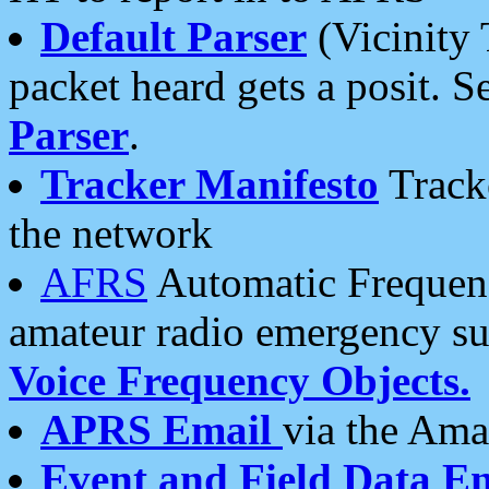
Default Parser
(Vicinity 
packet heard gets a posit. S
Parser
.
Tracker Manifesto
Tracke
the network
AFRS
Automatic Frequenc
amateur radio emergency s
Voice Frequency Objects.
APRS Email
via the Amat
Event and Field Data E