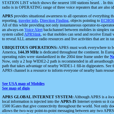
STATION LIST which shows the nearest 100 stations heard. . In this ca
radio is in OPERATING range of three voice repeaters that are also i
APRS
provides situational awareness to all operators of everything th
reporting,
traveler info
,
Direction Finding
, objects pointing to
ECHOli
All of this while providing not only instantaneous operator-to-operat
an always-on
Voice Alert
backchannel between mobiles in simplex ra
system called
APRSlink
, so that mobiles can send and receive Email
to reveal ALL amateur radio resources and live activities that are in ran
UBIQUITOUS OPERATIONS:
APRS must work everywhere to be a
America,
144.39 MHz
is dedicated throughout the continent. In Euro
operating rules were standardized in the 2004 time frame under the
N
Now, only a 2 hop WIDE2-2 path is recommended in all areasthoug
path that takes advantage of nearby WIDE1-1 fill-in digipeaters. See th
APRS channel is a resource to inform everyone of nearby ham resourc
See USA map of Mobiles
See map of digis
APRS GLOBAL INTERNET SYSTEM:
Although APRS is a
loc
local information is injected into the
APRS-IS
Internet system so it 
1500 IGates that give connectivity throughout the world. Not only does 
allows the two-way point-to-point messaging between any two APRS 