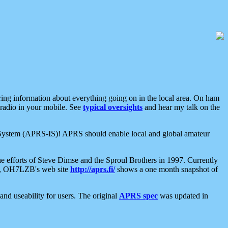
aring information about everything going on in the local area. On ham
 radio in your mobile. See
typical oversights
and hear my talk on the
net System (APRS-IS)! APRS should enable local and global amateur
e efforts of Steve Dimse and the Sproul Brothers in 1997. Currently
su, OH7LZB's web site
http://aprs.fi/
shows a one month snapshot of
nd useability for users. The original
APRS spec
was updated in