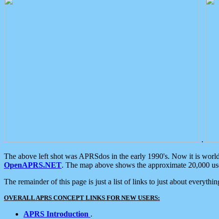
.
The above left shot was APRSdos in the early 1990's. Now it is worl
OpenAPRS.NET
. The map above shows the approximate 20,000 user
The remainder of this page is just a list of links to just about everyth
OVERALL APRS CONCEPT LINKS FOR NEW USERS:
APRS Introduction
.