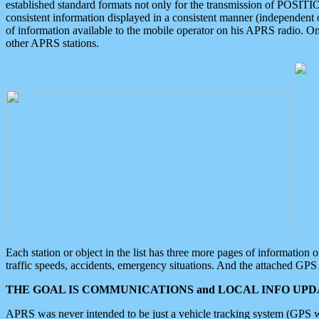
established standard formats not only for the transmission of POSITI
consistent information displayed in a consistent manner (independent o
of information available to the mobile operator on his APRS radio. On
other APRS stations.
Each station or object in the list has three more pages of information
traffic speeds, accidents, emergency situations. And the attached GPS 
THE GOAL IS COMMUNICATIONS and LOCAL INFO UPDA
APRS was never intended to be just a vehicle tracking system (GPS