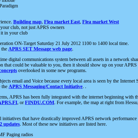
e mobile
 Paradigm
rience.
Building map
,
Flea market East
,
Flea market West
your club, not just APRS owners
it in your club
ration ON-Target Saturday 21 July 2012 1100 to 1400 local time.
e the
APRS SET Message web page
.
l-time digital communications system between all assets in a network sh
ion that could be valuable to you, then it should show up on your APRS
concepts
overlooked in some new programs.
 objects email and Voice because every local area is seen by the Inter
e the
APRS Messaging/Contact Initiative
. .
ms, APRS has been fully integrated with the internet beginning with th
APRS.FI
, or
FINDU.COM
. For example, the map at right from Hes
initiatives that have drastically improved APRS network performance a
 updates
. Most of these new initiatives are listed here.
MF Paging radios