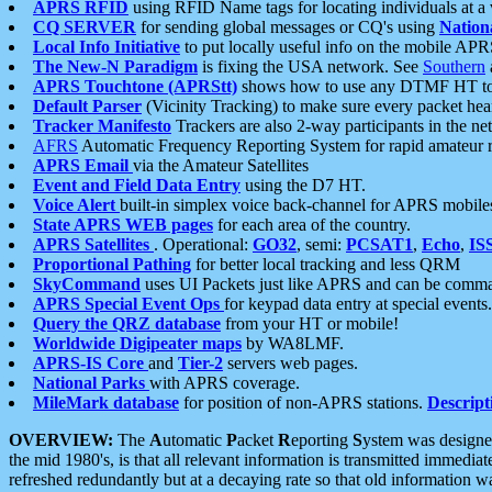
APRS RFID
using RFID Name tags for locating individuals at a
CQ SERVER
for sending global messages or CQ's using
Nation
Local Info Initiative
to put locally useful info on the mobile APR
The New-N Paradigm
is fixing the USA network. See
Southern
APRS Touchtone (APRStt)
shows how to use any DTMF HT to 
Default Parser
(Vicinity Tracking) to make sure every packet heard
Tracker Manifesto
Trackers are also 2-way participants in the n
AFRS
Automatic Frequency Reporting System for rapid amateur 
APRS Email
via the Amateur Satellites
Event and Field Data Entry
using the D7 HT.
Voice Alert
built-in simplex voice back-channel for APRS mobile
State APRS WEB pages
for each area of the country.
APRS Satellites
. Operational:
GO32
, semi:
PCSAT1
,
Echo
,
IS
Proportional Pathing
for better local tracking and less QRM
SkyCommand
uses UI Packets just like APRS and can be com
APRS Special Event Ops
for keypad data entry at special events.
Query the QRZ database
from your HT or mobile!
Worldwide Digipeater maps
by WA8LMF.
APRS-IS Core
and
Tier-2
servers web pages.
National Parks
with APRS coverage.
MileMark database
for position of non-APRS stations.
Descript
OVERVIEW:
The
A
utomatic
P
acket
R
eporting
S
ystem was designed 
the mid 1980's, is that all relevant information is transmitted immediat
refreshed redundantly but at a decaying rate so that old information 