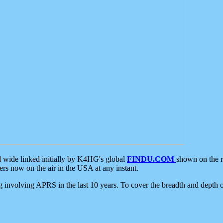
d wide linked initially by K4HG's global
FINDU.COM
shown on the r
s now on the air in the USA at any instant.
ing involving APRS in the last 10 years. To cover the breadth and depth of