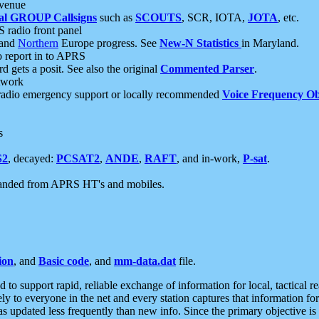
 venue
al GROUP Callsigns
such as
SCOUTS
, SCR, IOTA,
JOTA
, etc.
S radio front panel
and
Northern
Europe progress. See
New-N Statistics
in Maryland.
report in to APRS
 gets a posit. See also the original
Commented Parser
.
etwork
radio emergency support or locally recommended
Voice Frequency Ob
s
S2
, decayed:
PCSAT2
,
ANDE
,
RAFT
, and in-work,
P-sat
.
manded from APRS HT's and mobiles.
ion
, and
Basic code
, and
mm-data.dat
file.
to support rapid, reliable exchange of information for local, tactical r
ely to everyone in the net and every station captures that information fo
was updated less frequently than new info. Since the primary objective