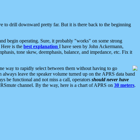
 to drill downward pretty far. But it is there back to the beginning
nd begin operating. Sure, it probably "works" on some strong
 Here is the
best explanation
I have seen by John Ackermann,
mphasis, tone skew, deemphasis, balance, and impedance, etc. Fix it
ne way to rapidly select between them without having to go
 can always leave the speaker volume turned up on the APRS data band
ys be functional and not miss a call, operators
should never have
he APRSmute channel. By the way, here is a chart of APRS on
30 meters
.