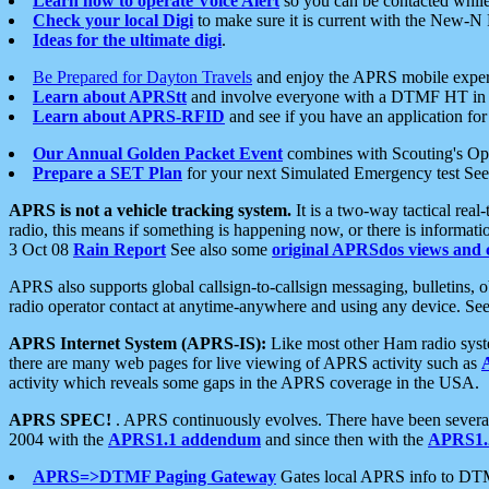
Learn how to operate Voice Alert
so you can be contacted whil
Check your local Digi
to make sure it is current with the New-N
Ideas for the ultimate digi
.
Be Prepared for Dayton Travels
and enjoy the APRS mobile expe
Learn about APRStt
and involve everyone with a DTMF HT in 
Learn about APRS-RFID
and see if you have an application for 
Our Annual Golden Packet Event
combines with Scouting's Ope
Prepare a SET Plan
for your next Simulated Emergency test Se
APRS is not a vehicle tracking system.
It is a two-way tactical rea
radio, this means if something is happening now, or there is informat
3 Oct 08
Rain Report
See also some
original APRSdos views and 
APRS also supports global callsign-to-callsign messaging, bulletins,
radio operator contact at anytime-anywhere and using any device. Se
APRS Internet System (APRS-IS):
Like most other Ham radio syste
there are many web pages for live viewing of APRS activity such as
activity which reveals some gaps in the APRS coverage in the USA.
APRS SPEC!
. APRS continuously evolves. There have been several 
2004 with the
APRS1.1 addendum
and since then with the
APRS1.2
APRS=>DTMF Paging Gateway
Gates local APRS info to DT