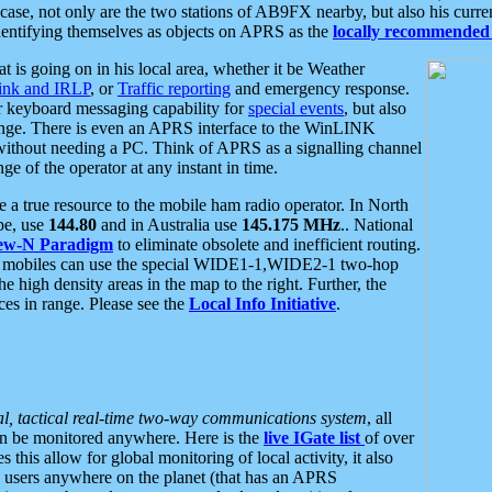
se, not only are the two stations of AB9FX nearby, but also his curren
dentifying themselves as objects on APRS as the
locally recommended 
at is going on in his local area, whether it be Weather
nk and IRLP
, or
Traffic reporting
and emergency response.
or keyboard messaging capability for
special events
, but also
nge. There is even an APRS interface to the WinLINK
 without needing a PC. Think of APRS as a signalling channel
ge of the operator at any instant in time.
 true resource to the mobile ham radio operator. In North
pe, use
144.80
and in Australia use
145.175 MHz
.. National
ew-N Paradigm
to eliminate obsolete and inefficient routing.
h mobiles can use the special WIDE1-1,WIDE2-1 two-hop
e high density areas in the map to the right. Further, the
es in range. Please see the
Local Info Initiative
.
al, tactical real-time two-way communications system
, all
can be monitored anywhere. Here is the
live IGate list
of over
this allow for global monitoring of local activity, it also
users anywhere on the planet (that has an APRS