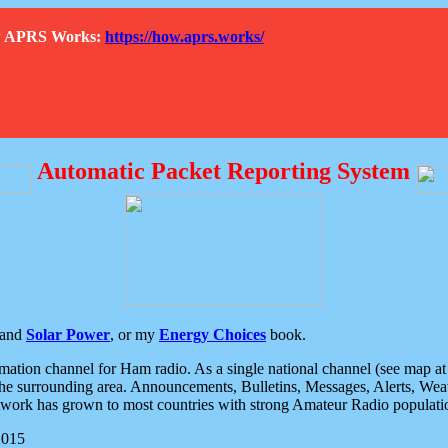
How APRS Works:
https://how.aprs.works/
Automatic Packet Reporting System
and
Solar Power
, or my
Energy Choices
book.
tion channel for Ham radio. As a single national channel (see map at ri
the surrounding area. Announcements, Bulletins, Messages, Alerts, Weath
rk has grown to most countries with strong Amateur Radio populati
2015