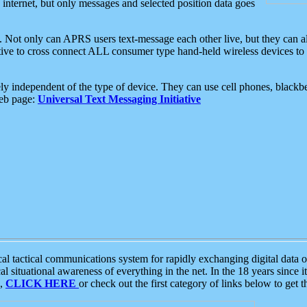
e internet, but only messages and selected position data goes
. Not only can APRS users text-message each other live, but they can a
ative to cross connect ALL consumer type hand-held wireless devices to 
ly independent of the type of device. They can use cell phones, blackbe
web page:
Universal Text Messaging Initiative
tactical communications system for rapidly exchanging digital data of
 situational awareness of everything in the net. In the 18 years since i
S,
CLICK HERE
or check out the first category of links below to get 