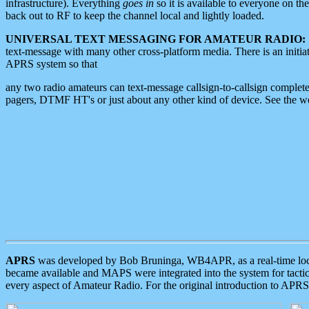
infrastructure). Everything
goes in
so it is available to everyone on th
back out to RF to keep the channel local and lightly loaded.
UNIVERSAL TEXT MESSAGING FOR AMATEUR RADIO:
text-message with many other cross-platform media. There is an initi
APRS system so that
any two radio amateurs can text-message callsign-to-callsign complete
pagers, DTMF HT's or just about any other kind of device. See the 
APRS
was developed by Bob Bruninga, WB4APR, as a real-time local 
became available and MAPS were integrated into the system for tactical
every aspect of Amateur Radio. For the original introduction to APR