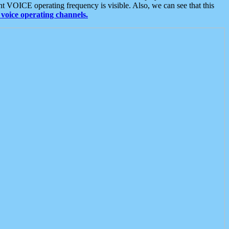
t VOICE operating frequency is visible. Also, we can see that this
voice operating channels.