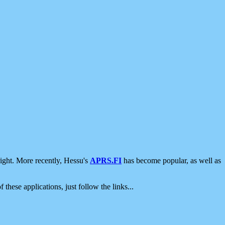
ight. More recently, Hessu's
APRS.FI
has become popular, as well as
 these applications, just follow the links...