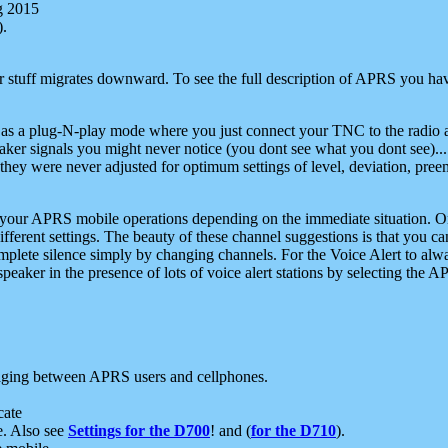
g 2015
).
r stuff migrates downward. To see the full description of APRS you have
 as a plug-N-play mode where you just connect your TNC to the radio a
aker signals you might never notice (you dont see what you dont see)...
they were never adjusted for optimum settings of level, deviation, pree
e your APRS mobile operations depending on the immediate situation. O
ifferent settings. The beauty of these channel suggestions is that you
omplete silence simply by changing channels. For the Voice Alert to alwa
e speaker in the presence of lots of voice alert stations by selecting t
ging between APRS users and cellphones.
cate
e. Also see
Settings for the D700
! and (
for the D710
).