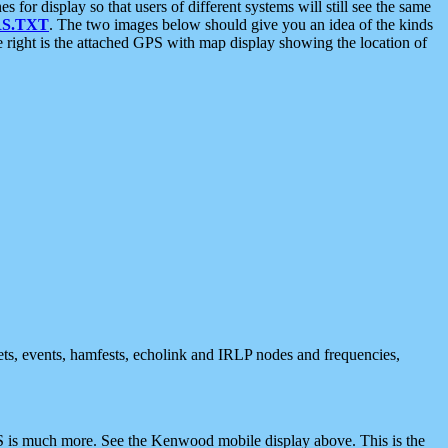
 display so that users of different systems will still see the same
S.TXT
. The two images below should give you an idea of the kinds
e right is the attached GPS with map display showing the location of
nets, events, hamfests, echolink and IRLP nodes and frequencies,
 is much more. See the Kenwood mobile display above. This is the