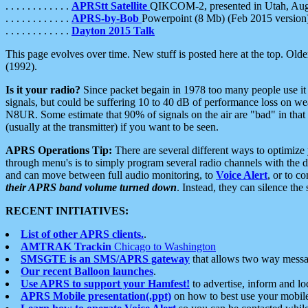
. . . . . . . . . . . .
APRStt Satellite
QIKCOM-2, presented in Utah, Au
. . . . . . . . . . . .
APRS-by-Bob
Powerpoint (8 Mb) (Feb 2015 version
. . . . . . . . . . . .
Dayton 2015 Talk
This page evolves over time. New stuff is posted here at the top. Olde
(1992).
Is it your radio?
Since packet begain in 1978 too many people use it
signals, but could be suffering 10 to 40 dB of performance loss on we
N8UR. Some estimate that 90% of signals on the air are "bad" in that 
(usually at the transmitter) if you want to be seen.
APRS Operations Tip:
There are several different ways to optimiz
through menu's is to simply program several radio channels with the d
and can move between full audio monitoring, to
Voice Alert
, or to c
their APRS band volume turned down
. Instead, they can silence th
RECENT INITIATIVES:
List of other APRS clients.
.
AMTRAK Trackin
Chicago to Washington
SMSGTE is an SMS/APRS gateway
that allows two way messa
Our recent Balloon launches
.
Use APRS to support your Hamfest!
to advertise, inform and lo
APRS Mobile presentation(.ppt)
on how to best use your mobil