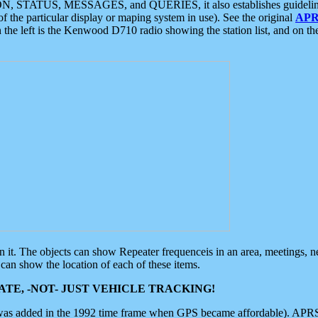
ON, STATUS, MESSAGES, and QUERIES, it also establishes guidelines for
f the particular display or maping system in use). See the original
APR
 the left is the Kenwood D710 radio showing the station list, and on th
 on it. The objects can show Repeater frequenceis in an area, meetings, 
can show the location of each of these items.
TE, -NOT- JUST VEHICLE TRACKING!
 was added in the 1992 time frame when GPS became affordable). APRS