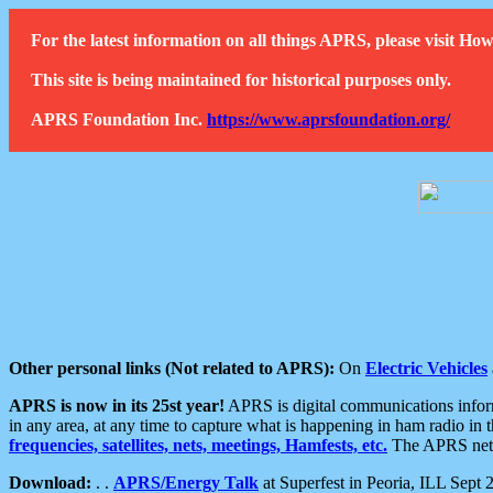
For the latest information on all things APRS, please visit 
This site is being maintained for historical purposes only.
APRS Foundation Inc.
https://www.aprsfoundation.org/
Other personal links (Not related to APRS):
On
Electric Vehicles
APRS is now in its 25st year!
APRS is digital communications informa
in any area, at any time to capture what is happening in ham radio in 
frequencies, satellites, nets, meetings, Hamfests, etc.
The APRS netwo
Download:
. .
APRS/Energy Talk
at Superfest in Peoria, ILL Sept 