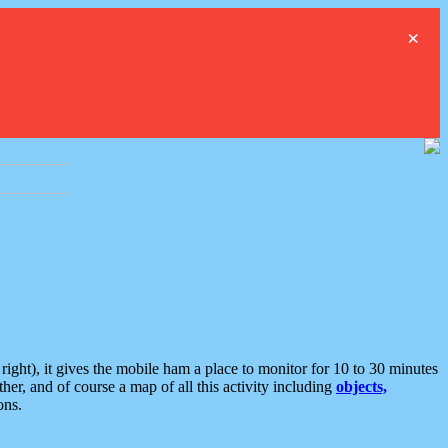
×
ght), it gives the mobile ham a place to monitor for 10 to 30 minutes
er, and of course a map of all this activity including
objects,
ons.