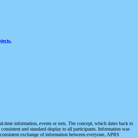
jects.
eal-time information, events or nets. The concept, which dates back to
r consistent and standard display to all participants. Information was
 is consistent exchange of information between everyone, APRS