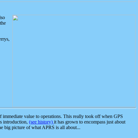
lso
the
rrys,
 immediate value to operations. This really took off when GPS
ts introduction,
(see history)
it has grown to encompass just about
the big picture of what APRS is all about...