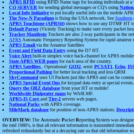
APRS RFID
using RFID Name tags for locating individuals at a
CQ SERVER
for sending global messages or CQ's using
Nation
Local Info Initiative
to put locally useful info on the mobile APR
The New-N Paradigm
is fixing the USA network. See
Southern
APRS Touchtone (APRStt)
shows how to use any DTMF HT to 
Default Parser
(Vicinity Tracking) to make sure every packet heard
Tracker Manifesto
Trackers are also 2-way participants in the n
AFRS
Automatic Frequency Reporting System for rapid amateur 
APRS Email
via the Amateur Satellites
Event and Field Data Entry
using the D7 HT.
Voice Alert
built-in simplex voice back-channel for APRS mobile
State APRS WEB pages
for each area of the country.
APRS Satellites
. Operational:
GO32
, semi:
PCSAT1
,
Echo
,
IS
Proportional Pathing
for better local tracking and less QRM
SkyCommand
uses UI Packets just like APRS and can be com
APRS Special Event Ops
for keypad data entry at special events.
Query the QRZ database
from your HT or mobile!
Worldwide Digipeater maps
by WA8LMF.
APRS-IS Core
and
Tier-2
servers web pages.
National Parks
with APRS coverage.
MileMark database
for position of non-APRS stations.
Descript
OVERVIEW:
The
A
utomatic
P
acket
R
eporting
S
ystem was designed 
the mid 1980's, is that all relevant information is transmitted immediat
refreshed redundantly but at a decaying rate so that old information 