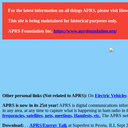
For the latest information on all things APRS, please visit 
This site is being maintained for historical purposes only.
APRS Foundation Inc.
https://www.aprsfoundation.org/
Other personal links (Not related to APRS):
On
Electric Vehicles
APRS is now in its 25st year!
APRS is digital communications informa
in any area, at any time to capture what is happening in ham radio in 
frequencies, satellites, nets, meetings, Hamfests, etc.
The APRS netwo
Download:
. .
APRS/Energy Talk
at Superfest in Peoria, ILL Sept 