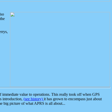
lso
the
rrys,
 immediate value to operations. This really took off when GPS
ts introduction,
(see history)
it has grown to encompass just about
the big picture of what APRS is all about...