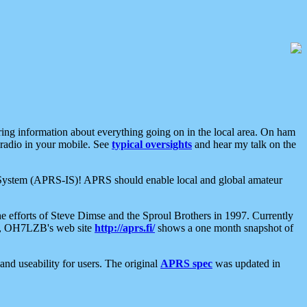
aring information about everything going on in the local area. On ham
 radio in your mobile. See
typical oversights
and hear my talk on the
net System (APRS-IS)! APRS should enable local and global amateur
e efforts of Steve Dimse and the Sproul Brothers in 1997. Currently
su, OH7LZB's web site
http://aprs.fi/
shows a one month snapshot of
nd useability for users. The original
APRS spec
was updated in