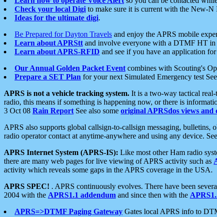
Learn how to operate Voice Alert
so you can be contacted whil
Check your local Digi
to make sure it is current with the New-N
Ideas for the ultimate digi
.
Be Prepared for Dayton Travels
and enjoy the APRS mobile expe
Learn about APRStt
and involve everyone with a DTMF HT in 
Learn about APRS-RFID
and see if you have an application for 
Our Annual Golden Packet Event
combines with Scouting's Ope
Prepare a SET Plan
for your next Simulated Emergency test Se
APRS is not a vehicle tracking system.
It is a two-way tactical rea
radio, this means if something is happening now, or there is informat
3 Oct 08
Rain Report
See also some
original APRSdos views and 
APRS also supports global callsign-to-callsign messaging, bulletins,
radio operator contact at anytime-anywhere and using any device. Se
APRS Internet System (APRS-IS):
Like most other Ham radio syste
there are many web pages for live viewing of APRS activity such as
activity which reveals some gaps in the APRS coverage in the USA.
APRS SPEC!
. APRS continuously evolves. There have been several 
2004 with the
APRS1.1 addendum
and since then with the
APRS1.2
APRS=>DTMF Paging Gateway
Gates local APRS info to DT