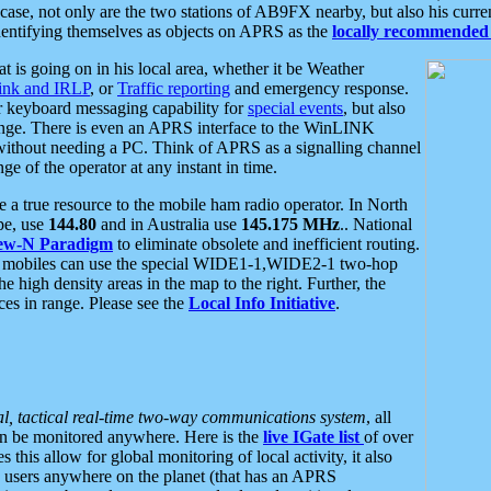
se, not only are the two stations of AB9FX nearby, but also his curren
dentifying themselves as objects on APRS as the
locally recommended 
at is going on in his local area, whether it be Weather
nk and IRLP
, or
Traffic reporting
and emergency response.
or keyboard messaging capability for
special events
, but also
nge. There is even an APRS interface to the WinLINK
 without needing a PC. Think of APRS as a signalling channel
ge of the operator at any instant in time.
 true resource to the mobile ham radio operator. In North
pe, use
144.80
and in Australia use
145.175 MHz
.. National
ew-N Paradigm
to eliminate obsolete and inefficient routing.
h mobiles can use the special WIDE1-1,WIDE2-1 two-hop
e high density areas in the map to the right. Further, the
es in range. Please see the
Local Info Initiative
.
al, tactical real-time two-way communications system
, all
can be monitored anywhere. Here is the
live IGate list
of over
this allow for global monitoring of local activity, it also
users anywhere on the planet (that has an APRS