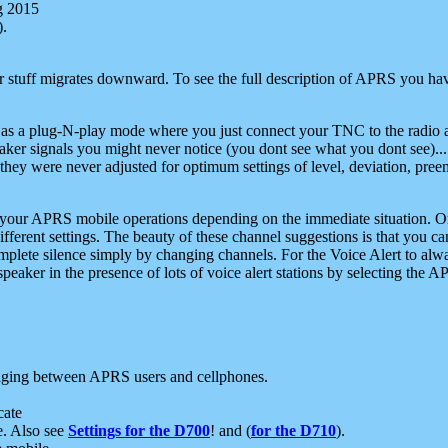
g 2015
).
r stuff migrates downward. To see the full description of APRS you have
 as a plug-N-play mode where you just connect your TNC to the radio a
aker signals you might never notice (you dont see what you dont see)...
they were never adjusted for optimum settings of level, deviation, pree
e your APRS mobile operations depending on the immediate situation. O
ifferent settings. The beauty of these channel suggestions is that you
omplete silence simply by changing channels. For the Voice Alert to alwa
e speaker in the presence of lots of voice alert stations by selecting t
ging between APRS users and cellphones.
cate
e. Also see
Settings for the D700
! and (
for the D710
).