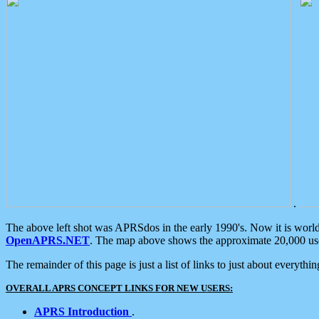
.
The above left shot was APRSdos in the early 1990's. Now it is worl
OpenAPRS.NET
. The map above shows the approximate 20,000 user
The remainder of this page is just a list of links to just about everyth
OVERALL APRS CONCEPT LINKS FOR NEW USERS:
APRS Introduction
.