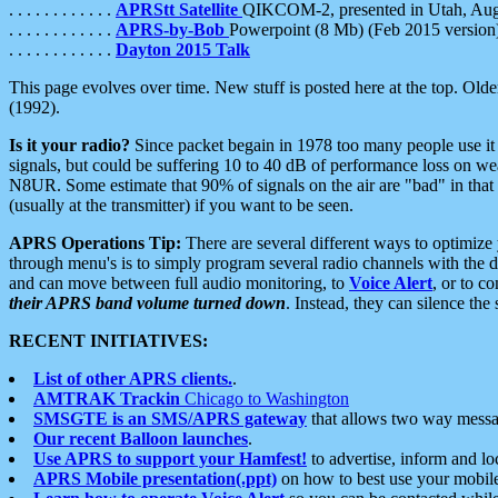
. . . . . . . . . . . .
APRStt Satellite
QIKCOM-2, presented in Utah, Au
. . . . . . . . . . . .
APRS-by-Bob
Powerpoint (8 Mb) (Feb 2015 version
. . . . . . . . . . . .
Dayton 2015 Talk
This page evolves over time. New stuff is posted here at the top. Olde
(1992).
Is it your radio?
Since packet begain in 1978 too many people use it
signals, but could be suffering 10 to 40 dB of performance loss on we
N8UR. Some estimate that 90% of signals on the air are "bad" in that 
(usually at the transmitter) if you want to be seen.
APRS Operations Tip:
There are several different ways to optimiz
through menu's is to simply program several radio channels with the d
and can move between full audio monitoring, to
Voice Alert
, or to c
their APRS band volume turned down
. Instead, they can silence th
RECENT INITIATIVES:
List of other APRS clients.
.
AMTRAK Trackin
Chicago to Washington
SMSGTE is an SMS/APRS gateway
that allows two way messa
Our recent Balloon launches
.
Use APRS to support your Hamfest!
to advertise, inform and lo
APRS Mobile presentation(.ppt)
on how to best use your mobil