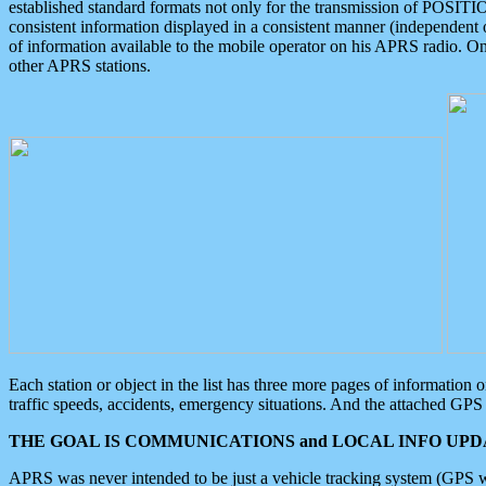
established standard formats not only for the transmission of POSITI
consistent information displayed in a consistent manner (independent o
of information available to the mobile operator on his APRS radio. On
other APRS stations.
Each station or object in the list has three more pages of information
traffic speeds, accidents, emergency situations. And the attached GPS 
THE GOAL IS COMMUNICATIONS and LOCAL INFO UPDA
APRS was never intended to be just a vehicle tracking system (GPS