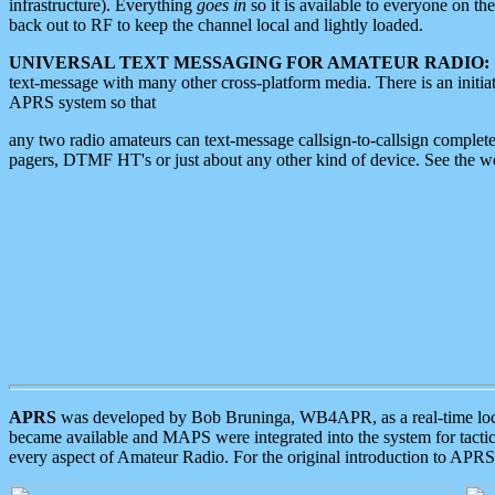
infrastructure). Everything
goes in
so it is available to everyone on th
back out to RF to keep the channel local and lightly loaded.
UNIVERSAL TEXT MESSAGING FOR AMATEUR RADIO:
text-message with many other cross-platform media. There is an initi
APRS system so that
any two radio amateurs can text-message callsign-to-callsign complete
pagers, DTMF HT's or just about any other kind of device. See the 
APRS
was developed by Bob Bruninga, WB4APR, as a real-time local 
became available and MAPS were integrated into the system for tactical
every aspect of Amateur Radio. For the original introduction to APR