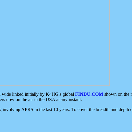
d wide linked initially by K4HG's global
FINDU.COM
shown on the r
s now on the air in the USA at any instant.
ing involving APRS in the last 10 years. To cover the breadth and depth of