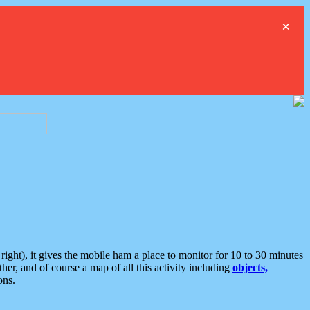
×
ght), it gives the mobile ham a place to monitor for 10 to 30 minutes
er, and of course a map of all this activity including
objects,
ons.