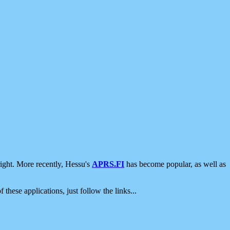
ight. More recently, Hessu's
APRS.FI
has become popular, as well as
 these applications, just follow the links...