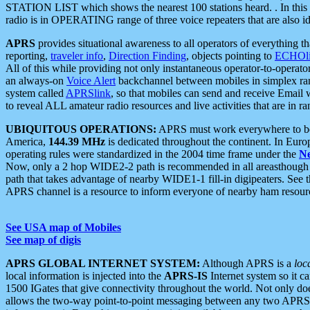
STATION LIST which shows the nearest 100 stations heard. . In this ca
radio is in OPERATING range of three voice repeaters that are also i
APRS
provides situational awareness to all operators of everything th
reporting,
traveler info
,
Direction Finding
, objects pointing to
ECHOli
All of this while providing not only instantaneous operator-to-operat
an always-on
Voice Alert
backchannel between mobiles in simplex ra
system called
APRSlink
, so that mobiles can send and receive Email
to reveal ALL amateur radio resources and live activities that are in ran
UBIQUITOUS OPERATIONS:
APRS must work everywhere to be a
America,
144.39 MHz
is dedicated throughout the continent. In Euro
operating rules were standardized in the 2004 time frame under the
N
Now, only a 2 hop WIDE2-2 path is recommended in all areasthoug
path that takes advantage of nearby WIDE1-1 fill-in digipeaters. See th
APRS channel is a resource to inform everyone of nearby ham resourc
See USA map of Mobiles
See map of digis
APRS GLOBAL INTERNET SYSTEM:
Although APRS is a
loc
local information is injected into the
APRS-IS
Internet system so it 
1500 IGates that give connectivity throughout the world. Not only does 
allows the two-way point-to-point messaging between any two APRS 