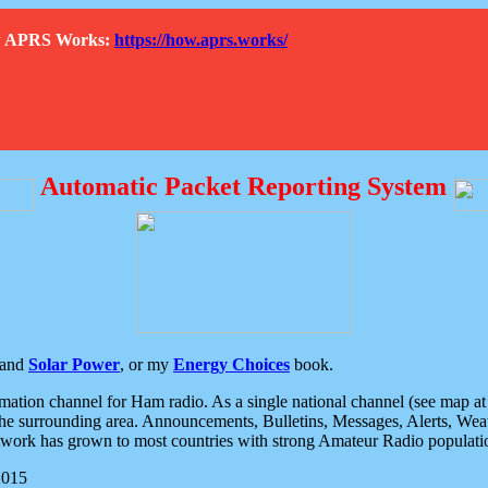
How APRS Works:
https://how.aprs.works/
Automatic Packet Reporting System
and
Solar Power
, or my
Energy Choices
book.
tion channel for Ham radio. As a single national channel (see map at ri
the surrounding area. Announcements, Bulletins, Messages, Alerts, Weath
rk has grown to most countries with strong Amateur Radio populati
2015