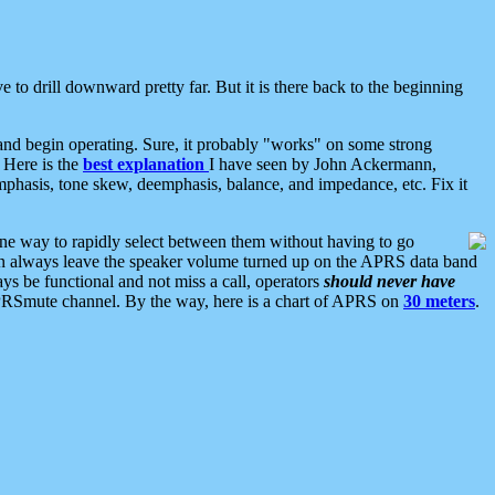
 to drill downward pretty far. But it is there back to the beginning
nd begin operating. Sure, it probably "works" on some strong
 Here is the
best explanation
I have seen by John Ackermann,
mphasis, tone skew, deemphasis, balance, and impedance, etc. Fix it
ne way to rapidly select between them without having to go
 can always leave the speaker volume turned up on the APRS data band
ys be functional and not miss a call, operators
should never have
he APRSmute channel. By the way, here is a chart of APRS on
30 meters
.