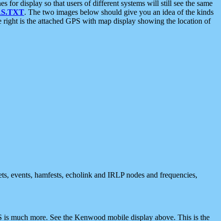
 display so that users of different systems will still see the same
S.TXT
. The two images below should give you an idea of the kinds
e right is the attached GPS with map display showing the location of
nets, events, hamfests, echolink and IRLP nodes and frequencies,
 is much more. See the Kenwood mobile display above. This is the