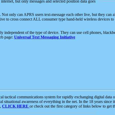
e internet, but only messages and selected position data goes
. Not only can APRS users text-message each other live, but they can a
ative to cross connect ALL consumer type hand-held wireless devices to 
ly independent of the type of device. They can use cell phones, blackbe
web page:
Universal Text Messaging Initiative
tactical communications system for rapidly exchanging digital data of
 situational awareness of everything in the net. In the 18 years since i
S,
CLICK HERE
or check out the first category of links below to get 