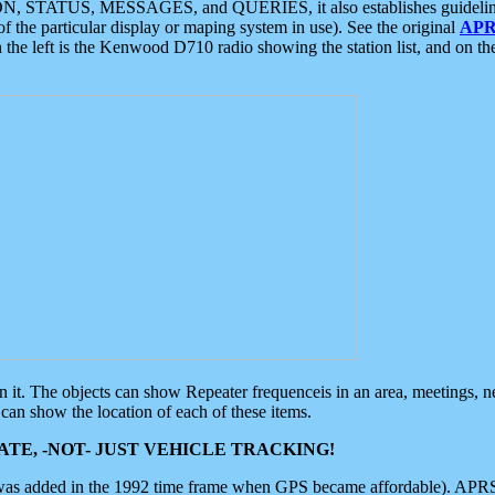
ON, STATUS, MESSAGES, and QUERIES, it also establishes guidelines for
f the particular display or maping system in use). See the original
APR
 the left is the Kenwood D710 radio showing the station list, and on th
 on it. The objects can show Repeater frequenceis in an area, meetings, 
can show the location of each of these items.
TE, -NOT- JUST VEHICLE TRACKING!
 was added in the 1992 time frame when GPS became affordable). APRS