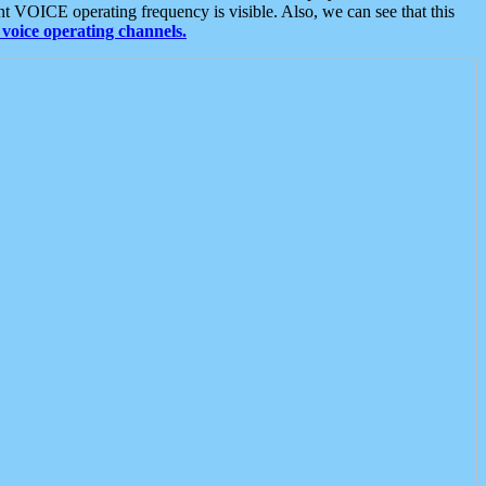
t VOICE operating frequency is visible. Also, we can see that this
voice operating channels.