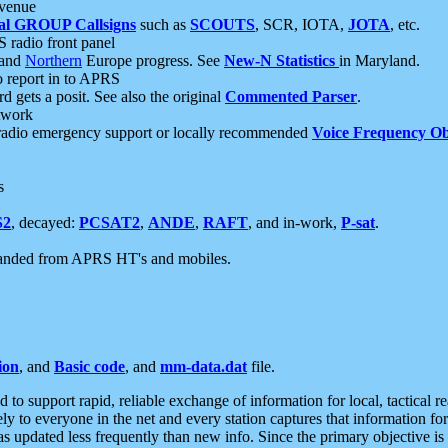
 venue
al GROUP Callsigns
such as
SCOUTS
, SCR, IOTA,
JOTA
, etc.
S radio front panel
and
Northern
Europe progress. See
New-N Statistics
in Maryland.
report in to APRS
 gets a posit. See also the original
Commented Parser
.
etwork
radio emergency support or locally recommended
Voice Frequency Ob
s
S2
, decayed:
PCSAT2
,
ANDE
,
RAFT
, and in-work,
P-sat
.
manded from APRS HT's and mobiles.
ion
, and
Basic code
, and
mm-data.dat
file.
to support rapid, reliable exchange of information for local, tactical r
ely to everyone in the net and every station captures that information fo
was updated less frequently than new info. Since the primary objective