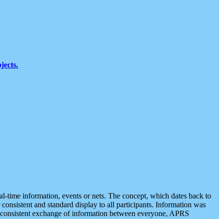
jects.
eal-time information, events or nets. The concept, which dates back to
r consistent and standard display to all participants. Information was
 is consistent exchange of information between everyone, APRS