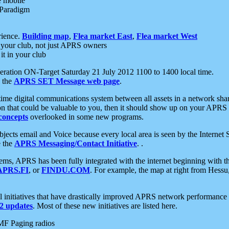
e mobile
 Paradigm
rience.
Building map
,
Flea market East
,
Flea market West
your club, not just APRS owners
it in your club
ration ON-Target Saturday 21 July 2012 1100 to 1400 local time.
e the
APRS SET Message web page
.
l-time digital communications system between all assets in a network sh
ion that could be valuable to you, then it should show up on your APRS
concepts
overlooked in some new programs.
 objects email and Voice because every local area is seen by the Inter
e the
APRS Messaging/Contact Initiative
. .
ms, APRS has been fully integrated with the internet beginning with th
APRS.FI
, or
FINDU.COM
. For example, the map at right from Hes
initiatives that have drastically improved APRS network performance a
 updates
. Most of these new initiatives are listed here.
MF Paging radios